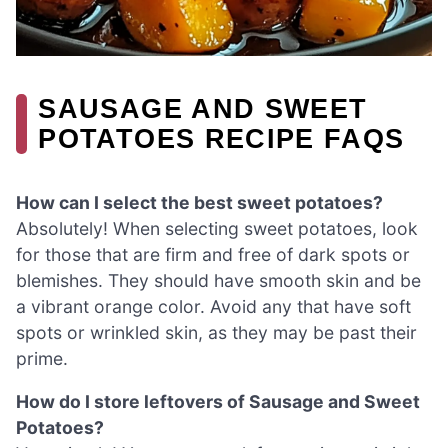
SAUSAGE AND SWEET
POTATOES RECIPE FAQS
How can I select the best sweet potatoes?
Absolutely! When selecting sweet potatoes, look
for those that are firm and free of dark spots or
blemishes. They should have smooth skin and be
a vibrant orange color. Avoid any that have soft
spots or wrinkled skin, as they may be past their
prime.
How do I store leftovers of Sausage and Sweet
Potatoes?