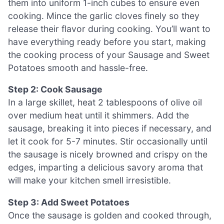
them into uniform 1-inch cubes to ensure even
cooking. Mince the garlic cloves finely so they
release their flavor during cooking. You’ll want to
have everything ready before you start, making
the cooking process of your Sausage and Sweet
Potatoes smooth and hassle-free.
Step 2: Cook Sausage
In a large skillet, heat 2 tablespoons of olive oil
over medium heat until it shimmers. Add the
sausage, breaking it into pieces if necessary, and
let it cook for 5-7 minutes. Stir occasionally until
the sausage is nicely browned and crispy on the
edges, imparting a delicious savory aroma that
will make your kitchen smell irresistible.
Step 3: Add Sweet Potatoes
Once the sausage is golden and cooked through,