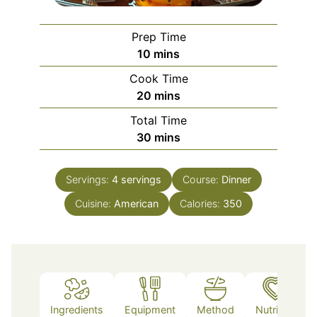
Prep Time
minutes
10
mins
Cook Time
minutes
20
mins
Total Time
minutes
30
mins
Servings:
4
servings
Course:
Dinner
Cuisine:
American
Calories:
350
Ingredients
Equipment
Method
Nutrition