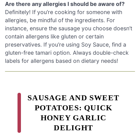
Are there any allergies I should be aware of?
Definitely! If you’re cooking for someone with
allergies, be mindful of the ingredients. For
instance, ensure the sausage you choose doesn’t
contain allergens like gluten or certain
preservatives. If you’re using Soy Sauce, find a
gluten-free tamari option. Always double-check
labels for allergens based on dietary needs!
SAUSAGE AND SWEET
POTATOES: QUICK
HONEY GARLIC
DELIGHT