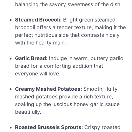
balancing the savory sweetness of the dish.
Steamed Broccoli:
Bright green steamed
broccoli offers a tender texture, making it the
perfect nutritious side that contrasts nicely
with the hearty main.
Garlic Bread:
Indulge in warm, buttery garlic
bread for a comforting addition that
everyone will love.
Creamy Mashed Potatoes:
Smooth, fluffy
mashed potatoes provide a rich texture,
soaking up the luscious honey garlic sauce
beautifully.
Roasted Brussels Sprouts:
Crispy roasted