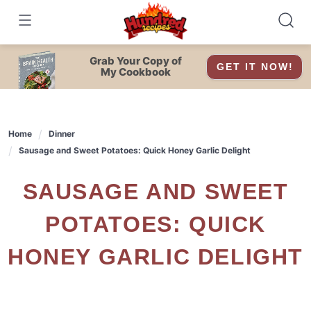
Skip
to
content
Grab Your Copy of
GET IT NOW!
My Cookbook
Home
Dinner
Sausage and Sweet Potatoes: Quick Honey Garlic Delight
SAUSAGE AND SWEET
POTATOES: QUICK
HONEY GARLIC DELIGHT