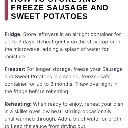
FREEZE SAUSAGE AND
SWEET POTATOES
Fridge:
Store leftovers in an airtight container for
up to 3 days. Reheat gently on the stovetop or in
the microwave, adding a splash of water for
moisture.
Freezer:
For longer storage, freeze your Sausage
and Sweet Potatoes in a sealed, freezer-safe
container for up to 3 months. Thaw overnight in
the fridge before reheating.
Reheating:
When ready to enjoy, reheat your dish
in a skillet over low heat, stirring occasionally,
until warmed through. Add a bit of water or broth
to keep the sauce from drying out.