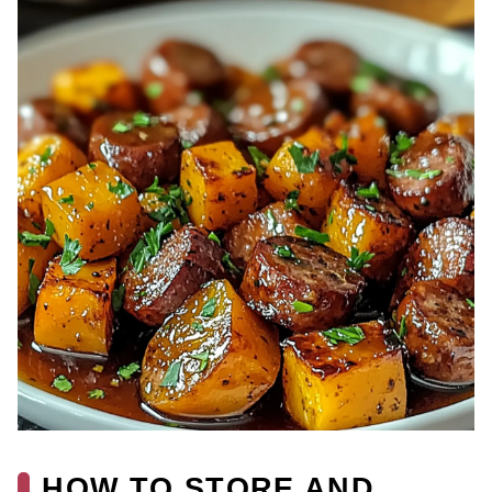
HOW TO STORE AND