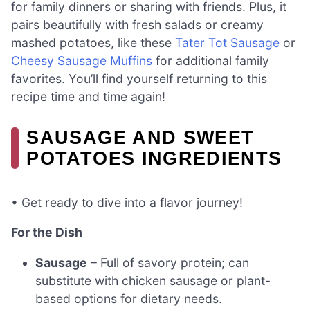
for family dinners or sharing with friends. Plus, it
pairs beautifully with fresh salads or creamy
mashed potatoes, like these
Tater Tot Sausage
or
Cheesy Sausage Muffins
for additional family
favorites. You’ll find yourself returning to this
recipe time and time again!
SAUSAGE AND SWEET
POTATOES INGREDIENTS
• Get ready to dive into a flavor journey!
For the Dish
Sausage
– Full of savory protein; can
substitute with chicken sausage or plant-
based options for dietary needs.