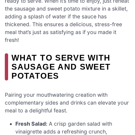
ready to serve. When it’s time to enjoy, just reheat
the sausage and sweet potato mixture in a skillet,
adding a splash of water if the sauce has
thickened. This ensures a delicious, stress-free
meal that’s just as satisfying as if you made it
fresh!
WHAT TO SERVE WITH
SAUSAGE AND SWEET
POTATOES
Pairing your mouthwatering creation with
complementary sides and drinks can elevate your
meal to a delightful feast.
Fresh Salad:
A crisp garden salad with
vinaigrette adds a refreshing crunch,