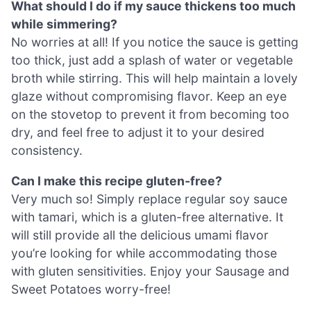
What should I do if my sauce thickens too much
while simmering?
No worries at all! If you notice the sauce is getting
too thick, just add a splash of water or vegetable
broth while stirring. This will help maintain a lovely
glaze without compromising flavor. Keep an eye
on the stovetop to prevent it from becoming too
dry, and feel free to adjust it to your desired
consistency.
Can I make this recipe gluten-free?
Very much so! Simply replace regular soy sauce
with tamari, which is a gluten-free alternative. It
will still provide all the delicious umami flavor
you’re looking for while accommodating those
with gluten sensitivities. Enjoy your Sausage and
Sweet Potatoes worry-free!