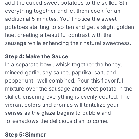
add the cubed sweet potatoes to the skillet. Stir
everything together and let them cook for an
additional 5 minutes. You’ll notice the sweet
potatoes starting to soften and get a slight golden
hue, creating a beautiful contrast with the
sausage while enhancing their natural sweetness.
Step 4: Make the Sauce
In a separate bowl, whisk together the honey,
minced garlic, soy sauce, paprika, salt, and
pepper until well combined. Pour this flavorful
mixture over the sausage and sweet potato in the
skillet, ensuring everything is evenly coated. The
vibrant colors and aromas will tantalize your
senses as the glaze begins to bubble and
foreshadows the delicious dish to come.
Step 5: Simmer