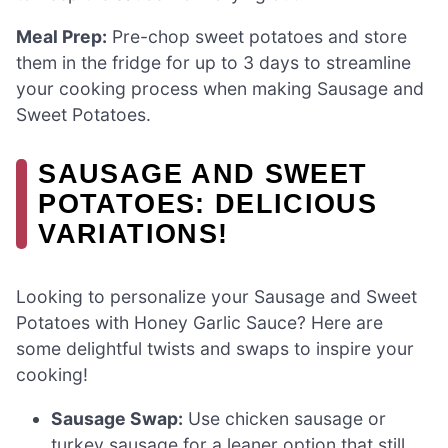
Meal Prep:
Pre-chop sweet potatoes and store
them in the fridge for up to 3 days to streamline
your cooking process when making Sausage and
Sweet Potatoes.
SAUSAGE AND SWEET
POTATOES: DELICIOUS
VARIATIONS!
Looking to personalize your Sausage and Sweet
Potatoes with Honey Garlic Sauce? Here are
some delightful twists and swaps to inspire your
cooking!
Sausage Swap:
Use chicken sausage or
turkey sausage for a leaner option that still