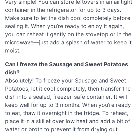
Very simple! You can store leftovers in an airtight
container in the refrigerator for up to 3 days.
Make sure to let the dish cool completely before
sealing it. When you’re ready to enjoy it again,
you can reheat it gently on the stovetop or in the
microwave—just add a splash of water to keep it
moist.
Can I freeze the Sausage and Sweet Potatoes
dish?
Absolutely! To freeze your Sausage and Sweet
Potatoes, let it cool completely, then transfer the
dish into a sealed, freezer-safe container. It will
keep well for up to 3 months. When you’re ready
to eat, thaw it overnight in the fridge. To reheat,
place it in a skillet over low heat and add a bit of
water or broth to prevent it from drying out.