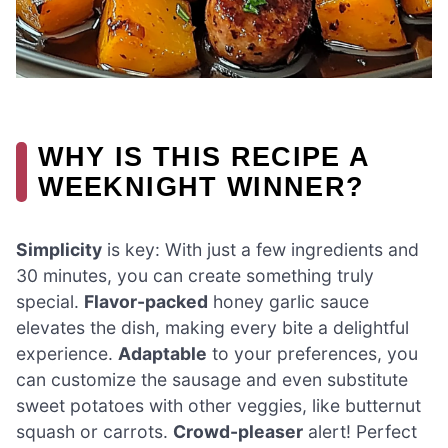
WHY IS THIS RECIPE A
WEEKNIGHT WINNER?
Simplicity
is key: With just a few ingredients and
30 minutes, you can create something truly
special.
Flavor-packed
honey garlic sauce
elevates the dish, making every bite a delightful
experience.
Adaptable
to your preferences, you
can customize the sausage and even substitute
sweet potatoes with other veggies, like butternut
squash or carrots.
Crowd-pleaser
alert! Perfect