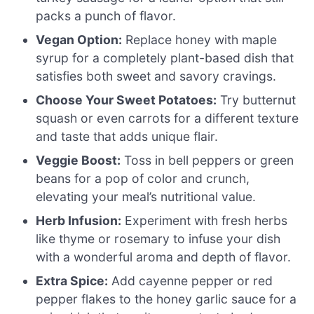
packs a punch of flavor.
Vegan Option:
Replace honey with maple
syrup for a completely plant-based dish that
satisfies both sweet and savory cravings.
Choose Your Sweet Potatoes:
Try butternut
squash or even carrots for a different texture
and taste that adds unique flair.
Veggie Boost:
Toss in bell peppers or green
beans for a pop of color and crunch,
elevating your meal’s nutritional value.
Herb Infusion:
Experiment with fresh herbs
like thyme or rosemary to infuse your dish
with a wonderful aroma and depth of flavor.
Extra Spice:
Add cayenne pepper or red
pepper flakes to the honey garlic sauce for a