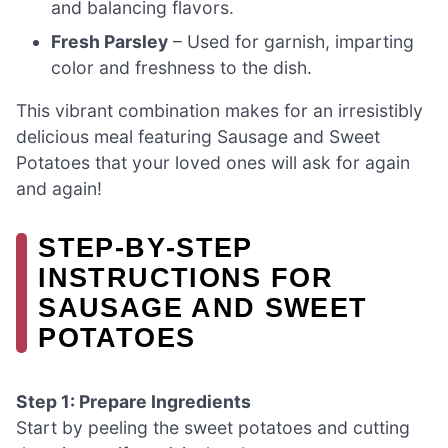
and balancing flavors.
Fresh Parsley
– Used for garnish, imparting
color and freshness to the dish.
This vibrant combination makes for an irresistibly
delicious meal featuring Sausage and Sweet
Potatoes that your loved ones will ask for again
and again!
STEP‑BY‑STEP
INSTRUCTIONS FOR
SAUSAGE AND SWEET
POTATOES
Step 1: Prepare Ingredients
Start by peeling the sweet potatoes and cutting