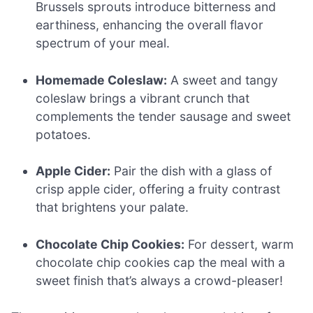
Brussels sprouts introduce bitterness and
earthiness, enhancing the overall flavor
spectrum of your meal.
Homemade Coleslaw:
A sweet and tangy
coleslaw brings a vibrant crunch that
complements the tender sausage and sweet
potatoes.
Apple Cider:
Pair the dish with a glass of
crisp apple cider, offering a fruity contrast
that brightens your palate.
Chocolate Chip Cookies:
For dessert, warm
chocolate chip cookies cap the meal with a
sweet finish that’s always a crowd-pleaser!