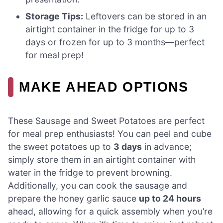
Storage Tips:
Leftovers can be stored in an
airtight container in the fridge for up to 3
days or frozen for up to 3 months—perfect
for meal prep!
MAKE AHEAD OPTIONS
These Sausage and Sweet Potatoes are perfect
for meal prep enthusiasts! You can peel and cube
the sweet potatoes up to
3 days
in advance;
simply store them in an airtight container with
water in the fridge to prevent browning.
Additionally, you can cook the sausage and
prepare the honey garlic sauce
up to 24 hours
ahead, allowing for a quick assembly when you’re