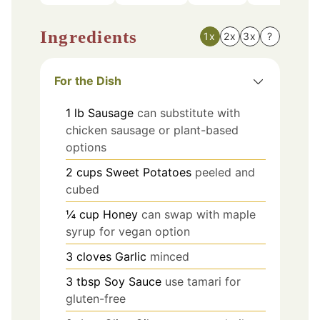
Ingredients
1x
2x
3x
?
For the Dish
1
lb
Sausage
can substitute with
chicken sausage or plant-based
options
2
cups
Sweet Potatoes
peeled and
cubed
¼
cup
Honey
can swap with maple
syrup for vegan option
3
cloves
Garlic
minced
3
tbsp
Soy Sauce
use tamari for
gluten-free