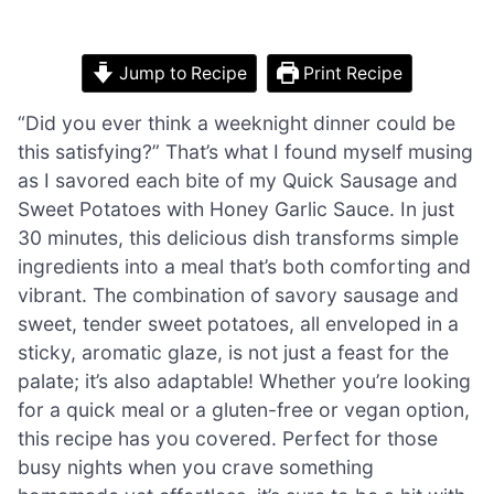
Jump to Recipe
Print Recipe
“Did you ever think a weeknight dinner could be
this satisfying?” That’s what I found myself musing
as I savored each bite of my Quick Sausage and
Sweet Potatoes with Honey Garlic Sauce. In just
30 minutes, this delicious dish transforms simple
ingredients into a meal that’s both comforting and
vibrant. The combination of savory sausage and
sweet, tender sweet potatoes, all enveloped in a
sticky, aromatic glaze, is not just a feast for the
palate; it’s also adaptable! Whether you’re looking
for a quick meal or a gluten-free or vegan option,
this recipe has you covered. Perfect for those
busy nights when you crave something