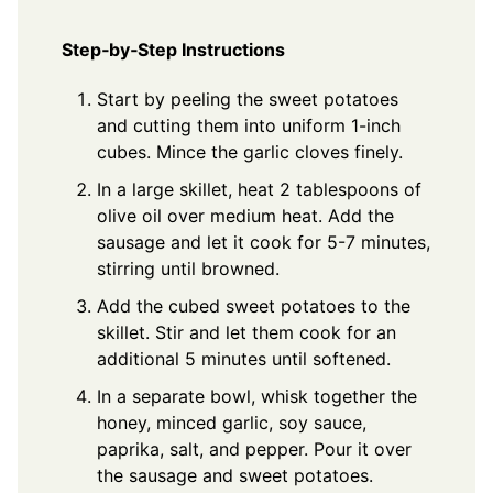
Step‑by‑Step Instructions
Start by peeling the sweet potatoes
and cutting them into uniform 1-inch
cubes. Mince the garlic cloves finely.
In a large skillet, heat 2 tablespoons of
olive oil over medium heat. Add the
sausage and let it cook for 5-7 minutes,
stirring until browned.
Add the cubed sweet potatoes to the
skillet. Stir and let them cook for an
additional 5 minutes until softened.
In a separate bowl, whisk together the
honey, minced garlic, soy sauce,
paprika, salt, and pepper. Pour it over
the sausage and sweet potatoes.