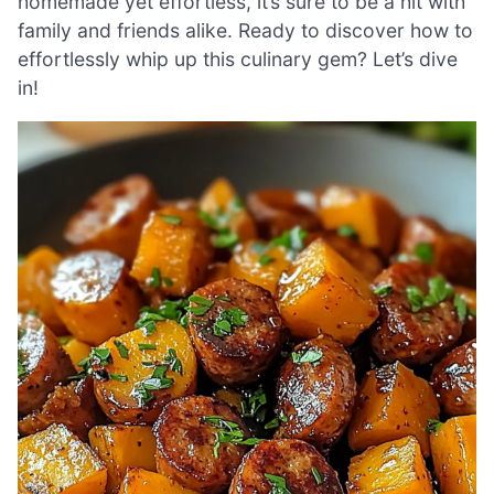
homemade yet effortless, it’s sure to be a hit with
family and friends alike. Ready to discover how to
effortlessly whip up this culinary gem? Let’s dive
in!