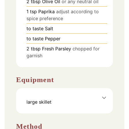
2
tbsp
Olive Oil
or any neutral oil
1
tsp
Paprika
adjust according to
spice preference
to taste
Salt
to taste
Pepper
2
tbsp
Fresh Parsley
chopped for
garnish
Equipment
large skillet
Method