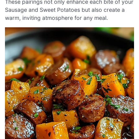
These pairings not only enhance each bite of your
Sausage and Sweet Potatoes but also create a
warm, inviting atmosphere for any meal.