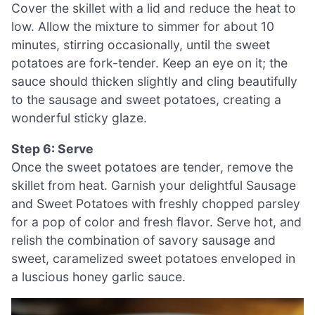
Cover the skillet with a lid and reduce the heat to
low. Allow the mixture to simmer for about 10
minutes, stirring occasionally, until the sweet
potatoes are fork-tender. Keep an eye on it; the
sauce should thicken slightly and cling beautifully
to the sausage and sweet potatoes, creating a
wonderful sticky glaze.
Step 6: Serve
Once the sweet potatoes are tender, remove the
skillet from heat. Garnish your delightful Sausage
and Sweet Potatoes with freshly chopped parsley
for a pop of color and fresh flavor. Serve hot, and
relish the combination of savory sausage and
sweet, caramelized sweet potatoes enveloped in
a luscious honey garlic sauce.