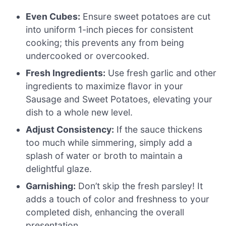
Even Cubes:
Ensure sweet potatoes are cut
into uniform 1-inch pieces for consistent
cooking; this prevents any from being
undercooked or overcooked.
Fresh Ingredients:
Use fresh garlic and other
ingredients to maximize flavor in your
Sausage and Sweet Potatoes, elevating your
dish to a whole new level.
Adjust Consistency:
If the sauce thickens
too much while simmering, simply add a
splash of water or broth to maintain a
delightful glaze.
Garnishing:
Don’t skip the fresh parsley! It
adds a touch of color and freshness to your
completed dish, enhancing the overall
presentation.