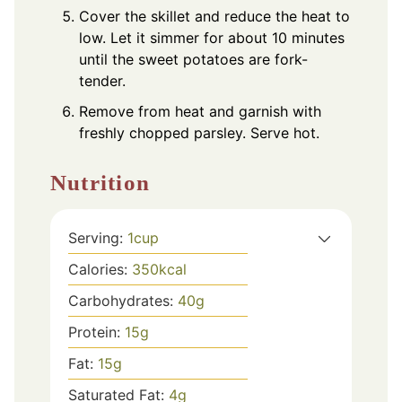
Cover the skillet and reduce the heat to
low. Let it simmer for about 10 minutes
until the sweet potatoes are fork-
tender.
Remove from heat and garnish with
freshly chopped parsley. Serve hot.
Nutrition
Serving:
1
cup
Calories:
350
kcal
Carbohydrates:
40
g
Protein:
15
g
Fat:
15
g
Saturated Fat:
4
g