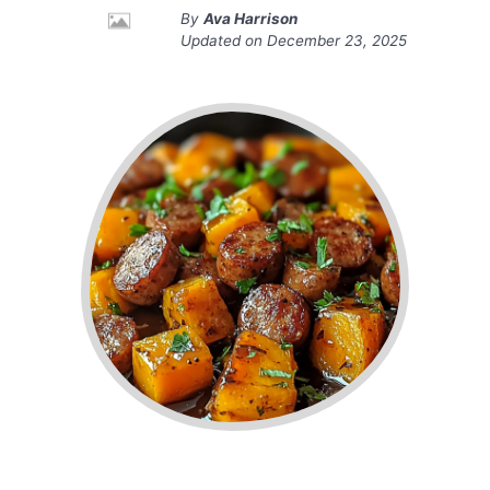
By
Ava Harrison
Updated on
December 23, 2025