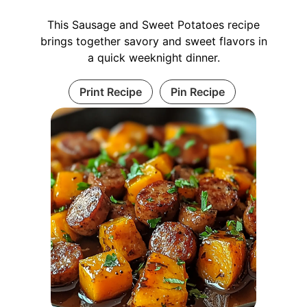
This Sausage and Sweet Potatoes recipe
brings together savory and sweet flavors in
a quick weeknight dinner.
Print Recipe
Pin Recipe