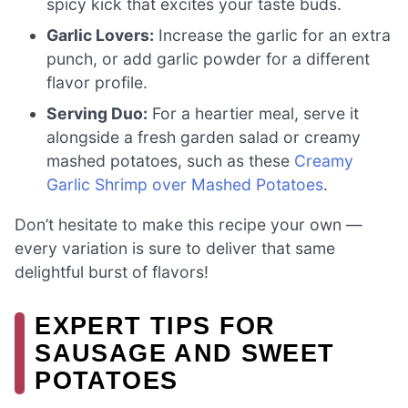
spicy kick that excites your taste buds.
Garlic Lovers:
Increase the garlic for an extra
punch, or add garlic powder for a different
flavor profile.
Serving Duo:
For a heartier meal, serve it
alongside a fresh garden salad or creamy
mashed potatoes, such as these
Creamy
Garlic Shrimp over Mashed Potatoes
.
Don’t hesitate to make this recipe your own —
every variation is sure to deliver that same
delightful burst of flavors!
EXPERT TIPS FOR
SAUSAGE AND SWEET
POTATOES