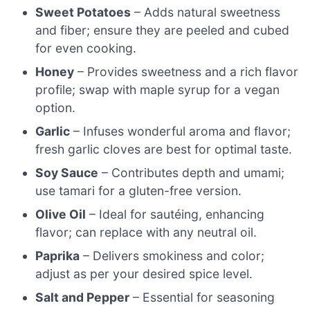
Sweet Potatoes
– Adds natural sweetness
and fiber; ensure they are peeled and cubed
for even cooking.
Honey
– Provides sweetness and a rich flavor
profile; swap with maple syrup for a vegan
option.
Garlic
– Infuses wonderful aroma and flavor;
fresh garlic cloves are best for optimal taste.
Soy Sauce
– Contributes depth and umami;
use tamari for a gluten-free version.
Olive Oil
– Ideal for sautéing, enhancing
flavor; can replace with any neutral oil.
Paprika
– Delivers smokiness and color;
adjust as per your desired spice level.
Salt and Pepper
– Essential for seasoning