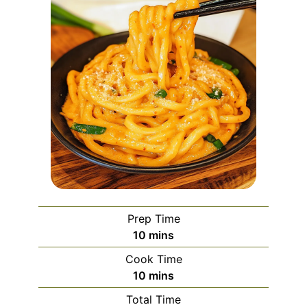
Prep Time
minutes
10
mins
Cook Time
minutes
10
mins
Total Time