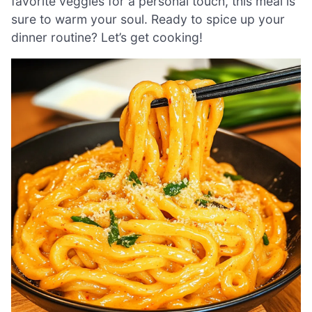
favorite veggies for a personal touch, this meal is
sure to warm your soul. Ready to spice up your
dinner routine? Let’s get cooking!