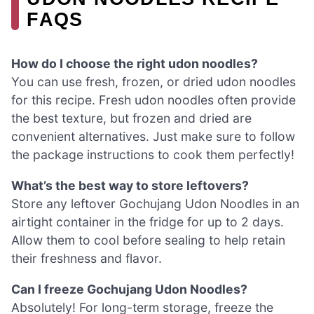
FAQS
How do I choose the right udon noodles?
You can use fresh, frozen, or dried udon noodles
for this recipe. Fresh udon noodles often provide
the best texture, but frozen and dried are
convenient alternatives. Just make sure to follow
the package instructions to cook them perfectly!
What’s the best way to store leftovers?
Store any leftover Gochujang Udon Noodles in an
airtight container in the fridge for up to 2 days.
Allow them to cool before sealing to help retain
their freshness and flavor.
Can I freeze Gochujang Udon Noodles?
Absolutely! For long-term storage, freeze the