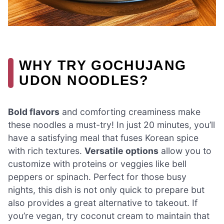
WHY TRY GOCHUJANG
UDON NOODLES?
Bold flavors
and comforting creaminess make
these noodles a must-try! In just 20 minutes, you’ll
have a satisfying meal that fuses Korean spice
with rich textures.
Versatile options
allow you to
customize with proteins or veggies like bell
peppers or spinach. Perfect for those busy
nights, this dish is not only quick to prepare but
also provides a great alternative to takeout. If
you’re vegan, try coconut cream to maintain that