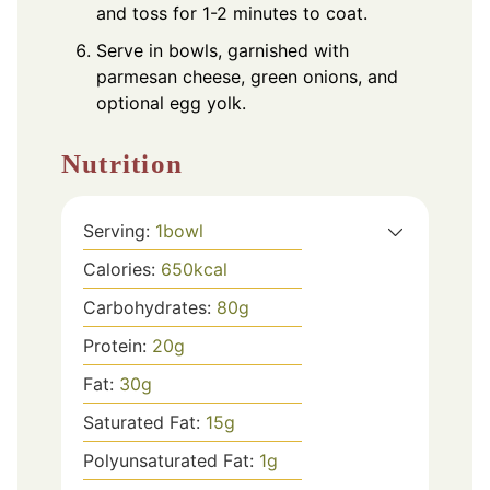
and toss for 1-2 minutes to coat.
Serve in bowls, garnished with
parmesan cheese, green onions, and
optional egg yolk.
Nutrition
Serving:
1
bowl
Calories:
650
kcal
Carbohydrates:
80
g
Protein:
20
g
Fat:
30
g
Saturated Fat:
15
g
Polyunsaturated Fat:
1
g