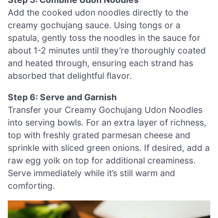
Add the cooked udon noodles directly to the
creamy gochujang sauce. Using tongs or a
spatula, gently toss the noodles in the sauce for
about 1-2 minutes until they’re thoroughly coated
and heated through, ensuring each strand has
absorbed that delightful flavor.
Step 6: Serve and Garnish
Transfer your Creamy Gochujang Udon Noodles
into serving bowls. For an extra layer of richness,
top with freshly grated parmesan cheese and
sprinkle with sliced green onions. If desired, add a
raw egg yolk on top for additional creaminess.
Serve immediately while it’s still warm and
comforting.