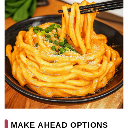
MAKE AHEAD OPTIONS