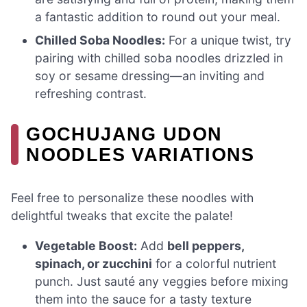
a fantastic addition to round out your meal.
Chilled Soba Noodles:
For a unique twist, try
pairing with chilled soba noodles drizzled in
soy or sesame dressing—an inviting and
refreshing contrast.
GOCHUJANG UDON
NOODLES VARIATIONS
Feel free to personalize these noodles with
delightful tweaks that excite the palate!
Vegetable Boost:
Add
bell peppers,
spinach, or zucchini
for a colorful nutrient
punch. Just sauté any veggies before mixing
them into the sauce for a tasty texture