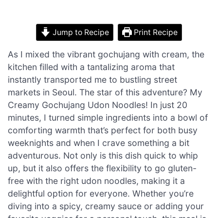
Jump to Recipe
Print Recipe
As I mixed the vibrant gochujang with cream, the
kitchen filled with a tantalizing aroma that
instantly transported me to bustling street
markets in Seoul. The star of this adventure? My
Creamy Gochujang Udon Noodles! In just 20
minutes, I turned simple ingredients into a bowl of
comforting warmth that’s perfect for both busy
weeknights and when I crave something a bit
adventurous. Not only is this dish quick to whip
up, but it also offers the flexibility to go gluten-
free with the right udon noodles, making it a
delightful option for everyone. Whether you’re
diving into a spicy, creamy sauce or adding your