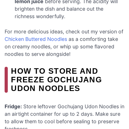
lemon juice
before serving. The acidity will
brighten the dish and balance out the
richness wonderfully.
For more delicious ideas, check out my version of
Chicken Buttered Noodles
as a comforting take
on creamy noodles, or whip up some flavored
noodles to serve alongside!
HOW TO STORE AND
FREEZE GOCHUJANG
UDON NOODLES
Fridge:
Store leftover Gochujang Udon Noodles in
an airtight container for up to 2 days. Make sure
to allow them to cool before sealing to preserve
freshness.