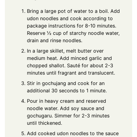
Bring a large pot of water to a boil. Add
udon noodles and cook according to
package instructions for 8-10 minutes.
Reserve ½ cup of starchy noodle water,
drain and rinse noodles.
In a large skillet, melt butter over
medium heat. Add minced garlic and
chopped shallot. Sauté for about 2-3
minutes until fragrant and translucent.
Stir in gochujang and cook for an
additional 30 seconds to 1 minute.
Pour in heavy cream and reserved
noodle water. Add soy sauce and
gochugaru. Simmer for 2-3 minutes
until thickened.
Add cooked udon noodles to the sauce