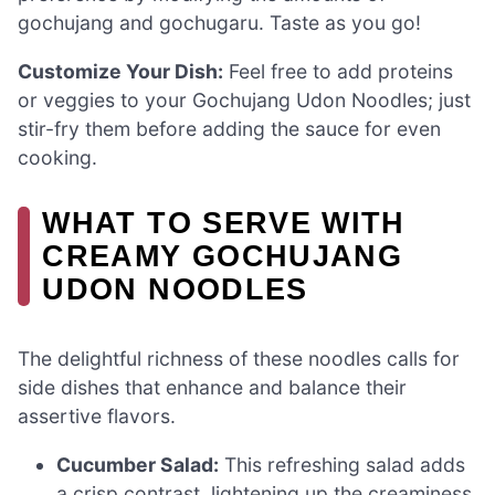
gochujang and gochugaru. Taste as you go!
Customize Your Dish:
Feel free to add proteins
or veggies to your Gochujang Udon Noodles; just
stir-fry them before adding the sauce for even
cooking.
WHAT TO SERVE WITH
CREAMY GOCHUJANG
UDON NOODLES
The delightful richness of these noodles calls for
side dishes that enhance and balance their
assertive flavors.
Cucumber Salad:
This refreshing salad adds
a crisp contrast, lightening up the creaminess