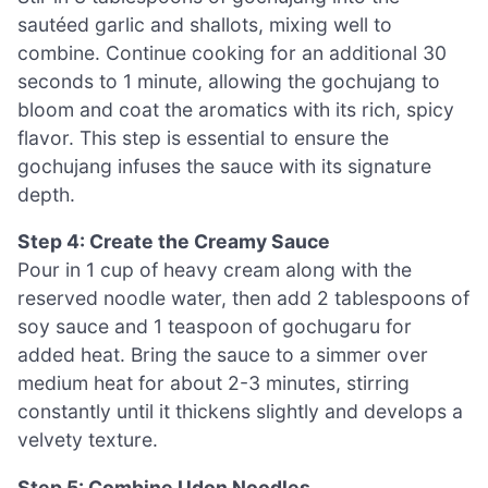
sautéed garlic and shallots, mixing well to
combine. Continue cooking for an additional 30
seconds to 1 minute, allowing the gochujang to
bloom and coat the aromatics with its rich, spicy
flavor. This step is essential to ensure the
gochujang infuses the sauce with its signature
depth.
Step 4: Create the Creamy Sauce
Pour in 1 cup of heavy cream along with the
reserved noodle water, then add 2 tablespoons of
soy sauce and 1 teaspoon of gochugaru for
added heat. Bring the sauce to a simmer over
medium heat for about 2-3 minutes, stirring
constantly until it thickens slightly and develops a
velvety texture.
Step 5: Combine Udon Noodles