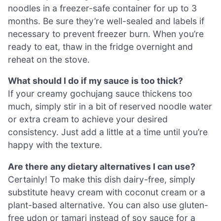
noodles in a freezer-safe container for up to 3
months. Be sure they’re well-sealed and labels if
necessary to prevent freezer burn. When you’re
ready to eat, thaw in the fridge overnight and
reheat on the stove.
What should I do if my sauce is too thick?
If your creamy gochujang sauce thickens too
much, simply stir in a bit of reserved noodle water
or extra cream to achieve your desired
consistency. Just add a little at a time until you’re
happy with the texture.
Are there any dietary alternatives I can use?
Certainly! To make this dish dairy-free, simply
substitute heavy cream with coconut cream or a
plant-based alternative. You can also use gluten-
free udon or tamari instead of soy sauce for a