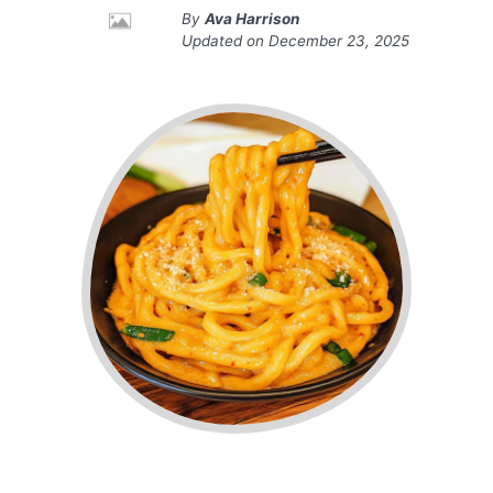
By
Ava Harrison
Updated on
December 23, 2025