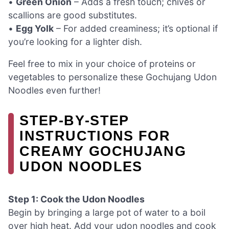
•
Green Onion
– Adds a fresh touch; chives or
scallions are good substitutes.
•
Egg Yolk
– For added creaminess; it’s optional if
you’re looking for a lighter dish.
Feel free to mix in your choice of proteins or
vegetables to personalize these Gochujang Udon
Noodles even further!
STEP‑BY‑STEP
INSTRUCTIONS FOR
CREAMY GOCHUJANG
UDON NOODLES
Step 1: Cook the Udon Noodles
Begin by bringing a large pot of water to a boil
over high heat. Add your udon noodles and cook