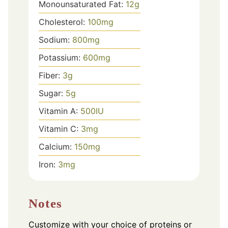
Monounsaturated Fat:
12
g
Cholesterol:
100
mg
Sodium:
800
mg
Potassium:
600
mg
Fiber:
3
g
Sugar:
5
g
Vitamin A:
500
IU
Vitamin C:
3
mg
Calcium:
150
mg
Iron:
3
mg
Notes
Customize with your choice of proteins or