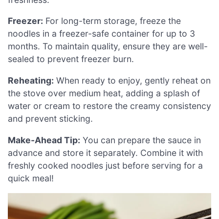
Freezer:
For long-term storage, freeze the
noodles in a freezer-safe container for up to 3
months. To maintain quality, ensure they are well-
sealed to prevent freezer burn.
Reheating:
When ready to enjoy, gently reheat on
the stove over medium heat, adding a splash of
water or cream to restore the creamy consistency
and prevent sticking.
Make-Ahead Tip:
You can prepare the sauce in
advance and store it separately. Combine it with
freshly cooked noodles just before serving for a
quick meal!