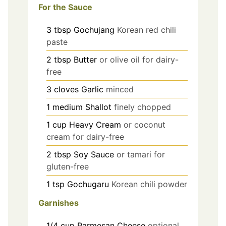
For the Sauce
3
tbsp
Gochujang
Korean red chili
paste
2
tbsp
Butter
or olive oil for dairy-
free
3
cloves
Garlic
minced
1
medium
Shallot
finely chopped
1
cup
Heavy Cream
or coconut
cream for dairy-free
2
tbsp
Soy Sauce
or tamari for
gluten-free
1
tsp
Gochugaru
Korean chili powder
Garnishes
1/4
cup
Parmesan Cheese
optional