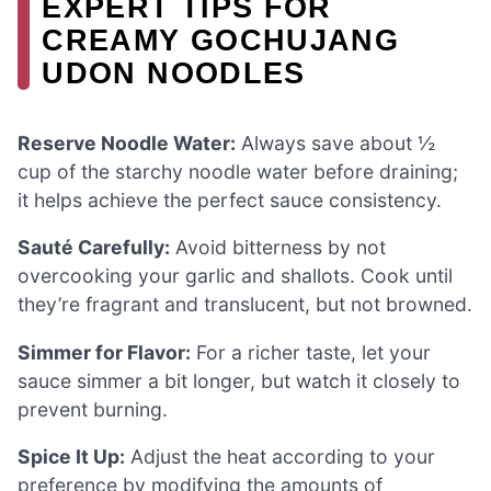
EXPERT TIPS FOR
CREAMY GOCHUJANG
UDON NOODLES
Reserve Noodle Water:
Always save about ½
cup of the starchy noodle water before draining;
it helps achieve the perfect sauce consistency.
Sauté Carefully:
Avoid bitterness by not
overcooking your garlic and shallots. Cook until
they’re fragrant and translucent, but not browned.
Simmer for Flavor:
For a richer taste, let your
sauce simmer a bit longer, but watch it closely to
prevent burning.
Spice It Up:
Adjust the heat according to your
preference by modifying the amounts of