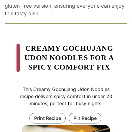
gluten-free version, ensuring everyone can enjoy
this tasty dish.
CREAMY GOCHUJANG
UDON NOODLES FOR A
SPICY COMFORT FIX
This Creamy Gochujang Udon Noodles
recipe delivers spicy comfort in under 20
minutes, perfect for busy nights.
Print Recipe
Pin Recipe