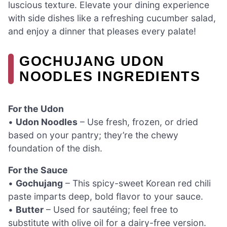
luscious texture. Elevate your dining experience
with side dishes like a refreshing cucumber salad,
and enjoy a dinner that pleases every palate!
GOCHUJANG UDON
NOODLES INGREDIENTS
For the Udon
•
Udon Noodles
– Use fresh, frozen, or dried
based on your pantry; they’re the chewy
foundation of the dish.
For the Sauce
•
Gochujang
– This spicy-sweet Korean red chili
paste imparts deep, bold flavor to your sauce.
•
Butter
– Used for sautéing; feel free to
substitute with olive oil for a dairy-free version.