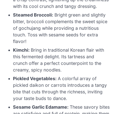
with its cool crunch and tangy dressing.
Steamed Broccoli:
Bright green and slightly
bitter, broccoli complements the sweet spice
of gochujang while providing a nutritious
touch. Toss with sesame seeds for extra
flavor!
Kimchi:
Bring in traditional Korean flair with
this fermented delight. Its tartness and
crunch offer a perfect counterpoint to the
creamy, spicy noodles.
Pickled Vegetables:
A colorful array of
pickled daikon or carrots introduces a tangy
bite that cuts through the richness, inviting
your taste buds to dance.
Sesame Garlic Edamame:
These savory bites
are satisfying and full of protein, making them