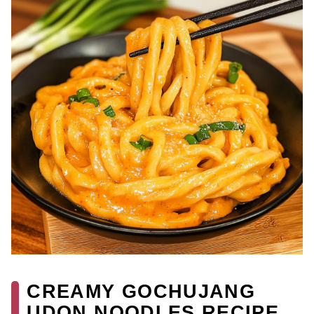
CREAMY GOCHUJANG
UDON NOODLES RECIPE