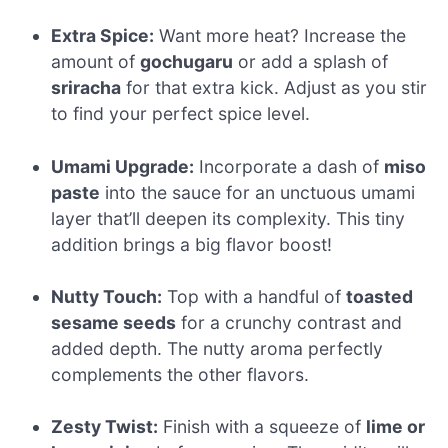
Extra Spice:
Want more heat? Increase the
amount of
gochugaru
or add a splash of
sriracha
for that extra kick. Adjust as you stir
to find your perfect spice level.
Umami Upgrade:
Incorporate a dash of
miso
paste
into the sauce for an unctuous umami
layer that’ll deepen its complexity. This tiny
addition brings a big flavor boost!
Nutty Touch:
Top with a handful of
toasted
sesame seeds
for a crunchy contrast and
added depth. The nutty aroma perfectly
complements the other flavors.
Zesty Twist:
Finish with a squeeze of
lime or