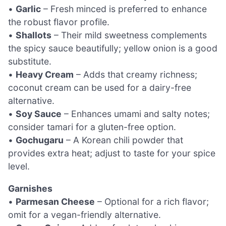
•
Garlic
– Fresh minced is preferred to enhance
the robust flavor profile.
•
Shallots
– Their mild sweetness complements
the spicy sauce beautifully; yellow onion is a good
substitute.
•
Heavy Cream
– Adds that creamy richness;
coconut cream can be used for a dairy-free
alternative.
•
Soy Sauce
– Enhances umami and salty notes;
consider tamari for a gluten-free option.
•
Gochugaru
– A Korean chili powder that
provides extra heat; adjust to taste for your spice
level.
Garnishes
•
Parmesan Cheese
– Optional for a rich flavor;
omit for a vegan-friendly alternative.