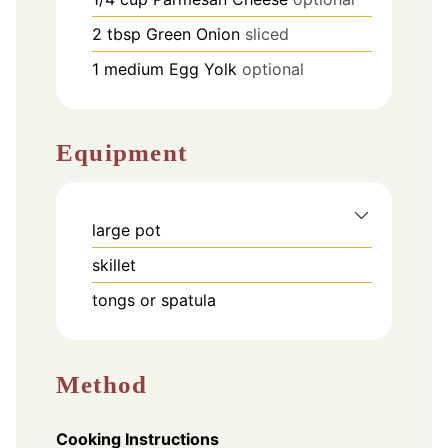
2
tbsp
Green Onion
sliced
1
medium
Egg Yolk
optional
Equipment
large pot
skillet
tongs or spatula
Method
Cooking Instructions