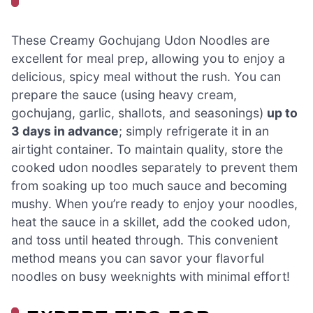
These Creamy Gochujang Udon Noodles are
excellent for meal prep, allowing you to enjoy a
delicious, spicy meal without the rush. You can
prepare the sauce (using heavy cream,
gochujang, garlic, shallots, and seasonings)
up to
3 days in advance
; simply refrigerate it in an
airtight container. To maintain quality, store the
cooked udon noodles separately to prevent them
from soaking up too much sauce and becoming
mushy. When you’re ready to enjoy your noodles,
heat the sauce in a skillet, add the cooked udon,
and toss until heated through. This convenient
method means you can savor your flavorful
noodles on busy weeknights with minimal effort!