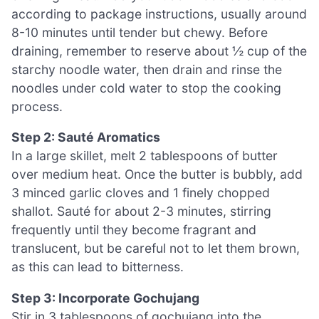
according to package instructions, usually around
8-10 minutes until tender but chewy. Before
draining, remember to reserve about ½ cup of the
starchy noodle water, then drain and rinse the
noodles under cold water to stop the cooking
process.
Step 2: Sauté Aromatics
In a large skillet, melt 2 tablespoons of butter
over medium heat. Once the butter is bubbly, add
3 minced garlic cloves and 1 finely chopped
shallot. Sauté for about 2-3 minutes, stirring
frequently until they become fragrant and
translucent, but be careful not to let them brown,
as this can lead to bitterness.
Step 3: Incorporate Gochujang
Stir in 3 tablespoons of gochujang into the