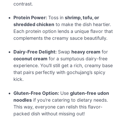
contrast.
Protein Power:
Toss in
shrimp, tofu, or
shredded chicken
to make the dish heartier.
Each protein option lends a unique flavor that
complements the creamy sauce beautifully.
Dairy-Free Delight:
Swap
heavy cream
for
coconut cream
for a sumptuous dairy-free
experience. You’ll still get a rich, creamy base
that pairs perfectly with gochujang’s spicy
kick.
Gluten-Free Option:
Use
gluten-free udon
noodles
if you’re catering to dietary needs.
This way, everyone can relish this flavor-
packed dish without missing out!