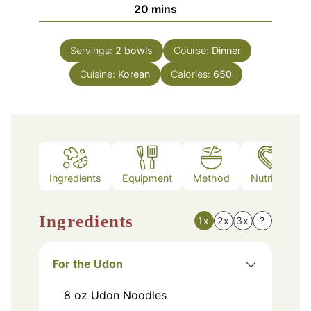
minutes
20
mins
Servings:
2
bowls
Course:
Dinner
Cuisine:
Korean
Calories:
650
Ingredients
Equipment
Method
Nutrition
Ingredients
1x
2x
3x
?
For the Udon
8
oz
Udon Noodles