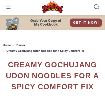
Skip
to
content
Grab Your Copy of
GET IT NOW!
My Cookbook
Home
Dinner
Creamy Gochujang Udon Noodles for a Spicy Comfort Fix
CREAMY GOCHUJANG
UDON NOODLES FOR A
SPICY COMFORT FIX