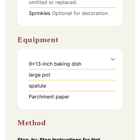
omitted or replaced.
Sprinkles
Optional for decoration.
Equipment
9x13-inch baking dish
large pot
spatula
Parchment paper
Method
Step-by-Step Instructions for Hot