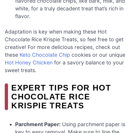
flavored chocolate chips, like dark, milk, and
white, for a truly decadent treat that’s rich in
flavor.
Adaptation is key when making these Hot
Chocolate Rice Krispie Treats, so feel free to get
creative! For more delicious recipes, check out
these
Keto Chocolate Chip
cookies or our unique
Hot Honey Chicken
for a savory balance to your
sweet treats.
EXPERT TIPS FOR HOT
CHOCOLATE RICE
KRISPIE TREATS
Parchment Paper:
Using parchment paper is
key to easy removal. Make sure to line the