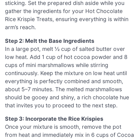
sticking. Set the prepared dish aside while you
gather the ingredients for your Hot Chocolate
Rice Krispie Treats, ensuring everything is within
arm’s reach.
Step 2: Melt the Base Ingredients
In a large pot, melt ½ cup of salted butter over
low heat. Add 1 cup of hot cocoa powder and 8
cups of mini marshmallows while stirring
continuously. Keep the mixture on low heat until
everything is perfectly combined and smooth,
about 5–7 minutes. The melted marshmallows
should be gooey and shiny, a rich chocolate hue
that invites you to proceed to the next step.
Step 3: Incorporate the Rice Krispies
Once your mixture is smooth, remove the pot
from heat and immediately mix in 6 cups of Cocoa