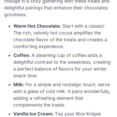
Indulge in a cozy gathering with these treats and
delightful pairings that enhance their chocolatey
goodness.
Warm Hot Chocolate:
Start with a classic!
The rich, velvety hot cocoa amplifies the
chocolate flavor of the treats and creates a
comforting experience.
Coffee:
A steaming cup of coffee adds a
delightful contrast to the sweetness, creating
a perfect balance of flavors for your winter
snack time.
Milk:
For a simple and nostalgic touch, serve
with a glass of cold milk. It pairs wonderfully,
adding a refreshing element that
complements the treats.
Vanilla Ice Cream:
Top your Rice Krispie