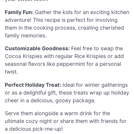
Family Fun:
Gather the kids for an exciting kitchen
adventure! This recipe is perfect for involving
them in the cooking process, creating cherished
family memories.
Customizable Goodness:
Feel free to swap the
Cocoa Krispies with regular Rice Krispies or add
seasonal flavors like peppermint for a personal
twist.
Perfect Holiday Treat:
Ideal for winter gatherings
or as a delightful gift, these treats wrap up holiday
cheer in a delicious, gooey package.
Serve them alongside a warm drink for the
ultimate cozy night or share them with friends for
a delicious pick-me-up!