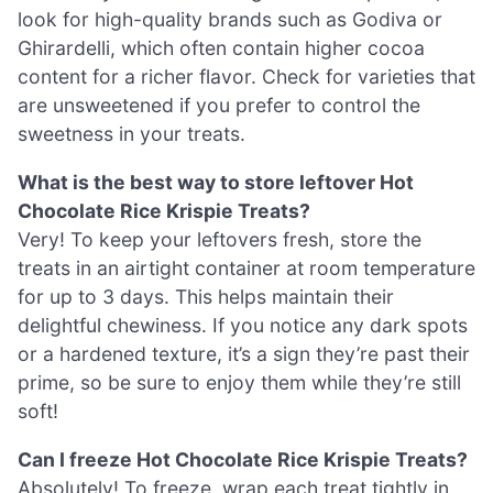
look for high-quality brands such as Godiva or
Ghirardelli, which often contain higher cocoa
content for a richer flavor. Check for varieties that
are unsweetened if you prefer to control the
sweetness in your treats.
What is the best way to store leftover Hot
Chocolate Rice Krispie Treats?
Very! To keep your leftovers fresh, store the
treats in an airtight container at room temperature
for up to 3 days. This helps maintain their
delightful chewiness. If you notice any dark spots
or a hardened texture, it’s a sign they’re past their
prime, so be sure to enjoy them while they’re still
soft!
Can I freeze Hot Chocolate Rice Krispie Treats?
Absolutely! To freeze, wrap each treat tightly in