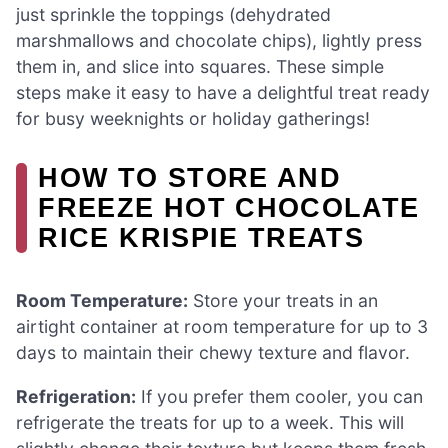
just sprinkle the toppings (dehydrated
marshmallows and chocolate chips), lightly press
them in, and slice into squares. These simple
steps make it easy to have a delightful treat ready
for busy weeknights or holiday gatherings!
HOW TO STORE AND
FREEZE HOT CHOCOLATE
RICE KRISPIE TREATS
Room Temperature:
Store your treats in an
airtight container at room temperature for up to 3
days to maintain their chewy texture and flavor.
Refrigeration:
If you prefer them cooler, you can
refrigerate the treats for up to a week. This will