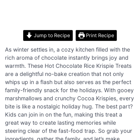
Jump to Recipe
Print Recipe
As winter settles in, a cozy kitchen filled with the
rich aroma of chocolate instantly brings joy and
warmth. These Hot Chocolate Rice Krispie Treats
are a delightful no-bake creation that not only
whips up in a flash but also serves as the perfect
family-friendly snack for the holidays. With gooey
marshmallows and crunchy Cocoa Krispies, every
bite is like a nostalgic holiday hug. The best part?
Kids can join in on the fun, making this treat a
great way to create lasting memories while
steering clear of the fast-food trap. So grab your
ingredients, gather the family, and let’s make