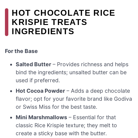
HOT CHOCOLATE RICE
KRISPIE TREATS
INGREDIENTS
For the Base
Salted Butter
– Provides richness and helps
bind the ingredients; unsalted butter can be
used if preferred.
Hot Cocoa Powder
– Adds a deep chocolate
flavor; opt for your favorite brand like Godiva
or Swiss Miss for the best taste.
Mini Marshmallows
– Essential for that
classic Rice Krispie texture; they melt to
create a sticky base with the butter.