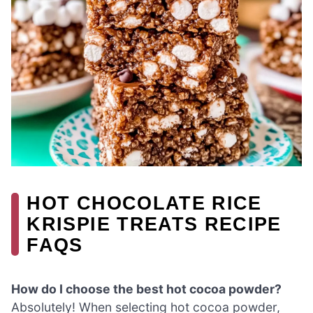
HOT CHOCOLATE RICE
KRISPIE TREATS RECIPE
FAQS
How do I choose the best hot cocoa powder?
Absolutely! When selecting hot cocoa powder,