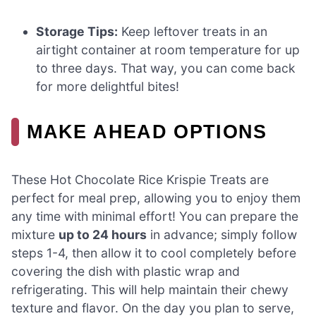
Storage Tips:
Keep leftover treats in an
airtight container at room temperature for up
to three days. That way, you can come back
for more delightful bites!
MAKE AHEAD OPTIONS
These Hot Chocolate Rice Krispie Treats are
perfect for meal prep, allowing you to enjoy them
any time with minimal effort! You can prepare the
mixture
up to 24 hours
in advance; simply follow
steps 1-4, then allow it to cool completely before
covering the dish with plastic wrap and
refrigerating. This will help maintain their chewy
texture and flavor. On the day you plan to serve,