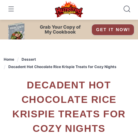
Skip
to
content
Grab Your Copy of
GET IT NOW!
My Cookbook
Home
Dessert
Decadent Hot Chocolate Rice Krispie Treats for Cozy Nights
DECADENT HOT
CHOCOLATE RICE
KRISPIE TREATS FOR
COZY NIGHTS