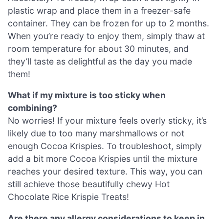
plastic wrap and place them in a freezer-safe
container. They can be frozen for up to 2 months.
When you’re ready to enjoy them, simply thaw at
room temperature for about 30 minutes, and
they’ll taste as delightful as the day you made
them!
What if my mixture is too sticky when
combining?
No worries! If your mixture feels overly sticky, it’s
likely due to too many marshmallows or not
enough Cocoa Krispies. To troubleshoot, simply
add a bit more Cocoa Krispies until the mixture
reaches your desired texture. This way, you can
still achieve those beautifully chewy Hot
Chocolate Rice Krispie Treats!
Are there any allergy considerations to keep in