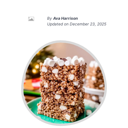
By
Ava Harrison
Updated on
December 23, 2025