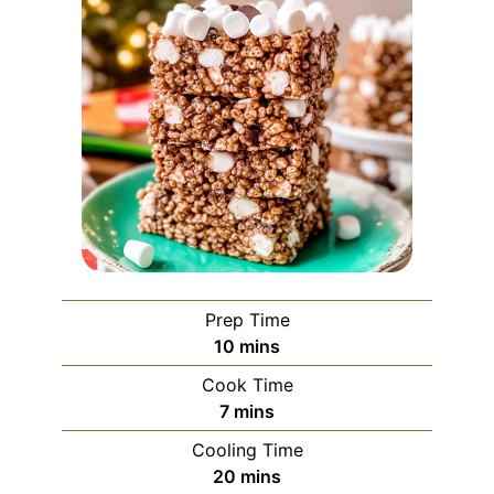
Prep Time
minutes
10
mins
Cook Time
minutes
7
mins
Cooling Time
minutes
20
mins