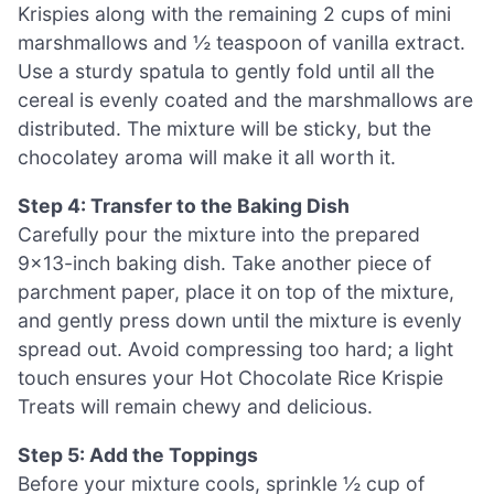
Krispies along with the remaining 2 cups of mini
marshmallows and ½ teaspoon of vanilla extract.
Use a sturdy spatula to gently fold until all the
cereal is evenly coated and the marshmallows are
distributed. The mixture will be sticky, but the
chocolatey aroma will make it all worth it.
Step 4: Transfer to the Baking Dish
Carefully pour the mixture into the prepared
9×13-inch baking dish. Take another piece of
parchment paper, place it on top of the mixture,
and gently press down until the mixture is evenly
spread out. Avoid compressing too hard; a light
touch ensures your Hot Chocolate Rice Krispie
Treats will remain chewy and delicious.
Step 5: Add the Toppings
Before your mixture cools, sprinkle ½ cup of