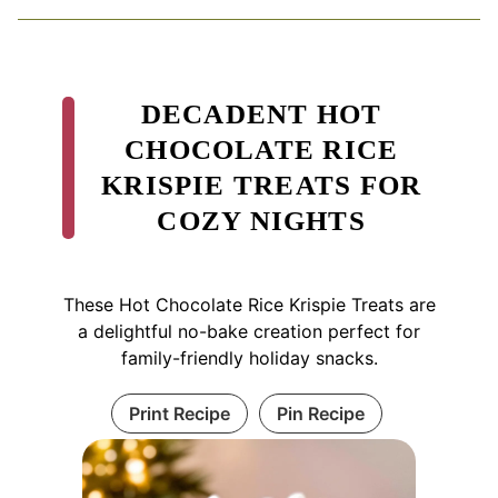
DECADENT HOT
CHOCOLATE RICE
KRISPIE TREATS FOR
COZY NIGHTS
These Hot Chocolate Rice Krispie Treats are
a delightful no-bake creation perfect for
family-friendly holiday snacks.
Print Recipe
Pin Recipe