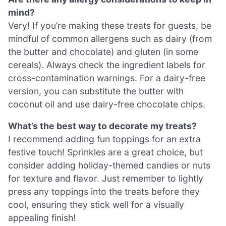
mind?
Very! If you’re making these treats for guests, be
mindful of common allergens such as dairy (from
the butter and chocolate) and gluten (in some
cereals). Always check the ingredient labels for
cross-contamination warnings. For a dairy-free
version, you can substitute the butter with
coconut oil and use dairy-free chocolate chips.
What’s the best way to decorate my treats?
I recommend adding fun toppings for an extra
festive touch! Sprinkles are a great choice, but
consider adding holiday-themed candies or nuts
for texture and flavor. Just remember to lightly
press any toppings into the treats before they
cool, ensuring they stick well for a visually
appealing finish!