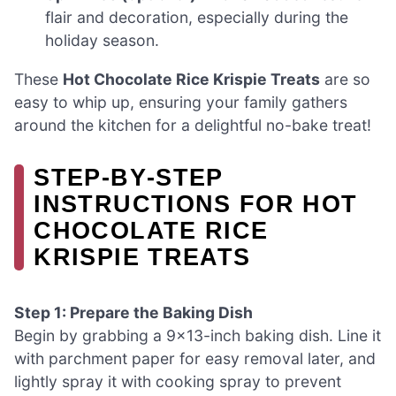
flair and decoration, especially during the
holiday season.
These
Hot Chocolate Rice Krispie Treats
are so
easy to whip up, ensuring your family gathers
around the kitchen for a delightful no-bake treat!
STEP‑BY‑STEP
INSTRUCTIONS FOR HOT
CHOCOLATE RICE
KRISPIE TREATS
Step 1: Prepare the Baking Dish
Begin by grabbing a 9×13-inch baking dish. Line it
with parchment paper for easy removal later, and
lightly spray it with cooking spray to prevent