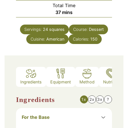
Total Time
minutes
37
mins
Servings:
24
squares
Course:
Dessert
Cuisine:
American
Calories:
150
Ingredients
Equipment
Method
Nutrition
Ingredients
1x
2x
3x
?
For the Base