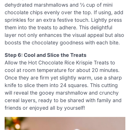
dehydrated marshmallows and ½ cup of mini
chocolate chips evenly over the top. If using, add
sprinkles for an extra festive touch. Lightly press
them into the treats to adhere. This delightful
layer not only enhances the visual appeal but also
boosts the chocolatey goodness with each bite.
Step 6: Cool and Slice the Treats
Allow the Hot Chocolate Rice Krispie Treats to
cool at room temperature for about 20 minutes.
Once they are firm yet slightly warm, use a sharp
knife to slice them into 24 squares. This cutting
will reveal the gooey marshmallow and crunchy
cereal layers, ready to be shared with family and
friends or enjoyed all by yourself!