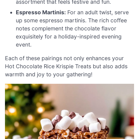
assortment that feels festive and fun.
Espresso Martinis:
For an adult twist, serve
up some espresso martinis. The rich coffee
notes complement the chocolate flavor
exquisitely for a holiday-inspired evening
event.
Each of these pairings not only enhances your
Hot Chocolate Rice Krispie Treats but also adds
warmth and joy to your gathering!