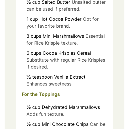
½
cup
Salted Butter
Unsalted butter
can be used if preferred.
1
cup
Hot Cocoa Powder
Opt for
your favorite brand.
8
cups
Mini Marshmallows
Essential
for Rice Krispie texture.
6
cups
Cocoa Krispies Cereal
Substitute with regular Rice Krispies
if desired.
½
teaspoon
Vanilla Extract
Enhances sweetness.
For the Toppings
½
cup
Dehydrated Marshmallows
Adds fun texture.
½
cup
Mini Chocolate Chips
Can be