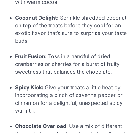
with warm cocoa.
Coconut Delight:
Sprinkle shredded coconut
on top of the treats before they cool for an
exotic flavor that’s sure to surprise your taste
buds.
Fruit Fusion:
Toss in a handful of dried
cranberries or cherries for a burst of fruity
sweetness that balances the chocolate.
Spicy Kick:
Give your treats a little heat by
incorporating a pinch of cayenne pepper or
cinnamon for a delightful, unexpected spicy
warmth.
Chocolate Overload:
Use a mix of different