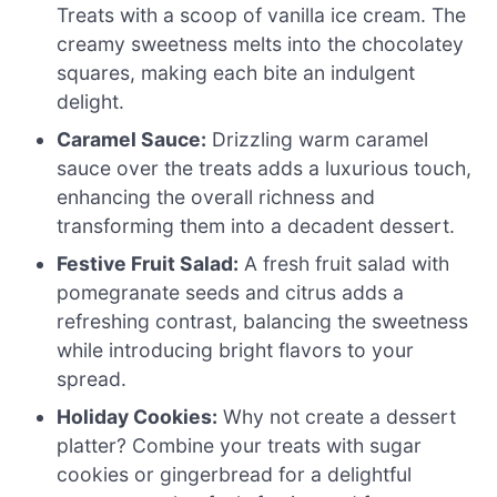
Treats with a scoop of vanilla ice cream. The
creamy sweetness melts into the chocolatey
squares, making each bite an indulgent
delight.
Caramel Sauce:
Drizzling warm caramel
sauce over the treats adds a luxurious touch,
enhancing the overall richness and
transforming them into a decadent dessert.
Festive Fruit Salad:
A fresh fruit salad with
pomegranate seeds and citrus adds a
refreshing contrast, balancing the sweetness
while introducing bright flavors to your
spread.
Holiday Cookies:
Why not create a dessert
platter? Combine your treats with sugar
cookies or gingerbread for a delightful