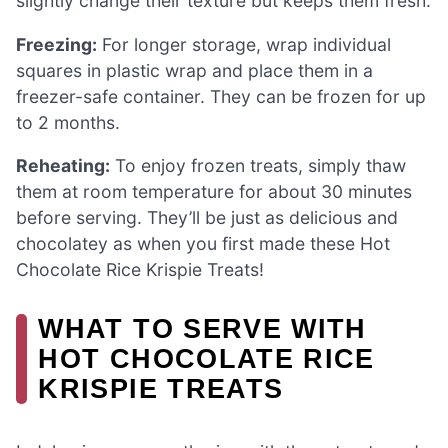
slightly change their texture but keeps them fresh.
Freezing:
For longer storage, wrap individual
squares in plastic wrap and place them in a
freezer-safe container. They can be frozen for up
to 2 months.
Reheating:
To enjoy frozen treats, simply thaw
them at room temperature for about 30 minutes
before serving. They’ll be just as delicious and
chocolatey as when you first made these Hot
Chocolate Rice Krispie Treats!
WHAT TO SERVE WITH
HOT CHOCOLATE RICE
KRISPIE TREATS