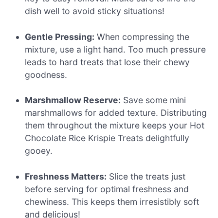
dish well to avoid sticky situations!
Gentle Pressing:
When compressing the
mixture, use a light hand. Too much pressure
leads to hard treats that lose their chewy
goodness.
Marshmallow Reserve:
Save some mini
marshmallows for added texture. Distributing
them throughout the mixture keeps your Hot
Chocolate Rice Krispie Treats delightfully
gooey.
Freshness Matters:
Slice the treats just
before serving for optimal freshness and
chewiness. This keeps them irresistibly soft
and delicious!