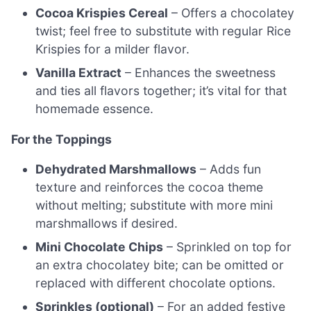
Cocoa Krispies Cereal
– Offers a chocolatey
twist; feel free to substitute with regular Rice
Krispies for a milder flavor.
Vanilla Extract
– Enhances the sweetness
and ties all flavors together; it’s vital for that
homemade essence.
For the Toppings
Dehydrated Marshmallows
– Adds fun
texture and reinforces the cocoa theme
without melting; substitute with more mini
marshmallows if desired.
Mini Chocolate Chips
– Sprinkled on top for
an extra chocolatey bite; can be omitted or
replaced with different chocolate options.
Sprinkles (optional)
– For an added festive