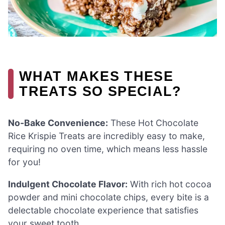
WHAT MAKES THESE
TREATS SO SPECIAL?
No-Bake Convenience:
These Hot Chocolate
Rice Krispie Treats are incredibly easy to make,
requiring no oven time, which means less hassle
for you!
Indulgent Chocolate Flavor:
With rich hot cocoa
powder and mini chocolate chips, every bite is a
delectable chocolate experience that satisfies
your sweet tooth.