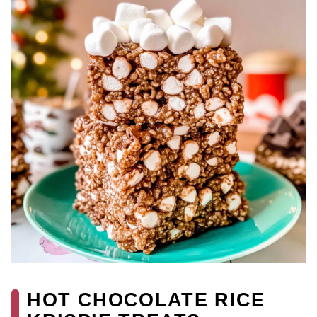
HOT CHOCOLATE RICE