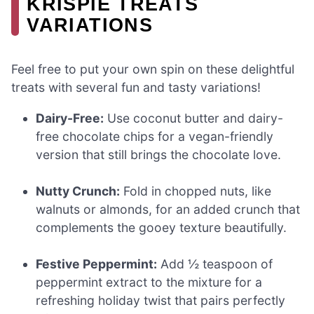
KRISPIE TREATS
VARIATIONS
Feel free to put your own spin on these delightful
treats with several fun and tasty variations!
Dairy-Free:
Use coconut butter and dairy-
free chocolate chips for a vegan-friendly
version that still brings the chocolate love.
Nutty Crunch:
Fold in chopped nuts, like
walnuts or almonds, for an added crunch that
complements the gooey texture beautifully.
Festive Peppermint:
Add ½ teaspoon of
peppermint extract to the mixture for a
refreshing holiday twist that pairs perfectly