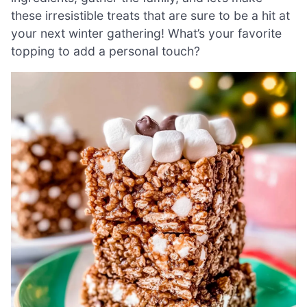
these irresistible treats that are sure to be a hit at
your next winter gathering! What’s your favorite
topping to add a personal touch?