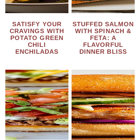
SATISFY YOUR
STUFFED SALMON
CRAVINGS WITH
WITH SPINACH &
POTATO GREEN
FETA: A
CHILI
FLAVORFUL
ENCHILADAS
DINNER BLISS