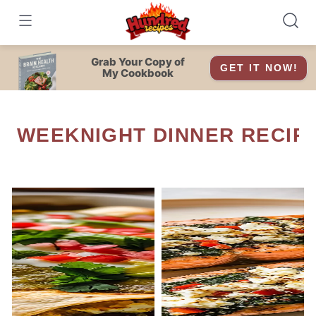
Skip
to
content
Grab Your Copy of
GET IT NOW!
My Cookbook
WEEKNIGHT DINNER RECIP