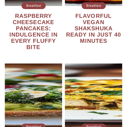
Breakfast
Breakfast
RASPBERRY
FLAVORFUL
CHEESECAKE
VEGAN
PANCAKES:
SHAKSHUKA
INDULGENCE IN
READY IN JUST 40
EVERY FLUFFY
MINUTES
BITE
Breakfast
Breakfast