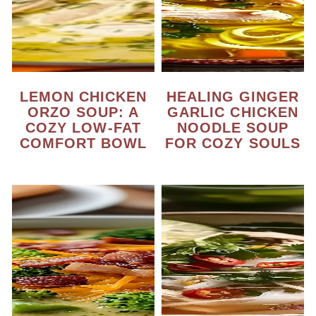
LEMON CHICKEN
HEALING GINGER
ORZO SOUP: A
GARLIC CHICKEN
COZY LOW-FAT
NOODLE SOUP
COMFORT BOWL
FOR COZY SOULS