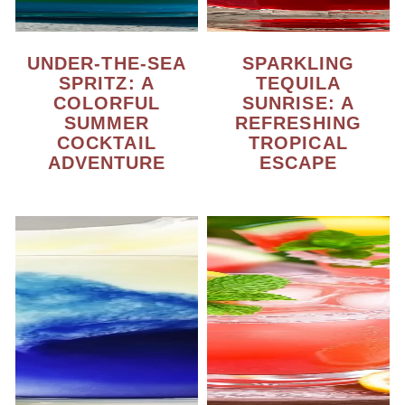
UNDER-THE-SEA
SPARKLING
SPRITZ: A
TEQUILA
COLORFUL
SUNRISE: A
SUMMER
REFRESHING
COCKTAIL
TROPICAL
ADVENTURE
ESCAPE