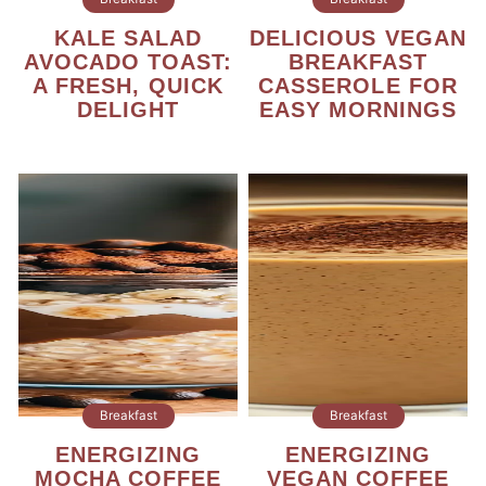
KALE SALAD
DELICIOUS VEGAN
AVOCADO TOAST:
BREAKFAST
A FRESH, QUICK
CASSEROLE FOR
DELIGHT
EASY MORNINGS
Breakfast
Breakfast
ENERGIZING
ENERGIZING
MOCHA COFFEE
VEGAN COFFEE