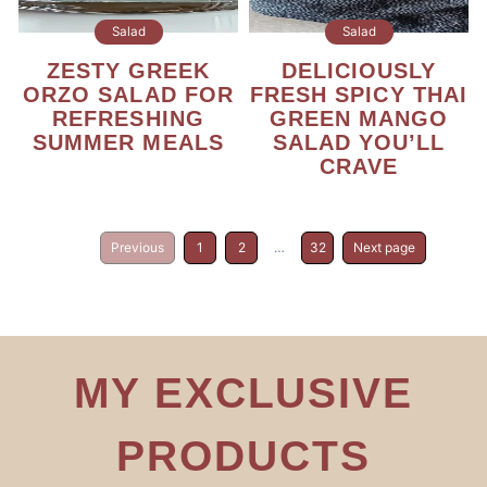
Salad
Salad
ZESTY GREEK
DELICIOUSLY
ORZO SALAD FOR
FRESH SPICY THAI
REFRESHING
GREEN MANGO
SUMMER MEALS
SALAD YOU’LL
CRAVE
Previous
1
2
…
32
Next page
MY EXCLUSIVE
PRODUCTS