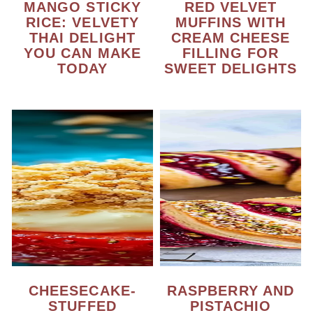
MANGO STICKY
RED VELVET
RICE: VELVETY
MUFFINS WITH
THAI DELIGHT
CREAM CHEESE
YOU CAN MAKE
FILLING FOR
TODAY
SWEET DELIGHTS
CHEESECAKE-
RASPBERRY AND
STUFFED
PISTACHIO