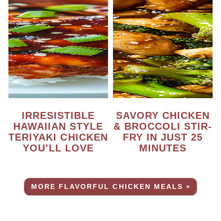
IRRESISTIBLE
SAVORY CHICKEN
HAWAIIAN STYLE
& BROCCOLI STIR-
TERIYAKI CHICKEN
FRY IN JUST 25
YOU’LL LOVE
MINUTES
MORE FLAVORFUL CHICKEN MEALS »