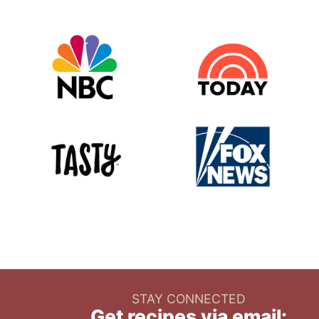
STAY CONNECTED
Get recipes via email: