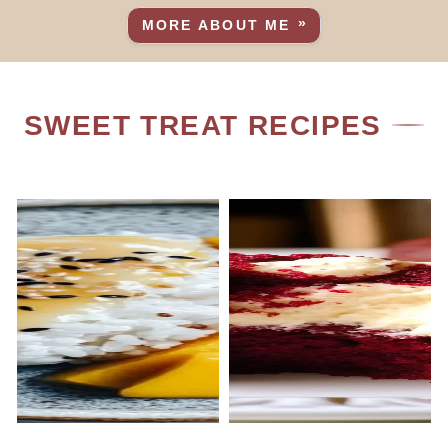
MORE ABOUT ME
SWEET TREAT RECIPES