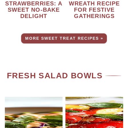
STRAWBERRIES: A
WREATH RECIPE
SWEET NO-BAKE
FOR FESTIVE
DELIGHT
GATHERINGS
MORE SWEET TREAT RECIPES »
FRESH SALAD BOWLS