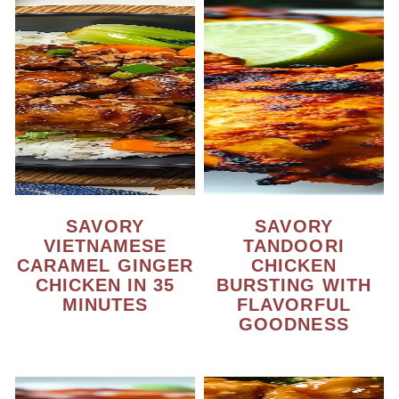
SAVORY
SAVORY
VIETNAMESE
TANDOORI
CARAMEL GINGER
CHICKEN
CHICKEN IN 35
BURSTING WITH
MINUTES
FLAVORFUL
GOODNESS