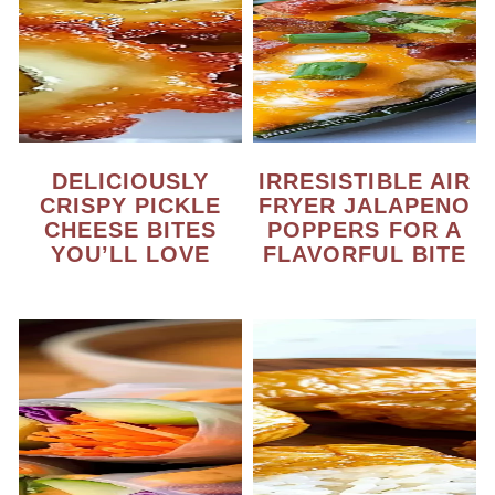
DELICIOUSLY
IRRESISTIBLE AIR
CRISPY PICKLE
FRYER JALAPENO
CHEESE BITES
POPPERS FOR A
YOU’LL LOVE
FLAVORFUL BITE