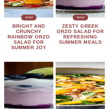
Salad
Salad
BRIGHT AND
ZESTY GREEK
CRUNCHY
ORZO SALAD FOR
RAINBOW ORZO
REFRESHING
SALAD FOR
SUMMER MEALS
SUMMER JOY