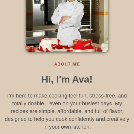
ABOUT ME
Hi, I'm Ava!
I’m here to make cooking feel fun, stress-free, and
totally doable—even on your busiest days. My
recipes are simple, affordable, and full of flavor,
designed to help you cook confidently and creatively
in your own kitchen.