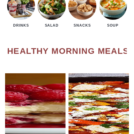
DRINKS
SALAD
SNACKS
SOUP
HEALTHY MORNING MEALS