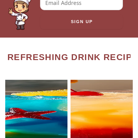
REFRESHING DRINK RECIP