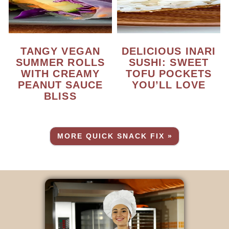
TANGY VEGAN
DELICIOUS INARI
SUMMER ROLLS
SUSHI: SWEET
WITH CREAMY
TOFU POCKETS
PEANUT SAUCE
YOU’LL LOVE
BLISS
MORE QUICK SNACK FIX »