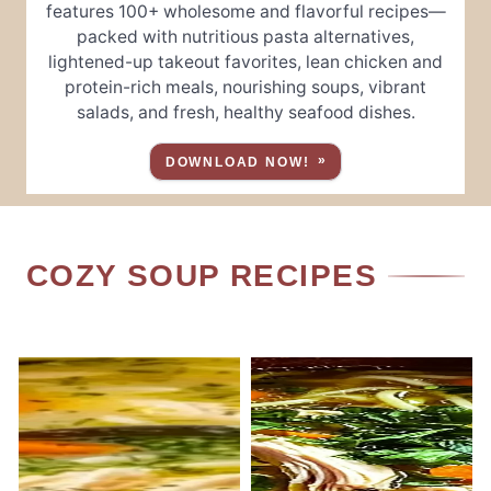
features 100+ wholesome and flavorful recipes—
packed with nutritious pasta alternatives,
lightened-up takeout favorites, lean chicken and
protein-rich meals, nourishing soups, vibrant
salads, and fresh, healthy seafood dishes.
DOWNLOAD NOW!
COZY SOUP RECIPES