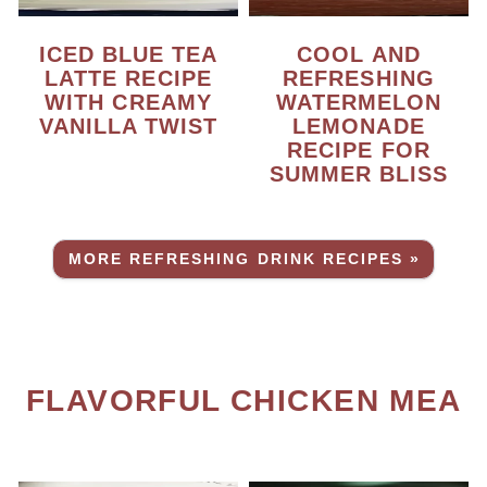
ICED BLUE TEA
COOL AND
LATTE RECIPE
REFRESHING
WITH CREAMY
WATERMELON
VANILLA TWIST
LEMONADE
RECIPE FOR
SUMMER BLISS
MORE REFRESHING DRINK RECIPES »
FLAVORFUL CHICKEN MEAL