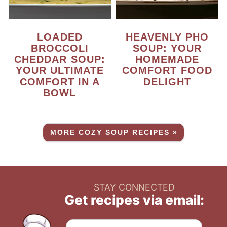
LOADED
HEAVENLY PHO
BROCCOLI
SOUP: YOUR
CHEDDAR SOUP:
HOMEMADE
YOUR ULTIMATE
COMFORT FOOD
COMFORT IN A
DELIGHT
BOWL
MORE COZY SOUP RECIPES »
STAY CONNECTED
Get recipes via email: