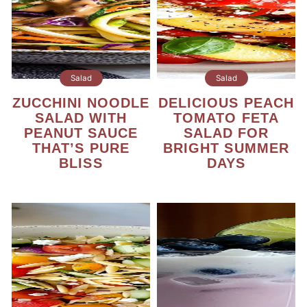
Salad
Salad
ZUCCHINI NOODLE
DELICIOUS PEACH
SALAD WITH
TOMATO FETA
PEANUT SAUCE
SALAD FOR
THAT’S PURE
BRIGHT SUMMER
BLISS
DAYS