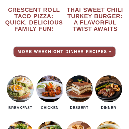
CRESCENT ROLL
THAI SWEET CHILI
TACO PIZZA:
TURKEY BURGER:
QUICK, DELICIOUS
A FLAVORFUL
FAMILY FUN!
TWIST AWAITS
MORE WEEKNIGHT DINNER RECIPES »
BREAKFAST
CHICKEN
DESSERT
DINNER