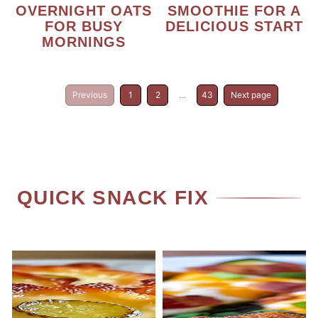
OVERNIGHT OATS
SMOOTHIE FOR A
FOR BUSY
DELICIOUS START
MORNINGS
Previous
1
2
…
43
Next page
QUICK SNACK FIX