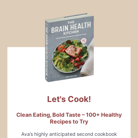
Let's Cook!
Clean Eating, Bold Taste – 100+ Healthy
Recipes to Try
Ava’s highly anticipated second cookbook