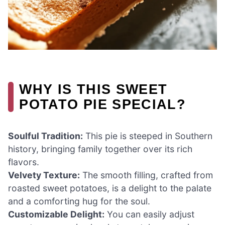
WHY IS THIS SWEET
POTATO PIE SPECIAL?
Soulful Tradition:
This pie is steeped in Southern
history, bringing family together over its rich
flavors.
Velvety Texture:
The smooth filling, crafted from
roasted sweet potatoes, is a delight to the palate
and a comforting hug for the soul.
Customizable Delight:
You can easily adjust