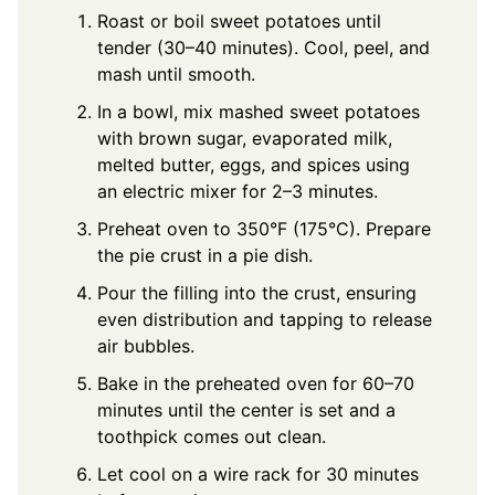
Roast or boil sweet potatoes until
tender (30–40 minutes). Cool, peel, and
mash until smooth.
In a bowl, mix mashed sweet potatoes
with brown sugar, evaporated milk,
melted butter, eggs, and spices using
an electric mixer for 2–3 minutes.
Preheat oven to 350°F (175°C). Prepare
the pie crust in a pie dish.
Pour the filling into the crust, ensuring
even distribution and tapping to release
air bubbles.
Bake in the preheated oven for 60–70
minutes until the center is set and a
toothpick comes out clean.
Let cool on a wire rack for 30 minutes