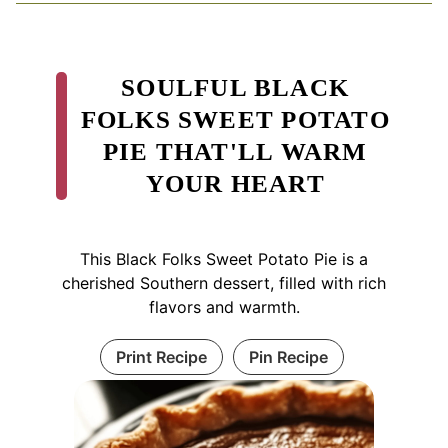
SOULFUL BLACK
FOLKS SWEET POTATO
PIE THAT'LL WARM
YOUR HEART
This Black Folks Sweet Potato Pie is a
cherished Southern dessert, filled with rich
flavors and warmth.
Print Recipe
Pin Recipe