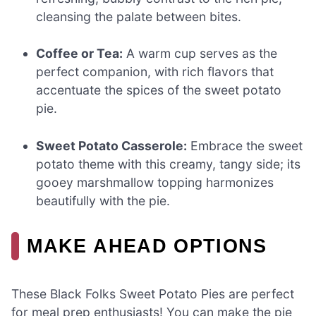
cleansing the palate between bites.
Coffee or Tea:
A warm cup serves as the
perfect companion, with rich flavors that
accentuate the spices of the sweet potato
pie.
Sweet Potato Casserole:
Embrace the sweet
potato theme with this creamy, tangy side; its
gooey marshmallow topping harmonizes
beautifully with the pie.
MAKE AHEAD OPTIONS
These Black Folks Sweet Potato Pies are perfect
for meal prep enthusiasts! You can make the pie