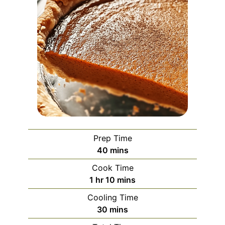
Prep Time
minutes
40
mins
Cook Time
hour
minutes
1
hr
10
mins
Cooling Time
minutes
30
mins