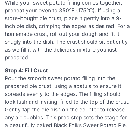
While your sweet potato filling comes together,
preheat your oven to 350°F (175°C). If using a
store-bought pie crust, place it gently into a 9-
inch pie dish, crimping the edges as desired. For a
homemade crust, roll out your dough and fit it
snugly into the dish. The crust should sit patiently
as we fill it with the delicious mixture you just
prepared.
Step 4: Fill Crust
Pour the smooth sweet potato filling into the
prepared pie crust, using a spatula to ensure it
spreads evenly to the edges. The filling should
look lush and inviting, filled to the top of the crust.
Gently tap the pie dish on the counter to release
any air bubbles. This prep step sets the stage for
a beautifully baked Black Folks Sweet Potato Pie.