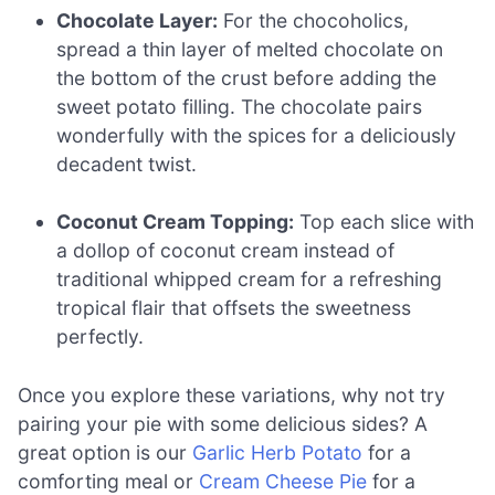
Chocolate Layer:
For the chocoholics,
spread a thin layer of melted chocolate on
the bottom of the crust before adding the
sweet potato filling. The chocolate pairs
wonderfully with the spices for a deliciously
decadent twist.
Coconut Cream Topping:
Top each slice with
a dollop of coconut cream instead of
traditional whipped cream for a refreshing
tropical flair that offsets the sweetness
perfectly.
Once you explore these variations, why not try
pairing your pie with some delicious sides? A
great option is our
Garlic Herb Potato
for a
comforting meal or
Cream Cheese Pie
for a