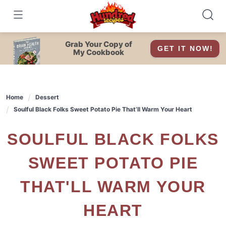
Skip
to
content
Grab Your Copy of
GET IT NOW!
My Cookbook
Home
Dessert
Soulful Black Folks Sweet Potato Pie That’ll Warm Your Heart
SOULFUL BLACK FOLKS
SWEET POTATO PIE
THAT'LL WARM YOUR
HEART