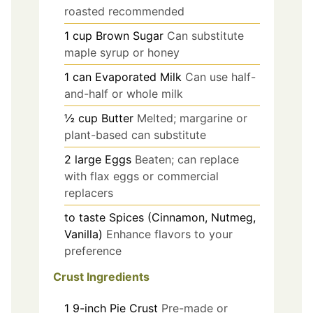
roasted recommended
1
cup
Brown Sugar
Can substitute
maple syrup or honey
1
can
Evaporated Milk
Can use half-
and-half or whole milk
½
cup
Butter
Melted; margarine or
plant-based can substitute
2
large
Eggs
Beaten; can replace
with flax eggs or commercial
replacers
to taste
Spices (Cinnamon, Nutmeg,
Vanilla)
Enhance flavors to your
preference
Crust Ingredients
1
9-inch
Pie Crust
Pre-made or