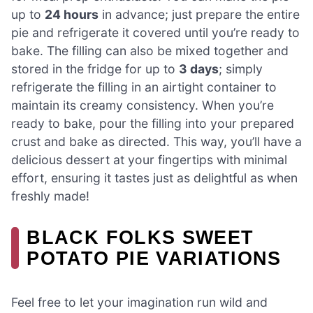
up to
24 hours
in advance; just prepare the entire
pie and refrigerate it covered until you’re ready to
bake. The filling can also be mixed together and
stored in the fridge for up to
3 days
; simply
refrigerate the filling in an airtight container to
maintain its creamy consistency. When you’re
ready to bake, pour the filling into your prepared
crust and bake as directed. This way, you’ll have a
delicious dessert at your fingertips with minimal
effort, ensuring it tastes just as delightful as when
freshly made!
BLACK FOLKS SWEET
POTATO PIE VARIATIONS
Feel free to let your imagination run wild and