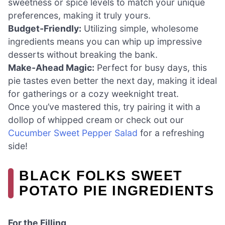
sweetness or spice levels to match your unique
preferences, making it truly yours.
Budget-Friendly:
Utilizing simple, wholesome
ingredients means you can whip up impressive
desserts without breaking the bank.
Make-Ahead Magic:
Perfect for busy days, this
pie tastes even better the next day, making it ideal
for gatherings or a cozy weeknight treat.
Once you’ve mastered this, try pairing it with a
dollop of whipped cream or check out our
Cucumber Sweet Pepper Salad
for a refreshing
side!
BLACK FOLKS SWEET
POTATO PIE INGREDIENTS
For the Filling