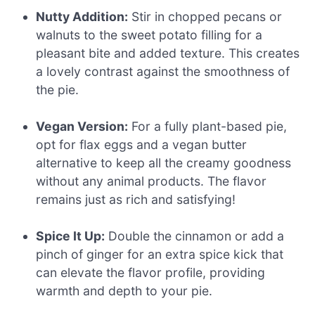
Nutty Addition:
Stir in chopped pecans or
walnuts to the sweet potato filling for a
pleasant bite and added texture. This creates
a lovely contrast against the smoothness of
the pie.
Vegan Version:
For a fully plant-based pie,
opt for flax eggs and a vegan butter
alternative to keep all the creamy goodness
without any animal products. The flavor
remains just as rich and satisfying!
Spice It Up:
Double the cinnamon or add a
pinch of ginger for an extra spice kick that
can elevate the flavor profile, providing
warmth and depth to your pie.