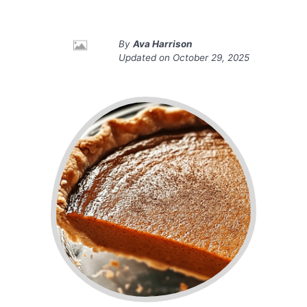
By
Ava Harrison
Updated on
October 29, 2025