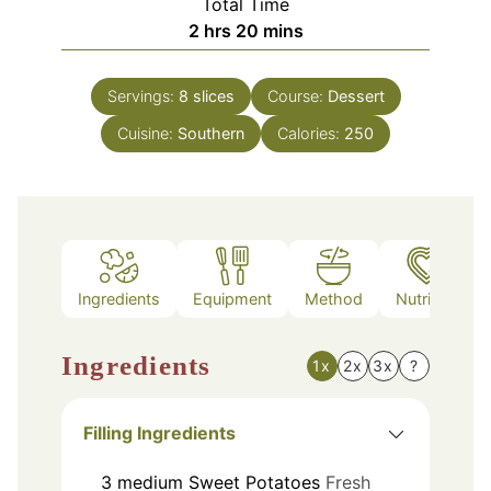
Total Time
hours
minutes
2
hrs
20
mins
Servings:
8
slices
Course:
Dessert
Cuisine:
Southern
Calories:
250
Ingredients
Equipment
Method
Nutrition
Ingredients
1x
2x
3x
?
Filling Ingredients
3
medium
Sweet Potatoes
Fresh