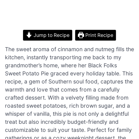
Jump to Recipe
Print Recipe
The sweet aroma of cinnamon and nutmeg fills the
kitchen, instantly transporting me back to my
grandmother’s home, where her Black Folks
Sweet Potato Pie graced every holiday table. This
recipe, a gem of Southern soul food, captures the
warmth and love that comes from a carefully
crafted dessert. With a velvety filling made from
roasted sweet potatoes, rich brown sugar, and a
whisper of vanilla, this pie is not only a delightful
treat but also incredibly budget-friendly and
customizable to suit your taste. Perfect for family
gatherings or as a cozy weeknight dessert, the