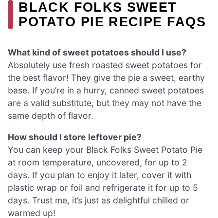
BLACK FOLKS SWEET
POTATO PIE RECIPE FAQS
What kind of sweet potatoes should I use?
Absolutely use fresh roasted sweet potatoes for
the best flavor! They give the pie a sweet, earthy
base. If you’re in a hurry, canned sweet potatoes
are a valid substitute, but they may not have the
same depth of flavor.
How should I store leftover pie?
You can keep your Black Folks Sweet Potato Pie
at room temperature, uncovered, for up to 2
days. If you plan to enjoy it later, cover it with
plastic wrap or foil and refrigerate it for up to 5
days. Trust me, it’s just as delightful chilled or
warmed up!