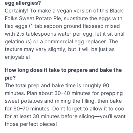
egg allergies?
Certainly! To make a vegan version of this Black
Folks Sweet Potato Pie, substitute the eggs with
flax eggs (1 tablespoon ground flaxseed mixed
with 2.5 tablespoons water per egg, let it sit until
gelatinous) or a commercial egg replacer. The
texture may vary slightly, but it will be just as
enjoyable!
How long does it take to prepare and bake the
pie?
The total prep and bake time is roughly 90
minutes. Plan about 30–40 minutes for prepping
sweet potatoes and mixing the filling, then bake
for 60–70 minutes. Don’t forget to allow it to cool
for at least 30 minutes before slicing—you’ll want
those perfect pieces!