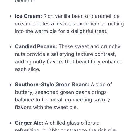
element.
Ice Cream:
Rich vanilla bean or caramel ice
cream creates a luscious experience, melting
into the warm pie for a delightful treat.
Candied Pecans:
These sweet and crunchy
nuts provide a satisfying texture contrast,
adding nutty flavors that beautifully enhance
each slice.
Southern-Style Green Beans:
A side of
buttery, seasoned green beans brings
balance to the meal, connecting savory
flavors with the sweet pie.
Ginger Ale:
A chilled glass offers a
refreshing, bubbly contrast to the rich pie,