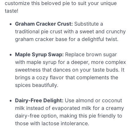
customize this beloved pie to suit your unique
taste!
Graham Cracker Crust:
Substitute a
traditional pie crust with a sweet and crunchy
graham cracker base for a delightful twist.
Maple Syrup Swap:
Replace brown sugar
with maple syrup for a deeper, more complex
sweetness that dances on your taste buds. It
brings a cozy flavor that complements the
spices beautifully.
Dairy-Free Delight:
Use almond or coconut
milk instead of evaporated milk for a creamy
dairy-free option, making this pie friendly to
those with lactose intolerance.