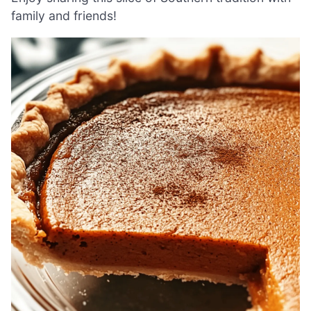
family and friends!