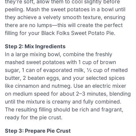
they’re soft, allow them to cool slightly before
peeling. Mash the sweet potatoes in a bowl until
they achieve a velvety smooth texture, ensuring
there are no lumps—this will create the perfect
filling for your Black Folks Sweet Potato Pie.
Step 2: Mix Ingredients
In a large mixing bowl, combine the freshly
mashed sweet potatoes with 1 cup of brown
sugar, 1 can of evaporated milk, ½ cup of melted
butter, 2 beaten eggs, and your selected spices
like cinnamon and nutmeg. Use an electric mixer
on medium speed for about 2–3 minutes, blending
until the mixture is creamy and fully combined.
The resulting filling should be rich and fragrant,
ready for the pie crust.
Step 3: Prepare Pie Crust