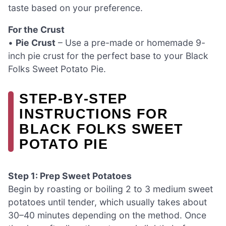
taste based on your preference.
For the Crust
•
Pie Crust
– Use a pre-made or homemade 9-
inch pie crust for the perfect base to your Black
Folks Sweet Potato Pie.
STEP‑BY‑STEP
INSTRUCTIONS FOR
BLACK FOLKS SWEET
POTATO PIE
Step 1: Prep Sweet Potatoes
Begin by roasting or boiling 2 to 3 medium sweet
potatoes until tender, which usually takes about
30–40 minutes depending on the method. Once