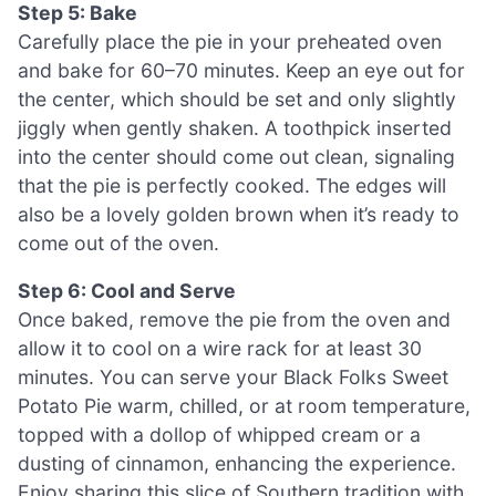
Step 5: Bake
Carefully place the pie in your preheated oven
and bake for 60–70 minutes. Keep an eye out for
the center, which should be set and only slightly
jiggly when gently shaken. A toothpick inserted
into the center should come out clean, signaling
that the pie is perfectly cooked. The edges will
also be a lovely golden brown when it’s ready to
come out of the oven.
Step 6: Cool and Serve
Once baked, remove the pie from the oven and
allow it to cool on a wire rack for at least 30
minutes. You can serve your Black Folks Sweet
Potato Pie warm, chilled, or at room temperature,
topped with a dollop of whipped cream or a
dusting of cinnamon, enhancing the experience.
Enjoy sharing this slice of Southern tradition with