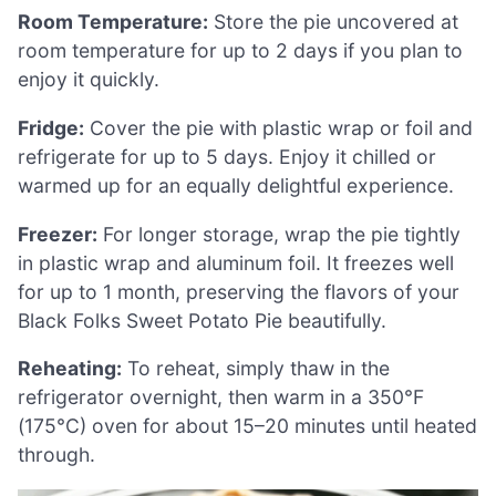
Room Temperature:
Store the pie uncovered at
room temperature for up to 2 days if you plan to
enjoy it quickly.
Fridge:
Cover the pie with plastic wrap or foil and
refrigerate for up to 5 days. Enjoy it chilled or
warmed up for an equally delightful experience.
Freezer:
For longer storage, wrap the pie tightly
in plastic wrap and aluminum foil. It freezes well
for up to 1 month, preserving the flavors of your
Black Folks Sweet Potato Pie beautifully.
Reheating:
To reheat, simply thaw in the
refrigerator overnight, then warm in a 350°F
(175°C) oven for about 15–20 minutes until heated
through.