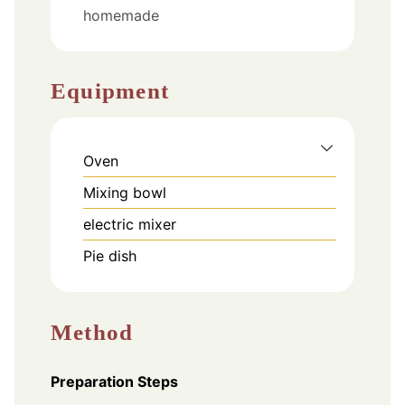
homemade
Equipment
Oven
Mixing bowl
electric mixer
Pie dish
Method
Preparation Steps