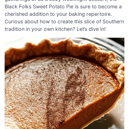
Black Folks Sweet Potato Pie is sure to become a
cherished addition to your baking repertoire.
Curious about how to create this slice of Southern
tradition in your own kitchen? Let’s dive in!