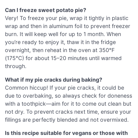
Can I freeze sweet potato pie?
Very! To freeze your pie, wrap it tightly in plastic
wrap and then in aluminum foil to prevent freezer
burn. It will keep well for up to 1 month. When
you’re ready to enjoy it, thaw it in the fridge
overnight, then reheat in the oven at 350°F
(175°C) for about 15–20 minutes until warmed
through.
What if my pie cracks during baking?
Common hiccup! If your pie cracks, it could be
due to overbaking, so always check for doneness
with a toothpick—aim for it to come out clean but
not dry. To prevent cracks next time, ensure your
fillings are perfectly blended and not overmixed.
Is this recipe suitable for vegans or those with