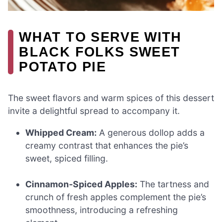
WHAT TO SERVE WITH
BLACK FOLKS SWEET
POTATO PIE
The sweet flavors and warm spices of this dessert
invite a delightful spread to accompany it.
Whipped Cream:
A generous dollop adds a
creamy contrast that enhances the pie’s
sweet, spiced filling.
Cinnamon-Spiced Apples:
The tartness and
crunch of fresh apples complement the pie’s
smoothness, introducing a refreshing