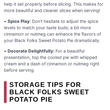
help it set properly before slicing. This makes for
more beautiful and cleaner slices when serving!
•
Spice Play:
Don’t hesitate to adjust the spice
levels to match your taste buds; a bit more
cinnamon or nutmeg can enhance the flavors of
your Black Folks Sweet Potato Pie dramatically.
•
Decorate Delightfully:
For a beautiful
presentation, top the cooled pie with whipped
cream and a dash of cinnamon or nutmeg right
before serving.
STORAGE TIPS FOR
BLACK FOLKS SWEET
POTATO PIE