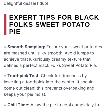
delightful dessert duo!
EXPERT TIPS FOR BLACK
FOLKS SWEET POTATO
PIE
•
Smooth Sampling:
Ensure your sweet potatoes
are mashed until silky smooth. Avoid lumps to
achieve that luxuriously creamy texture that
defines a perfect Black Folks Sweet Potato Pie.
•
Toothpick Test:
Check for doneness by
inserting a toothpick into the center. It should
come out clean; this prevents overbaking and
keeps your pie moist.
•
Chill Time:
Allow the pie to cool completely to