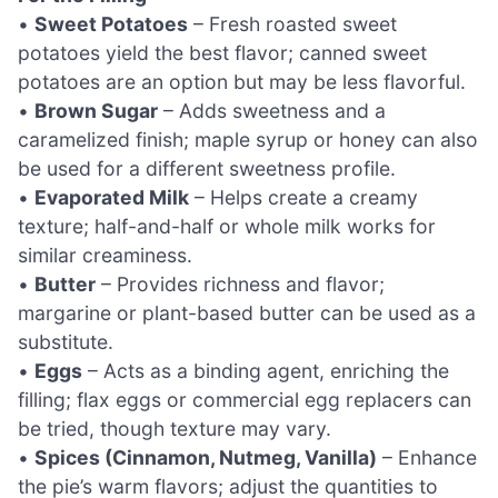
•
Sweet Potatoes
– Fresh roasted sweet
potatoes yield the best flavor; canned sweet
potatoes are an option but may be less flavorful.
•
Brown Sugar
– Adds sweetness and a
caramelized finish; maple syrup or honey can also
be used for a different sweetness profile.
•
Evaporated Milk
– Helps create a creamy
texture; half-and-half or whole milk works for
similar creaminess.
•
Butter
– Provides richness and flavor;
margarine or plant-based butter can be used as a
substitute.
•
Eggs
– Acts as a binding agent, enriching the
filling; flax eggs or commercial egg replacers can
be tried, though texture may vary.
•
Spices (Cinnamon, Nutmeg, Vanilla)
– Enhance
the pie’s warm flavors; adjust the quantities to