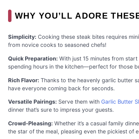
WHY YOU’LL ADORE THESE
Simplicity:
Cooking these steak bites requires minim
from novice cooks to seasoned chefs!
Quick Preparation:
With just 15 minutes from start 
spending hours in the kitchen—perfect for those b
Rich Flavor:
Thanks to the heavenly garlic butter s
have everyone coming back for seconds.
Versatile Pairings:
Serve them with
Garlic Butter 
dinner that’s sure to impress your guests.
Crowd-Pleasing:
Whether it’s a casual family dinne
the star of the meal, pleasing even the pickiest of e