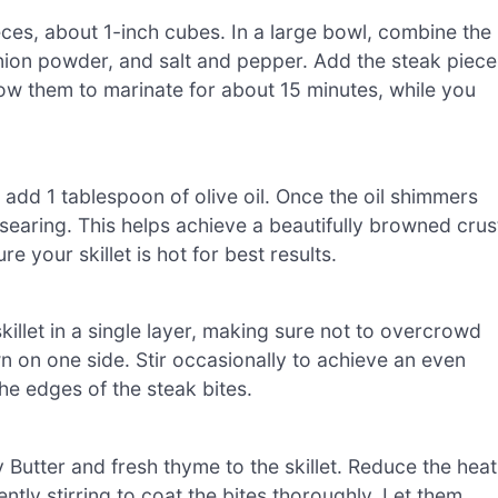
ieces, about 1-inch cubes. In a large bowl, combine the
nion powder, and salt and pepper. Add the steak piece
low them to marinate for about 15 minutes, while you
 add 1 tablespoon of olive oil. Once the oil shimmers
r searing. This helps achieve a beautifully browned crus
e your skillet is hot for best results.
killet in a single layer, making sure not to overcrowd
 on one side. Stir occasionally to achieve an even
he edges of the steak bites.
Butter and fresh thyme to the skillet. Reduce the heat
ntly stirring to coat the bites thoroughly. Let them