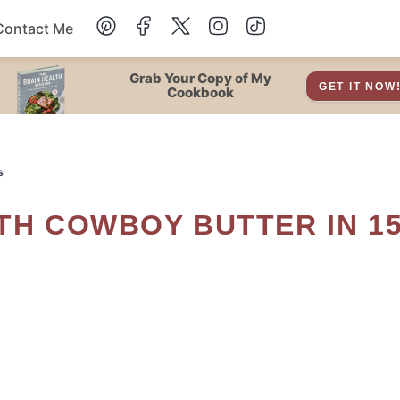
Contact Me
Dessert
Grab Your Copy of My
GET IT NOW
Cookbook
Drinks
s
Snacks
Soup