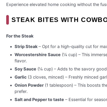
Experience elevated home cooking without the fuss
STEAK BITES WITH COWB
For the Steak
Strip Steak
– Opt for a high-quality cut for m
Worcestershire Sauce
(¼ cup) – This immerse
flavor.
Soy Sauce
(¼ cup) – Adds to the savory goodne
Garlic
(3 cloves, minced) – Freshly minced garlic
Onion Powder
(1 tablespoon) – This boosts the
prefer.
Salt and Pepper to taste
– Essential for season