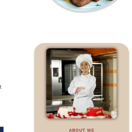
t
ABOUT ME