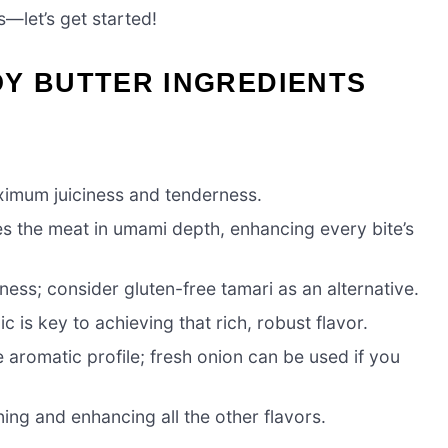
—let’s get started!
OY BUTTER INGREDIENTS
aximum juiciness and tenderness.
s the meat in umami depth, enhancing every bite’s
ss; consider gluten-free tamari as an alternative.
 is key to achieving that rich, robust flavor.
 aromatic profile; fresh onion can be used if you
ing and enhancing all the other flavors.