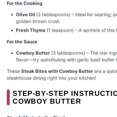
For the Cooking
Olive Oil
(2 tablespoons) – Ideal for searing; p
golden-brown crust.
Fresh Thyme
(1 teaspoon) – A sprinkle of this 
For the Sauce
Cowboy Butter
(3 tablespoons) – The star ingr
flavor—try substituting with garlic basil butter f
These
Steak Bites with Cowboy Butter
are a quick
steakhouse dining right into your kitchen!
STEP‑BY‑STEP INSTRUCTI
COWBOY BUTTER