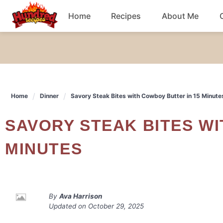
Skip
Home
Recipes
About Me
to
content
Chicken
Dinner
Home
Dinner
Savory Steak Bites with Cowboy Butter in 15 Minute
Salad
SAVORY STEAK BITES WITH COWBOY BUTTER IN 15
Breakfast
MINUTES
By
Ava Harrison
Updated on
October 29, 2025