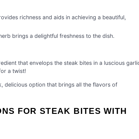
rovides richness and aids in achieving a beautiful,
herb brings a delightful freshness to the dish.
edient that envelops the steak bites in a luscious garli
or a twist!
, delicious option that brings all the flavors of
ONS FOR STEAK BITES WITH