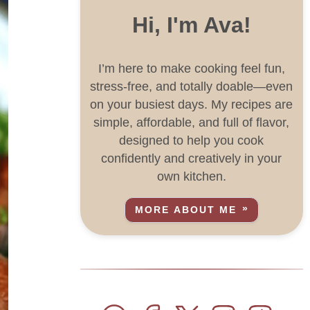
Hi, I'm Ava!
I’m here to make cooking feel fun,
stress-free, and totally doable—even
on your busiest days. My recipes are
simple, affordable, and full of flavor,
designed to help you cook
confidently and creatively in your
own kitchen.
MORE ABOUT ME