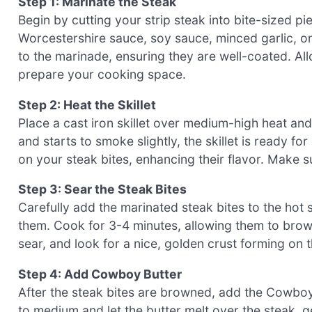
Step 1: Marinate the Steak
Begin by cutting your strip steak into bite-sized p
Worcestershire sauce, soy sauce, minced garlic, o
to the marinade, ensuring they are well-coated. Al
prepare your cooking space.
Step 2: Heat the Skillet
Place a cast iron skillet over medium-high heat and
and starts to smoke slightly, the skillet is ready fo
on your steak bites, enhancing their flavor. Make sur
Step 3: Sear the Steak Bites
Carefully add the marinated steak bites to the hot s
them. Cook for 3-4 minutes, allowing them to brown
sear, and look for a nice, golden crust forming on t
Step 4: Add Cowboy Butter
After the steak bites are browned, add the Cowboy 
to medium and let the butter melt over the steak, ge