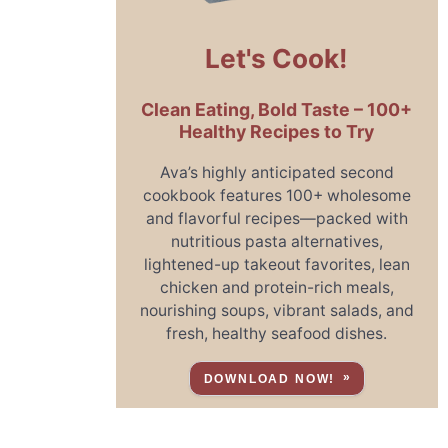
Let's Cook!
Clean Eating, Bold Taste – 100+
Healthy Recipes to Try
Ava’s highly anticipated second
cookbook features 100+ wholesome
and flavorful recipes—packed with
nutritious pasta alternatives,
lightened-up takeout favorites, lean
chicken and protein-rich meals,
nourishing soups, vibrant salads, and
fresh, healthy seafood dishes.
DOWNLOAD NOW!