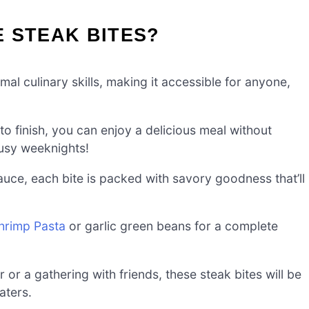
 STEAK BITES?
al culinary skills, making it accessible for anyone,
to finish, you can enjoy a delicious meal without
usy weeknights!
auce, each bite is packed with savory goodness that’ll
Shrimp Pasta
or garlic green beans for a complete
r or a gathering with friends, these steak bites will be
aters.