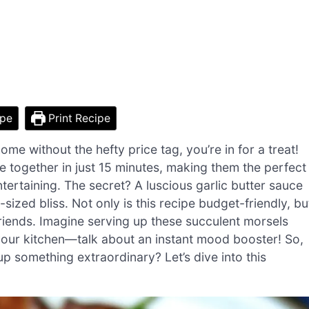
ipe
Print Recipe
me without the hefty price tag, you’re in for a treat!
together in just 15 minutes, making them the perfect
tertaining. The secret? A luscious garlic butter sauce
-sized bliss. Not only is this recipe budget-friendly, bu
 friends. Imagine serving up these succulent morsels
 your kitchen—talk about an instant mood booster! So,
p something extraordinary? Let’s dive into this