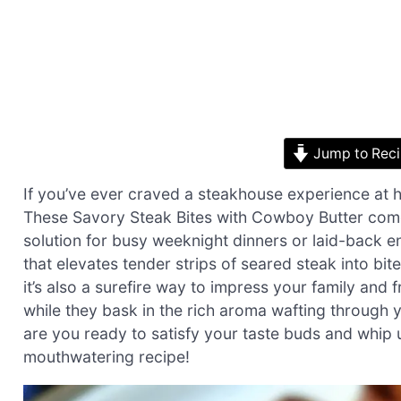
Jump to Rec
If you’ve ever craved a steakhouse experience at ho
These Savory Steak Bites with Cowboy Butter come 
solution for busy weeknight dinners or laid-back en
that elevates tender strips of seared steak into bite
it’s also a surefire way to impress your family and
while they bask in the rich aroma wafting through
are you ready to satisfy your taste buds and whip u
mouthwatering recipe!