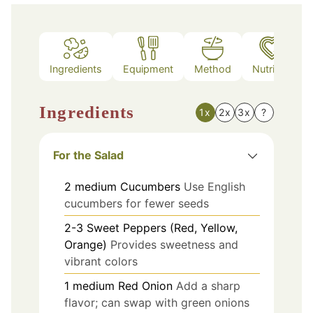
Ingredients
Equipment
Method
Nutrition
Ingredients
1x
2x
3x
?
For the Salad
2
medium
Cucumbers
Use English
cucumbers for fewer seeds
2-3
Sweet Peppers (Red, Yellow,
Orange)
Provides sweetness and
vibrant colors
1
medium
Red Onion
Add a sharp
flavor; can swap with green onions