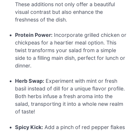
These additions not only offer a beautiful
visual contrast but also enhance the
freshness of the dish.
Protein Power:
Incorporate grilled chicken or
chickpeas for a heartier meal option. This
twist transforms your salad from a simple
side to a filling main dish, perfect for lunch or
dinner.
Herb Swap:
Experiment with mint or fresh
basil instead of dill for a unique flavor profile.
Both herbs infuse a fresh aroma into the
salad, transporting it into a whole new realm
of taste!
Spicy Kick:
Add a pinch of red pepper flakes