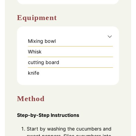
Equipment
Mixing bowl
Whisk
cutting board
knife
Method
Step-by-Step Instructions
Start by washing the cucumbers and
sweet peppers. Slice cucumbers into