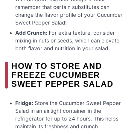
remember that certain substitutes can
change the flavor profile of your Cucumber
Sweet Pepper Salad!
Add Crunch:
For extra texture, consider
mixing in nuts or seeds, which can elevate
both flavor and nutrition in your salad.
HOW TO STORE AND
FREEZE CUCUMBER
SWEET PEPPER SALAD
Fridge:
Store the Cucumber Sweet Pepper
Salad in an airtight container in the
refrigerator for up to 24 hours. This helps
maintain its freshness and crunch.