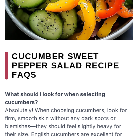
CUCUMBER SWEET
PEPPER SALAD RECIPE
FAQS
What should I look for when selecting
cucumbers?
Absolutely! When choosing cucumbers, look for
firm, smooth skin without any dark spots or
blemishes—they should feel slightly heavy for
their size. English cucumbers are excellent for