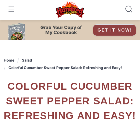
Skip
to
content
Grab Your Copy of
GET IT NOW!
My Cookbook
Home
Salad
Colorful Cucumber Sweet Pepper Salad: Refreshing and Easy!
COLORFUL CUCUMBER
SWEET PEPPER SALAD:
REFRESHING AND EASY!