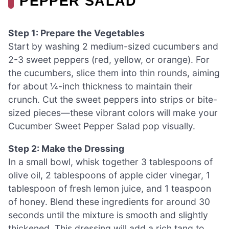
PEPPER SALAD
Step 1: Prepare the Vegetables
Start by washing 2 medium-sized cucumbers and
2-3 sweet peppers (red, yellow, or orange). For
the cucumbers, slice them into thin rounds, aiming
for about ¼-inch thickness to maintain their
crunch. Cut the sweet peppers into strips or bite-
sized pieces—these vibrant colors will make your
Cucumber Sweet Pepper Salad pop visually.
Step 2: Make the Dressing
In a small bowl, whisk together 3 tablespoons of
olive oil, 2 tablespoons of apple cider vinegar, 1
tablespoon of fresh lemon juice, and 1 teaspoon
of honey. Blend these ingredients for around 30
seconds until the mixture is smooth and slightly
thickened. This dressing will add a rich tang to