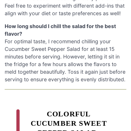
Feel free to experiment with different add-ins that
align with your diet or taste preferences as well!
How long should I chill the salad for the best
flavor?
For optimal taste, I recommend chilling your
Cucumber Sweet Pepper Salad for at least 15
minutes before serving. However, letting it sit in
the fridge for a few hours allows the flavors to
meld together beautifully. Toss it again just before
serving to ensure everything is evenly distributed.
COLORFUL
CUCUMBER SWEET