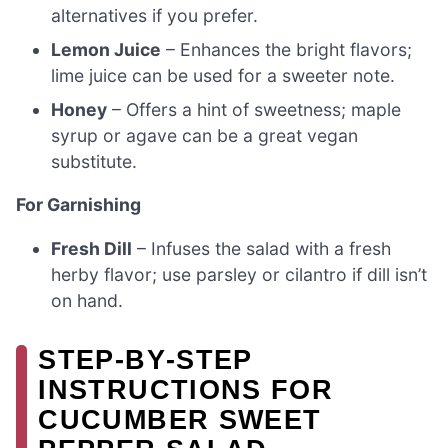
alternatives if you prefer.
Lemon Juice
– Enhances the bright flavors;
lime juice can be used for a sweeter note.
Honey
– Offers a hint of sweetness; maple
syrup or agave can be a great vegan
substitute.
For Garnishing
Fresh Dill
– Infuses the salad with a fresh
herby flavor; use parsley or cilantro if dill isn’t
on hand.
STEP‑BY‑STEP
INSTRUCTIONS FOR
CUCUMBER SWEET