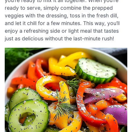
you’re ready to mix it all together. When you’re
ready to serve, simply combine the prepped
veggies with the dressing, toss in the fresh dill,
and let it chill for a few minutes. This way, you’ll
enjoy a refreshing side or light meal that tastes
just as delicious without the last-minute rush!