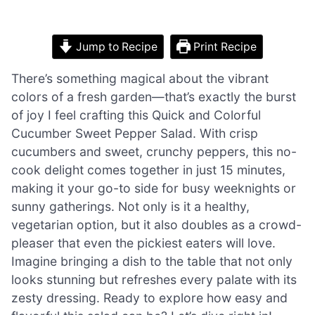
Jump to Recipe
Print Recipe
There’s something magical about the vibrant
colors of a fresh garden—that’s exactly the burst
of joy I feel crafting this Quick and Colorful
Cucumber Sweet Pepper Salad. With crisp
cucumbers and sweet, crunchy peppers, this no-
cook delight comes together in just 15 minutes,
making it your go-to side for busy weeknights or
sunny gatherings. Not only is it a healthy,
vegetarian option, but it also doubles as a crowd-
pleaser that even the pickiest eaters will love.
Imagine bringing a dish to the table that not only
looks stunning but refreshes every palate with its
zesty dressing. Ready to explore how easy and