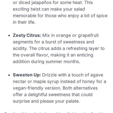
or diced jalapeños for some heat. This
exciting twist can make your salad
memorable for those who enjoy a bit of spice
in their life.
Zesty Citrus:
Mix in orange or grapefruit
segments for a burst of sweetness and
acidity. The citrus adds a refreshing layer to
the overall flavor, making it an enticing
addition during summer months.
Sweeten Up:
Drizzle with a touch of agave
nectar or maple syrup instead of honey for a
vegan-friendly version. Both alternatives
offer a delightful sweetness that could
surprise and please your palate.