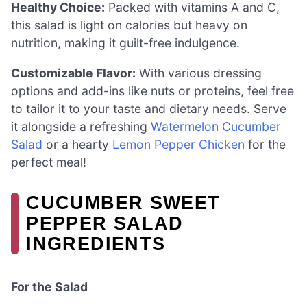
Healthy Choice:
Packed with vitamins A and C,
this salad is light on calories but heavy on
nutrition, making it guilt-free indulgence.
Customizable Flavor:
With various dressing
options and add-ins like nuts or proteins, feel free
to tailor it to your taste and dietary needs. Serve
it alongside a refreshing
Watermelon Cucumber
Salad
or a hearty
Lemon Pepper Chicken
for the
perfect meal!
CUCUMBER SWEET
PEPPER SALAD
INGREDIENTS
For the Salad