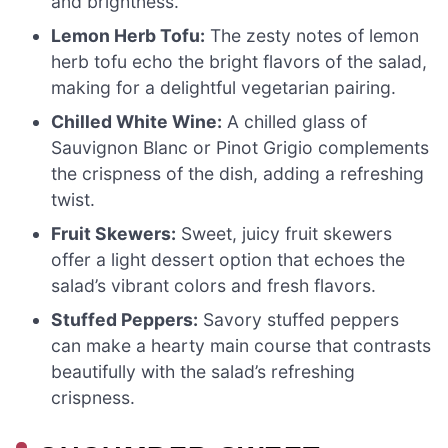
and brightness.
Lemon Herb Tofu:
The zesty notes of lemon
herb tofu echo the bright flavors of the salad,
making for a delightful vegetarian pairing.
Chilled White Wine:
A chilled glass of
Sauvignon Blanc or Pinot Grigio complements
the crispness of the dish, adding a refreshing
twist.
Fruit Skewers:
Sweet, juicy fruit skewers
offer a light dessert option that echoes the
salad’s vibrant colors and fresh flavors.
Stuffed Peppers:
Savory stuffed peppers
can make a hearty main course that contrasts
beautifully with the salad’s refreshing
crispness.