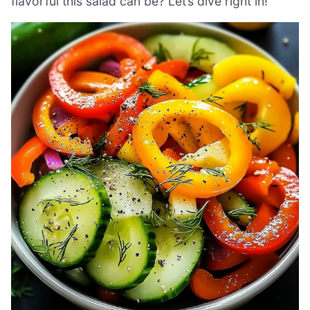
flavorful this salad can be? Let’s dive right in!