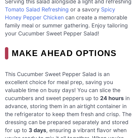
Serving this salad alongside a light and refreshing
Tomato Salad Refreshing
or a savory
Spicy
Honey Pepper Chicken
can create a memorable
family meal or summer gathering. Enjoy tailoring
your Cucumber Sweet Pepper Salad!
MAKE AHEAD OPTIONS
This Cucumber Sweet Pepper Salad is an
excellent choice for meal prep, saving you
valuable time on busy days! You can slice the
cucumbers and sweet peppers up to
24 hours
in
advance, storing them in an airtight container in
the refrigerator to keep them fresh and crisp. The
dressing can be prepared separately and stored
for up to
3 days
, ensuring a vibrant flavor when