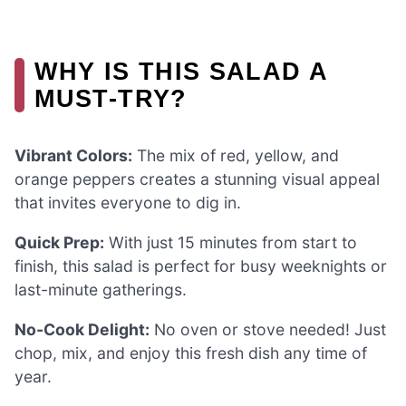
WHY IS THIS SALAD A
MUST-TRY?
Vibrant Colors:
The mix of red, yellow, and
orange peppers creates a stunning visual appeal
that invites everyone to dig in.
Quick Prep:
With just 15 minutes from start to
finish, this salad is perfect for busy weeknights or
last-minute gatherings.
No-Cook Delight:
No oven or stove needed! Just
chop, mix, and enjoy this fresh dish any time of
year.