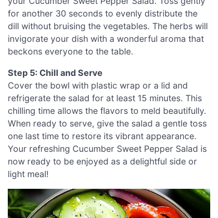
your Cucumber Sweet Pepper Salad. Toss gently
for another 30 seconds to evenly distribute the
dill without bruising the vegetables. The herbs will
invigorate your dish with a wonderful aroma that
beckons everyone to the table.
Step 5: Chill and Serve
Cover the bowl with plastic wrap or a lid and
refrigerate the salad for at least 15 minutes. This
chilling time allows the flavors to meld beautifully.
When ready to serve, give the salad a gentle toss
one last time to restore its vibrant appearance.
Your refreshing Cucumber Sweet Pepper Salad is
now ready to be enjoyed as a delightful side or
light meal!