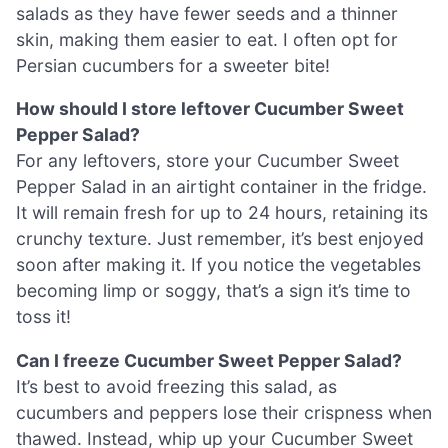
salads as they have fewer seeds and a thinner
skin, making them easier to eat. I often opt for
Persian cucumbers for a sweeter bite!
How should I store leftover Cucumber Sweet
Pepper Salad?
For any leftovers, store your Cucumber Sweet
Pepper Salad in an airtight container in the fridge.
It will remain fresh for up to 24 hours, retaining its
crunchy texture. Just remember, it’s best enjoyed
soon after making it. If you notice the vegetables
becoming limp or soggy, that’s a sign it’s time to
toss it!
Can I freeze Cucumber Sweet Pepper Salad?
It’s best to avoid freezing this salad, as
cucumbers and peppers lose their crispness when
thawed. Instead, whip up your Cucumber Sweet