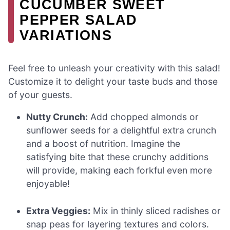
CUCUMBER SWEET
PEPPER SALAD
VARIATIONS
Feel free to unleash your creativity with this salad!
Customize it to delight your taste buds and those
of your guests.
Nutty Crunch:
Add chopped almonds or
sunflower seeds for a delightful extra crunch
and a boost of nutrition. Imagine the
satisfying bite that these crunchy additions
will provide, making each forkful even more
enjoyable!
Extra Veggies:
Mix in thinly sliced radishes or
snap peas for layering textures and colors.