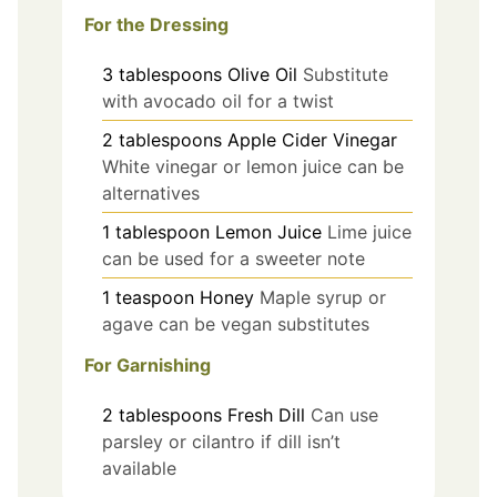
For the Dressing
3
tablespoons
Olive Oil
Substitute
with avocado oil for a twist
2
tablespoons
Apple Cider Vinegar
White vinegar or lemon juice can be
alternatives
1
tablespoon
Lemon Juice
Lime juice
can be used for a sweeter note
1
teaspoon
Honey
Maple syrup or
agave can be vegan substitutes
For Garnishing
2
tablespoons
Fresh Dill
Can use
parsley or cilantro if dill isn’t
available