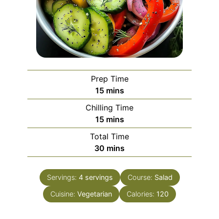
Prep Time
minutes
15
mins
Chilling Time
minutes
15
mins
Total Time
minutes
30
mins
Servings:
4
servings
Course:
Salad
Cuisine:
Vegetarian
Calories:
120