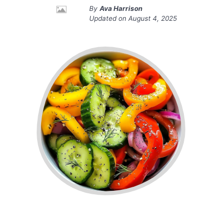
By
Ava Harrison
Updated on
August 4, 2025