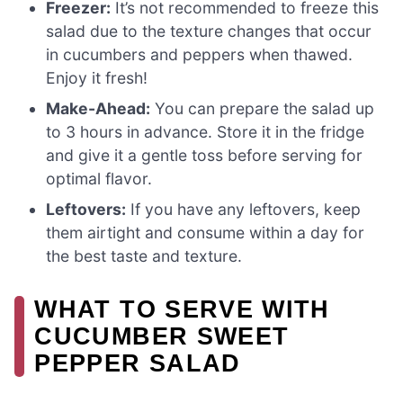
Freezer:
It’s not recommended to freeze this
salad due to the texture changes that occur
in cucumbers and peppers when thawed.
Enjoy it fresh!
Make-Ahead:
You can prepare the salad up
to 3 hours in advance. Store it in the fridge
and give it a gentle toss before serving for
optimal flavor.
Leftovers:
If you have any leftovers, keep
them airtight and consume within a day for
the best taste and texture.
WHAT TO SERVE WITH
CUCUMBER SWEET
PEPPER SALAD