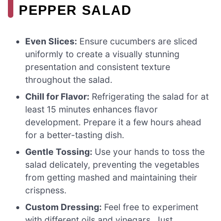
PEPPER SALAD
Even Slices:
Ensure cucumbers are sliced
uniformly to create a visually stunning
presentation and consistent texture
throughout the salad.
Chill for Flavor:
Refrigerating the salad for at
least 15 minutes enhances flavor
development. Prepare it a few hours ahead
for a better-tasting dish.
Gentle Tossing:
Use your hands to toss the
salad delicately, preventing the vegetables
from getting mashed and maintaining their
crispness.
Custom Dressing:
Feel free to experiment
with different oils and vinegars. Just