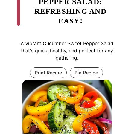
PEPPER SALAD:
REFRESHING AND
EASY!
A vibrant Cucumber Sweet Pepper Salad
that's quick, healthy, and perfect for any
gathering.
Print Recipe
Pin Recipe