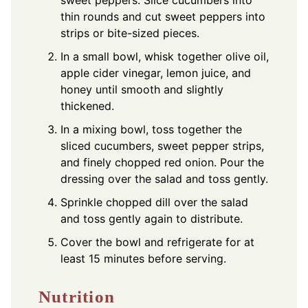
thin rounds and cut sweet peppers into
strips or bite-sized pieces.
In a small bowl, whisk together olive oil,
apple cider vinegar, lemon juice, and
honey until smooth and slightly
thickened.
In a mixing bowl, toss together the
sliced cucumbers, sweet pepper strips,
and finely chopped red onion. Pour the
dressing over the salad and toss gently.
Sprinkle chopped dill over the salad
and toss gently again to distribute.
Cover the bowl and refrigerate for at
least 15 minutes before serving.
Nutrition