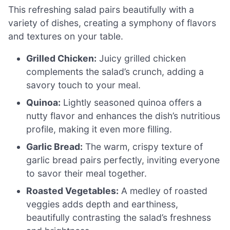
This refreshing salad pairs beautifully with a
variety of dishes, creating a symphony of flavors
and textures on your table.
Grilled Chicken:
Juicy grilled chicken
complements the salad’s crunch, adding a
savory touch to your meal.
Quinoa:
Lightly seasoned quinoa offers a
nutty flavor and enhances the dish’s nutritious
profile, making it even more filling.
Garlic Bread:
The warm, crispy texture of
garlic bread pairs perfectly, inviting everyone
to savor their meal together.
Roasted Vegetables:
A medley of roasted
veggies adds depth and earthiness,
beautifully contrasting the salad’s freshness