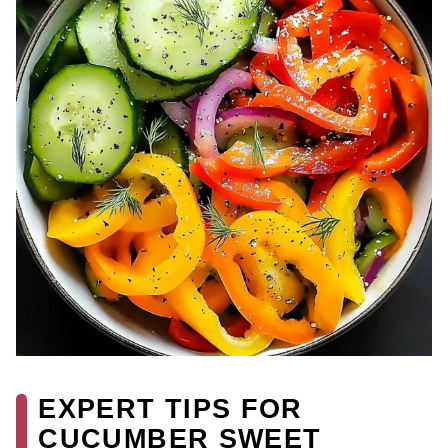
EXPERT TIPS FOR
CUCUMBER SWEET