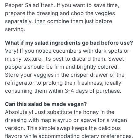
Pepper Salad fresh. If you want to save time,
prepare the dressing and chop the veggies
separately, then combine them just before
serving.
What if my salad ingredients go bad before use?
Very! If you notice cucumbers with dark spots or
mushy texture, it’s best to discard them. Sweet
peppers should be firm and brightly colored.
Store your veggies in the crisper drawer of the
refrigerator to prolong their freshness, ideally
consuming them within 3-4 days of purchase.
Can this salad be made vegan?
Absolutely! Just substitute the honey in the
dressing with maple syrup or agave for a vegan
version. This simple swap keeps the delicious
flavors while accommodating dietary preferences.