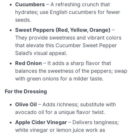
Cucumbers
– A refreshing crunch that
hydrates; use English cucumbers for fewer
seeds.
Sweet Peppers (Red, Yellow, Orange)
–
They provide sweetness and vibrant colors
that elevate this Cucumber Sweet Pepper
Salad’s visual appeal.
Red Onion
– It adds a sharp flavor that
balances the sweetness of the peppers; swap
with green onions for a milder taste.
For the Dressing
Olive Oil
– Adds richness; substitute with
avocado oil for a unique flavor twist.
Apple Cider Vinegar
– Delivers tanginess;
white vinegar or lemon juice work as