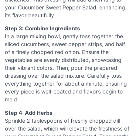
your Cucumber Sweet Pepper Salad, enhancing
its flavor beautifully.
Step 3: Combine Ingredients
In a large mixing bowl, gently toss together the
sliced cucumbers, sweet pepper strips, and half
of a finely chopped red onion. Ensure the
vegetables are evenly distributed, showcasing
their vibrant colors. Then, pour the prepared
dressing over the salad mixture. Carefully toss
everything together for about a minute, ensuring
every piece is well-coated and flavors begin to
meld.
Step 4: Add Herbs
Sprinkle 2 tablespoons of freshly chopped dill
over the salad, which will elevate the freshness of