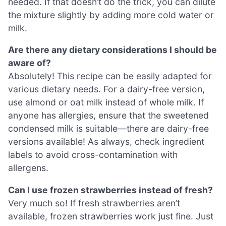
needed. If that doesn’t do the trick, you can dilute
the mixture slightly by adding more cold water or
milk.
Are there any dietary considerations I should be
aware of?
Absolutely! This recipe can be easily adapted for
various dietary needs. For a dairy-free version,
use almond or oat milk instead of whole milk. If
anyone has allergies, ensure that the sweetened
condensed milk is suitable—there are dairy-free
versions available! As always, check ingredient
labels to avoid cross-contamination with
allergens.
Can I use frozen strawberries instead of fresh?
Very much so! If fresh strawberries aren’t
available, frozen strawberries work just fine. Just