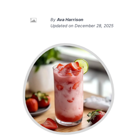
By
Ava Harrison
Updated on
December 28, 2025