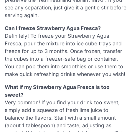
see any separation, just give it a gentle stir before
serving again.
Can I freeze Strawberry Agua Fresca?
Definitely! To freeze your Strawberry Agua
Fresca, pour the mixture into ice cube trays and
freeze for up to 3 months. Once frozen, transfer
the cubes into a freezer-safe bag or container.
You can pop them into smoothies or use them to
make quick refreshing drinks whenever you wish!
What if my Strawberry Agua Fresca is too
sweet?
Very common! If you find your drink too sweet,
simply add a squeeze of fresh lime juice to
balance the flavors. Start with a small amount
(about 1 tablespoon) and taste, adjusting as