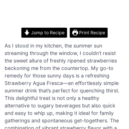
Jump to Recipe
Print Recipe
As I stood in my kitchen, the summer sun
streaming through the window, I couldn’t resist
the sweet allure of freshly ripened strawberries
beckoning me from the countertop. My go-to
remedy for those sunny days is a refreshing
Strawberry Agua Fresca—an effortlessly simple
summer drink that’s perfect for quenching thirst.
This delightful treat is not only a healthy
alternative to sugary beverages but also quick
and easy to whip up, making it ideal for family
gatherings and spontaneous get-togethers. The
combination of vibrant strawberry flavor with a