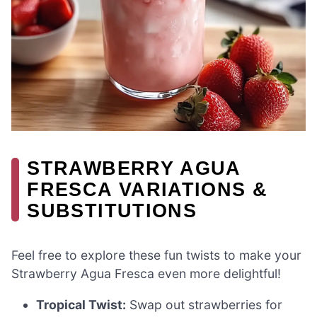
STRAWBERRY AGUA
FRESCA VARIATIONS &
SUBSTITUTIONS
Feel free to explore these fun twists to make your
Strawberry Agua Fresca even more delightful!
Tropical Twist:
Swap out strawberries for