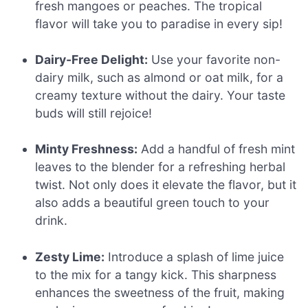
fresh mangoes or peaches. The tropical
flavor will take you to paradise in every sip!
Dairy-Free Delight:
Use your favorite non-
dairy milk, such as almond or oat milk, for a
creamy texture without the dairy. Your taste
buds will still rejoice!
Minty Freshness:
Add a handful of fresh mint
leaves to the blender for a refreshing herbal
twist. Not only does it elevate the flavor, but it
also adds a beautiful green touch to your
drink.
Zesty Lime:
Introduce a splash of lime juice
to the mix for a tangy kick. This sharpness
enhances the sweetness of the fruit, making