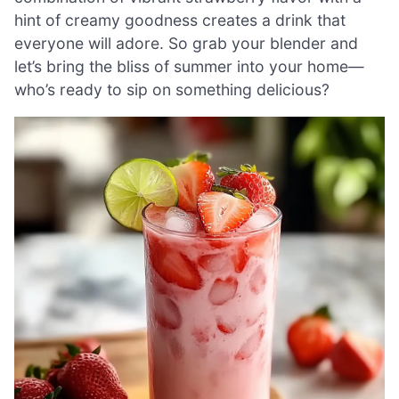
hint of creamy goodness creates a drink that
everyone will adore. So grab your blender and
let’s bring the bliss of summer into your home—
who’s ready to sip on something delicious?