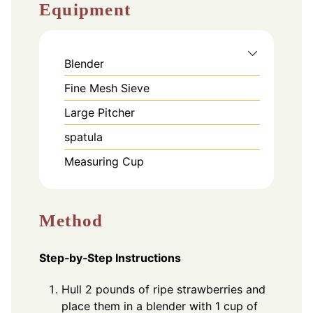
Equipment
Blender
Fine Mesh Sieve
Large Pitcher
spatula
Measuring Cup
Method
Step‑by‑Step Instructions
Hull 2 pounds of ripe strawberries and
place them in a blender with 1 cup of