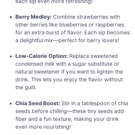
each sip even more refreshing!
Berry Medley:
Combine strawberries with
other berries like blueberries or raspberries
for an extra burst of flavor. Each sip becomes
a delightful mix—perfect for berry lovers!
Low-Calorie Option:
Replace sweetened
condensed milk with a sugar substitute or
natural sweetener if you want to lighten the
drink. This lets you enjoy the flavor without
the guilt.
Chia Seed Boost:
Stir in a tablespoon of chia
seeds before chilling—these tiny seeds add
fiber and a fun texture, making your drink
even more nourishing!