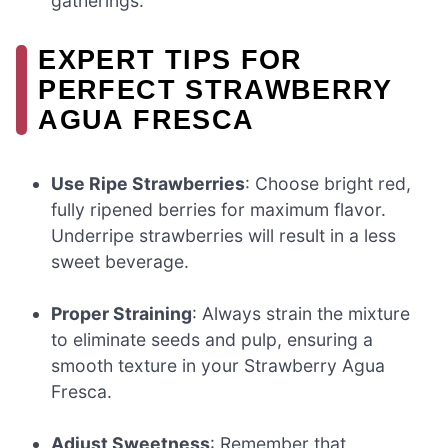
gatherings.
EXPERT TIPS FOR
PERFECT STRAWBERRY
AGUA FRESCA
Use Ripe Strawberries
: Choose bright red,
fully ripened berries for maximum flavor.
Underripe strawberries will result in a less
sweet beverage.
Proper Straining
: Always strain the mixture
to eliminate seeds and pulp, ensuring a
smooth texture in your Strawberry Agua
Fresca.
Adjust Sweetness
: Remember that