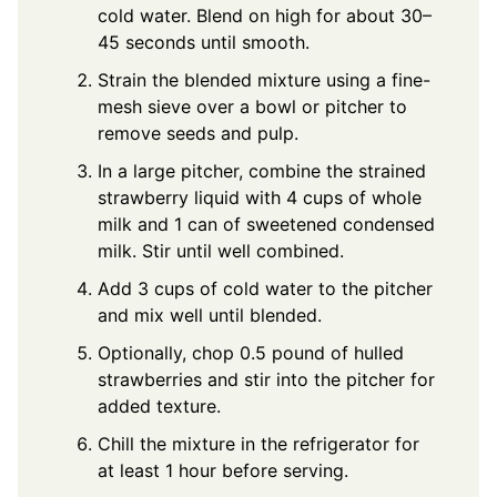
cold water. Blend on high for about 30–
45 seconds until smooth.
Strain the blended mixture using a fine-
mesh sieve over a bowl or pitcher to
remove seeds and pulp.
In a large pitcher, combine the strained
strawberry liquid with 4 cups of whole
milk and 1 can of sweetened condensed
milk. Stir until well combined.
Add 3 cups of cold water to the pitcher
and mix well until blended.
Optionally, chop 0.5 pound of hulled
strawberries and stir into the pitcher for
added texture.
Chill the mixture in the refrigerator for
at least 1 hour before serving.