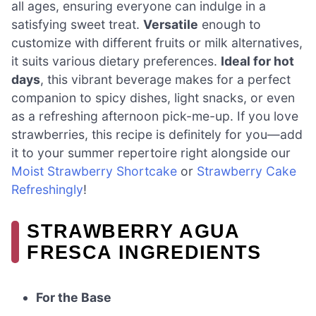
all ages, ensuring everyone can indulge in a
satisfying sweet treat.
Versatile
enough to
customize with different fruits or milk alternatives,
it suits various dietary preferences.
Ideal for hot
days
, this vibrant beverage makes for a perfect
companion to spicy dishes, light snacks, or even
as a refreshing afternoon pick-me-up. If you love
strawberries, this recipe is definitely for you—add
it to your summer repertoire right alongside our
Moist Strawberry Shortcake
or
Strawberry Cake
Refreshingly
!
STRAWBERRY AGUA
FRESCA INGREDIENTS
For the Base