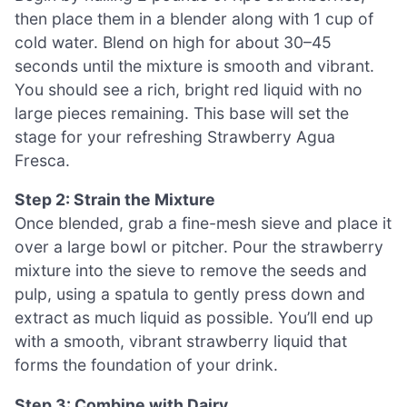
then place them in a blender along with 1 cup of
cold water. Blend on high for about 30–45
seconds until the mixture is smooth and vibrant.
You should see a rich, bright red liquid with no
large pieces remaining. This base will set the
stage for your refreshing Strawberry Agua
Fresca.
Step 2: Strain the Mixture
Once blended, grab a fine-mesh sieve and place it
over a large bowl or pitcher. Pour the strawberry
mixture into the sieve to remove the seeds and
pulp, using a spatula to gently press down and
extract as much liquid as possible. You’ll end up
with a smooth, vibrant strawberry liquid that
forms the foundation of your drink.
Step 3: Combine with Dairy