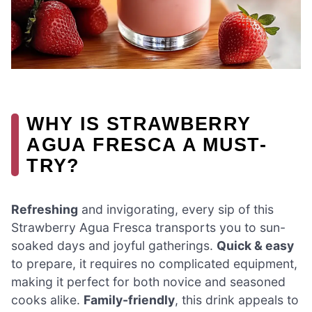
WHY IS STRAWBERRY
AGUA FRESCA A MUST-
TRY?
Refreshing
and invigorating, every sip of this
Strawberry Agua Fresca transports you to sun-
soaked days and joyful gatherings.
Quick & easy
to prepare, it requires no complicated equipment,
making it perfect for both novice and seasoned
cooks alike.
Family-friendly
, this drink appeals to