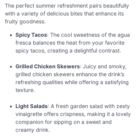
The perfect summer refreshment pairs beautifully
with a variety of delicious bites that enhance its
fruity goodness.
Spicy Tacos
: The cool sweetness of the agua
fresca balances the heat from your favorite
spicy tacos, creating a delightful contrast.
Grilled Chicken Skewers
: Juicy and smoky,
grilled chicken skewers enhance the drink’s
refreshing qualities while offering a satisfying
texture.
Light Salads
: A fresh garden salad with zesty
vinaigrette offers crispness, making it a lovely
companion for sipping on a sweet and
creamy drink.