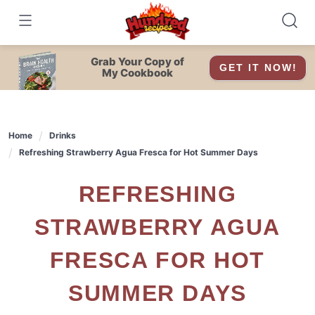
Skip
to
content
Grab Your Copy of
GET IT NOW!
My Cookbook
Home
Drinks
Refreshing Strawberry Agua Fresca for Hot Summer Days
REFRESHING
STRAWBERRY AGUA
FRESCA FOR HOT
SUMMER DAYS