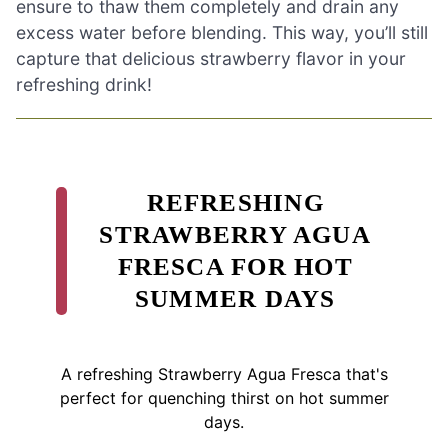
ensure to thaw them completely and drain any
excess water before blending. This way, you’ll still
capture that delicious strawberry flavor in your
refreshing drink!
REFRESHING
STRAWBERRY AGUA
FRESCA FOR HOT
SUMMER DAYS
A refreshing Strawberry Agua Fresca that's
perfect for quenching thirst on hot summer
days.