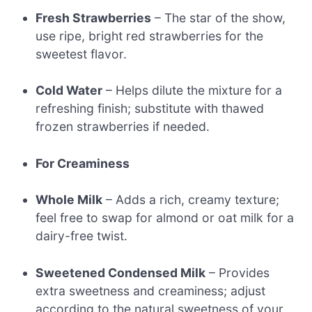
Fresh Strawberries
– The star of the show,
use ripe, bright red strawberries for the
sweetest flavor.
Cold Water
– Helps dilute the mixture for a
refreshing finish; substitute with thawed
frozen strawberries if needed.
For Creaminess
Whole Milk
– Adds a rich, creamy texture;
feel free to swap for almond or oat milk for a
dairy-free twist.
Sweetened Condensed Milk
– Provides
extra sweetness and creaminess; adjust
according to the natural sweetness of your