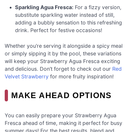
Sparkling Agua Fresca:
For a fizzy version,
substitute sparkling water instead of still,
adding a bubbly sensation to this refreshing
drink. Perfect for festive occasions!
Whether you’re serving it alongside a spicy meal
or simply sipping it by the pool, these variations
will keep your Strawberry Agua Fresca exciting
and delicious. Don’t forget to check out our
Red
Velvet Strawberry
for more fruity inspiration!
MAKE AHEAD OPTIONS
You can easily prepare your Strawberry Agua
Fresca ahead of time, making it perfect for busy
summer days! For the best results, blend and