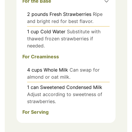
For the Base
2
pounds
Fresh Strawberries
Ripe
and bright red for best flavor.
1
cup
Cold Water
Substitute with
thawed frozen strawberries if
needed.
For Creaminess
4
cups
Whole Milk
Can swap for
almond or oat milk.
1
can
Sweetened Condensed Milk
Adjust according to sweetness of
strawberries.
For Serving