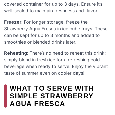
covered container for up to 3 days. Ensure it’s
well-sealed to maintain freshness and flavor.
Freezer:
For longer storage, freeze the
Strawberry Agua Fresca in ice cube trays. These
can be kept for up to 3 months and added to
smoothies or blended drinks later.
Reheating:
There’s no need to reheat this drink;
simply blend in fresh ice for a refreshing cold
beverage when ready to serve. Enjoy the vibrant
taste of summer even on cooler days!
WHAT TO SERVE WITH
SIMPLE STRAWBERRY
AGUA FRESCA