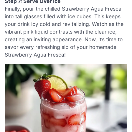
Step 7: Serve Over Ice
Finally, pour the chilled Strawberry Agua Fresca
into tall glasses filled with ice cubes. This keeps
your drink icy cold and revitalizing. Watch as the
vibrant pink liquid contrasts with the clear ice,
creating an inviting appearance. Now, it’s time to
savor every refreshing sip of your homemade
Strawberry Agua Fresca!