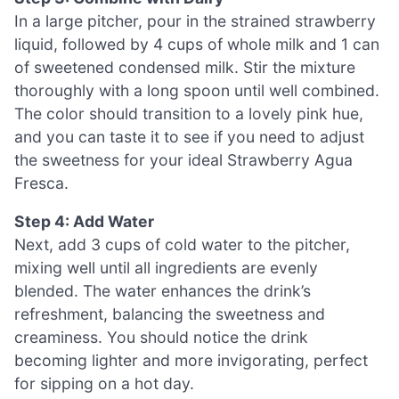
In a large pitcher, pour in the strained strawberry
liquid, followed by 4 cups of whole milk and 1 can
of sweetened condensed milk. Stir the mixture
thoroughly with a long spoon until well combined.
The color should transition to a lovely pink hue,
and you can taste it to see if you need to adjust
the sweetness for your ideal Strawberry Agua
Fresca.
Step 4: Add Water
Next, add 3 cups of cold water to the pitcher,
mixing well until all ingredients are evenly
blended. The water enhances the drink’s
refreshment, balancing the sweetness and
creaminess. You should notice the drink
becoming lighter and more invigorating, perfect
for sipping on a hot day.