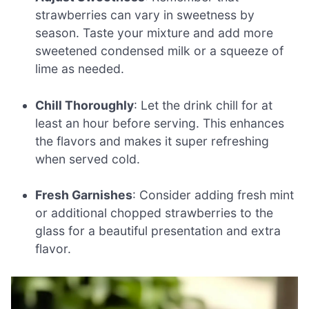
strawberries can vary in sweetness by
season. Taste your mixture and add more
sweetened condensed milk or a squeeze of
lime as needed.
Chill Thoroughly
: Let the drink chill for at
least an hour before serving. This enhances
the flavors and makes it super refreshing
when served cold.
Fresh Garnishes
: Consider adding fresh mint
or additional chopped strawberries to the
glass for a beautiful presentation and extra
flavor.