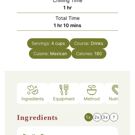
Chilling Time
hour
1
hr
Total Time
hour
minutes
1
hr
10
mins
Servings:
4
cups
Course:
Drinks
Cuisine:
Mexican
Calories:
180
Ingredients
Equipment
Method
Nutrition
Ingredients
1x
2x
3x
?