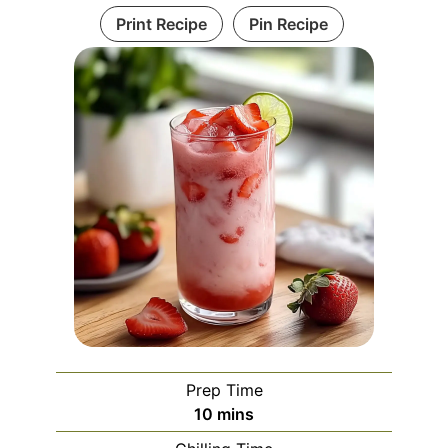
Print Recipe
Pin Recipe
Prep Time
minutes
10
mins