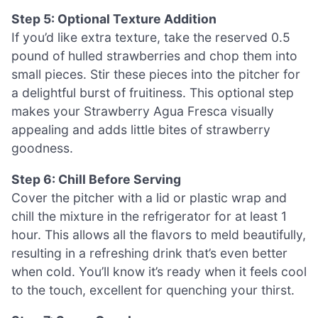
Step 5: Optional Texture Addition
If you’d like extra texture, take the reserved 0.5
pound of hulled strawberries and chop them into
small pieces. Stir these pieces into the pitcher for
a delightful burst of fruitiness. This optional step
makes your Strawberry Agua Fresca visually
appealing and adds little bites of strawberry
goodness.
Step 6: Chill Before Serving
Cover the pitcher with a lid or plastic wrap and
chill the mixture in the refrigerator for at least 1
hour. This allows all the flavors to meld beautifully,
resulting in a refreshing drink that’s even better
when cold. You’ll know it’s ready when it feels cool
to the touch, excellent for quenching your thirst.