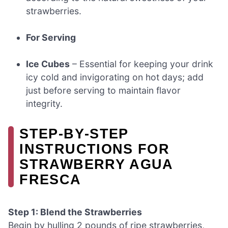
strawberries.
For Serving
Ice Cubes
– Essential for keeping your drink
icy cold and invigorating on hot days; add
just before serving to maintain flavor
integrity.
STEP‑BY‑STEP
INSTRUCTIONS FOR
STRAWBERRY AGUA
FRESCA
Step 1: Blend the Strawberries
Begin by hulling 2 pounds of ripe strawberries,