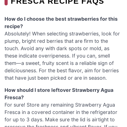
FRESCA RECIPE FAQS
How do I choose the best strawberries for this
recipe?
Absolutely! When selecting strawberries, look for
plump, bright red berries that are firm to the
touch. Avoid any with dark spots or mold, as
these indicate overripeness. If you can, smell
them—a sweet, fruity scent is a reliable sign of
deliciousness. For the best flavor, aim for berries
that have just been picked or are in season.
How should I store leftover Strawberry Agua
Fresca?
For sure! Store any remaining Strawberry Agua
Fresca in a covered container in the refrigerator
for up to 3 days. Make sure the lid is airtight to
preserve the freshness and vibrant flavor. If you