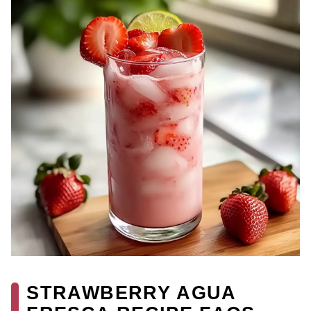
STRAWBERRY AGUA