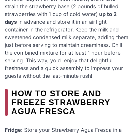
strain the strawberry base (2 pounds of hulled
strawberries with 1 cup of cold water)
up to 2
days
in advance and store it in an airtight
container in the refrigerator. Keep the milk and
sweetened condensed milk separate, adding them
just before serving to maintain creaminess. Chill
the combined mixture for at least 1 hour before
serving. This way, you’ll enjoy that delightful
freshness and a quick assembly to impress your
guests without the last-minute rush!
HOW TO STORE AND
FREEZE STRAWBERRY
AGUA FRESCA
Fridge:
Store your Strawberry Agua Fresca in a