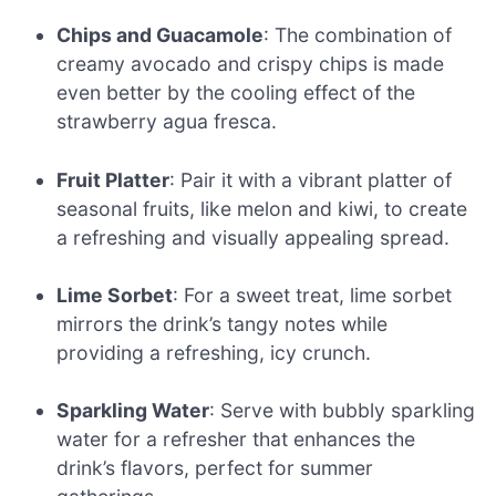
Chips and Guacamole
: The combination of
creamy avocado and crispy chips is made
even better by the cooling effect of the
strawberry agua fresca.
Fruit Platter
: Pair it with a vibrant platter of
seasonal fruits, like melon and kiwi, to create
a refreshing and visually appealing spread.
Lime Sorbet
: For a sweet treat, lime sorbet
mirrors the drink’s tangy notes while
providing a refreshing, icy crunch.
Sparkling Water
: Serve with bubbly sparkling
water for a refresher that enhances the
drink’s flavors, perfect for summer