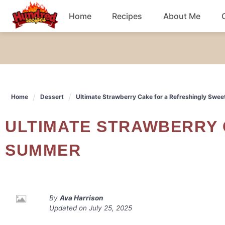
Skip
Home
Recipes
About Me
to
content
Chicken
Dinner
Home
Dessert
Ultimate Strawberry Cake for a Refreshingly Swe
Salad
ULTIMATE STRAWBERRY CAKE FOR A REFRESHINGLY SWEET
Breakfast
SUMMER
By
Ava Harrison
Updated on
July 25, 2025