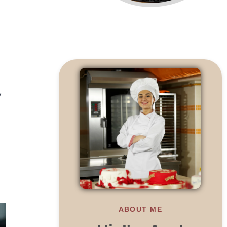
y
ABOUT ME