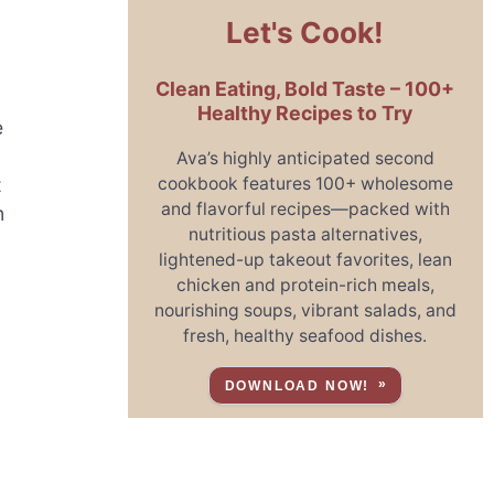
Let's Cook!
Clean Eating, Bold Taste – 100+
Healthy Recipes to Try
e
Ava’s highly anticipated second
cookbook features 100+ wholesome
t
and flavorful recipes—packed with
m
nutritious pasta alternatives,
lightened-up takeout favorites, lean
chicken and protein-rich meals,
nourishing soups, vibrant salads, and
fresh, healthy seafood dishes.
DOWNLOAD NOW!