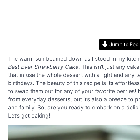
Jump to Rec
The warm sun beamed down as I stood in my kitchen
Best Ever Strawberry Cake
. This isn’t just any cake
that infuse the whole dessert with a light and airy 
birthdays. The beauty of this recipe is its effortless
to swap them out for any of your favorite berries! 
from everyday desserts, but it’s also a breeze to 
and family. So, are you ready to embark on a deli
Let’s get baking!