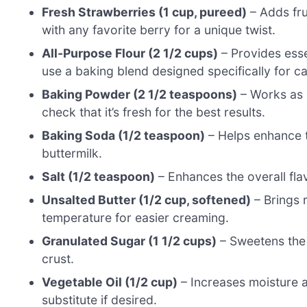
Fresh Strawberries (1 cup, pureed)
– Adds fru
with any favorite berry for a unique twist.
All-Purpose Flour (2 1/2 cups)
– Provides essen
use a baking blend designed specifically for c
Baking Powder (2 1/2 teaspoons)
– Works as 
check that it’s fresh for the best results.
Baking Soda (1/2 teaspoon)
– Helps enhance t
buttermilk.
Salt (1/2 teaspoon)
– Enhances the overall flavo
Unsalted Butter (1/2 cup, softened)
– Brings 
temperature for easier creaming.
Granulated Sugar (1 1/2 cups)
– Sweetens the 
crust.
Vegetable Oil (1/2 cup)
– Increases moisture a
substitute if desired.