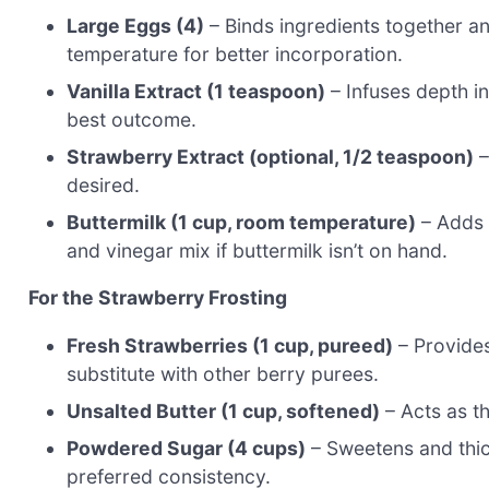
Large Eggs (4)
– Binds ingredients together a
temperature for better incorporation.
Vanilla Extract (1 teaspoon)
– Infuses depth int
best outcome.
Strawberry Extract (optional, 1/2 teaspoon)
–
desired.
Buttermilk (1 cup, room temperature)
– Adds 
and vinegar mix if buttermilk isn’t on hand.
For the Strawberry Frosting
Fresh Strawberries (1 cup, pureed)
– Provides 
substitute with other berry purees.
Unsalted Butter (1 cup, softened)
– Acts as t
Powdered Sugar (4 cups)
– Sweetens and thic
preferred consistency.