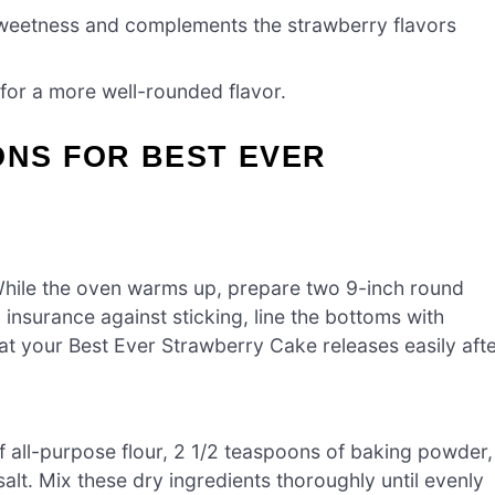
weetness and complements the strawberry flavors
for a more well-rounded flavor.
ONS FOR BEST EVER
While the oven warms up, prepare two 9-inch round
insurance against sticking, line the bottoms with
at your Best Ever Strawberry Cake releases easily aft
f all-purpose flour, 2 1/2 teaspoons of baking powder,
lt. Mix these dry ingredients thoroughly until evenly