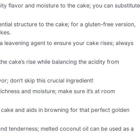
ity flavor and moisture to the cake; you can substitut
tial structure to the cake; for a gluten-free version,
akes.
a leavening agent to ensure your cake rises; always
he cake’s rise while balancing the acidity from
r; don’t skip this crucial ingredient!
richness and moisture; make sure it’s at room
cake and aids in browning for that perfect golden
nd tenderness; melted coconut oil can be used as a