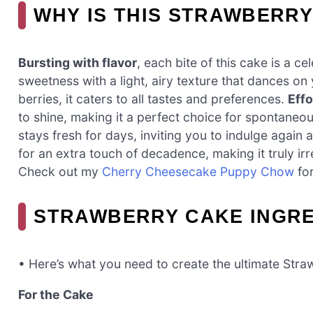
WHY IS THIS STRAWBERR
Bursting with flavor
, each bite of this cake is a c
sweetness with a light, airy texture that dances on
berries, it caters to all tastes and preferences.
Effo
to shine, making it a perfect choice for spontane
stays fresh for days, inviting you to indulge again 
for an extra touch of decadence, making it truly ir
Check out my
Cherry Cheesecake Puppy Chow
for
STRAWBERRY CAKE INGRE
• Here’s what you need to create the ultimate Str
For the Cake