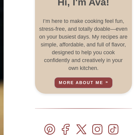
Hi, I'm Ava!
I’m here to make cooking feel fun,
stress-free, and totally doable—even
on your busiest days. My recipes are
simple, affordable, and full of flavor,
designed to help you cook
confidently and creatively in your
own kitchen.
MORE ABOUT ME