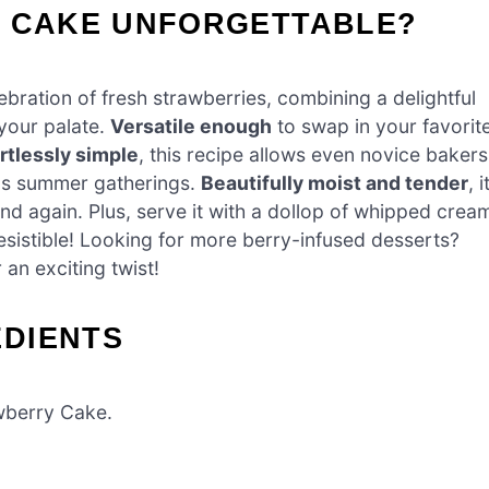
Y CAKE UNFORGETTABLE?
elebration of fresh strawberries, combining a delightful
 your palate.
Versatile enough
to swap in your favorit
rtlessly simple
, this recipe allows even novice bakers
ous summer gatherings.
Beautifully moist and tender
, i
and again. Plus, serve it with a dollop of whipped crea
resistible! Looking for more berry-infused desserts?
 an exciting twist!
DIENTS
awberry Cake.