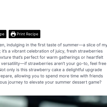
ipe
Print Recipe
, indulging in the first taste of summer—a slice of m
; it’s a vibrant celebration of juicy, fresh strawberries
texture that’s perfect for warm gatherings or heartfelt
 versatility—if strawberries aren’t your go-to, feel free
Not only is this strawberry cake a delightful upgrade
prepare, allowing you to spend more time with friends
cious journey to elevate your summer dessert game?