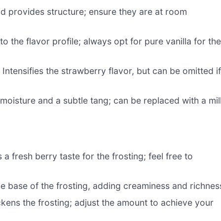
nd provides structure; ensure they are at room
o the flavor profile; always opt for pure vanilla for th
 Intensifies the strawberry flavor, but can be omitted i
moisture and a subtle tang; can be replaced with a mil
a fresh berry taste for the frosting; feel free to
he base of the frosting, adding creaminess and richnes
kens the frosting; adjust the amount to achieve your