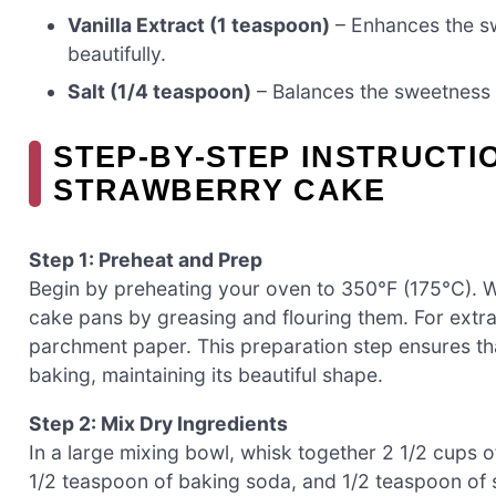
Vanilla Extract (1 teaspoon)
– Enhances the s
beautifully.
Salt (1/4 teaspoon)
– Balances the sweetness 
STEP‑BY‑STEP INSTRUCTI
STRAWBERRY CAKE
Step 1: Preheat and Prep
Begin by preheating your oven to 350°F (175°C). 
cake pans by greasing and flouring them. For extra 
parchment paper. This preparation step ensures th
baking, maintaining its beautiful shape.
Step 2: Mix Dry Ingredients
In a large mixing bowl, whisk together 2 1/2 cups o
1/2 teaspoon of baking soda, and 1/2 teaspoon of sa