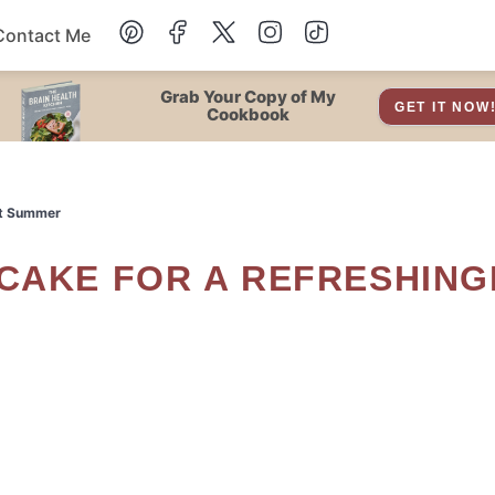
Contact Me
Dessert
Grab Your Copy of My
GET IT NOW
Cookbook
Drinks
et Summer
Snacks
Soup