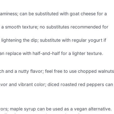
eaminess; can be substituted with goat cheese for a
d a smooth texture; no substitutes recommended for
lightening the dip; substitute with regular yogurt if
 replace with half-and-half for a lighter texture.
ch and a nutty flavor; feel free to use chopped walnuts
lavor and vibrant color; diced roasted red peppers can
vors; maple syrup can be used as a vegan alternative.