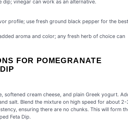
e dip; vinegar can work as an alternative.
vor profile; use fresh ground black pepper for the bes
 added aroma and color; any fresh herb of choice can
IONS FOR POMEGRANATE
DIP
e, softened cream cheese, and plain Greek yogurt. Ad
and salt. Blend the mixture on high speed for about 2-
stency, ensuring there are no chunks. This will form th
ped Feta Dip.