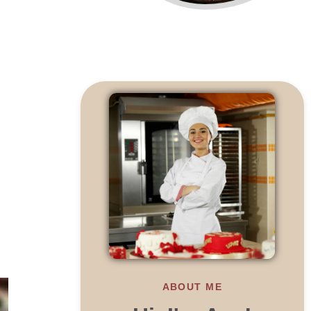
ABOUT ME