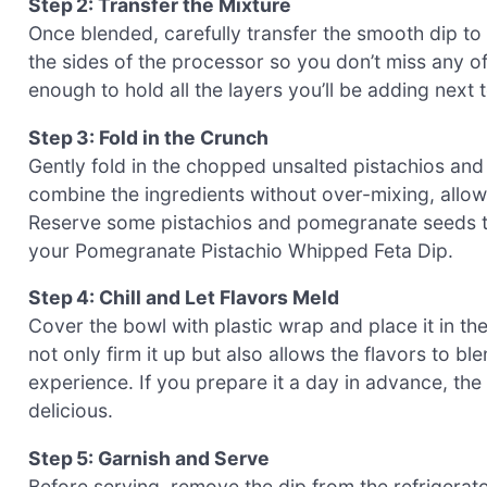
Step 2: Transfer the Mixture
Once blended, carefully transfer the smooth dip to
the sides of the processor so you don’t miss any 
enough to hold all the layers you’ll be adding next 
Step 3: Fold in the Crunch
Gently fold in the chopped unsalted pistachios and
combine the ingredients without over-mixing, allowi
Reserve some pistachios and pomegranate seeds to 
your Pomegranate Pistachio Whipped Feta Dip.
Step 4: Chill and Let Flavors Meld
Cover the bowl with plastic wrap and place it in the 
not only firm it up but also allows the flavors to b
experience. If you prepare it a day in advance, the
delicious.
Step 5: Garnish and Serve
Before serving, remove the dip from the refrigerato