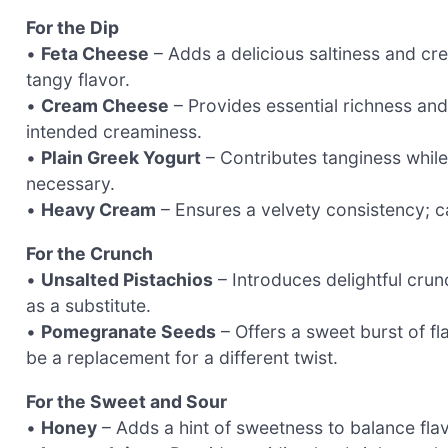
For the Dip
•
Feta Cheese
– Adds a delicious saltiness and cr
tangy flavor.
•
Cream Cheese
– Provides essential richness an
intended creaminess.
•
Plain Greek Yogurt
– Contributes tanginess while 
necessary.
•
Heavy Cream
– Ensures a velvety consistency; can
For the Crunch
•
Unsalted Pistachios
– Introduces delightful crun
as a substitute.
•
Pomegranate Seeds
– Offers a sweet burst of f
be a replacement for a different twist.
For the Sweet and Sour
•
Honey
– Adds a hint of sweetness to balance fla