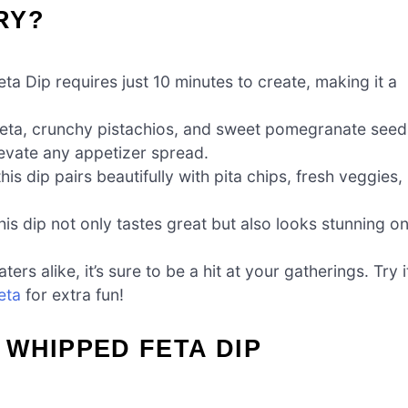
RY?
 Dip requires just 10 minutes to create, making it a
eta, crunchy pistachios, and sweet pomegranate seed
elevate any appetizer spread.
his dip pairs beautifully with pita chips, fresh veggies,
this dip not only tastes great but also looks stunning o
s alike, it’s sure to be a hit at your gatherings. Try i
eta
for extra fun!
WHIPPED FETA DIP