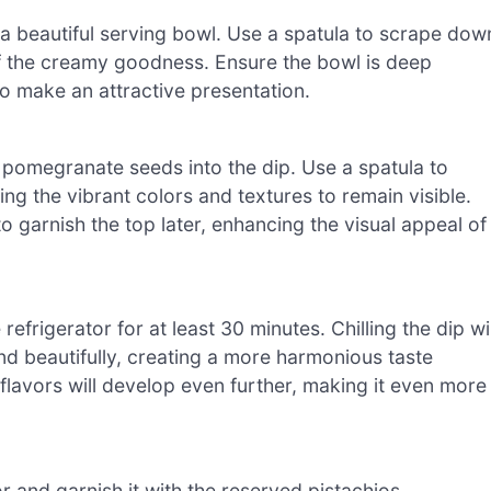
 a beautiful serving bowl. Use a spatula to scrape dow
of the creamy goodness. Ensure the bowl is deep
to make an attractive presentation.
 pomegranate seeds into the dip. Use a spatula to
ng the vibrant colors and textures to remain visible.
garnish the top later, enhancing the visual appeal of
refrigerator for at least 30 minutes. Chilling the dip wil
lend beautifully, creating a more harmonious taste
 flavors will develop even further, making it even more
r and garnish it with the reserved pistachios,