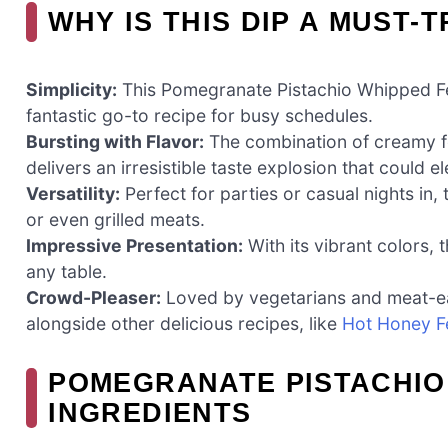
WHY IS THIS DIP A MUST-T
Simplicity:
This Pomegranate Pistachio Whipped Feta
fantastic go-to recipe for busy schedules.
Bursting with Flavor:
The combination of creamy f
delivers an irresistible taste explosion that could 
Versatility:
Perfect for parties or casual nights in, t
or even grilled meats.
Impressive Presentation:
With its vibrant colors, 
any table.
Crowd-Pleaser:
Loved by vegetarians and meat-eater
alongside other delicious recipes, like
Hot Honey F
POMEGRANATE PISTACHIO 
INGREDIENTS