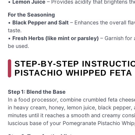
•
Lemon Juice
– Provides acidity that brightens th
For the Seasoning
•
Black Pepper and Salt
– Enhances the overall fla
taste.
•
Fresh Herbs (like mint or parsley)
– Garnish for
be used.
STEP‑BY‑STEP INSTRUCT
PISTACHIO WHIPPED FETA 
Step 1: Blend the Base
In a food processor, combine crumbled feta chees
in heavy cream, honey, lemon juice, black pepper, 
minutes until it reaches a smooth and creamy consi
luscious base of your Pomegranate Pistachio Whip