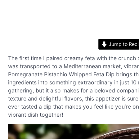
Jump to Rec
The first time I paired creamy feta with the crunch
was transported to a Mediterranean market, vibran
Pomegranate Pistachio Whipped Feta Dip brings tha
ingredients into something extraordinary in just 10 m
gathering, but it also makes for a beloved compani
texture and delightful flavors, this appetizer is su
ever tasted a dip that makes you feel like you’re on 
vibrant dish together!