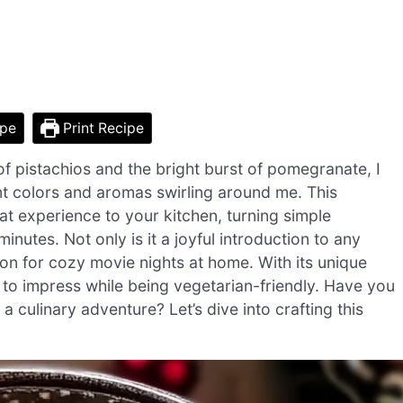
ipe
Print Recipe
 of pistachios and the bright burst of pomegranate, I
t colors and aromas swirling around me. This
t experience to your kitchen, turning simple
inutes. Not only is it a joyful introduction to any
on for cozy movie nights at home. With its unique
re to impress while being vegetarian-friendly. Have you
a culinary adventure? Let’s dive into crafting this