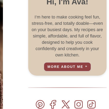
Hi, I'm Ava!
I’m here to make cooking feel fun,
stress-free, and totally doable—even
on your busiest days. My recipes are
simple, affordable, and full of flavor,
designed to help you cook
confidently and creatively in your
own kitchen.
MORE ABOUT ME