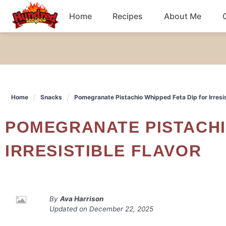
Skip
Home
Recipes
About Me
to
content
Chicken
Dinner
Home
Snacks
Pomegranate Pistachio Whipped Feta Dip for Irresis
Salad
POMEGRANATE PISTACHIO WHIPPED FETA DIP FOR
Breakfast
IRRESISTIBLE FLAVOR
By
Ava Harrison
Updated on
December 22, 2025