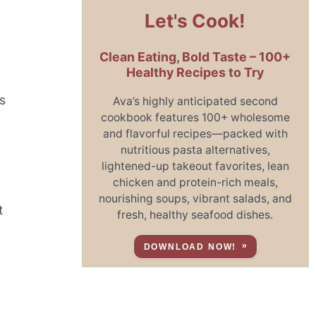
Let's Cook!
Clean Eating, Bold Taste – 100+
Healthy Recipes to Try
s
Ava’s highly anticipated second
cookbook features 100+ wholesome
and flavorful recipes—packed with
nutritious pasta alternatives,
lightened-up takeout favorites, lean
n
chicken and protein-rich meals,
nourishing soups, vibrant salads, and
t
fresh, healthy seafood dishes.
DOWNLOAD NOW!