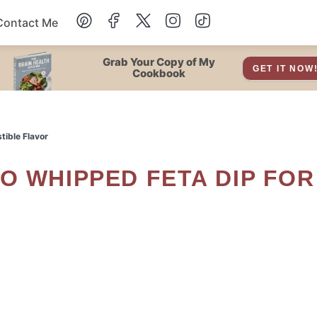
Contact Me
Dessert
Grab Your Copy of My
GET IT NOW
Cookbook
Drinks
tible Flavor
Snacks
Soup