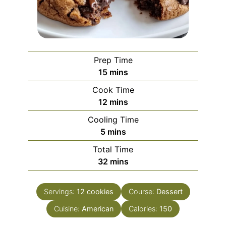
Prep Time
minutes
15
mins
Cook Time
minutes
12
mins
Cooling Time
minutes
5
mins
Total Time
minutes
32
mins
Servings:
12
cookies
Course:
Dessert
Cuisine:
American
Calories:
150