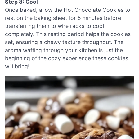
Step 8: Cool
Once baked, allow the Hot Chocolate Cookies to
rest on the baking sheet for 5 minutes before
transferring them to wire racks to cool
completely. This resting period helps the cookies
set, ensuring a chewy texture throughout. The
aroma wafting through your kitchen is just the
beginning of the cozy experience these cookies
will bring!