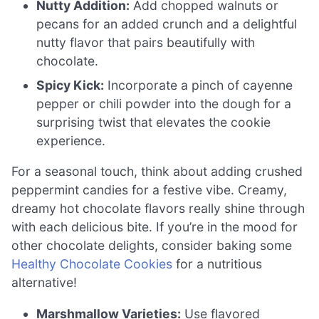
Nutty Addition:
Add chopped walnuts or
pecans for an added crunch and a delightful
nutty flavor that pairs beautifully with
chocolate.
Spicy Kick:
Incorporate a pinch of cayenne
pepper or chili powder into the dough for a
surprising twist that elevates the cookie
experience.
For a seasonal touch, think about adding crushed
peppermint candies for a festive vibe. Creamy,
dreamy hot chocolate flavors really shine through
with each delicious bite. If you’re in the mood for
other chocolate delights, consider baking some
Healthy Chocolate Cookies
for a nutritious
alternative!
Marshmallow Varieties:
Use flavored