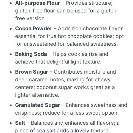
All-purpose Flour
– Provides structure;
gluten-free flour can be used for a gluten-
free version.
Cocoa Powder
– Adds rich chocolate flavor
essential for true hot chocolate cookies; opt
for unsweetened for balanced sweetness.
Baking Soda
– Helps cookies rise and
achieve that delightful light texture.
Brown Sugar
– Contributes moisture and
deep caramel notes, making for chewy
centers; coconut sugar works great as a
lighter alternative.
Granulated Sugar
– Enhances sweetness and
crispiness; reduce for a less sweet option.
Salt
– Balances and enhances all flavors; a
pinch of sea salt adds a lovely texture.