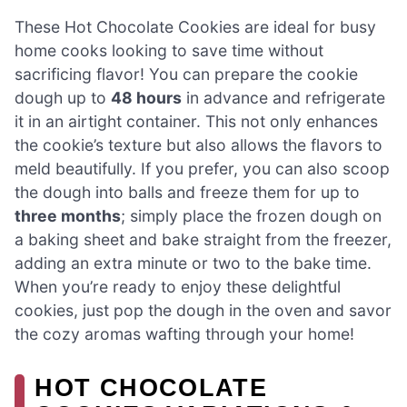
These Hot Chocolate Cookies are ideal for busy
home cooks looking to save time without
sacrificing flavor! You can prepare the cookie
dough up to
48 hours
in advance and refrigerate
it in an airtight container. This not only enhances
the cookie’s texture but also allows the flavors to
meld beautifully. If you prefer, you can also scoop
the dough into balls and freeze them for up to
three months
; simply place the frozen dough on
a baking sheet and bake straight from the freezer,
adding an extra minute or two to the bake time.
When you’re ready to enjoy these delightful
cookies, just pop the dough in the oven and savor
the cozy aromas wafting through your home!
HOT CHOCOLATE