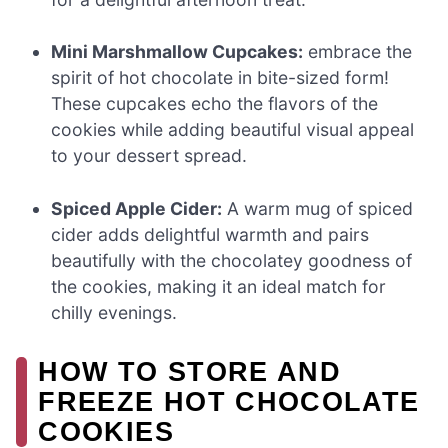
Mini Marshmallow Cupcakes:
embrace the
spirit of hot chocolate in bite-sized form!
These cupcakes echo the flavors of the
cookies while adding beautiful visual appeal
to your dessert spread.
Spiced Apple Cider:
A warm mug of spiced
cider adds delightful warmth and pairs
beautifully with the chocolatey goodness of
the cookies, making it an ideal match for
chilly evenings.
HOW TO STORE AND
FREEZE HOT CHOCOLATE
COOKIES