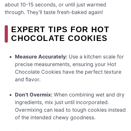
about 10-15 seconds, or until just warmed
through. They’ll taste fresh-baked again!
EXPERT TIPS FOR HOT
CHOCOLATE COOKIES
Measure Accurately:
Use a kitchen scale for
precise measurements, ensuring your Hot
Chocolate Cookies have the perfect texture
and flavor.
Don’t Overmix:
When combining wet and dry
ingredients, mix just until incorporated.
Overmixing can lead to tough cookies instead
of the intended chewy goodness.