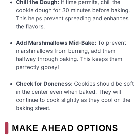
Chill the Dough:
If time permits, chill the
cookie dough for 30 minutes before baking.
This helps prevent spreading and enhances
the flavors.
Add Marshmallows Mid-Bake:
To prevent
marshmallows from burning, add them
halfway through baking. This keeps them
perfectly gooey!
Check for Doneness:
Cookies should be soft
in the center even when baked. They will
continue to cook slightly as they cool on the
baking sheet.
MAKE AHEAD OPTIONS