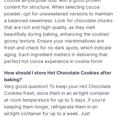
choose all-purpose flour with a good protein
content for structure. When selecting cocoa
powder, opt for unsweetened versions to maintain
a balanced sweetness. Look for chocolate chunks
that are rich and high-quality, as they melt
beautifully during baking, enhancing the cookies’
gooey texture. Ensure your marshmallows are
fresh and check for no dark spots, which indicate
aging. Each ingredient matters in delivering that
perfect hot cocoa experience in cookie form!
How should I store Hot Chocolate Cookies after
baking?
Very good question! To keep your Hot Chocolate
Cookies fresh, store them in an airtight container
at room temperature for up to 5 days. If you’re
keeping them longer, refrigerate them in an
airtight container for up to a week. Just