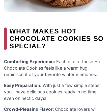
WHAT MAKES HOT
CHOCOLATE COOKIES SO
SPECIAL?
Comforting Experience:
Each bite of these Hot
Chocolate Cookies feels like a warm hug,
reminiscent of your favorite winter memories.
Easy Preparation:
With just a few simple steps,
you’ll have delicious cookies ready in no time,
even on hectic days!
Crowd-Pleasing Flavor:
Chocolate lovers will