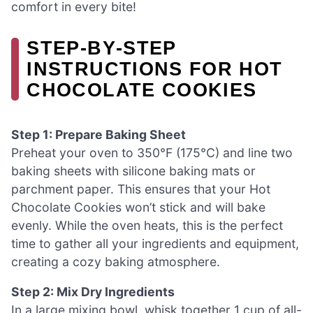
comfort in every bite!
STEP‑BY‑STEP
INSTRUCTIONS FOR HOT
CHOCOLATE COOKIES
Step 1: Prepare Baking Sheet
Preheat your oven to 350°F (175°C) and line two
baking sheets with silicone baking mats or
parchment paper. This ensures that your Hot
Chocolate Cookies won’t stick and will bake
evenly. While the oven heats, this is the perfect
time to gather all your ingredients and equipment,
creating a cozy baking atmosphere.
Step 2: Mix Dry Ingredients
In a large mixing bowl, whisk together 1 cup of all-