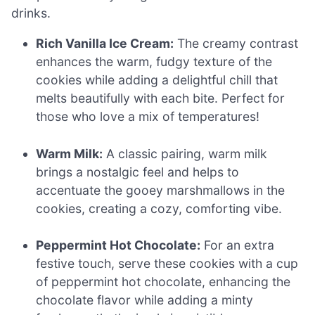
drinks.
Rich Vanilla Ice Cream:
The creamy contrast
enhances the warm, fudgy texture of the
cookies while adding a delightful chill that
melts beautifully with each bite. Perfect for
those who love a mix of temperatures!
Warm Milk:
A classic pairing, warm milk
brings a nostalgic feel and helps to
accentuate the gooey marshmallows in the
cookies, creating a cozy, comforting vibe.
Peppermint Hot Chocolate:
For an extra
festive touch, serve these cookies with a cup
of peppermint hot chocolate, enhancing the
chocolate flavor while adding a minty