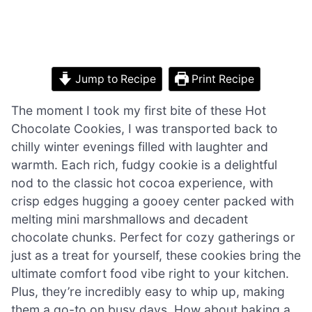
Jump to Recipe
Print Recipe
The moment I took my first bite of these Hot
Chocolate Cookies, I was transported back to
chilly winter evenings filled with laughter and
warmth. Each rich, fudgy cookie is a delightful
nod to the classic hot cocoa experience, with
crisp edges hugging a gooey center packed with
melting mini marshmallows and decadent
chocolate chunks. Perfect for cozy gatherings or
just as a treat for yourself, these cookies bring the
ultimate comfort food vibe right to your kitchen.
Plus, they’re incredibly easy to whip up, making
them a go-to on busy days. How about baking a