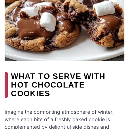
WHAT TO SERVE WITH
HOT CHOCOLATE
COOKIES
Imagine the comforting atmosphere of winter,
where each bite of a freshly baked cookie is
complemented by delightful side dishes and