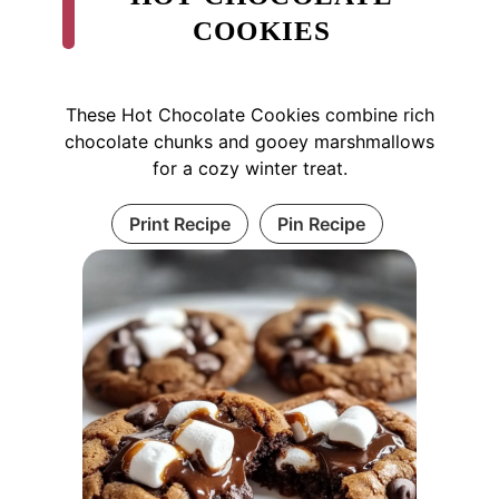
COOKIES
These Hot Chocolate Cookies combine rich
chocolate chunks and gooey marshmallows
for a cozy winter treat.
Print Recipe
Pin Recipe