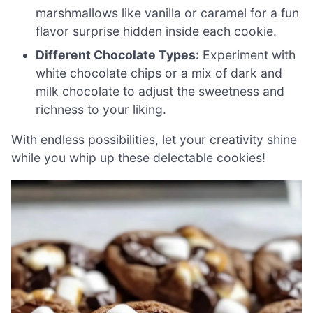
marshmallows like vanilla or caramel for a fun
flavor surprise hidden inside each cookie.
Different Chocolate Types:
Experiment with
white chocolate chips or a mix of dark and
milk chocolate to adjust the sweetness and
richness to your liking.
With endless possibilities, let your creativity shine
while you whip up these delectable cookies!