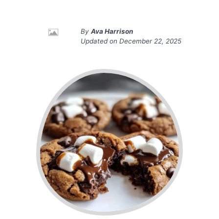
By
Ava Harrison
Updated on
December 22, 2025