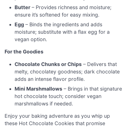
Butter
– Provides richness and moisture;
ensure it’s softened for easy mixing.
Egg
– Binds the ingredients and adds
moisture; substitute with a flax egg for a
vegan option.
For the Goodies
Chocolate Chunks or Chips
– Delivers that
melty, chocolatey goodness; dark chocolate
adds an intense flavor profile.
Mini Marshmallows
– Brings in that signature
hot chocolate touch; consider vegan
marshmallows if needed.
Enjoy your baking adventure as you whip up
these Hot Chocolate Cookies that promise