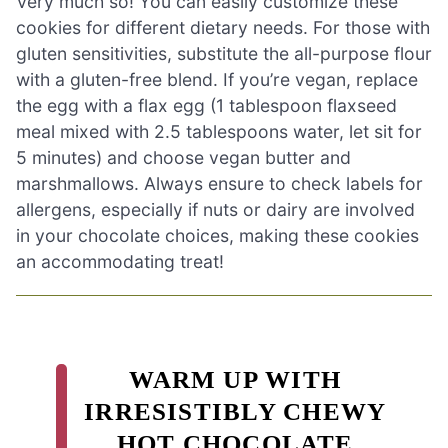
Very much so! You can easily customize these
cookies for different dietary needs. For those with
gluten sensitivities, substitute the all-purpose flour
with a gluten-free blend. If you’re vegan, replace
the egg with a flax egg (1 tablespoon flaxseed
meal mixed with 2.5 tablespoons water, let sit for
5 minutes) and choose vegan butter and
marshmallows. Always ensure to check labels for
allergens, especially if nuts or dairy are involved
in your chocolate choices, making these cookies
an accommodating treat!
WARM UP WITH
IRRESISTIBLY CHEWY
HOT CHOCOLATE