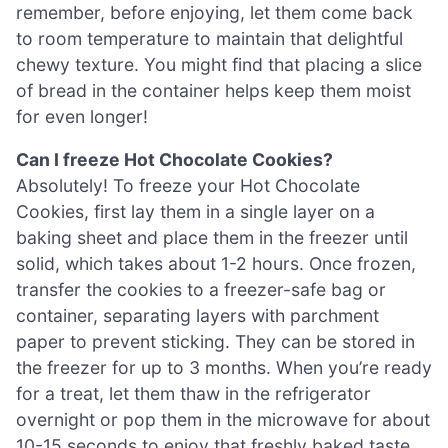
remember, before enjoying, let them come back
to room temperature to maintain that delightful
chewy texture. You might find that placing a slice
of bread in the container helps keep them moist
for even longer!
Can I freeze Hot Chocolate Cookies?
Absolutely! To freeze your Hot Chocolate
Cookies, first lay them in a single layer on a
baking sheet and place them in the freezer until
solid, which takes about 1-2 hours. Once frozen,
transfer the cookies to a freezer-safe bag or
container, separating layers with parchment
paper to prevent sticking. They can be stored in
the freezer for up to 3 months. When you’re ready
for a treat, let them thaw in the refrigerator
overnight or pop them in the microwave for about
10-15 seconds to enjoy that freshly baked taste