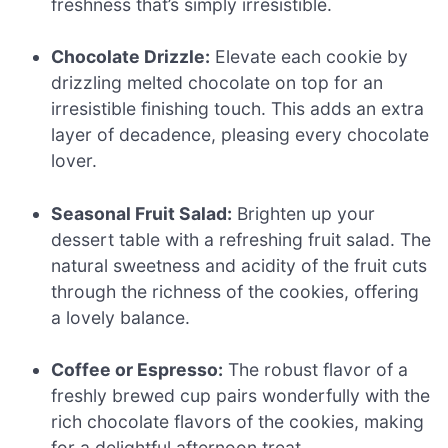
freshness that’s simply irresistible.
Chocolate Drizzle:
Elevate each cookie by
drizzling melted chocolate on top for an
irresistible finishing touch. This adds an extra
layer of decadence, pleasing every chocolate
lover.
Seasonal Fruit Salad:
Brighten up your
dessert table with a refreshing fruit salad. The
natural sweetness and acidity of the fruit cuts
through the richness of the cookies, offering
a lovely balance.
Coffee or Espresso:
The robust flavor of a
freshly brewed cup pairs wonderfully with the
rich chocolate flavors of the cookies, making
for a delightful afternoon treat.