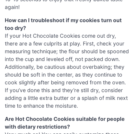
again!
How can I troubleshoot if my cookies turn out
too dry?
If your Hot Chocolate Cookies come out dry,
there are a few culprits at play. First, check your
measuring technique; the flour should be spooned
into the cup and leveled off, not packed down.
Additionally, be cautious about overbaking; they
should be soft in the center, as they continue to
cook slightly after being removed from the oven.
If you’ve done this and they’re still dry, consider
adding a little extra butter or a splash of milk next
time to enhance the moisture.
Are Hot Chocolate Cookies suitable for people
with dietary restrictions?