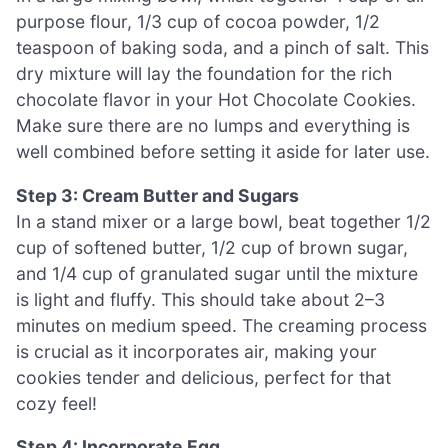
purpose flour, 1/3 cup of cocoa powder, 1/2
teaspoon of baking soda, and a pinch of salt. This
dry mixture will lay the foundation for the rich
chocolate flavor in your Hot Chocolate Cookies.
Make sure there are no lumps and everything is
well combined before setting it aside for later use.
Step 3: Cream Butter and Sugars
In a stand mixer or a large bowl, beat together 1/2
cup of softened butter, 1/2 cup of brown sugar,
and 1/4 cup of granulated sugar until the mixture
is light and fluffy. This should take about 2–3
minutes on medium speed. The creaming process
is crucial as it incorporates air, making your
cookies tender and delicious, perfect for that
cozy feel!
Step 4: Incorporate Egg