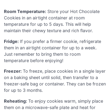
Room Temperature:
Store your Hot Chocolate
Cookies in an airtight container at room
temperature for up to 5 days. This will help
maintain their chewy texture and rich flavor.
Fridge:
If you prefer a firmer cookie, refrigerate
them in an airtight container for up to a week.
Just remember to bring them to room
temperature before enjoying!
Freezer:
To freeze, place cookies in a single layer
on a baking sheet until solid, then transfer to a
freezer-safe bag or container. They can be frozen
for up to 3 months.
Reheating:
To enjoy cookies warm, simply place
them on a microwave-safe plate and heat for