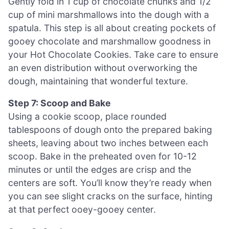
Gently fold in 1 cup of chocolate chunks and 1/2
cup of mini marshmallows into the dough with a
spatula. This step is all about creating pockets of
gooey chocolate and marshmallow goodness in
your Hot Chocolate Cookies. Take care to ensure
an even distribution without overworking the
dough, maintaining that wonderful texture.
Step 7: Scoop and Bake
Using a cookie scoop, place rounded
tablespoons of dough onto the prepared baking
sheets, leaving about two inches between each
scoop. Bake in the preheated oven for 10-12
minutes or until the edges are crisp and the
centers are soft. You’ll know they’re ready when
you can see slight cracks on the surface, hinting
at that perfect ooey-gooey center.