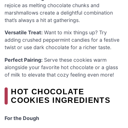
rejoice as melting chocolate chunks and
marshmallows create a delightful combination
that’s always a hit at gatherings.
Versatile Treat:
Want to mix things up? Try
adding crushed peppermint candies for a festive
twist or use dark chocolate for a richer taste.
Perfect Pairing:
Serve these cookies warm
alongside your favorite hot chocolate or a glass
of milk to elevate that cozy feeling even more!
HOT CHOCOLATE
COOKIES INGREDIENTS
For the Dough