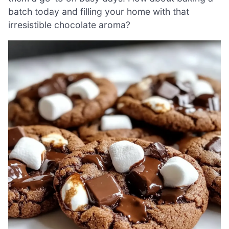
batch today and filling your home with that
irresistible chocolate aroma?