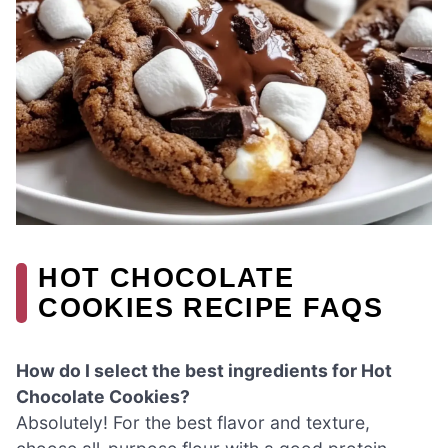
HOT CHOCOLATE
COOKIES RECIPE FAQS
How do I select the best ingredients for Hot
Chocolate Cookies?
Absolutely! For the best flavor and texture,