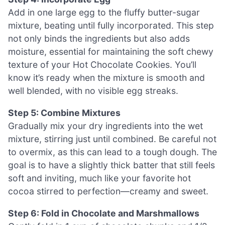
Add in one large egg to the fluffy butter-sugar
mixture, beating until fully incorporated. This step
not only binds the ingredients but also adds
moisture, essential for maintaining the soft chewy
texture of your Hot Chocolate Cookies. You’ll
know it’s ready when the mixture is smooth and
well blended, with no visible egg streaks.
Step 5: Combine Mixtures
Gradually mix your dry ingredients into the wet
mixture, stirring just until combined. Be careful not
to overmix, as this can lead to a tough dough. The
goal is to have a slightly thick batter that still feels
soft and inviting, much like your favorite hot
cocoa stirred to perfection—creamy and sweet.
Step 6: Fold in Chocolate and Marshmallows