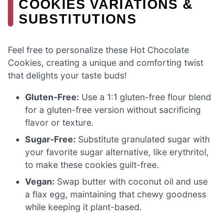
COOKIES VARIATIONS &
SUBSTITUTIONS
Feel free to personalize these Hot Chocolate
Cookies, creating a unique and comforting twist
that delights your taste buds!
Gluten-Free:
Use a 1:1 gluten-free flour blend
for a gluten-free version without sacrificing
flavor or texture.
Sugar-Free:
Substitute granulated sugar with
your favorite sugar alternative, like erythritol,
to make these cookies guilt-free.
Vegan:
Swap butter with coconut oil and use
a flax egg, maintaining that chewy goodness
while keeping it plant-based.