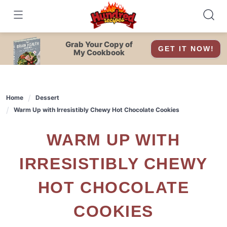
Skip
to
content
Grab Your Copy of
GET IT NOW!
My Cookbook
Home
Dessert
Warm Up with Irresistibly Chewy Hot Chocolate Cookies
WARM UP WITH
IRRESISTIBLY CHEWY
HOT CHOCOLATE
COOKIES