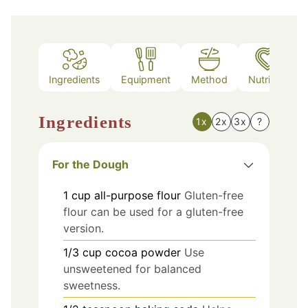
Ingredients
Equipment
Method
Nutrition
Ingredients
1x
2x
3x
?
For the Dough
1
cup
all-purpose flour
Gluten-free
flour can be used for a gluten-free
version.
1/3
cup
cocoa powder
Use
unsweetened for balanced
sweetness.