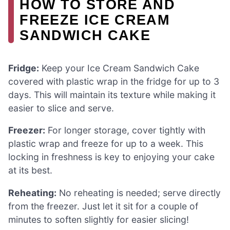
HOW TO STORE AND
FREEZE ICE CREAM
SANDWICH CAKE
Fridge:
Keep your Ice Cream Sandwich Cake
covered with plastic wrap in the fridge for up to 3
days. This will maintain its texture while making it
easier to slice and serve.
Freezer:
For longer storage, cover tightly with
plastic wrap and freeze for up to a week. This
locking in freshness is key to enjoying your cake
at its best.
Reheating:
No reheating is needed; serve directly
from the freezer. Just let it sit for a couple of
minutes to soften slightly for easier slicing!