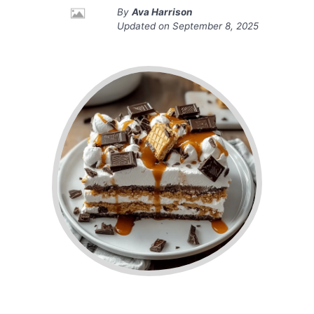
By
Ava Harrison
Updated on
September 8, 2025