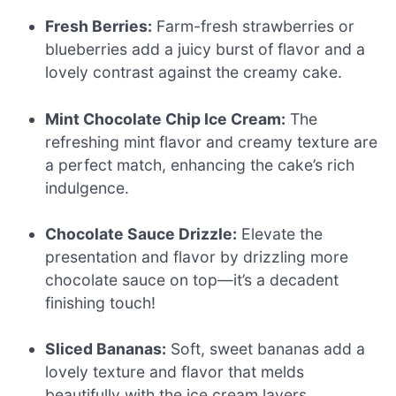
Fresh Berries:
Farm-fresh strawberries or
blueberries add a juicy burst of flavor and a
lovely contrast against the creamy cake.
Mint Chocolate Chip Ice Cream:
The
refreshing mint flavor and creamy texture are
a perfect match, enhancing the cake’s rich
indulgence.
Chocolate Sauce Drizzle:
Elevate the
presentation and flavor by drizzling more
chocolate sauce on top—it’s a decadent
finishing touch!
Sliced Bananas:
Soft, sweet bananas add a
lovely texture and flavor that melds
beautifully with the ice cream layers.