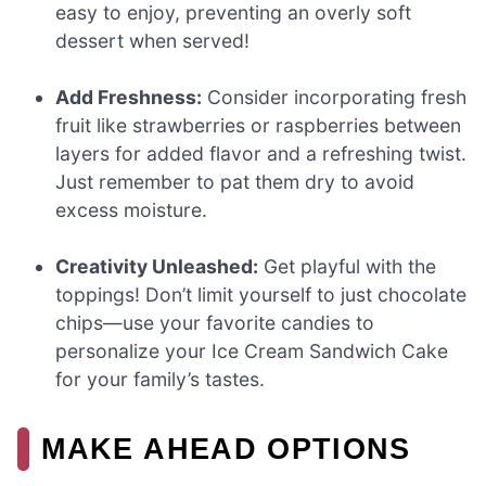
easy to enjoy, preventing an overly soft
dessert when served!
Add Freshness:
Consider incorporating fresh
fruit like strawberries or raspberries between
layers for added flavor and a refreshing twist.
Just remember to pat them dry to avoid
excess moisture.
Creativity Unleashed:
Get playful with the
toppings! Don’t limit yourself to just chocolate
chips—use your favorite candies to
personalize your Ice Cream Sandwich Cake
for your family’s tastes.
MAKE AHEAD OPTIONS