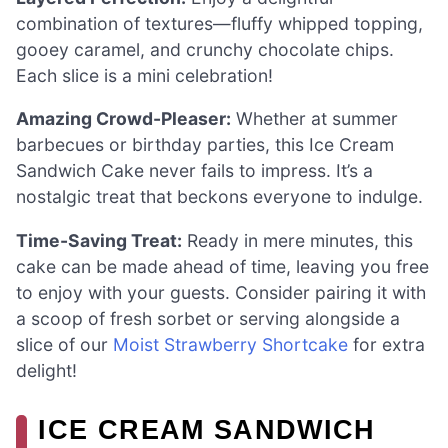
combination of textures—fluffy whipped topping,
gooey caramel, and crunchy chocolate chips.
Each slice is a mini celebration!
Amazing Crowd-Pleaser:
Whether at summer
barbecues or birthday parties, this Ice Cream
Sandwich Cake never fails to impress. It’s a
nostalgic treat that beckons everyone to indulge.
Time-Saving Treat:
Ready in mere minutes, this
cake can be made ahead of time, leaving you free
to enjoy with your guests. Consider pairing it with
a scoop of fresh sorbet or serving alongside a
slice of our
Moist Strawberry Shortcake
for extra
delight!
ICE CREAM SANDWICH