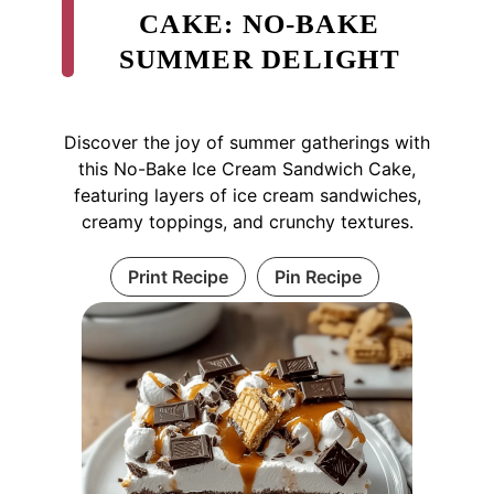
CAKE: NO-BAKE
SUMMER DELIGHT
Discover the joy of summer gatherings with
this No-Bake Ice Cream Sandwich Cake,
featuring layers of ice cream sandwiches,
creamy toppings, and crunchy textures.
Print Recipe
Pin Recipe