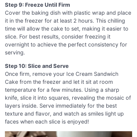
Step 9: Freeze Until Firm
Cover the baking dish with plastic wrap and place
it in the freezer for at least 2 hours. This chilling
time will allow the cake to set, making it easier to
slice. For best results, consider freezing it
overnight to achieve the perfect consistency for
serving.
Step 10: Slice and Serve
Once firm, remove your Ice Cream Sandwich
Cake from the freezer and let it sit at room
temperature for a few minutes. Using a sharp
knife, slice it into squares, revealing the mosaic of
layers inside. Serve immediately for the best
texture and flavor, and watch as smiles light up
faces when each slice is enjoyed!