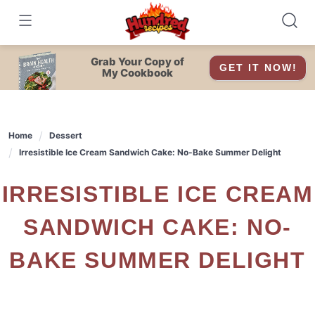
Skip
to
content
Grab Your Copy of
GET IT NOW!
My Cookbook
Home
Dessert
Irresistible Ice Cream Sandwich Cake: No-Bake Summer Delight
IRRESISTIBLE ICE CREAM
SANDWICH CAKE: NO-
BAKE SUMMER DELIGHT