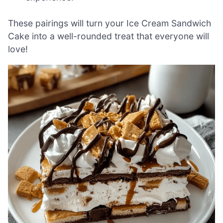
These pairings will turn your Ice Cream Sandwich
Cake into a well-rounded treat that everyone will
love!