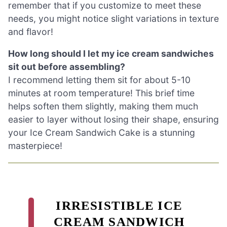
remember that if you customize to meet these
needs, you might notice slight variations in texture
and flavor!
How long should I let my ice cream sandwiches
sit out before assembling?
I recommend letting them sit for about 5-10
minutes at room temperature! This brief time
helps soften them slightly, making them much
easier to layer without losing their shape, ensuring
your Ice Cream Sandwich Cake is a stunning
masterpiece!
IRRESISTIBLE ICE
CREAM SANDWICH