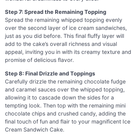
Step 7: Spread the Remaining Topping
Spread the remaining whipped topping evenly
over the second layer of ice cream sandwiches,
just as you did before. This final fluffy layer will
add to the cake’s overall richness and visual
appeal, inviting you in with its creamy texture and
promise of delicious flavor.
Step 8: Final Drizzle and Toppings
Carefully drizzle the remaining chocolate fudge
and caramel sauces over the whipped topping,
allowing it to cascade down the sides for a
tempting look. Then top with the remaining mini
chocolate chips and crushed candy, adding the
final touch of fun and flair to your magnificent Ice
Cream Sandwich Cake.