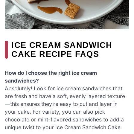
ICE CREAM SANDWICH
CAKE RECIPE FAQS
How do I choose the right ice cream
sandwiches?
Absolutely! Look for ice cream sandwiches that
are fresh and have a soft, evenly layered texture
—this ensures they’re easy to cut and layer in
your cake. For variety, you can also pick
chocolate or mint-flavored sandwiches to add a
unique twist to your Ice Cream Sandwich Cake.