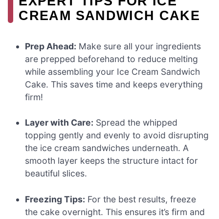
EXPERT TIPS FOR ICE
CREAM SANDWICH CAKE
Prep Ahead:
Make sure all your ingredients
are prepped beforehand to reduce melting
while assembling your Ice Cream Sandwich
Cake. This saves time and keeps everything
firm!
Layer with Care:
Spread the whipped
topping gently and evenly to avoid disrupting
the ice cream sandwiches underneath. A
smooth layer keeps the structure intact for
beautiful slices.
Freezing Tips:
For the best results, freeze
the cake overnight. This ensures it’s firm and