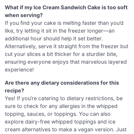
What if my Ice Cream Sandwich Cake is too soft
when serving?
If you find your cake is melting faster than you’d
like, try letting it sit in the freezer longer—an
additional hour should help it set better.
Alternatively, serve it straight from the freezer but
cut your slices a bit thicker for a sturdier bite,
ensuring everyone enjoys that marvelous layered
experience!
Are there any dietary considerations for this
recipe?
Yes! If you’re catering to dietary restrictions, be
sure to check for any allergies in the whipped
topping, sauces, or toppings. You can also
explore dairy-free whipped toppings and ice
cream alternatives to make a vegan version. Just