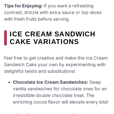
Tips for Enjoying:
If you want a refreshing
contrast, drizzle with extra sauce or top slices
with fresh fruits before serving.
ICE CREAM SANDWICH
CAKE VARIATIONS
Feel free to get creative and make this Ice Cream
Sandwich Cake your own by experimenting with
delightful twists and substitutions!
Chocolate Ice Cream Sandwiches:
Swap
vanilla sandwiches for chocolate ones for an
irresistible double chocolate treat. The
enriching cocoa flavor will elevate every bite!