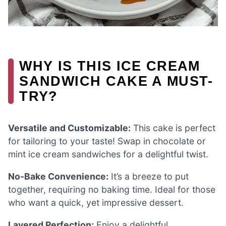
WHY IS THIS ICE CREAM
SANDWICH CAKE A MUST-
TRY?
Versatile and Customizable:
This cake is perfect
for tailoring to your taste! Swap in chocolate or
mint ice cream sandwiches for a delightful twist.
No-Bake Convenience:
It’s a breeze to put
together, requiring no baking time. Ideal for those
who want a quick, yet impressive dessert.
Layered Perfection:
Enjoy a delightful