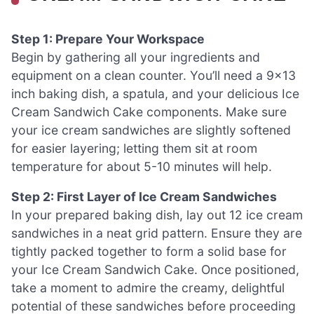
Step 1: Prepare Your Workspace
Begin by gathering all your ingredients and
equipment on a clean counter. You’ll need a 9×13
inch baking dish, a spatula, and your delicious Ice
Cream Sandwich Cake components. Make sure
your ice cream sandwiches are slightly softened
for easier layering; letting them sit at room
temperature for about 5-10 minutes will help.
Step 2: First Layer of Ice Cream Sandwiches
In your prepared baking dish, lay out 12 ice cream
sandwiches in a neat grid pattern. Ensure they are
tightly packed together to form a solid base for
your Ice Cream Sandwich Cake. Once positioned,
take a moment to admire the creamy, delightful
potential of these sandwiches before proceeding