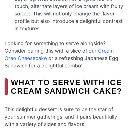
touch, alternate layers of ice cream with fruity
sorbet. This will not only change the flavor
profile but also introduce a delightful contrast
in textures.
Looking for something to serve alongside?
Consider pairing this with a slice of our
Cream
Oreo Cheesecake
or a refreshing Japanese Egg
Sandwich for a delightful combo!
WHAT TO SERVE WITH ICE
CREAM SANDWICH CAKE?
This delightful dessert is sure to be the star of
your summer gatherings, and it pairs beautifully
with a variety of sides and flavors.