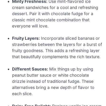
Minty Freshness:
Use mint-flavored ice
cream sandwiches for a cool and refreshing
dessert. Pair it with chocolate fudge for a
classic mint chocolate combination that
everyone will love.
Fruity Layers:
Incorporate sliced bananas or
strawberries between the layers for a burst of
fruity goodness. This adds a refreshing layer
that beautifully complements the rich texture.
Different Sauces:
Mix things up by using
peanut butter sauce or white chocolate
drizzle instead of traditional fudge. These
alternatives bring a new depth of flavor to
each slice.