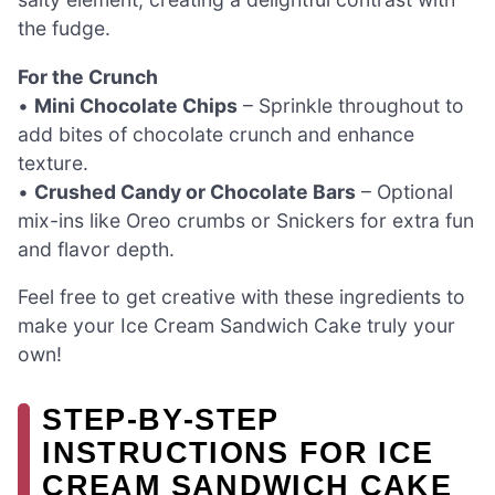
the fudge.
For the Crunch
•
Mini Chocolate Chips
– Sprinkle throughout to
add bites of chocolate crunch and enhance
texture.
•
Crushed Candy or Chocolate Bars
– Optional
mix-ins like Oreo crumbs or Snickers for extra fun
and flavor depth.
Feel free to get creative with these ingredients to
make your Ice Cream Sandwich Cake truly your
own!
STEP‑BY‑STEP
INSTRUCTIONS FOR ICE
CREAM SANDWICH CAKE