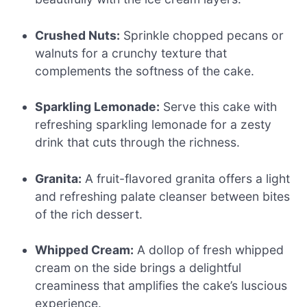
Crushed Nuts:
Sprinkle chopped pecans or
walnuts for a crunchy texture that
complements the softness of the cake.
Sparkling Lemonade:
Serve this cake with
refreshing sparkling lemonade for a zesty
drink that cuts through the richness.
Granita:
A fruit-flavored granita offers a light
and refreshing palate cleanser between bites
of the rich dessert.
Whipped Cream:
A dollop of fresh whipped
cream on the side brings a delightful
creaminess that amplifies the cake’s luscious
experience.