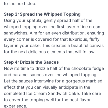
to the next step.
Step 3: Spread the Whipped Topping
Using your spatula, gently spread half of the
whipped topping over the first layer of ice cream
sandwiches. Aim for an even distribution, ensuring
every corner is covered for that luxurious, fluffy
layer in your cake. This creates a beautiful canvas
for the next delicious elements that will follow.
Step 4: Drizzle the Sauces
Now it’s time to drizzle half of the chocolate fudge
and caramel sauces over the whipped topping.
Let the sauces intertwine for a gorgeous marbled
effect that you can visually anticipate in the
completed Ice Cream Sandwich Cake. Take care
to cover the topping well for the best flavor
experience.