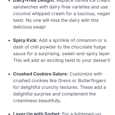
Dairy-Free Delight:
Replace vanilla ice cream
sandwiches with dairy-free varieties and use
coconut whipped cream for a luscious, vegan
twist. No one will miss the dairy with this
delicious swap!
Spicy Kick:
Add a sprinkle of cinnamon or a
dash of chili powder to the chocolate fudge
sauce for a surprising, sweet-and-spicy layer.
This will add an exciting twist to your dessert!
Crushed Cookies Galore:
Customize with
crushed cookies like Oreos or Butterfingers
for delightful crunchy textures. These add a
delightful surprise and complement the
creaminess beautifully.
Layer Up with Sorbet:
For a lightened-up