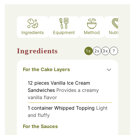
Ingredients
Equipment
Method
Nutrition
Ingredients
1x
2x
3x
?
For the Cake Layers
12
pieces
Vanilla Ice Cream
Sandwiches
Provides a creamy
vanilla flavor
1
container
Whipped Topping
Light
and fluffy
For the Sauces