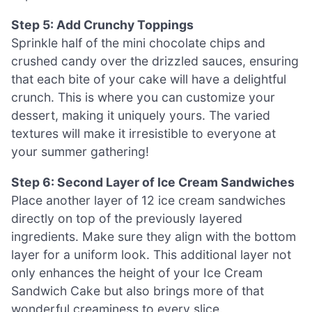
Step 5: Add Crunchy Toppings
Sprinkle half of the mini chocolate chips and
crushed candy over the drizzled sauces, ensuring
that each bite of your cake will have a delightful
crunch. This is where you can customize your
dessert, making it uniquely yours. The varied
textures will make it irresistible to everyone at
your summer gathering!
Step 6: Second Layer of Ice Cream Sandwiches
Place another layer of 12 ice cream sandwiches
directly on top of the previously layered
ingredients. Make sure they align with the bottom
layer for a uniform look. This additional layer not
only enhances the height of your Ice Cream
Sandwich Cake but also brings more of that
wonderful creaminess to every slice.