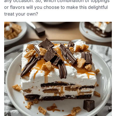
any occasion. So, which combination of toppings
or flavors will you choose to make this delightful
treat your own?