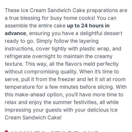
These Ice Cream Sandwich Cake preparations are
a true blessing for busy home cooks! You can
assemble the entire cake
up to 24 hours in
advance
, ensuring you have a delightful dessert
ready to go. Simply follow the layering
instructions, cover tightly with plastic wrap, and
refrigerate overnight to maintain the creamy
texture. This way, all the flavors meld perfectly
without compromising quality. When it’s time to
serve, pull it from the freezer and let it sit at room
temperature for a few minutes before slicing. With
this make-ahead option, you’ll have more time to
relax and enjoy the summer festivities, all while
impressing your guests with your delicious Ice
Cream Sandwich Cake!