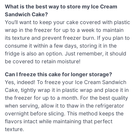
What is the best way to store my Ice Cream
Sandwich Cake?
You’ll want to keep your cake covered with plastic
wrap in the freezer for up to a week to maintain
its texture and prevent freezer burn. If you plan to
consume it within a few days, storing it in the
fridge is also an option. Just remember, it should
be covered to retain moisture!
Can I freeze this cake for longer storage?
Yes, indeed! To freeze your Ice Cream Sandwich
Cake, tightly wrap it in plastic wrap and place it in
the freezer for up to a month. For the best quality
when serving, allow it to thaw in the refrigerator
overnight before slicing. This method keeps the
flavors intact while maintaining that perfect
texture.