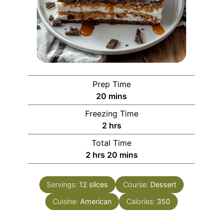
Prep Time
minutes
20
mins
Freezing Time
hours
2
hrs
Total Time
hours
minutes
2
hrs
20
mins
Servings:
12
slices
Course:
Dessert
Cuisine:
American
Calories:
350