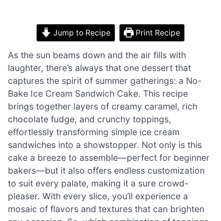
Jump to Recipe
Print Recipe
As the sun beams down and the air fills with
laughter, there’s always that one dessert that
captures the spirit of summer gatherings: a No-
Bake Ice Cream Sandwich Cake. This recipe
brings together layers of creamy caramel, rich
chocolate fudge, and crunchy toppings,
effortlessly transforming simple ice cream
sandwiches into a showstopper. Not only is this
cake a breeze to assemble—perfect for beginner
bakers—but it also offers endless customization
to suit every palate, making it a sure crowd-
pleaser. With every slice, you’ll experience a
mosaic of flavors and textures that can brighten