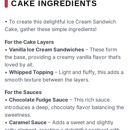
CAKE INGREDIENTS
• To create this delightful Ice Cream Sandwich
Cake, gather these simple ingredients!
For the Cake Layers
•
Vanilla Ice Cream Sandwiches
– These form
the base, providing a creamy vanilla flavor that’s
loved by all.
•
Whipped Topping
– Light and fluffy, this adds a
smooth texture between the layers.
For the Sauces
•
Chocolate Fudge Sauce
– This rich sauce
introduces a deep, chocolaty flavor balancing the
sweetness.
•
Caramel Sauce
– Adds a sweet and slightly
salty element, creating a delightful contrast with