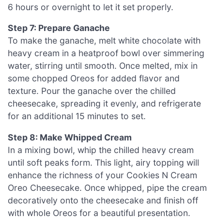
6 hours or overnight to let it set properly.
Step 7: Prepare Ganache
To make the ganache, melt white chocolate with
heavy cream in a heatproof bowl over simmering
water, stirring until smooth. Once melted, mix in
some chopped Oreos for added flavor and
texture. Pour the ganache over the chilled
cheesecake, spreading it evenly, and refrigerate
for an additional 15 minutes to set.
Step 8: Make Whipped Cream
In a mixing bowl, whip the chilled heavy cream
until soft peaks form. This light, airy topping will
enhance the richness of your Cookies N Cream
Oreo Cheesecake. Once whipped, pipe the cream
decoratively onto the cheesecake and finish off
with whole Oreos for a beautiful presentation.