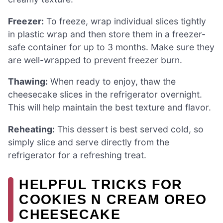
Freezer:
To freeze, wrap individual slices tightly
in plastic wrap and then store them in a freezer-
safe container for up to 3 months. Make sure they
are well-wrapped to prevent freezer burn.
Thawing:
When ready to enjoy, thaw the
cheesecake slices in the refrigerator overnight.
This will help maintain the best texture and flavor.
Reheating:
This dessert is best served cold, so
simply slice and serve directly from the
refrigerator for a refreshing treat.
HELPFUL TRICKS FOR
COOKIES N CREAM OREO
CHEESECAKE