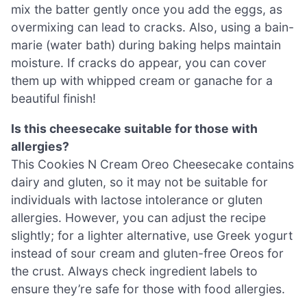
mix the batter gently once you add the eggs, as
overmixing can lead to cracks. Also, using a bain-
marie (water bath) during baking helps maintain
moisture. If cracks do appear, you can cover
them up with whipped cream or ganache for a
beautiful finish!
Is this cheesecake suitable for those with
allergies?
This Cookies N Cream Oreo Cheesecake contains
dairy and gluten, so it may not be suitable for
individuals with lactose intolerance or gluten
allergies. However, you can adjust the recipe
slightly; for a lighter alternative, use Greek yogurt
instead of sour cream and gluten-free Oreos for
the crust. Always check ingredient labels to
ensure they’re safe for those with food allergies.