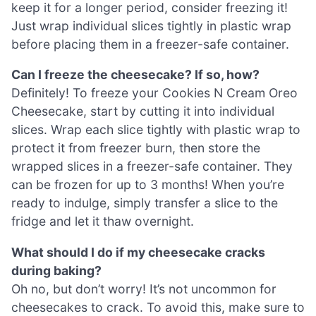
keep it for a longer period, consider freezing it!
Just wrap individual slices tightly in plastic wrap
before placing them in a freezer-safe container.
Can I freeze the cheesecake? If so, how?
Definitely! To freeze your Cookies N Cream Oreo
Cheesecake, start by cutting it into individual
slices. Wrap each slice tightly with plastic wrap to
protect it from freezer burn, then store the
wrapped slices in a freezer-safe container. They
can be frozen for up to 3 months! When you’re
ready to indulge, simply transfer a slice to the
fridge and let it thaw overnight.
What should I do if my cheesecake cracks
during baking?
Oh no, but don’t worry! It’s not uncommon for
cheesecakes to crack. To avoid this, make sure to