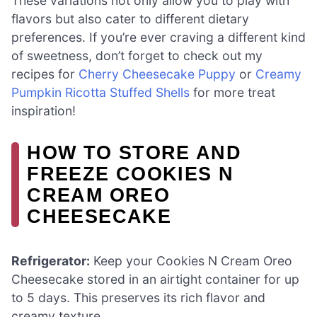
These variations not only allow you to play with
flavors but also cater to different dietary
preferences. If you’re ever craving a different kind
of sweetness, don’t forget to check out my
recipes for
Cherry Cheesecake Puppy
or
Creamy
Pumpkin Ricotta Stuffed Shells
for more treat
inspiration!
HOW TO STORE AND
FREEZE COOKIES N
CREAM OREO
CHEESECAKE
Refrigerator:
Keep your Cookies N Cream Oreo
Cheesecake stored in an airtight container for up
to 5 days. This preserves its rich flavor and
creamy texture.