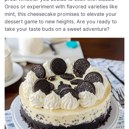
Oreos or experiment with flavored varieties like
mint, this cheesecake promises to elevate your
dessert game to new heights. Are you ready to
take your taste buds on a sweet adventure?