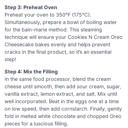
Step 3: Preheat Oven
Preheat your oven to 350°F (175°C).
Simultaneously, prepare a bowl of boiling water
for the bain-marie method. This steaming
technique will ensure your Cookies N Cream Oreo
Cheesecake bakes evenly and helps prevent
cracks in the final product, so it’s an essential
step!
Step 4: Mix the Filling
In the same food processor, blend the cream
cheese until smooth, then add sour cream, sugar,
vanilla extract, lemon extract, and salt. Mix until
well incorporated. Beat in the eggs one at a time
on low speed, then add cornstarch. Finally, gently
fold in melted white chocolate and chopped Oreo
pieces for a luscious filling.