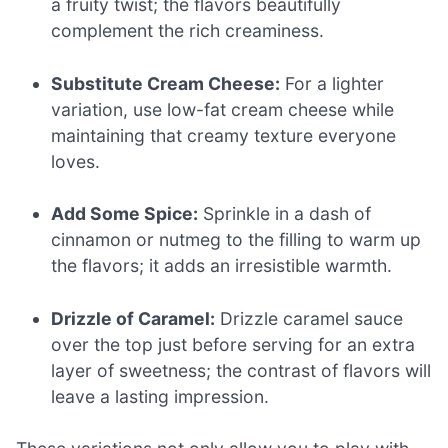
a fruity twist; the flavors beautifully
complement the rich creaminess.
Substitute Cream Cheese:
For a lighter
variation, use low-fat cream cheese while
maintaining that creamy texture everyone
loves.
Add Some Spice:
Sprinkle in a dash of
cinnamon or nutmeg to the filling to warm up
the flavors; it adds an irresistible warmth.
Drizzle of Caramel:
Drizzle caramel sauce
over the top just before serving for an extra
layer of sweetness; the contrast of flavors will
leave a lasting impression.