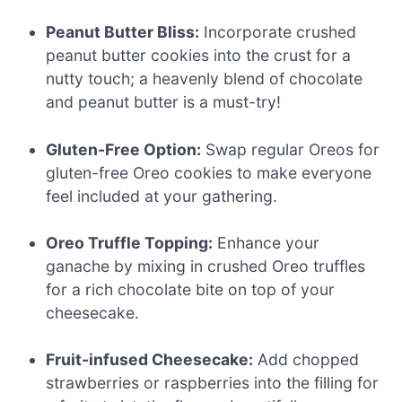
Peanut Butter Bliss:
Incorporate crushed
peanut butter cookies into the crust for a
nutty touch; a heavenly blend of chocolate
and peanut butter is a must-try!
Gluten-Free Option:
Swap regular Oreos for
gluten-free Oreo cookies to make everyone
feel included at your gathering.
Oreo Truffle Topping:
Enhance your
ganache by mixing in crushed Oreo truffles
for a rich chocolate bite on top of your
cheesecake.
Fruit-infused Cheesecake:
Add chopped
strawberries or raspberries into the filling for