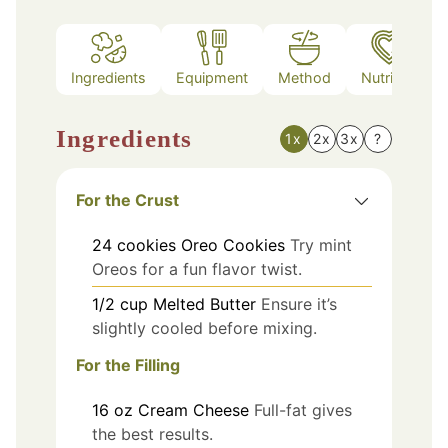
Ingredients
Equipment
Method
Nutrition
Ingredients
1x
2x
3x
?
For the Crust
24
cookies
Oreo Cookies
Try mint
Oreos for a fun flavor twist.
1/2
cup
Melted Butter
Ensure it’s
slightly cooled before mixing.
For the Filling
16
oz
Cream Cheese
Full-fat gives
the best results.