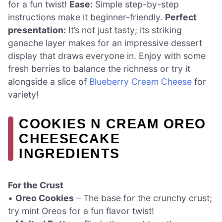
for a fun twist!
Ease:
Simple step-by-step
instructions make it beginner-friendly.
Perfect
presentation:
It’s not just tasty; its striking
ganache layer makes for an impressive dessert
display that draws everyone in. Enjoy with some
fresh berries to balance the richness or try it
alongside a slice of
Blueberry Cream Cheese
for
variety!
COOKIES N CREAM OREO
CHEESECAKE
INGREDIENTS
For the Crust
•
Oreo Cookies
– The base for the crunchy crust;
try mint Oreos for a fun flavor twist!