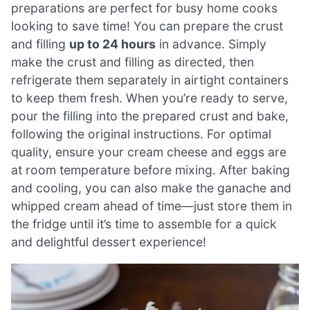
preparations are perfect for busy home cooks
looking to save time! You can prepare the crust
and filling
up to 24 hours
in advance. Simply
make the crust and filling as directed, then
refrigerate them separately in airtight containers
to keep them fresh. When you’re ready to serve,
pour the filling into the prepared crust and bake,
following the original instructions. For optimal
quality, ensure your cream cheese and eggs are
at room temperature before mixing. After baking
and cooling, you can also make the ganache and
whipped cream ahead of time—just store them in
the fridge until it’s time to assemble for a quick
and delightful dessert experience!