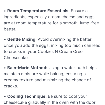
•
Room Temperature Essentials:
Ensure all
ingredients, especially cream cheese and eggs,
are at room temperature for a smooth, lump-free
batter.
•
Gentle Mixing:
Avoid overmixing the batter
once you add the eggs; mixing too much can lead
to cracks in your Cookies N Cream Oreo
Cheesecake.
•
Bain-Marie Method:
Using a water bath helps
maintain moisture while baking, ensuring a
creamy texture and minimizing the chance of
cracks.
•
Cooling Technique:
Be sure to cool your
cheesecake gradually in the oven with the door