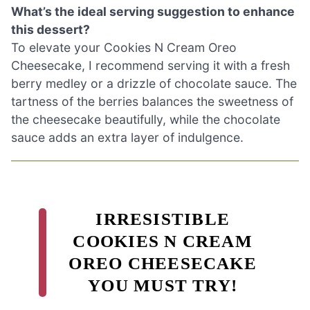
What’s the ideal serving suggestion to enhance
this dessert?
To elevate your Cookies N Cream Oreo
Cheesecake, I recommend serving it with a fresh
berry medley or a drizzle of chocolate sauce. The
tartness of the berries balances the sweetness of
the cheesecake beautifully, while the chocolate
sauce adds an extra layer of indulgence.
IRRESISTIBLE
COOKIES N CREAM
OREO CHEESECAKE
YOU MUST TRY!