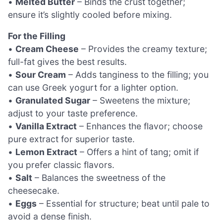
•
Melted Butter
– Binds the crust together;
ensure it’s slightly cooled before mixing.
For the Filling
•
Cream Cheese
– Provides the creamy texture;
full-fat gives the best results.
•
Sour Cream
– Adds tanginess to the filling; you
can use Greek yogurt for a lighter option.
•
Granulated Sugar
– Sweetens the mixture;
adjust to your taste preference.
•
Vanilla Extract
– Enhances the flavor; choose
pure extract for superior taste.
•
Lemon Extract
– Offers a hint of tang; omit if
you prefer classic flavors.
•
Salt
– Balances the sweetness of the
cheesecake.
•
Eggs
– Essential for structure; beat until pale to
avoid a dense finish.