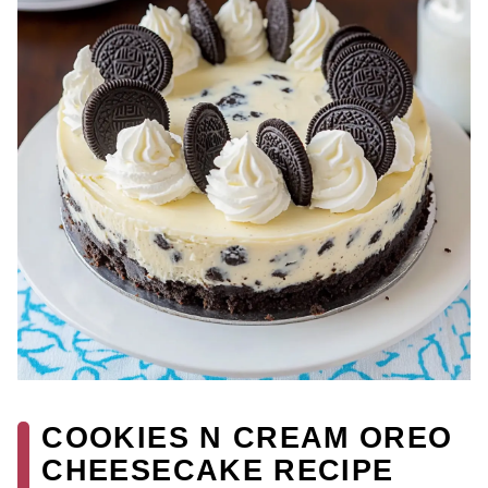
COOKIES N CREAM OREO
CHEESECAKE RECIPE