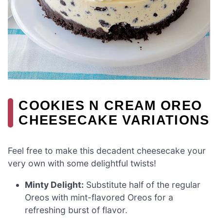
COOKIES N CREAM OREO
CHEESECAKE VARIATIONS
Feel free to make this decadent cheesecake your
very own with some delightful twists!
Minty Delight:
Substitute half of the regular
Oreos with mint-flavored Oreos for a
refreshing burst of flavor.