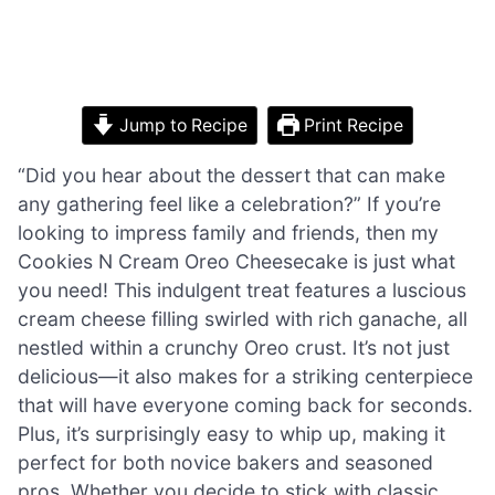
Jump to Recipe
Print Recipe
“Did you hear about the dessert that can make
any gathering feel like a celebration?” If you’re
looking to impress family and friends, then my
Cookies N Cream Oreo Cheesecake is just what
you need! This indulgent treat features a luscious
cream cheese filling swirled with rich ganache, all
nestled within a crunchy Oreo crust. It’s not just
delicious—it also makes for a striking centerpiece
that will have everyone coming back for seconds.
Plus, it’s surprisingly easy to whip up, making it
perfect for both novice bakers and seasoned
pros. Whether you decide to stick with classic