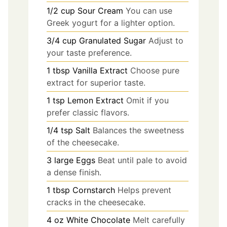
1/2
cup
Sour Cream
You can use
Greek yogurt for a lighter option.
3/4
cup
Granulated Sugar
Adjust to
your taste preference.
1
tbsp
Vanilla Extract
Choose pure
extract for superior taste.
1
tsp
Lemon Extract
Omit if you
prefer classic flavors.
1/4
tsp
Salt
Balances the sweetness
of the cheesecake.
3
large
Eggs
Beat until pale to avoid
a dense finish.
1
tbsp
Cornstarch
Helps prevent
cracks in the cheesecake.
4
oz
White Chocolate
Melt carefully