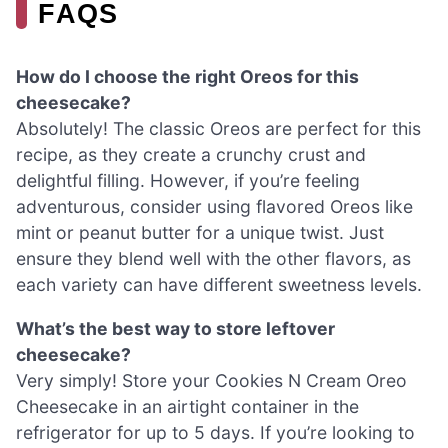
FAQS
How do I choose the right Oreos for this
cheesecake?
Absolutely! The classic Oreos are perfect for this
recipe, as they create a crunchy crust and
delightful filling. However, if you’re feeling
adventurous, consider using flavored Oreos like
mint or peanut butter for a unique twist. Just
ensure they blend well with the other flavors, as
each variety can have different sweetness levels.
What’s the best way to store leftover
cheesecake?
Very simply! Store your Cookies N Cream Oreo
Cheesecake in an airtight container in the
refrigerator for up to 5 days. If you’re looking to