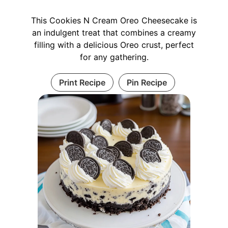
This Cookies N Cream Oreo Cheesecake is
an indulgent treat that combines a creamy
filling with a delicious Oreo crust, perfect
for any gathering.
Print Recipe
Pin Recipe