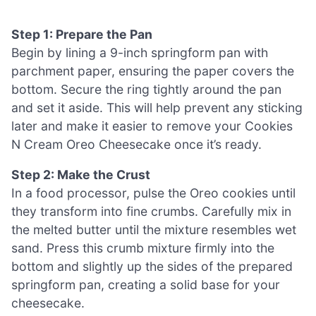
Step 1: Prepare the Pan
Begin by lining a 9-inch springform pan with
parchment paper, ensuring the paper covers the
bottom. Secure the ring tightly around the pan
and set it aside. This will help prevent any sticking
later and make it easier to remove your Cookies
N Cream Oreo Cheesecake once it’s ready.
Step 2: Make the Crust
In a food processor, pulse the Oreo cookies until
they transform into fine crumbs. Carefully mix in
the melted butter until the mixture resembles wet
sand. Press this crumb mixture firmly into the
bottom and slightly up the sides of the prepared
springform pan, creating a solid base for your
cheesecake.