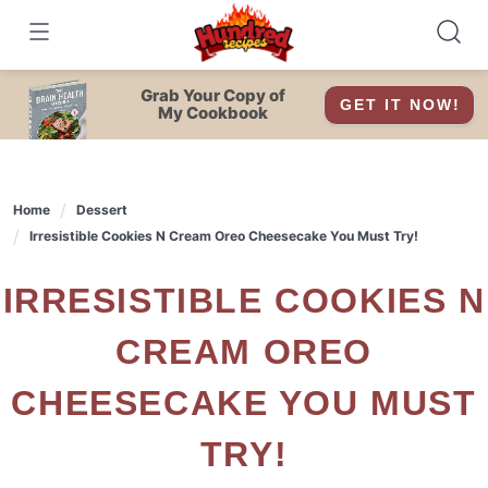
Skip
to
content
Grab Your Copy of
GET IT NOW!
My Cookbook
Home
Dessert
Irresistible Cookies N Cream Oreo Cheesecake You Must Try!
IRRESISTIBLE COOKIES N
CREAM OREO
CHEESECAKE YOU MUST
TRY!