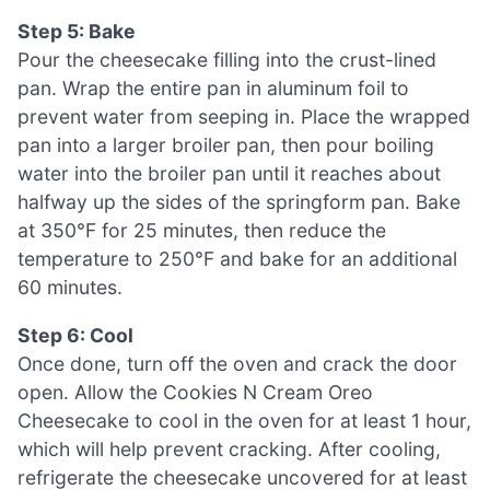
Step 5: Bake
Pour the cheesecake filling into the crust-lined
pan. Wrap the entire pan in aluminum foil to
prevent water from seeping in. Place the wrapped
pan into a larger broiler pan, then pour boiling
water into the broiler pan until it reaches about
halfway up the sides of the springform pan. Bake
at 350°F for 25 minutes, then reduce the
temperature to 250°F and bake for an additional
60 minutes.
Step 6: Cool
Once done, turn off the oven and crack the door
open. Allow the Cookies N Cream Oreo
Cheesecake to cool in the oven for at least 1 hour,
which will help prevent cracking. After cooling,
refrigerate the cheesecake uncovered for at least