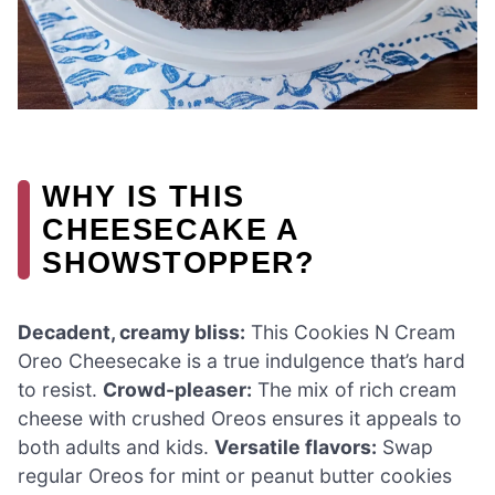
WHY IS THIS
CHEESECAKE A
SHOWSTOPPER?
Decadent, creamy bliss:
This Cookies N Cream
Oreo Cheesecake is a true indulgence that’s hard
to resist.
Crowd-pleaser:
The mix of rich cream
cheese with crushed Oreos ensures it appeals to
both adults and kids.
Versatile flavors:
Swap
regular Oreos for mint or peanut butter cookies