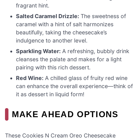
fragrant hint.
Salted Caramel Drizzle:
The sweetness of
caramel with a hint of salt harmonizes
beautifully, taking the cheesecake’s
indulgence to another level.
Sparkling Water:
A refreshing, bubbly drink
cleanses the palate and makes for a light
pairing with this rich dessert.
Red Wine:
A chilled glass of fruity red wine
can enhance the overall experience—think of
it as dessert in liquid form!
MAKE AHEAD OPTIONS
These Cookies N Cream Oreo Cheesecake