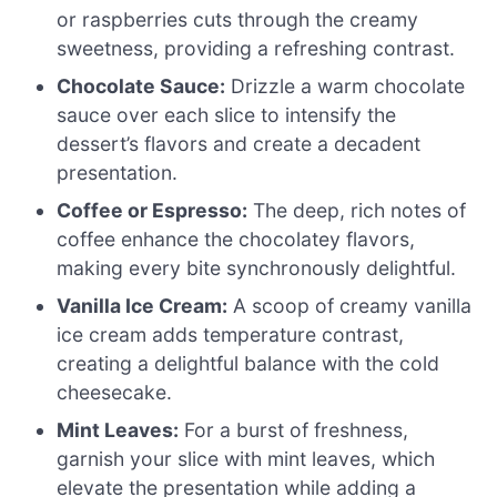
or raspberries cuts through the creamy
sweetness, providing a refreshing contrast.
Chocolate Sauce:
Drizzle a warm chocolate
sauce over each slice to intensify the
dessert’s flavors and create a decadent
presentation.
Coffee or Espresso:
The deep, rich notes of
coffee enhance the chocolatey flavors,
making every bite synchronously delightful.
Vanilla Ice Cream:
A scoop of creamy vanilla
ice cream adds temperature contrast,
creating a delightful balance with the cold
cheesecake.
Mint Leaves:
For a burst of freshness,
garnish your slice with mint leaves, which
elevate the presentation while adding a