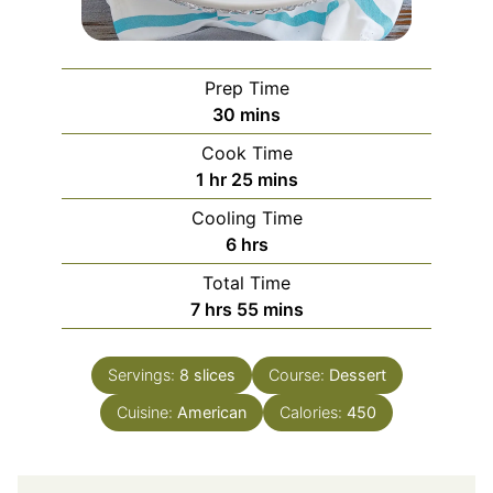
Prep Time
minutes
30
mins
Cook Time
hour
minutes
1
hr
25
mins
Cooling Time
hours
6
hrs
Total Time
hours
minutes
7
hrs
55
mins
Servings:
8
slices
Course:
Dessert
Cuisine:
American
Calories:
450