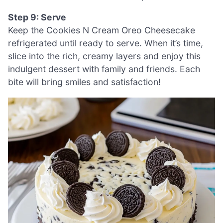
Step 9: Serve
Keep the Cookies N Cream Oreo Cheesecake
refrigerated until ready to serve. When it’s time,
slice into the rich, creamy layers and enjoy this
indulgent dessert with family and friends. Each
bite will bring smiles and satisfaction!