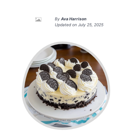
By
Ava Harrison
Updated on
July 25, 2025