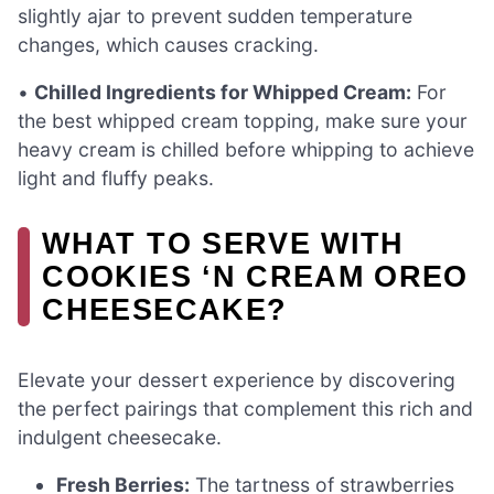
slightly ajar to prevent sudden temperature
changes, which causes cracking.
•
Chilled Ingredients for Whipped Cream:
For
the best whipped cream topping, make sure your
heavy cream is chilled before whipping to achieve
light and fluffy peaks.
WHAT TO SERVE WITH
COOKIES ‘N CREAM OREO
CHEESECAKE?
Elevate your dessert experience by discovering
the perfect pairings that complement this rich and
indulgent cheesecake.
Fresh Berries:
The tartness of strawberries