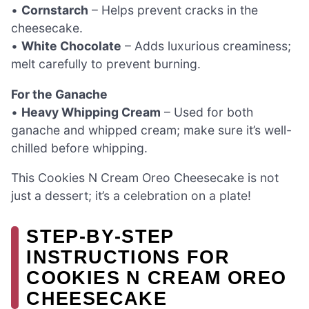
•
Cornstarch
– Helps prevent cracks in the
cheesecake.
•
White Chocolate
– Adds luxurious creaminess;
melt carefully to prevent burning.
For the Ganache
•
Heavy Whipping Cream
– Used for both
ganache and whipped cream; make sure it’s well-
chilled before whipping.
This Cookies N Cream Oreo Cheesecake is not
just a dessert; it’s a celebration on a plate!
STEP‑BY‑STEP
INSTRUCTIONS FOR
COOKIES N CREAM OREO
CHEESECAKE