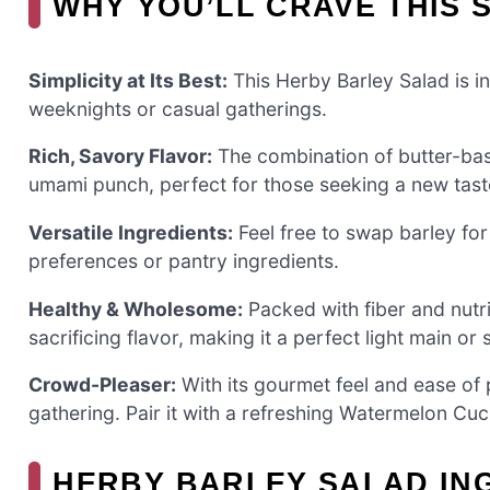
WHY YOU’LL CRAVE THIS 
Simplicity at Its Best:
This Herby Barley Salad is in
weeknights or casual gatherings.
Rich, Savory Flavor:
The combination of butter-bas
umami punch, perfect for those seeking a new tast
Versatile Ingredients:
Feel free to swap barley for 
preferences or pantry ingredients.
Healthy & Wholesome:
Packed with fiber and nutri
sacrificing flavor, making it a perfect light main or 
Crowd-Pleaser:
With its gourmet feel and ease of p
gathering. Pair it with a refreshing Watermelon Cu
HERBY BARLEY SALAD IN