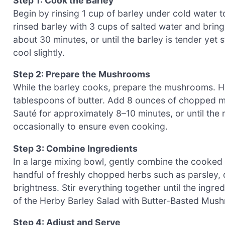
Step 1: Cook the Barley
Begin by rinsing 1 cup of barley under cold water 
rinsed barley with 3 cups of salted water and bring
about 30 minutes, or until the barley is tender yet 
cool slightly.
Step 2: Prepare the Mushrooms
While the barley cooks, prepare the mushrooms. He
tablespoons of butter. Add 8 ounces of chopped mus
Sauté for approximately 8–10 minutes, or until the
occasionally to ensure even cooking.
Step 3: Combine Ingredients
In a large mixing bowl, gently combine the cooked
handful of freshly chopped herbs such as parsley, d
brightness. Stir everything together until the ingred
of the Herby Barley Salad with Butter-Basted Mush
Step 4: Adjust and Serve