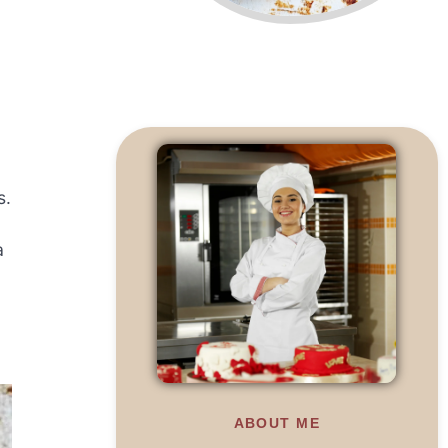
s.
a
ABOUT ME