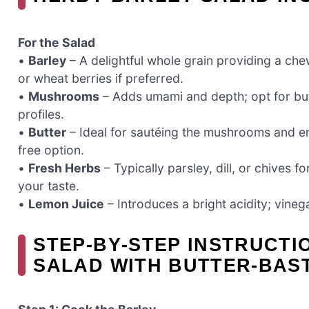
For the Salad
•
Barley
– A delightful whole grain providing a che
or wheat berries if preferred.
•
Mushrooms
– Adds umami and depth; opt for butto
profiles.
•
Butter
– Ideal for sautéing the mushrooms and enha
free option.
•
Fresh Herbs
– Typically parsley, dill, or chives f
your taste.
•
Lemon Juice
– Introduces a bright acidity; vinega
STEP‑BY‑STEP INSTRUCTI
SALAD WITH BUTTER-BA