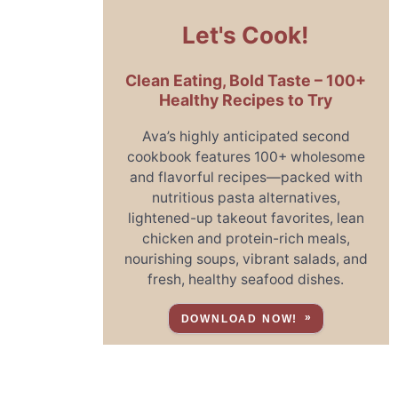
Let's Cook!
Clean Eating, Bold Taste – 100+
Healthy Recipes to Try
Ava’s highly anticipated second
cookbook features 100+ wholesome
and flavorful recipes—packed with
nutritious pasta alternatives,
lightened-up takeout favorites, lean
chicken and protein-rich meals,
nourishing soups, vibrant salads, and
fresh, healthy seafood dishes.
DOWNLOAD NOW!