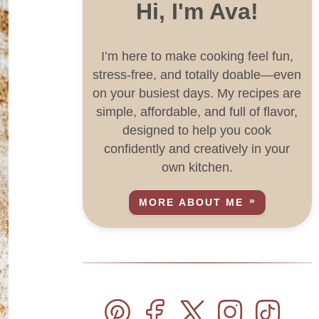
Hi, I'm Ava!
I’m here to make cooking feel fun,
stress-free, and totally doable—even
on your busiest days. My recipes are
simple, affordable, and full of flavor,
designed to help you cook
confidently and creatively in your
own kitchen.
MORE ABOUT ME