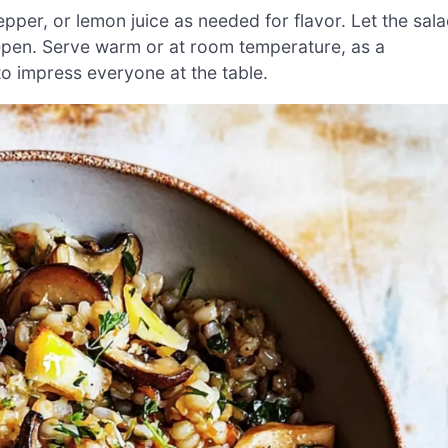
epper, or lemon juice as needed for flavor. Let the sal
deepen. Serve warm or at room temperature, as a
 to impress everyone at the table.