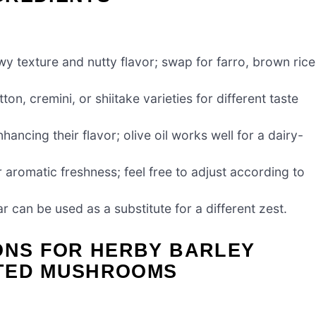
wy texture and nutty flavor; swap for farro, brown rice
n, cremini, or shiitake varieties for different taste
ncing their flavor; olive oil works well for a dairy-
or aromatic freshness; feel free to adjust according to
r can be used as a substitute for a different zest.
ONS FOR HERBY BARLEY
STED MUSHROOMS