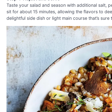
Taste your salad and season with additional salt, p
sit for about 15 minutes, allowing the flavors to 
delightful side dish or light main course that’s sure