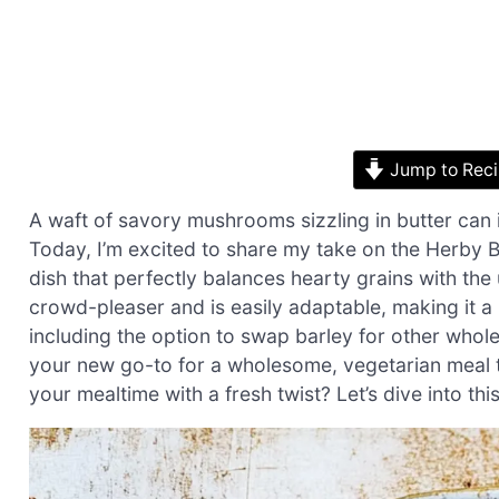
Jump to Rec
A waft of savory mushrooms sizzling in butter can
Today, I’m excited to share my take on the Herby
dish that perfectly balances hearty grains with t
crowd-pleaser and is easily adaptable, making it 
including the option to swap barley for other whole gr
your new go-to for a wholesome, vegetarian meal t
your mealtime with a fresh twist? Let’s dive into thi