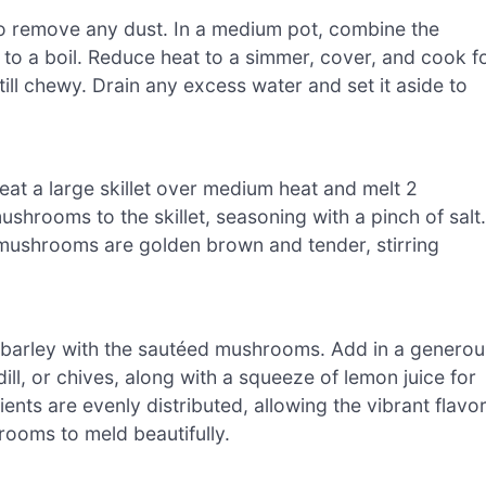
to remove any dust. In a medium pot, combine the
 to a boil. Reduce heat to a simmer, cover, and cook f
still chewy. Drain any excess water and set it aside to
at a large skillet over medium heat and melt 2
hrooms to the skillet, seasoning with a pinch of salt.
 mushrooms are golden brown and tender, stirring
 barley with the sautéed mushrooms. Add in a generou
ill, or chives, along with a squeeze of lemon juice for
ients are evenly distributed, allowing the vibrant flavo
rooms to meld beautifully.