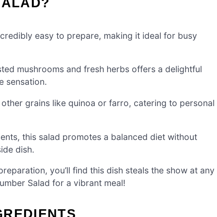
SALAD?
credibly easy to prepare, making it ideal for busy
ted mushrooms and fresh herbs offers a delightful
e sensation.
other grains like quinoa or farro, catering to personal
ents, this salad promotes a balanced diet without
side dish.
reparation, you’ll find this dish steals the show at any
cumber Salad for a vibrant meal!
GREDIENTS