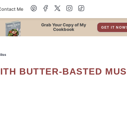
Contact Me
Dessert
Grab Your Copy of My
GET IT NOW
Cookbook
Drinks
liss
Snacks
Soup