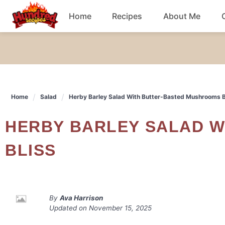
Skip
Home
Recipes
About Me
to
content
Chicken
Dinner
Home
Salad
Herby Barley Salad With Butter-Basted Mushrooms B
Salad
HERBY BARLEY SALAD WITH BUTTER-BASTED MUSHROOMS
Breakfast
BLISS
By
Ava Harrison
Updated on
November 15, 2025