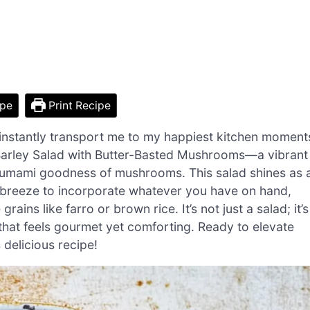
ipe
Print Recipe
 instantly transport me to my happiest kitchen moment
 Barley Salad with Butter-Basted Mushrooms—a vibrant
he umami goodness of mushrooms. This salad shines as 
a breeze to incorporate whatever you have on hand,
ains like farro or brown rice. It’s not just a salad; it’s
hat feels gourmet yet comforting. Ready to elevate
s delicious recipe!