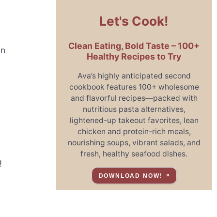
Let's Cook!
Clean Eating, Bold Taste – 100+
on
Healthy Recipes to Try
Ava’s highly anticipated second
cookbook features 100+ wholesome
and flavorful recipes—packed with
nutritious pasta alternatives,
lightened-up takeout favorites, lean
chicken and protein-rich meals,
nourishing soups, vibrant salads, and
fresh, healthy seafood dishes.
!
DOWNLOAD NOW!