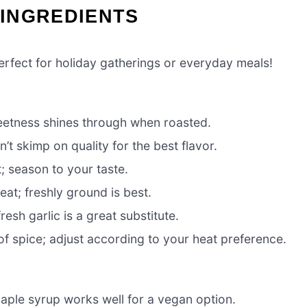
INGREDIENTS
perfect for holiday gatherings or everyday meals!
sweetness shines through when roasted.
t skimp on quality for the best flavor.
; season to your taste.
eat; freshly ground is best.
esh garlic is a great substitute.
of spice; adjust according to your heat preference.
ple syrup works well for a vegan option.