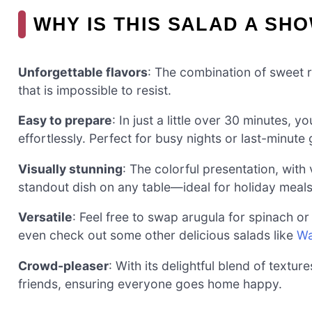
WHY IS THIS SALAD A SH
Unforgettable flavors
: The combination of sweet r
that is impossible to resist.
Easy to prepare
: In just a little over 30 minutes, 
effortlessly. Perfect for busy nights or last-minute
Visually stunning
: The colorful presentation, with
standout dish on any table—ideal for holiday meals
Versatile
: Feel free to swap arugula for spinach o
even check out some other delicious salads like
Wa
Crowd-pleaser
: With its delightful blend of textur
friends, ensuring everyone goes home happy.