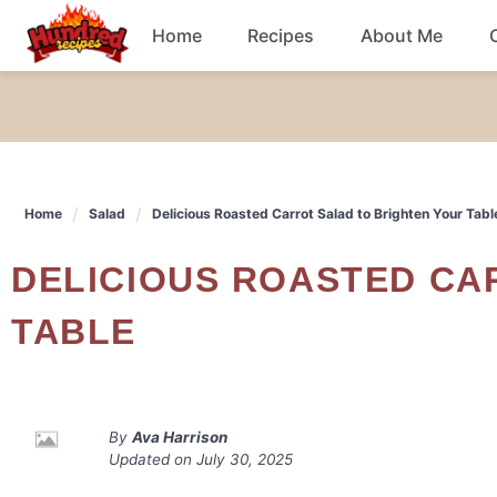
Skip
Home
Recipes
About Me
to
content
Chicken
Dinner
Home
Salad
Delicious Roasted Carrot Salad to Brighten Your Tabl
Salad
DELICIOUS ROASTED CARROT SALAD TO BRIGHTEN YOUR
Breakfast
TABLE
By
Ava Harrison
Updated on
July 30, 2025