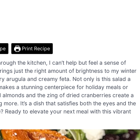
ipe
Print Recipe
ough the kitchen, I can’t help but feel a sense of
ings just the right amount of brightness to my winter
ry arugula and creamy feta. Not only is this salad a
 makes a stunning centerpiece for holiday meals or
d almonds and the zing of dried cranberries create a
more. It’s a dish that satisfies both the eyes and the
 Ready to elevate your next meal with this vibrant