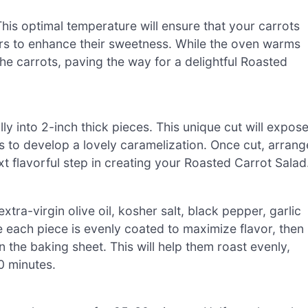
is optimal temperature will ensure that your carrots
gars to enhance their sweetness. While the oven warms
he carrots, paving the way for a delightful Roasted
ly into 2-inch thick pieces. This unique cut will expos
s to develop a lovely caramelization. Once cut, arrang
t flavorful step in creating your Roasted Carrot Salad
extra-virgin olive oil, kosher salt, black pepper, garlic
each piece is evenly coated to maximize flavor, then
 the baking sheet. This will help them roast evenly,
0 minutes.