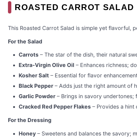
ROASTED CARROT SALAD 
This Roasted Carrot Salad is simple yet flavorful, 
For the Salad
Carrots
– The star of the dish, their natural 
Extra-Virgin Olive Oil
– Enhances richness; don’
Kosher Salt
– Essential for flavor enhancement
Black Pepper
– Adds just the right amount of h
Garlic Powder
– Brings in savory undertones; fr
Cracked Red Pepper Flakes
– Provides a hint 
For the Dressing
Honey
– Sweetens and balances the savory; ma