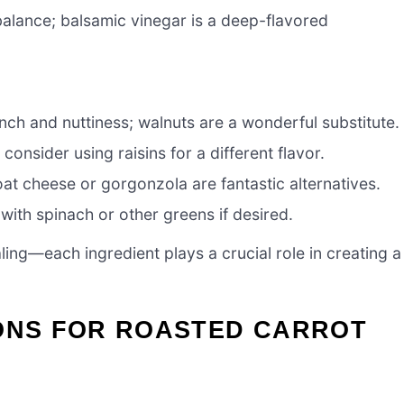
alance; balsamic vinegar is a deep-flavored
nch and nuttiness; walnuts are a wonderful substitute.
consider using raisins for a different flavor.
t cheese or gorgonzola are fantastic alternatives.
with spinach or other greens if desired.
ling—each ingredient plays a crucial role in creating a
IONS FOR ROASTED CARROT