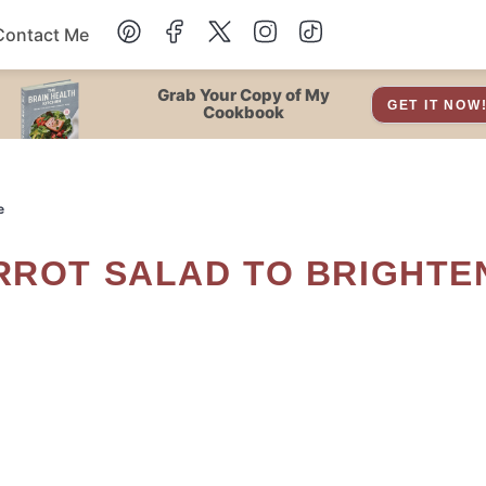
Contact Me
Dessert
Grab Your Copy of My
GET IT NOW
Cookbook
Drinks
e
Snacks
Soup