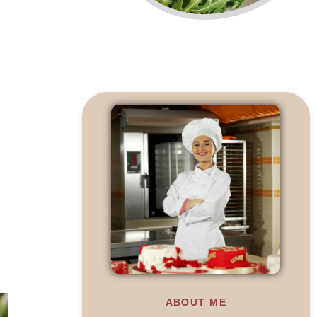
ABOUT ME