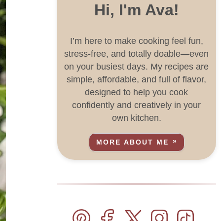
Hi, I'm Ava!
I’m here to make cooking feel fun,
stress-free, and totally doable—even
on your busiest days. My recipes are
simple, affordable, and full of flavor,
designed to help you cook
confidently and creatively in your
own kitchen.
MORE ABOUT ME