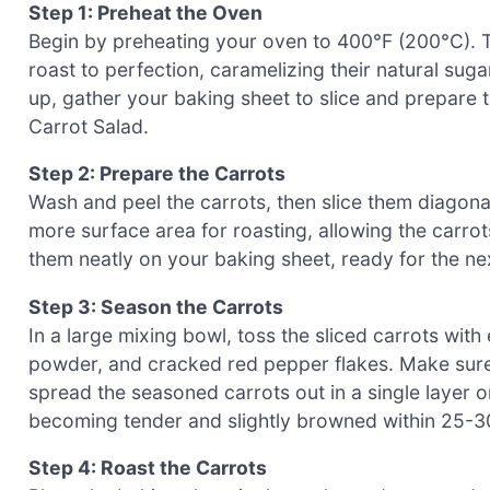
Step 1: Preheat the Oven
Begin by preheating your oven to 400°F (200°C). Th
roast to perfection, caramelizing their natural su
up, gather your baking sheet to slice and prepare t
Carrot Salad.
Step 2: Prepare the Carrots
Wash and peel the carrots, then slice them diagonal
more surface area for roasting, allowing the carrot
them neatly on your baking sheet, ready for the nex
Step 3: Season the Carrots
In a large mixing bowl, toss the sliced carrots with 
powder, and cracked red pepper flakes. Make sure 
spread the seasoned carrots out in a single layer on
becoming tender and slightly browned within 25-3
Step 4: Roast the Carrots