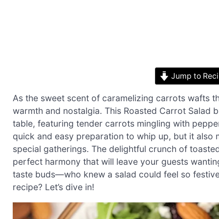
Jump to Rec
As the sweet scent of caramelizing carrots wafts thr
warmth and nostalgia. This Roasted Carrot Salad br
table, featuring tender carrots mingling with peppe
quick and easy preparation to whip up, but it also
special gatherings. The delightful crunch of toaste
perfect harmony that will leave your guests wanting 
taste buds—who knew a salad could feel so festive?
recipe? Let’s dive in!