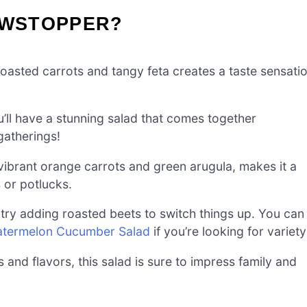
OWSTOPPER?
oasted carrots and tangy feta creates a taste sensati
you’ll have a stunning salad that comes together
 gatherings!
 vibrant orange carrots and green arugula, makes it a
 or potlucks.
r try adding roasted beets to switch things up. You can
termelon Cucumber Salad
if you’re looking for variety
es and flavors, this salad is sure to impress family and