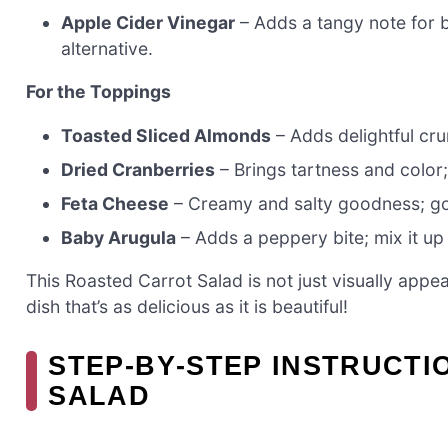
Apple Cider Vinegar
– Adds a tangy note for b
alternative.
For the Toppings
Toasted Sliced Almonds
– Adds delightful cru
Dried Cranberries
– Brings tartness and color; 
Feta Cheese
– Creamy and salty goodness; goa
Baby Arugula
– Adds a peppery bite; mix it up 
This Roasted Carrot Salad is not just visually appea
dish that’s as delicious as it is beautiful!
STEP‑BY‑STEP INSTRUCT
SALAD