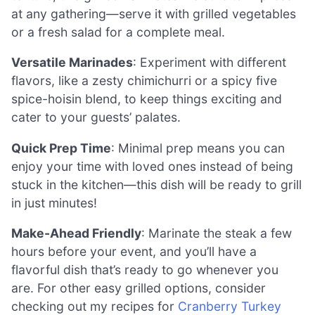
at any gathering—serve it with grilled vegetables
or a fresh salad for a complete meal.
Versatile Marinades
: Experiment with different
flavors, like a zesty chimichurri or a spicy five
spice-hoisin blend, to keep things exciting and
cater to your guests’ palates.
Quick Prep Time
: Minimal prep means you can
enjoy your time with loved ones instead of being
stuck in the kitchen—this dish will be ready to grill
in just minutes!
Make-Ahead Friendly
: Marinate the steak a few
hours before your event, and you’ll have a
flavorful dish that’s ready to go whenever you
are. For other easy grilled options, consider
checking out my recipes for
Cranberry Turkey