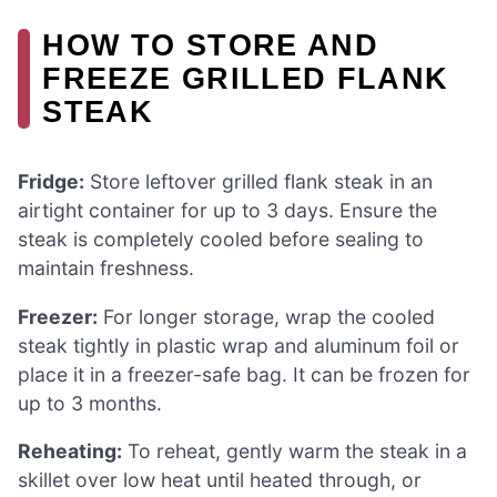
HOW TO STORE AND
FREEZE GRILLED FLANK
STEAK
Fridge:
Store leftover grilled flank steak in an
airtight container for up to 3 days. Ensure the
steak is completely cooled before sealing to
maintain freshness.
Freezer:
For longer storage, wrap the cooled
steak tightly in plastic wrap and aluminum foil or
place it in a freezer-safe bag. It can be frozen for
up to 3 months.
Reheating:
To reheat, gently warm the steak in a
skillet over low heat until heated through, or