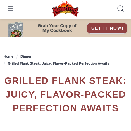
Skip
to
content
Grab Your Copy of
GET IT NOW!
My Cookbook
Home
Dinner
Grilled Flank Steak: Juicy, Flavor-Packed Perfection Awaits
GRILLED FLANK STEAK:
JUICY, FLAVOR-PACKED
PERFECTION AWAITS