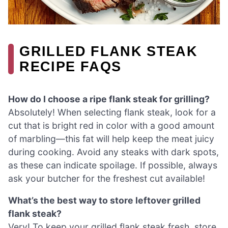
GRILLED FLANK STEAK
RECIPE FAQS
How do I choose a ripe flank steak for grilling?
Absolutely! When selecting flank steak, look for a
cut that is bright red in color with a good amount
of marbling—this fat will help keep the meat juicy
during cooking. Avoid any steaks with dark spots,
as these can indicate spoilage. If possible, always
ask your butcher for the freshest cut available!
What’s the best way to store leftover grilled
flank steak?
Very! To keep your grilled flank steak fresh, store