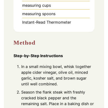
measuring cups
measuring spoons
Instant-Read Thermometer
Method
Step-by-Step Instructions
In a small mixing bowl, whisk together
apple cider vinegar, olive oil, minced
garlic, kosher salt, and brown sugar
until well combined.
Season the flank steak with freshly
cracked black pepper and the
remaining salt. Place in a baking dish or