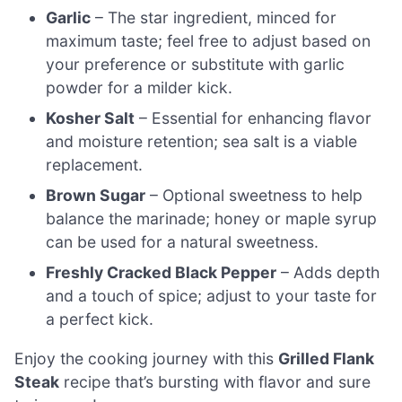
Garlic
– The star ingredient, minced for
maximum taste; feel free to adjust based on
your preference or substitute with garlic
powder for a milder kick.
Kosher Salt
– Essential for enhancing flavor
and moisture retention; sea salt is a viable
replacement.
Brown Sugar
– Optional sweetness to help
balance the marinade; honey or maple syrup
can be used for a natural sweetness.
Freshly Cracked Black Pepper
– Adds depth
and a touch of spice; adjust to your taste for
a perfect kick.
Enjoy the cooking journey with this
Grilled Flank
Steak
recipe that’s bursting with flavor and sure