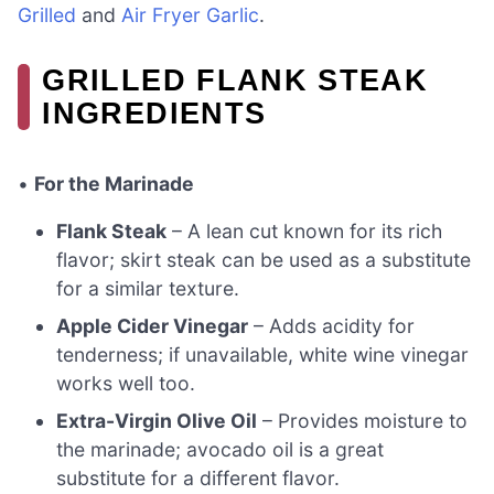
Grilled
and
Air Fryer Garlic
.
GRILLED FLANK STEAK
INGREDIENTS
•
For the Marinade
Flank Steak
– A lean cut known for its rich
flavor; skirt steak can be used as a substitute
for a similar texture.
Apple Cider Vinegar
– Adds acidity for
tenderness; if unavailable, white wine vinegar
works well too.
Extra-Virgin Olive Oil
– Provides moisture to
the marinade; avocado oil is a great
substitute for a different flavor.