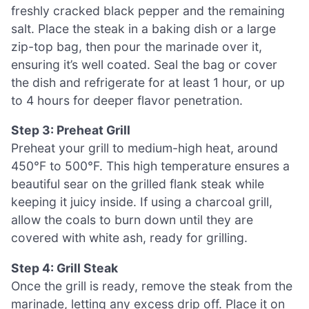
freshly cracked black pepper and the remaining
salt. Place the steak in a baking dish or a large
zip-top bag, then pour the marinade over it,
ensuring it’s well coated. Seal the bag or cover
the dish and refrigerate for at least 1 hour, or up
to 4 hours for deeper flavor penetration.
Step 3: Preheat Grill
Preheat your grill to medium-high heat, around
450°F to 500°F. This high temperature ensures a
beautiful sear on the grilled flank steak while
keeping it juicy inside. If using a charcoal grill,
allow the coals to burn down until they are
covered with white ash, ready for grilling.
Step 4: Grill Steak
Once the grill is ready, remove the steak from the
marinade, letting any excess drip off. Place it on