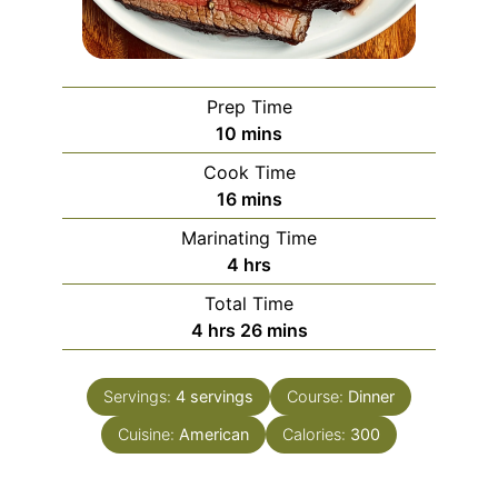
Prep Time
minutes
10
mins
Cook Time
minutes
16
mins
Marinating Time
hours
4
hrs
Total Time
hours
minutes
4
hrs
26
mins
Servings:
4
servings
Course:
Dinner
Cuisine:
American
Calories:
300