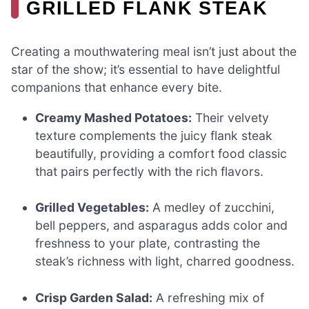
GRILLED FLANK STEAK
Creating a mouthwatering meal isn’t just about the
star of the show; it’s essential to have delightful
companions that enhance every bite.
Creamy Mashed Potatoes:
Their velvety
texture complements the juicy flank steak
beautifully, providing a comfort food classic
that pairs perfectly with the rich flavors.
Grilled Vegetables:
A medley of zucchini,
bell peppers, and asparagus adds color and
freshness to your plate, contrasting the
steak’s richness with light, charred goodness.
Crisp Garden Salad:
A refreshing mix of