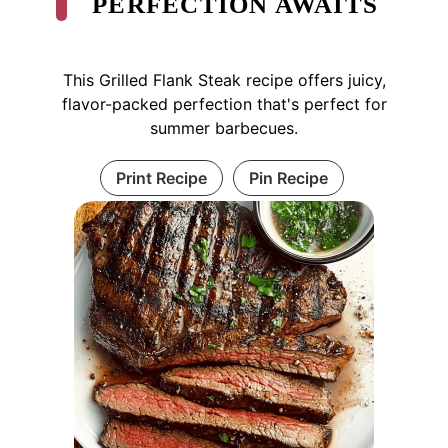
PERFECTION AWAITS
This Grilled Flank Steak recipe offers juicy,
flavor-packed perfection that's perfect for
summer barbecues.
Print Recipe
Pin Recipe