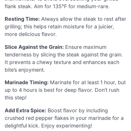
flank steak. Aim for 135°F for medium-rare.
Resting Time:
Always allow the steak to rest after
grilling; this helps retain moisture for a juicier,
more delicious flavor.
Slice Against the Grain:
Ensure maximum
tenderness by slicing the steak against the grain.
It prevents a chewy texture and enhances each
bite’s enjoyment.
Marinade Timing:
Marinate for at least 1 hour, but
up to 4 hours is best for deep flavor. Don’t rush
this step!
Add Extra Spice:
Boost flavor by including
crushed red pepper flakes in your marinade for a
delightful kick. Enjoy experimenting!