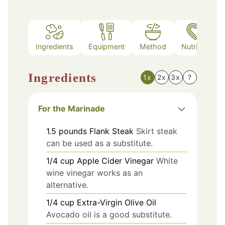
Ingredients
Equipment
Method
Nutrition
Ingredients
1x
2x
3x
?
For the Marinade
1.5
pounds
Flank Steak
Skirt steak
can be used as a substitute.
1/4
cup
Apple Cider Vinegar
White
wine vinegar works as an
alternative.
1/4
cup
Extra-Virgin Olive Oil
Avocado oil is a good substitute.