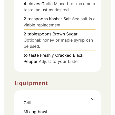
4
cloves
Garlic
Minced for maximum
taste; adjust as desired.
2
teaspoons
Kosher Salt
Sea salt is a
viable replacement.
2
tablespoons
Brown Sugar
Optional; honey or maple syrup can
be used.
to taste
Freshly Cracked Black
Pepper
Adjust to your taste.
Equipment
Grill
Mixing bowl