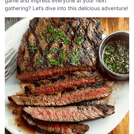
game and impress everyone at your next
gathering? Let’s dive into this delicious adventure!