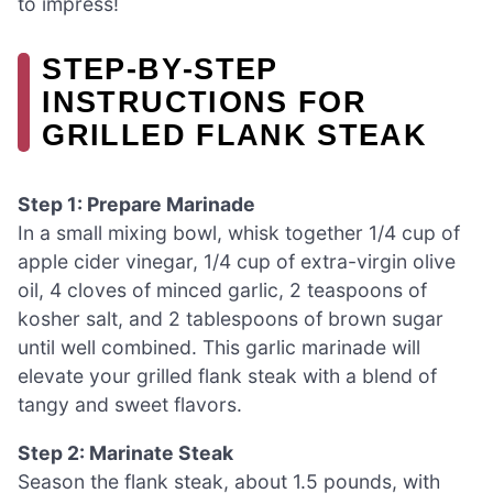
to impress!
STEP‑BY‑STEP
INSTRUCTIONS FOR
GRILLED FLANK STEAK
Step 1: Prepare Marinade
In a small mixing bowl, whisk together 1/4 cup of
apple cider vinegar, 1/4 cup of extra-virgin olive
oil, 4 cloves of minced garlic, 2 teaspoons of
kosher salt, and 2 tablespoons of brown sugar
until well combined. This garlic marinade will
elevate your grilled flank steak with a blend of
tangy and sweet flavors.
Step 2: Marinate Steak
Season the flank steak, about 1.5 pounds, with