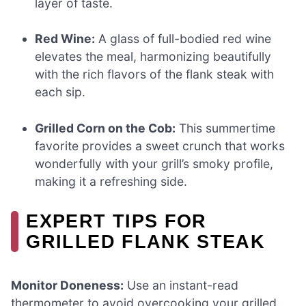
layer of taste.
Red Wine:
A glass of full-bodied red wine
elevates the meal, harmonizing beautifully
with the rich flavors of the flank steak with
each sip.
Grilled Corn on the Cob:
This summertime
favorite provides a sweet crunch that works
wonderfully with your grill’s smoky profile,
making it a refreshing side.
EXPERT TIPS FOR
GRILLED FLANK STEAK
Monitor Doneness:
Use an instant-read
thermometer to avoid overcooking your grilled