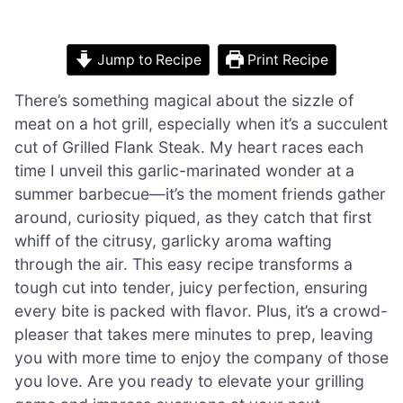
Jump to Recipe
Print Recipe
There’s something magical about the sizzle of
meat on a hot grill, especially when it’s a succulent
cut of Grilled Flank Steak. My heart races each
time I unveil this garlic-marinated wonder at a
summer barbecue—it’s the moment friends gather
around, curiosity piqued, as they catch that first
whiff of the citrusy, garlicky aroma wafting
through the air. This easy recipe transforms a
tough cut into tender, juicy perfection, ensuring
every bite is packed with flavor. Plus, it’s a crowd-
pleaser that takes mere minutes to prep, leaving
you with more time to enjoy the company of those
you love. Are you ready to elevate your grilling