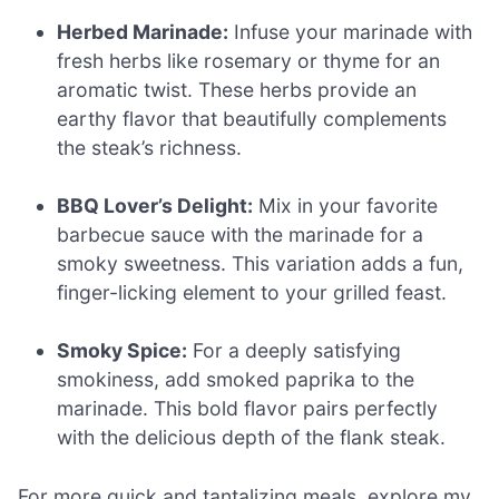
Herbed Marinade:
Infuse your marinade with
fresh herbs like rosemary or thyme for an
aromatic twist. These herbs provide an
earthy flavor that beautifully complements
the steak’s richness.
BBQ Lover’s Delight:
Mix in your favorite
barbecue sauce with the marinade for a
smoky sweetness. This variation adds a fun,
finger-licking element to your grilled feast.
Smoky Spice:
For a deeply satisfying
smokiness, add smoked paprika to the
marinade. This bold flavor pairs perfectly
with the delicious depth of the flank steak.
For more quick and tantalizing meals, explore my