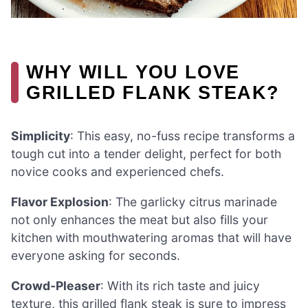
WHY WILL YOU LOVE
GRILLED FLANK STEAK?
Simplicity
: This easy, no-fuss recipe transforms a
tough cut into a tender delight, perfect for both
novice cooks and experienced chefs.
Flavor Explosion
: The garlicky citrus marinade
not only enhances the meat but also fills your
kitchen with mouthwatering aromas that will have
everyone asking for seconds.
Crowd-Pleaser
: With its rich taste and juicy
texture, this grilled flank steak is sure to impress