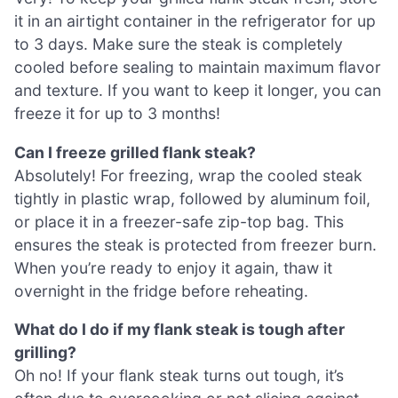
it in an airtight container in the refrigerator for up
to 3 days. Make sure the steak is completely
cooled before sealing to maintain maximum flavor
and texture. If you want to keep it longer, you can
freeze it for up to 3 months!
Can I freeze grilled flank steak?
Absolutely! For freezing, wrap the cooled steak
tightly in plastic wrap, followed by aluminum foil,
or place it in a freezer-safe zip-top bag. This
ensures the steak is protected from freezer burn.
When you’re ready to enjoy it again, thaw it
overnight in the fridge before reheating.
What do I do if my flank steak is tough after
grilling?
Oh no! If your flank steak turns out tough, it’s