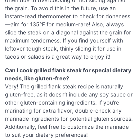
often due to overcooking or not slicing against
the grain. To avoid this in the future, use an
instant-read thermometer to check for doneness
—aim for 135°F for medium-rare! Also, always
slice the steak on a diagonal against the grain for
maximum tenderness. If you find yourself with
leftover tough steak, thinly slicing it for use in
tacos or salads is a great way to enjoy it!
Can I cook grilled flank steak for special dietary
needs, like gluten-free?
Very! The grilled flank steak recipe is naturally
gluten-free, as it doesn’t include any soy sauce or
other gluten-containing ingredients. If you’re
marinating for extra flavor, double-check any
marinade ingredients for potential gluten sources.
Additionally, feel free to customize the marinade
to suit your dietary preferences!