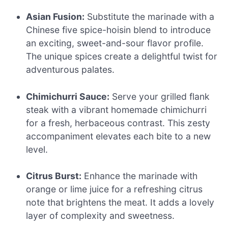
Asian Fusion:
Substitute the marinade with a
Chinese five spice-hoisin blend to introduce
an exciting, sweet-and-sour flavor profile.
The unique spices create a delightful twist for
adventurous palates.
Chimichurri Sauce:
Serve your grilled flank
steak with a vibrant homemade chimichurri
for a fresh, herbaceous contrast. This zesty
accompaniment elevates each bite to a new
level.
Citrus Burst:
Enhance the marinade with
orange or lime juice for a refreshing citrus
note that brightens the meat. It adds a lovely
layer of complexity and sweetness.