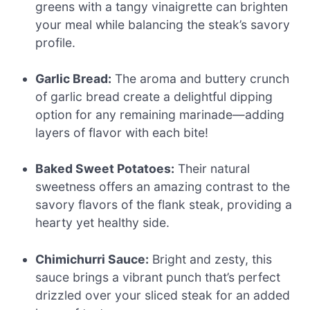
greens with a tangy vinaigrette can brighten
your meal while balancing the steak’s savory
profile.
Garlic Bread:
The aroma and buttery crunch
of garlic bread create a delightful dipping
option for any remaining marinade—adding
layers of flavor with each bite!
Baked Sweet Potatoes:
Their natural
sweetness offers an amazing contrast to the
savory flavors of the flank steak, providing a
hearty yet healthy side.
Chimichurri Sauce:
Bright and zesty, this
sauce brings a vibrant punch that’s perfect
drizzled over your sliced steak for an added