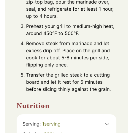
zip-top bag, pour the marinade over,
seal, and refrigerate for at least 1 hour,
up to 4 hours.
Preheat your grill to medium-high heat,
around 450°F to 500°F.
Remove steak from marinade and let
excess drip off. Place on the grill and
cook for about 5-8 minutes per side,
flipping only once.
Transfer the grilled steak to a cutting
board and let it rest for 5 minutes
before slicing thinly against the grain.
Nutrition
Serving:
1
serving