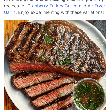
recipes for
Cranberry Turkey Grilled
and
Air Fryer
Garlic
. Enjoy experimenting with these variations!