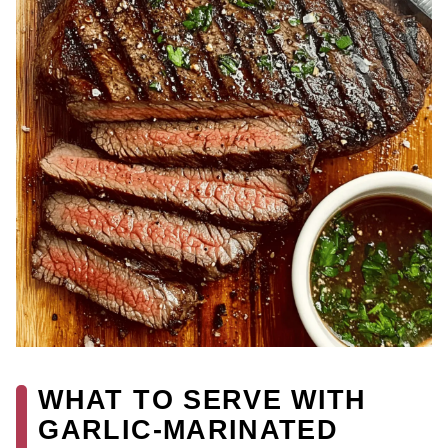
WHAT TO SERVE WITH
GARLIC-MARINATED