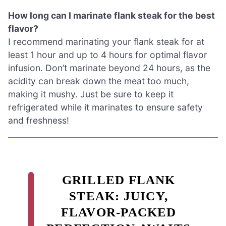
How long can I marinate flank steak for the best
flavor?
I recommend marinating your flank steak for at
least 1 hour and up to 4 hours for optimal flavor
infusion. Don’t marinate beyond 24 hours, as the
acidity can break down the meat too much,
making it mushy. Just be sure to keep it
refrigerated while it marinates to ensure safety
and freshness!
GRILLED FLANK
STEAK: JUICY,
FLAVOR-PACKED