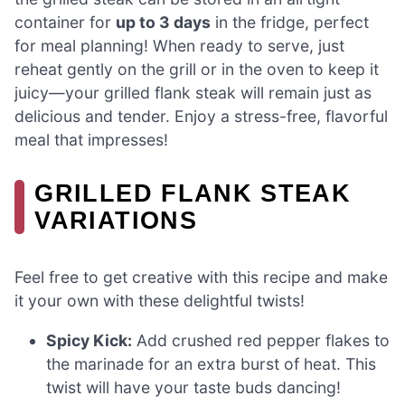
container for
up to 3 days
in the fridge, perfect
for meal planning! When ready to serve, just
reheat gently on the grill or in the oven to keep it
juicy—your grilled flank steak will remain just as
delicious and tender. Enjoy a stress-free, flavorful
meal that impresses!
GRILLED FLANK STEAK
VARIATIONS
Feel free to get creative with this recipe and make
it your own with these delightful twists!
Spicy Kick:
Add crushed red pepper flakes to
the marinade for an extra burst of heat. This
twist will have your taste buds dancing!