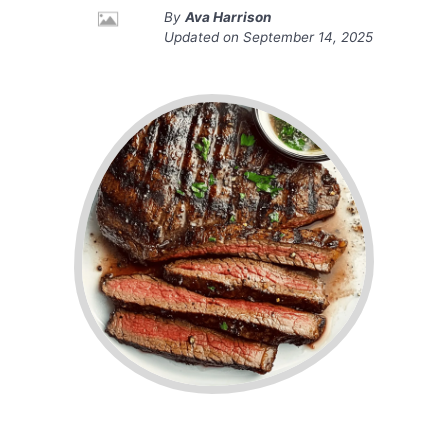
By
Ava Harrison
Updated on
September 14, 2025