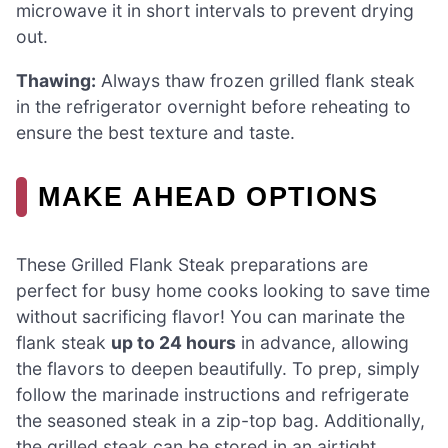
microwave it in short intervals to prevent drying
out.
Thawing:
Always thaw frozen grilled flank steak
in the refrigerator overnight before reheating to
ensure the best texture and taste.
MAKE AHEAD OPTIONS
These Grilled Flank Steak preparations are
perfect for busy home cooks looking to save time
without sacrificing flavor! You can marinate the
flank steak
up to 24 hours
in advance, allowing
the flavors to deepen beautifully. To prep, simply
follow the marinade instructions and refrigerate
the seasoned steak in a zip-top bag. Additionally,
the grilled steak can be stored in an airtight