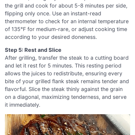
the grill and cook for about 5-8 minutes per side,
flipping only once. Use an instant-read
thermometer to check for an internal temperature
of 135°F for medium-rare, or adjust cooking time
according to your desired doneness.
Step 5: Rest and Slice
After grilling, transfer the steak to a cutting board
and let it rest for 5 minutes. This resting period
allows the juices to redistribute, ensuring every
bite of your grilled flank steak remains tender and
flavorful. Slice the steak thinly against the grain
on a diagonal, maximizing tenderness, and serve
it immediately.