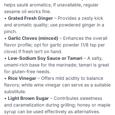
helps sauté aromatics; if unavailable, regular
sesame oil works fine.
•
Grated Fresh Ginger
– Provides a zesty kick
and aromatic quality; use powdered ginger in a
pinch.
•
Garlic Cloves (minced)
– Enhances the overall
flavor profile; opt for garlic powder (1/8 tsp per
clove) if fresh isn’t on hand.
•
Low-Sodium Soy Sauce or Tamari
– A salty,
umami-rich base for the marinade; tamari is great
for gluten-free needs.
•
Rice Vinegar
– Offers mild acidity to balance
flavors; white wine vinegar can serve as a suitable
substitute.
•
Light Brown Sugar
– Contributes sweetness
and caramelization during grilling; honey or maple
syrup can be used effectively as alternatives.