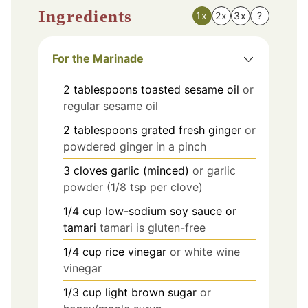
Ingredients
1x
2x
3x
?
For the Marinade
2
tablespoons
toasted sesame oil
or
regular sesame oil
2
tablespoons
grated fresh ginger
or
powdered ginger in a pinch
3
cloves
garlic (minced)
or garlic
powder (1/8 tsp per clove)
1/4
cup
low-sodium soy sauce or
tamari
tamari is gluten-free
1/4
cup
rice vinegar
or white wine
vinegar
1/3
cup
light brown sugar
or