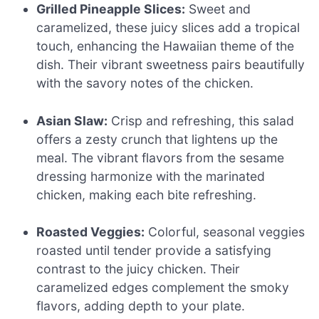
Grilled Pineapple Slices:
Sweet and
caramelized, these juicy slices add a tropical
touch, enhancing the Hawaiian theme of the
dish. Their vibrant sweetness pairs beautifully
with the savory notes of the chicken.
Asian Slaw:
Crisp and refreshing, this salad
offers a zesty crunch that lightens up the
meal. The vibrant flavors from the sesame
dressing harmonize with the marinated
chicken, making each bite refreshing.
Roasted Veggies:
Colorful, seasonal veggies
roasted until tender provide a satisfying
contrast to the juicy chicken. Their
caramelized edges complement the smoky
flavors, adding depth to your plate.