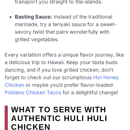
transport you straight to the islands.
Basting Sauce:
Instead of the traditional
marinade, try a teriyaki sauce for a sweet-
savory twist that pairs wonderfully with
grilled vegetables.
Every variation offers a unique flavor journey, like
a delicious trip to Hawaii. Keep your taste buds
dancing, and if you love grilled chicken, don’t
forget to check out our scrumptious
Hot Honey
Chicken
or maybe you’d prefer flavor-loaded
Poblano Chicken Tacos
for a delightful change!
WHAT TO SERVE WITH
AUTHENTIC HULI HULI
CHICKEN