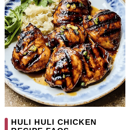
HULI HULI CHICKEN