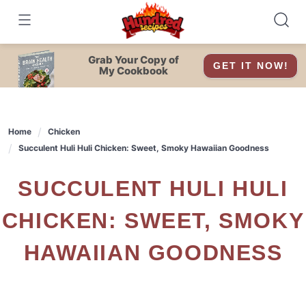
Skip
to
content
Grab Your Copy of
GET IT NOW!
My Cookbook
Home
Chicken
Succulent Huli Huli Chicken: Sweet, Smoky Hawaiian Goodness
SUCCULENT HULI HULI
CHICKEN: SWEET, SMOKY
HAWAIIAN GOODNESS