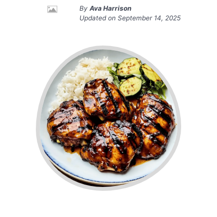
By
Ava Harrison
Updated on
September 14, 2025