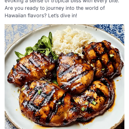
evoking a sense of tropical bliss with every bite.
Are you ready to journey into the world of
Hawaiian flavors? Let’s dive in!