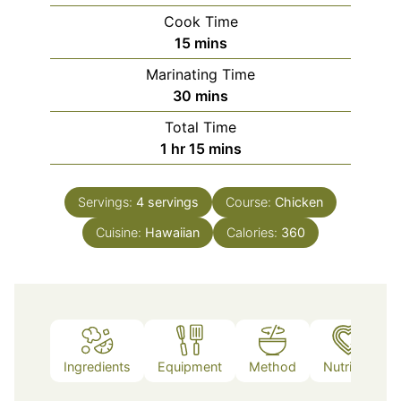
Cook Time
minutes
15
mins
Marinating Time
minutes
30
mins
Total Time
hour
minutes
1
hr
15
mins
Servings:
4
servings
Course:
Chicken
Cuisine:
Hawaiian
Calories:
360
Ingredients
Equipment
Method
Nutrition