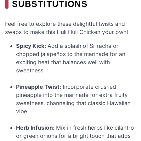
SUBSTITUTIONS
Feel free to explore these delightful twists and
swaps to make this Huli Huli Chicken your own!
Spicy Kick:
Add a splash of Sriracha or
chopped jalapeños to the marinade for an
exciting heat that balances well with
sweetness.
Pineapple Twist:
Incorporate crushed
pineapple into the marinade for extra fruity
sweetness, channeling that classic Hawaiian
vibe.
Herb Infusion:
Mix in fresh herbs like cilantro
or green onions for a bright touch that adds