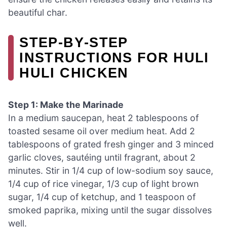
beautiful char.
STEP‑BY‑STEP
INSTRUCTIONS FOR HULI
HULI CHICKEN
Step 1: Make the Marinade
In a medium saucepan, heat 2 tablespoons of
toasted sesame oil over medium heat. Add 2
tablespoons of grated fresh ginger and 3 minced
garlic cloves, sautéing until fragrant, about 2
minutes. Stir in 1/4 cup of low-sodium soy sauce,
1/4 cup of rice vinegar, 1/3 cup of light brown
sugar, 1/4 cup of ketchup, and 1 teaspoon of
smoked paprika, mixing until the sugar dissolves
well.