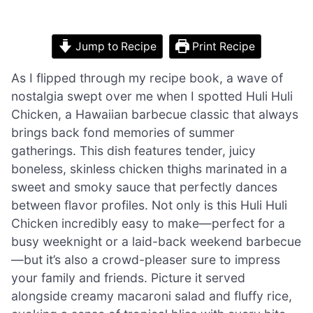
Jump to Recipe
Print Recipe
As I flipped through my recipe book, a wave of
nostalgia swept over me when I spotted Huli Huli
Chicken, a Hawaiian barbecue classic that always
brings back fond memories of summer
gatherings. This dish features tender, juicy
boneless, skinless chicken thighs marinated in a
sweet and smoky sauce that perfectly dances
between flavor profiles. Not only is this Huli Huli
Chicken incredibly easy to make—perfect for a
busy weeknight or a laid-back weekend barbecue
—but it’s also a crowd-pleaser sure to impress
your family and friends. Picture it served
alongside creamy macaroni salad and fluffy rice,