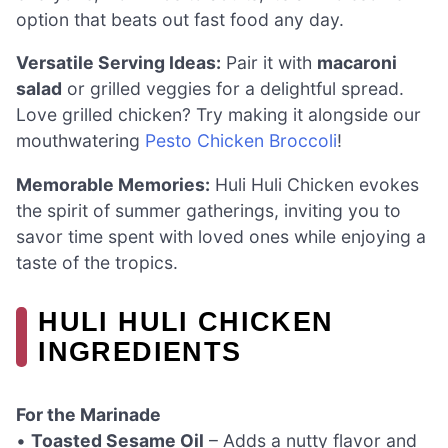
option that beats out fast food any day.
Versatile Serving Ideas:
Pair it with
macaroni
salad
or grilled veggies for a delightful spread.
Love grilled chicken? Try making it alongside our
mouthwatering
Pesto Chicken Broccoli
!
Memorable Memories:
Huli Huli Chicken evokes
the spirit of summer gatherings, inviting you to
savor time spent with loved ones while enjoying a
taste of the tropics.
HULI HULI CHICKEN
INGREDIENTS
For the Marinade
•
Toasted Sesame Oil
– Adds a nutty flavor and