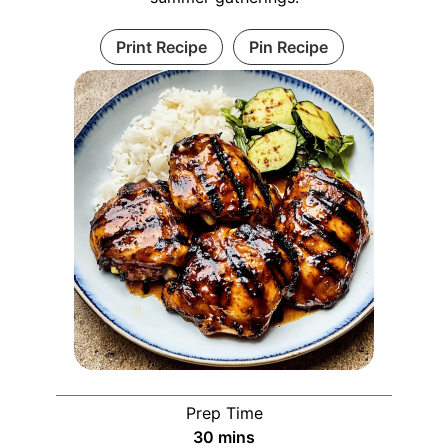
Print Recipe
Pin Recipe
Prep Time
minutes
30
mins