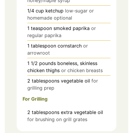
honey/maple syrup
1/4
cup
ketchup
low-sugar or
homemade optional
1
teaspoon
smoked paprika
or
regular paprika
1
tablespoon
cornstarch
or
arrowroot
1 1/2
pounds
boneless, skinless
chicken thighs
or chicken breasts
2
tablespoons
vegetable oil
for
grilling prep
For Grilling
2
tablespoons
extra vegetable oil
for brushing on grill grates