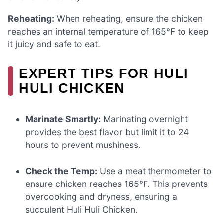
Reheating:
When reheating, ensure the chicken
reaches an internal temperature of 165°F to keep
it juicy and safe to eat.
EXPERT TIPS FOR HULI
HULI CHICKEN
Marinate Smartly:
Marinating overnight
provides the best flavor but limit it to 24
hours to prevent mushiness.
Check the Temp:
Use a meat thermometer to
ensure chicken reaches 165°F. This prevents
overcooking and dryness, ensuring a
succulent Huli Huli Chicken.