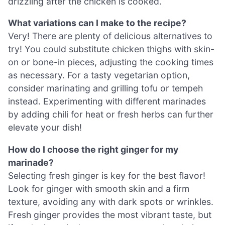
drizzling after the chicken is cooked.
What variations can I make to the recipe?
Very! There are plenty of delicious alternatives to
try! You could substitute chicken thighs with skin-
on or bone-in pieces, adjusting the cooking times
as necessary. For a tasty vegetarian option,
consider marinating and grilling tofu or tempeh
instead. Experimenting with different marinades
by adding chili for heat or fresh herbs can further
elevate your dish!
How do I choose the right ginger for my
marinade?
Selecting fresh ginger is key for the best flavor!
Look for ginger with smooth skin and a firm
texture, avoiding any with dark spots or wrinkles.
Fresh ginger provides the most vibrant taste, but