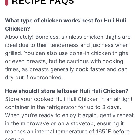
RECIPE FAQS
What type of chicken works best for Huli Huli
Chicken?
Absolutely! Boneless, skinless chicken thighs are
ideal due to their tenderness and juiciness when
grilled. You can also use bone-in chicken thighs
or even breasts, but be cautious with cooking
times, as breasts generally cook faster and can
dry out if overcooked.
How should I store leftover Huli Huli Chicken?
Store your cooked Huli Huli Chicken in an airtight
container in the refrigerator for up to 3 days.
When you’re ready to enjoy it again, gently reheat
in the microwave or on a stovetop, ensuring it
reaches an internal temperature of 165°F before
serving.