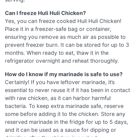
Can I freeze Huli Huli Chicken?
Yes, you can freeze cooked Huli Huli Chicken!
Place it in a freezer-safe bag or container,
ensuring you remove as much air as possible to
prevent freezer burn. It can be stored for up to 3
months. When ready to eat, thaw it in the
refrigerator overnight and reheat thoroughly.
How do I know if my marinade is safe to use?
Certainly! If you have leftover marinade, it’s
essential to never reuse it if it has been in contact
with raw chicken, as it can harbor harmful
bacteria. To keep extra marinade safe, reserve
some before adding it to the chicken. Store any
reserved marinade in the fridge for up to 5 days,
and it can be used as a sauce for dipping or