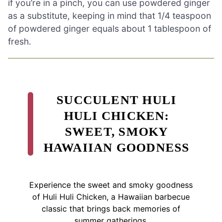
if you’re in a pinch, you can use powdered ginger
as a substitute, keeping in mind that 1/4 teaspoon
of powdered ginger equals about 1 tablespoon of
fresh.
SUCCULENT HULI
HULI CHICKEN:
SWEET, SMOKY
HAWAIIAN GOODNESS
Experience the sweet and smoky goodness
of Huli Huli Chicken, a Hawaiian barbecue
classic that brings back memories of
summer gatherings.