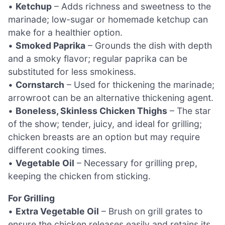
•
Ketchup
– Adds richness and sweetness to the
marinade; low-sugar or homemade ketchup can
make for a healthier option.
•
Smoked Paprika
– Grounds the dish with depth
and a smoky flavor; regular paprika can be
substituted for less smokiness.
•
Cornstarch
– Used for thickening the marinade;
arrowroot can be an alternative thickening agent.
•
Boneless, Skinless Chicken Thighs
– The star
of the show; tender, juicy, and ideal for grilling;
chicken breasts are an option but may require
different cooking times.
•
Vegetable Oil
– Necessary for grilling prep,
keeping the chicken from sticking.
For Grilling
•
Extra Vegetable Oil
– Brush on grill grates to
ensure the chicken releases easily and retains its