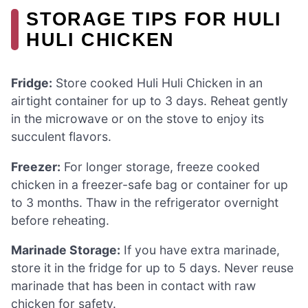
STORAGE TIPS FOR HULI
HULI CHICKEN
Fridge:
Store cooked Huli Huli Chicken in an
airtight container for up to 3 days. Reheat gently
in the microwave or on the stove to enjoy its
succulent flavors.
Freezer:
For longer storage, freeze cooked
chicken in a freezer-safe bag or container for up
to 3 months. Thaw in the refrigerator overnight
before reheating.
Marinade Storage:
If you have extra marinade,
store it in the fridge for up to 5 days. Never reuse
marinade that has been in contact with raw
chicken for safety.