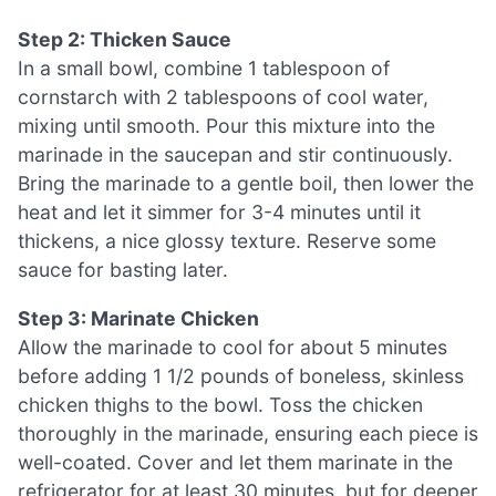
Step 2: Thicken Sauce
In a small bowl, combine 1 tablespoon of
cornstarch with 2 tablespoons of cool water,
mixing until smooth. Pour this mixture into the
marinade in the saucepan and stir continuously.
Bring the marinade to a gentle boil, then lower the
heat and let it simmer for 3-4 minutes until it
thickens, a nice glossy texture. Reserve some
sauce for basting later.
Step 3: Marinate Chicken
Allow the marinade to cool for about 5 minutes
before adding 1 1/2 pounds of boneless, skinless
chicken thighs to the bowl. Toss the chicken
thoroughly in the marinade, ensuring each piece is
well-coated. Cover and let them marinate in the
refrigerator for at least 30 minutes, but for deeper