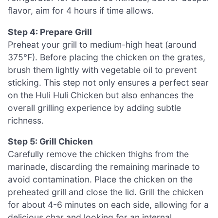
flavor, aim for 4 hours if time allows.
Step 4: Prepare Grill
Preheat your grill to medium-high heat (around
375°F). Before placing the chicken on the grates,
brush them lightly with vegetable oil to prevent
sticking. This step not only ensures a perfect sear
on the Huli Huli Chicken but also enhances the
overall grilling experience by adding subtle
richness.
Step 5: Grill Chicken
Carefully remove the chicken thighs from the
marinade, discarding the remaining marinade to
avoid contamination. Place the chicken on the
preheated grill and close the lid. Grill the chicken
for about 4-6 minutes on each side, allowing for a
delicious char and looking for an internal