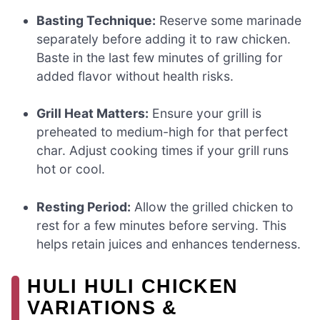
Basting Technique:
Reserve some marinade
separately before adding it to raw chicken.
Baste in the last few minutes of grilling for
added flavor without health risks.
Grill Heat Matters:
Ensure your grill is
preheated to medium-high for that perfect
char. Adjust cooking times if your grill runs
hot or cool.
Resting Period:
Allow the grilled chicken to
rest for a few minutes before serving. This
helps retain juices and enhances tenderness.
HULI HULI CHICKEN
VARIATIONS &