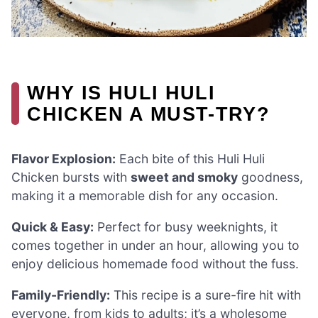
WHY IS HULI HULI
CHICKEN A MUST-TRY?
Flavor Explosion:
Each bite of this Huli Huli
Chicken bursts with
sweet and smoky
goodness,
making it a memorable dish for any occasion.
Quick & Easy:
Perfect for busy weeknights, it
comes together in under an hour, allowing you to
enjoy delicious homemade food without the fuss.
Family-Friendly:
This recipe is a sure-fire hit with
everyone, from kids to adults; it’s a wholesome