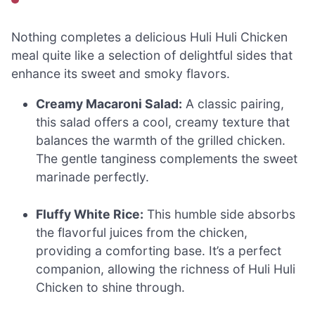
Nothing completes a delicious Huli Huli Chicken
meal quite like a selection of delightful sides that
enhance its sweet and smoky flavors.
Creamy Macaroni Salad:
A classic pairing,
this salad offers a cool, creamy texture that
balances the warmth of the grilled chicken.
The gentle tanginess complements the sweet
marinade perfectly.
Fluffy White Rice:
This humble side absorbs
the flavorful juices from the chicken,
providing a comforting base. It’s a perfect
companion, allowing the richness of Huli Huli
Chicken to shine through.