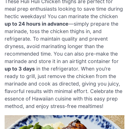
These Huli Huli Chicken thighs are perfect for
meal prep enthusiasts looking to save time during
hectic weekdays! You can marinate the chicken
up to 24 hours in advance
—simply prepare the
marinade, toss the chicken thighs in, and
refrigerate. To maintain quality and prevent
dryness, avoid marinating longer than the
recommended time. You can also pre-make the
marinade and store it in an airtight container for
up to 3 days
in the refrigerator. When you’re
ready to grill, just remove the chicken from the
marinade and cook as directed, giving you juicy,
flavorful results with minimal effort. Celebrate the
essence of Hawaiian cuisine with this easy prep
method, and enjoy stress-free mealtimes!