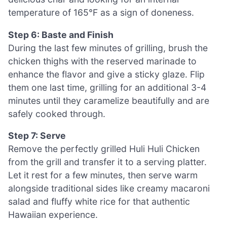
temperature of 165°F as a sign of doneness.
Step 6: Baste and Finish
During the last few minutes of grilling, brush the
chicken thighs with the reserved marinade to
enhance the flavor and give a sticky glaze. Flip
them one last time, grilling for an additional 3-4
minutes until they caramelize beautifully and are
safely cooked through.
Step 7: Serve
Remove the perfectly grilled Huli Huli Chicken
from the grill and transfer it to a serving platter.
Let it rest for a few minutes, then serve warm
alongside traditional sides like creamy macaroni
salad and fluffy white rice for that authentic
Hawaiian experience.