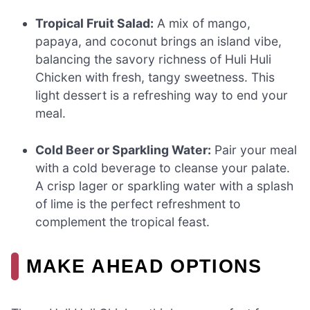
Tropical Fruit Salad:
A mix of mango,
papaya, and coconut brings an island vibe,
balancing the savory richness of Huli Huli
Chicken with fresh, tangy sweetness. This
light dessert is a refreshing way to end your
meal.
Cold Beer or Sparkling Water:
Pair your meal
with a cold beverage to cleanse your palate.
A crisp lager or sparkling water with a splash
of lime is the perfect refreshment to
complement the tropical feast.
MAKE AHEAD OPTIONS