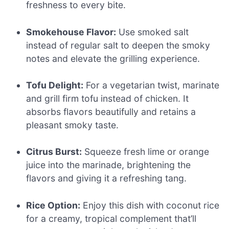
freshness to every bite.
Smokehouse Flavor:
Use smoked salt
instead of regular salt to deepen the smoky
notes and elevate the grilling experience.
Tofu Delight:
For a vegetarian twist, marinate
and grill firm tofu instead of chicken. It
absorbs flavors beautifully and retains a
pleasant smoky taste.
Citrus Burst:
Squeeze fresh lime or orange
juice into the marinade, brightening the
flavors and giving it a refreshing tang.
Rice Option:
Enjoy this dish with coconut rice
for a creamy, tropical complement that’ll