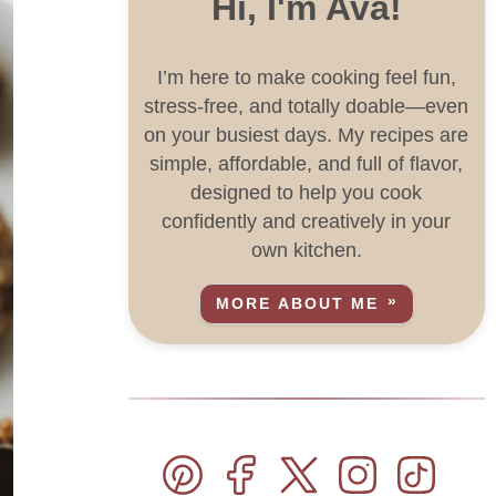
Hi, I'm Ava!
I’m here to make cooking feel fun,
stress-free, and totally doable—even
on your busiest days. My recipes are
simple, affordable, and full of flavor,
designed to help you cook
confidently and creatively in your
own kitchen.
MORE ABOUT ME