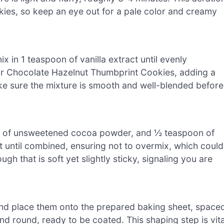
okies, so keep an eye out for a pale color and creamy
 in 1 teaspoon of vanilla extract until evenly
your Chocolate Hazelnut Thumbprint Cookies, adding a
ake sure the mixture is smooth and well-blended before
cup of unsweetened cocoa powder, and ½ teaspoon of
st until combined, ensuring not to overmix, which could
h that is soft yet slightly sticky, signaling you are
 and place them onto the prepared baking sheet, space
d round, ready to be coated. This shaping step is vita