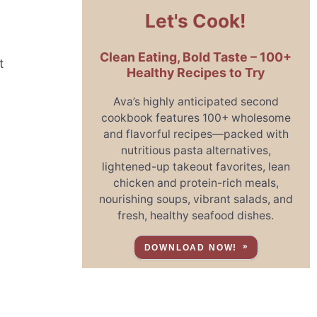
Let's Cook!
Clean Eating, Bold Taste – 100+
t
Healthy Recipes to Try
Ava’s highly anticipated second
cookbook features 100+ wholesome
and flavorful recipes—packed with
nutritious pasta alternatives,
lightened-up takeout favorites, lean
chicken and protein-rich meals,
nourishing soups, vibrant salads, and
fresh, healthy seafood dishes.
DOWNLOAD NOW!