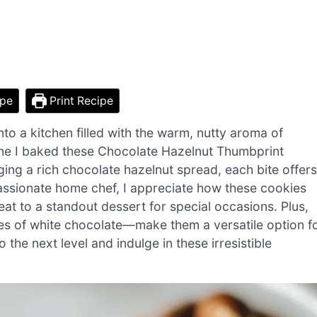
ipe
Print Recipe
to a kitchen filled with the warm, nutty aroma of
 time I baked these Chocolate Hazelnut Thumbprint
ing a rich chocolate hazelnut spread, each bite offers
passionate home chef, I appreciate how these cookies
eat to a standout dessert for special occasions. Plus,
zles of white chocolate—make them a versatile option f
the next level and indulge in these irresistible