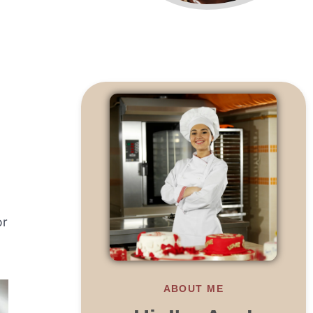
or
ABOUT ME