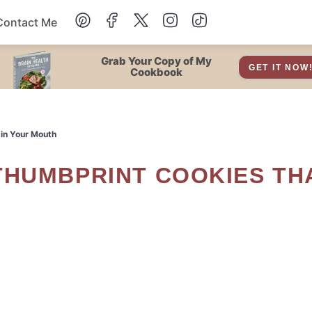
Contact Me
Dessert
Grab Your Copy of My
GET IT NOW
Cookbook
Drinks
 in Your Mouth
Snacks
Soup