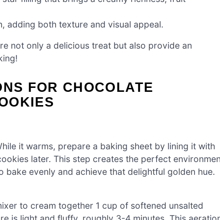
h, adding both texture and visual appeal.
re not only a delicious treat but also provide an
king!
IONS FOR CHOCOLATE
OOKIES
le it warms, prepare a baking sheet by lining it with
ookies later. This step creates the perfect environmen
 bake evenly and achieve that delightful golden hue.
mixer to cream together 1 cup of softened unsalted
e is light and fluffy, roughly 3-4 minutes. This aeratio