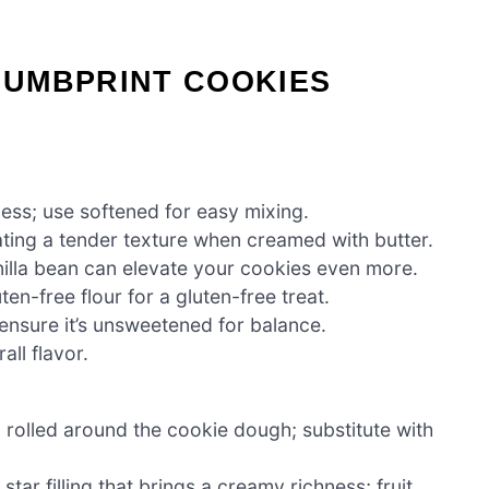
UMBPRINT COOKIES
ess; use softened for easy mixing.
ting a tender texture when creamed with butter.
nilla bean can elevate your cookies even more.
en-free flour for a gluten-free treat.
ensure it’s unsweetened for balance.
ll flavor.
rolled around the cookie dough; substitute with
star filling that brings a creamy richness; fruit