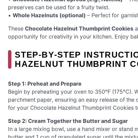
preserves can be used for a fruity twist.
•
Whole Hazelnuts (optional)
– Perfect for garnis
These
Chocolate Hazelnut Thumbprint Cookies
a
opportunity for creativity in your kitchen. Enjoy ba
STEP‑BY‑STEP INSTRUCT
HAZELNUT THUMBPRINT C
Step 1: Preheat and Prepare
Begin by preheating your oven to 350°F (175°C). Whi
parchment paper, ensuring an easy release of the c
for your Chocolate Hazelnut Thumbprint Cookies to
Step 2: Cream Together the Butter and Sugar
In a large mixing bowl, use a hand mixer or stand 
butter and 1 cup of granulated sugar until the mixtur