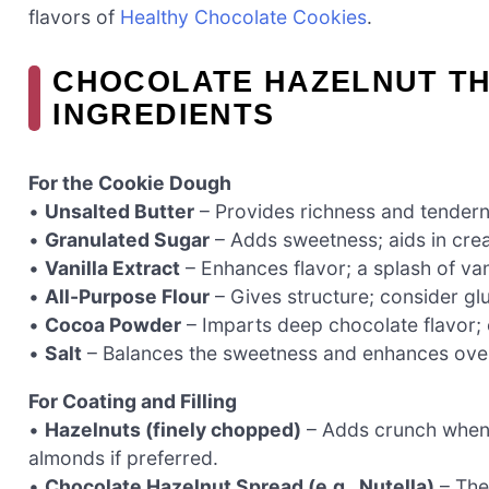
flavors of
Healthy Chocolate Cookies
.
CHOCOLATE HAZELNUT TH
INGREDIENTS
For the Cookie Dough
•
Unsalted Butter
– Provides richness and tendern
•
Granulated Sugar
– Adds sweetness; aids in crea
•
Vanilla Extract
– Enhances flavor; a splash of va
•
All-Purpose Flour
– Gives structure; consider glut
•
Cocoa Powder
– Imparts deep chocolate flavor; 
•
Salt
– Balances the sweetness and enhances overa
For Coating and Filling
•
Hazelnuts (finely chopped)
– Adds crunch when 
almonds if preferred.
•
Chocolate Hazelnut Spread (e.g., Nutella)
– The 