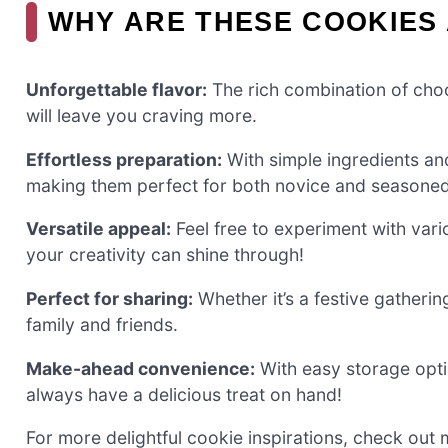
WHY ARE THESE COOKIES 
Unforgettable flavor:
The rich combination of choc
will leave you craving more.
Effortless preparation:
With simple ingredients an
making them perfect for both novice and seasoned
Versatile appeal:
Feel free to experiment with vario
your creativity can shine through!
Perfect for sharing:
Whether it’s a festive gatherin
family and friends.
Make-ahead convenience:
With easy storage opti
always have a delicious treat on hand!
For more delightful cookie inspirations, check out