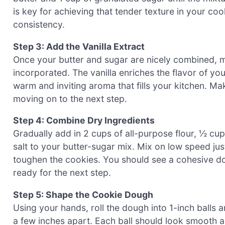
is key for achieving that tender texture in your co
consistency.
Step 3: Add the Vanilla Extract
Once your butter and sugar are nicely combined, mix
incorporated. The vanilla enriches the flavor of 
warm and inviting aroma that fills your kitchen. M
moving on to the next step.
Step 4: Combine Dry Ingredients
Gradually add in 2 cups of all-purpose flour, ½ 
salt to your butter-sugar mix. Mix on low speed ju
toughen the cookies. You should see a cohesive doug
ready for the next step.
Step 5: Shape the Cookie Dough
Using your hands, roll the dough into 1-inch balls
a few inches apart. Each ball should look smooth an