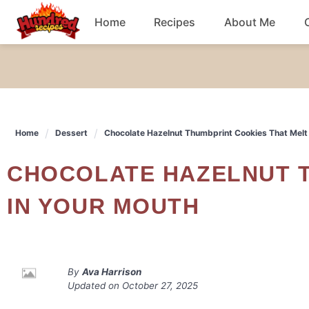
Skip
Home
Recipes
About Me
to
content
Chicken
Dinner
Home
Dessert
Chocolate Hazelnut Thumbprint Cookies That Melt
Salad
CHOCOLATE HAZELNUT THUMBPRINT COOKIES THAT MELT
Breakfast
IN YOUR MOUTH
By
Ava Harrison
Updated on
October 27, 2025