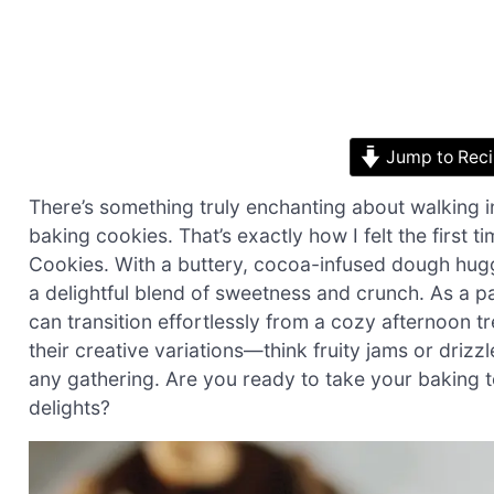
Jump to Rec
There’s something truly enchanting about walking in
baking cookies. That’s exactly how I felt the first
Cookies. With a buttery, cocoa-infused dough hugg
a delightful blend of sweetness and crunch. As a 
can transition effortlessly from a cozy afternoon tr
their creative variations—think fruity jams or driz
any gathering. Are you ready to take your baking to 
delights?