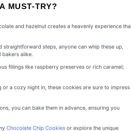
A MUST-TRY?
olate and hazelnut creates a heavenly experience tha
d straightforward steps, anyone can whip these up,
 bakers alike.
us fillings like raspberry preserves or rich caramel;
g or a cozy night in, these cookies are sure to impress
ons, you can bake them in advance, ensuring you
 my
Chocolate Chip Cookies
or explore the unique