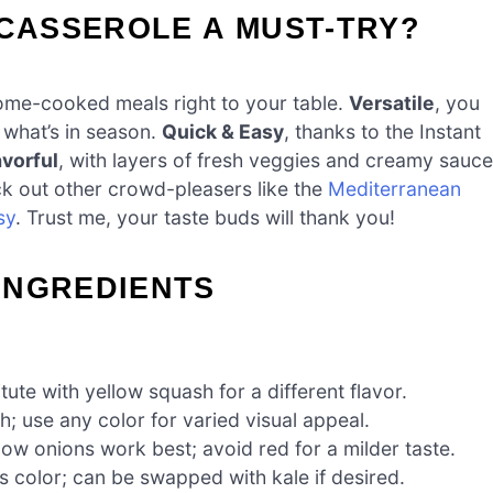
 CASSEROLE A MUST-TRY?
home-cooked meals right to your table.
Versatile
, you
r what’s in season.
Quick & Easy
, thanks to the Instant
avorful
, with layers of fresh veggies and creamy sauce
heck out other crowd-pleasers like the
Mediterranean
sy
. Trust me, your taste buds will thank you!
INGREDIENTS
ute with yellow squash for a different flavor.
 use any color for varied visual appeal.
ow onions work best; avoid red for a milder taste.
s color; can be swapped with kale if desired.