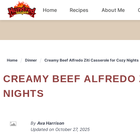
Skip
Home
Recipes
About Me
to
content
Chicken
Dinner
Home
Dinner
Creamy Beef Alfredo Ziti Casserole for Cozy Nights
Salad
CREAMY BEEF ALFREDO ZITI CASSEROLE FOR COZY
Breakfast
NIGHTS
By
Ava Harrison
Updated on
October 27, 2025