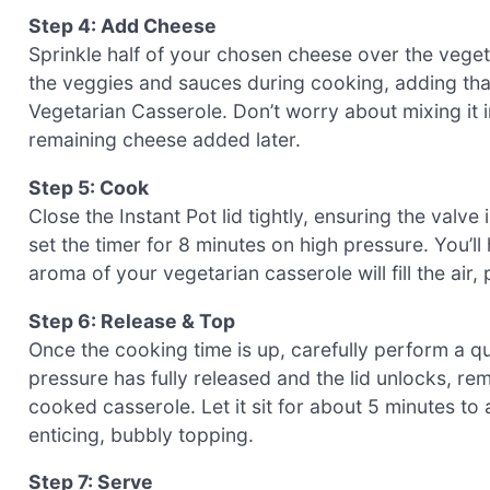
Step 4: Add Cheese
Sprinkle half of your chosen cheese over the vegetab
the veggies and sauces during cooking, adding t
Vegetarian Casserole. Don’t worry about mixing it in;
remaining cheese added later.
Step 5: Cook
Close the Instant Pot lid tightly, ensuring the valve
set the timer for 8 minutes on high pressure. You’ll
aroma of your vegetarian casserole will fill the air,
Step 6: Release & Top
Once the cooking time is up, carefully perform a qu
pressure has fully released and the lid unlocks, re
cooked casserole. Let it sit for about 5 minutes to 
enticing, bubbly topping.
Step 7: Serve