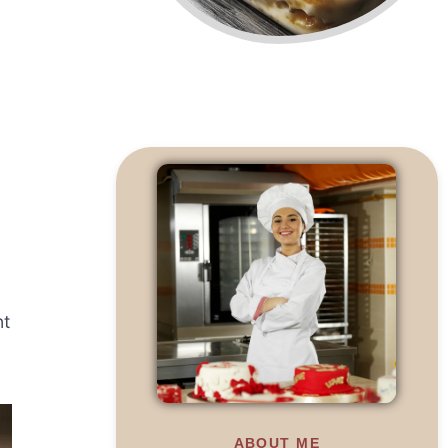
nt
ABOUT ME