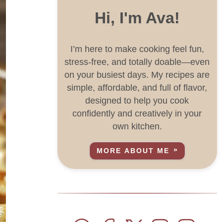
Hi, I'm Ava!
I’m here to make cooking feel fun,
stress-free, and totally doable—even
on your busiest days. My recipes are
simple, affordable, and full of flavor,
designed to help you cook
confidently and creatively in your
own kitchen.
MORE ABOUT ME