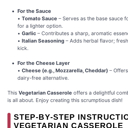
For the Sauce
•
Tomato Sauce
– Serves as the base sauce fo
for a lighter option.
•
Garlic
– Contributes a sharp, aromatic essen
•
Italian Seasoning
– Adds herbal flavor; fresh
kick.
For the Cheese Layer
•
Cheese (e.g., Mozzarella, Cheddar)
– Offers
dairy-free alternative.
This
Vegetarian Casserole
offers a delightful com
is all about. Enjoy creating this scrumptious dish!
STEP‑BY‑STEP INSTRUCT
VEGETARIAN CASSEROLE