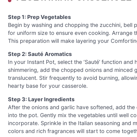
Step 1: Prep Vegetables
Begin by washing and chopping the zucchini, bell p
for uniform size to ensure even cooking. Arrange t
This preparation will make layering your Comfortin
Step 2: Sauté Aromatics
In your Instant Pot, select the ‘Sauté’ function and
shimmering, add the chopped onions and minced gar
translucent. Stir frequently to avoid burning, allowi
hearty base for your casserole.
Step 3: Layer Ingredients
After the onions and garlic have softened, add the
into the pot. Gently mix the vegetables until well c
incorporate. Sprinkle in the Italian seasoning and m
colors and rich fragrances will start to come togeth