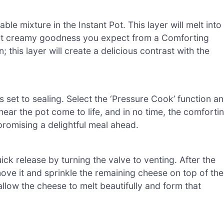
le mixture in the Instant Pot. This layer will melt into
hat creamy goodness you expect from a Comforting
 this layer will create a delicious contrast with the
 is set to sealing. Select the ‘Pressure Cook’ function a
 hear the pot come to life, and in no time, the comforti
 promising a delightful meal ahead.
ick release by turning the valve to venting. After the
move it and sprinkle the remaining cheese on top of the
allow the cheese to melt beautifully and form that