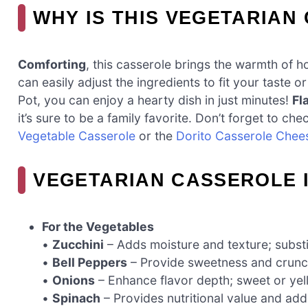
WHY IS THIS VEGETARIAN
Comforting
, this casserole brings the warmth of 
can easily adjust the ingredients to fit your taste o
Pot, you can enjoy a hearty dish in just minutes!
Fl
it’s sure to be a family favorite. Don’t forget to c
Vegetable Casserole
or the
Dorito Casserole Chee
VEGETARIAN CASSEROLE 
For the Vegetables
•
Zucchini
– Adds moisture and texture; substit
•
Bell Peppers
– Provide sweetness and crunch;
•
Onions
– Enhance flavor depth; sweet or yell
•
Spinach
– Provides nutritional value and add