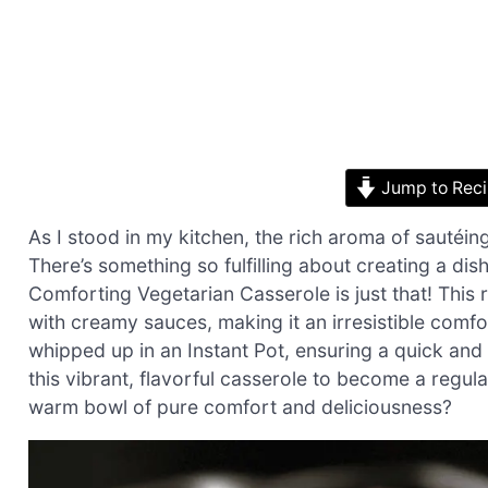
Jump to Rec
As I stood in my kitchen, the rich aroma of sautéing
There’s something so fulfilling about creating a dis
Comforting Vegetarian Casserole is just that! This 
with creamy sauces, making it an irresistible comfor
whipped up in an Instant Pot, ensuring a quick and
this vibrant, flavorful casserole to become a regula
warm bowl of pure comfort and deliciousness?