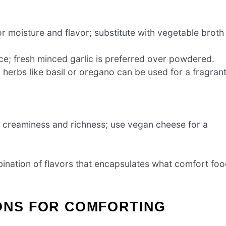
r moisture and flavor; substitute with vegetable broth
ce; fresh minced garlic is preferred over powdered.
 herbs like basil or oregano can be used for a fragran
 creaminess and richness; use vegan cheese for a
bination of flavors that encapsulates what comfort fo
IONS FOR COMFORTING