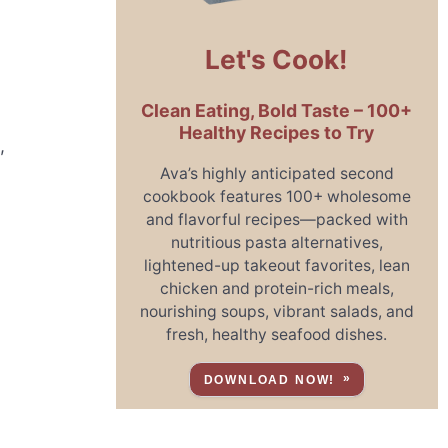
Let's Cook!
Clean Eating, Bold Taste – 100+
Healthy Recipes to Try
,
Ava’s highly anticipated second
cookbook features 100+ wholesome
and flavorful recipes—packed with
nutritious pasta alternatives,
lightened-up takeout favorites, lean
chicken and protein-rich meals,
nourishing soups, vibrant salads, and
fresh, healthy seafood dishes.
DOWNLOAD NOW!