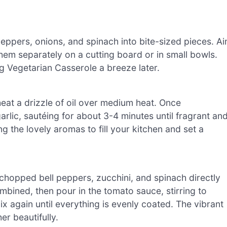
eppers, onions, and spinach into bite-sized pieces. A
hem separately on a cutting board or in small bowls.
g Vegetarian Casserole a breeze later.
 heat a drizzle of oil over medium heat. Once
lic, sautéing for about 3-4 minutes until fragrant an
ng the lovely aromas to fill your kitchen and set a
 chopped bell peppers, zucchini, and spinach directly
ombined, then pour in the tomato sauce, stirring to
ix again until everything is evenly coated. The vibrant
er beautifully.