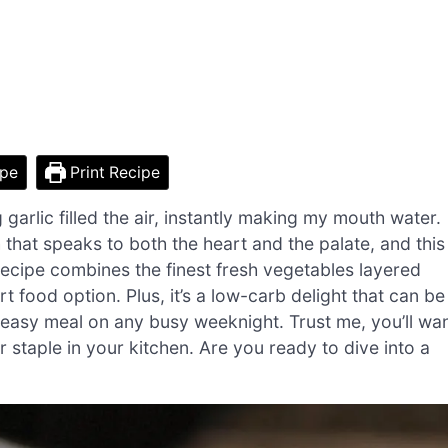
ipe
Print Recipe
 garlic filled the air, instantly making my mouth water.
h that speaks to both the heart and the palate, and this
recipe combines the finest fresh vegetables layered
t food option. Plus, it’s a low-carb delight that can be
 easy meal on any busy weeknight. Trust me, you’ll wa
r staple in your kitchen. Are you ready to dive into a