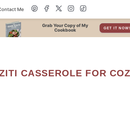
Contact Me
Dessert
Grab Your Copy of My
GET IT NOW
Cookbook
Drinks
Snacks
Soup