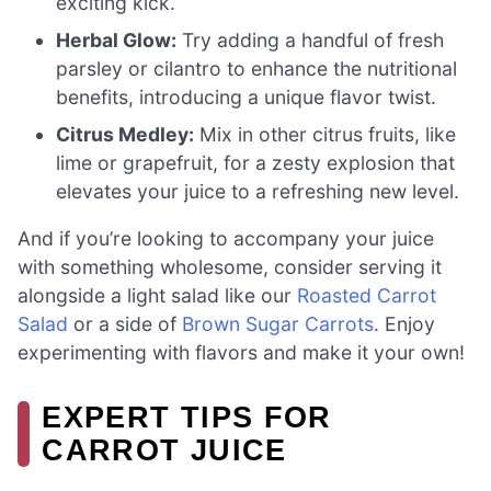
exciting kick.
Herbal Glow:
Try adding a handful of fresh
parsley or cilantro to enhance the nutritional
benefits, introducing a unique flavor twist.
Citrus Medley:
Mix in other citrus fruits, like
lime or grapefruit, for a zesty explosion that
elevates your juice to a refreshing new level.
And if you’re looking to accompany your juice
with something wholesome, consider serving it
alongside a light salad like our
Roasted Carrot
Salad
or a side of
Brown Sugar Carrots
. Enjoy
experimenting with flavors and make it your own!
EXPERT TIPS FOR
CARROT JUICE