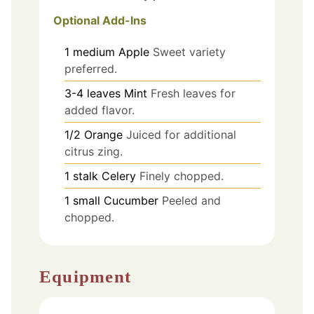
Optional Add-Ins
1
medium
Apple
Sweet variety
preferred.
3-4
leaves
Mint
Fresh leaves for
added flavor.
1/2
Orange
Juiced for additional
citrus zing.
1
stalk
Celery
Finely chopped.
1
small
Cucumber
Peeled and
chopped.
Equipment