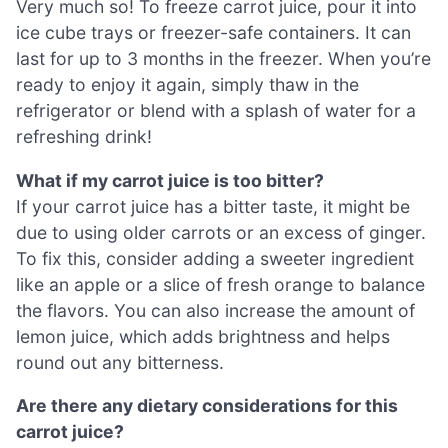
Very much so! To freeze carrot juice, pour it into
ice cube trays or freezer-safe containers. It can
last for up to 3 months in the freezer. When you’re
ready to enjoy it again, simply thaw in the
refrigerator or blend with a splash of water for a
refreshing drink!
What if my carrot juice is too bitter?
If your carrot juice has a bitter taste, it might be
due to using older carrots or an excess of ginger.
To fix this, consider adding a sweeter ingredient
like an apple or a slice of fresh orange to balance
the flavors. You can also increase the amount of
lemon juice, which adds brightness and helps
round out any bitterness.
Are there any dietary considerations for this
carrot juice?