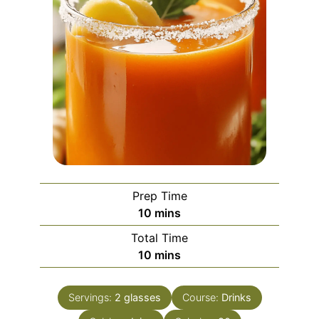
Prep Time
minutes
10
mins
Total Time
minutes
10
mins
Servings:
2
glasses
Course:
Drinks