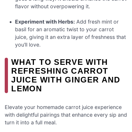
flavor without overpowering it.
Experiment with Herbs:
Add fresh mint or
basil for an aromatic twist to your carrot
juice, giving it an extra layer of freshness that
you’ll love.
WHAT TO SERVE WITH
REFRESHING CARROT
JUICE WITH GINGER AND
LEMON
Elevate your homemade carrot juice experience
with delightful pairings that enhance every sip and
turn it into a full meal.