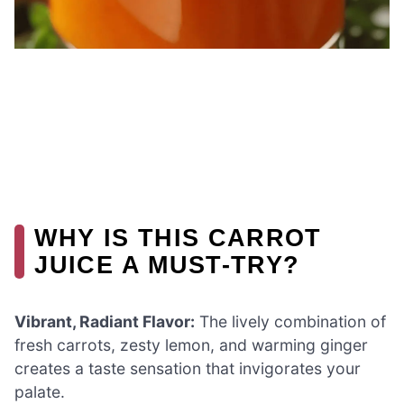
WHY IS THIS CARROT
JUICE A MUST-TRY?
Vibrant, Radiant Flavor:
The lively combination of
fresh carrots, zesty lemon, and warming ginger
creates a taste sensation that invigorates your
palate.