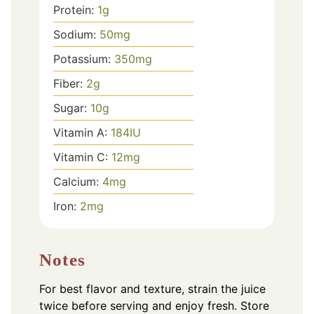
Protein:
1
g
Sodium:
50
mg
Potassium:
350
mg
Fiber:
2
g
Sugar:
10
g
Vitamin A:
184
IU
Vitamin C:
12
mg
Calcium:
4
mg
Iron:
2
mg
Notes
For best flavor and texture, strain the juice
twice before serving and enjoy fresh. Store