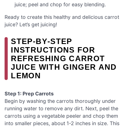
juice; peel and chop for easy blending.
Ready to create this healthy and delicious carrot
juice? Let’s get juicing!
STEP‑BY‑STEP
INSTRUCTIONS FOR
REFRESHING CARROT
JUICE WITH GINGER AND
LEMON
Step 1: Prep Carrots
Begin by washing the carrots thoroughly under
running water to remove any dirt. Next, peel the
carrots using a vegetable peeler and chop them
into smaller pieces, about 1-2 inches in size. This