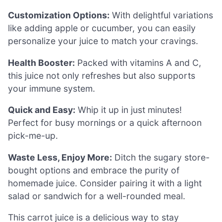
Customization Options:
With delightful variations
like adding apple or cucumber, you can easily
personalize your juice to match your cravings.
Health Booster:
Packed with vitamins A and C,
this juice not only refreshes but also supports
your immune system.
Quick and Easy:
Whip it up in just minutes!
Perfect for busy mornings or a quick afternoon
pick-me-up.
Waste Less, Enjoy More:
Ditch the sugary store-
bought options and embrace the purity of
homemade juice. Consider pairing it with a light
salad or sandwich for a well-rounded meal.
This carrot juice is a delicious way to stay