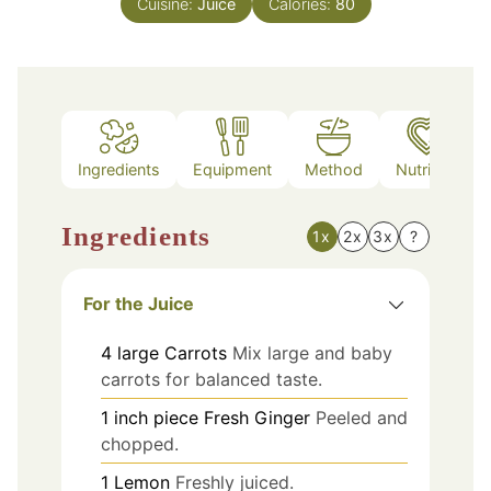
Cuisine:
Juice
Calories:
80
Ingredients
Equipment
Method
Nutrition
Ingredients
1x
2x
3x
?
For the Juice
4
large
Carrots
Mix large and baby
carrots for balanced taste.
1
inch piece
Fresh Ginger
Peeled and
chopped.
1
Lemon
Freshly juiced.