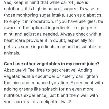
Yes, keep in mind that while carrot juice is
nutritious, it is high in natural sugars. It’s wise for
those monitoring sugar intake, such as diabetics,
to enjoy it in moderation. If you have allergies, be
aware of the optional ingredients like ginger or
mint, and adjust as needed. Always check with a
healthcare provider if in doubt, especially for
pets, as some ingredients may not be suitable for
animals.
Can I use other vegetables in my carrot juice?
Absolutely! Feel free to get creative. Adding
vegetables like cucumber or celery can lighten
the juice and enhance hydration. Experiment with
adding greens like spinach for an even more
nutritious experience; just blend them well with
your carrots for a delightful twist!