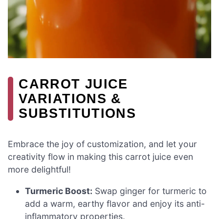
CARROT JUICE
VARIATIONS &
SUBSTITUTIONS
Embrace the joy of customization, and let your
creativity flow in making this carrot juice even
more delightful!
Turmeric Boost:
Swap ginger for turmeric to
add a warm, earthy flavor and enjoy its anti-
inflammatory properties.