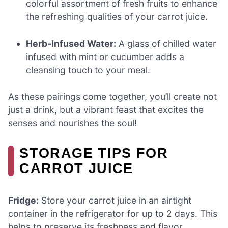
colorful assortment of fresh fruits to enhance
the refreshing qualities of your carrot juice.
Herb-Infused Water:
A glass of chilled water
infused with mint or cucumber adds a
cleansing touch to your meal.
As these pairings come together, you’ll create not
just a drink, but a vibrant feast that excites the
senses and nourishes the soul!
STORAGE TIPS FOR
CARROT JUICE
Fridge:
Store your carrot juice in an airtight
container in the refrigerator for up to 2 days. This
helps to preserve its freshness and flavor.