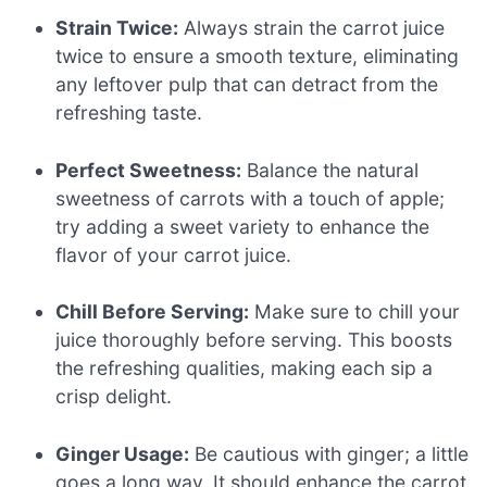
Strain Twice:
Always strain the carrot juice
twice to ensure a smooth texture, eliminating
any leftover pulp that can detract from the
refreshing taste.
Perfect Sweetness:
Balance the natural
sweetness of carrots with a touch of apple;
try adding a sweet variety to enhance the
flavor of your carrot juice.
Chill Before Serving:
Make sure to chill your
juice thoroughly before serving. This boosts
the refreshing qualities, making each sip a
crisp delight.
Ginger Usage:
Be cautious with ginger; a little
goes a long way. It should enhance the carrot