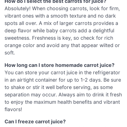
How do I select the best carrots for juice?
Absolutely! When choosing carrots, look for firm,
vibrant ones with a smooth texture and no dark
spots all over. A mix of larger carrots provides a
deep flavor while baby carrots add a delightful
sweetness. Freshness is key, so check for rich
orange color and avoid any that appear wilted or
soft.
How long can I store homemade carrot juice?
You can store your carrot juice in the refrigerator
in an airtight container for up to 1-2 days. Be sure
to shake or stir it well before serving, as some
separation may occur. Always aim to drink it fresh
to enjoy the maximum health benefits and vibrant
flavors!
Can I freeze carrot juice?