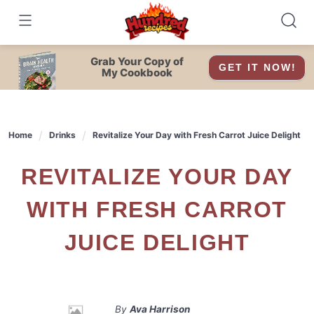
Skip
to
content
Grab Your Copy of
GET IT NOW!
My Cookbook
Home
Drinks
Revitalize Your Day with Fresh Carrot Juice Delight
REVITALIZE YOUR DAY
WITH FRESH CARROT
JUICE DELIGHT
By
Ava Harrison