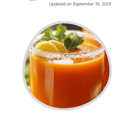
Updated on
September 10, 2025