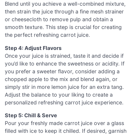
Blend until you achieve a well-combined mixture,
then strain the juice through a fine mesh strainer
or cheesecloth to remove pulp and obtain a
smooth texture. This step is crucial for creating
the perfect refreshing carrot juice.
Step 4: Adjust Flavors
Once your juice is strained, taste it and decide if
you’d like to enhance the sweetness or acidity. If
you prefer a sweeter flavor, consider adding a
chopped apple to the mix and blend again, or
simply stir in more lemon juice for an extra tang.
Adjust the balance to your liking to create a
personalized refreshing carrot juice experience.
Step 5: Chill & Serve
Pour your freshly made carrot juice over a glass
filled with ice to keep it chilled. If desired, garnish