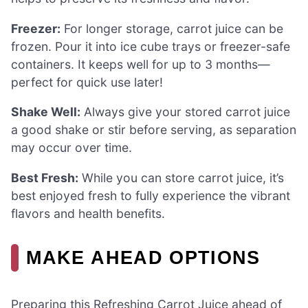
Freezer:
For longer storage, carrot juice can be
frozen. Pour it into ice cube trays or freezer-safe
containers. It keeps well for up to 3 months—
perfect for quick use later!
Shake Well:
Always give your stored carrot juice
a good shake or stir before serving, as separation
may occur over time.
Best Fresh:
While you can store carrot juice, it’s
best enjoyed fresh to fully experience the vibrant
flavors and health benefits.
MAKE AHEAD OPTIONS
Preparing this Refreshing Carrot Juice ahead of