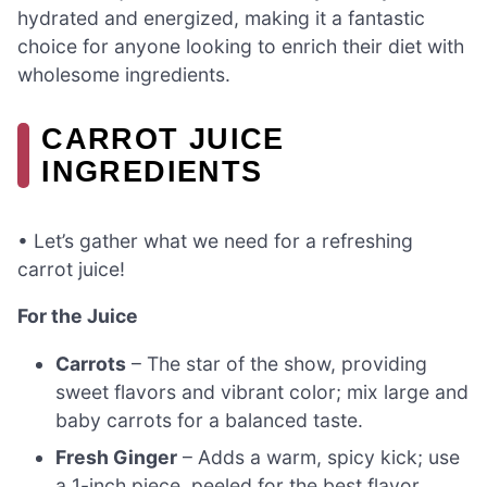
hydrated and energized, making it a fantastic
choice for anyone looking to enrich their diet with
wholesome ingredients.
CARROT JUICE
INGREDIENTS
• Let’s gather what we need for a refreshing
carrot juice!
For the Juice
Carrots
– The star of the show, providing
sweet flavors and vibrant color; mix large and
baby carrots for a balanced taste.
Fresh Ginger
– Adds a warm, spicy kick; use
a 1-inch piece, peeled for the best flavor