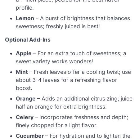
profile.
Lemon
– A burst of brightness that balances
sweetness; freshly juiced is best!
Optional Add-Ins
Apple
– For an extra touch of sweetness; a
sweet variety works wonders!
Mint
– Fresh leaves offer a cooling twist; use
about 3-4 leaves for a refreshing flavor
boost.
Orange
– Adds an additional citrus zing; juice
half an orange for extra brightness.
Celery
– Incorporates freshness and depth;
finely chopped for a light flavor.
Cucumber
– For hydration and to lighten the