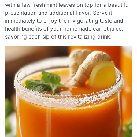
with a few fresh mint leaves on top for a beautiful
presentation and additional flavor. Serve it
immediately to enjoy the invigorating taste and
health benefits of your homemade carrot juice,
savoring each sip of this revitalizing drink.