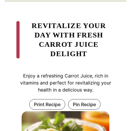
REVITALIZE YOUR
DAY WITH FRESH
CARROT JUICE
DELIGHT
Enjoy a refreshing Carrot Juice, rich in
vitamins and perfect for revitalizing your
health in a delicious way.
Print Recipe
Pin Recipe