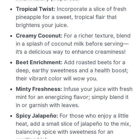
Tropical Twist:
Incorporate a slice of fresh
pineapple for a sweet, tropical flair that
brightens your juice.
Creamy Coconut:
For a richer texture, blend
in a splash of coconut milk before serving—
it’s a delicious way to enhance creaminess!
Beet Enrichment:
Add roasted beets for a
deep, earthy sweetness and a health boost;
their vibrant color will wow you.
Minty Freshness:
Infuse your juice with fresh
mint for an energizing flavor; simply blend it
in or garnish with leaves.
Spicy Jalapeño:
For those who enjoy a little
heat, add a small slice of jalapeño to the mix,
balancing spice with sweetness for an