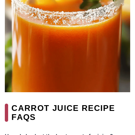
CARROT JUICE RECIPE
FAQS