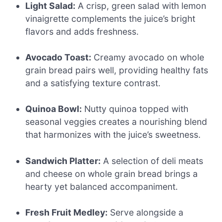
Light Salad:
A crisp, green salad with lemon
vinaigrette complements the juice’s bright
flavors and adds freshness.
Avocado Toast:
Creamy avocado on whole
grain bread pairs well, providing healthy fats
and a satisfying texture contrast.
Quinoa Bowl:
Nutty quinoa topped with
seasonal veggies creates a nourishing blend
that harmonizes with the juice’s sweetness.
Sandwich Platter:
A selection of deli meats
and cheese on whole grain bread brings a
hearty yet balanced accompaniment.
Fresh Fruit Medley:
Serve alongside a