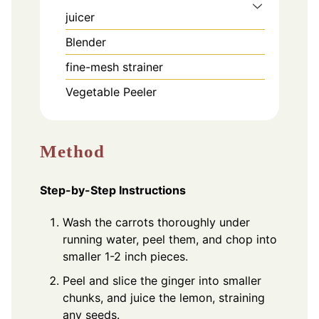
juicer
Blender
fine-mesh strainer
Vegetable Peeler
Method
Step-by-Step Instructions
Wash the carrots thoroughly under
running water, peel them, and chop into
smaller 1-2 inch pieces.
Peel and slice the ginger into smaller
chunks, and juice the lemon, straining
any seeds.