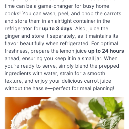
time can be a game-changer for busy home
cooks! You can wash, peel, and chop the carrots
and store them in an airtight container in the
refrigerator for
up to 3 days
. Also, juice the
ginger and store it separately, as it maintains its
flavor beautifully when refrigerated. For optimal
freshness, prepare the lemon juice
up to 24 hours
ahead, ensuring you keep it in a small jar. When
you’re ready to serve, simply blend the prepped
ingredients with water, strain for a smooth
texture, and enjoy your delicious carrot juice
without the hassle—perfect for meal planning!