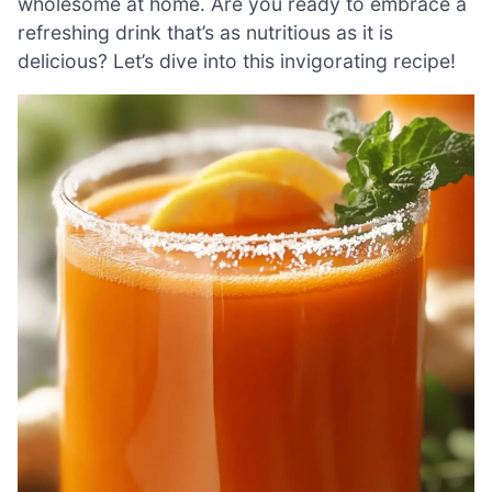
wholesome at home. Are you ready to embrace a
refreshing drink that’s as nutritious as it is
delicious? Let’s dive into this invigorating recipe!