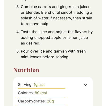
Combine carrots and ginger in a juicer
or blender. Blend until smooth, adding a
splash of water if necessary, then strain
to remove pulp.
Taste the juice and adjust the flavors by
adding chopped apple or lemon juice
as desired.
Pour over ice and garnish with fresh
mint leaves before serving.
Nutrition
Serving:
1
glass
Calories:
80
kcal
Carbohydrates:
20
g