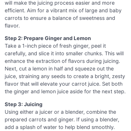
will make the juicing process easier and more
efficient. Aim for a vibrant mix of large and baby
carrots to ensure a balance of sweetness and
flavor.
Step 2: Prepare Ginger and Lemon
Take a 1-inch piece of fresh ginger, peel it
carefully, and slice it into smaller chunks. This will
enhance the extraction of flavors during juicing.
Next, cut a lemon in half and squeeze out the
juice, straining any seeds to create a bright, zesty
flavor that will elevate your carrot juice. Set both
the ginger and lemon juice aside for the next step.
Step 3: Juicing
Using either a juicer or a blender, combine the
prepared carrots and ginger. If using a blender,
add a splash of water to help blend smoothly.