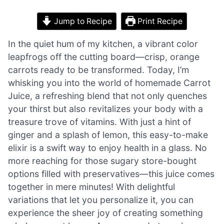
Jump to Recipe
Print Recipe
In the quiet hum of my kitchen, a vibrant color
leapfrogs off the cutting board—crisp, orange
carrots ready to be transformed. Today, I’m
whisking you into the world of homemade Carrot
Juice, a refreshing blend that not only quenches
your thirst but also revitalizes your body with a
treasure trove of vitamins. With just a hint of
ginger and a splash of lemon, this easy-to-make
elixir is a swift way to enjoy health in a glass. No
more reaching for those sugary store-bought
options filled with preservatives—this juice comes
together in mere minutes! With delightful
variations that let you personalize it, you can
experience the sheer joy of creating something