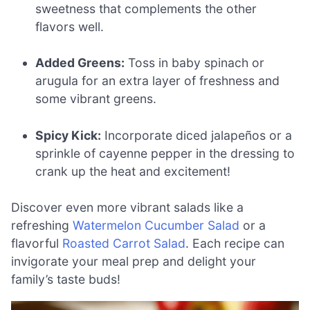
sweetness that complements the other
flavors well.
Added Greens:
Toss in baby spinach or
arugula for an extra layer of freshness and
some vibrant greens.
Spicy Kick:
Incorporate diced jalapeños or a
sprinkle of cayenne pepper in the dressing to
crank up the heat and excitement!
Discover even more vibrant salads like a
refreshing
Watermelon Cucumber Salad
or a
flavorful
Roasted Carrot Salad
. Each recipe can
invigorate your meal prep and delight your
family’s taste buds!