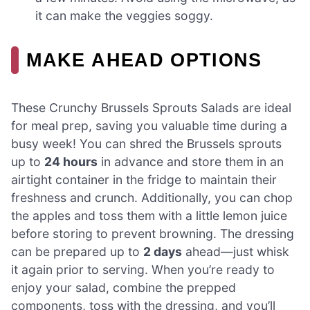
it can make the veggies soggy.
MAKE AHEAD OPTIONS
These Crunchy Brussels Sprouts Salads are ideal
for meal prep, saving you valuable time during a
busy week! You can shred the Brussels sprouts
up to
24 hours
in advance and store them in an
airtight container in the fridge to maintain their
freshness and crunch. Additionally, you can chop
the apples and toss them with a little lemon juice
before storing to prevent browning. The dressing
can be prepared up to
2 days
ahead—just whisk
it again prior to serving. When you’re ready to
enjoy your salad, combine the prepped
components, toss with the dressing, and you’ll