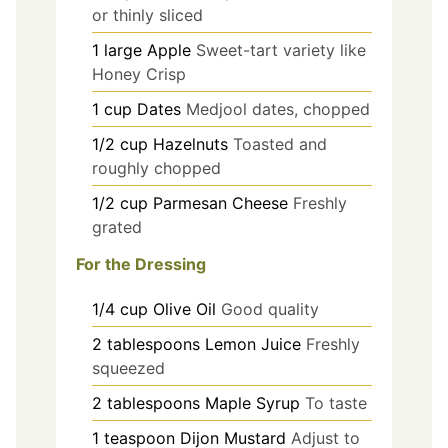
or thinly sliced
1
large
Apple
Sweet-tart variety like
Honey Crisp
1
cup
Dates
Medjool dates, chopped
1/2
cup
Hazelnuts
Toasted and
roughly chopped
1/2
cup
Parmesan Cheese
Freshly
grated
For the Dressing
1/4
cup
Olive Oil
Good quality
2
tablespoons
Lemon Juice
Freshly
squeezed
2
tablespoons
Maple Syrup
To taste
1
teaspoon
Dijon Mustard
Adjust to