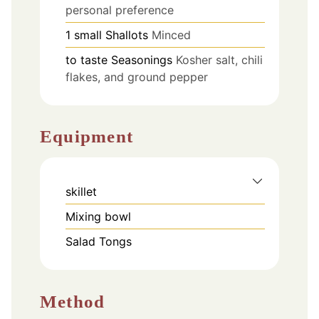
personal preference
1
small
Shallots
Minced
to taste
Seasonings
Kosher salt, chili
flakes, and ground pepper
Equipment
skillet
Mixing bowl
Salad Tongs
Method