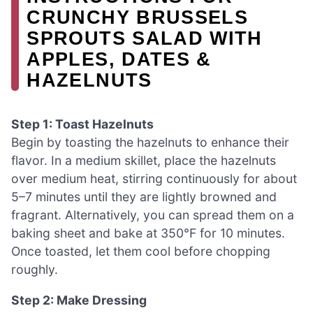
CRUNCHY BRUSSELS
SPROUTS SALAD WITH
APPLES, DATES &
HAZELNUTS
Step 1: Toast Hazelnuts
Begin by toasting the hazelnuts to enhance their
flavor. In a medium skillet, place the hazelnuts
over medium heat, stirring continuously for about
5–7 minutes until they are lightly browned and
fragrant. Alternatively, you can spread them on a
baking sheet and bake at 350°F for 10 minutes.
Once toasted, let them cool before chopping
roughly.
Step 2: Make Dressing