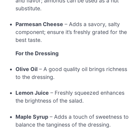
and flavor; almonds can be used as a nut
substitute.
Parmesan Cheese
– Adds a savory, salty
component; ensure it’s freshly grated for the
best taste.
For the Dressing
Olive Oil
– A good quality oil brings richness
to the dressing.
Lemon Juice
– Freshly squeezed enhances
the brightness of the salad.
Maple Syrup
– Adds a touch of sweetness to
balance the tanginess of the dressing.