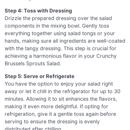
Step 4: Toss with Dressing
Drizzle the prepared dressing over the salad
components in the mixing bowl. Gently toss
everything together using salad tongs or your
hands, making sure all ingredients are well-coated
with the tangy dressing. This step is crucial for
achieving a harmonious flavor in your Crunchy
Brussels Sprouts Salad.
Step 5: Serve or Refrigerate
You have the option to enjoy your salad right
away or let it chill in the refrigerator for up to 30
minutes. Allowing it to sit enhances the flavors,
making it even more delightful. If opting for
refrigeration, give it a gentle toss again before
serving to ensure the dressing is evenly
distributed after chilling.