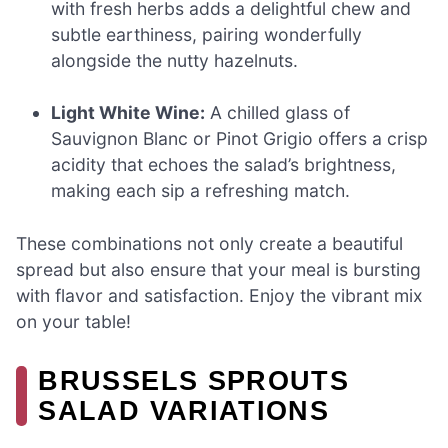
with fresh herbs adds a delightful chew and
subtle earthiness, pairing wonderfully
alongside the nutty hazelnuts.
Light White Wine:
A chilled glass of
Sauvignon Blanc or Pinot Grigio offers a crisp
acidity that echoes the salad’s brightness,
making each sip a refreshing match.
These combinations not only create a beautiful
spread but also ensure that your meal is bursting
with flavor and satisfaction. Enjoy the vibrant mix
on your table!
BRUSSELS SPROUTS
SALAD VARIATIONS