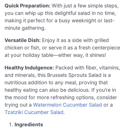
Quick Preparation:
With just a few simple steps,
you can whip up this delightful salad in no time,
making it perfect for a busy weeknight or last-
minute gathering.
Versatile Dish:
Enjoy it as a side with grilled
chicken or fish, or serve it as a fresh centerpiece
at your holiday table—either way, it shines!
Healthy Indulgence:
Packed with fiber, vitamins,
and minerals, this Brussels Sprouts Salad is a
nutritious addition to any meal, proving that
healthy eating can also be delicious. If you’re in
the mood for more refreshing options, consider
trying out a
Watermelon Cucumber Salad
or a
Tzatziki Cucumber Salad
.
Ingredients