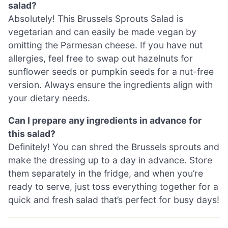
salad?
Absolutely! This Brussels Sprouts Salad is
vegetarian and can easily be made vegan by
omitting the Parmesan cheese. If you have nut
allergies, feel free to swap out hazelnuts for
sunflower seeds or pumpkin seeds for a nut-free
version. Always ensure the ingredients align with
your dietary needs.
Can I prepare any ingredients in advance for
this salad?
Definitely! You can shred the Brussels sprouts and
make the dressing up to a day in advance. Store
them separately in the fridge, and when you’re
ready to serve, just toss everything together for a
quick and fresh salad that’s perfect for busy days!