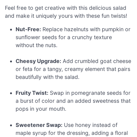
Feel free to get creative with this delicious salad
and make it uniquely yours with these fun twists!
Nut-Free:
Replace hazelnuts with pumpkin or
sunflower seeds for a crunchy texture
without the nuts.
Cheesy Upgrade:
Add crumbled goat cheese
or feta for a tangy, creamy element that pairs
beautifully with the salad.
Fruity Twist:
Swap in pomegranate seeds for
a burst of color and an added sweetness that
pops in your mouth.
Sweetener Swap:
Use honey instead of
maple syrup for the dressing, adding a floral