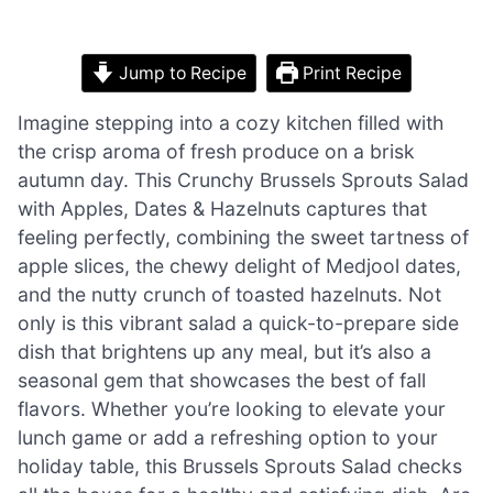
Jump to Recipe
Print Recipe
Imagine stepping into a cozy kitchen filled with
the crisp aroma of fresh produce on a brisk
autumn day. This Crunchy Brussels Sprouts Salad
with Apples, Dates & Hazelnuts captures that
feeling perfectly, combining the sweet tartness of
apple slices, the chewy delight of Medjool dates,
and the nutty crunch of toasted hazelnuts. Not
only is this vibrant salad a quick-to-prepare side
dish that brightens up any meal, but it’s also a
seasonal gem that showcases the best of fall
flavors. Whether you’re looking to elevate your
lunch game or add a refreshing option to your
holiday table, this Brussels Sprouts Salad checks