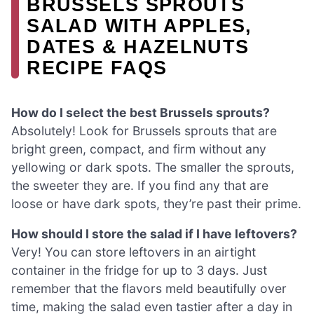
BRUSSELS SPROUTS
SALAD WITH APPLES,
DATES & HAZELNUTS
RECIPE FAQS
How do I select the best Brussels sprouts?
Absolutely! Look for Brussels sprouts that are
bright green, compact, and firm without any
yellowing or dark spots. The smaller the sprouts,
the sweeter they are. If you find any that are
loose or have dark spots, they’re past their prime.
How should I store the salad if I have leftovers?
Very! You can store leftovers in an airtight
container in the fridge for up to 3 days. Just
remember that the flavors meld beautifully over
time, making the salad even tastier after a day in