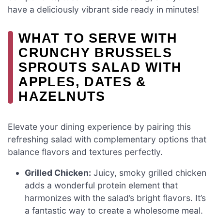
have a deliciously vibrant side ready in minutes!
WHAT TO SERVE WITH
CRUNCHY BRUSSELS
SPROUTS SALAD WITH
APPLES, DATES &
HAZELNUTS
Elevate your dining experience by pairing this
refreshing salad with complementary options that
balance flavors and textures perfectly.
Grilled Chicken:
Juicy, smoky grilled chicken
adds a wonderful protein element that
harmonizes with the salad’s bright flavors. It’s
a fantastic way to create a wholesome meal.