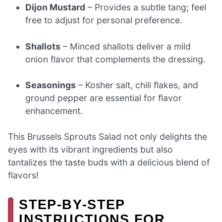
Dijon Mustard
– Provides a subtle tang; feel
free to adjust for personal preference.
Shallots
– Minced shallots deliver a mild
onion flavor that complements the dressing.
Seasonings
– Kosher salt, chili flakes, and
ground pepper are essential for flavor
enhancement.
This Brussels Sprouts Salad not only delights the
eyes with its vibrant ingredients but also
tantalizes the taste buds with a delicious blend of
flavors!
STEP‑BY‑STEP
INSTRUCTIONS FOR