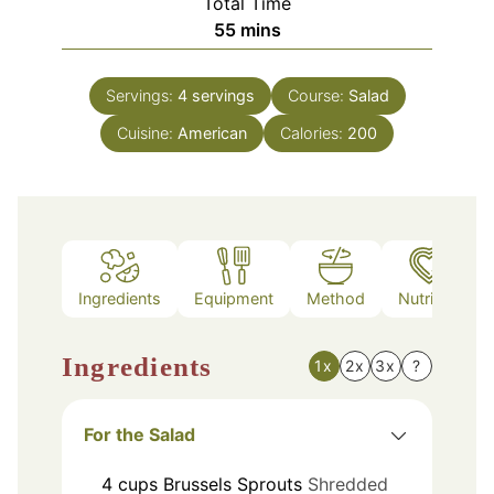
Total Time
minutes
55
mins
Servings:
4
servings
Course:
Salad
Cuisine:
American
Calories:
200
Ingredients
Equipment
Method
Nutrition
Ingredients
1x
2x
3x
?
For the Salad
4
cups
Brussels Sprouts
Shredded