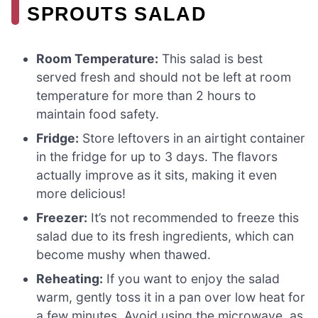
SPROUTS SALAD
Room Temperature:
This salad is best
served fresh and should not be left at room
temperature for more than 2 hours to
maintain food safety.
Fridge:
Store leftovers in an airtight container
in the fridge for up to 3 days. The flavors
actually improve as it sits, making it even
more delicious!
Freezer:
It’s not recommended to freeze this
salad due to its fresh ingredients, which can
become mushy when thawed.
Reheating:
If you want to enjoy the salad
warm, gently toss it in a pan over low heat for
a few minutes. Avoid using the microwave, as