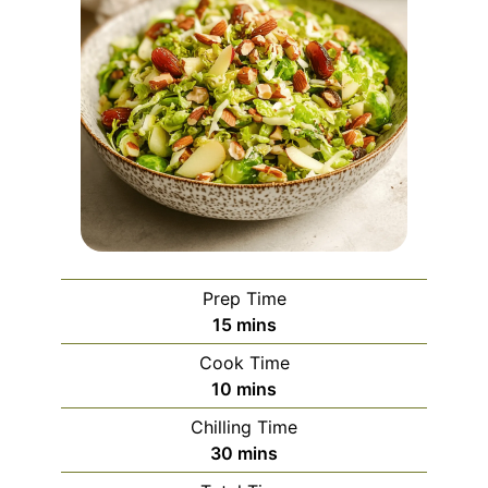
Prep Time
minutes
15
mins
Cook Time
minutes
10
mins
Chilling Time
minutes
30
mins