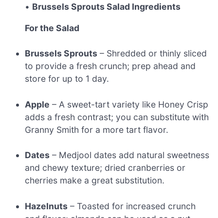
•
Brussels Sprouts Salad Ingredients
For the Salad
Brussels Sprouts
– Shredded or thinly sliced
to provide a fresh crunch; prep ahead and
store for up to 1 day.
Apple
– A sweet-tart variety like Honey Crisp
adds a fresh contrast; you can substitute with
Granny Smith for a more tart flavor.
Dates
– Medjool dates add natural sweetness
and chewy texture; dried cranberries or
cherries make a great substitution.
Hazelnuts
– Toasted for increased crunch