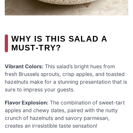
WHY IS THIS SALAD A
MUST-TRY?
Vibrant Colors:
This salad’s bright hues from
fresh Brussels sprouts, crisp apples, and toasted
hazelnuts make for a stunning presentation that is
sure to impress your guests.
Flavor Explosion:
The combination of sweet-tart
apples and chewy dates, paired with the nutty
crunch of hazelnuts and savory parmesan,
creates an irresistible taste sensation!