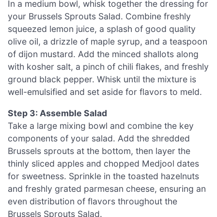
In a medium bowl, whisk together the dressing for
your Brussels Sprouts Salad. Combine freshly
squeezed lemon juice, a splash of good quality
olive oil, a drizzle of maple syrup, and a teaspoon
of dijon mustard. Add the minced shallots along
with kosher salt, a pinch of chili flakes, and freshly
ground black pepper. Whisk until the mixture is
well-emulsified and set aside for flavors to meld.
Step 3: Assemble Salad
Take a large mixing bowl and combine the key
components of your salad. Add the shredded
Brussels sprouts at the bottom, then layer the
thinly sliced apples and chopped Medjool dates
for sweetness. Sprinkle in the toasted hazelnuts
and freshly grated parmesan cheese, ensuring an
even distribution of flavors throughout the
Brussels Sprouts Salad.