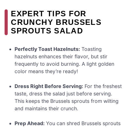
EXPERT TIPS FOR
CRUNCHY BRUSSELS
SPROUTS SALAD
Perfectly Toast Hazelnuts:
Toasting
hazelnuts enhances their flavor, but stir
frequently to avoid burning. A light golden
color means they’re ready!
Dress Right Before Serving:
For the freshest
taste, dress the salad just before serving.
This keeps the Brussels sprouts from wilting
and maintains their crunch.
Prep Ahead:
You can shred Brussels sprouts