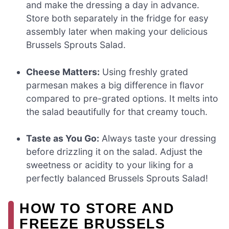
and make the dressing a day in advance.
Store both separately in the fridge for easy
assembly later when making your delicious
Brussels Sprouts Salad.
Cheese Matters:
Using freshly grated
parmesan makes a big difference in flavor
compared to pre-grated options. It melts into
the salad beautifully for that creamy touch.
Taste as You Go:
Always taste your dressing
before drizzling it on the salad. Adjust the
sweetness or acidity to your liking for a
perfectly balanced Brussels Sprouts Salad!
HOW TO STORE AND
FREEZE BRUSSELS