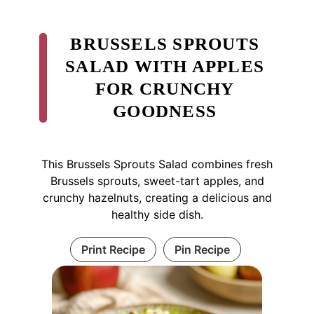
BRUSSELS SPROUTS
SALAD WITH APPLES
FOR CRUNCHY
GOODNESS
This Brussels Sprouts Salad combines fresh
Brussels sprouts, sweet-tart apples, and
crunchy hazelnuts, creating a delicious and
healthy side dish.
Print Recipe
Pin Recipe