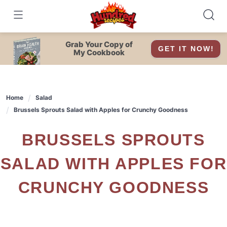
Skip
to
content
Grab Your Copy of
GET IT NOW!
My Cookbook
Home
Salad
Brussels Sprouts Salad with Apples for Crunchy Goodness
BRUSSELS SPROUTS
SALAD WITH APPLES FOR
CRUNCHY GOODNESS