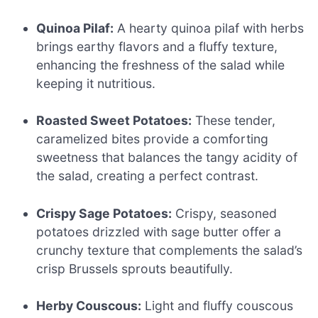
Quinoa Pilaf:
A hearty quinoa pilaf with herbs
brings earthy flavors and a fluffy texture,
enhancing the freshness of the salad while
keeping it nutritious.
Roasted Sweet Potatoes:
These tender,
caramelized bites provide a comforting
sweetness that balances the tangy acidity of
the salad, creating a perfect contrast.
Crispy Sage Potatoes:
Crispy, seasoned
potatoes drizzled with sage butter offer a
crunchy texture that complements the salad’s
crisp Brussels sprouts beautifully.
Herby Couscous:
Light and fluffy couscous