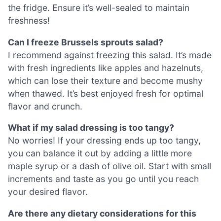
the fridge. Ensure it’s well-sealed to maintain
freshness!
Can I freeze Brussels sprouts salad?
I recommend against freezing this salad. It’s made
with fresh ingredients like apples and hazelnuts,
which can lose their texture and become mushy
when thawed. It’s best enjoyed fresh for optimal
flavor and crunch.
What if my salad dressing is too tangy?
No worries! If your dressing ends up too tangy,
you can balance it out by adding a little more
maple syrup or a dash of olive oil. Start with small
increments and taste as you go until you reach
your desired flavor.
Are there any dietary considerations for this