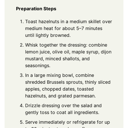
Preparation Steps
Toast hazelnuts in a medium skillet over
medium heat for about 5–7 minutes
until lightly browned.
Whisk together the dressing: combine
lemon juice, olive oil, maple syrup, dijon
mustard, minced shallots, and
seasonings.
In a large mixing bowl, combine
shredded Brussels sprouts, thinly sliced
apples, chopped dates, toasted
hazelnuts, and grated parmesan.
Drizzle dressing over the salad and
gently toss to coat all ingredients.
Serve immediately or refrigerate for up