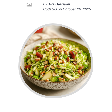
By
Ava Harrison
Updated on
October 26, 2025