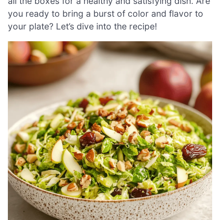
all the boxes for a healthy and satisfying dish. Are
you ready to bring a burst of color and flavor to
your plate? Let’s dive into the recipe!