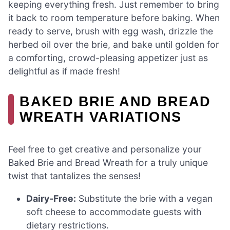
keeping everything fresh. Just remember to bring
it back to room temperature before baking. When
ready to serve, brush with egg wash, drizzle the
herbed oil over the brie, and bake until golden for
a comforting, crowd-pleasing appetizer just as
delightful as if made fresh!
BAKED BRIE AND BREAD
WREATH VARIATIONS
Feel free to get creative and personalize your
Baked Brie and Bread Wreath for a truly unique
twist that tantalizes the senses!
Dairy-Free:
Substitute the brie with a vegan
soft cheese to accommodate guests with
dietary restrictions.