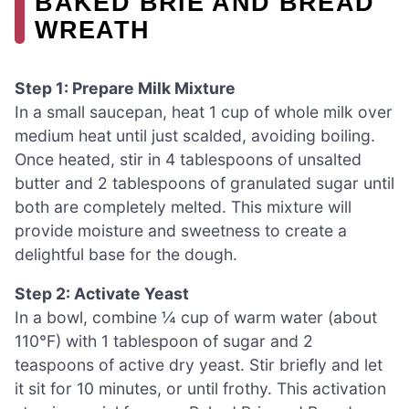
BAKED BRIE AND BREAD
WREATH
Step 1: Prepare Milk Mixture
In a small saucepan, heat 1 cup of whole milk over
medium heat until just scalded, avoiding boiling.
Once heated, stir in 4 tablespoons of unsalted
butter and 2 tablespoons of granulated sugar until
both are completely melted. This mixture will
provide moisture and sweetness to create a
delightful base for the dough.
Step 2: Activate Yeast
In a bowl, combine ¼ cup of warm water (about
110°F) with 1 tablespoon of sugar and 2
teaspoons of active dry yeast. Stir briefly and let
it sit for 10 minutes, or until frothy. This activation