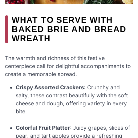
WHAT TO SERVE WITH
BAKED BRIE AND BREAD
WREATH
The warmth and richness of this festive
centerpiece call for delightful accompaniments to
create a memorable spread.
Crispy Assorted Crackers
: Crunchy and
salty, these contrast beautifully with the soft
cheese and dough, offering variety in every
bite.
Colorful Fruit Platter
: Juicy grapes, slices of
pear, and tart apples provide a refreshing