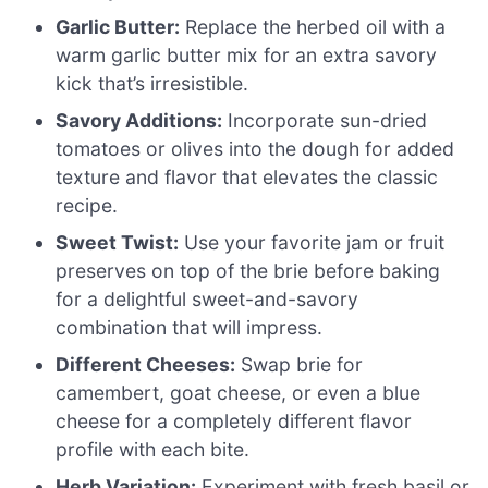
Garlic Butter:
Replace the herbed oil with a
warm garlic butter mix for an extra savory
kick that’s irresistible.
Savory Additions:
Incorporate sun-dried
tomatoes or olives into the dough for added
texture and flavor that elevates the classic
recipe.
Sweet Twist:
Use your favorite jam or fruit
preserves on top of the brie before baking
for a delightful sweet-and-savory
combination that will impress.
Different Cheeses:
Swap brie for
camembert, goat cheese, or even a blue
cheese for a completely different flavor
profile with each bite.
Herb Variation:
Experiment with fresh basil or