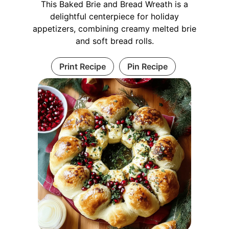
This Baked Brie and Bread Wreath is a
delightful centerpiece for holiday
appetizers, combining creamy melted brie
and soft bread rolls.
Print Recipe
Pin Recipe