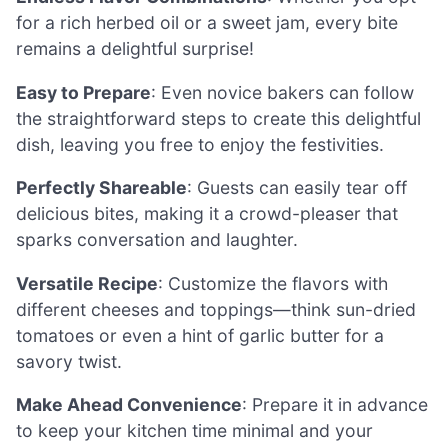
for a rich herbed oil or a sweet jam, every bite
remains a delightful surprise!
Easy to Prepare
: Even novice bakers can follow
the straightforward steps to create this delightful
dish, leaving you free to enjoy the festivities.
Perfectly Shareable
: Guests can easily tear off
delicious bites, making it a crowd-pleaser that
sparks conversation and laughter.
Versatile Recipe
: Customize the flavors with
different cheeses and toppings—think sun-dried
tomatoes or even a hint of garlic butter for a
savory twist.
Make Ahead Convenience
: Prepare it in advance
to keep your kitchen time minimal and your