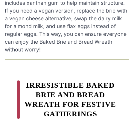
includes xanthan gum to help maintain structure.
If you need a vegan version, replace the brie with
a vegan cheese alternative, swap the dairy milk
for almond milk, and use flax eggs instead of
regular eggs. This way, you can ensure everyone
can enjoy the Baked Brie and Bread Wreath
without worry!
IRRESISTIBLE BAKED
BRIE AND BREAD
WREATH FOR FESTIVE
GATHERINGS