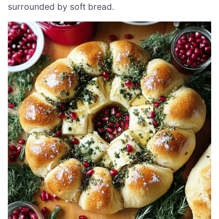
surrounded by soft bread.