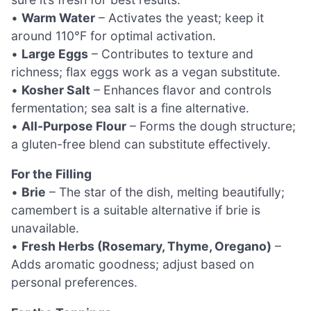
•
Warm Water
– Activates the yeast; keep it
around 110°F for optimal activation.
•
Large Eggs
– Contributes to texture and
richness; flax eggs work as a vegan substitute.
•
Kosher Salt
– Enhances flavor and controls
fermentation; sea salt is a fine alternative.
•
All-Purpose Flour
– Forms the dough structure;
a gluten-free blend can substitute effectively.
For the Filling
•
Brie
– The star of the dish, melting beautifully;
camembert is a suitable alternative if brie is
unavailable.
•
Fresh Herbs (Rosemary, Thyme, Oregano)
–
Adds aromatic goodness; adjust based on
personal preferences.