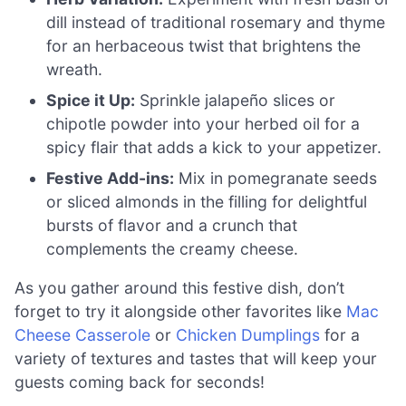
dill instead of traditional rosemary and thyme
for an herbaceous twist that brightens the
wreath.
Spice it Up:
Sprinkle jalapeño slices or
chipotle powder into your herbed oil for a
spicy flair that adds a kick to your appetizer.
Festive Add-ins:
Mix in pomegranate seeds
or sliced almonds in the filling for delightful
bursts of flavor and a crunch that
complements the creamy cheese.
As you gather around this festive dish, don’t
forget to try it alongside other favorites like
Mac
Cheese Casserole
or
Chicken Dumplings
for a
variety of textures and tastes that will keep your
guests coming back for seconds!