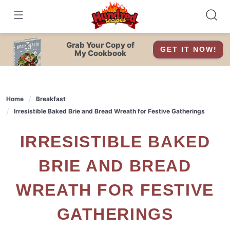
Skip
to
content
Grab Your Copy of
GET IT NOW!
My Cookbook
Home
Breakfast
Irresistible Baked Brie and Bread Wreath for Festive Gatherings
IRRESISTIBLE BAKED
BRIE AND BREAD
WREATH FOR FESTIVE
GATHERINGS