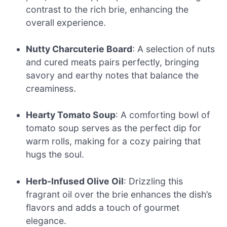
contrast to the rich brie, enhancing the
overall experience.
Nutty Charcuterie Board
: A selection of nuts
and cured meats pairs perfectly, bringing
savory and earthy notes that balance the
creaminess.
Hearty Tomato Soup
: A comforting bowl of
tomato soup serves as the perfect dip for
warm rolls, making for a cozy pairing that
hugs the soul.
Herb-Infused Olive Oil
: Drizzling this
fragrant oil over the brie enhances the dish’s
flavors and adds a touch of gourmet
elegance.