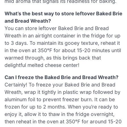
mild aroma that signals its readiness for baking.
What’s the best way to store leftover Baked Brie
and Bread Wreath?
You can store leftover Baked Brie and Bread
Wreath in an airtight container in the fridge for up
to 3 days. To maintain its gooey texture, reheat it
in the oven at 350°F for about 15-20 minutes until
warmed through, as this brings back that
delightful melted cheese center!
Can I freeze the Baked Brie and Bread Wreath?
Certainly! To freeze your Baked Brie and Bread
Wreath, wrap it tightly in plastic wrap followed by
aluminum foil to prevent freezer burn. It can be
frozen for up to 2 months. When you’re ready to
enjoy it, allow it to thaw in the fridge overnight,
then reheat in the oven at 350°F for around 15-20