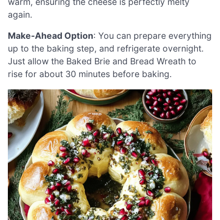
warm, ensuring the cheese is perfectly melty
again.
Make-Ahead Option
: You can prepare everything
up to the baking step, and refrigerate overnight.
Just allow the Baked Brie and Bread Wreath to
rise for about 30 minutes before baking.