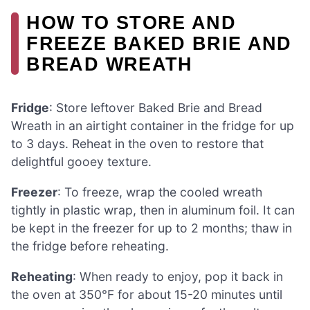
HOW TO STORE AND
FREEZE BAKED BRIE AND
BREAD WREATH
Fridge
: Store leftover Baked Brie and Bread
Wreath in an airtight container in the fridge for up
to 3 days. Reheat in the oven to restore that
delightful gooey texture.
Freezer
: To freeze, wrap the cooled wreath
tightly in plastic wrap, then in aluminum foil. It can
be kept in the freezer for up to 2 months; thaw in
the fridge before reheating.
Reheating
: When ready to enjoy, pop it back in
the oven at 350°F for about 15-20 minutes until