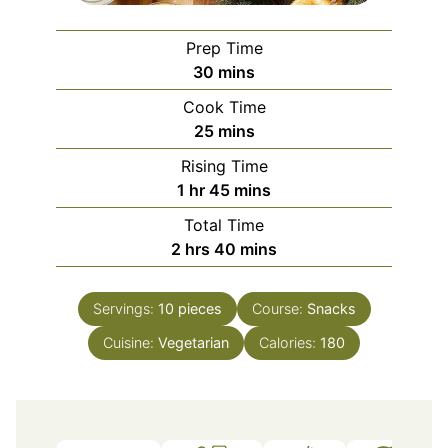
Prep Time
minutes
30
mins
Cook Time
minutes
25
mins
Rising Time
hour
minutes
1
hr
45
mins
Total Time
hours
minutes
2
hrs
40
mins
Servings:
10
pieces
Course:
Snacks
Cuisine:
Vegetarian
Calories:
180