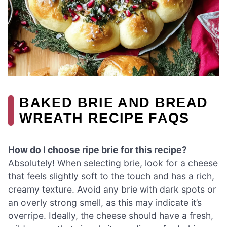
BAKED BRIE AND BREAD
WREATH RECIPE FAQS
How do I choose ripe brie for this recipe?
Absolutely! When selecting brie, look for a cheese
that feels slightly soft to the touch and has a rich,
creamy texture. Avoid any brie with dark spots or
an overly strong smell, as this may indicate it’s
overripe. Ideally, the cheese should have a fresh,