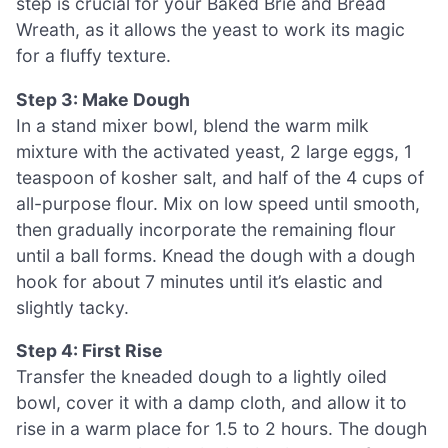
step is crucial for your Baked Brie and Bread
Wreath, as it allows the yeast to work its magic
for a fluffy texture.
Step 3: Make Dough
In a stand mixer bowl, blend the warm milk
mixture with the activated yeast, 2 large eggs, 1
teaspoon of kosher salt, and half of the 4 cups of
all-purpose flour. Mix on low speed until smooth,
then gradually incorporate the remaining flour
until a ball forms. Knead the dough with a dough
hook for about 7 minutes until it’s elastic and
slightly tacky.
Step 4: First Rise
Transfer the kneaded dough to a lightly oiled
bowl, cover it with a damp cloth, and allow it to
rise in a warm place for 1.5 to 2 hours. The dough