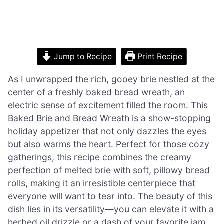
Jump to Recipe
Print Recipe
As I unwrapped the rich, gooey brie nestled at the
center of a freshly baked bread wreath, an
electric sense of excitement filled the room. This
Baked Brie and Bread Wreath is a show-stopping
holiday appetizer that not only dazzles the eyes
but also warms the heart. Perfect for those cozy
gatherings, this recipe combines the creamy
perfection of melted brie with soft, pillowy bread
rolls, making it an irresistible centerpiece that
everyone will want to tear into. The beauty of this
dish lies in its versatility—you can elevate it with a
herbed oil drizzle or a dash of your favorite jam,