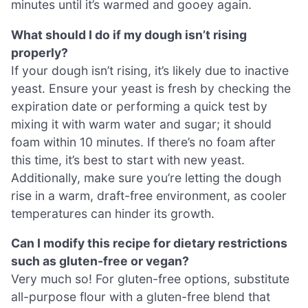
minutes until it’s warmed and gooey again.
What should I do if my dough isn’t rising
properly?
If your dough isn’t rising, it’s likely due to inactive
yeast. Ensure your yeast is fresh by checking the
expiration date or performing a quick test by
mixing it with warm water and sugar; it should
foam within 10 minutes. If there’s no foam after
this time, it’s best to start with new yeast.
Additionally, make sure you’re letting the dough
rise in a warm, draft-free environment, as cooler
temperatures can hinder its growth.
Can I modify this recipe for dietary restrictions
such as gluten-free or vegan?
Very much so! For gluten-free options, substitute
all-purpose flour with a gluten-free blend that