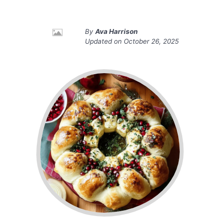
By
Ava Harrison
Updated on
October 26, 2025