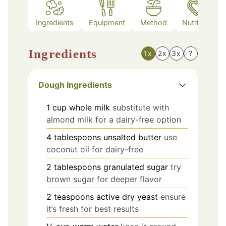
Ingredients
Equipment
Method
Nutrition
Ingredients
1x
2x
3x
?
Dough Ingredients
1
cup
whole milk
substitute with
almond milk for a dairy-free option
4
tablespoons
unsalted butter
use
coconut oil for dairy-free
2
tablespoons
granulated sugar
try
brown sugar for deeper flavor
2
teaspoons
active dry yeast
ensure
it’s fresh for best results