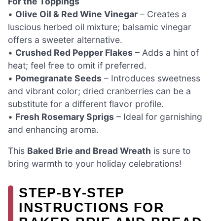
For the Toppings
•
Olive Oil & Red Wine Vinegar
– Creates a
luscious herbed oil mixture; balsamic vinegar
offers a sweeter alternative.
•
Crushed Red Pepper Flakes
– Adds a hint of
heat; feel free to omit if preferred.
•
Pomegranate Seeds
– Introduces sweetness
and vibrant color; dried cranberries can be a
substitute for a different flavor profile.
•
Fresh Rosemary Sprigs
– Ideal for garnishing
and enhancing aroma.
This
Baked Brie and Bread Wreath
is sure to
bring warmth to your holiday celebrations!
STEP‑BY‑STEP
INSTRUCTIONS FOR