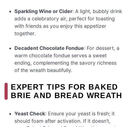
Sparkling Wine or Cider
: A light, bubbly drink
adds a celebratory air, perfect for toasting
with friends as you enjoy this appetizer
together.
Decadent Chocolate Fondue
: For dessert, a
warm chocolate fondue serves a sweet
ending, complementing the savory richness
of the wreath beautifully.
EXPERT TIPS FOR BAKED
BRIE AND BREAD WREATH
Yeast Check
: Ensure your yeast is fresh; it
should foam after activation. If it doesn’t,