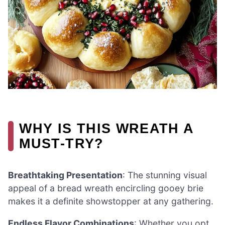
WHY IS THIS WREATH A
MUST-TRY?
Breathtaking Presentation
: The stunning visual
appeal of a bread wreath encircling gooey brie
makes it a definite showstopper at any gathering.
Endless Flavor Combinations
: Whether you opt