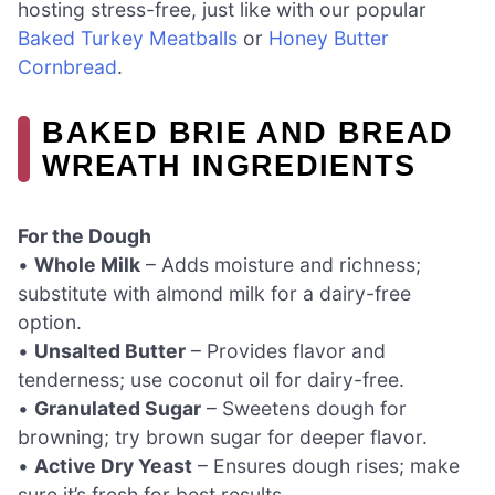
hosting stress-free, just like with our popular
Baked Turkey Meatballs
or
Honey Butter
Cornbread
.
BAKED BRIE AND BREAD
WREATH INGREDIENTS
For the Dough
•
Whole Milk
– Adds moisture and richness;
substitute with almond milk for a dairy-free
option.
•
Unsalted Butter
– Provides flavor and
tenderness; use coconut oil for dairy-free.
•
Granulated Sugar
– Sweetens dough for
browning; try brown sugar for deeper flavor.
•
Active Dry Yeast
– Ensures dough rises; make
sure it’s fresh for best results.