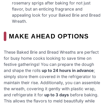
rosemary sprigs after baking for not just
flavor, but an enticing fragrance and
appealing look for your Baked Brie and Bread
Wreath.
MAKE AHEAD OPTIONS
These Baked Brie and Bread Wreaths are perfect
for busy home cooks looking to save time on
festive gatherings! You can prepare the dough
and shape the rolls
up to 24 hours in advance
;
simply store them covered in the refrigerator to
maintain their rise. Additionally, you can assemble
the wreath, covering it gently with plastic wrap,
and refrigerate it for
up to 3 days
before baking.
This allows the flavors to meld beautifully while