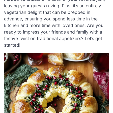
leaving your guests raving. Plus, it’s an entirely
vegetarian delight that can be prepped in
advance, ensuring you spend less time in the
kitchen and more time with loved ones. Are you
ready to impress your friends and family with a
festive twist on traditional appetizers? Let’s get
started!