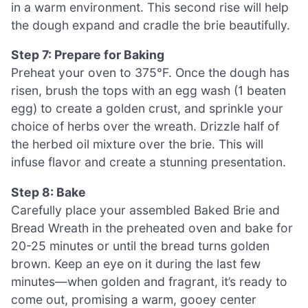
in a warm environment. This second rise will help
the dough expand and cradle the brie beautifully.
Step 7: Prepare for Baking
Preheat your oven to 375°F. Once the dough has
risen, brush the tops with an egg wash (1 beaten
egg) to create a golden crust, and sprinkle your
choice of herbs over the wreath. Drizzle half of
the herbed oil mixture over the brie. This will
infuse flavor and create a stunning presentation.
Step 8: Bake
Carefully place your assembled Baked Brie and
Bread Wreath in the preheated oven and bake for
20-25 minutes or until the bread turns golden
brown. Keep an eye on it during the last few
minutes—when golden and fragrant, it’s ready to
come out, promising a warm, gooey center