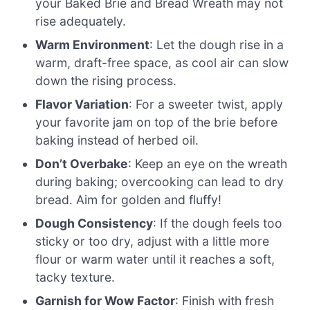
your Baked Brie and Bread Wreath may not
rise adequately.
Warm Environment
: Let the dough rise in a
warm, draft-free space, as cool air can slow
down the rising process.
Flavor Variation
: For a sweeter twist, apply
your favorite jam on top of the brie before
baking instead of herbed oil.
Don’t Overbake
: Keep an eye on the wreath
during baking; overcooking can lead to dry
bread. Aim for golden and fluffy!
Dough Consistency
: If the dough feels too
sticky or too dry, adjust with a little more
flour or warm water until it reaches a soft,
tacky texture.
Garnish for Wow Factor
: Finish with fresh