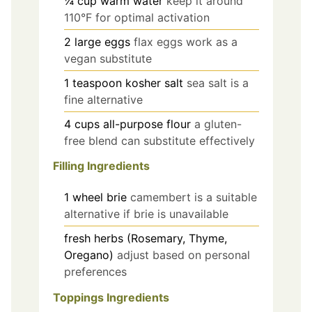
¼
cup
warm water
keep it around
110°F for optimal activation
2
large
eggs
flax eggs work as a
vegan substitute
1
teaspoon
kosher salt
sea salt is a
fine alternative
4
cups
all-purpose flour
a gluten-
free blend can substitute effectively
Filling Ingredients
1
wheel
brie
camembert is a suitable
alternative if brie is unavailable
fresh herbs (Rosemary, Thyme,
Oregano)
adjust based on personal
preferences
Toppings Ingredients