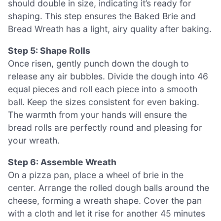
should double in size, indicating it’s ready for
shaping. This step ensures the Baked Brie and
Bread Wreath has a light, airy quality after baking.
Step 5: Shape Rolls
Once risen, gently punch down the dough to
release any air bubbles. Divide the dough into 46
equal pieces and roll each piece into a smooth
ball. Keep the sizes consistent for even baking.
The warmth from your hands will ensure the
bread rolls are perfectly round and pleasing for
your wreath.
Step 6: Assemble Wreath
On a pizza pan, place a wheel of brie in the
center. Arrange the rolled dough balls around the
cheese, forming a wreath shape. Cover the pan
with a cloth and let it rise for another 45 minutes