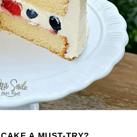
 CAKE A MUST-TRY?