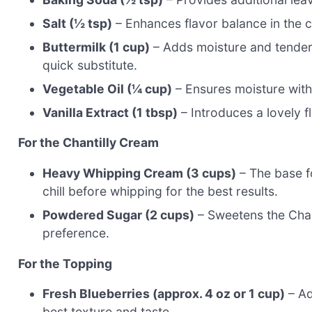
Salt (½ tsp)
– Enhances flavor balance in the 
Buttermilk (1 cup)
– Adds moisture and tendern
quick substitute.
Vegetable Oil (¼ cup)
– Ensures moisture wit
Vanilla Extract (1 tbsp)
– Introduces a lovely fl
For the Chantilly Cream
Heavy Whipping Cream (3 cups)
– The base fo
chill before whipping for the best results.
Powdered Sugar (2 cups)
– Sweetens the Chan
preference.
For the Topping
Fresh Blueberries (approx. 4 oz or 1 cup)
– Ad
best texture and taste.