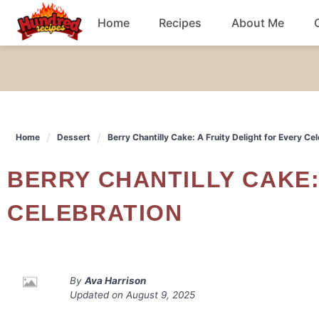
Skip
Home
Recipes
About Me
to
content
Chicken
Dinner
Home
Dessert
Berry Chantilly Cake: A Fruity Delight for Every Ce
Salad
BERRY CHANTILLY CAKE: A FRUITY DELIGHT FOR EVERY
Breakfast
CELEBRATION
By
Ava Harrison
Updated on
August 9, 2025