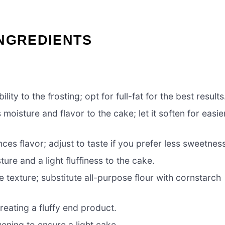
INGREDIENTS
ity to the frosting; opt for full-fat for the best results
moisture and flavor to the cake; let it soften for easie
s flavor; adjust to taste if you prefer less sweetness
ure and a light fluffiness to the cake.
e texture; substitute all-purpose flour with cornstarch
reating a fluffy end product.
ening to ensure a light cake.