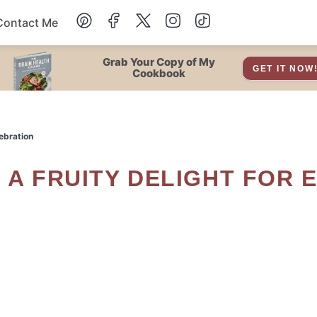
Contact Me
Dessert
Grab Your Copy of My
GET IT NOW
Cookbook
Drinks
lebration
Snacks
Soup