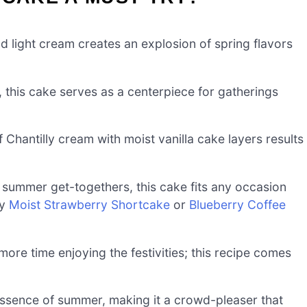
d light cream creates an explosion of spring flavors
 this cake serves as a centerpiece for gatherings
 Chantilly cream with moist vanilla cake layers results
 summer get-togethers, this cake fits any occasion
my
Moist Strawberry Shortcake
or
Blueberry Coffee
more time enjoying the festivities; this recipe comes
 essence of summer, making it a crowd-pleaser that