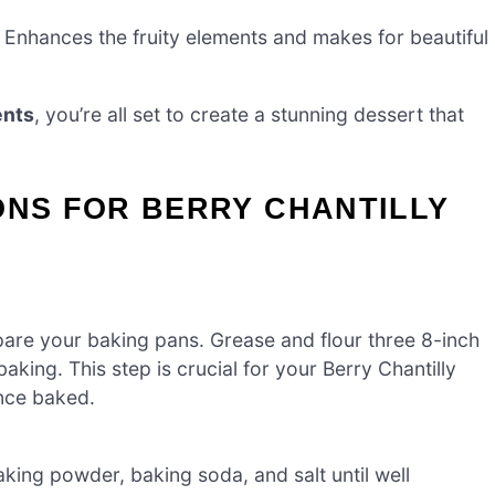
 Enhances the fruity elements and makes for beautiful
ents
, you’re all set to create a stunning dessert that
ONS FOR BERRY CHANTILLY
are your baking pans. Grease and flour three 8-inch
king. This step is crucial for your Berry Chantilly
once baked.
king powder, baking soda, and salt until well