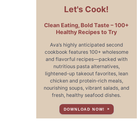
Let's Cook!
Clean Eating, Bold Taste – 100+
Healthy Recipes to Try
Ava’s highly anticipated second
cookbook features 100+ wholesome
and flavorful recipes—packed with
nutritious pasta alternatives,
lightened-up takeout favorites, lean
chicken and protein-rich meals,
nourishing soups, vibrant salads, and
fresh, healthy seafood dishes.
DOWNLOAD NOW!