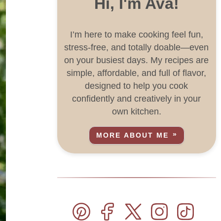
Hi, I'm Ava!
I’m here to make cooking feel fun,
stress-free, and totally doable—even
on your busiest days. My recipes are
simple, affordable, and full of flavor,
designed to help you cook
confidently and creatively in your
own kitchen.
MORE ABOUT ME