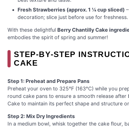
Fresh Strawberries (approx. 1 ¼ cup sliced)
–
decoration; slice just before use for freshness.
With these delightful
Berry Chantilly Cake ingredi
embodies the spirit of spring and summer!
STEP‑BY‑STEP INSTRUCTI
CAKE
Step 1: Preheat and Prepare Pans
Preheat your oven to 325°F (163°C) while you prep
round cake pans to ensure a smooth release after ba
Cake to maintain its perfect shape and structure 
Step 2: Mix Dry Ingredients
In a medium bowl, whisk together the cake flour, ba