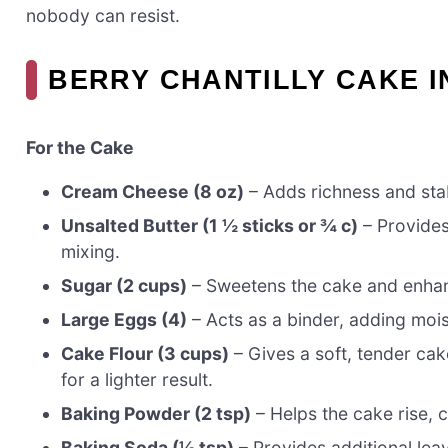
nobody can resist.
BERRY CHANTILLY CAKE 
For the Cake
Cream Cheese (8 oz)
– Adds richness and stabil
Unsalted Butter (1 ½ sticks or ¾ c)
– Provides 
mixing.
Sugar (2 cups)
– Sweetens the cake and enhance
Large Eggs (4)
– Acts as a binder, adding moist
Cake Flour (3 cups)
– Gives a soft, tender cak
for a lighter result.
Baking Powder (2 tsp)
– Helps the cake rise, c
Baking Soda (½ tsp)
– Provides additional leav