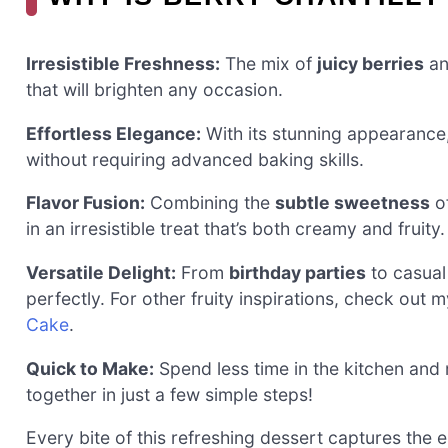
Irresistible Freshness:
The mix of
juicy berries
an
that will brighten any occasion.
Effortless Elegance:
With its stunning appearance,
without requiring advanced baking skills.
Flavor Fusion:
Combining the
subtle sweetness
of
in an irresistible treat that’s both creamy and fruity.
Versatile Delight:
From
birthday parties
to casual
perfectly. For other fruity inspirations, check out 
Cake
.
Quick to Make:
Spend less time in the kitchen and 
together in just a few simple steps!
Every bite of this refreshing dessert captures the