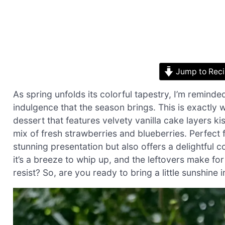
Jump to Rec
As spring unfolds its colorful tapestry, I’m remind
indulgence that the season brings. This is exactly 
dessert that features velvety vanilla cake layers k
mix of fresh strawberries and blueberries. Perfect f
stunning presentation but also offers a delightful c
it’s a breeze to whip up, and the leftovers make f
resist? So, are you ready to bring a little sunshine 