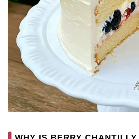
WHY IS BERRY CHANTILLY