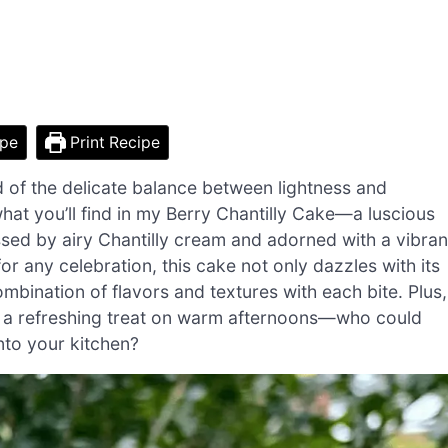
ipe
Print Recipe
ed of the delicate balance between lightness and
what you’ll find in my Berry Chantilly Cake—a luscious
issed by airy Chantilly cream and adorned with a vibran
or any celebration, this cake not only dazzles with its
ombination of flavors and textures with each bite. Plus,
or a refreshing treat on warm afternoons—who could
into your kitchen?