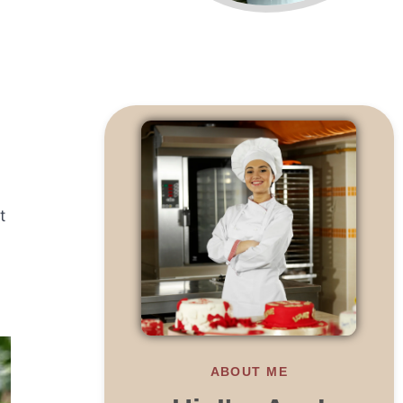
t
ABOUT ME