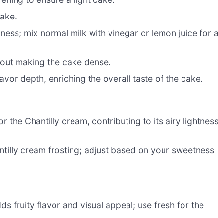
cake.
ess; mix normal milk with vinegar or lemon juice for 
hout making the cake dense.
avor depth, enriching the overall taste of the cake.
r the Chantilly cream, contributing to its airy lightness
tilly cream frosting; adjust based on your sweetness
ds fruity flavor and visual appeal; use fresh for the