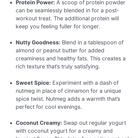
Protein Power:
A scoop of protein powder
can be seamlessly blended in for a post-
workout treat. The additional protein will
keep you feeling fuller for longer.
Nutty Goodness:
Blend in a tablespoon of
almond or peanut butter for added
creaminess and healthy fats. This creates a
rich texture that’s truly satisfying.
Sweet Spice:
Experiment with a dash of
nutmeg in place of cinnamon for a unique
spice twist. Nutmeg adds a warmth that’s
perfect for cool evenings.
Coconut Creamy:
Swap out regular yogurt
with coconut yogurt for a creamy and