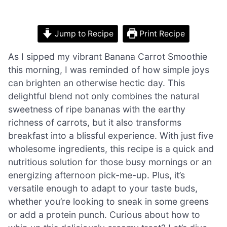
Jump to Recipe
Print Recipe
As I sipped my vibrant Banana Carrot Smoothie
this morning, I was reminded of how simple joys
can brighten an otherwise hectic day. This
delightful blend not only combines the natural
sweetness of ripe bananas with the earthy
richness of carrots, but it also transforms
breakfast into a blissful experience. With just five
wholesome ingredients, this recipe is a quick and
nutritious solution for those busy mornings or an
energizing afternoon pick-me-up. Plus, it’s
versatile enough to adapt to your taste buds,
whether you’re looking to sneak in some greens
or add a protein punch. Curious about how to