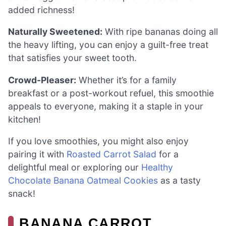
added richness!
Naturally Sweetened:
With ripe bananas doing all
the heavy lifting, you can enjoy a guilt-free treat
that satisfies your sweet tooth.
Crowd-Pleaser:
Whether it’s for a family
breakfast or a post-workout refuel, this smoothie
appeals to everyone, making it a staple in your
kitchen!
If you love smoothies, you might also enjoy
pairing it with
Roasted Carrot Salad
for a
delightful meal or exploring our
Healthy
Chocolate Banana Oatmeal Cookies
as a tasty
snack!
BANANA CARROT