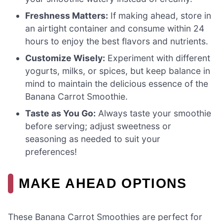
Freshness Matters:
If making ahead, store in
an airtight container and consume within 24
hours to enjoy the best flavors and nutrients.
Customize Wisely:
Experiment with different
yogurts, milks, or spices, but keep balance in
mind to maintain the delicious essence of the
Banana Carrot Smoothie.
Taste as You Go:
Always taste your smoothie
before serving; adjust sweetness or
seasoning as needed to suit your
preferences!
MAKE AHEAD OPTIONS
These Banana Carrot Smoothies are perfect for