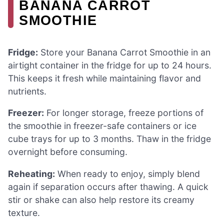
BANANA CARROT
SMOOTHIE
Fridge:
Store your Banana Carrot Smoothie in an
airtight container in the fridge for up to 24 hours.
This keeps it fresh while maintaining flavor and
nutrients.
Freezer:
For longer storage, freeze portions of
the smoothie in freezer-safe containers or ice
cube trays for up to 3 months. Thaw in the fridge
overnight before consuming.
Reheating:
When ready to enjoy, simply blend
again if separation occurs after thawing. A quick
stir or shake can also help restore its creamy
texture.