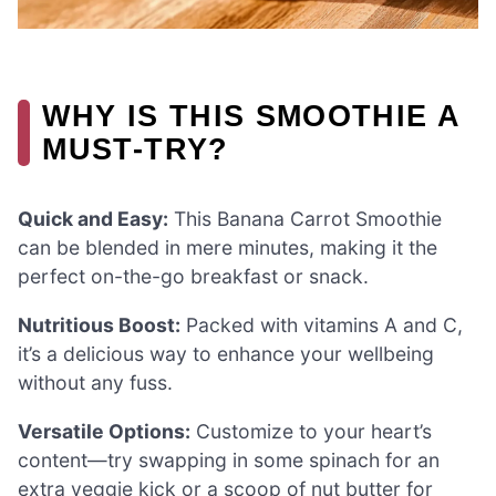
WHY IS THIS SMOOTHIE A
MUST-TRY?
Quick and Easy:
This Banana Carrot Smoothie
can be blended in mere minutes, making it the
perfect on-the-go breakfast or snack.
Nutritious Boost:
Packed with vitamins A and C,
it’s a delicious way to enhance your wellbeing
without any fuss.
Versatile Options:
Customize to your heart’s
content—try swapping in some spinach for an
extra veggie kick or a scoop of nut butter for