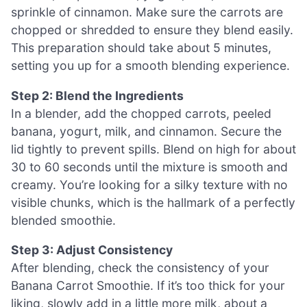
sprinkle of cinnamon. Make sure the carrots are
chopped or shredded to ensure they blend easily.
This preparation should take about 5 minutes,
setting you up for a smooth blending experience.
Step 2: Blend the Ingredients
In a blender, add the chopped carrots, peeled
banana, yogurt, milk, and cinnamon. Secure the
lid tightly to prevent spills. Blend on high for about
30 to 60 seconds until the mixture is smooth and
creamy. You’re looking for a silky texture with no
visible chunks, which is the hallmark of a perfectly
blended smoothie.
Step 3: Adjust Consistency
After blending, check the consistency of your
Banana Carrot Smoothie. If it’s too thick for your
liking, slowly add in a little more milk, about a