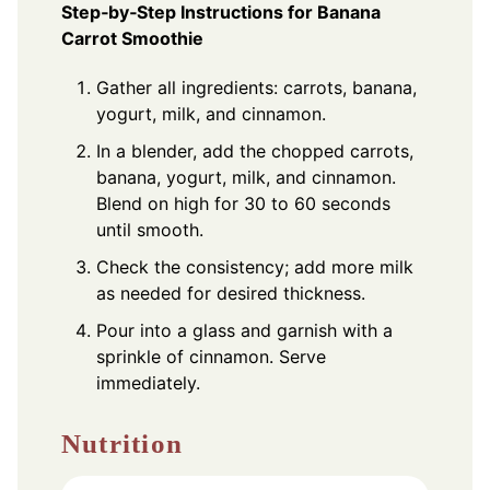
Step‑by‑Step Instructions for Banana
Carrot Smoothie
Gather all ingredients: carrots, banana,
yogurt, milk, and cinnamon.
In a blender, add the chopped carrots,
banana, yogurt, milk, and cinnamon.
Blend on high for 30 to 60 seconds
until smooth.
Check the consistency; add more milk
as needed for desired thickness.
Pour into a glass and garnish with a
sprinkle of cinnamon. Serve
immediately.
Nutrition