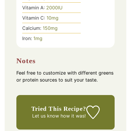
Vitamin A:
2000
IU
Vitamin C:
10
mg
Calcium:
150
mg
Iron:
1
mg
Notes
Feel free to customize with different greens
or protein sources to suit your taste.
Tried This Recipe?
Let us know
how it was!