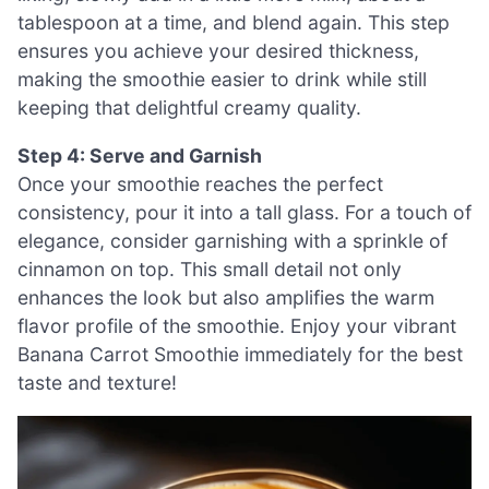
tablespoon at a time, and blend again. This step
ensures you achieve your desired thickness,
making the smoothie easier to drink while still
keeping that delightful creamy quality.
Step 4: Serve and Garnish
Once your smoothie reaches the perfect
consistency, pour it into a tall glass. For a touch of
elegance, consider garnishing with a sprinkle of
cinnamon on top. This small detail not only
enhances the look but also amplifies the warm
flavor profile of the smoothie. Enjoy your vibrant
Banana Carrot Smoothie immediately for the best
taste and texture!