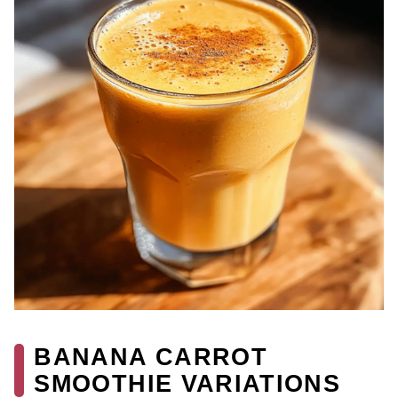
BANANA CARROT
SMOOTHIE VARIATIONS