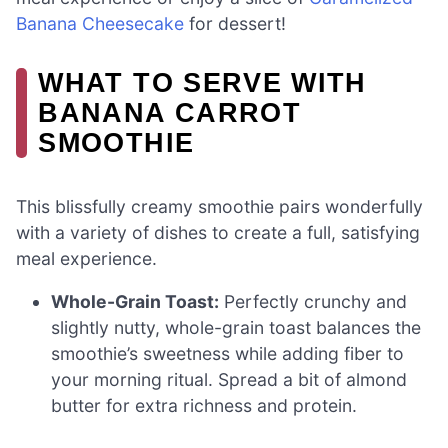
Banana Cheesecake
for dessert!
WHAT TO SERVE WITH
BANANA CARROT
SMOOTHIE
This blissfully creamy smoothie pairs wonderfully
with a variety of dishes to create a full, satisfying
meal experience.
Whole-Grain Toast:
Perfectly crunchy and
slightly nutty, whole-grain toast balances the
smoothie’s sweetness while adding fiber to
your morning ritual. Spread a bit of almond
butter for extra richness and protein.