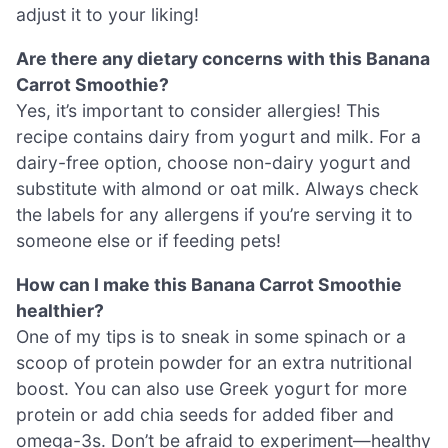
adjust it to your liking!
Are there any dietary concerns with this Banana
Carrot Smoothie?
Yes, it’s important to consider allergies! This
recipe contains dairy from yogurt and milk. For a
dairy-free option, choose non-dairy yogurt and
substitute with almond or oat milk. Always check
the labels for any allergens if you’re serving it to
someone else or if feeding pets!
How can I make this Banana Carrot Smoothie
healthier?
One of my tips is to sneak in some spinach or a
scoop of protein powder for an extra nutritional
boost. You can also use Greek yogurt for more
protein or add chia seeds for added fiber and
omega-3s. Don’t be afraid to experiment—healthy