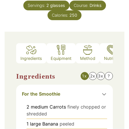
Servings:
2
glasses
Course:
Drinks
Calories:
250
Ingredients
Equipment
Method
Nutrition
Ingredients
1x
2x
3x
?
For the Smoothie
2
medium
Carrots
finely chopped or
shredded
1
large
Banana
peeled