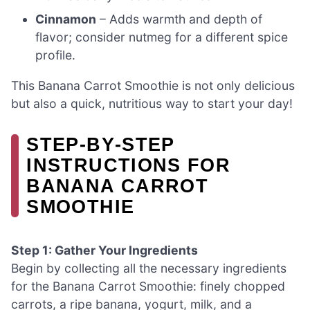
Cinnamon
– Adds warmth and depth of
flavor; consider nutmeg for a different spice
profile.
This Banana Carrot Smoothie is not only delicious
but also a quick, nutritious way to start your day!
STEP‑BY‑STEP
INSTRUCTIONS FOR
BANANA CARROT
SMOOTHIE
Step 1: Gather Your Ingredients
Begin by collecting all the necessary ingredients
for the Banana Carrot Smoothie: finely chopped
carrots, a ripe banana, yogurt, milk, and a