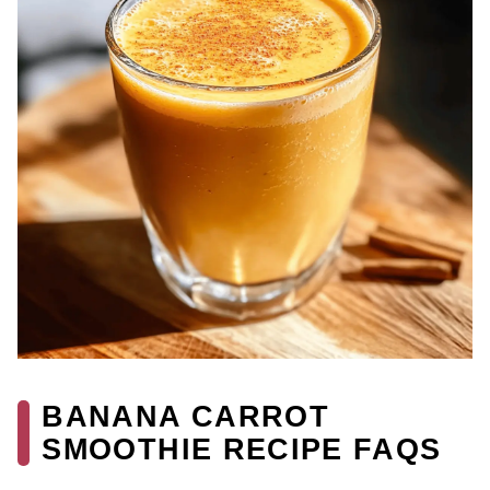
BANANA CARROT
SMOOTHIE RECIPE FAQS