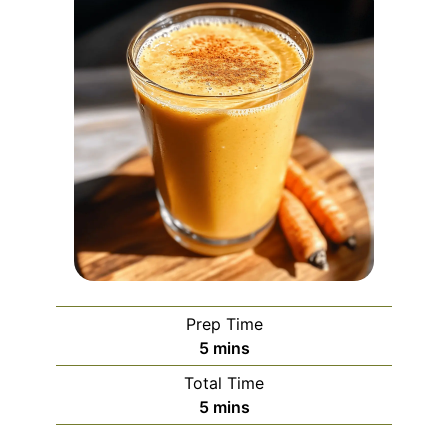
Prep Time
minutes
5
mins
Total Time
minutes
5
mins