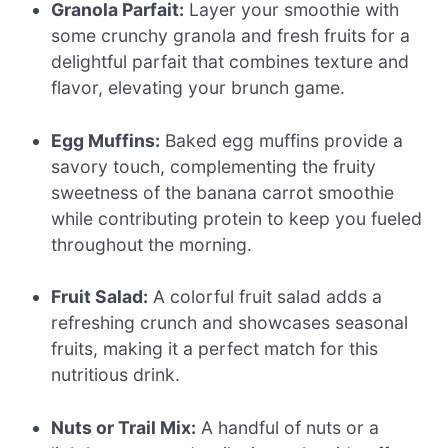
Granola Parfait:
Layer your smoothie with
some crunchy granola and fresh fruits for a
delightful parfait that combines texture and
flavor, elevating your brunch game.
Egg Muffins:
Baked egg muffins provide a
savory touch, complementing the fruity
sweetness of the banana carrot smoothie
while contributing protein to keep you fueled
throughout the morning.
Fruit Salad:
A colorful fruit salad adds a
refreshing crunch and showcases seasonal
fruits, making it a perfect match for this
nutritious drink.
Nuts or Trail Mix:
A handful of nuts or a