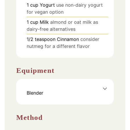
1
cup
Yogurt
use non-dairy yogurt
for vegan option
1
cup
Milk
almond or oat milk as
dairy-free alternatives
1/2
teaspoon
Cinnamon
consider
nutmeg for a different flavor
Equipment
Blender
Method