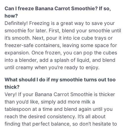
Can I freeze Banana Carrot Smoothie? If so,
how?
Definitely! Freezing is a great way to save your
smoothie for later. First, blend your smoothie until
it’s smooth. Next, pour it into ice cube trays or
freezer-safe containers, leaving some space for
expansion. Once frozen, you can pop the cubes
into a blender, add a splash of liquid, and blend
until creamy when you’re ready to enjoy.
What should I do if my smoothie turns out too
thick?
Very! If your Banana Carrot Smoothie is thicker
than you’d like, simply add more milk a
tablespoon at a time and blend again until you
reach the desired consistency. It’s all about
finding that perfect balance, so don’t hesitate to