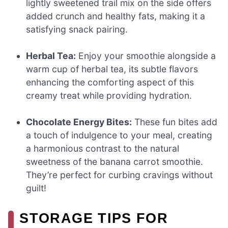
lightly sweetened trail mix on the side offers
added crunch and healthy fats, making it a
satisfying snack pairing.
Herbal Tea:
Enjoy your smoothie alongside a
warm cup of herbal tea, its subtle flavors
enhancing the comforting aspect of this
creamy treat while providing hydration.
Chocolate Energy Bites:
These fun bites add
a touch of indulgence to your meal, creating
a harmonious contrast to the natural
sweetness of the banana carrot smoothie.
They’re perfect for curbing cravings without
guilt!
STORAGE TIPS FOR