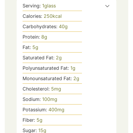
Serving:
1
glass
Calories:
250
kcal
Carbohydrates:
40
g
Protein:
8
g
Fat:
5
g
Saturated Fat:
2
g
Polyunsaturated Fat:
1
g
Monounsaturated Fat:
2
g
Cholesterol:
5
mg
Sodium:
100
mg
Potassium:
400
mg
Fiber:
5
g
Sugar:
15
g