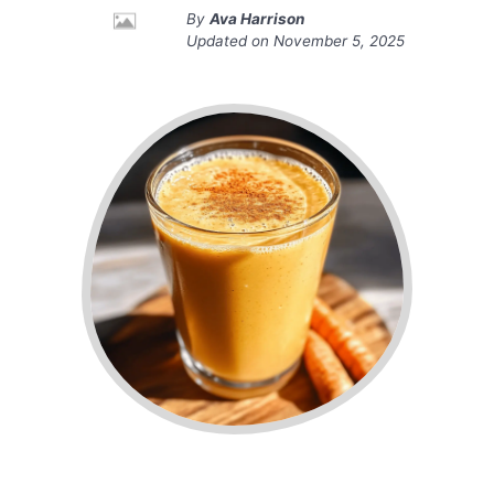
By
Ava Harrison
Updated on
November 5, 2025