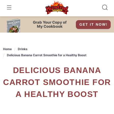
Skip
to
content
Grab Your Copy of
GET IT NOW!
My Cookbook
Home
Drinks
Delicious Banana Carrot Smoothie for a Healthy Boost
DELICIOUS BANANA
CARROT SMOOTHIE FOR
A HEALTHY BOOST