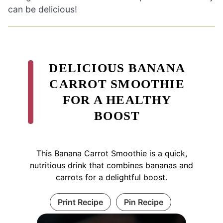
can be delicious!
DELICIOUS BANANA
CARROT SMOOTHIE
FOR A HEALTHY
BOOST
This Banana Carrot Smoothie is a quick,
nutritious drink that combines bananas and
carrots for a delightful boost.
Print Recipe
Pin Recipe