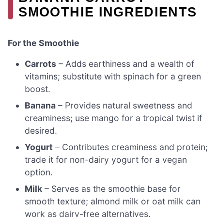
SMOOTHIE INGREDIENTS
For the Smoothie
Carrots
– Adds earthiness and a wealth of
vitamins; substitute with spinach for a green
boost.
Banana
– Provides natural sweetness and
creaminess; use mango for a tropical twist if
desired.
Yogurt
– Contributes creaminess and protein;
trade it for non-dairy yogurt for a vegan
option.
Milk
– Serves as the smoothie base for
smooth texture; almond milk or oat milk can
work as dairy-free alternatives.