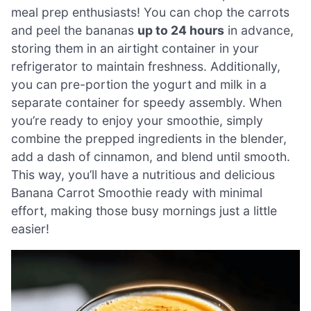
meal prep enthusiasts! You can chop the carrots
and peel the bananas
up to 24 hours
in advance,
storing them in an airtight container in your
refrigerator to maintain freshness. Additionally,
you can pre-portion the yogurt and milk in a
separate container for speedy assembly. When
you’re ready to enjoy your smoothie, simply
combine the prepped ingredients in the blender,
add a dash of cinnamon, and blend until smooth.
This way, you’ll have a nutritious and delicious
Banana Carrot Smoothie ready with minimal
effort, making those busy mornings just a little
easier!