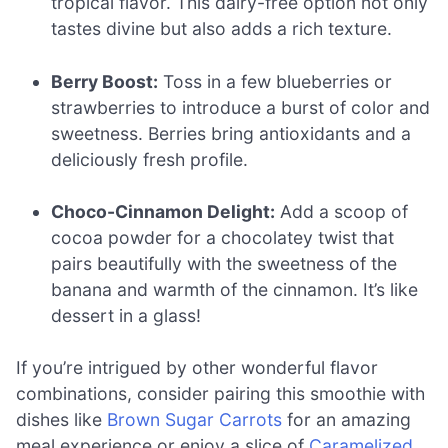
tropical flavor. This dairy-free option not only
tastes divine but also adds a rich texture.
Berry Boost:
Toss in a few blueberries or
strawberries to introduce a burst of color and
sweetness. Berries bring antioxidants and a
deliciously fresh profile.
Choco-Cinnamon Delight:
Add a scoop of
cocoa powder for a chocolatey twist that
pairs beautifully with the sweetness of the
banana and warmth of the cinnamon. It’s like
dessert in a glass!
If you’re intrigued by other wonderful flavor
combinations, consider pairing this smoothie with
dishes like
Brown Sugar Carrots
for an amazing
meal experience or enjoy a slice of
Caramelized