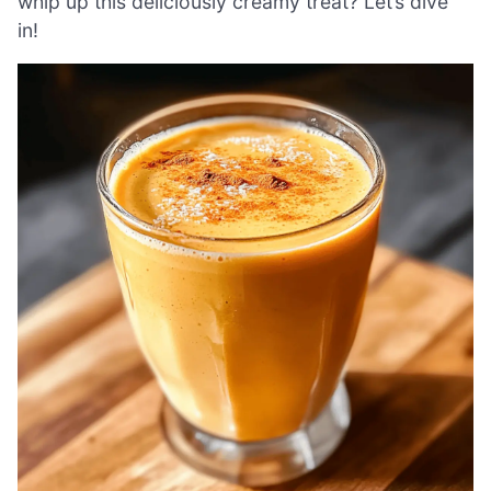
whip up this deliciously creamy treat? Let’s dive
in!