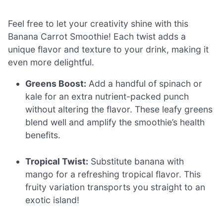
Feel free to let your creativity shine with this
Banana Carrot Smoothie! Each twist adds a
unique flavor and texture to your drink, making it
even more delightful.
Greens Boost:
Add a handful of spinach or
kale for an extra nutrient-packed punch
without altering the flavor. These leafy greens
blend well and amplify the smoothie’s health
benefits.
Tropical Twist:
Substitute banana with
mango for a refreshing tropical flavor. This
fruity variation transports you straight to an
exotic island!