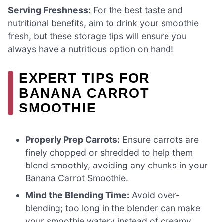
Serving Freshness:
For the best taste and
nutritional benefits, aim to drink your smoothie
fresh, but these storage tips will ensure you
always have a nutritious option on hand!
EXPERT TIPS FOR
BANANA CARROT
SMOOTHIE
Properly Prep Carrots:
Ensure carrots are
finely chopped or shredded to help them
blend smoothly, avoiding any chunks in your
Banana Carrot Smoothie.
Mind the Blending Time:
Avoid over-
blending; too long in the blender can make
your smoothie watery instead of creamy.