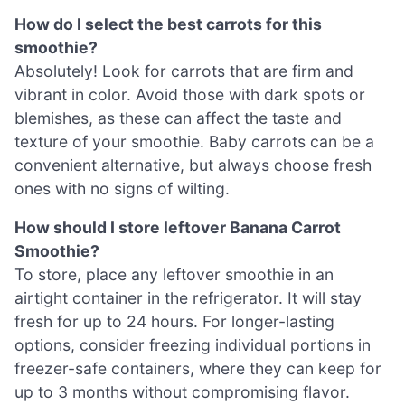
How do I select the best carrots for this
smoothie?
Absolutely! Look for carrots that are firm and
vibrant in color. Avoid those with dark spots or
blemishes, as these can affect the taste and
texture of your smoothie. Baby carrots can be a
convenient alternative, but always choose fresh
ones with no signs of wilting.
How should I store leftover Banana Carrot
Smoothie?
To store, place any leftover smoothie in an
airtight container in the refrigerator. It will stay
fresh for up to 24 hours. For longer-lasting
options, consider freezing individual portions in
freezer-safe containers, where they can keep for
up to 3 months without compromising flavor.