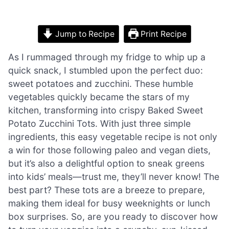
Jump to Recipe
Print Recipe
As I rummaged through my fridge to whip up a
quick snack, I stumbled upon the perfect duo:
sweet potatoes and zucchini. These humble
vegetables quickly became the stars of my
kitchen, transforming into crispy Baked Sweet
Potato Zucchini Tots. With just three simple
ingredients, this easy vegetable recipe is not only
a win for those following paleo and vegan diets,
but it’s also a delightful option to sneak greens
into kids’ meals—trust me, they’ll never know! The
best part? These tots are a breeze to prepare,
making them ideal for busy weeknights or lunch
box surprises. So, are you ready to discover how