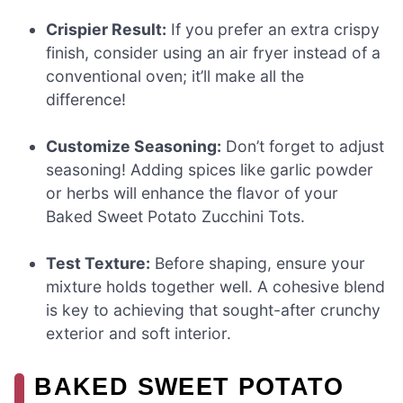
Crispier Result:
If you prefer an extra crispy
finish, consider using an air fryer instead of a
conventional oven; it’ll make all the
difference!
Customize Seasoning:
Don’t forget to adjust
seasoning! Adding spices like garlic powder
or herbs will enhance the flavor of your
Baked Sweet Potato Zucchini Tots.
Test Texture:
Before shaping, ensure your
mixture holds together well. A cohesive blend
is key to achieving that sought-after crunchy
exterior and soft interior.
BAKED SWEET POTATO