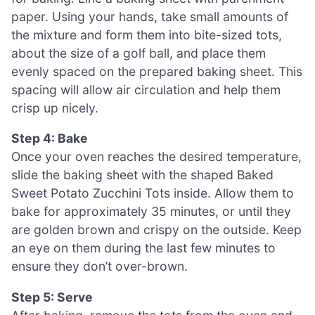
paper. Using your hands, take small amounts of
the mixture and form them into bite-sized tots,
about the size of a golf ball, and place them
evenly spaced on the prepared baking sheet. This
spacing will allow air circulation and help them
crisp up nicely.
Step 4: Bake
Once your oven reaches the desired temperature,
slide the baking sheet with the shaped Baked
Sweet Potato Zucchini Tots inside. Allow them to
bake for approximately 35 minutes, or until they
are golden brown and crispy on the outside. Keep
an eye on them during the last few minutes to
ensure they don’t over-brown.
Step 5: Serve