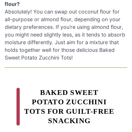
flour?
Absolutely! You can swap out coconut flour for
all-purpose or almond flour, depending on your
dietary preferences. If you’re using almond flour,
you might need slightly less, as it tends to absorb
moisture differently. Just aim for a mixture that
holds together well for those delicious Baked
Sweet Potato Zucchini Tots!
BAKED SWEET
POTATO ZUCCHINI
TOTS FOR GUILT-FREE
SNACKING