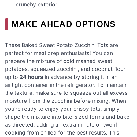
crunchy exterior.
MAKE AHEAD OPTIONS
These Baked Sweet Potato Zucchini Tots are
perfect for meal prep enthusiasts! You can
prepare the mixture of cold mashed sweet
potatoes, squeezed zucchini, and coconut flour
up to
24 hours
in advance by storing it in an
airtight container in the refrigerator. To maintain
the texture, make sure to squeeze out all excess
moisture from the zucchini before mixing. When
you’re ready to enjoy your crispy tots, simply
shape the mixture into bite-sized forms and bake
as directed, adding an extra minute or two if
cooking from chilled for the best results. This