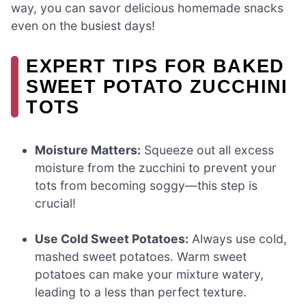
way, you can savor delicious homemade snacks
even on the busiest days!
EXPERT TIPS FOR BAKED
SWEET POTATO ZUCCHINI
TOTS
Moisture Matters:
Squeeze out all excess
moisture from the zucchini to prevent your
tots from becoming soggy—this step is
crucial!
Use Cold Sweet Potatoes:
Always use cold,
mashed sweet potatoes. Warm sweet
potatoes can make your mixture watery,
leading to a less than perfect texture.