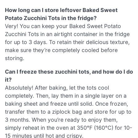
How long can I store leftover Baked Sweet
Potato Zucchini Tots in the fridge?
Very! You can keep your Baked Sweet Potato
Zucchini Tots in an airtight container in the fridge
for up to 3 days. To retain their delicious texture,
make sure they’re completely cooled before
storing.
Can I freeze these zucchini tots, and how do I do
it?
Absolutely! After baking, let the tots cool
completely. Then, lay them in a single layer on a
baking sheet and freeze until solid. Once frozen,
transfer them to a ziplock bag and store for up to
3 months. When you’re ready to enjoy them,
simply reheat in the oven at 350°F (160°C) for 10-
15 minutes until hot and crispy.