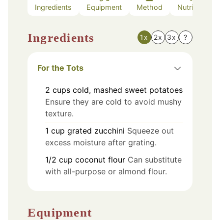
Ingredients
Equipment
Method
Nutrition
Ingredients
1x
2x
3x
?
For the Tots
2
cups
cold, mashed sweet potatoes
Ensure they are cold to avoid mushy
texture.
1
cup
grated zucchini
Squeeze out
excess moisture after grating.
1/2
cup
coconut flour
Can substitute
with all-purpose or almond flour.
Equipment