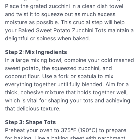
Place the grated zucchini in a clean dish towel
and twist it to squeeze out as much excess
moisture as possible. This crucial step will help
your Baked Sweet Potato Zucchini Tots maintain a
delightful crispiness when baked.
Step 2: Mix Ingredients
In a large mixing bowl, combine your cold mashed
sweet potato, the squeezed zucchini, and
coconut flour. Use a fork or spatula to mix
everything together until fully blended. Aim for a
thick, cohesive mixture that holds together well,
which is vital for shaping your tots and achieving
that delicious texture.
Step 3: Shape Tots
Preheat your oven to 375°F (190°C) to prepare
for baking. Line a baking sheet with parchment