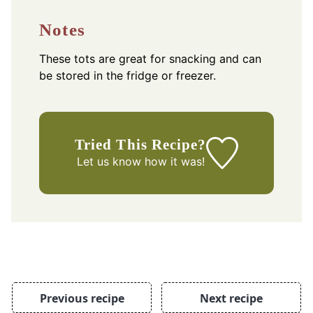
Notes
These tots are great for snacking and can
be stored in the fridge or freezer.
Tried This Recipe?
Let us know
how it was!
Previous recipe
Next recipe