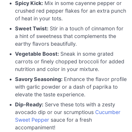
Spicy Kick:
Mix in some cayenne pepper or
crushed red pepper flakes for an extra punch
of heat in your tots.
Sweet Twist:
Stir in a touch of cinnamon for
a hint of sweetness that complements the
earthy flavors beautifully.
Vegetable Boost:
Sneak in some grated
carrots or finely chopped broccoli for added
nutrition and color in your mixture.
Savory Seasoning:
Enhance the flavor profile
with garlic powder or a dash of paprika to
elevate the taste experience.
Dip-Ready:
Serve these tots with a zesty
avocado dip or our scrumptious
Cucumber
Sweet Pepper
sauce for a fresh
accompaniment!