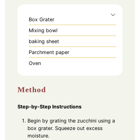
Box Grater
Mixing bowl
baking sheet
Parchment paper
Oven
Method
Step-by-Step Instructions
Begin by grating the zucchini using a
box grater. Squeeze out excess
moisture.