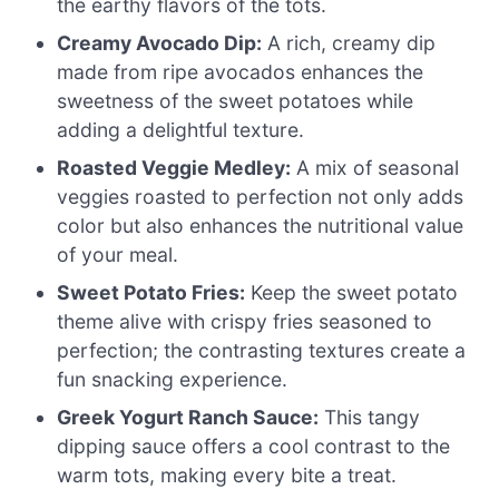
the earthy flavors of the tots.
Creamy Avocado Dip:
A rich, creamy dip
made from ripe avocados enhances the
sweetness of the sweet potatoes while
adding a delightful texture.
Roasted Veggie Medley:
A mix of seasonal
veggies roasted to perfection not only adds
color but also enhances the nutritional value
of your meal.
Sweet Potato Fries:
Keep the sweet potato
theme alive with crispy fries seasoned to
perfection; the contrasting textures create a
fun snacking experience.
Greek Yogurt Ranch Sauce:
This tangy
dipping sauce offers a cool contrast to the
warm tots, making every bite a treat.