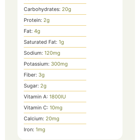
Carbohydrates:
20
g
Protein:
2
g
Fat:
4
g
Saturated Fat:
1
g
Sodium:
120
mg
Potassium:
300
mg
Fiber:
3
g
Sugar:
2
g
Vitamin A:
1800
IU
Vitamin C:
10
mg
Calcium:
20
mg
Iron:
1
mg