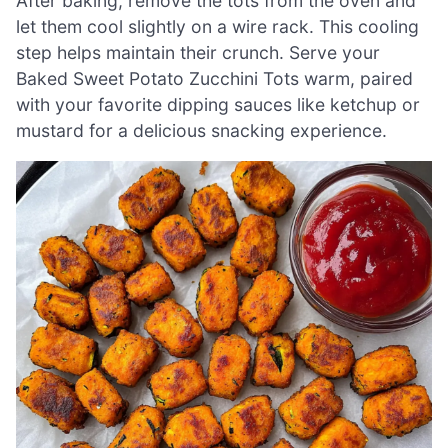
After baking, remove the tots from the oven and
let them cool slightly on a wire rack. This cooling
step helps maintain their crunch. Serve your
Baked Sweet Potato Zucchini Tots warm, paired
with your favorite dipping sauces like ketchup or
mustard for a delicious snacking experience.