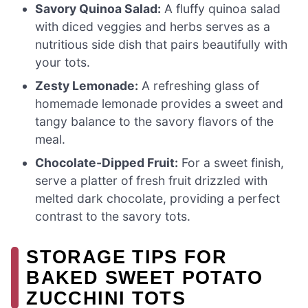
Savory Quinoa Salad:
A fluffy quinoa salad
with diced veggies and herbs serves as a
nutritious side dish that pairs beautifully with
your tots.
Zesty Lemonade:
A refreshing glass of
homemade lemonade provides a sweet and
tangy balance to the savory flavors of the
meal.
Chocolate-Dipped Fruit:
For a sweet finish,
serve a platter of fresh fruit drizzled with
melted dark chocolate, providing a perfect
contrast to the savory tots.
STORAGE TIPS FOR
BAKED SWEET POTATO
ZUCCHINI TOTS