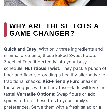
WHY ARE THESE TOTS A
GAME CHANGER?
Quick and Easy:
With only three ingredients and
minimal prep time, these Baked Sweet Potato
Zucchini Tots fit perfectly into your busy
schedule.
Nutritious Twist:
They pack a punch of
fiber and flavor, providing a healthy alternative to
traditional snacks.
Kid-Friendly Fun:
Sneak in
those veggies without any fuss—kids will love the
taste!
Versatile Options:
Swap flours or add
spices to tailor these tots to your family’s
preferences. Serve them with a fresh salad or a