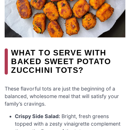
WHAT TO SERVE WITH
BAKED SWEET POTATO
ZUCCHINI TOTS?
These flavorful tots are just the beginning of a
balanced, wholesome meal that will satisfy your
family’s cravings.
Crispy Side Salad:
Bright, fresh greens
topped with a zesty vinaigrette complement