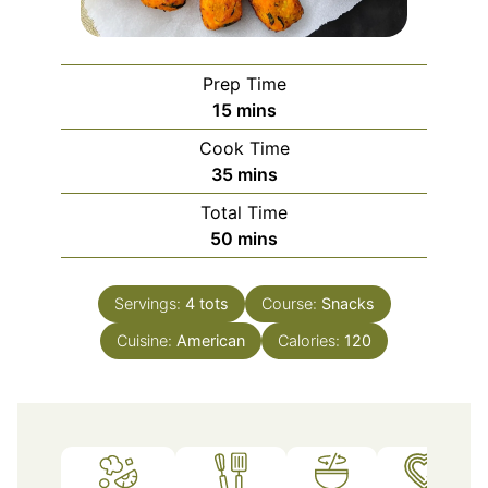
Prep Time
minutes
15
mins
Cook Time
minutes
35
mins
Total Time
minutes
50
mins
Servings:
4
tots
Course:
Snacks
Cuisine:
American
Calories:
120