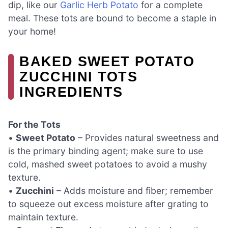
dip, like our
Garlic Herb Potato
for a complete
meal. These tots are bound to become a staple in
your home!
BAKED SWEET POTATO
ZUCCHINI TOTS
INGREDIENTS
For the Tots
•
Sweet Potato
– Provides natural sweetness and
is the primary binding agent; make sure to use
cold, mashed sweet potatoes to avoid a mushy
texture.
•
Zucchini
– Adds moisture and fiber; remember
to squeeze out excess moisture after grating to
maintain texture.