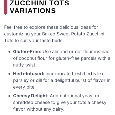
ZUCCHINI TOTS
VARIATIONS
Feel free to explore these delicious ideas for
customizing your Baked Sweet Potato Zucchini
Tots to suit your taste buds!
Gluten-Free:
Use almond or oat flour instead
of coconut flour for gluten-free parcels with a
nutty twist.
Herb-Infused:
Incorporate fresh herbs like
parsley or dill for a delightful burst of flavor in
every bite.
Cheesy Delight:
Add nutritional yeast or
shredded cheese to give your tots a cheesy
flavor without any dairy.