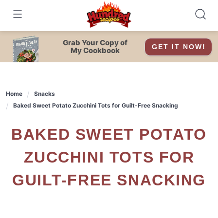
Skip
to
content
Grab Your Copy of
GET IT NOW!
My Cookbook
Home
Snacks
Baked Sweet Potato Zucchini Tots for Guilt-Free Snacking
BAKED SWEET POTATO
ZUCCHINI TOTS FOR
GUILT-FREE SNACKING