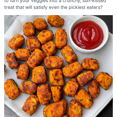
to turn your veggies into a crunchy, sun-kissed
treat that will satisfy even the pickiest eaters?