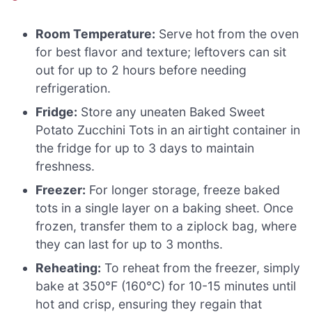
Room Temperature:
Serve hot from the oven
for best flavor and texture; leftovers can sit
out for up to 2 hours before needing
refrigeration.
Fridge:
Store any uneaten Baked Sweet
Potato Zucchini Tots in an airtight container in
the fridge for up to 3 days to maintain
freshness.
Freezer:
For longer storage, freeze baked
tots in a single layer on a baking sheet. Once
frozen, transfer them to a ziplock bag, where
they can last for up to 3 months.
Reheating:
To reheat from the freezer, simply
bake at 350°F (160°C) for 10-15 minutes until
hot and crisp, ensuring they regain that