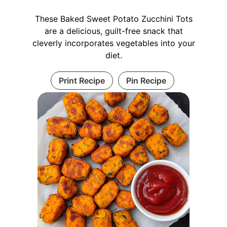
These Baked Sweet Potato Zucchini Tots
are a delicious, guilt-free snack that
cleverly incorporates vegetables into your
diet.
Print Recipe
Pin Recipe