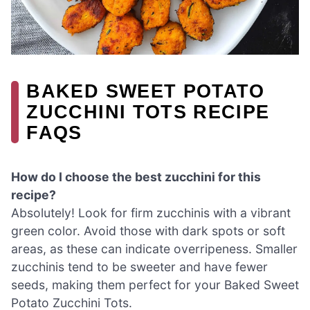
BAKED SWEET POTATO
ZUCCHINI TOTS RECIPE
FAQS
How do I choose the best zucchini for this
recipe?
Absolutely! Look for firm zucchinis with a vibrant
green color. Avoid those with dark spots or soft
areas, as these can indicate overripeness. Smaller
zucchinis tend to be sweeter and have fewer
seeds, making them perfect for your Baked Sweet
Potato Zucchini Tots.