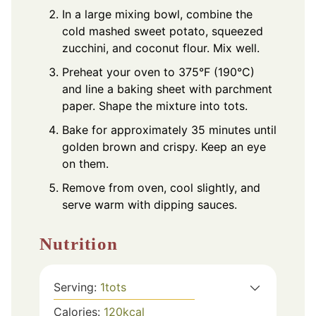
In a large mixing bowl, combine the
cold mashed sweet potato, squeezed
zucchini, and coconut flour. Mix well.
Preheat your oven to 375°F (190°C)
and line a baking sheet with parchment
paper. Shape the mixture into tots.
Bake for approximately 35 minutes until
golden brown and crispy. Keep an eye
on them.
Remove from oven, cool slightly, and
serve warm with dipping sauces.
Nutrition
Serving:
1
tots
Calories:
120
kcal