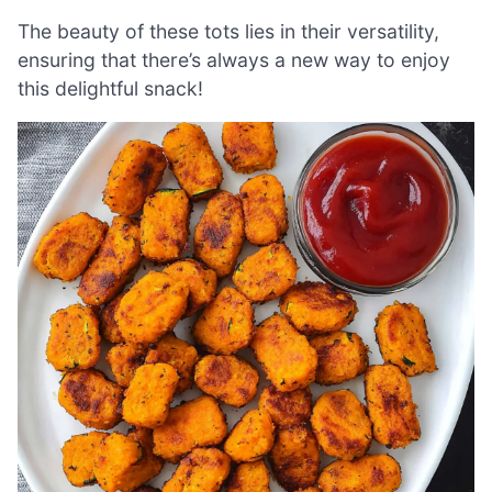
The beauty of these tots lies in their versatility,
ensuring that there’s always a new way to enjoy
this delightful snack!