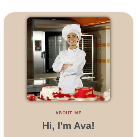
ABOUT ME
Hi, I'm Ava!