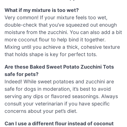
What if my mixture is too wet?
Very common! If your mixture feels too wet,
double-check that you’ve squeezed out enough
moisture from the zucchini. You can also add a bit
more coconut flour to help bind it together.
Mixing until you achieve a thick, cohesive texture
that holds shape is key for perfect tots.
Are these Baked Sweet Potato Zucchini Tots
safe for pets?
Indeed! While sweet potatoes and zucchini are
safe for dogs in moderation, it’s best to avoid
serving any dips or flavored seasonings. Always
consult your veterinarian if you have specific
concerns about your pet’s diet.
Can I use a different flour instead of coconut