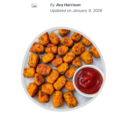
By
Ava Harrison
Updated on
January 9, 2026