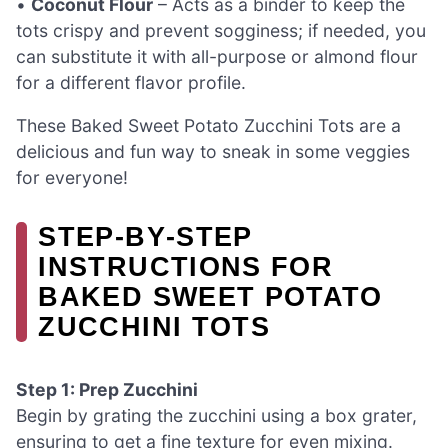
•
Coconut Flour
– Acts as a binder to keep the
tots crispy and prevent sogginess; if needed, you
can substitute it with all-purpose or almond flour
for a different flavor profile.
These Baked Sweet Potato Zucchini Tots are a
delicious and fun way to sneak in some veggies
for everyone!
STEP‑BY‑STEP
INSTRUCTIONS FOR
BAKED SWEET POTATO
ZUCCHINI TOTS
Step 1: Prep Zucchini
Begin by grating the zucchini using a box grater,
ensuring to get a fine texture for even mixing.