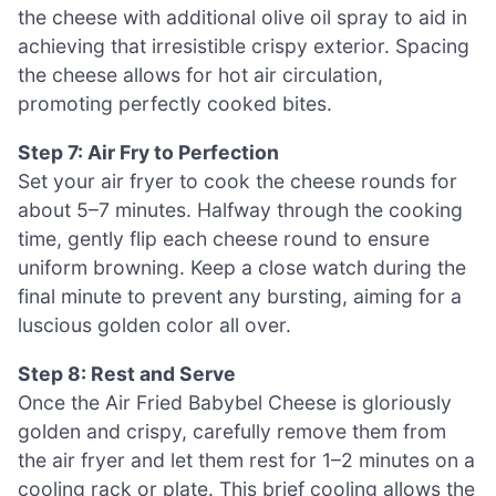
the cheese with additional olive oil spray to aid in
achieving that irresistible crispy exterior. Spacing
the cheese allows for hot air circulation,
promoting perfectly cooked bites.
Step 7: Air Fry to Perfection
Set your air fryer to cook the cheese rounds for
about 5–7 minutes. Halfway through the cooking
time, gently flip each cheese round to ensure
uniform browning. Keep a close watch during the
final minute to prevent any bursting, aiming for a
luscious golden color all over.
Step 8: Rest and Serve
Once the Air Fried Babybel Cheese is gloriously
golden and crispy, carefully remove them from
the air fryer and let them rest for 1–2 minutes on a
cooling rack or plate. This brief cooling allows the