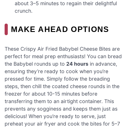
about 3–5 minutes to regain their delightful
crunch.
MAKE AHEAD OPTIONS
These Crispy Air Fried Babybel Cheese Bites are
perfect for meal prep enthusiasts! You can bread
the Babybel rounds up to
24 hours
in advance,
ensuring they’re ready to cook when you’re
pressed for time. Simply follow the breading
steps, then chill the coated cheese rounds in the
freezer for about 10-15 minutes before
transferring them to an airtight container. This
prevents any sogginess and keeps them just as
delicious! When you’re ready to serve, just
preheat your air fryer and cook the bites for 5–7