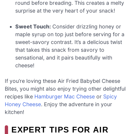
round before breading. This creates a melty
surprise at the very heart of your snack!
Sweet Touch:
Consider drizzling honey or
maple syrup on top just before serving for a
sweet-savory contrast. It’s a delicious twist
that takes this snack from savory to
sensational, and it pairs beautifully with
cheese!
If you’re loving these Air Fried Babybel Cheese
Bites, you might also enjoy trying other delightful
recipes like
Hamburger Mac Cheese
or
Spicy
Honey Cheese
. Enjoy the adventure in your
kitchen!
EXPERT TIPS FOR AIR