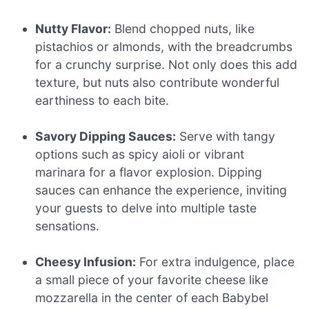
Nutty Flavor:
Blend chopped nuts, like
pistachios or almonds, with the breadcrumbs
for a crunchy surprise. Not only does this add
texture, but nuts also contribute wonderful
earthiness to each bite.
Savory Dipping Sauces:
Serve with tangy
options such as spicy aioli or vibrant
marinara for a flavor explosion. Dipping
sauces can enhance the experience, inviting
your guests to delve into multiple taste
sensations.
Cheesy Infusion:
For extra indulgence, place
a small piece of your favorite cheese like
mozzarella in the center of each Babybel