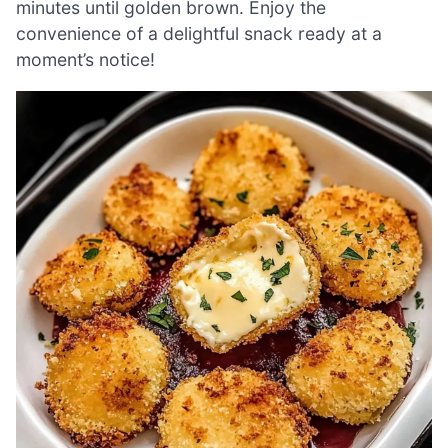
minutes until golden brown. Enjoy the
convenience of a delightful snack ready at a
moment’s notice!