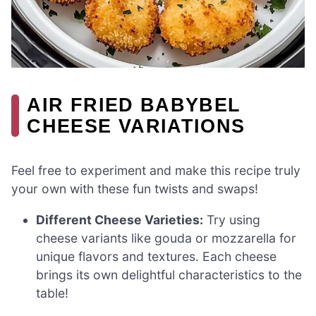
AIR FRIED BABYBEL
CHEESE VARIATIONS
Feel free to experiment and make this recipe truly
your own with these fun twists and swaps!
Different Cheese Varieties:
Try using
cheese variants like gouda or mozzarella for
unique flavors and textures. Each cheese
brings its own delightful characteristics to the
table!