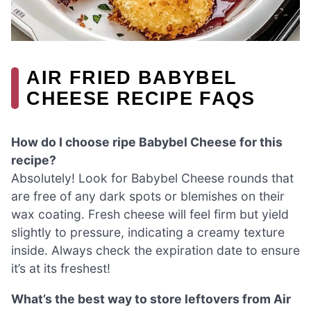
AIR FRIED BABYBEL
CHEESE RECIPE FAQS
How do I choose ripe Babybel Cheese for this
recipe?
Absolutely! Look for Babybel Cheese rounds that
are free of any dark spots or blemishes on their
wax coating. Fresh cheese will feel firm but yield
slightly to pressure, indicating a creamy texture
inside. Always check the expiration date to ensure
it’s at its freshest!
What’s the best way to store leftovers from Air