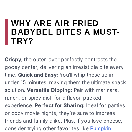
WHY ARE AIR FRIED
BABYBEL BITES A MUST-
TRY?
Crispy,
the outer layer perfectly contrasts the
gooey center, delivering an irresistible bite every
time.
Quick and Easy:
You’ll whip these up in
under 15 minutes, making them the ultimate snack
solution.
Versatile Dipping:
Pair with marinara,
ranch, or spicy aioli for a flavor-packed
experience.
Perfect for Sharing:
Ideal for parties
or cozy movie nights, they’re sure to impress
friends and family alike. Plus, if you love cheese,
consider trying other favorites like
Pumpkin