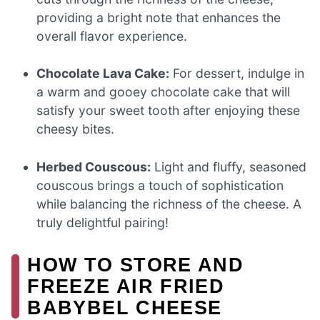
providing a bright note that enhances the
overall flavor experience.
Chocolate Lava Cake:
For dessert, indulge in
a warm and gooey chocolate cake that will
satisfy your sweet tooth after enjoying these
cheesy bites.
Herbed Couscous:
Light and fluffy, seasoned
couscous brings a touch of sophistication
while balancing the richness of the cheese. A
truly delightful pairing!
HOW TO STORE AND
FREEZE AIR FRIED
BABYBEL CHEESE