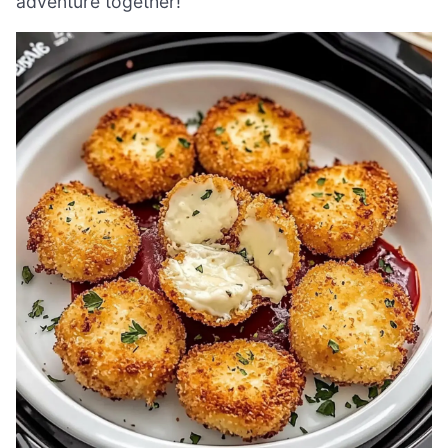
adventure together!