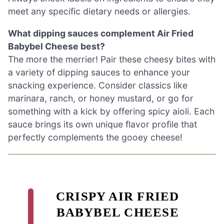
meet any specific dietary needs or allergies.
What dipping sauces complement Air Fried
Babybel Cheese best?
The more the merrier! Pair these cheesy bites with
a variety of dipping sauces to enhance your
snacking experience. Consider classics like
marinara, ranch, or honey mustard, or go for
something with a kick by offering spicy aioli. Each
sauce brings its own unique flavor profile that
perfectly complements the gooey cheese!
CRISPY AIR FRIED
BABYBEL CHEESE