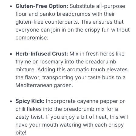
Gluten-Free Option:
Substitute all-purpose
flour and panko breadcrumbs with their
gluten-free counterparts. This ensures that
everyone can join in on the crispy fun without
compromise.
Herb-Infused Crust:
Mix in fresh herbs like
thyme or rosemary into the breadcrumb
mixture. Adding this aromatic touch elevates
the flavor, transporting your taste buds to a
Mediterranean garden.
Spicy Kick:
Incorporate cayenne pepper or
chili flakes into the breadcrumb mix for a
zesty twist. If you enjoy a bit of heat, this will
have your mouth watering with each crispy
bite!