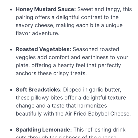
Honey Mustard Sauce:
Sweet and tangy, this
pairing offers a delightful contrast to the
savory cheese, making each bite a unique
flavor adventure.
Roasted Vegetables:
Seasoned roasted
veggies add comfort and earthiness to your
plate, offering a hearty feel that perfectly
anchors these crispy treats.
Soft Breadsticks:
Dipped in garlic butter,
these pillowy bites offer a delightful texture
change and a taste that harmonizes
beautifully with the Air Fried Babybel Cheese.
Sparkling Lemonade:
This refreshing drink
cuts through the richness of the cheese,