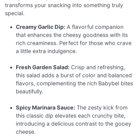
transforms your snacking into something truly
special.
Creamy Garlic Dip:
A flavorful companion
that enhances the cheesy goodness with its
rich creaminess. Perfect for those who crave
a little extra indulgence.
Fresh Garden Salad:
Crisp and refreshing,
this salad adds a burst of color and balanced
flavors, complementing the rich Babybel bites
beautifully.
Spicy Marinara Sauce:
The zesty kick from
this classic dip elevates each crunchy bite,
introducing a delicious contrast to the gooey
cheese.