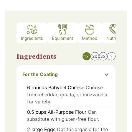
Ingredients
Equipment
Method
Nutrition
Ingredients
1x
2x
3x
?
For the Coating
6
rounds
Babybel Cheese
Choose
from cheddar, gouda, or mozzarella
for variety.
0.5
cups
All-Purpose Flour
Can
substitute with gluten-free flour.
2
large
Eggs
Opt for organic for the