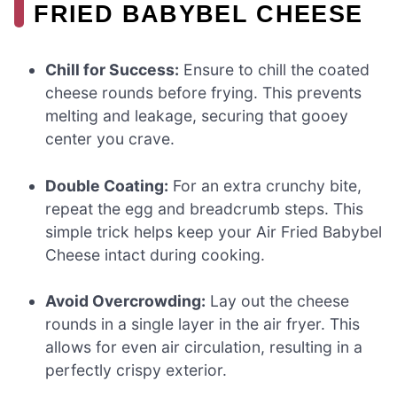
FRIED BABYBEL CHEESE
Chill for Success:
Ensure to chill the coated
cheese rounds before frying. This prevents
melting and leakage, securing that gooey
center you crave.
Double Coating:
For an extra crunchy bite,
repeat the egg and breadcrumb steps. This
simple trick helps keep your Air Fried Babybel
Cheese intact during cooking.
Avoid Overcrowding:
Lay out the cheese
rounds in a single layer in the air fryer. This
allows for even air circulation, resulting in a
perfectly crispy exterior.