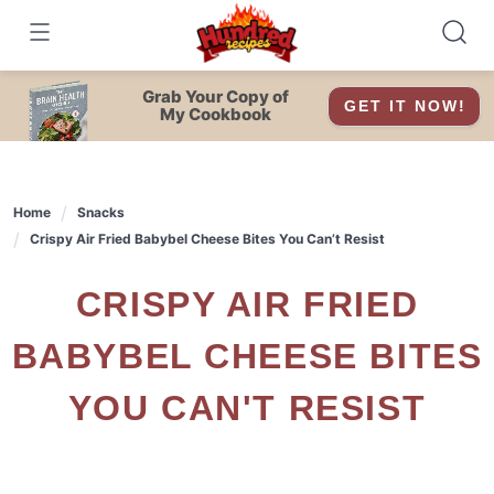
Skip
to
content
Grab Your Copy of
GET IT NOW!
My Cookbook
Home
Snacks
Crispy Air Fried Babybel Cheese Bites You Can’t Resist
CRISPY AIR FRIED
BABYBEL CHEESE BITES
YOU CAN'T RESIST