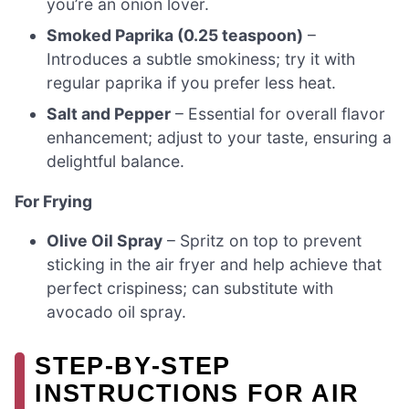
you’re an onion lover.
Smoked Paprika (0.25 teaspoon)
–
Introduces a subtle smokiness; try it with
regular paprika if you prefer less heat.
Salt and Pepper
– Essential for overall flavor
enhancement; adjust to your taste, ensuring a
delightful balance.
For Frying
Olive Oil Spray
– Spritz on top to prevent
sticking in the air fryer and help achieve that
perfect crispiness; can substitute with
avocado oil spray.
STEP‑BY‑STEP
INSTRUCTIONS FOR AIR