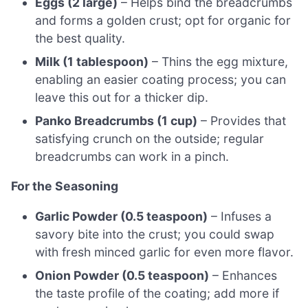
Eggs (2 large)
– Helps bind the breadcrumbs
and forms a golden crust; opt for organic for
the best quality.
Milk (1 tablespoon)
– Thins the egg mixture,
enabling an easier coating process; you can
leave this out for a thicker dip.
Panko Breadcrumbs (1 cup)
– Provides that
satisfying crunch on the outside; regular
breadcrumbs can work in a pinch.
For the Seasoning
Garlic Powder (0.5 teaspoon)
– Infuses a
savory bite into the crust; you could swap
with fresh minced garlic for even more flavor.
Onion Powder (0.5 teaspoon)
– Enhances
the taste profile of the coating; add more if