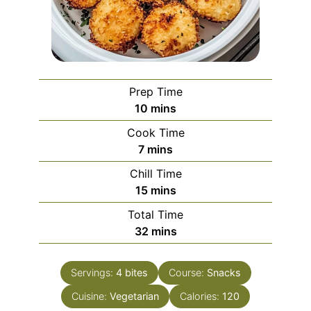
Prep Time
minutes
10
mins
Cook Time
minutes
7
mins
Chill Time
minutes
15
mins
Total Time
minutes
32
mins
Servings:
4
bites
Course:
Snacks
Cuisine:
Vegetarian
Calories:
120