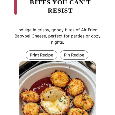
BITES YOU CAN'T
RESIST
Indulge in crispy, gooey bites of Air Fried
Babybel Cheese, perfect for parties or cozy
nights.
Print Recipe
Pin Recipe