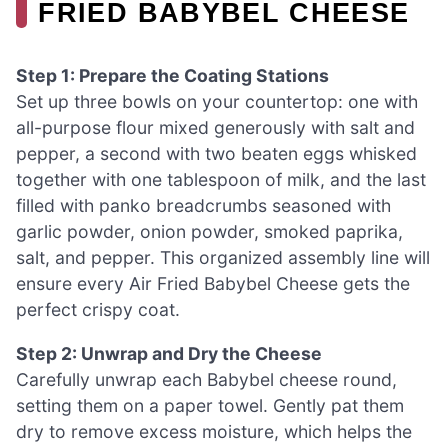
FRIED BABYBEL CHEESE
Step 1: Prepare the Coating Stations
Set up three bowls on your countertop: one with
all-purpose flour mixed generously with salt and
pepper, a second with two beaten eggs whisked
together with one tablespoon of milk, and the last
filled with panko breadcrumbs seasoned with
garlic powder, onion powder, smoked paprika,
salt, and pepper. This organized assembly line will
ensure every Air Fried Babybel Cheese gets the
perfect crispy coat.
Step 2: Unwrap and Dry the Cheese
Carefully unwrap each Babybel cheese round,
setting them on a paper towel. Gently pat them
dry to remove excess moisture, which helps the