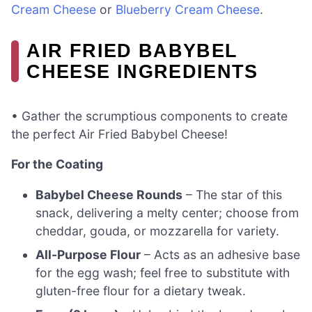
Cream Cheese
or
Blueberry Cream Cheese
.
AIR FRIED BABYBEL
CHEESE INGREDIENTS
• Gather the scrumptious components to create
the perfect Air Fried Babybel Cheese!
For the Coating
Babybel Cheese Rounds
– The star of this
snack, delivering a melty center; choose from
cheddar, gouda, or mozzarella for variety.
All-Purpose Flour
– Acts as an adhesive base
for the egg wash; feel free to substitute with
gluten-free flour for a dietary tweak.