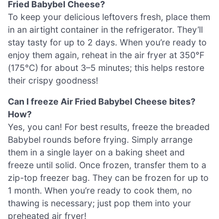
Fried Babybel Cheese?
To keep your delicious leftovers fresh, place them
in an airtight container in the refrigerator. They’ll
stay tasty for up to 2 days. When you’re ready to
enjoy them again, reheat in the air fryer at 350°F
(175°C) for about 3–5 minutes; this helps restore
their crispy goodness!
Can I freeze Air Fried Babybel Cheese bites?
How?
Yes, you can! For best results, freeze the breaded
Babybel rounds before frying. Simply arrange
them in a single layer on a baking sheet and
freeze until solid. Once frozen, transfer them to a
zip-top freezer bag. They can be frozen for up to
1 month. When you’re ready to cook them, no
thawing is necessary; just pop them into your
preheated air fryer!