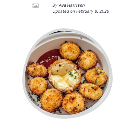
By
Ava Harrison
Updated on
February 8, 2026