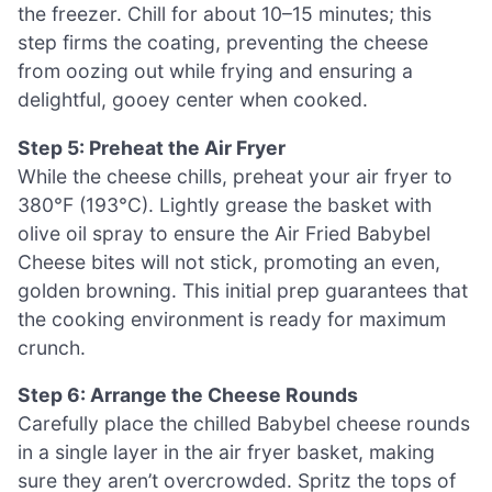
the freezer. Chill for about 10–15 minutes; this
step firms the coating, preventing the cheese
from oozing out while frying and ensuring a
delightful, gooey center when cooked.
Step 5: Preheat the Air Fryer
While the cheese chills, preheat your air fryer to
380°F (193°C). Lightly grease the basket with
olive oil spray to ensure the Air Fried Babybel
Cheese bites will not stick, promoting an even,
golden browning. This initial prep guarantees that
the cooking environment is ready for maximum
crunch.
Step 6: Arrange the Cheese Rounds
Carefully place the chilled Babybel cheese rounds
in a single layer in the air fryer basket, making
sure they aren’t overcrowded. Spritz the tops of