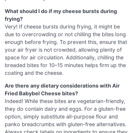
What should I do if my cheese bursts during
frying?
Very! If cheese bursts during frying, it might be
due to overcrowding or not chilling the bites long
enough before frying. To prevent this, ensure that
your air fryer is not crowded, allowing plenty of
space for air circulation. Additionally, chilling the
breaded bites for 10–15 minutes helps firm up the
coating and the cheese.
Are there any dietary considerations with Air
Fried Babybel Cheese bites?
Indeed! While these bites are vegetarian-friendly,
they do contain dairy and eggs. For a gluten-free
option, simply substitute all-purpose flour and
panko breadcrumbs with gluten-free alternatives.
Always check labels on ingredients to ensure they