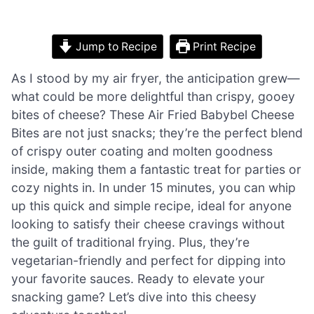
Jump to Recipe
Print Recipe
As I stood by my air fryer, the anticipation grew—
what could be more delightful than crispy, gooey
bites of cheese? These Air Fried Babybel Cheese
Bites are not just snacks; they’re the perfect blend
of crispy outer coating and molten goodness
inside, making them a fantastic treat for parties or
cozy nights in. In under 15 minutes, you can whip
up this quick and simple recipe, ideal for anyone
looking to satisfy their cheese cravings without
the guilt of traditional frying. Plus, they’re
vegetarian-friendly and perfect for dipping into
your favorite sauces. Ready to elevate your
snacking game? Let’s dive into this cheesy