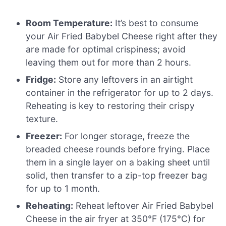
Room Temperature:
It’s best to consume
your Air Fried Babybel Cheese right after they
are made for optimal crispiness; avoid
leaving them out for more than 2 hours.
Fridge:
Store any leftovers in an airtight
container in the refrigerator for up to 2 days.
Reheating is key to restoring their crispy
texture.
Freezer:
For longer storage, freeze the
breaded cheese rounds before frying. Place
them in a single layer on a baking sheet until
solid, then transfer to a zip-top freezer bag
for up to 1 month.
Reheating:
Reheat leftover Air Fried Babybel
Cheese in the air fryer at 350°F (175°C) for