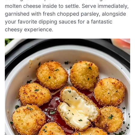
molten cheese inside to settle. Serve immediately,
garnished with fresh chopped parsley, alongside
your favorite dipping sauces for a fantastic
cheesy experience.