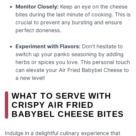
Monitor Closely:
Keep an eye on the cheese
bites during the last minute of cooking. This is
crucial to prevent any bursting and ensure
perfect doneness.
Experiment with Flavors:
Don’t hesitate to
switch up your panko seasoning by adding
herbs or spices you love. This personal touch
can elevate your Air Fried Babybel Cheese to
a new level!
WHAT TO SERVE WITH
CRISPY AIR FRIED
BABYBEL CHEESE BITES
Indulge in a delightful culinary experience that