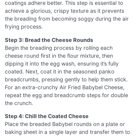
coatings adhere better. This step is essential to
achieve a glorious, crispy texture as it prevents
the breading from becoming soggy during the air
frying process.
Step 3: Bread the Cheese Rounds
Begin the breading process by rolling each
cheese round first in the flour mixture, then
dipping it into the egg wash, ensuring it’s fully
coated. Next, coat it in the seasoned panko
breadcrumbs, pressing gently to help them stick.
For an extra-crunchy Air Fried Babybel Cheese,
repeat the egg and breadcrumb steps for double
the crunch.
Step 4: Chill the Coated Cheese
Place the breaded Babybel rounds on a plate or
baking sheet in a single layer and transfer them to