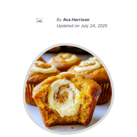
By
Ava Harrison
Updated on
July 24, 2025