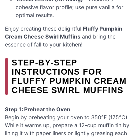
cohesive flavor profile; use pure vanilla for
optimal results.
Enjoy creating these delightful
Fluffy Pumpkin
Cream Cheese Swirl Muffins
and bring the
essence of fall to your kitchen!
STEP‑BY‑STEP
INSTRUCTIONS FOR
FLUFFY PUMPKIN CREAM
CHEESE SWIRL MUFFINS
Step 1: Preheat the Oven
Begin by preheating your oven to 350°F (175°C).
While it warms up, prepare a 12-cup muffin tin by
lining it with paper liners or lightly greasing each