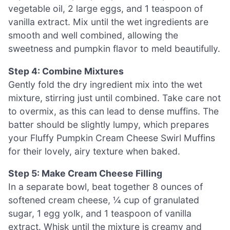
vegetable oil, 2 large eggs, and 1 teaspoon of
vanilla extract. Mix until the wet ingredients are
smooth and well combined, allowing the
sweetness and pumpkin flavor to meld beautifully.
Step 4: Combine Mixtures
Gently fold the dry ingredient mix into the wet
mixture, stirring just until combined. Take care not
to overmix, as this can lead to dense muffins. The
batter should be slightly lumpy, which prepares
your Fluffy Pumpkin Cream Cheese Swirl Muffins
for their lovely, airy texture when baked.
Step 5: Make Cream Cheese Filling
In a separate bowl, beat together 8 ounces of
softened cream cheese, ¼ cup of granulated
sugar, 1 egg yolk, and 1 teaspoon of vanilla
extract. Whisk until the mixture is creamy and