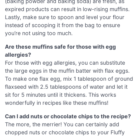
(baking powder and baking soda) are fresh, as
expired products can result in low-rising muffins.
Lastly, make sure to spoon and level your flour
instead of scooping it from the bag to ensure
you’re not using too much.
Are these muffins safe for those with egg
allergies?
For those with egg allergies, you can substitute
the large eggs in the muffin batter with flax eggs.
To make one flax egg, mix 1 tablespoon of ground
flaxseed with 2.5 tablespoons of water and let it
sit for 5 minutes until it thickens. This works
wonderfully in recipes like these muffins!
Can I add nuts or chocolate chips to the recipe?
The more, the merrier! You can certainly add
chopped nuts or chocolate chips to your Fluffy