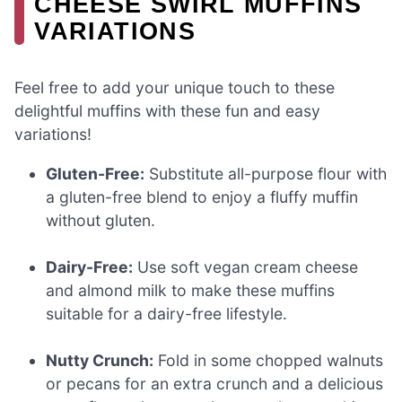
CHEESE SWIRL MUFFINS
VARIATIONS
Feel free to add your unique touch to these
delightful muffins with these fun and easy
variations!
Gluten-Free:
Substitute all-purpose flour with
a gluten-free blend to enjoy a fluffy muffin
without gluten.
Dairy-Free:
Use soft vegan cream cheese
and almond milk to make these muffins
suitable for a dairy-free lifestyle.
Nutty Crunch:
Fold in some chopped walnuts
or pecans for an extra crunch and a delicious