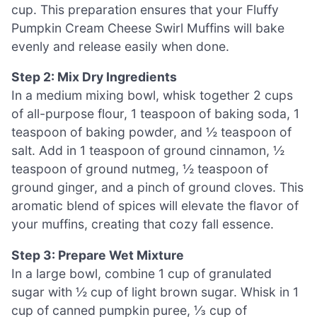
cup. This preparation ensures that your Fluffy
Pumpkin Cream Cheese Swirl Muffins will bake
evenly and release easily when done.
Step 2: Mix Dry Ingredients
In a medium mixing bowl, whisk together 2 cups
of all-purpose flour, 1 teaspoon of baking soda, 1
teaspoon of baking powder, and ½ teaspoon of
salt. Add in 1 teaspoon of ground cinnamon, ½
teaspoon of ground nutmeg, ½ teaspoon of
ground ginger, and a pinch of ground cloves. This
aromatic blend of spices will elevate the flavor of
your muffins, creating that cozy fall essence.
Step 3: Prepare Wet Mixture
In a large bowl, combine 1 cup of granulated
sugar with ½ cup of light brown sugar. Whisk in 1
cup of canned pumpkin puree, ⅓ cup of