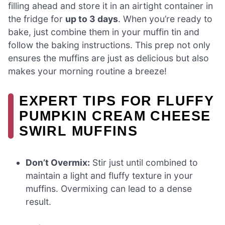
filling ahead and store it in an airtight container in
the fridge for
up to 3 days
. When you’re ready to
bake, just combine them in your muffin tin and
follow the baking instructions. This prep not only
ensures the muffins are just as delicious but also
makes your morning routine a breeze!
EXPERT TIPS FOR FLUFFY
PUMPKIN CREAM CHEESE
SWIRL MUFFINS
Don’t Overmix:
Stir just until combined to
maintain a light and fluffy texture in your
muffins. Overmixing can lead to a dense
result.