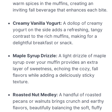
warm spices in the muffins, creating an
inviting fall beverage that enhances each bite.
Creamy Vanilla Yogurt:
A dollop of creamy
yogurt on the side adds a refreshing, tangy
contrast to the rich muffins, making for a
delightful breakfast or snack.
Maple Syrup Drizzle:
A light drizzle of maple
syrup over your muffin provides an extra
layer of sweetness, echoing the cozy, fall
flavors while adding a deliciously sticky
texture.
Roasted Nut Medley:
A handful of roasted
pecans or walnuts brings crunch and earthy
flavors, beautifully balancing the soft, fluffy