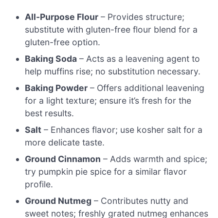
All-Purpose Flour
– Provides structure;
substitute with gluten-free flour blend for a
gluten-free option.
Baking Soda
– Acts as a leavening agent to
help muffins rise; no substitution necessary.
Baking Powder
– Offers additional leavening
for a light texture; ensure it’s fresh for the
best results.
Salt
– Enhances flavor; use kosher salt for a
more delicate taste.
Ground Cinnamon
– Adds warmth and spice;
try pumpkin pie spice for a similar flavor
profile.
Ground Nutmeg
– Contributes nutty and
sweet notes; freshly grated nutmeg enhances