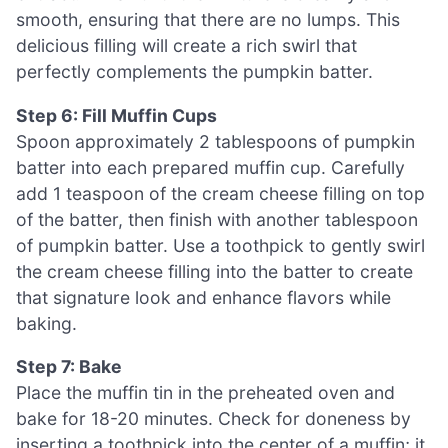
smooth, ensuring that there are no lumps. This
delicious filling will create a rich swirl that
perfectly complements the pumpkin batter.
Step 6: Fill Muffin Cups
Spoon approximately 2 tablespoons of pumpkin
batter into each prepared muffin cup. Carefully
add 1 teaspoon of the cream cheese filling on top
of the batter, then finish with another tablespoon
of pumpkin batter. Use a toothpick to gently swirl
the cream cheese filling into the batter to create
that signature look and enhance flavors while
baking.
Step 7: Bake
Place the muffin tin in the preheated oven and
bake for 18-20 minutes. Check for doneness by
inserting a toothpick into the center of a muffin; it