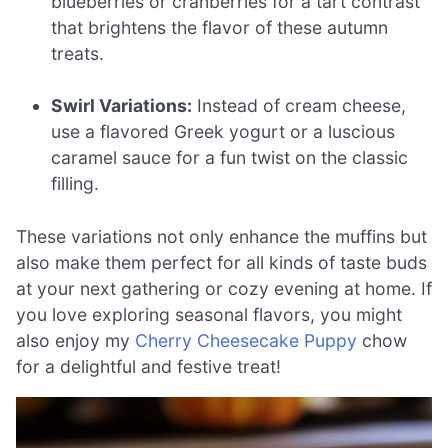
blueberries or cranberries for a tart contrast
that brightens the flavor of these autumn
treats.
Swirl Variations:
Instead of cream cheese,
use a flavored Greek yogurt or a luscious
caramel sauce for a fun twist on the classic
filling.
These variations not only enhance the muffins but
also make them perfect for all kinds of taste buds
at your next gathering or cozy evening at home. If
you love exploring seasonal flavors, you might
also enjoy my
Cherry Cheesecake Puppy
chow
for a delightful and festive treat!