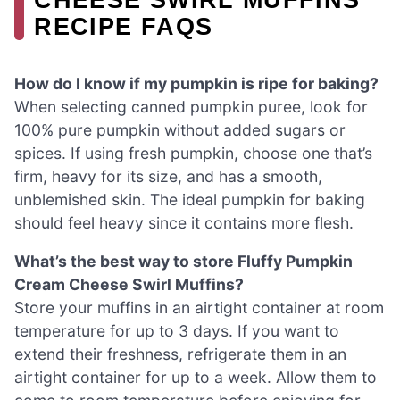
RECIPE FAQS
How do I know if my pumpkin is ripe for baking?
When selecting canned pumpkin puree, look for
100% pure pumpkin without added sugars or
spices. If using fresh pumpkin, choose one that’s
firm, heavy for its size, and has a smooth,
unblemished skin. The ideal pumpkin for baking
should feel heavy since it contains more flesh.
What’s the best way to store Fluffy Pumpkin
Cream Cheese Swirl Muffins?
Store your muffins in an airtight container at room
temperature for up to 3 days. If you want to
extend their freshness, refrigerate them in an
airtight container for up to a week. Allow them to