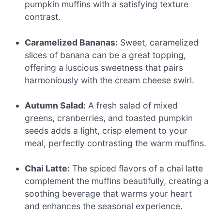
pumpkin muffins with a satisfying texture
contrast.
Caramelized Bananas:
Sweet, caramelized
slices of banana can be a great topping,
offering a luscious sweetness that pairs
harmoniously with the cream cheese swirl.
Autumn Salad:
A fresh salad of mixed
greens, cranberries, and toasted pumpkin
seeds adds a light, crisp element to your
meal, perfectly contrasting the warm muffins.
Chai Latte:
The spiced flavors of a chai latte
complement the muffins beautifully, creating a
soothing beverage that warms your heart
and enhances the seasonal experience.