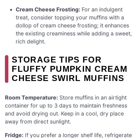
Cream Cheese Frosting:
For an indulgent
treat, consider topping your muffins with a
dollop of cream cheese frosting; it enhances
the existing creaminess while adding a sweet,
rich delight.
STORAGE TIPS FOR
FLUFFY PUMPKIN CREAM
CHEESE SWIRL MUFFINS
Room Temperature:
Store muffins in an airtight
container for up to 3 days to maintain freshness
and avoid drying out. Keep in a cool, dry place
away from direct sunlight.
Fridge:
If you prefer a longer shelf life, refrigerate