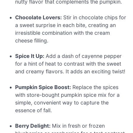
nutty flavor that complements the pumpkin.
Chocolate Lovers:
Stir in chocolate chips for
a sweet surprise in each bite, creating an
irresistible combination with the cream
cheese filling.
Spice It Up:
Add a dash of cayenne pepper
for a hint of heat to contrast with the sweet
and creamy flavors. It adds an exciting twist!
Pumpkin Spice Boost:
Replace the spices
with store-bought pumpkin spice mix for a
simple, convenient way to capture the
essence of fall.
Berry Delight:
Mix in fresh or frozen