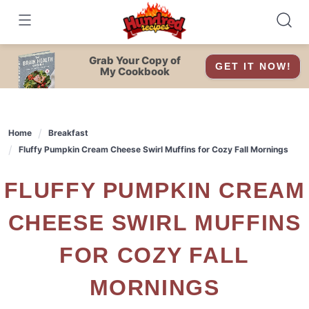
Skip
to
content
Grab Your Copy of
GET IT NOW!
My Cookbook
Home
Breakfast
Fluffy Pumpkin Cream Cheese Swirl Muffins for Cozy Fall Mornings
FLUFFY PUMPKIN CREAM
CHEESE SWIRL MUFFINS
FOR COZY FALL
MORNINGS