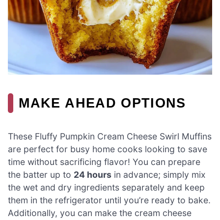
MAKE AHEAD OPTIONS
These Fluffy Pumpkin Cream Cheese Swirl Muffins
are perfect for busy home cooks looking to save
time without sacrificing flavor! You can prepare
the batter up to
24 hours
in advance; simply mix
the wet and dry ingredients separately and keep
them in the refrigerator until you’re ready to bake.
Additionally, you can make the cream cheese