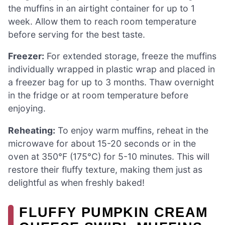
the muffins in an airtight container for up to 1
week. Allow them to reach room temperature
before serving for the best taste.
Freezer:
For extended storage, freeze the muffins
individually wrapped in plastic wrap and placed in
a freezer bag for up to 3 months. Thaw overnight
in the fridge or at room temperature before
enjoying.
Reheating:
To enjoy warm muffins, reheat in the
microwave for about 15-20 seconds or in the
oven at 350°F (175°C) for 5-10 minutes. This will
restore their fluffy texture, making them just as
delightful as when freshly baked!
FLUFFY PUMPKIN CREAM