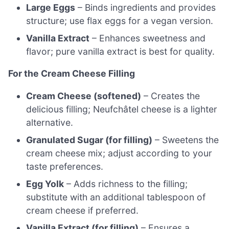
Large Eggs
– Binds ingredients and provides
structure; use flax eggs for a vegan version.
Vanilla Extract
– Enhances sweetness and
flavor; pure vanilla extract is best for quality.
For the Cream Cheese Filling
Cream Cheese (softened)
– Creates the
delicious filling; Neufchâtel cheese is a lighter
alternative.
Granulated Sugar (for filling)
– Sweetens the
cream cheese mix; adjust according to your
taste preferences.
Egg Yolk
– Adds richness to the filling;
substitute with an additional tablespoon of
cream cheese if preferred.
Vanilla Extract (for filling)
– Ensures a