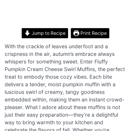
Jump to Recipe
Print Recipe
With the crackle of leaves underfoot and a
crispness in the air, autumn’s embrace always
whispers for something sweet. Enter Fluffy
Pumpkin Cream Cheese Swirl Muffins, the perfect
treat to embody those cozy vibes. Each bite
delivers a tender, moist pumpkin muffin with a
luscious swirl of creamy, tangy goodness
embedded within, making them an instant crowd-
pleaser. What I adore about these muffins is not
just their easy preparation—they’re a delightful
way to bring warmth to your kitchen and
celebrate the flavors of fall. Whether you’re