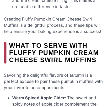
and the cream cheese filling. This makes a
noticeable difference in taste!
Creating Fluffy Pumpkin Cream Cheese Swirl
Muffins is a delightful process, and these tips will
help ensure your baking experience is a success!
WHAT TO SERVE WITH
FLUFFY PUMPKIN CREAM
CHEESE SWIRL MUFFINS
Savoring the delightful flavors of autumn is a
perfect excuse to pair these pumpkin muffins with
your favorite accompaniments.
Warm Spiced Apple Cider:
The sweet and
spicy notes of apple cider complement the