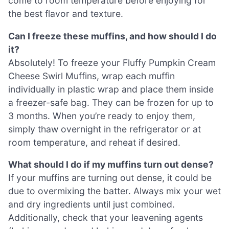
come to room temperature before enjoying for
the best flavor and texture.
Can I freeze these muffins, and how should I do
it?
Absolutely! To freeze your Fluffy Pumpkin Cream
Cheese Swirl Muffins, wrap each muffin
individually in plastic wrap and place them inside
a freezer-safe bag. They can be frozen for up to
3 months. When you’re ready to enjoy them,
simply thaw overnight in the refrigerator or at
room temperature, and reheat if desired.
What should I do if my muffins turn out dense?
If your muffins are turning out dense, it could be
due to overmixing the batter. Always mix your wet
and dry ingredients until just combined.
Additionally, check that your leavening agents