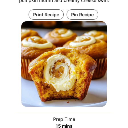
pumpkin muffin and creamy cheese swirl.
Print Recipe
Pin Recipe
Prep Time
minutes
15
mins