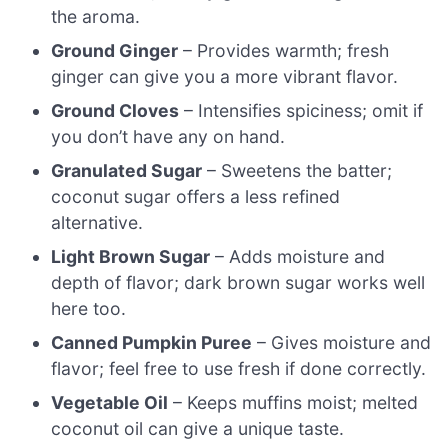
the aroma.
Ground Ginger
– Provides warmth; fresh
ginger can give you a more vibrant flavor.
Ground Cloves
– Intensifies spiciness; omit if
you don’t have any on hand.
Granulated Sugar
– Sweetens the batter;
coconut sugar offers a less refined
alternative.
Light Brown Sugar
– Adds moisture and
depth of flavor; dark brown sugar works well
here too.
Canned Pumpkin Puree
– Gives moisture and
flavor; feel free to use fresh if done correctly.
Vegetable Oil
– Keeps muffins moist; melted
coconut oil can give a unique taste.