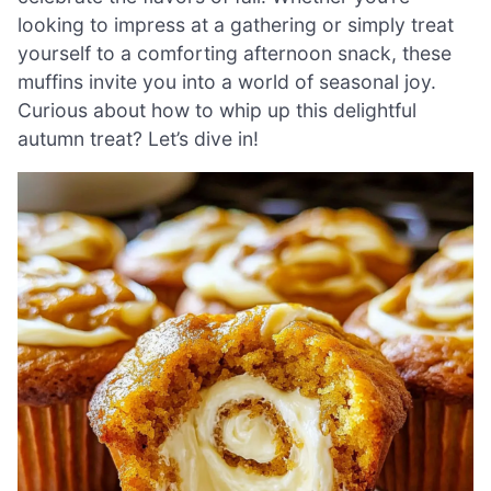
looking to impress at a gathering or simply treat
yourself to a comforting afternoon snack, these
muffins invite you into a world of seasonal joy.
Curious about how to whip up this delightful
autumn treat? Let’s dive in!