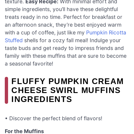
texture.
Easy Recipe:
With minimal effort and
simple ingredients, you’ll have these delightful
treats ready in no time. Perfect for breakfast or
an afternoon snack, they’re best enjoyed warm
with a cup of coffee, just like my
Pumpkin Ricotta
Stuffed
shells for a cozy fall meal! Indulge your
taste buds and get ready to impress friends and
family with these muffins that are sure to become
a seasonal favorite!
FLUFFY PUMPKIN CREAM
CHEESE SWIRL MUFFINS
INGREDIENTS
• Discover the perfect blend of flavors!
For the Muffins