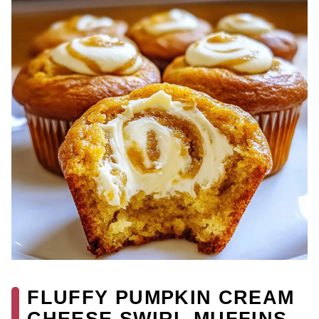
FLUFFY PUMPKIN CREAM
CHEESE SWIRL MUFFINS