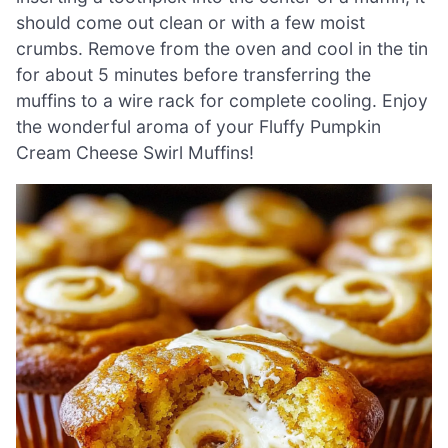
should come out clean or with a few moist
crumbs. Remove from the oven and cool in the tin
for about 5 minutes before transferring the
muffins to a wire rack for complete cooling. Enjoy
the wonderful aroma of your Fluffy Pumpkin
Cream Cheese Swirl Muffins!