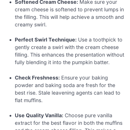
Softened Cream Cheese:
Make sure your
cream cheese is softened to prevent lumps in
the filling. This will help achieve a smooth and
creamy swirl.
Perfect Swirl Technique:
Use a toothpick to
gently create a swirl with the cream cheese
filling. This enhances the presentation without
fully blending it into the pumpkin batter.
Check Freshness:
Ensure your baking
powder and baking soda are fresh for the
best rise. Stale leavening agents can lead to
flat muffins.
Use Quality Vanilla:
Choose pure vanilla
extract for the best flavor in both the muffins