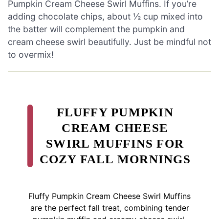
Pumpkin Cream Cheese Swirl Muffins. If you’re
adding chocolate chips, about ½ cup mixed into
the batter will complement the pumpkin and
cream cheese swirl beautifully. Just be mindful not
to overmix!
FLUFFY PUMPKIN
CREAM CHEESE
SWIRL MUFFINS FOR
COZY FALL MORNINGS
Fluffy Pumpkin Cream Cheese Swirl Muffins
are the perfect fall treat, combining tender