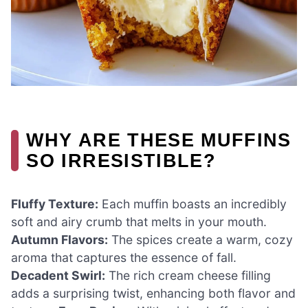
WHY ARE THESE MUFFINS
SO IRRESISTIBLE?
Fluffy Texture:
Each muffin boasts an incredibly
soft and airy crumb that melts in your mouth.
Autumn Flavors:
The spices create a warm, cozy
aroma that captures the essence of fall.
Decadent Swirl:
The rich cream cheese filling
adds a surprising twist, enhancing both flavor and