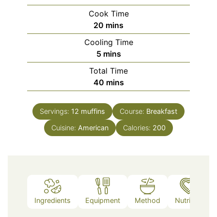
Cook Time
minutes
20
mins
Cooling Time
minutes
5
mins
Total Time
minutes
40
mins
Servings:
12
muffins
Course:
Breakfast
Cuisine:
American
Calories:
200
Ingredients
Equipment
Method
Nutrition