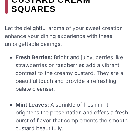
SQUARES
Let the delightful aroma of your sweet creation
enhance your dining experience with these
unforgettable pairings.
Fresh Berries:
Bright and juicy, berries like
strawberries or raspberries add a vibrant
contrast to the creamy custard. They are a
beautiful touch and provide a refreshing
palate cleanser.
Mint Leaves:
A sprinkle of fresh mint
brightens the presentation and offers a fresh
burst of flavor that complements the smooth
custard beautifully.