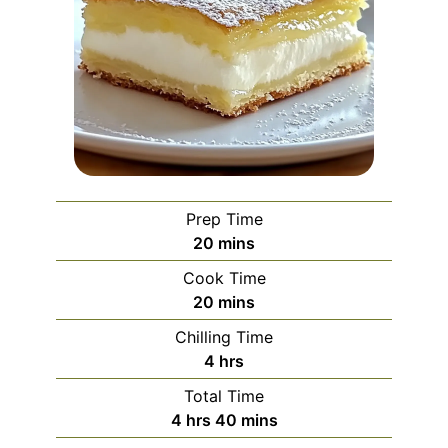
Prep Time
minutes
20
mins
Cook Time
minutes
20
mins
Chilling Time
hours
4
hrs
Total Time
hours
minutes
4
hrs
40
mins