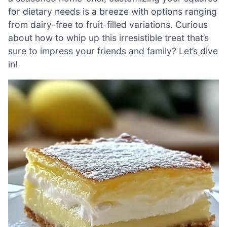
for dietary needs is a breeze with options ranging
from dairy-free to fruit-filled variations. Curious
about how to whip up this irresistible treat that’s
sure to impress your friends and family? Let’s dive
in!