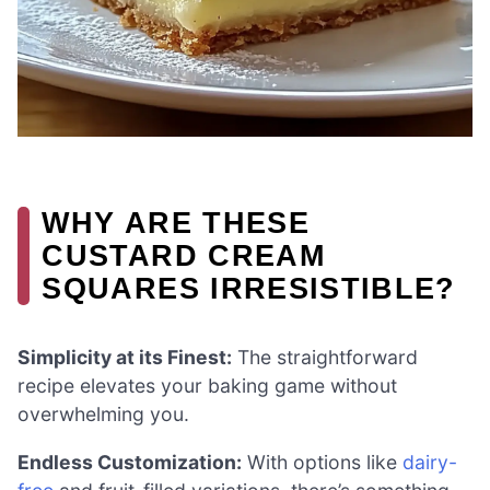
WHY ARE THESE
CUSTARD CREAM
SQUARES IRRESISTIBLE?
Simplicity at its Finest:
The straightforward
recipe elevates your baking game without
overwhelming you.
Endless Customization:
With options like
dairy-