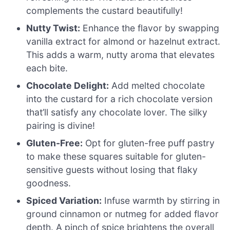
complements the custard beautifully!
Nutty Twist:
Enhance the flavor by swapping
vanilla extract for almond or hazelnut extract.
This adds a warm, nutty aroma that elevates
each bite.
Chocolate Delight:
Add melted chocolate
into the custard for a rich chocolate version
that’ll satisfy any chocolate lover. The silky
pairing is divine!
Gluten-Free:
Opt for gluten-free puff pastry
to make these squares suitable for gluten-
sensitive guests without losing that flaky
goodness.
Spiced Variation:
Infuse warmth by stirring in
ground cinnamon or nutmeg for added flavor
depth. A pinch of spice brightens the overall