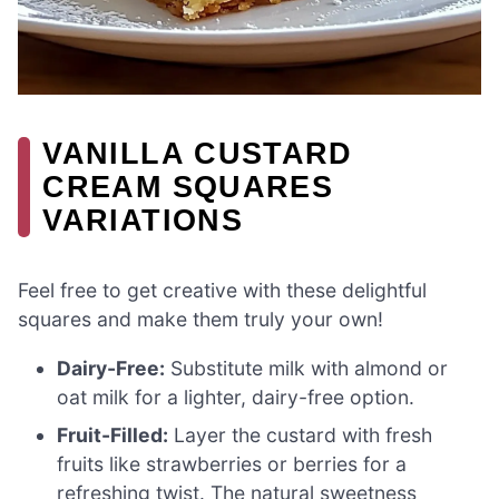
VANILLA CUSTARD
CREAM SQUARES
VARIATIONS
Feel free to get creative with these delightful
squares and make them truly your own!
Dairy-Free:
Substitute milk with almond or
oat milk for a lighter, dairy-free option.
Fruit-Filled:
Layer the custard with fresh
fruits like strawberries or berries for a
refreshing twist. The natural sweetness