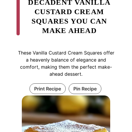
DECADENT VANILLA
CUSTARD CREAM
SQUARES YOU CAN
MAKE AHEAD
These Vanilla Custard Cream Squares offer
a heavenly balance of elegance and
comfort, making them the perfect make-
ahead dessert.
Print Recipe
Pin Recipe