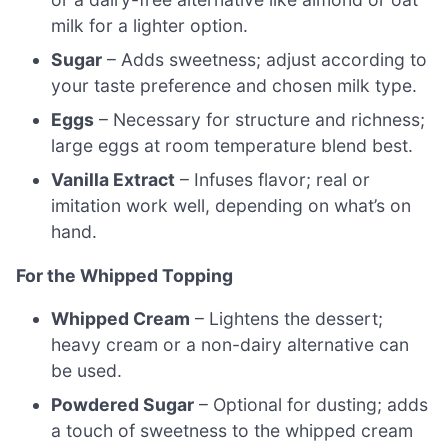
milk for a lighter option.
Sugar
– Adds sweetness; adjust according to
your taste preference and chosen milk type.
Eggs
– Necessary for structure and richness;
large eggs at room temperature blend best.
Vanilla Extract
– Infuses flavor; real or
imitation work well, depending on what’s on
hand.
For the Whipped Topping
Whipped Cream
– Lightens the dessert;
heavy cream or a non-dairy alternative can
be used.
Powdered Sugar
– Optional for dusting; adds
a touch of sweetness to the whipped cream