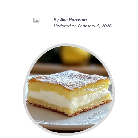
By
Ava Harrison
Updated on
February 6, 2026