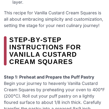
layer.
This recipe for Vanilla Custard Cream Squares is
all about embracing simplicity and customization,
setting the stage for your next culinary journey!
STEP‑BY‑STEP
INSTRUCTIONS FOR
VANILLA CUSTARD
CREAM SQUARES
Step 1: Preheat and Prepare the Puff Pastry
Begin your journey to heavenly Vanilla Custard
Cream Squares by preheating your oven to 400°F
(200°C). Roll out your puff pastry on a lightly
floured surface to about 1/8 inch thick. Carefully
transfer the pastry into a greased 9×9 inch