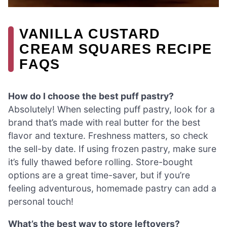
VANILLA CUSTARD
CREAM SQUARES RECIPE
FAQS
How do I choose the best puff pastry?
Absolutely! When selecting puff pastry, look for a
brand that’s made with real butter for the best
flavor and texture. Freshness matters, so check
the sell-by date. If using frozen pastry, make sure
it’s fully thawed before rolling. Store-bought
options are a great time-saver, but if you’re
feeling adventurous, homemade pastry can add a
personal touch!
What’s the best way to store leftovers?