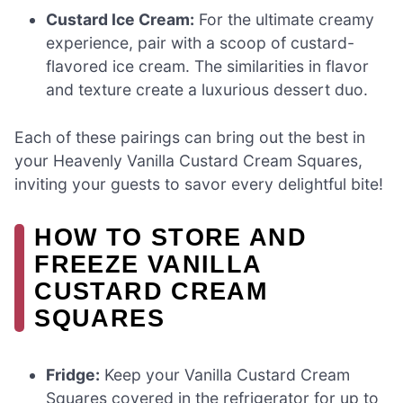
Custard Ice Cream:
For the ultimate creamy
experience, pair with a scoop of custard-
flavored ice cream. The similarities in flavor
and texture create a luxurious dessert duo.
Each of these pairings can bring out the best in
your Heavenly Vanilla Custard Cream Squares,
inviting your guests to savor every delightful bite!
HOW TO STORE AND
FREEZE VANILLA
CUSTARD CREAM
SQUARES
Fridge:
Keep your Vanilla Custard Cream
Squares covered in the refrigerator for up to