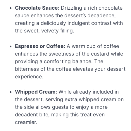
Chocolate Sauce:
Drizzling a rich chocolate
sauce enhances the dessert’s decadence,
creating a deliciously indulgent contrast with
the sweet, velvety filling.
Espresso or Coffee:
A warm cup of coffee
enhances the sweetness of the custard while
providing a comforting balance. The
bitterness of the coffee elevates your dessert
experience.
Whipped Cream:
While already included in
the dessert, serving extra whipped cream on
the side allows guests to enjoy a more
decadent bite, making this treat even
creamier.