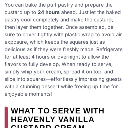
You can bake the puff pastry and prepare the
custard up to
24 hours
ahead. Just let the baked
pastry cool completely and make the custard,
then layer them together. Once assembled, be
sure to cover tightly with plastic wrap to avoid air
exposure, which keeps the squares just as
delicious as if they were freshly made. Refrigerate
for at least 4 hours or overnight to allow the
flavors to fully develop. When ready to serve,
simply whip your cream, spread it on top, and
slice into squares—effortlessly impressing guests
with a stunning dessert while freeing up time for
enjoyable moments!
WHAT TO SERVE WITH
HEAVENLY VANILLA
CUSTARD CREAM