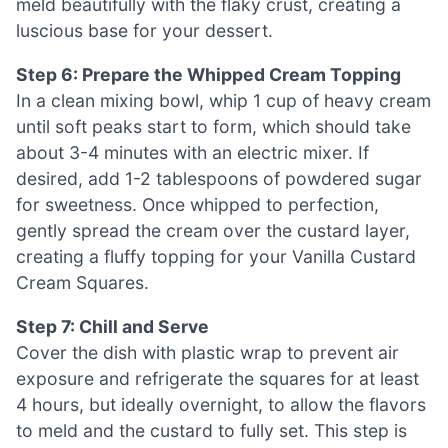
meld beautifully with the flaky crust, creating a
luscious base for your dessert.
Step 6: Prepare the Whipped Cream Topping
In a clean mixing bowl, whip 1 cup of heavy cream
until soft peaks start to form, which should take
about 3-4 minutes with an electric mixer. If
desired, add 1-2 tablespoons of powdered sugar
for sweetness. Once whipped to perfection,
gently spread the cream over the custard layer,
creating a fluffy topping for your Vanilla Custard
Cream Squares.
Step 7: Chill and Serve
Cover the dish with plastic wrap to prevent air
exposure and refrigerate the squares for at least
4 hours, but ideally overnight, to allow the flavors
to meld and the custard to fully set. This step is