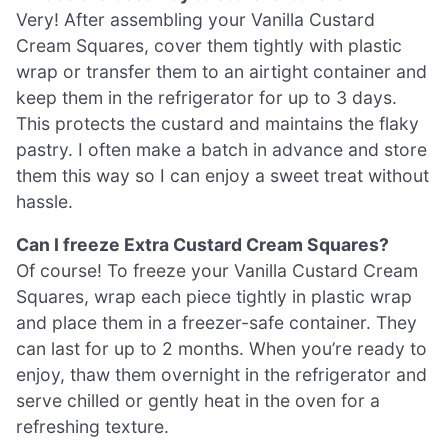
Very! After assembling your Vanilla Custard
Cream Squares, cover them tightly with plastic
wrap or transfer them to an airtight container and
keep them in the refrigerator for up to 3 days.
This protects the custard and maintains the flaky
pastry. I often make a batch in advance and store
them this way so I can enjoy a sweet treat without
hassle.
Can I freeze Extra Custard Cream Squares?
Of course! To freeze your Vanilla Custard Cream
Squares, wrap each piece tightly in plastic wrap
and place them in a freezer-safe container. They
can last for up to 2 months. When you’re ready to
enjoy, thaw them overnight in the refrigerator and
serve chilled or gently heat in the oven for a
refreshing texture.