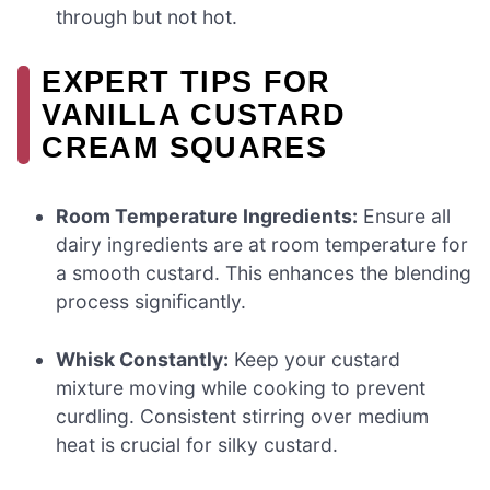
through but not hot.
EXPERT TIPS FOR
VANILLA CUSTARD
CREAM SQUARES
Room Temperature Ingredients:
Ensure all
dairy ingredients are at room temperature for
a smooth custard. This enhances the blending
process significantly.
Whisk Constantly:
Keep your custard
mixture moving while cooking to prevent
curdling. Consistent stirring over medium
heat is crucial for silky custard.