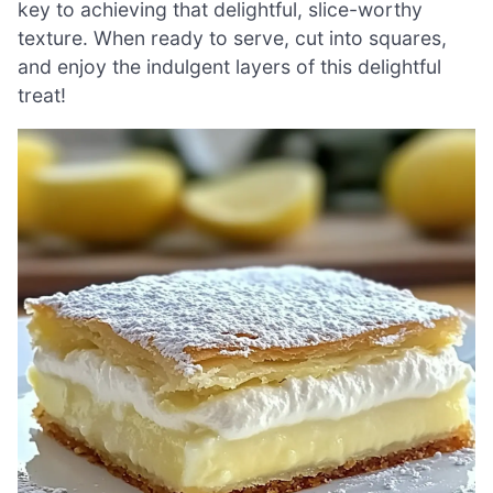
key to achieving that delightful, slice-worthy
texture. When ready to serve, cut into squares,
and enjoy the indulgent layers of this delightful
treat!