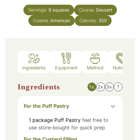
Servings:
9
squares
Course:
Dessert
Cuisine:
American
Calories:
350
Ingredients
Equipment
Method
Nutrition
Ingredients
1x
2x
3x
?
For the Puff Pastry
1
package
Puff Pastry
feel free to
use store-bought for quick prep
For the Custard Filling