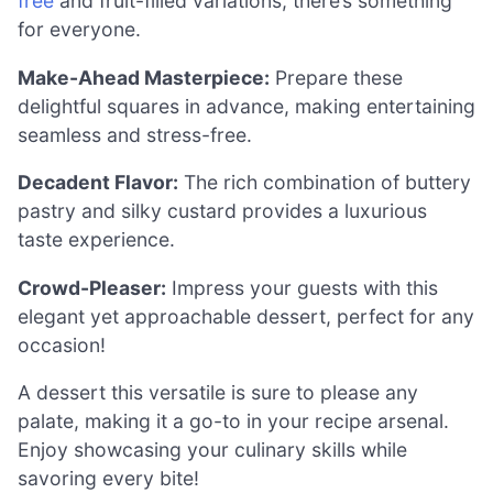
free
and fruit-filled variations, there’s something
for everyone.
Make-Ahead Masterpiece:
Prepare these
delightful squares in advance, making entertaining
seamless and stress-free.
Decadent Flavor:
The rich combination of buttery
pastry and silky custard provides a luxurious
taste experience.
Crowd-Pleaser:
Impress your guests with this
elegant yet approachable dessert, perfect for any
occasion!
A dessert this versatile is sure to please any
palate, making it a go-to in your recipe arsenal.
Enjoy showcasing your culinary skills while
savoring every bite!