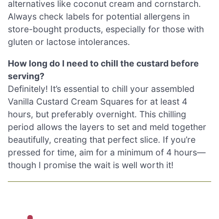
alternatives like coconut cream and cornstarch.
Always check labels for potential allergens in
store-bought products, especially for those with
gluten or lactose intolerances.
How long do I need to chill the custard before
serving?
Definitely! It’s essential to chill your assembled
Vanilla Custard Cream Squares for at least 4
hours, but preferably overnight. This chilling
period allows the layers to set and meld together
beautifully, creating that perfect slice. If you’re
pressed for time, aim for a minimum of 4 hours—
though I promise the wait is well worth it!