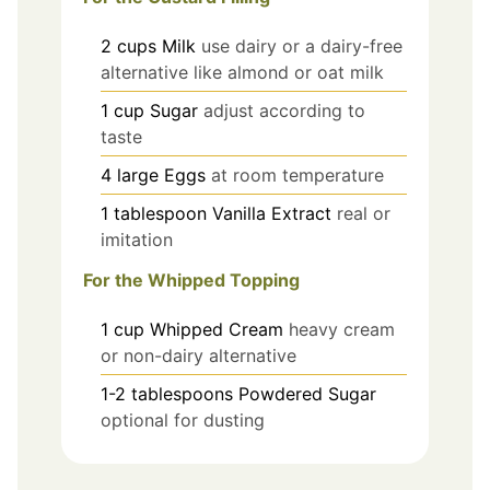
2
cups
Milk
use dairy or a dairy-free
alternative like almond or oat milk
1
cup
Sugar
adjust according to
taste
4
large
Eggs
at room temperature
1
tablespoon
Vanilla Extract
real or
imitation
For the Whipped Topping
1
cup
Whipped Cream
heavy cream
or non-dairy alternative
1-2
tablespoons
Powdered Sugar
optional for dusting