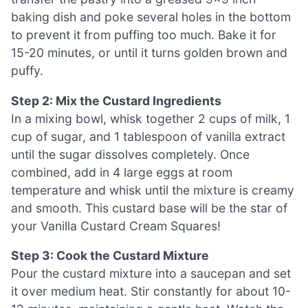
baking dish and poke several holes in the bottom
to prevent it from puffing too much. Bake it for
15-20 minutes, or until it turns golden brown and
puffy.
Step 2: Mix the Custard Ingredients
In a mixing bowl, whisk together 2 cups of milk, 1
cup of sugar, and 1 tablespoon of vanilla extract
until the sugar dissolves completely. Once
combined, add in 4 large eggs at room
temperature and whisk until the mixture is creamy
and smooth. This custard base will be the star of
your Vanilla Custard Cream Squares!
Step 3: Cook the Custard Mixture
Pour the custard mixture into a saucepan and set
it over medium heat. Stir constantly for about 10-