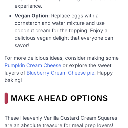
experience.
Vegan Option:
Replace eggs with a
cornstarch and water mixture and use
coconut cream for the topping. Enjoy a
delicious vegan delight that everyone can
savor!
For more delicious ideas, consider making some
Pumpkin Cream Cheese
or explore the sweet
layers of
Blueberry Cream Cheese pie
. Happy
baking!
MAKE AHEAD OPTIONS
These Heavenly Vanilla Custard Cream Squares
are an absolute treasure for meal prep lovers!