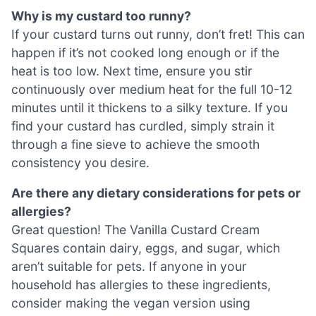
Why is my custard too runny?
If your custard turns out runny, don’t fret! This can
happen if it’s not cooked long enough or if the
heat is too low. Next time, ensure you stir
continuously over medium heat for the full 10-12
minutes until it thickens to a silky texture. If you
find your custard has curdled, simply strain it
through a fine sieve to achieve the smooth
consistency you desire.
Are there any dietary considerations for pets or
allergies?
Great question! The Vanilla Custard Cream
Squares contain dairy, eggs, and sugar, which
aren’t suitable for pets. If anyone in your
household has allergies to these ingredients,
consider making the vegan version using