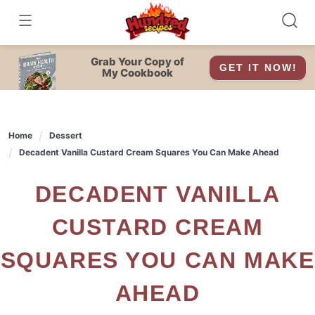
Skip
to
content
Grab Your Copy of
GET IT NOW!
My Cookbook
Home
Dessert
Decadent Vanilla Custard Cream Squares You Can Make Ahead
DECADENT VANILLA
CUSTARD CREAM
SQUARES YOU CAN MAKE
AHEAD