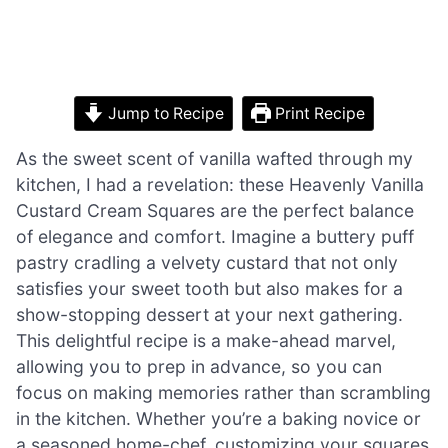
Jump to Recipe
Print Recipe
As the sweet scent of vanilla wafted through my
kitchen, I had a revelation: these Heavenly Vanilla
Custard Cream Squares are the perfect balance
of elegance and comfort. Imagine a buttery puff
pastry cradling a velvety custard that not only
satisfies your sweet tooth but also makes for a
show-stopping dessert at your next gathering.
This delightful recipe is a make-ahead marvel,
allowing you to prep in advance, so you can
focus on making memories rather than scrambling
in the kitchen. Whether you’re a baking novice or
a seasoned home-chef, customizing your squares