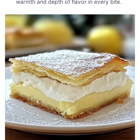
warmth and depth of flavor in every bite.