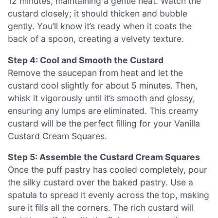
12 minutes, maintaining a gentle heat. Watch the
custard closely; it should thicken and bubble
gently. You’ll know it’s ready when it coats the
back of a spoon, creating a velvety texture.
Step 4: Cool and Smooth the Custard
Remove the saucepan from heat and let the
custard cool slightly for about 5 minutes. Then,
whisk it vigorously until it’s smooth and glossy,
ensuring any lumps are eliminated. This creamy
custard will be the perfect filling for your Vanilla
Custard Cream Squares.
Step 5: Assemble the Custard Cream Squares
Once the puff pastry has cooled completely, pour
the silky custard over the baked pastry. Use a
spatula to spread it evenly across the top, making
sure it fills all the corners. The rich custard will