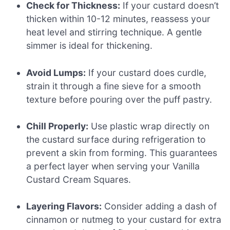
Check for Thickness:
If your custard doesn’t
thicken within 10-12 minutes, reassess your
heat level and stirring technique. A gentle
simmer is ideal for thickening.
Avoid Lumps:
If your custard does curdle,
strain it through a fine sieve for a smooth
texture before pouring over the puff pastry.
Chill Properly:
Use plastic wrap directly on
the custard surface during refrigeration to
prevent a skin from forming. This guarantees
a perfect layer when serving your Vanilla
Custard Cream Squares.
Layering Flavors:
Consider adding a dash of
cinnamon or nutmeg to your custard for extra