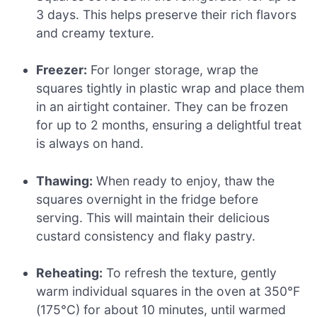
3 days. This helps preserve their rich flavors
and creamy texture.
Freezer:
For longer storage, wrap the
squares tightly in plastic wrap and place them
in an airtight container. They can be frozen
for up to 2 months, ensuring a delightful treat
is always on hand.
Thawing:
When ready to enjoy, thaw the
squares overnight in the fridge before
serving. This will maintain their delicious
custard consistency and flaky pastry.
Reheating:
To refresh the texture, gently
warm individual squares in the oven at 350°F
(175°C) for about 10 minutes, until warmed