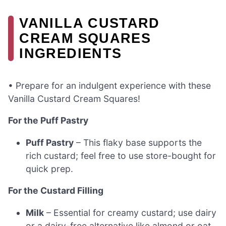
VANILLA CUSTARD
CREAM SQUARES
INGREDIENTS
• Prepare for an indulgent experience with these
Vanilla Custard Cream Squares!
For the Puff Pastry
Puff Pastry
– This flaky base supports the
rich custard; feel free to use store-bought for
quick prep.
For the Custard Filling
Milk
– Essential for creamy custard; use dairy
or a dairy-free alternative like almond or oat