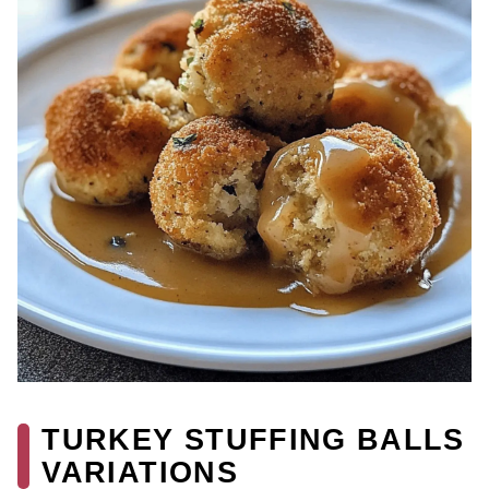
TURKEY STUFFING BALLS
VARIATIONS