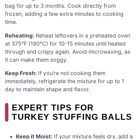
bag for up to 3 months. Cook directly from
frozen, adding a few extra minutes to cooking
time.
Reheating:
Reheat leftovers in a preheated oven
at 375°F (190°C) for 10-15 minutes until heated
through and crispy again. Avoid microwaving, as
it can make them soggy.
Keep Fresh:
If you’re not cooking them
immediately, refrigerate the mixture for up to 1
day to maintain shape and flavor.
EXPERT TIPS FOR
TURKEY STUFFING BALLS
Keep it Moist:
If your mixture feels dry, add a