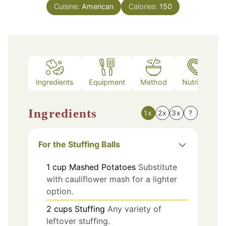
Cuisine:
American
Calories:
150
Ingredients
Equipment
Method
Nutrition
Ingredients
1x
2x
3x
?
For the Stuffing Balls
1
cup
Mashed Potatoes
Substitute
with cauliflower mash for a lighter
option.
2
cups
Stuffing
Any variety of
leftover stuffing.