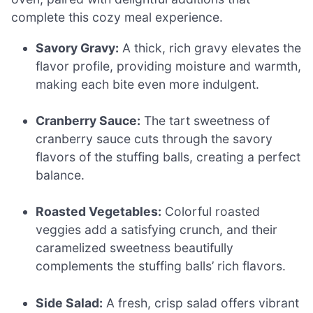
complete this cozy meal experience.
Savory Gravy:
A thick, rich gravy elevates the
flavor profile, providing moisture and warmth,
making each bite even more indulgent.
Cranberry Sauce:
The tart sweetness of
cranberry sauce cuts through the savory
flavors of the stuffing balls, creating a perfect
balance.
Roasted Vegetables:
Colorful roasted
veggies add a satisfying crunch, and their
caramelized sweetness beautifully
complements the stuffing balls’ rich flavors.
Side Salad:
A fresh, crisp salad offers vibrant