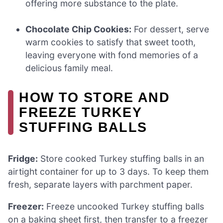
offering more substance to the plate.
Chocolate Chip Cookies:
For dessert, serve
warm cookies to satisfy that sweet tooth,
leaving everyone with fond memories of a
delicious family meal.
HOW TO STORE AND
FREEZE TURKEY
STUFFING BALLS
Fridge:
Store cooked Turkey stuffing balls in an
airtight container for up to 3 days. To keep them
fresh, separate layers with parchment paper.
Freezer:
Freeze uncooked Turkey stuffing balls
on a baking sheet first, then transfer to a freezer