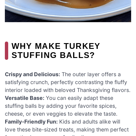
WHY MAKE TURKEY
STUFFING BALLS?
Crispy and Delicious:
The outer layer offers a
satisfying crunch, perfectly contrasting the fluffy
interior loaded with beloved Thanksgiving flavors.
Versatile Base:
You can easily adapt these
stuffing balls by adding your favorite spices,
cheese, or even veggies to elevate the taste.
Family-Friendly Fun:
Kids and adults alike will
love these bite-sized treats, making them perfect