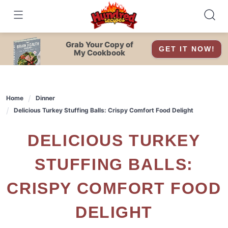
Skip
to
content
Grab Your Copy of
GET IT NOW!
My Cookbook
Home
Dinner
Delicious Turkey Stuffing Balls: Crispy Comfort Food Delight
DELICIOUS TURKEY
STUFFING BALLS:
CRISPY COMFORT FOOD
DELIGHT