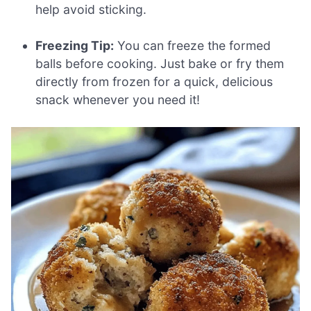
help avoid sticking.
Freezing Tip:
You can freeze the formed
balls before cooking. Just bake or fry them
directly from frozen for a quick, delicious
snack whenever you need it!