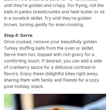
until they’re golden and crispy. For frying, roll the
balls in panko breadcrumbs and heat butter or oil
in a nonstick skillet. Fry until they’re golden
brown, turning gently for even cooking.
Step 4: Serve
Once cooked, remove your beautifully golden
Turkey stuffing balls from the oven or skillet.
Serve them hot, topped with rich gravy for a
comforting touch. If desired, you can add a side
of cranberry sauce for a delicious contrast in
flavors. Enjoy these delightful bites right away,
sharing them with family and friends for a cozy
post-holiday snack.