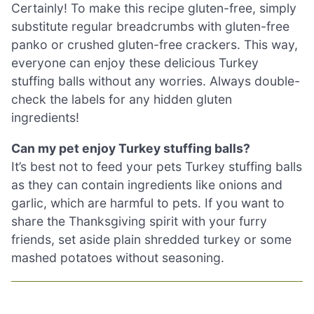
Certainly! To make this recipe gluten-free, simply
substitute regular breadcrumbs with gluten-free
panko or crushed gluten-free crackers. This way,
everyone can enjoy these delicious Turkey
stuffing balls without any worries. Always double-
check the labels for any hidden gluten
ingredients!
Can my pet enjoy Turkey stuffing balls?
It’s best not to feed your pets Turkey stuffing balls
as they can contain ingredients like onions and
garlic, which are harmful to pets. If you want to
share the Thanksgiving spirit with your furry
friends, set aside plain shredded turkey or some
mashed potatoes without seasoning.