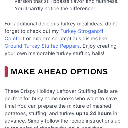
version that still boasts flavor and fluffiness.
You’ll hardly notice the difference!
For additional delicious turkey meal ideas, don’t
forget to check out my
Turkey Stroganoff
Comfort
or explore scrumptious dishes like
Ground Turkey Stuffed Peppers
. Enjoy creating
your own memorable turkey stuffing balls!
MAKE AHEAD OPTIONS
These Crispy Holiday Leftover Stuffing Balls are
perfect for busy home cooks who want to save
time! You can prepare the mixture of mashed
potatoes, stuffing, and turkey
up to 24 hours
in
advance. Simply follow the recipe instructions up