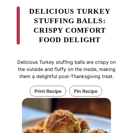
DELICIOUS TURKEY
STUFFING BALLS:
CRISPY COMFORT
FOOD DELIGHT
Delicious Turkey stuffing balls are crispy on
the outside and fluffy on the inside, making
them a delightful post-Thanksgiving treat.
Print Recipe
Pin Recipe