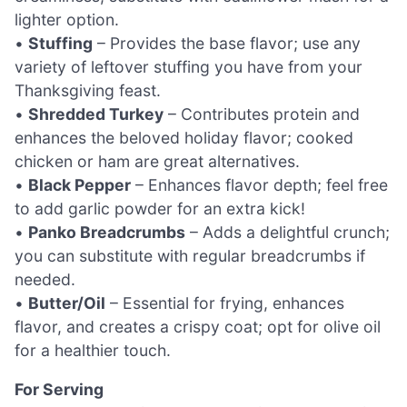
lighter option.
•
Stuffing
– Provides the base flavor; use any
variety of leftover stuffing you have from your
Thanksgiving feast.
•
Shredded Turkey
– Contributes protein and
enhances the beloved holiday flavor; cooked
chicken or ham are great alternatives.
•
Black Pepper
– Enhances flavor depth; feel free
to add garlic powder for an extra kick!
•
Panko Breadcrumbs
– Adds a delightful crunch;
you can substitute with regular breadcrumbs if
needed.
•
Butter/Oil
– Essential for frying, enhances
flavor, and creates a crispy coat; opt for olive oil
for a healthier touch.
For Serving