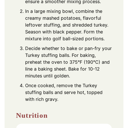
ensure a smoother mixing process.
In a large mixing bowl, combine the
creamy mashed potatoes, flavorful
leftover stuffing, and shredded turkey.
Season with black pepper. Form the
mixture into golf ball-sized portions.
Decide whether to bake or pan-fry your
Turkey stuffing balls. For baking,
preheat the oven to 375°F (190°C) and
line a baking sheet. Bake for 10-12
minutes until golden.
Once cooked, remove the Turkey
stuffing balls and serve hot, topped
with rich gravy.
Nutrition