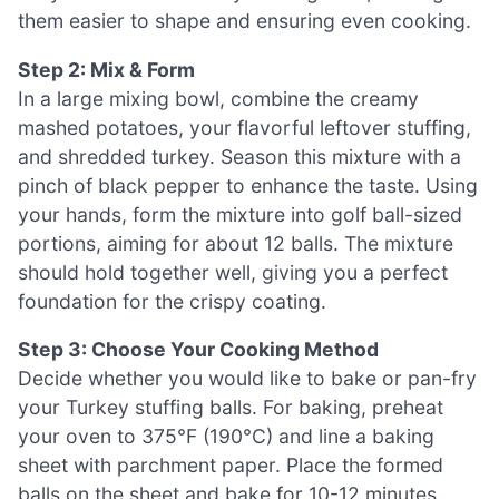
them easier to shape and ensuring even cooking.
Step 2: Mix & Form
In a large mixing bowl, combine the creamy
mashed potatoes, your flavorful leftover stuffing,
and shredded turkey. Season this mixture with a
pinch of black pepper to enhance the taste. Using
your hands, form the mixture into golf ball-sized
portions, aiming for about 12 balls. The mixture
should hold together well, giving you a perfect
foundation for the crispy coating.
Step 3: Choose Your Cooking Method
Decide whether you would like to bake or pan-fry
your Turkey stuffing balls. For baking, preheat
your oven to 375°F (190°C) and line a baking
sheet with parchment paper. Place the formed
balls on the sheet and bake for 10-12 minutes,