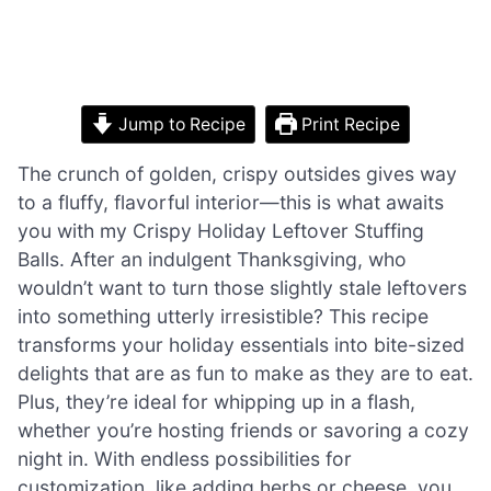
Jump to Recipe
Print Recipe
The crunch of golden, crispy outsides gives way
to a fluffy, flavorful interior—this is what awaits
you with my Crispy Holiday Leftover Stuffing
Balls. After an indulgent Thanksgiving, who
wouldn’t want to turn those slightly stale leftovers
into something utterly irresistible? This recipe
transforms your holiday essentials into bite-sized
delights that are as fun to make as they are to eat.
Plus, they’re ideal for whipping up in a flash,
whether you’re hosting friends or savoring a cozy
night in. With endless possibilities for
customization, like adding herbs or cheese, you