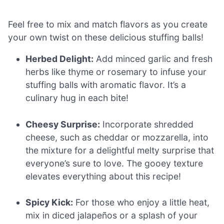
Feel free to mix and match flavors as you create
your own twist on these delicious stuffing balls!
Herbed Delight:
Add minced garlic and fresh
herbs like thyme or rosemary to infuse your
stuffing balls with aromatic flavor. It’s a
culinary hug in each bite!
Cheesy Surprise:
Incorporate shredded
cheese, such as cheddar or mozzarella, into
the mixture for a delightful melty surprise that
everyone’s sure to love. The gooey texture
elevates everything about this recipe!
Spicy Kick:
For those who enjoy a little heat,
mix in diced jalapeños or a splash of your