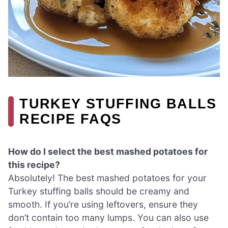
TURKEY STUFFING BALLS
RECIPE FAQS
How do I select the best mashed potatoes for
this recipe?
Absolutely! The best mashed potatoes for your
Turkey stuffing balls should be creamy and
smooth. If you’re using leftovers, ensure they
don’t contain too many lumps. You can also use