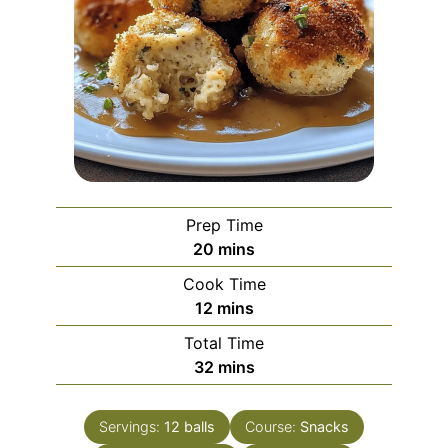
Prep Time
minutes
20
mins
Cook Time
minutes
12
mins
Total Time
minutes
32
mins
Servings:
12
balls
Course:
Snacks