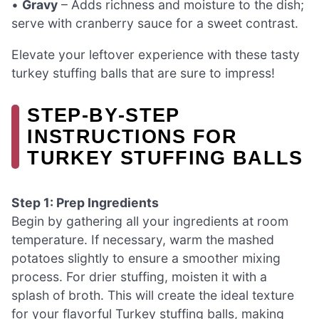
•
Gravy
– Adds richness and moisture to the dish;
serve with cranberry sauce for a sweet contrast.
Elevate your leftover experience with these tasty
turkey stuffing balls that are sure to impress!
STEP‑BY‑STEP
INSTRUCTIONS FOR
TURKEY STUFFING BALLS
Step 1: Prep Ingredients
Begin by gathering all your ingredients at room
temperature. If necessary, warm the mashed
potatoes slightly to ensure a smoother mixing
process. For drier stuffing, moisten it with a
splash of broth. This will create the ideal texture
for your flavorful Turkey stuffing balls, making