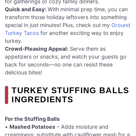
for gatherings or cozy family dinners.
Quick and Easy:
With minimal prep time, you can
transform those holiday leftovers into something
special in just minutes! Plus, check out my
Ground
Turkey Tacos
for another exciting way to enjoy
turkey.
Crowd-Pleasing Appeal:
Serve them as
appetizers or snacks, and watch your guests go
back for seconds—no one can resist these
delicious bites!
TURKEY STUFFING BALLS
INGREDIENTS
For the Stuffing Balls
•
Mashed Potatoes
– Adds moisture and
creaminess; substitute with cauliflower mash for a