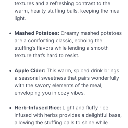
textures and a refreshing contrast to the
warm, hearty stuffing balls, keeping the meal
light.
Mashed Potatoes:
Creamy mashed potatoes
are a comforting classic, echoing the
stuffing’s flavors while lending a smooth
texture that’s hard to resist.
Apple Cider:
This warm, spiced drink brings
a seasonal sweetness that pairs wonderfully
with the savory elements of the meal,
enveloping you in cozy vibes.
Herb-Infused Rice:
Light and fluffy rice
infused with herbs provides a delightful base,
allowing the stuffing balls to shine while