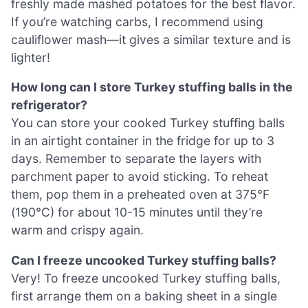
freshly made mashed potatoes for the best flavor.
If you’re watching carbs, I recommend using
cauliflower mash—it gives a similar texture and is
lighter!
How long can I store Turkey stuffing balls in the
refrigerator?
You can store your cooked Turkey stuffing balls
in an airtight container in the fridge for up to 3
days. Remember to separate the layers with
parchment paper to avoid sticking. To reheat
them, pop them in a preheated oven at 375°F
(190°C) for about 10-15 minutes until they’re
warm and crispy again.
Can I freeze uncooked Turkey stuffing balls?
Very! To freeze uncooked Turkey stuffing balls,
first arrange them on a baking sheet in a single