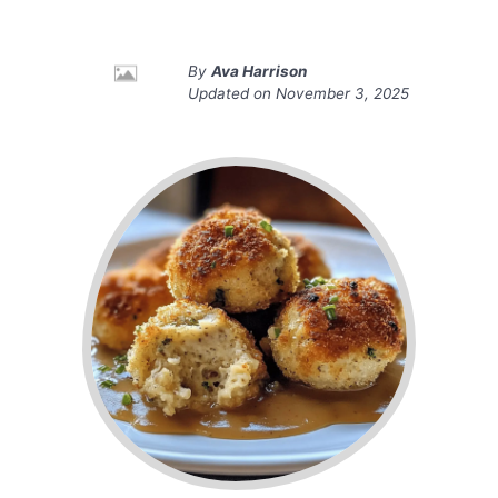
By
Ava Harrison
Updated on
November 3, 2025