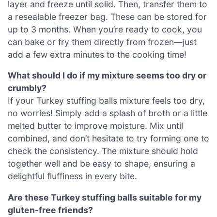
layer and freeze until solid. Then, transfer them to
a resealable freezer bag. These can be stored for
up to 3 months. When you’re ready to cook, you
can bake or fry them directly from frozen—just
add a few extra minutes to the cooking time!
What should I do if my mixture seems too dry or
crumbly?
If your Turkey stuffing balls mixture feels too dry,
no worries! Simply add a splash of broth or a little
melted butter to improve moisture. Mix until
combined, and don’t hesitate to try forming one to
check the consistency. The mixture should hold
together well and be easy to shape, ensuring a
delightful fluffiness in every bite.
Are these Turkey stuffing balls suitable for my
gluten-free friends?