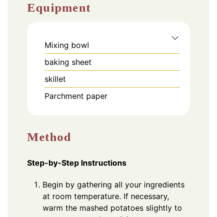
Equipment
Mixing bowl
baking sheet
skillet
Parchment paper
Method
Step-by-Step Instructions
Begin by gathering all your ingredients
at room temperature. If necessary,
warm the mashed potatoes slightly to