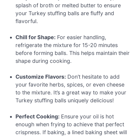
splash of broth or melted butter to ensure
your Turkey stuffing balls are fluffy and
flavorful.
Chill for Shape:
For easier handling,
refrigerate the mixture for 15-20 minutes
before forming balls. This helps maintain their
shape during cooking.
Customize Flavors:
Don’t hesitate to add
your favorite herbs, spices, or even cheese
to the mixture. It’s a great way to make your
Turkey stuffing balls uniquely delicious!
Perfect Cooking:
Ensure your oil is hot
enough when frying to achieve that perfect
crispness. If baking, a lined baking sheet will