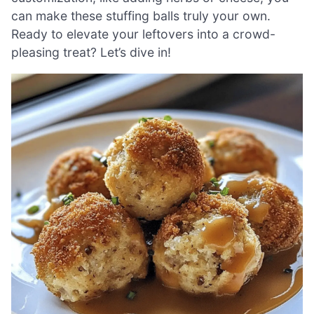
can make these stuffing balls truly your own.
Ready to elevate your leftovers into a crowd-
pleasing treat? Let’s dive in!