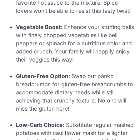
favorite hot sauce to the mixture. Spice
lovers won’t be able to resist this tasty twist!
Vegetable Boost:
Enhance your stuffing balls
with finely chopped vegetables like bell
peppers or spinach for a nutritious color and
added crunch. Your family will happily enjoy
their veggies this way!
Gluten-Free Option:
Swap out panko
breadcrumbs for gluten-free breadcrumbs to
accommodate dietary needs while still
achieving that crunchy texture. No one will
miss the gluten here!
Low-Carb Choice:
Substitute regular mashed
potatoes with cauliflower mash for a lighter