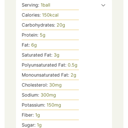
Serving:
1
ball
Calories:
150
kcal
Carbohydrates:
20
g
Protein:
5
g
Fat:
6
g
Saturated Fat:
3
g
Polyunsaturated Fat:
0.5
g
Monounsaturated Fat:
2
g
Cholesterol:
30
mg
Sodium:
300
mg
Potassium:
150
mg
Fiber:
1
g
Sugar:
1
g