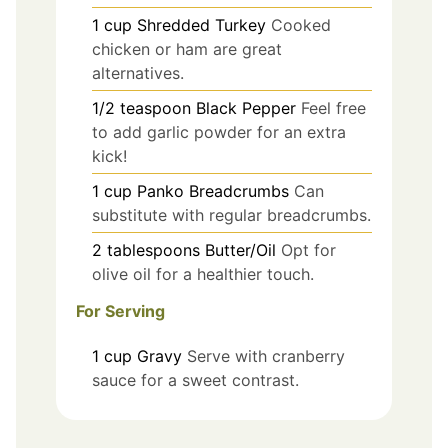
1
cup
Shredded Turkey
Cooked
chicken or ham are great
alternatives.
1/2
teaspoon
Black Pepper
Feel free
to add garlic powder for an extra
kick!
1
cup
Panko Breadcrumbs
Can
substitute with regular breadcrumbs.
2
tablespoons
Butter/Oil
Opt for
olive oil for a healthier touch.
For Serving
1
cup
Gravy
Serve with cranberry
sauce for a sweet contrast.