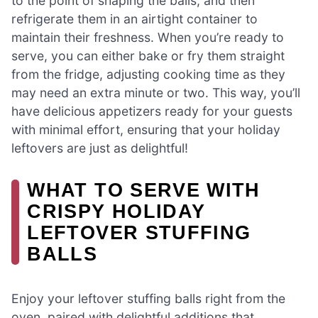
to the point of shaping the balls, and then
refrigerate them in an airtight container to
maintain their freshness. When you’re ready to
serve, you can either bake or fry them straight
from the fridge, adjusting cooking time as they
may need an extra minute or two. This way, you’ll
have delicious appetizers ready for your guests
with minimal effort, ensuring that your holiday
leftovers are just as delightful!
WHAT TO SERVE WITH
CRISPY HOLIDAY
LEFTOVER STUFFING
BALLS
Enjoy your leftover stuffing balls right from the
oven, paired with delightful additions that