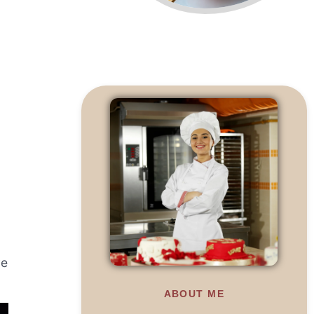
ve
ABOUT ME