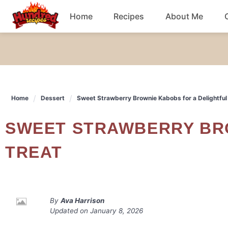
Skip
Home
Recipes
About Me
to
content
Chicken
Dinner
Home
Dessert
Sweet Strawberry Brownie Kabobs for a Delightful
Salad
SWEET STRAWBERRY BROWNIE KABOBS FOR A DELIGHTFUL
Breakfast
TREAT
By
Ava Harrison
Updated on
January 8, 2026