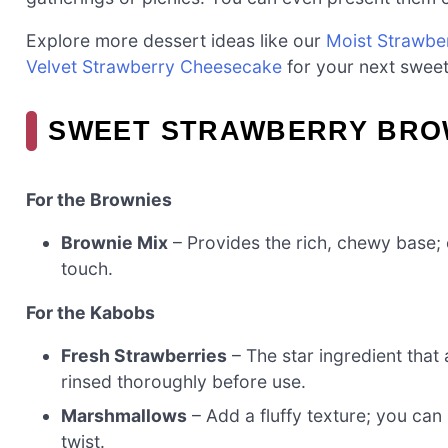
Explore more dessert ideas like our
Moist Strawbe
Velvet Strawberry Cheesecake
for your next sweet
SWEET STRAWBERRY BRO
For the Brownies
Brownie Mix
– Provides the rich, chewy base;
touch.
For the Kabobs
Fresh Strawberries
– The star ingredient that
rinsed thoroughly before use.
Marshmallows
– Add a fluffy texture; you can
twist.