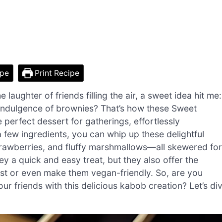
ipe
Print Recipe
laughter of friends filling the air, a sweet idea hit me:
 indulgence of brownies? That’s how these Sweet
perfect dessert for gatherings, effortlessly
a few ingredients, you can whip up these delightful
strawberries, and fluffy marshmallows—all skewered for
ey a quick and easy treat, but they also offer the
twist or even make them vegan-friendly. So, are you
r friends with this delicious kabob creation? Let’s di