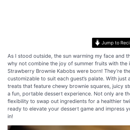
Jump to Rec
As I stood outside, the sun warming my face and the 
why not combine the joy of summer fruits with the
Strawberry Brownie Kabobs were born! They’re the 
customizable to suit each guest’s palate. With just 
treats that feature chewy brownie squares, juicy 
a fun, portable dessert experience. Not only are th
flexibility to swap out ingredients for a healthier 
ready to elevate your dessert game and impress you
in!