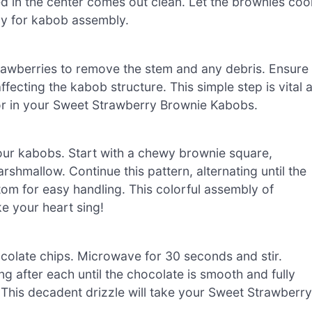
ed in the center comes out clean. Let the brownies coo
dy for kabob assembly.
strawberries to remove the stem and any debris. Ensure
fecting the kabob structure. This simple step is vital 
vor in your Sweet Strawberry Brownie Kabobs.
ur kabobs. Start with a chewy brownie square,
rshmallow. Continue this pattern, alternating until the
ttom for easy handling. This colorful assembly of
e your heart sing!
colate chips. Microwave for 30 seconds and stir.
ng after each until the chocolate is smooth and fully
. This decadent drizzle will take your Sweet Strawberry