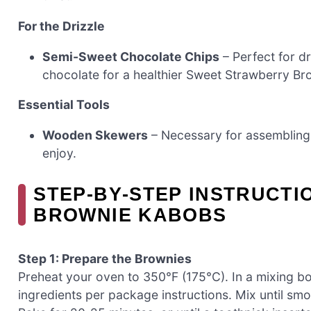
For the Drizzle
Semi-Sweet Chocolate Chips
– Perfect for d
chocolate for a healthier Sweet Strawberry B
Essential Tools
Wooden Skewers
– Necessary for assembling
enjoy.
STEP‑BY‑STEP INSTRUCT
BROWNIE KABOBS
Step 1: Prepare the Brownies
Preheat your oven to 350°F (175°C). In a mixing b
ingredients per package instructions. Mix until smo