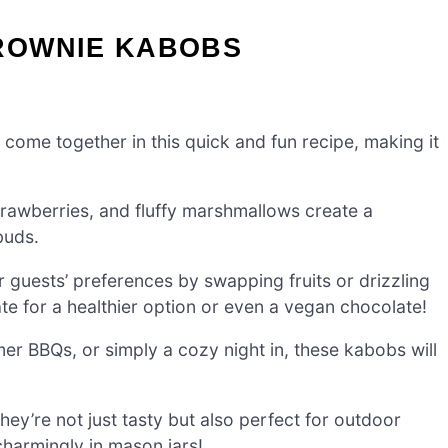
ROWNIE KABOBS
 come together in this quick and fun recipe, making it
rawberries, and fluffy marshmallows create a
buds.
 guests’ preferences by swapping fruits or drizzling
te for a healthier option or even a vegan chocolate!
er BBQs, or simply a cozy night in, these kabobs will
ey’re not just tasty but also perfect for outdoor
charmingly in mason jars!