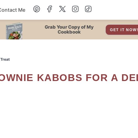
Contact Me
Dessert
Grab Your Copy of My
GET IT NOW
Cookbook
Drinks
 Treat
Snacks
Soup