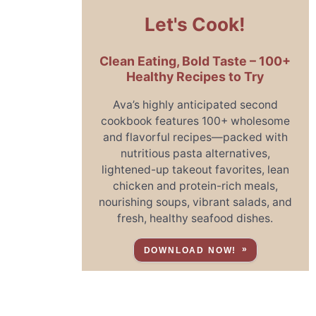
Let's Cook!
Clean Eating, Bold Taste – 100+
Healthy Recipes to Try
Ava’s highly anticipated second
cookbook features 100+ wholesome
and flavorful recipes—packed with
nutritious pasta alternatives,
lightened-up takeout favorites, lean
chicken and protein-rich meals,
nourishing soups, vibrant salads, and
fresh, healthy seafood dishes.
DOWNLOAD NOW!