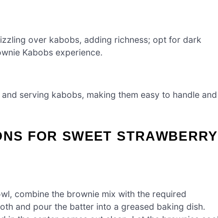
rizzling over kabobs, adding richness; opt for dark
rownie Kabobs experience.
 and serving kabobs, making them easy to handle and
IONS FOR SWEET STRAWBERRY
owl, combine the brownie mix with the required
oth and pour the batter into a greased baking dish.