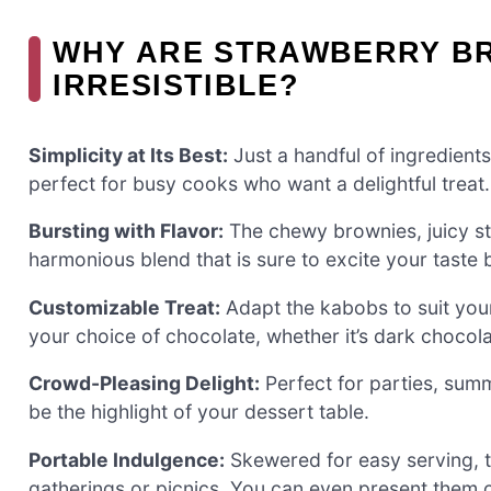
WHY ARE STRAWBERRY B
IRRESISTIBLE?
Simplicity at Its Best:
Just a handful of ingredients
perfect for busy cooks who want a delightful treat.
Bursting with Flavor:
The chewy brownies, juicy st
harmonious blend that is sure to excite your taste 
Customizable Treat:
Adapt the kabobs to suit your
your choice of chocolate, whether it’s dark chocola
Crowd-Pleasing Delight:
Perfect for parties, summ
be the highlight of your dessert table.
Portable Indulgence:
Skewered for easy serving, th
gatherings or picnics. You can even present them 