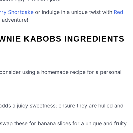
rry Shortcake
or indulge in a unique twist with
Red
 adventure!
WNIE KABOBS INGREDIENTS
 consider using a homemade recipe for a personal
 adds a juicy sweetness; ensure they are hulled and
 swap these for banana slices for a unique and fruity