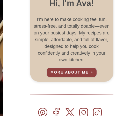
Hi, I'm Ava!
I’m here to make cooking feel fun,
stress-free, and totally doable—even
on your busiest days. My recipes are
simple, affordable, and full of flavor,
designed to help you cook
confidently and creatively in your
own kitchen.
MORE ABOUT ME