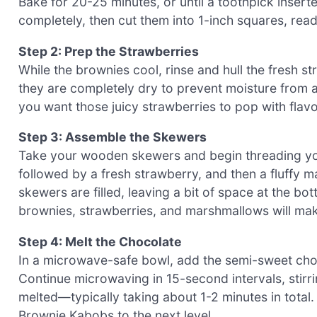
Bake for 20-25 minutes, or until a toothpick insert
completely, then cut them into 1-inch squares, rea
Step 2: Prep the Strawberries
While the brownies cool, rinse and hull the fresh 
they are completely dry to prevent moisture from af
you want those juicy strawberries to pop with fla
Step 3: Assemble the Skewers
Take your wooden skewers and begin threading yo
followed by a fresh strawberry, and then a fluffy ma
skewers are filled, leaving a bit of space at the bo
brownies, strawberries, and marshmallows will mak
Step 4: Melt the Chocolate
In a microwave-safe bowl, add the semi-sweet cho
Continue microwaving in 15-second intervals, stirri
melted—typically taking about 1-2 minutes in total
Brownie Kabobs to the next level.