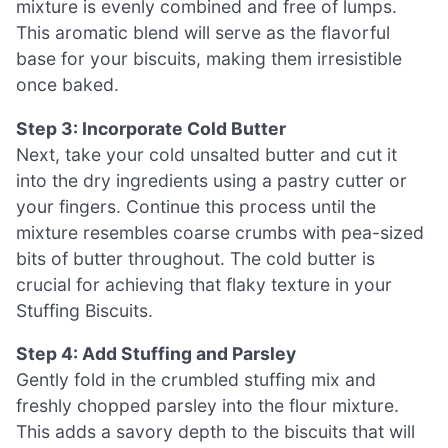
mixture is evenly combined and free of lumps.
This aromatic blend will serve as the flavorful
base for your biscuits, making them irresistible
once baked.
Step 3: Incorporate Cold Butter
Next, take your cold unsalted butter and cut it
into the dry ingredients using a pastry cutter or
your fingers. Continue this process until the
mixture resembles coarse crumbs with pea-sized
bits of butter throughout. The cold butter is
crucial for achieving that flaky texture in your
Stuffing Biscuits.
Step 4: Add Stuffing and Parsley
Gently fold in the crumbled stuffing mix and
freshly chopped parsley into the flour mixture.
This adds a savory depth to the biscuits that will