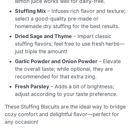
lemon juice works well for dairy-free.
Stuffing Mix
– Infuses rich flavor and texture;
select a good-quality pre-made or
homemade dry stuffing for the best results.
Dried Sage and Thyme
– Impart classic
stuffing flavors; feel free to use fresh herbs—
just triple the amount!
Garlic Powder and Onion Powder
– Elevate
the overall taste; while optional, they are
recommended for that extra zing.
Fresh Parsley
– Adds a bit of brightness;
adjust according to your taste preference.
These Stuffing Biscuits are the ideal way to bridge
cozy comfort and delightful flavor—perfect for
any occasion!