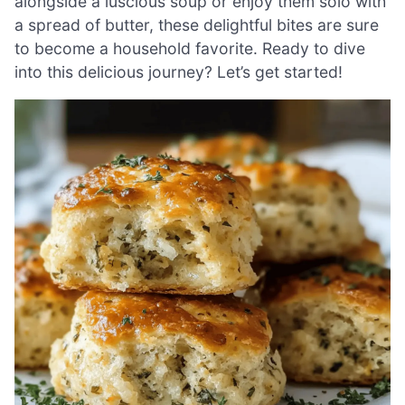
alongside a luscious soup or enjoy them solo with
a spread of butter, these delightful bites are sure
to become a household favorite. Ready to dive
into this delicious journey? Let’s get started!