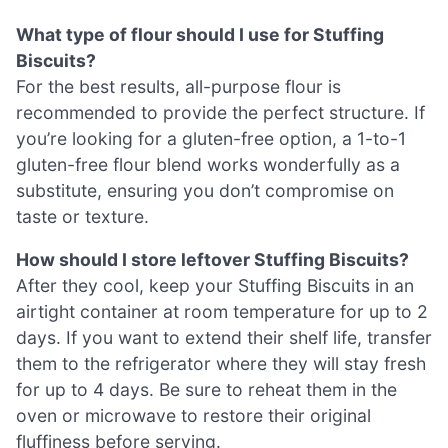
What type of flour should I use for Stuffing
Biscuits?
For the best results, all-purpose flour is
recommended to provide the perfect structure. If
you’re looking for a gluten-free option, a 1-to-1
gluten-free flour blend works wonderfully as a
substitute, ensuring you don’t compromise on
taste or texture.
How should I store leftover Stuffing Biscuits?
After they cool, keep your Stuffing Biscuits in an
airtight container at room temperature for up to 2
days. If you want to extend their shelf life, transfer
them to the refrigerator where they will stay fresh
for up to 4 days. Be sure to reheat them in the
oven or microwave to restore their original
fluffiness before serving.