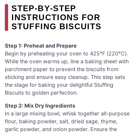
STEP‑BY‑STEP
INSTRUCTIONS FOR
STUFFING BISCUITS
Step 1: Preheat and Prepare
Begin by preheating your oven to 425°F (220°C).
While the oven warms up, line a baking sheet with
parchment paper to prevent the biscuits from
sticking and ensure easy cleanup. This step sets
the stage for baking your delightful Stuffing
Biscuits to golden perfection.
Step 2: Mix Dry Ingredients
In a large mixing bowl, whisk together all-purpose
flour, baking powder, salt, dried sage, thyme,
garlic powder, and onion powder. Ensure the