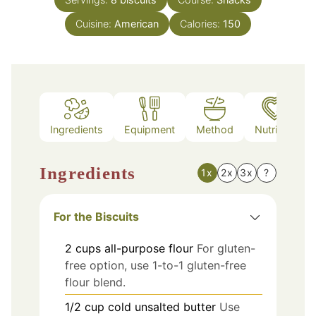
Cuisine:
American
Calories:
150
Ingredients
Equipment
Method
Nutrition
Ingredients
1x
2x
3x
?
For the Biscuits
2
cups
all-purpose flour
For gluten-
free option, use 1-to-1 gluten-free
flour blend.
1/2
cup
cold unsalted butter
Use