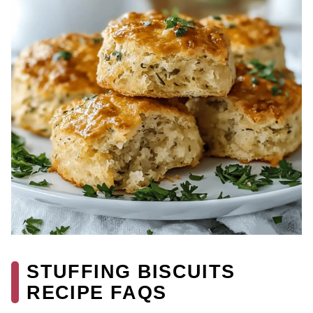
STUFFING BISCUITS
RECIPE FAQS