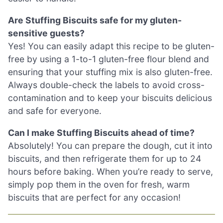
Are Stuffing Biscuits safe for my gluten-
sensitive guests?
Yes! You can easily adapt this recipe to be gluten-
free by using a 1-to-1 gluten-free flour blend and
ensuring that your stuffing mix is also gluten-free.
Always double-check the labels to avoid cross-
contamination and to keep your biscuits delicious
and safe for everyone.
Can I make Stuffing Biscuits ahead of time?
Absolutely! You can prepare the dough, cut it into
biscuits, and then refrigerate them for up to 24
hours before baking. When you’re ready to serve,
simply pop them in the oven for fresh, warm
biscuits that are perfect for any occasion!