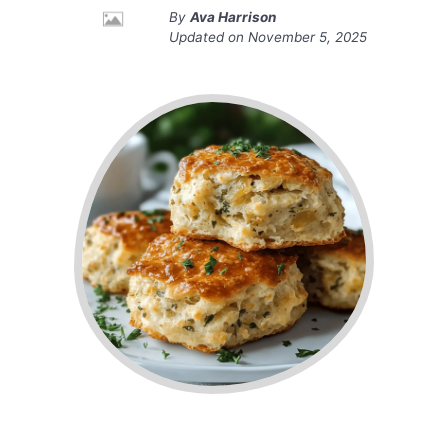
By
Ava Harrison
Updated on
November 5, 2025