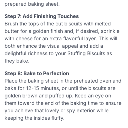
prepared baking sheet.
Step 7: Add Finishing Touches
Brush the tops of the cut biscuits with melted
butter for a golden finish and, if desired, sprinkle
with cheese for an extra flavorful layer. This will
both enhance the visual appeal and add a
delightful richness to your Stuffing Biscuits as
they bake.
Step 8: Bake to Perfection
Place the baking sheet in the preheated oven and
bake for 12-15 minutes, or until the biscuits are
golden brown and puffed up. Keep an eye on
them toward the end of the baking time to ensure
you achieve that lovely crispy exterior while
keeping the insides fluffy.