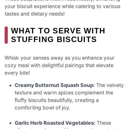
your biscuit experience while catering to various
tastes and dietary needs!
WHAT TO SERVE WITH
STUFFING BISCUITS
Whisk your senses away as you enhance your
cozy meal with delightful pairings that elevate
every bite!
Creamy Butternut Squash Soup:
The velvety
texture and warm spices complement the
fluffy biscuits beautifully, creating a
comforting bowl of joy.
Garlic Herb Roasted Vegetables:
These