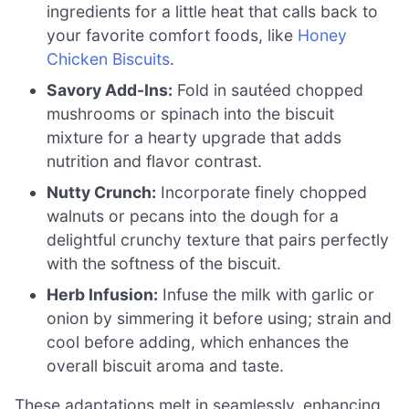
ingredients for a little heat that calls back to
your favorite comfort foods, like
Honey
Chicken Biscuits
.
Savory Add-Ins:
Fold in sautéed chopped
mushrooms or spinach into the biscuit
mixture for a hearty upgrade that adds
nutrition and flavor contrast.
Nutty Crunch:
Incorporate finely chopped
walnuts or pecans into the dough for a
delightful crunchy texture that pairs perfectly
with the softness of the biscuit.
Herb Infusion:
Infuse the milk with garlic or
onion by simmering it before using; strain and
cool before adding, which enhances the
overall biscuit aroma and taste.
These adaptations melt in seamlessly, enhancing