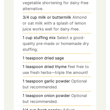
vegetable shortening for dairy-free
alternative.
3/4
cup
milk or buttermilk
Almond
or oat milk with a splash of lemon
juice works well for dairy-free.
1
cup
stuffing mix
Select a good-
quality pre-made or homemade dry
stuffing.
1
teaspoon
dried sage
1
teaspoon
dried thyme
Feel free to
use fresh herbs—triple the amount!
1
teaspoon
garlic powder
Optional
but recommended.
1
teaspoon
onion powder
Optional
but recommended.
1/4
cup
fresh parsley
Adjust