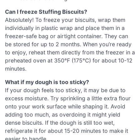
Can I freeze Stuffing Biscuits?
Absolutely! To freeze your biscuits, wrap them
individually in plastic wrap and place them in a
freezer-safe bag or airtight container. They can
be stored for up to 2 months. When you’re ready
to enjoy, reheat them directly from the freezer in a
preheated oven at 350°F (175°C) for about 10-12
minutes.
What if my dough is too sticky?
If your dough feels too sticky, it may be due to
excess moisture. Try sprinkling a little extra flour
onto your work surface while shaping it. Avoid
adding too much, as overdoing it might yield
dense biscuits. If the dough is still too wet,
refrigerate it for about 15-20 minutes to make it
easier to handle.