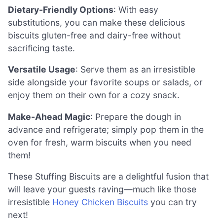
Dietary-Friendly Options
: With easy
substitutions, you can make these delicious
biscuits gluten-free and dairy-free without
sacrificing taste.
Versatile Usage
: Serve them as an irresistible
side alongside your favorite soups or salads, or
enjoy them on their own for a cozy snack.
Make-Ahead Magic
: Prepare the dough in
advance and refrigerate; simply pop them in the
oven for fresh, warm biscuits when you need
them!
These Stuffing Biscuits are a delightful fusion that
will leave your guests raving—much like those
irresistible
Honey Chicken Biscuits
you can try
next!