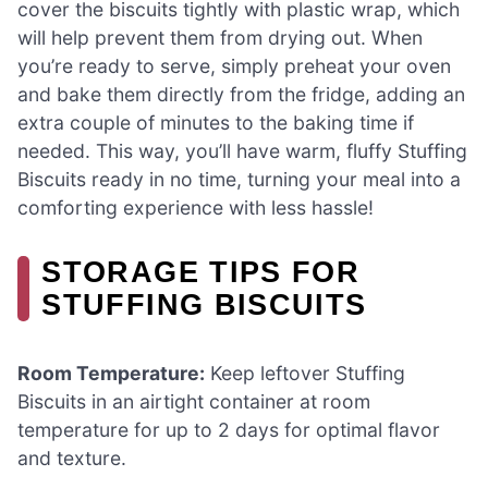
cover the biscuits tightly with plastic wrap, which
will help prevent them from drying out. When
you’re ready to serve, simply preheat your oven
and bake them directly from the fridge, adding an
extra couple of minutes to the baking time if
needed. This way, you’ll have warm, fluffy Stuffing
Biscuits ready in no time, turning your meal into a
comforting experience with less hassle!
STORAGE TIPS FOR
STUFFING BISCUITS
Room Temperature:
Keep leftover Stuffing
Biscuits in an airtight container at room
temperature for up to 2 days for optimal flavor
and texture.