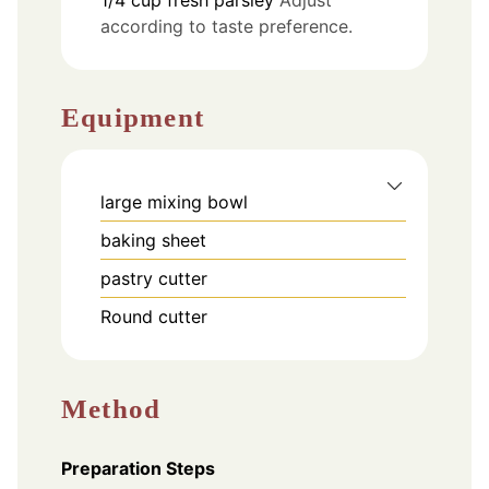
according to taste preference.
Equipment
large mixing bowl
baking sheet
pastry cutter
Round cutter
Method
Preparation Steps