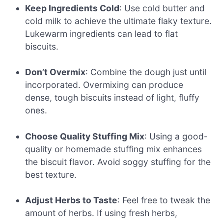
Keep Ingredients Cold
: Use cold butter and
cold milk to achieve the ultimate flaky texture.
Lukewarm ingredients can lead to flat
biscuits.
Don’t Overmix
: Combine the dough just until
incorporated. Overmixing can produce
dense, tough biscuits instead of light, fluffy
ones.
Choose Quality Stuffing Mix
: Using a good-
quality or homemade stuffing mix enhances
the biscuit flavor. Avoid soggy stuffing for the
best texture.
Adjust Herbs to Taste
: Feel free to tweak the
amount of herbs. If using fresh herbs,