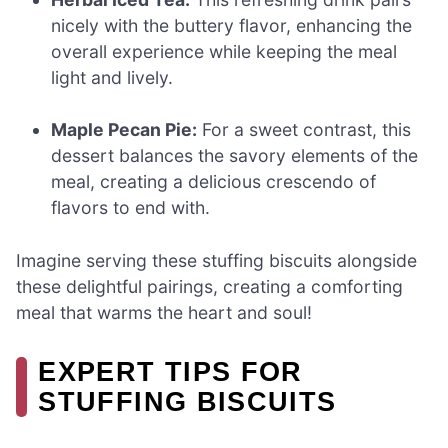
nicely with the buttery flavor, enhancing the
overall experience while keeping the meal
light and lively.
Maple Pecan Pie:
For a sweet contrast, this
dessert balances the savory elements of the
meal, creating a delicious crescendo of
flavors to end with.
Imagine serving these stuffing biscuits alongside
these delightful pairings, creating a comforting
meal that warms the heart and soul!
EXPERT TIPS FOR
STUFFING BISCUITS