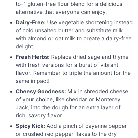
to-1 gluten-free flour blend for a delicious
alternative that everyone can enjoy.
Dairy-Free:
Use vegetable shortening instead
of cold unsalted butter and substitute milk
with almond or oat milk to create a dairy-free
delight.
Fresh Herbs:
Replace dried sage and thyme
with fresh versions for a burst of vibrant
flavor. Remember to triple the amount for the
same impact!
Cheesy Goodness:
Mix in shredded cheese
of your choice, like cheddar or Monterey
Jack, into the dough for an extra layer of
rich, savory flavor.
Spicy Kick:
Add a pinch of cayenne pepper
or crushed red pepper flakes to the dry