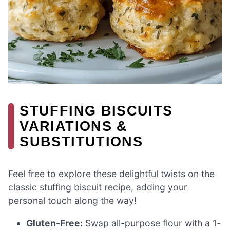
STUFFING BISCUITS
VARIATIONS &
SUBSTITUTIONS
Feel free to explore these delightful twists on the
classic stuffing biscuit recipe, adding your
personal touch along the way!
Gluten-Free:
Swap all-purpose flour with a 1-