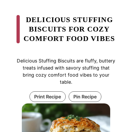
DELICIOUS STUFFING
BISCUITS FOR COZY
COMFORT FOOD VIBES
Delicious Stuffing Biscuits are fluffy, buttery
treats infused with savory stuffing that
bring cozy comfort food vibes to your
table.
Print Recipe
Pin Recipe