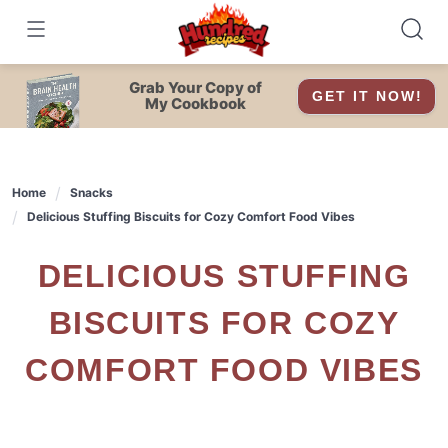
Skip
to
content
Grab Your Copy of
GET IT NOW!
My Cookbook
Home
Snacks
Delicious Stuffing Biscuits for Cozy Comfort Food Vibes
DELICIOUS STUFFING
BISCUITS FOR COZY
COMFORT FOOD VIBES