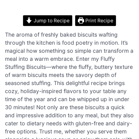
Jump to Recipe
Print Recipe
The aroma of freshly baked biscuits wafting
through the kitchen is food poetry in motion. It’s
magical how something so simple can transform a
meal into a warm embrace. Enter my Fluffy
Stuffing Biscuits—where the fluffy, buttery texture
of warm biscuits meets the savory depth of
seasoned stuffing. This delightful recipe brings
cozy, holiday-inspired flavors to your table any
time of the year and can be whipped up in under
30 minutes! Not only are these biscuits a quick
and impressive addition to any meal, but they also
cater to dietary needs with gluten-free and dairy-
free options. Trust me, whether you serve them