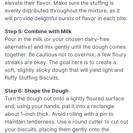
elevate their flavor. Make sure the stuffing is
evenly distributed throughout the mixture, as it
will provide delightful bursts of flavor in each bite.
Step 5: Combine with Milk
Pour in the milk (or your chosen dairy-free
alternative) and mix gently until the dough comes
together. Be cautious not to overmix; a few floury
streaks are okay. The goal here is to create a
soft, slightly sticky dough that will yield light and
fluffy Stuffing Biscuits.
Step 6: Shape the Dough
Turn the dough out onto a lightly floured surface
and, using your hands, pat it into a rectangle
about 1-inch thick. Avoid rolling with a pin to
maintain tenderness. Use a round cutter to cut out
your biscuits, placing them gently onto the