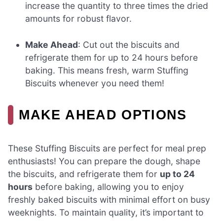
increase the quantity to three times the dried
amounts for robust flavor.
Make Ahead
: Cut out the biscuits and
refrigerate them for up to 24 hours before
baking. This means fresh, warm Stuffing
Biscuits whenever you need them!
MAKE AHEAD OPTIONS
These Stuffing Biscuits are perfect for meal prep
enthusiasts! You can prepare the dough, shape
the biscuits, and refrigerate them for
up to 24
hours
before baking, allowing you to enjoy
freshly baked biscuits with minimal effort on busy
weeknights. To maintain quality, it’s important to