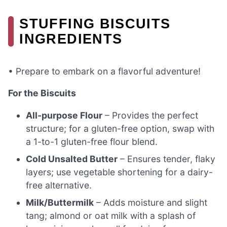
STUFFING BISCUITS
INGREDIENTS
• Prepare to embark on a flavorful adventure!
For the Biscuits
All-purpose Flour
– Provides the perfect
structure; for a gluten-free option, swap with
a 1-to-1 gluten-free flour blend.
Cold Unsalted Butter
– Ensures tender, flaky
layers; use vegetable shortening for a dairy-
free alternative.
Milk/Buttermilk
– Adds moisture and slight
tang; almond or oat milk with a splash of