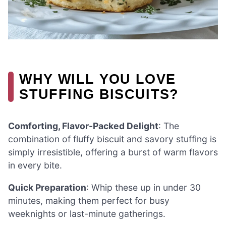
WHY WILL YOU LOVE
STUFFING BISCUITS?
Comforting, Flavor-Packed Delight
: The
combination of fluffy biscuit and savory stuffing is
simply irresistible, offering a burst of warm flavors
in every bite.
Quick Preparation
: Whip these up in under 30
minutes, making them perfect for busy
weeknights or last-minute gatherings.