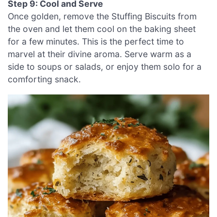
Step 9: Cool and Serve
Once golden, remove the Stuffing Biscuits from
the oven and let them cool on the baking sheet
for a few minutes. This is the perfect time to
marvel at their divine aroma. Serve warm as a
side to soups or salads, or enjoy them solo for a
comforting snack.