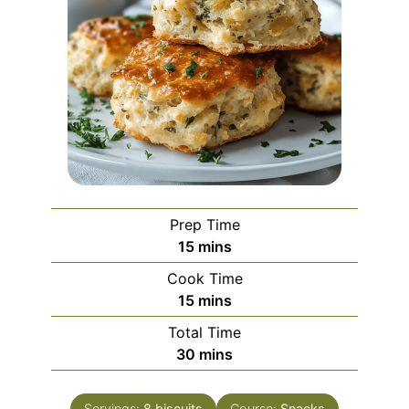
Prep Time
minutes
15
mins
Cook Time
minutes
15
mins
Total Time
minutes
30
mins
Servings:
8
biscuits
Course:
Snacks