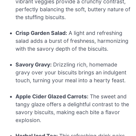
vibrant veggies provide a crunchy contrast,
perfectly balancing the soft, buttery nature of
the stuffing biscuits.
Crisp Garden Salad:
A light and refreshing
salad adds a burst of freshness, harmonizing
with the savory depth of the biscuits.
Savory Gravy:
Drizzling rich, homemade
gravy over your biscuits brings an indulgent
touch, turning your meal into a hearty feast.
Apple Cider Glazed Carrots:
The sweet and
tangy glaze offers a delightful contrast to the
savory biscuits, making each bite a flavor
explosion.
Herbal Iced Tea:
This refreshing drink pairs