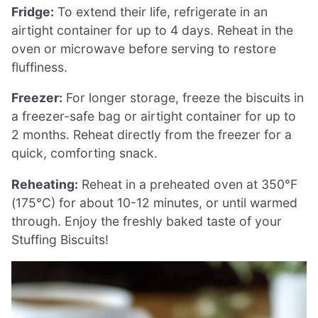
Fridge:
To extend their life, refrigerate in an
airtight container for up to 4 days. Reheat in the
oven or microwave before serving to restore
fluffiness.
Freezer:
For longer storage, freeze the biscuits in
a freezer-safe bag or airtight container for up to
2 months. Reheat directly from the freezer for a
quick, comforting snack.
Reheating:
Reheat in a preheated oven at 350°F
(175°C) for about 10-12 minutes, or until warmed
through. Enjoy the freshly baked taste of your
Stuffing Biscuits!