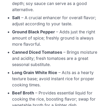
depth; soy sauce can serve as a good
alternative.
Salt
– A crucial enhancer for overall flavor;
adjust according to your taste.
Ground Black Pepper
– Adds just the right
amount of spice; freshly ground is always
more flavorful.
Canned Diced Tomatoes
– Brings moisture
and acidity; fresh tomatoes are a great
seasonal substitute.
Long Grain White Rice
– Acts as a hearty
texture base; avoid instant rice for proper
cooking times.
Beef Broth
– Provides essential liquid for
cooking the rice, boosting flavor; swap for
vegetable broth for a lighter dish.