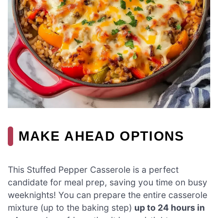
MAKE AHEAD OPTIONS
This Stuffed Pepper Casserole is a perfect
candidate for meal prep, saving you time on busy
weeknights! You can prepare the entire casserole
mixture (up to the baking step)
up to 24 hours in