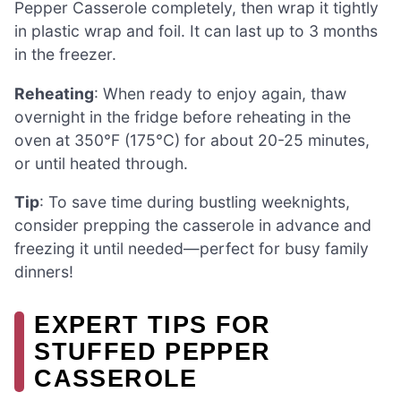
Pepper Casserole completely, then wrap it tightly
in plastic wrap and foil. It can last up to 3 months
in the freezer.
Reheating
: When ready to enjoy again, thaw
overnight in the fridge before reheating in the
oven at 350°F (175°C) for about 20-25 minutes,
or until heated through.
Tip
: To save time during bustling weeknights,
consider prepping the casserole in advance and
freezing it until needed—perfect for busy family
dinners!
EXPERT TIPS FOR
STUFFED PEPPER
CASSEROLE