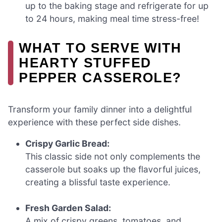
up to the baking stage and refrigerate for up
to 24 hours, making meal time stress-free!
WHAT TO SERVE WITH
HEARTY STUFFED
PEPPER CASSEROLE?
Transform your family dinner into a delightful
experience with these perfect side dishes.
Crispy Garlic Bread:
This classic side not only complements the
casserole but soaks up the flavorful juices,
creating a blissful taste experience.
Fresh Garden Salad:
A mix of crispy greens, tomatoes, and