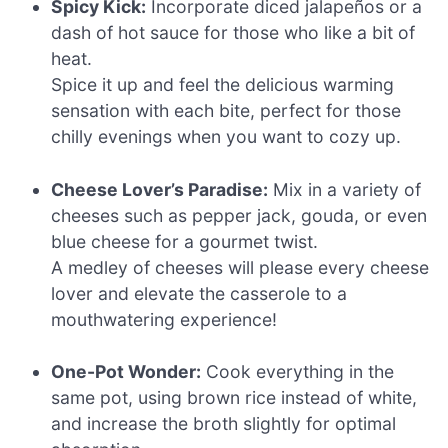
Spicy Kick:
Incorporate diced jalapeños or a
dash of hot sauce for those who like a bit of
heat.
Spice it up and feel the delicious warming
sensation with each bite, perfect for those
chilly evenings when you want to cozy up.
Cheese Lover’s Paradise:
Mix in a variety of
cheeses such as pepper jack, gouda, or even
blue cheese for a gourmet twist.
A medley of cheeses will please every cheese
lover and elevate the casserole to a
mouthwatering experience!
One-Pot Wonder:
Cook everything in the
same pot, using brown rice instead of white,
and increase the broth slightly for optimal