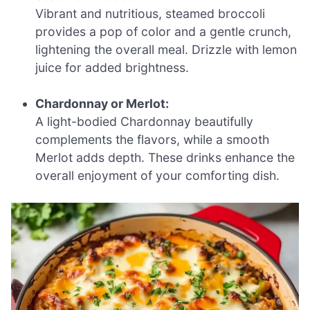
Vibrant and nutritious, steamed broccoli
provides a pop of color and a gentle crunch,
lightening the overall meal. Drizzle with lemon
juice for added brightness.
Chardonnay or Merlot:
A light-bodied Chardonnay beautifully
complements the flavors, while a smooth
Merlot adds depth. These drinks enhance the
overall enjoyment of your comforting dish.