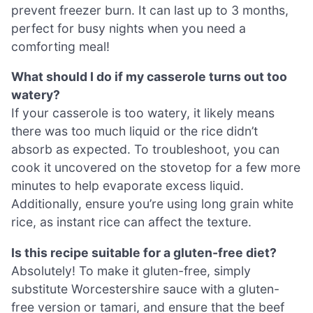
prevent freezer burn. It can last up to 3 months,
perfect for busy nights when you need a
comforting meal!
What should I do if my casserole turns out too
watery?
If your casserole is too watery, it likely means
there was too much liquid or the rice didn’t
absorb as expected. To troubleshoot, you can
cook it uncovered on the stovetop for a few more
minutes to help evaporate excess liquid.
Additionally, ensure you’re using long grain white
rice, as instant rice can affect the texture.
Is this recipe suitable for a gluten-free diet?
Absolutely! To make it gluten-free, simply
substitute Worcestershire sauce with a gluten-
free version or tamari, and ensure that the beef