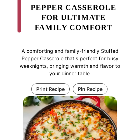
PEPPER CASSEROLE
FOR ULTIMATE
FAMILY COMFORT
A comforting and family-friendly Stuffed
Pepper Casserole that's perfect for busy
weeknights, bringing warmth and flavor to
your dinner table.
Print Recipe
Pin Recipe