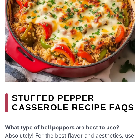
STUFFED PEPPER
CASSEROLE RECIPE FAQS
What type of bell peppers are best to use?
Absolutely! For the best flavor and aesthetics, use