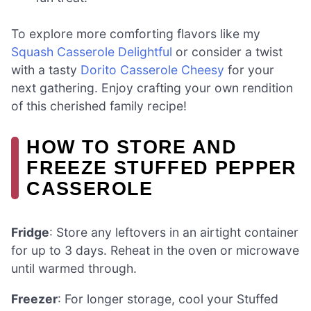
To explore more comforting flavors like my
Squash Casserole Delightful
or consider a twist
with a tasty
Dorito Casserole Cheesy
for your
next gathering. Enjoy crafting your own rendition
of this cherished family recipe!
HOW TO STORE AND
FREEZE STUFFED PEPPER
CASSEROLE
Fridge
: Store any leftovers in an airtight container
for up to 3 days. Reheat in the oven or microwave
until warmed through.
Freezer
: For longer storage, cool your Stuffed