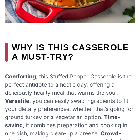
WHY IS THIS CASSEROLE
A MUST-TRY?
Comforting
, this Stuffed Pepper Casserole is the
perfect antidote to a hectic day, offering a
deliciously hearty meal that warms the soul.
Versatile
, you can easily swap ingredients to fit
your dietary preferences, whether that’s going for
ground turkey or a vegetarian option.
Time-
saving
, it combines preparation and cooking in
one dish, making clean-up a breeze.
Crowd-