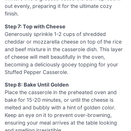
out evenly, preparing it for the ultimate cozy
finish.
Step 7: Top with Cheese
Generously sprinkle 1-2 cups of shredded
cheddar or mozzarella cheese on top of the rice
and beef mixture in the casserole dish. This layer
of cheese will melt beautifully in the oven,
becoming a deliciously gooey topping for your
Stuffed Pepper Casserole.
Step 8: Bake Until Golden
Place the casserole in the preheated oven and
bake for 15-20 minutes, or until the cheese is
melted and bubbly with a hint of golden color.
Keep an eye on it to prevent over-browning,
ensuring your meal arrives at the table looking
and smelling irresistible.