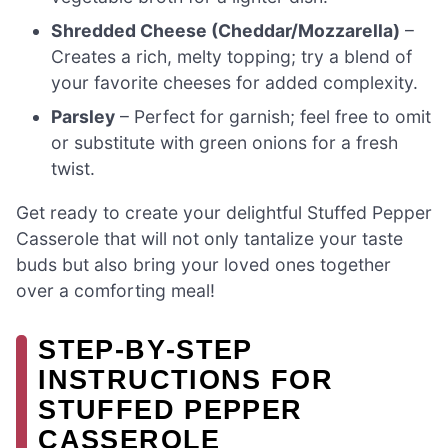
Shredded Cheese (Cheddar/Mozzarella)
–
Creates a rich, melty topping; try a blend of
your favorite cheeses for added complexity.
Parsley
– Perfect for garnish; feel free to omit
or substitute with green onions for a fresh
twist.
Get ready to create your delightful Stuffed Pepper
Casserole that will not only tantalize your taste
buds but also bring your loved ones together
over a comforting meal!
STEP‑BY‑STEP
INSTRUCTIONS FOR
STUFFED PEPPER
CASSEROLE