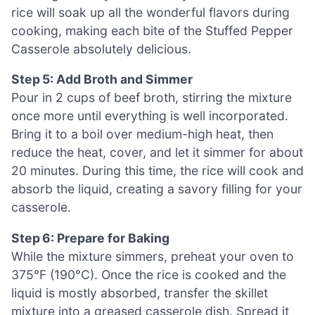
rice will soak up all the wonderful flavors during
cooking, making each bite of the Stuffed Pepper
Casserole absolutely delicious.
Step 5: Add Broth and Simmer
Pour in 2 cups of beef broth, stirring the mixture
once more until everything is well incorporated.
Bring it to a boil over medium-high heat, then
reduce the heat, cover, and let it simmer for about
20 minutes. During this time, the rice will cook and
absorb the liquid, creating a savory filling for your
casserole.
Step 6: Prepare for Baking
While the mixture simmers, preheat your oven to
375°F (190°C). Once the rice is cooked and the
liquid is mostly absorbed, transfer the skillet
mixture into a greased casserole dish. Spread it