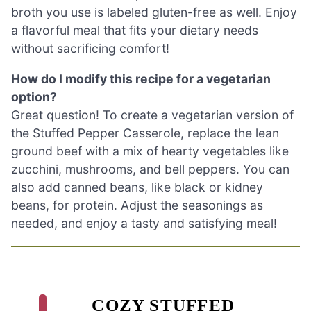
broth you use is labeled gluten-free as well. Enjoy
a flavorful meal that fits your dietary needs
without sacrificing comfort!
How do I modify this recipe for a vegetarian
option?
Great question! To create a vegetarian version of
the Stuffed Pepper Casserole, replace the lean
ground beef with a mix of hearty vegetables like
zucchini, mushrooms, and bell peppers. You can
also add canned beans, like black or kidney
beans, for protein. Adjust the seasonings as
needed, and enjoy a tasty and satisfying meal!
COZY STUFFED