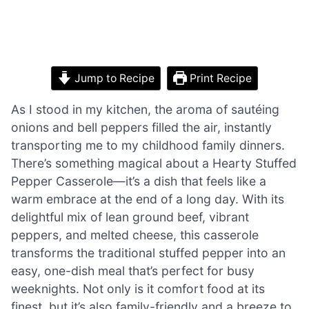
Jump to Recipe
Print Recipe
As I stood in my kitchen, the aroma of sautéing
onions and bell peppers filled the air, instantly
transporting me to my childhood family dinners.
There’s something magical about a Hearty Stuffed
Pepper Casserole—it’s a dish that feels like a
warm embrace at the end of a long day. With its
delightful mix of lean ground beef, vibrant
peppers, and melted cheese, this casserole
transforms the traditional stuffed pepper into an
easy, one-dish meal that’s perfect for busy
weeknights. Not only is it comfort food at its
finest, but it’s also family-friendly and a breeze to