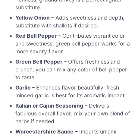
substitute.
Yellow Onion
– Adds sweetness and depth;
substitute with shallots if desired.
Red Bell Pepper
– Contributes vibrant color
and sweetness; green bell pepper works for a
more savory flavor.
Green Bell Pepper
– Offers freshness and
crunch; you can mix any color of bell pepper
to taste.
Garlic
– Enhances flavor beautifully; fresh
minced garlic is best for its aromatic impact.
Italian or Cajun Seasoning
– Delivers
fabulous overall flavor; mix your own blend of
herbs if needed.
Worcestershire Sauce
– Imparts umami