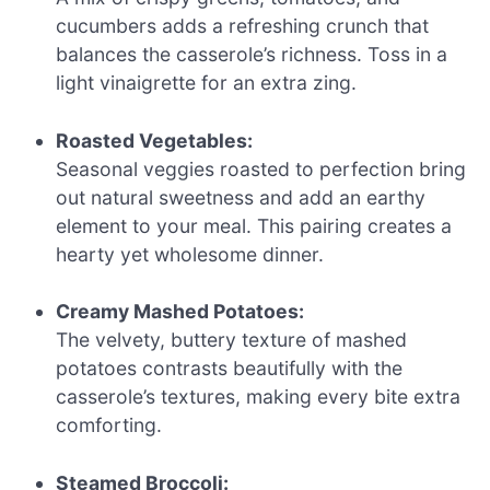
cucumbers adds a refreshing crunch that
balances the casserole’s richness. Toss in a
light vinaigrette for an extra zing.
Roasted Vegetables:
Seasonal veggies roasted to perfection bring
out natural sweetness and add an earthy
element to your meal. This pairing creates a
hearty yet wholesome dinner.
Creamy Mashed Potatoes:
The velvety, buttery texture of mashed
potatoes contrasts beautifully with the
casserole’s textures, making every bite extra
comforting.
Steamed Broccoli: