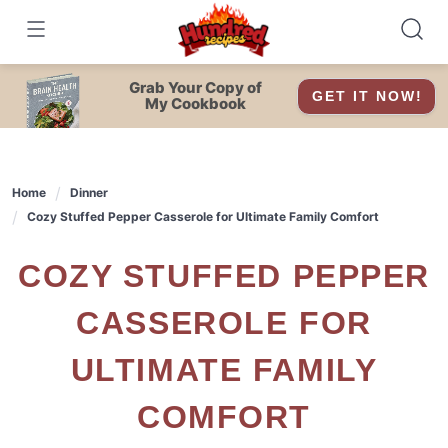
Skip
to
content
Grab Your Copy of
GET IT NOW!
My Cookbook
Home
Dinner
Cozy Stuffed Pepper Casserole for Ultimate Family Comfort
COZY STUFFED PEPPER
CASSEROLE FOR
ULTIMATE FAMILY
COMFORT