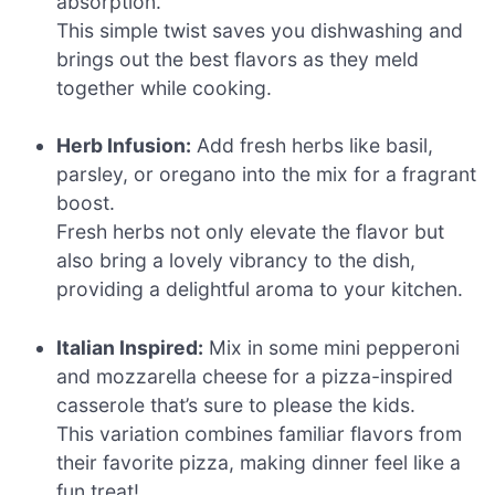
absorption.
This simple twist saves you dishwashing and
brings out the best flavors as they meld
together while cooking.
Herb Infusion:
Add fresh herbs like basil,
parsley, or oregano into the mix for a fragrant
boost.
Fresh herbs not only elevate the flavor but
also bring a lovely vibrancy to the dish,
providing a delightful aroma to your kitchen.
Italian Inspired:
Mix in some mini pepperoni
and mozzarella cheese for a pizza-inspired
casserole that’s sure to please the kids.
This variation combines familiar flavors from
their favorite pizza, making dinner feel like a
fun treat!