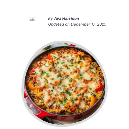
By
Ava Harrison
Updated on
December 17, 2025