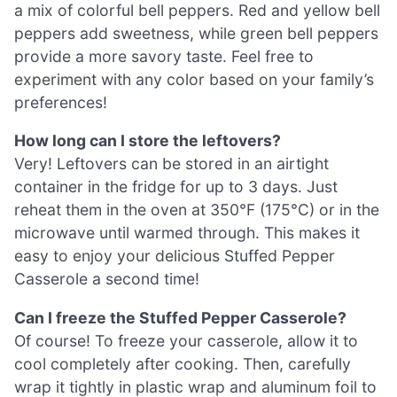
a mix of colorful bell peppers. Red and yellow bell
peppers add sweetness, while green bell peppers
provide a more savory taste. Feel free to
experiment with any color based on your family’s
preferences!
How long can I store the leftovers?
Very! Leftovers can be stored in an airtight
container in the fridge for up to 3 days. Just
reheat them in the oven at 350°F (175°C) or in the
microwave until warmed through. This makes it
easy to enjoy your delicious Stuffed Pepper
Casserole a second time!
Can I freeze the Stuffed Pepper Casserole?
Of course! To freeze your casserole, allow it to
cool completely after cooking. Then, carefully
wrap it tightly in plastic wrap and aluminum foil to