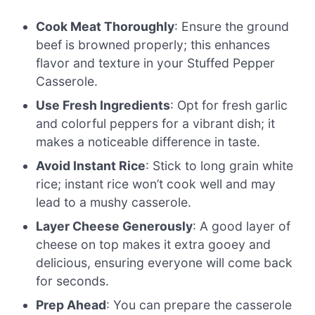
Cook Meat Thoroughly
: Ensure the ground
beef is browned properly; this enhances
flavor and texture in your Stuffed Pepper
Casserole.
Use Fresh Ingredients
: Opt for fresh garlic
and colorful peppers for a vibrant dish; it
makes a noticeable difference in taste.
Avoid Instant Rice
: Stick to long grain white
rice; instant rice won’t cook well and may
lead to a mushy casserole.
Layer Cheese Generously
: A good layer of
cheese on top makes it extra gooey and
delicious, ensuring everyone will come back
for seconds.
Prep Ahead
: You can prepare the casserole