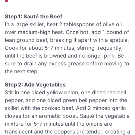
Step 1: Sauté the Beef
In a large skillet, heat 2 tablespoons of olive oil
over medium-high heat. Once hot, add 1 pound of
lean ground beef, breaking it apart with a spatula.
Cook for about 5-7 minutes, stirring frequently,
until the beef is browned and no longer pink. Be
sure to drain any excess grease before moving to
the next step.
Step 2: Add Vegetables
Stir in one diced yellow onion, one diced red bell
pepper, and one diced green bell pepper into the
skillet with the cooked beef. Add 2 minced garlic
cloves for an aromatic boost. Sauté the vegetable
mixture for 5-7 minutes until the onions are
translucent and the peppers are tender, creating a