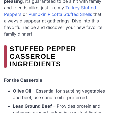
pleasing
, it’s guaranteed to be a hit with family
and friends alike, just like my
Turkey Stuffed
Peppers
or
Pumpkin Ricotta Stuffed Shells
that
always disappear at gatherings. Dive into this
flavorful recipe and discover your new favorite
family dinner!
STUFFED PEPPER
CASSEROLE
INGREDIENTS
For the Casserole
Olive Oil
– Essential for sautéing vegetables
and beef, use canola oil if preferred.
Lean Ground Beef
– Provides protein and
richness; ground turkey is a perfect lighter