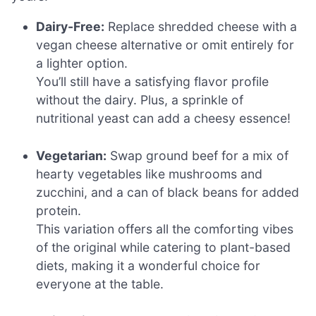
Dairy-Free:
Replace shredded cheese with a
vegan cheese alternative or omit entirely for
a lighter option.
You’ll still have a satisfying flavor profile
without the dairy. Plus, a sprinkle of
nutritional yeast can add a cheesy essence!
Vegetarian:
Swap ground beef for a mix of
hearty vegetables like mushrooms and
zucchini, and a can of black beans for added
protein.
This variation offers all the comforting vibes
of the original while catering to plant-based
diets, making it a wonderful choice for
everyone at the table.