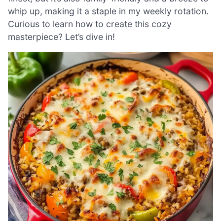
whip up, making it a staple in my weekly rotation.
Curious to learn how to create this cozy
masterpiece? Let’s dive in!