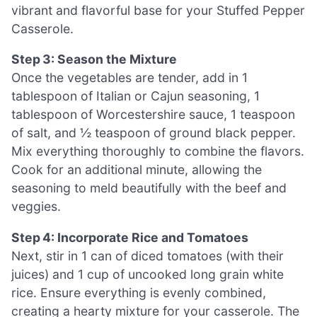
vibrant and flavorful base for your Stuffed Pepper
Casserole.
Step 3: Season the Mixture
Once the vegetables are tender, add in 1
tablespoon of Italian or Cajun seasoning, 1
tablespoon of Worcestershire sauce, 1 teaspoon
of salt, and ½ teaspoon of ground black pepper.
Mix everything thoroughly to combine the flavors.
Cook for an additional minute, allowing the
seasoning to meld beautifully with the beef and
veggies.
Step 4: Incorporate Rice and Tomatoes
Next, stir in 1 can of diced tomatoes (with their
juices) and 1 cup of uncooked long grain white
rice. Ensure everything is evenly combined,
creating a hearty mixture for your casserole. The