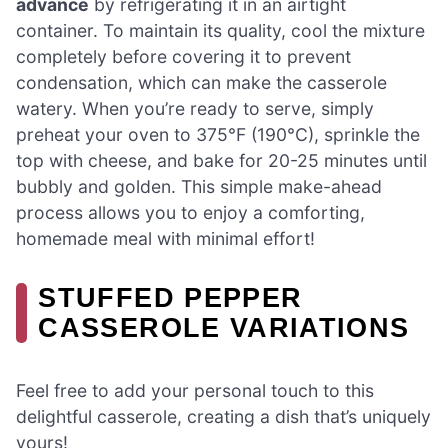
advance
by refrigerating it in an airtight
container. To maintain its quality, cool the mixture
completely before covering it to prevent
condensation, which can make the casserole
watery. When you’re ready to serve, simply
preheat your oven to 375°F (190°C), sprinkle the
top with cheese, and bake for 20-25 minutes until
bubbly and golden. This simple make-ahead
process allows you to enjoy a comforting,
homemade meal with minimal effort!
STUFFED PEPPER
CASSEROLE VARIATIONS
Feel free to add your personal touch to this
delightful casserole, creating a dish that’s uniquely
yours!