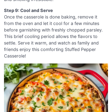
Step 9: Cool and Serve
Once the casserole is done baking, remove it
from the oven and let it cool for a few minutes
before garnishing with freshly chopped parsley.
This brief cooling period allows the flavors to
settle. Serve it warm, and watch as family and
friends enjoy this comforting Stuffed Pepper
Casserole!