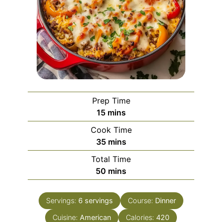
Prep Time
minutes
15
mins
Cook Time
minutes
35
mins
Total Time
minutes
50
mins
Servings:
6
servings
Course:
Dinner
Cuisine:
American
Calories:
420