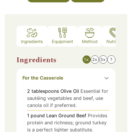
Ingredients
Equipment
Method
Nutrition
Ingredients
1x
2x
3x
?
For the Casserole
2
tablespoons
Olive Oil
Essential for
sautéing vegetables and beef, use
canola oil if preferred.
1
pound
Lean Ground Beef
Provides
protein and richness; ground turkey
is a perfect lighter substitute.