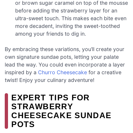
or brown sugar caramel on top of the mousse
before adding the strawberry layer for an
ultra-sweet touch. This makes each bite even
more decadent, inviting the sweet-toothed
among your friends to dig in.
By embracing these variations, you’ll create your
own signature sundae pots, letting your palate
lead the way. You could even incorporate a layer
inspired by a
Churro Cheesecake
for a creative
twist! Enjoy your culinary adventure!
EXPERT TIPS FOR
STRAWBERRY
CHEESECAKE SUNDAE
POTS