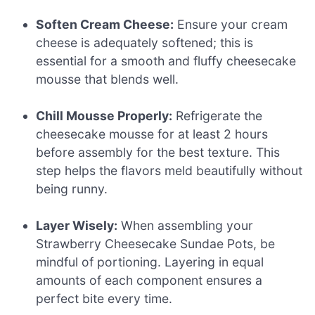
Soften Cream Cheese:
Ensure your cream
cheese is adequately softened; this is
essential for a smooth and fluffy cheesecake
mousse that blends well.
Chill Mousse Properly:
Refrigerate the
cheesecake mousse for at least 2 hours
before assembly for the best texture. This
step helps the flavors meld beautifully without
being runny.
Layer Wisely:
When assembling your
Strawberry Cheesecake Sundae Pots, be
mindful of portioning. Layering in equal
amounts of each component ensures a
perfect bite every time.