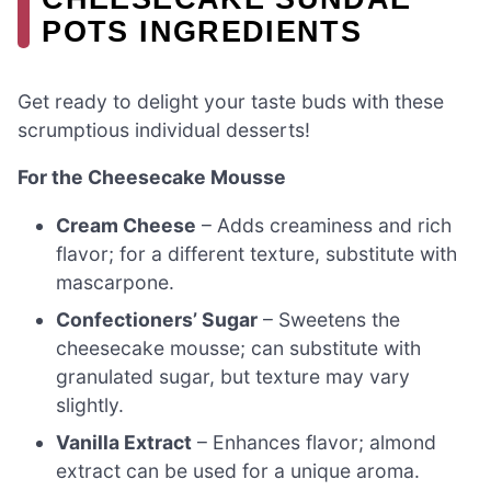
POTS INGREDIENTS
Get ready to delight your taste buds with these
scrumptious individual desserts!
For the Cheesecake Mousse
Cream Cheese
– Adds creaminess and rich
flavor; for a different texture, substitute with
mascarpone.
Confectioners’ Sugar
– Sweetens the
cheesecake mousse; can substitute with
granulated sugar, but texture may vary
slightly.
Vanilla Extract
– Enhances flavor; almond
extract can be used for a unique aroma.