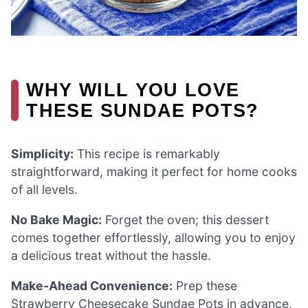
WHY WILL YOU LOVE
THESE SUNDAE POTS?
Simplicity:
This recipe is remarkably
straightforward, making it perfect for home cooks
of all levels.
No Bake Magic:
Forget the oven; this dessert
comes together effortlessly, allowing you to enjoy
a delicious treat without the hassle.
Make-Ahead Convenience:
Prep these
Strawberry Cheesecake Sundae Pots in advance,