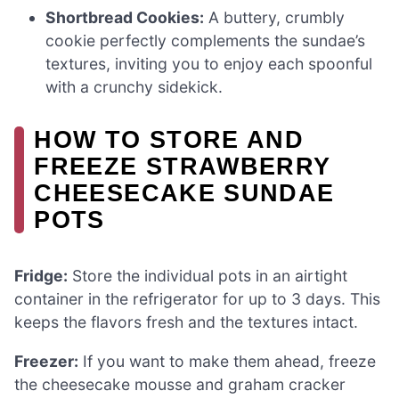
Shortbread Cookies:
A buttery, crumbly
cookie perfectly complements the sundae’s
textures, inviting you to enjoy each spoonful
with a crunchy sidekick.
HOW TO STORE AND
FREEZE STRAWBERRY
CHEESECAKE SUNDAE
POTS
Fridge:
Store the individual pots in an airtight
container in the refrigerator for up to 3 days. This
keeps the flavors fresh and the textures intact.
Freezer:
If you want to make them ahead, freeze
the cheesecake mousse and graham cracker