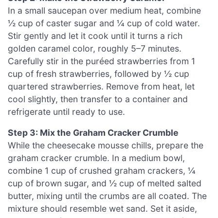
In a small saucepan over medium heat, combine
½ cup of caster sugar and ¼ cup of cold water.
Stir gently and let it cook until it turns a rich
golden caramel color, roughly 5–7 minutes.
Carefully stir in the puréed strawberries from 1
cup of fresh strawberries, followed by ½ cup
quartered strawberries. Remove from heat, let
cool slightly, then transfer to a container and
refrigerate until ready to use.
Step 3: Mix the Graham Cracker Crumble
While the cheesecake mousse chills, prepare the
graham cracker crumble. In a medium bowl,
combine 1 cup of crushed graham crackers, ¼
cup of brown sugar, and ½ cup of melted salted
butter, mixing until the crumbs are all coated. The
mixture should resemble wet sand. Set it aside,