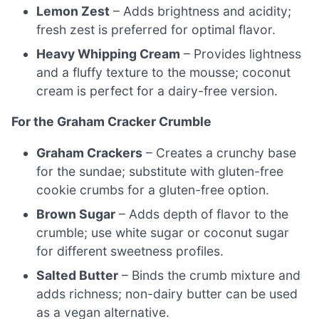
Lemon Zest
– Adds brightness and acidity;
fresh zest is preferred for optimal flavor.
Heavy Whipping Cream
– Provides lightness
and a fluffy texture to the mousse; coconut
cream is perfect for a dairy-free version.
For the Graham Cracker Crumble
Graham Crackers
– Creates a crunchy base
for the sundae; substitute with gluten-free
cookie crumbs for a gluten-free option.
Brown Sugar
– Adds depth of flavor to the
crumble; use white sugar or coconut sugar
for different sweetness profiles.
Salted Butter
– Binds the crumb mixture and
adds richness; non-dairy butter can be used
as a vegan alternative.