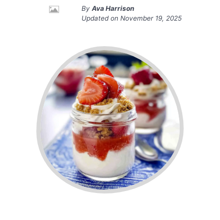
By
Ava Harrison
Updated on
November 19, 2025