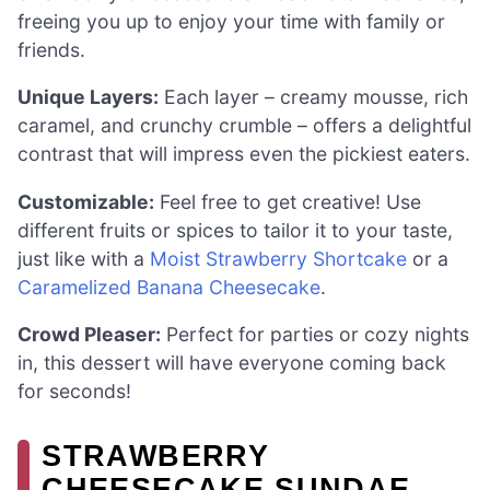
freeing you up to enjoy your time with family or
friends.
Unique Layers:
Each layer – creamy mousse, rich
caramel, and crunchy crumble – offers a delightful
contrast that will impress even the pickiest eaters.
Customizable:
Feel free to get creative! Use
different fruits or spices to tailor it to your taste,
just like with a
Moist Strawberry Shortcake
or a
Caramelized Banana Cheesecake
.
Crowd Pleaser:
Perfect for parties or cozy nights
in, this dessert will have everyone coming back
for seconds!
STRAWBERRY
CHEESECAKE SUNDAE