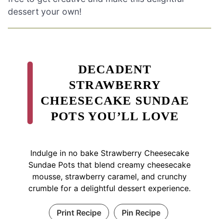
dessert your own!
DECADENT
STRAWBERRY
CHEESECAKE SUNDAE
POTS YOU’LL LOVE
Indulge in no bake Strawberry Cheesecake
Sundae Pots that blend creamy cheesecake
mousse, strawberry caramel, and crunchy
crumble for a delightful dessert experience.
Print Recipe
Pin Recipe