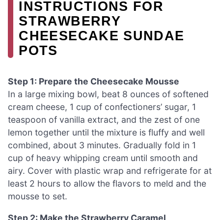
INSTRUCTIONS FOR
STRAWBERRY
CHEESECAKE SUNDAE
POTS
Step 1: Prepare the Cheesecake Mousse
In a large mixing bowl, beat 8 ounces of softened
cream cheese, 1 cup of confectioners’ sugar, 1
teaspoon of vanilla extract, and the zest of one
lemon together until the mixture is fluffy and well
combined, about 3 minutes. Gradually fold in 1
cup of heavy whipping cream until smooth and
airy. Cover with plastic wrap and refrigerate for at
least 2 hours to allow the flavors to meld and the
mousse to set.
Step 2: Make the Strawberry Caramel