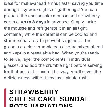
ideal for make-ahead enthusiasts, saving you time
during busy weeknights or gatherings! You can
prepare the cheesecake mousse and strawberry
caramel
up to 3 days
in advance. Simply make
the mousse and refrigerate it in an airtight
container, while the caramel can be cooled and
stored separately to prevent sogginess. The
graham cracker crumble can also be mixed ahead
and kept in a resealable bag. When you’re ready
to serve, layer the components in individual
glasses, and add the crumble right before serving
for that perfect crunch. This way, you’ll savor the
deliciousness without any last-minute rush!
STRAWBERRY
CHEESECAKE SUNDAE
POTS VARIATIONS