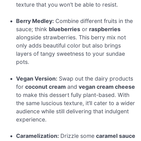
texture that you won’t be able to resist.
Berry Medley:
Combine different fruits in the
sauce; think
blueberries
or
raspberries
alongside strawberries. This berry mix not
only adds beautiful color but also brings
layers of tangy sweetness to your sundae
pots.
Vegan Version:
Swap out the dairy products
for
coconut cream
and
vegan cream cheese
to make this dessert fully plant-based. With
the same luscious texture, it’ll cater to a wider
audience while still delivering that indulgent
experience.
Caramelization:
Drizzle some
caramel sauce