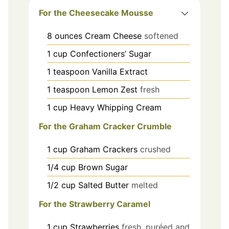
For the Cheesecake Mousse
8
ounces
Cream Cheese
softened
1
cup
Confectioners’ Sugar
1
teaspoon
Vanilla Extract
1
teaspoon
Lemon Zest
fresh
1
cup
Heavy Whipping Cream
For the Graham Cracker Crumble
1
cup
Graham Crackers
crushed
1/4
cup
Brown Sugar
1/2
cup
Salted Butter
melted
For the Strawberry Caramel
1
cup
Strawberries
fresh, puréed and