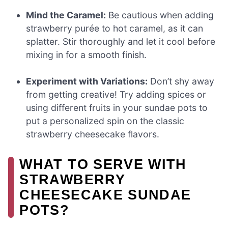
Mind the Caramel:
Be cautious when adding
strawberry purée to hot caramel, as it can
splatter. Stir thoroughly and let it cool before
mixing in for a smooth finish.
Experiment with Variations:
Don’t shy away
from getting creative! Try adding spices or
using different fruits in your sundae pots to
put a personalized spin on the classic
strawberry cheesecake flavors.
WHAT TO SERVE WITH
STRAWBERRY
CHEESECAKE SUNDAE
POTS?