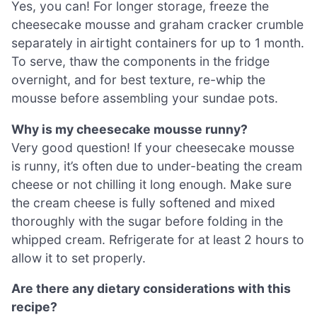
Yes, you can! For longer storage, freeze the
cheesecake mousse and graham cracker crumble
separately in airtight containers for up to 1 month.
To serve, thaw the components in the fridge
overnight, and for best texture, re-whip the
mousse before assembling your sundae pots.
Why is my cheesecake mousse runny?
Very good question! If your cheesecake mousse
is runny, it’s often due to under-beating the cream
cheese or not chilling it long enough. Make sure
the cream cheese is fully softened and mixed
thoroughly with the sugar before folding in the
whipped cream. Refrigerate for at least 2 hours to
allow it to set properly.
Are there any dietary considerations with this
recipe?