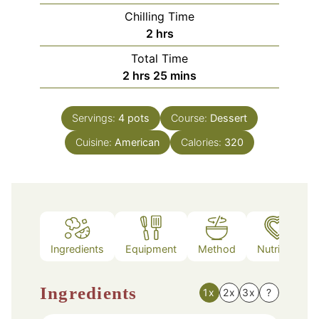
Chilling Time
hours
2
hrs
Total Time
hours
minutes
2
hrs
25
mins
Servings:
4
pots
Course:
Dessert
Cuisine:
American
Calories:
320
Ingredients
Equipment
Method
Nutrition
Ingredients
1x
2x
3x
?