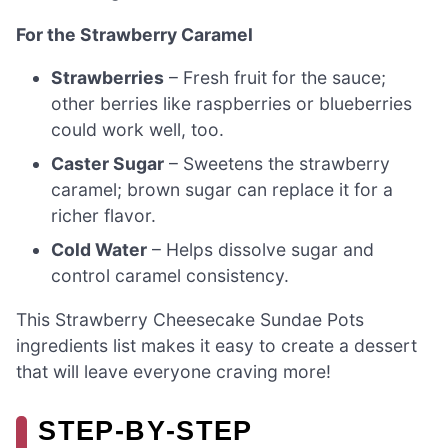
For the Strawberry Caramel
Strawberries
– Fresh fruit for the sauce;
other berries like raspberries or blueberries
could work well, too.
Caster Sugar
– Sweetens the strawberry
caramel; brown sugar can replace it for a
richer flavor.
Cold Water
– Helps dissolve sugar and
control caramel consistency.
This Strawberry Cheesecake Sundae Pots
ingredients list makes it easy to create a dessert
that will leave everyone craving more!
STEP‑BY‑STEP