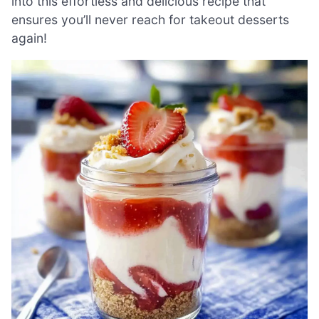
into this effortless and delicious recipe that
ensures you’ll never reach for takeout desserts
again!