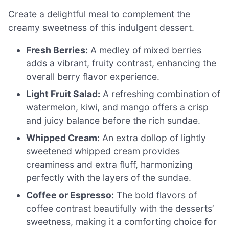
Create a delightful meal to complement the
creamy sweetness of this indulgent dessert.
Fresh Berries:
A medley of mixed berries
adds a vibrant, fruity contrast, enhancing the
overall berry flavor experience.
Light Fruit Salad:
A refreshing combination of
watermelon, kiwi, and mango offers a crisp
and juicy balance before the rich sundae.
Whipped Cream:
An extra dollop of lightly
sweetened whipped cream provides
creaminess and extra fluff, harmonizing
perfectly with the layers of the sundae.
Coffee or Espresso:
The bold flavors of
coffee contrast beautifully with the desserts’
sweetness, making it a comforting choice for