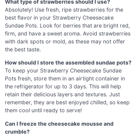
What type of strawberries should I use?
Absolutely! Use fresh, ripe strawberries for the
best flavor in your Strawberry Cheesecake
Sundae Pots. Look for berries that are bright red,
firm, and have a sweet aroma. Avoid strawberries
with dark spots or mold, as these may not offer
the best taste.
How should I store the assembled sundae pots?
To keep your Strawberry Cheesecake Sundae
Pots fresh, store them in an airtight container in
the refrigerator for up to 3 days. This will help
retain their delicious layers and textures. Just
remember, they are best enjoyed chilled, so keep
them cool until ready to serve!
Can I freeze the cheesecake mousse and
crumble?