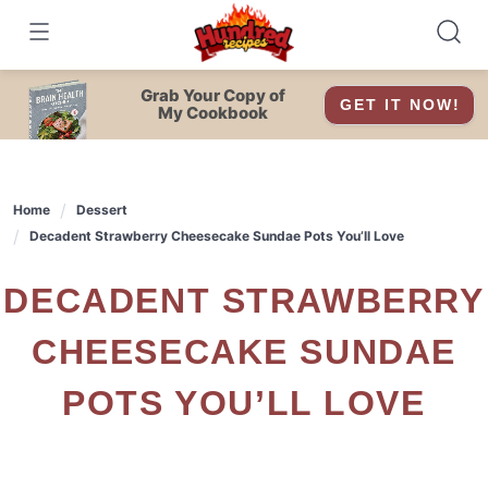
Skip
to
content
Grab Your Copy of
GET IT NOW!
My Cookbook
Home
Dessert
Decadent Strawberry Cheesecake Sundae Pots You’ll Love
DECADENT STRAWBERRY
CHEESECAKE SUNDAE
POTS YOU’LL LOVE