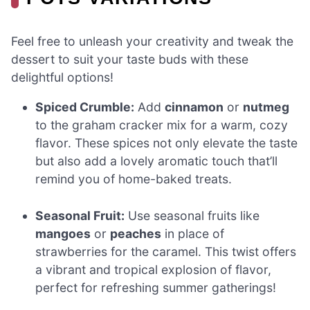
Feel free to unleash your creativity and tweak the
dessert to suit your taste buds with these
delightful options!
Spiced Crumble:
Add
cinnamon
or
nutmeg
to the graham cracker mix for a warm, cozy
flavor. These spices not only elevate the taste
but also add a lovely aromatic touch that’ll
remind you of home-baked treats.
Seasonal Fruit:
Use seasonal fruits like
mangoes
or
peaches
in place of
strawberries for the caramel. This twist offers
a vibrant and tropical explosion of flavor,
perfect for refreshing summer gatherings!