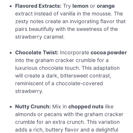
Flavored Extracts:
Try
lemon
or
orange
extract instead of vanilla in the mousse. The
zesty notes create an invigorating flavor that
pairs beautifully with the sweetness of the
strawberry caramel.
Chocolate Twist:
Incorporate
cocoa powder
into the graham cracker crumble for a
luxurious chocolate touch. This adaptation
will create a dark, bittersweet contrast,
reminiscent of a chocolate-covered
strawberry.
Nutty Crunch:
Mix in
chopped nuts
like
almonds or pecans with the graham cracker
crumble for an extra crunch. This variation
adds a rich, buttery flavor and a delightful