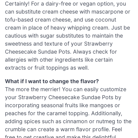
Certainly! For a dairy-free or vegan option, you
can substitute cream cheese with mascarpone or
tofu-based cream cheese, and use coconut
cream in place of heavy whipping cream. Just be
cautious with sugar substitutes to maintain the
sweetness and texture of your Strawberry
Cheesecake Sundae Pots. Always check for
allergies with other ingredients like certain
extracts or fruit toppings as well.
What if I want to change the flavor?
The more the merrier! You can easily customize
your Strawberry Cheesecake Sundae Pots by
incorporating seasonal fruits like mangoes or
peaches for the caramel topping. Additionally,
adding spices such as cinnamon or nutmeg to the
crumble can create a warm flavor profile. Feel
free to get creative and make this delightful