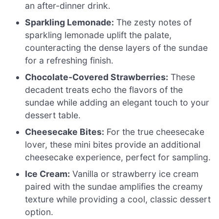
an after-dinner drink.
Sparkling Lemonade:
The zesty notes of
sparkling lemonade uplift the palate,
counteracting the dense layers of the sundae
for a refreshing finish.
Chocolate-Covered Strawberries:
These
decadent treats echo the flavors of the
sundae while adding an elegant touch to your
dessert table.
Cheesecake Bites:
For the true cheesecake
lover, these mini bites provide an additional
cheesecake experience, perfect for sampling.
Ice Cream:
Vanilla or strawberry ice cream
paired with the sundae amplifies the creamy
texture while providing a cool, classic dessert
option.