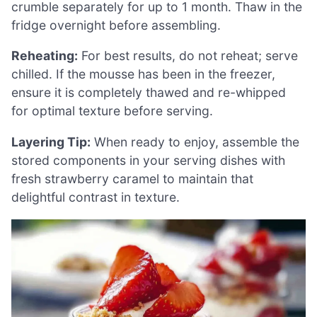
crumble separately for up to 1 month. Thaw in the
fridge overnight before assembling.
Reheating:
For best results, do not reheat; serve
chilled. If the mousse has been in the freezer,
ensure it is completely thawed and re-whipped
for optimal texture before serving.
Layering Tip:
When ready to enjoy, assemble the
stored components in your serving dishes with
fresh strawberry caramel to maintain that
delightful contrast in texture.