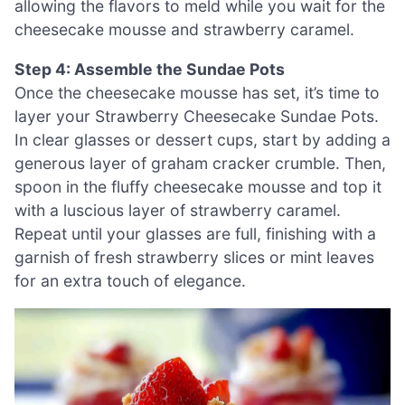
allowing the flavors to meld while you wait for the
cheesecake mousse and strawberry caramel.
Step 4: Assemble the Sundae Pots
Once the cheesecake mousse has set, it’s time to
layer your Strawberry Cheesecake Sundae Pots.
In clear glasses or dessert cups, start by adding a
generous layer of graham cracker crumble. Then,
spoon in the fluffy cheesecake mousse and top it
with a luscious layer of strawberry caramel.
Repeat until your glasses are full, finishing with a
garnish of fresh strawberry slices or mint leaves
for an extra touch of elegance.