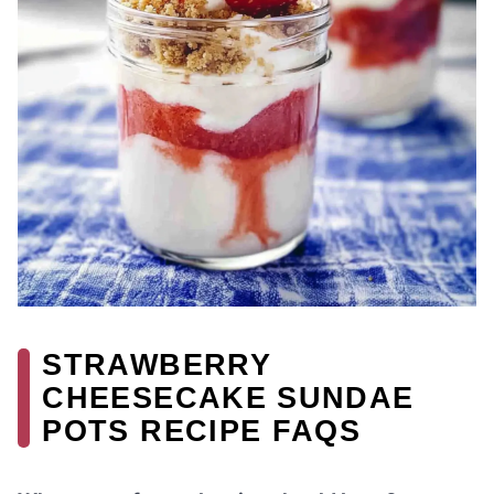
STRAWBERRY
CHEESECAKE SUNDAE
POTS RECIPE FAQS