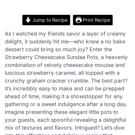
Jump to Recipe
Print Recipe
As I watched my friends savor a layer of creamy
delight, it suddenly hit me—who knew a no bake
dessert could bring so much joy? Enter the
Strawberry Cheesecake Sundae Pots, a heavenly
combination of velvety cheesecake mousse and
luscious strawberry caramel, all topped with a
crunchy graham cracker crumble. The best part?
It’s incredibly easy to make and can be prepped
ahead of time, making it a showstopper for any
gathering or a sweet indulgence after a long day.
Imagine presenting these elegant little pots to
your guests, each spoonful revealing a delightful
mix of textures and flavors. Intrigued? Let’s dive