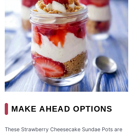
MAKE AHEAD OPTIONS
These Strawberry Cheesecake Sundae Pots are