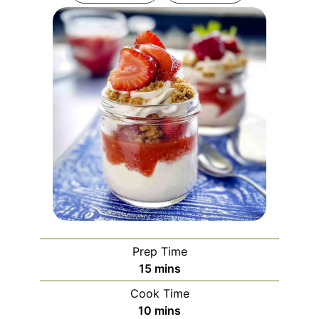
Prep Time
minutes
15
mins
Cook Time
minutes
10
mins