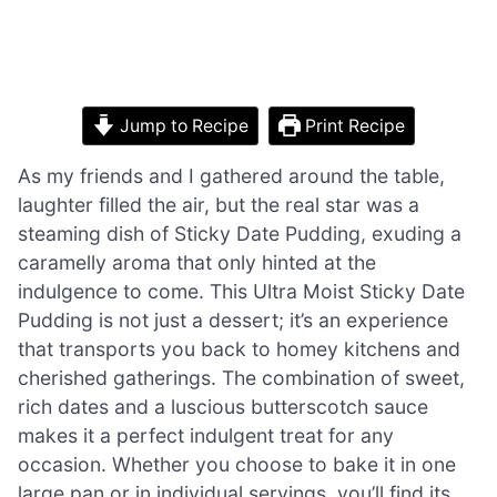
Jump to Recipe
Print Recipe
As my friends and I gathered around the table,
laughter filled the air, but the real star was a
steaming dish of Sticky Date Pudding, exuding a
caramelly aroma that only hinted at the
indulgence to come. This Ultra Moist Sticky Date
Pudding is not just a dessert; it’s an experience
that transports you back to homey kitchens and
cherished gatherings. The combination of sweet,
rich dates and a luscious butterscotch sauce
makes it a perfect indulgent treat for any
occasion. Whether you choose to bake it in one
large pan or in individual servings, you’ll find its