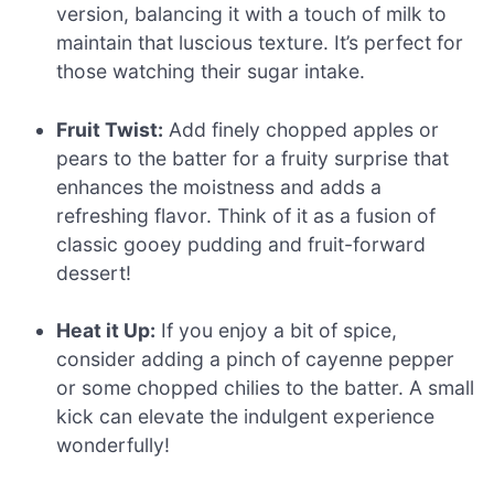
version, balancing it with a touch of milk to
maintain that luscious texture. It’s perfect for
those watching their sugar intake.
Fruit Twist:
Add finely chopped apples or
pears to the batter for a fruity surprise that
enhances the moistness and adds a
refreshing flavor. Think of it as a fusion of
classic gooey pudding and fruit-forward
dessert!
Heat it Up:
If you enjoy a bit of spice,
consider adding a pinch of cayenne pepper
or some chopped chilies to the batter. A small
kick can elevate the indulgent experience
wonderfully!