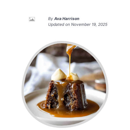
By
Ava Harrison
Updated on
November 19, 2025