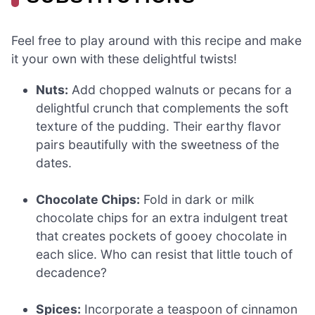
Feel free to play around with this recipe and make
it your own with these delightful twists!
Nuts:
Add chopped walnuts or pecans for a
delightful crunch that complements the soft
texture of the pudding. Their earthy flavor
pairs beautifully with the sweetness of the
dates.
Chocolate Chips:
Fold in dark or milk
chocolate chips for an extra indulgent treat
that creates pockets of gooey chocolate in
each slice. Who can resist that little touch of
decadence?
Spices:
Incorporate a teaspoon of cinnamon