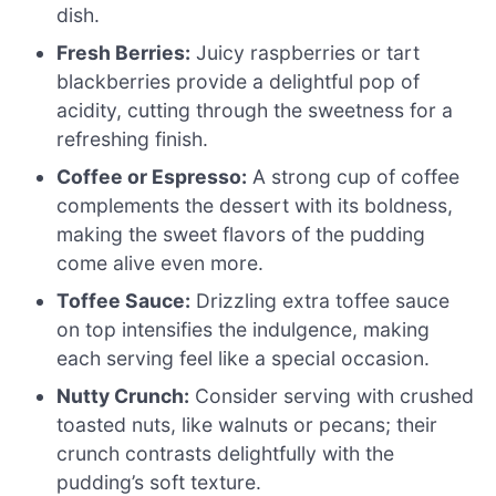
dish.
Fresh Berries:
Juicy raspberries or tart
blackberries provide a delightful pop of
acidity, cutting through the sweetness for a
refreshing finish.
Coffee or Espresso:
A strong cup of coffee
complements the dessert with its boldness,
making the sweet flavors of the pudding
come alive even more.
Toffee Sauce:
Drizzling extra toffee sauce
on top intensifies the indulgence, making
each serving feel like a special occasion.
Nutty Crunch:
Consider serving with crushed
toasted nuts, like walnuts or pecans; their
crunch contrasts delightfully with the
pudding’s soft texture.