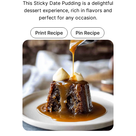
This Sticky Date Pudding is a delightful
dessert experience, rich in flavors and
perfect for any occasion.
Print Recipe
Pin Recipe