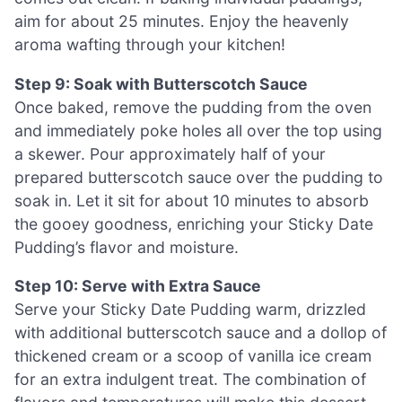
aim for about 25 minutes. Enjoy the heavenly
aroma wafting through your kitchen!
Step 9: Soak with Butterscotch Sauce
Once baked, remove the pudding from the oven
and immediately poke holes all over the top using
a skewer. Pour approximately half of your
prepared butterscotch sauce over the pudding to
soak in. Let it sit for about 10 minutes to absorb
the gooey goodness, enriching your Sticky Date
Pudding’s flavor and moisture.
Step 10: Serve with Extra Sauce
Serve your Sticky Date Pudding warm, drizzled
with additional butterscotch sauce and a dollop of
thickened cream or a scoop of vanilla ice cream
for an extra indulgent treat. The combination of