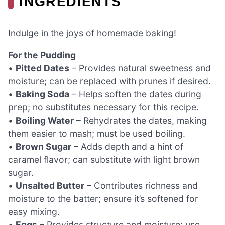
INGREDIENTS
Indulge in the joys of homemade baking!
For the Pudding
•
Pitted Dates
– Provides natural sweetness and
moisture; can be replaced with prunes if desired.
•
Baking Soda
– Helps soften the dates during
prep; no substitutes necessary for this recipe.
•
Boiling Water
– Rehydrates the dates, making
them easier to mash; must be used boiling.
•
Brown Sugar
– Adds depth and a hint of
caramel flavor; can substitute with light brown
sugar.
•
Unsalted Butter
– Contributes richness and
moisture to the batter; ensure it’s softened for
easy mixing.
•
Eggs
– Provides structure and moisture; use