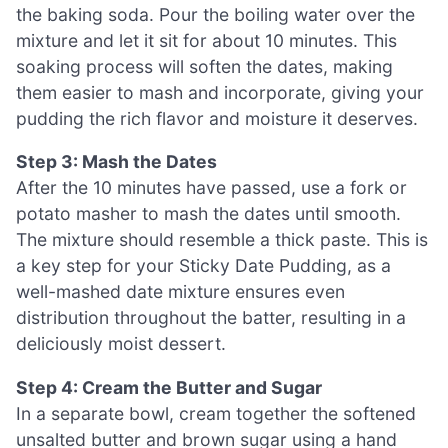
the baking soda. Pour the boiling water over the
mixture and let it sit for about 10 minutes. This
soaking process will soften the dates, making
them easier to mash and incorporate, giving your
pudding the rich flavor and moisture it deserves.
Step 3: Mash the Dates
After the 10 minutes have passed, use a fork or
potato masher to mash the dates until smooth.
The mixture should resemble a thick paste. This is
a key step for your Sticky Date Pudding, as a
well-mashed date mixture ensures even
distribution throughout the batter, resulting in a
deliciously moist dessert.
Step 4: Cream the Butter and Sugar
In a separate bowl, cream together the softened
unsalted butter and brown sugar using a hand