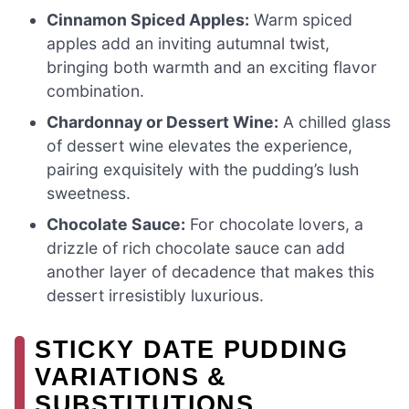
Cinnamon Spiced Apples:
Warm spiced
apples add an inviting autumnal twist,
bringing both warmth and an exciting flavor
combination.
Chardonnay or Dessert Wine:
A chilled glass
of dessert wine elevates the experience,
pairing exquisitely with the pudding’s lush
sweetness.
Chocolate Sauce:
For chocolate lovers, a
drizzle of rich chocolate sauce can add
another layer of decadence that makes this
dessert irresistibly luxurious.
STICKY DATE PUDDING
VARIATIONS &
SUBSTITUTIONS