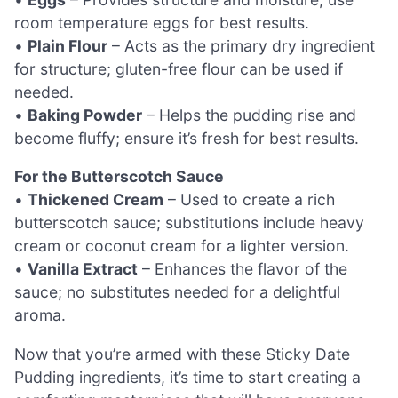
room temperature eggs for best results.
•
Plain Flour
– Acts as the primary dry ingredient
for structure; gluten-free flour can be used if
needed.
•
Baking Powder
– Helps the pudding rise and
become fluffy; ensure it’s fresh for best results.
For the Butterscotch Sauce
•
Thickened Cream
– Used to create a rich
butterscotch sauce; substitutions include heavy
cream or coconut cream for a lighter version.
•
Vanilla Extract
– Enhances the flavor of the
sauce; no substitutes needed for a delightful
aroma.
Now that you’re armed with these Sticky Date
Pudding ingredients, it’s time to start creating a