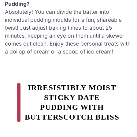
Pudding?
Absolutely! You can divide the batter into
individual pudding moulds for a fun, shareable
twist! Just adjust baking times to about 25
minutes, keeping an eye on them until a skewer
comes out clean. Enjoy these personal treats with
a dollop of cream or a scoop of ice cream!
IRRESISTIBLY MOIST
STICKY DATE
PUDDING WITH
BUTTERSCOTCH BLISS