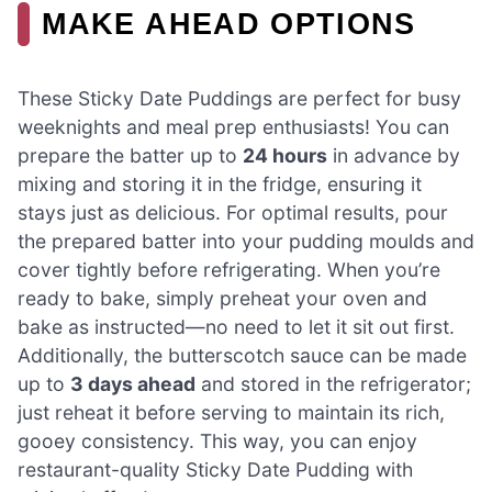
MAKE AHEAD OPTIONS
These Sticky Date Puddings are perfect for busy
weeknights and meal prep enthusiasts! You can
prepare the batter up to
24 hours
in advance by
mixing and storing it in the fridge, ensuring it
stays just as delicious. For optimal results, pour
the prepared batter into your pudding moulds and
cover tightly before refrigerating. When you’re
ready to bake, simply preheat your oven and
bake as instructed—no need to let it sit out first.
Additionally, the butterscotch sauce can be made
up to
3 days ahead
and stored in the refrigerator;
just reheat it before serving to maintain its rich,
gooey consistency. This way, you can enjoy
restaurant-quality Sticky Date Pudding with