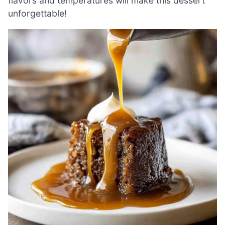
flavors and temperatures will make this dessert
unforgettable!