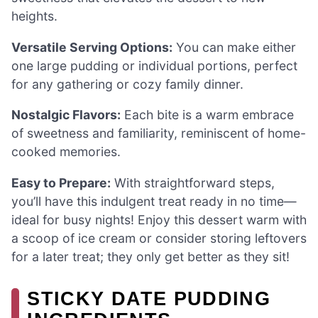
heights.
Versatile Serving Options:
You can make either
one large pudding or individual portions, perfect
for any gathering or cozy family dinner.
Nostalgic Flavors:
Each bite is a warm embrace
of sweetness and familiarity, reminiscent of home-
cooked memories.
Easy to Prepare:
With straightforward steps,
you’ll have this indulgent treat ready in no time—
ideal for busy nights! Enjoy this dessert warm with
a scoop of ice cream or consider storing leftovers
for a later treat; they only get better as they sit!
STICKY DATE PUDDING