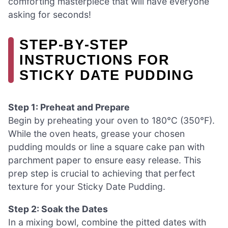
comforting masterpiece that will have everyone
asking for seconds!
STEP‑BY‑STEP
INSTRUCTIONS FOR
STICKY DATE PUDDING
Step 1: Preheat and Prepare
Begin by preheating your oven to 180°C (350°F).
While the oven heats, grease your chosen
pudding moulds or line a square cake pan with
parchment paper to ensure easy release. This
prep step is crucial to achieving that perfect
texture for your Sticky Date Pudding.
Step 2: Soak the Dates
In a mixing bowl, combine the pitted dates with