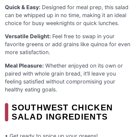
Quick & Easy:
Designed for meal prep, this salad
can be whipped up in no time, making it an ideal
choice for busy weeknights or quick lunches.
Versatile Delight:
Feel free to swap in your
favorite greens or add grains like quinoa for even
more satisfaction.
Meal Pleasure:
Whether enjoyed on its own or
paired with whole grain bread, it’ll leave you
feeling satisfied without compromising your
healthy eating goals.
SOUTHWEST CHICKEN
SALAD INGREDIENTS
• Get ready to spice up your greens!