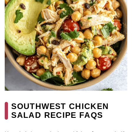
SOUTHWEST CHICKEN
SALAD RECIPE FAQS