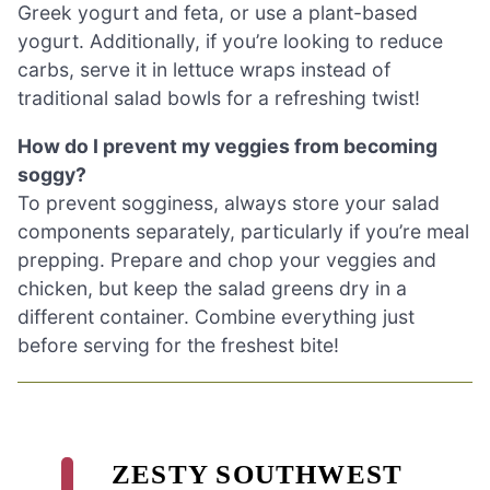
Greek yogurt and feta, or use a plant-based
yogurt. Additionally, if you’re looking to reduce
carbs, serve it in lettuce wraps instead of
traditional salad bowls for a refreshing twist!
How do I prevent my veggies from becoming
soggy?
To prevent sogginess, always store your salad
components separately, particularly if you’re meal
prepping. Prepare and chop your veggies and
chicken, but keep the salad greens dry in a
different container. Combine everything just
before serving for the freshest bite!
ZESTY SOUTHWEST