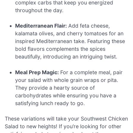
complex carbs that keep you energized
throughout the day.
Mediterranean Flair:
Add feta cheese,
kalamata olives, and cherry tomatoes for an
inspired Mediterranean take. Featuring these
bold flavors complements the spices
beautifully, introducing an intriguing twist.
Meal Prep Magic:
For a complete meal, pair
your salad with whole grain wraps or pita.
They provide a hearty source of
carbohydrates while ensuring you have a
satisfying lunch ready to go.
These variations will take your Southwest Chicken
Salad to new heights! If you’re looking for other