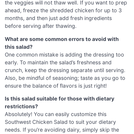
the veggies will not thaw well. If you want to prep
ahead, freeze the shredded chicken for up to 3
months, and then just add fresh ingredients
before serving after thawing.
What are some common errors to avoid with
this salad?
One common mistake is adding the dressing too
early. To maintain the salad’s freshness and
crunch, keep the dressing separate until serving.
Also, be mindful of seasoning; taste as you go to
ensure the balance of flavors is just right!
Is this salad suitable for those with dietary
restrictions?
Absolutely! You can easily customize this
Southwest Chicken Salad to suit your dietary
needs. If you’re avoiding dairy, simply skip the