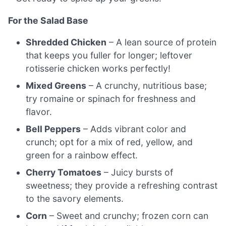
For the Salad Base
Shredded Chicken
– A lean source of protein
that keeps you fuller for longer; leftover
rotisserie chicken works perfectly!
Mixed Greens
– A crunchy, nutritious base;
try romaine or spinach for freshness and
flavor.
Bell Peppers
– Adds vibrant color and
crunch; opt for a mix of red, yellow, and
green for a rainbow effect.
Cherry Tomatoes
– Juicy bursts of
sweetness; they provide a refreshing contrast
to the savory elements.
Corn
– Sweet and crunchy; frozen corn can