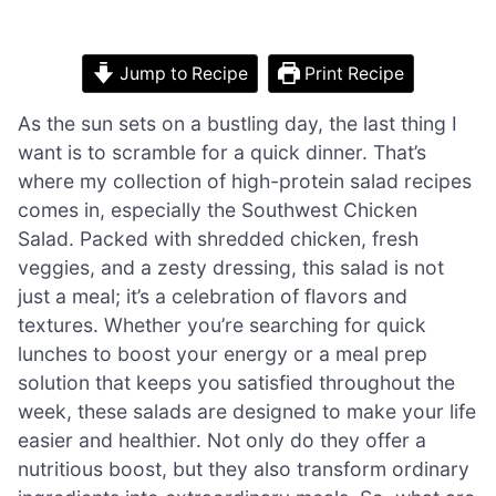
Jump to Recipe
Print Recipe
As the sun sets on a bustling day, the last thing I
want is to scramble for a quick dinner. That’s
where my collection of high-protein salad recipes
comes in, especially the Southwest Chicken
Salad. Packed with shredded chicken, fresh
veggies, and a zesty dressing, this salad is not
just a meal; it’s a celebration of flavors and
textures. Whether you’re searching for quick
lunches to boost your energy or a meal prep
solution that keeps you satisfied throughout the
week, these salads are designed to make your life
easier and healthier. Not only do they offer a
nutritious boost, but they also transform ordinary