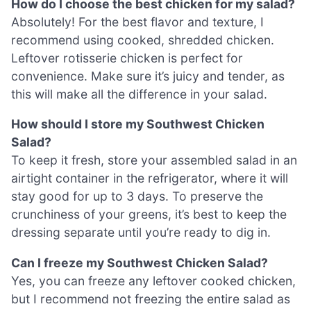
How do I choose the best chicken for my salad?
Absolutely! For the best flavor and texture, I
recommend using cooked, shredded chicken.
Leftover rotisserie chicken is perfect for
convenience. Make sure it’s juicy and tender, as
this will make all the difference in your salad.
How should I store my Southwest Chicken
Salad?
To keep it fresh, store your assembled salad in an
airtight container in the refrigerator, where it will
stay good for up to 3 days. To preserve the
crunchiness of your greens, it’s best to keep the
dressing separate until you’re ready to dig in.
Can I freeze my Southwest Chicken Salad?
Yes, you can freeze any leftover cooked chicken,
but I recommend not freezing the entire salad as