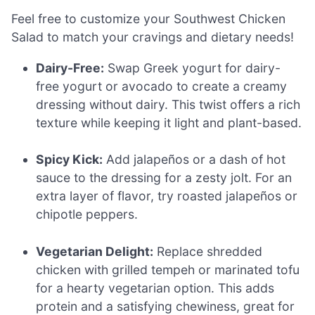
Feel free to customize your Southwest Chicken
Salad to match your cravings and dietary needs!
Dairy-Free:
Swap Greek yogurt for dairy-
free yogurt or avocado to create a creamy
dressing without dairy. This twist offers a rich
texture while keeping it light and plant-based.
Spicy Kick:
Add jalapeños or a dash of hot
sauce to the dressing for a zesty jolt. For an
extra layer of flavor, try roasted jalapeños or
chipotle peppers.
Vegetarian Delight:
Replace shredded
chicken with grilled tempeh or marinated tofu
for a hearty vegetarian option. This adds
protein and a satisfying chewiness, great for