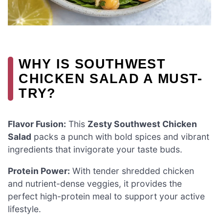
WHY IS SOUTHWEST
CHICKEN SALAD A MUST-
TRY?
Flavor Fusion:
This
Zesty Southwest Chicken
Salad
packs a punch with bold spices and vibrant
ingredients that invigorate your taste buds.
Protein Power:
With tender shredded chicken
and nutrient-dense veggies, it provides the
perfect high-protein meal to support your active
lifestyle.