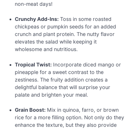
non-meat days!
Crunchy Add-Ins:
Toss in some roasted
chickpeas or pumpkin seeds for an added
crunch and plant protein. The nutty flavor
elevates the salad while keeping it
wholesome and nutritious.
Tropical Twist:
Incorporate diced mango or
pineapple for a sweet contrast to the
zestiness. The fruity addition creates a
delightful balance that will surprise your
palate and brighten your meal.
Grain Boost:
Mix in quinoa, farro, or brown
rice for a more filling option. Not only do they
enhance the texture, but they also provide