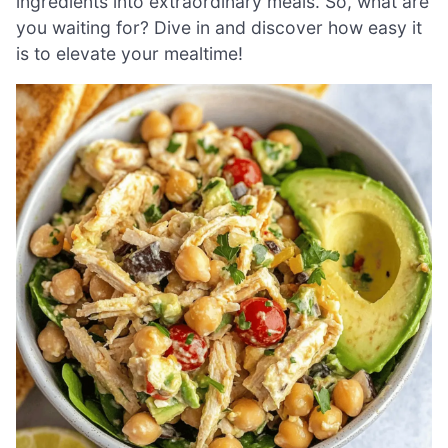
ingredients into extraordinary meals. So, what are
you waiting for? Dive in and discover how easy it
is to elevate your mealtime!