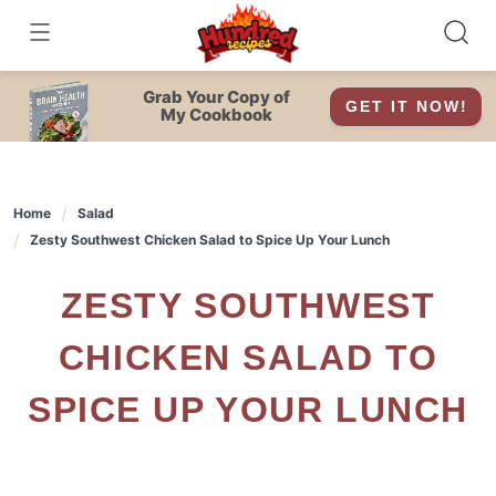
Skip
to
content
Grab Your Copy of
GET IT NOW!
My Cookbook
Home
Salad
Zesty Southwest Chicken Salad to Spice Up Your Lunch
ZESTY SOUTHWEST
CHICKEN SALAD TO
SPICE UP YOUR LUNCH