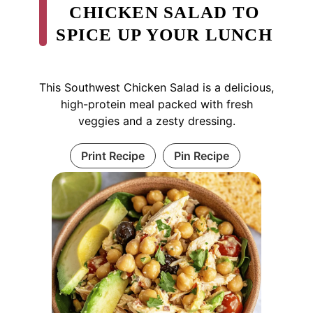
CHICKEN SALAD TO
SPICE UP YOUR LUNCH
This Southwest Chicken Salad is a delicious,
high-protein meal packed with fresh
veggies and a zesty dressing.
Print Recipe
Pin Recipe