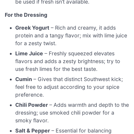
be used if fresh isn’t available.
For the Dressing
Greek Yogurt
– Rich and creamy, it adds
protein and a tangy flavor; mix with lime juice
for a zesty twist.
Lime Juice
– Freshly squeezed elevates
flavors and adds a zesty brightness; try to
use fresh limes for the best taste.
Cumin
– Gives that distinct Southwest kick;
feel free to adjust according to your spice
preference.
Chili Powder
– Adds warmth and depth to the
dressing; use smoked chili powder for a
smoky flavor.
Salt & Pepper
– Essential for balancing