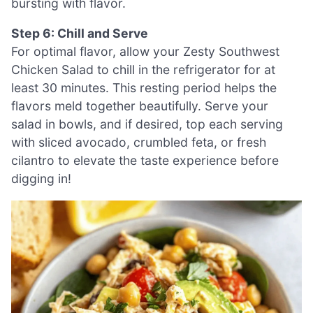
bursting with flavor.
Step 6: Chill and Serve
For optimal flavor, allow your Zesty Southwest
Chicken Salad to chill in the refrigerator for at
least 30 minutes. This resting period helps the
flavors meld together beautifully. Serve your
salad in bowls, and if desired, top each serving
with sliced avocado, crumbled feta, or fresh
cilantro to elevate the taste experience before
digging in!