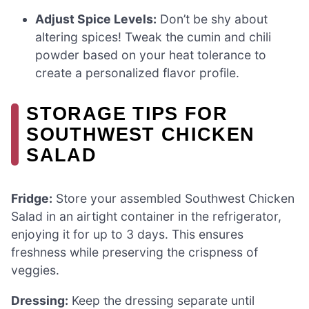
Adjust Spice Levels:
Don’t be shy about
altering spices! Tweak the cumin and chili
powder based on your heat tolerance to
create a personalized flavor profile.
STORAGE TIPS FOR
SOUTHWEST CHICKEN
SALAD
Fridge:
Store your assembled Southwest Chicken
Salad in an airtight container in the refrigerator,
enjoying it for up to 3 days. This ensures
freshness while preserving the crispness of
veggies.
Dressing:
Keep the dressing separate until