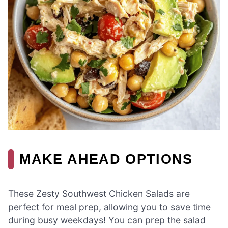
MAKE AHEAD OPTIONS
These Zesty Southwest Chicken Salads are
perfect for meal prep, allowing you to save time
during busy weekdays! You can prep the salad