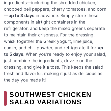
ingredients—including the shredded chicken,
chopped bell peppers, cherry tomatoes, and corn
—
up to 3 days
in advance. Simply store these
components in airtight containers in the
refrigerator, and keep the mixed greens separate
to maintain their crispness. For the dressing,
whisk together the Greek yogurt, lime juice,
cumin, and chili powder, and refrigerate it for
up
to 5 days
. When you’re ready to enjoy your salad,
just combine the ingredients, drizzle on the
dressing, and give it a toss. This keeps the salad
fresh and flavorful, making it just as delicious as
the day you made it!
SOUTHWEST CHICKEN
SALAD VARIATIONS