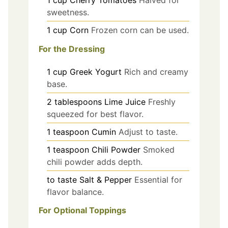
sweetness.
1
cup
Corn
Frozen corn can be used.
For the Dressing
1
cup
Greek Yogurt
Rich and creamy
base.
2
tablespoons
Lime Juice
Freshly
squeezed for best flavor.
1
teaspoon
Cumin
Adjust to taste.
1
teaspoon
Chili Powder
Smoked
chili powder adds depth.
to taste
Salt & Pepper
Essential for
flavor balance.
For Optional Toppings