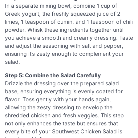
In a separate mixing bowl, combine 1 cup of
Greek yogurt, the freshly squeezed juice of 2
limes, 1 teaspoon of cumin, and 1 teaspoon of chili
powder. Whisk these ingredients together until
you achieve a smooth and creamy dressing. Taste
and adjust the seasoning with salt and pepper,
ensuring it’s zesty enough to complement your
salad.
Step 5: Combine the Salad Carefully
Drizzle the dressing over the prepared salad
base, ensuring everything is evenly coated for
flavor. Toss gently with your hands again,
allowing the zesty dressing to envelop the
shredded chicken and fresh veggies. This step
not only enhances the taste but ensures that
every bite of your Southwest Chicken Salad is