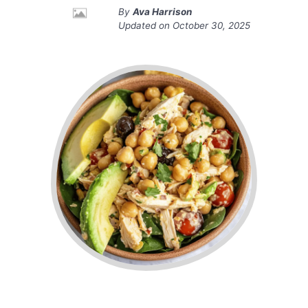
By
Ava Harrison
Updated on
October 30, 2025