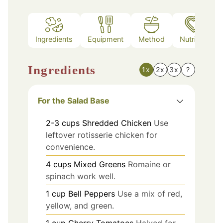
Ingredients
Equipment
Method
Nutrition
Ingredients
1x
2x
3x
?
For the Salad Base
2-3
cups
Shredded Chicken
Use
leftover rotisserie chicken for
convenience.
4
cups
Mixed Greens
Romaine or
spinach work well.
1
cup
Bell Peppers
Use a mix of red,
yellow, and green.
1
cup
Cherry Tomatoes
Halved for