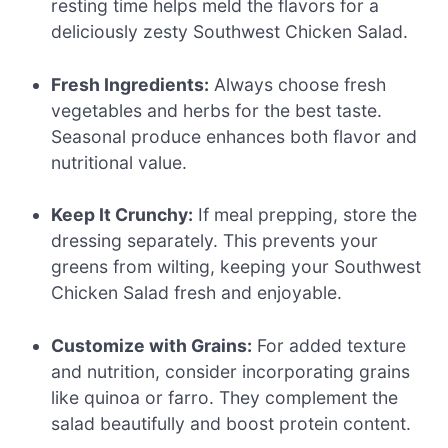
resting time helps meld the flavors for a
deliciously zesty Southwest Chicken Salad.
Fresh Ingredients:
Always choose fresh
vegetables and herbs for the best taste.
Seasonal produce enhances both flavor and
nutritional value.
Keep It Crunchy:
If meal prepping, store the
dressing separately. This prevents your
greens from wilting, keeping your Southwest
Chicken Salad fresh and enjoyable.
Customize with Grains:
For added texture
and nutrition, consider incorporating grains
like quinoa or farro. They complement the
salad beautifully and boost protein content.