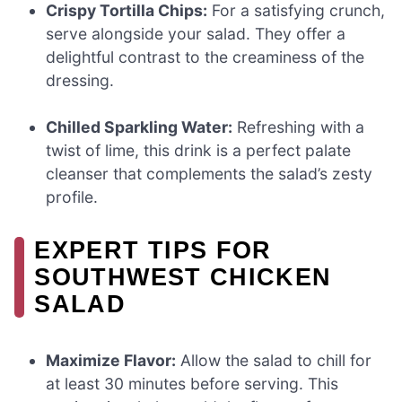
Crispy Tortilla Chips:
For a satisfying crunch,
serve alongside your salad. They offer a
delightful contrast to the creaminess of the
dressing.
Chilled Sparkling Water:
Refreshing with a
twist of lime, this drink is a perfect palate
cleanser that complements the salad’s zesty
profile.
EXPERT TIPS FOR
SOUTHWEST CHICKEN
SALAD
Maximize Flavor:
Allow the salad to chill for
at least 30 minutes before serving. This