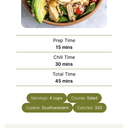
Prep Time
minutes
15
mins
Chill Time
minutes
30
mins
Total Time
minutes
45
mins
Servings:
4
cups
Course:
Salad
Cuisine:
Southwestern
Calories:
320