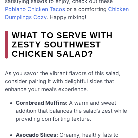
satisfying salads to enjoy, check out these
Poblano Chicken Tacos
or a comforting
Chicken
Dumplings Cozy
. Happy mixing!
WHAT TO SERVE WITH
ZESTY SOUTHWEST
CHICKEN SALAD?
As you savor the vibrant flavors of this salad,
consider pairing it with delightful sides that
enhance your meal’s experience.
Cornbread Muffins:
A warm and sweet
addition that balances the salad’s zest while
providing comforting texture.
Avocado Slices:
Creamy, healthy fats to