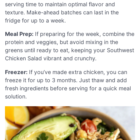
serving time to maintain optimal flavor and
texture. Make-ahead batches can last in the
fridge for up to a week.
Meal Prep:
If preparing for the week, combine the
protein and veggies, but avoid mixing in the
greens until ready to eat, keeping your Southwest
Chicken Salad vibrant and crunchy.
Freezer:
If you’ve made extra chicken, you can
freeze it for up to 3 months. Just thaw and add
fresh ingredients before serving for a quick meal
solution.