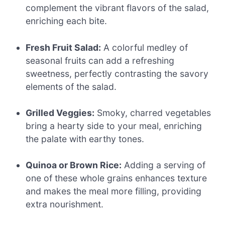
complement the vibrant flavors of the salad,
enriching each bite.
Fresh Fruit Salad:
A colorful medley of
seasonal fruits can add a refreshing
sweetness, perfectly contrasting the savory
elements of the salad.
Grilled Veggies:
Smoky, charred vegetables
bring a hearty side to your meal, enriching
the palate with earthy tones.
Quinoa or Brown Rice:
Adding a serving of
one of these whole grains enhances texture
and makes the meal more filling, providing
extra nourishment.