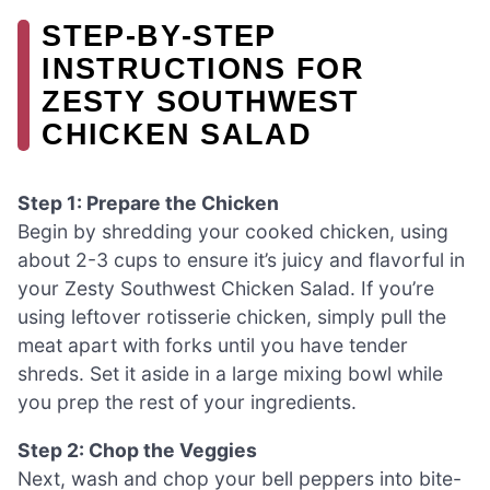
STEP‑BY‑STEP
INSTRUCTIONS FOR
ZESTY SOUTHWEST
CHICKEN SALAD
Step 1: Prepare the Chicken
Begin by shredding your cooked chicken, using
about 2-3 cups to ensure it’s juicy and flavorful in
your Zesty Southwest Chicken Salad. If you’re
using leftover rotisserie chicken, simply pull the
meat apart with forks until you have tender
shreds. Set it aside in a large mixing bowl while
you prep the rest of your ingredients.
Step 2: Chop the Veggies
Next, wash and chop your bell peppers into bite-