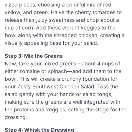
sized pieces, choosing a colorful mix of red,
yellow, and green. Halve the cherry tomatoes to
release their juicy sweetness and chop about a
cup of corn. Add these vibrant veggies to the
bowl along with the shredded chicken, creating a
visually appealing base for your salad.
Step 3: Mix the Greens
Now, take your mixed greens—about 4 cups of
either romaine or spinach—and add them to the
bowl. This will create a crunchy foundation for
your Zesty Southwest Chicken Salad. Toss the
salad gently with your hands or salad tongs,
making sure the greens are well integrated with
the proteins and veggies, setting the stage for the
dressing.
Step 4: Whisk the Dressing