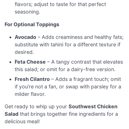
flavors; adjust to taste for that perfect
seasoning.
For Optional Toppings
Avocado
– Adds creaminess and healthy fats;
substitute with tahini for a different texture if
desired.
Feta Cheese
– A tangy contrast that elevates
this salad; or omit for a dairy-free version.
Fresh Cilantro
– Adds a fragrant touch; omit
if you’re not a fan, or swap with parsley for a
milder flavor.
Get ready to whip up your
Southwest Chicken
Salad
that brings together fine ingredients for a
delicious meal!