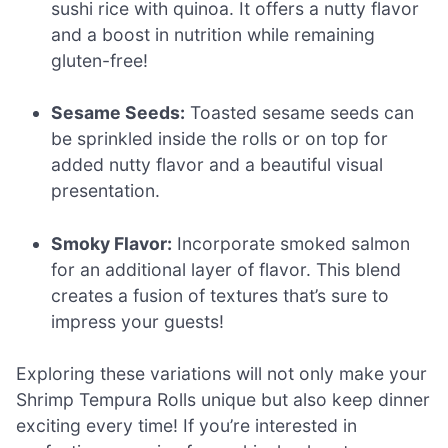
sushi rice with quinoa. It offers a nutty flavor
and a boost in nutrition while remaining
gluten-free!
Sesame Seeds:
Toasted sesame seeds can
be sprinkled inside the rolls or on top for
added nutty flavor and a beautiful visual
presentation.
Smoky Flavor:
Incorporate smoked salmon
for an additional layer of flavor. This blend
creates a fusion of textures that’s sure to
impress your guests!
Exploring these variations will not only make your
Shrimp Tempura Rolls unique but also keep dinner
exciting every time! If you’re interested in