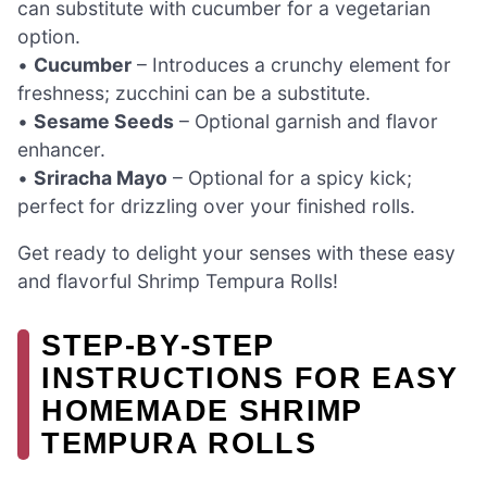
can substitute with cucumber for a vegetarian
option.
•
Cucumber
– Introduces a crunchy element for
freshness; zucchini can be a substitute.
•
Sesame Seeds
– Optional garnish and flavor
enhancer.
•
Sriracha Mayo
– Optional for a spicy kick;
perfect for drizzling over your finished rolls.
Get ready to delight your senses with these easy
and flavorful Shrimp Tempura Rolls!
STEP‑BY‑STEP
INSTRUCTIONS FOR EASY
HOMEMADE SHRIMP
TEMPURA ROLLS