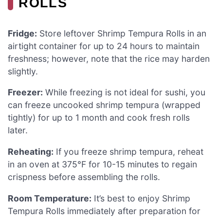
ROLLS
Fridge:
Store leftover Shrimp Tempura Rolls in an
airtight container for up to 24 hours to maintain
freshness; however, note that the rice may harden
slightly.
Freezer:
While freezing is not ideal for sushi, you
can freeze uncooked shrimp tempura (wrapped
tightly) for up to 1 month and cook fresh rolls
later.
Reheating:
If you freeze shrimp tempura, reheat
in an oven at 375°F for 10-15 minutes to regain
crispness before assembling the rolls.
Room Temperature:
It’s best to enjoy Shrimp
Tempura Rolls immediately after preparation for