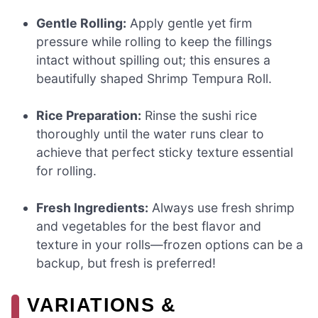
Gentle Rolling:
Apply gentle yet firm
pressure while rolling to keep the fillings
intact without spilling out; this ensures a
beautifully shaped Shrimp Tempura Roll.
Rice Preparation:
Rinse the sushi rice
thoroughly until the water runs clear to
achieve that perfect sticky texture essential
for rolling.
Fresh Ingredients:
Always use fresh shrimp
and vegetables for the best flavor and
texture in your rolls—frozen options can be a
backup, but fresh is preferred!
VARIATIONS &