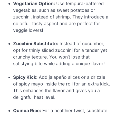
Vegetarian Option:
Use tempura-battered
vegetables, such as sweet potatoes or
zucchini, instead of shrimp. They introduce a
colorful, tasty aspect and are perfect for
veggie lovers!
Zucchini Substitute:
Instead of cucumber,
opt for thinly sliced zucchini for a tender yet
crunchy texture. You won’t lose that
satisfying bite while adding a unique flavor!
Spicy Kick:
Add jalapeño slices or a drizzle
of spicy mayo inside the roll for an extra kick.
This enhances the flavor and gives you a
delightful heat level.
Quinoa Rice:
For a healthier twist, substitute