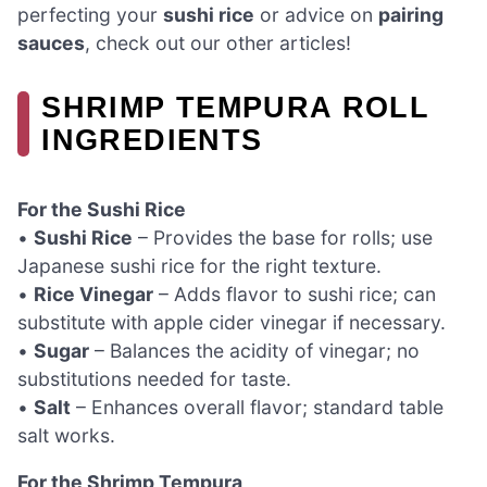
perfecting your
sushi rice
or advice on
pairing
sauces
, check out our other articles!
SHRIMP TEMPURA ROLL
INGREDIENTS
For the Sushi Rice
•
Sushi Rice
– Provides the base for rolls; use
Japanese sushi rice for the right texture.
•
Rice Vinegar
– Adds flavor to sushi rice; can
substitute with apple cider vinegar if necessary.
•
Sugar
– Balances the acidity of vinegar; no
substitutions needed for taste.
•
Salt
– Enhances overall flavor; standard table
salt works.
For the Shrimp Tempura