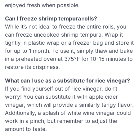
enjoyed fresh when possible.
Can I freeze shrimp tempura rolls?
While it’s not ideal to freeze the entire rolls, you
can freeze uncooked shrimp tempura. Wrap it
tightly in plastic wrap or a freezer bag and store it
for up to 1 month. To use it, simply thaw and bake
in a preheated oven at 375°F for 10-15 minutes to
restore its crispiness.
What can I use as a substitute for rice vinegar?
If you find yourself out of rice vinegar, don’t
worry! You can substitute it with apple cider
vinegar, which will provide a similarly tangy flavor.
Additionally, a splash of white wine vinegar could
work in a pinch, but remember to adjust the
amount to taste.