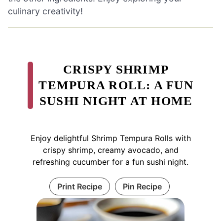
culinary creativity!
CRISPY SHRIMP
TEMPURA ROLL: A FUN
SUSHI NIGHT AT HOME
Enjoy delightful Shrimp Tempura Rolls with
crispy shrimp, creamy avocado, and
refreshing cucumber for a fun sushi night.
Print Recipe
Pin Recipe