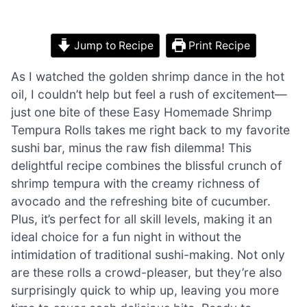
Jump to Recipe
Print Recipe
As I watched the golden shrimp dance in the hot
oil, I couldn’t help but feel a rush of excitement—
just one bite of these Easy Homemade Shrimp
Tempura Rolls takes me right back to my favorite
sushi bar, minus the raw fish dilemma! This
delightful recipe combines the blissful crunch of
shrimp tempura with the creamy richness of
avocado and the refreshing bite of cucumber.
Plus, it’s perfect for all skill levels, making it an
ideal choice for a fun night in without the
intimidation of traditional sushi-making. Not only
are these rolls a crowd-pleaser, but they’re also
surprisingly quick to whip up, leaving you more