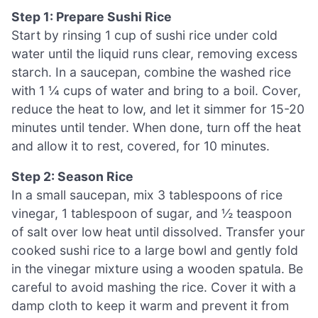
Step 1: Prepare Sushi Rice
Start by rinsing 1 cup of sushi rice under cold
water until the liquid runs clear, removing excess
starch. In a saucepan, combine the washed rice
with 1 ¼ cups of water and bring to a boil. Cover,
reduce the heat to low, and let it simmer for 15-20
minutes until tender. When done, turn off the heat
and allow it to rest, covered, for 10 minutes.
Step 2: Season Rice
In a small saucepan, mix 3 tablespoons of rice
vinegar, 1 tablespoon of sugar, and ½ teaspoon
of salt over low heat until dissolved. Transfer your
cooked sushi rice to a large bowl and gently fold
in the vinegar mixture using a wooden spatula. Be
careful to avoid mashing the rice. Cover it with a
damp cloth to keep it warm and prevent it from