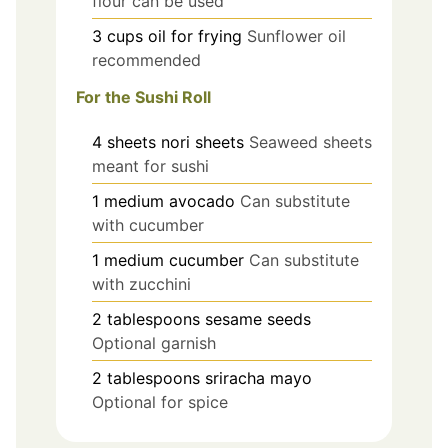
flour can be used
3
cups
oil for frying
Sunflower oil
recommended
For the Sushi Roll
4
sheets
nori sheets
Seaweed sheets
meant for sushi
1
medium
avocado
Can substitute
with cucumber
1
medium
cucumber
Can substitute
with zucchini
2
tablespoons
sesame seeds
Optional garnish
2
tablespoons
sriracha mayo
Optional for spice