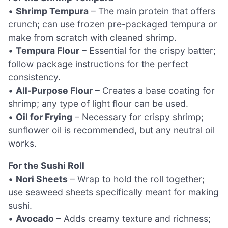
•
Shrimp Tempura
– The main protein that offers
crunch; can use frozen pre-packaged tempura or
make from scratch with cleaned shrimp.
•
Tempura Flour
– Essential for the crispy batter;
follow package instructions for the perfect
consistency.
•
All-Purpose Flour
– Creates a base coating for
shrimp; any type of light flour can be used.
•
Oil for Frying
– Necessary for crispy shrimp;
sunflower oil is recommended, but any neutral oil
works.
For the Sushi Roll
•
Nori Sheets
– Wrap to hold the roll together;
use seaweed sheets specifically meant for making
sushi.
•
Avocado
– Adds creamy texture and richness;