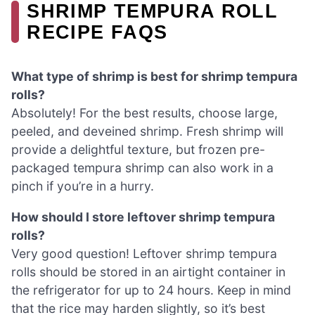
SHRIMP TEMPURA ROLL
RECIPE FAQS
What type of shrimp is best for shrimp tempura
rolls?
Absolutely! For the best results, choose large,
peeled, and deveined shrimp. Fresh shrimp will
provide a delightful texture, but frozen pre-
packaged tempura shrimp can also work in a
pinch if you’re in a hurry.
How should I store leftover shrimp tempura
rolls?
Very good question! Leftover shrimp tempura
rolls should be stored in an airtight container in
the refrigerator for up to 24 hours. Keep in mind
that the rice may harden slightly, so it’s best