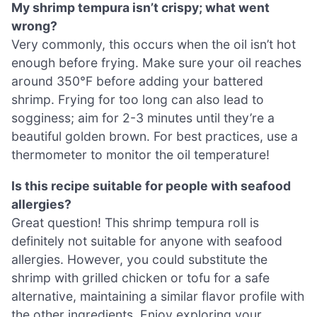
My shrimp tempura isn’t crispy; what went
wrong?
Very commonly, this occurs when the oil isn’t hot
enough before frying. Make sure your oil reaches
around 350°F before adding your battered
shrimp. Frying for too long can also lead to
sogginess; aim for 2-3 minutes until they’re a
beautiful golden brown. For best practices, use a
thermometer to monitor the oil temperature!
Is this recipe suitable for people with seafood
allergies?
Great question! This shrimp tempura roll is
definitely not suitable for anyone with seafood
allergies. However, you could substitute the
shrimp with grilled chicken or tofu for a safe
alternative, maintaining a similar flavor profile with
the other ingredients. Enjoy exploring your