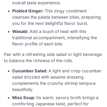
overall taste experience.
Pickled Ginger:
This zingy condiment
cleanses the palate between bites, preparing
you for the next delightful flavor burst.
Wasabi:
Add a touch of heat with this
traditional accompaniment, intensifying the
flavor profile of each bite.
Pair with a refreshing side salad or light beverage
to balance the richness of the rolls.
Cucumber Salad:
A light and crisp cucumber
salad drizzled with sesame dressing
complements the crunchy shrimp tempura
beautifully.
Miso Soup:
Its warm, savory broth brings a
comforting Japanese twist, perfect for