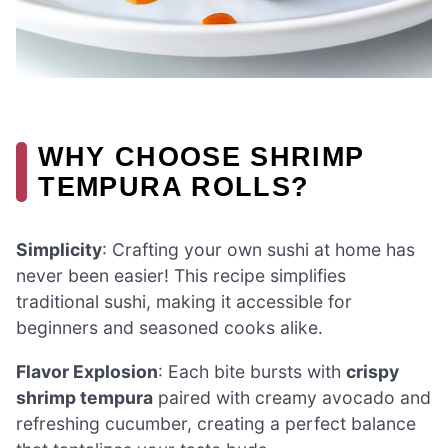
WHY CHOOSE SHRIMP
TEMPURA ROLLS?
Simplicity
: Crafting your own sushi at home has
never been easier! This recipe simplifies
traditional sushi, making it accessible for
beginners and seasoned cooks alike.
Flavor Explosion
: Each bite bursts with
crispy
shrimp tempura
paired with creamy avocado and
refreshing cucumber, creating a perfect balance