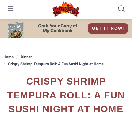
Skip
to
content
Grab Your Copy of
GET IT NOW!
My Cookbook
Home
Dinner
Crispy Shrimp Tempura Roll: A Fun Sushi Night at Home
CRISPY SHRIMP
TEMPURA ROLL: A FUN
SUSHI NIGHT AT HOME