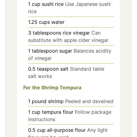
1
cup
sushi rice
Use Japanese sushi
rice
1.25
cups
water
3
tablespoons
rice vinegar
Can
substitute with apple cider vinegar
1
tablespoon
sugar
Balances acidity
of vinegar
0.5
teaspoon
salt
Standard table
salt works
For the Shrimp Tempura
1
pound
shrimp
Peeled and deveined
1
cup
tempura flour
Follow package
instructions
0.5
cup
all-purpose flour
Any light