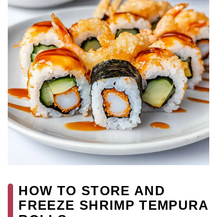
HOW TO STORE AND
FREEZE SHRIMP TEMPURA