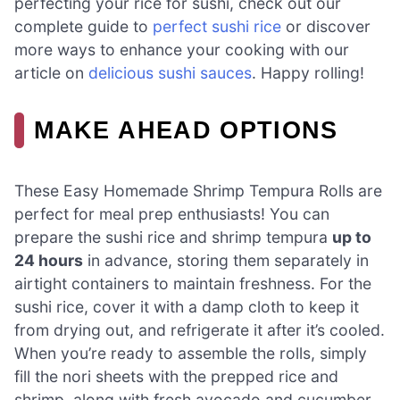
perfecting your rice for sushi, check out our
complete guide to
perfect sushi rice
or discover
more ways to enhance your cooking with our
article on
delicious sushi sauces
. Happy rolling!
MAKE AHEAD OPTIONS
These Easy Homemade Shrimp Tempura Rolls are
perfect for meal prep enthusiasts! You can
prepare the sushi rice and shrimp tempura
up to
24 hours
in advance, storing them separately in
airtight containers to maintain freshness. For the
sushi rice, cover it with a damp cloth to keep it
from drying out, and refrigerate it after it’s cooled.
When you’re ready to assemble the rolls, simply
fill the nori sheets with the prepped rice and
shrimp, along with fresh avocado and cucumber.