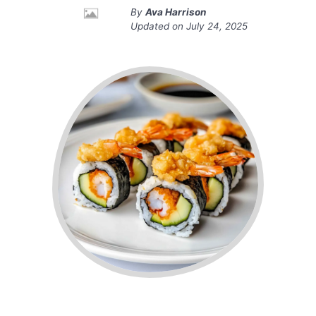
By
Ava Harrison
Updated on
July 24, 2025