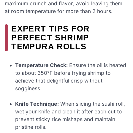
maximum crunch and flavor; avoid leaving them
at room temperature for more than 2 hours.
EXPERT TIPS FOR
PERFECT SHRIMP
TEMPURA ROLLS
Temperature Check:
Ensure the oil is heated
to about 350°F before frying shrimp to
achieve that delightful crisp without
sogginess.
Knife Technique:
When slicing the sushi roll,
wet your knife and clean it after each cut to
prevent sticky rice mishaps and maintain
pristine rolls.