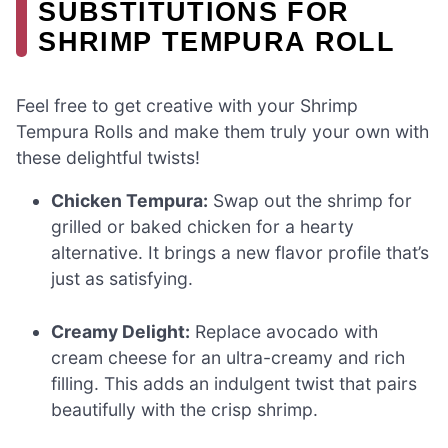
SUBSTITUTIONS FOR
SHRIMP TEMPURA ROLL
Feel free to get creative with your Shrimp
Tempura Rolls and make them truly your own with
these delightful twists!
Chicken Tempura:
Swap out the shrimp for
grilled or baked chicken for a hearty
alternative. It brings a new flavor profile that’s
just as satisfying.
Creamy Delight:
Replace avocado with
cream cheese for an ultra-creamy and rich
filling. This adds an indulgent twist that pairs
beautifully with the crisp shrimp.