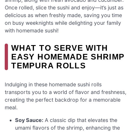
Once rolled, slice the sushi and enjoy—it’s just as
delicious as when freshly made, saving you time
on busy weeknights while delighting your family
with homemade sushi!
WHAT TO SERVE WITH
EASY HOMEMADE SHRIMP
TEMPURA ROLLS
Indulging in these homemade sushi rolls
transports you to a world of flavor and freshness,
creating the perfect backdrop for a memorable
meal.
Soy Sauce:
A classic dip that elevates the
umami flavors of the shrimp, enhancing the