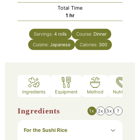
Total Time
hour
1
hr
Servings:
4
rolls
Course:
Dinner
Cuisine:
Japanese
Calories:
300
Ingredients
Equipment
Method
Nutrition
Ingredients
1x
2x
3x
?
For the Sushi Rice