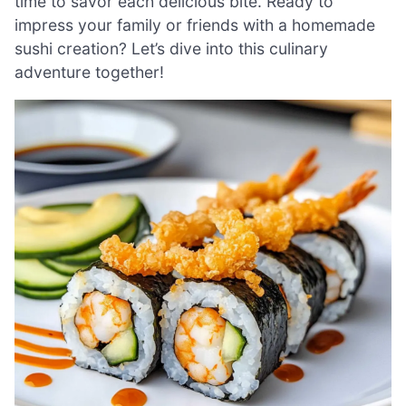
time to savor each delicious bite. Ready to
impress your family or friends with a homemade
sushi creation? Let’s dive into this culinary
adventure together!