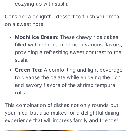
cozying up with sushi.
Consider a delightful dessert to finish your meal
on a sweet note.
Mochi Ice Cream:
These chewy rice cakes
filled with ice cream come in various flavors,
providing a refreshing sweet contrast to the
sushi.
Green Tea:
A comforting and light beverage
to cleanse the palate while enjoying the rich
and savory flavors of the shrimp tempura
rolls.
This combination of dishes not only rounds out
your meal but also makes for a delightful dining
experience that will impress family and friends!