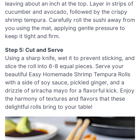
leaving about an inch at the top. Layer in strips of
cucumber and avocado, followed by the crispy
shrimp tempura. Carefully roll the sushi away from
you using the mat, applying gentle pressure to
keep it tight and firm.
Step 5: Cut and Serve
Using a sharp knife, wet it to prevent sticking, and
slice the roll into 6-8 equal pieces. Serve your
beautiful Easy Homemade Shrimp Tempura Rolls
with a side of soy sauce, pickled ginger, and a
drizzle of sriracha mayo for a flavorful kick. Enjoy
the harmony of textures and flavors that these
delightful rolls bring to your table!