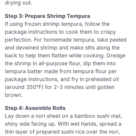
drying out.
Step 3: Prepare Shrimp Tempura
If using frozen shrimp tempura, follow the
package instructions to cook them to crispy
perfection. For homemade tempura, take peeled
and deveined shrimp and make slits along the
back to help them flatten while cooking. Dredge
the shrimp in all-purpose flour, dip them into
tempura batter made from tempura flour per
package instructions, and fry in preheated oil
(around 350°F) for 2-3 minutes until golden
brown.
Step 4: Assemble Rolls
Lay down a nori sheet on a bamboo sushi mat,
shiny side facing up. With wet hands, spread a
thin layer of prepared sushi rice over the nori,