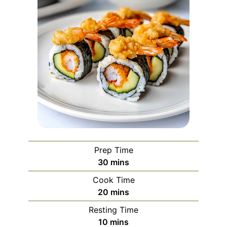
Prep Time
minutes
30
mins
Cook Time
minutes
20
mins
Resting Time
minutes
10
mins