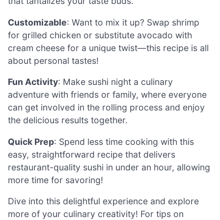
that tantalizes your taste buds.
Customizable
: Want to mix it up? Swap shrimp
for grilled chicken or substitute avocado with
cream cheese for a unique twist—this recipe is all
about personal tastes!
Fun Activity
: Make sushi night a culinary
adventure with friends or family, where everyone
can get involved in the rolling process and enjoy
the delicious results together.
Quick Prep
: Spend less time cooking with this
easy, straightforward recipe that delivers
restaurant-quality sushi in under an hour, allowing
more time for savoring!
Dive into this delightful experience and explore
more of your culinary creativity! For tips on