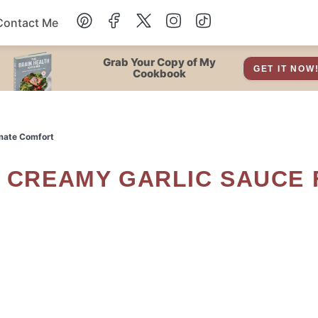
Contact Me
Dessert
Grab Your Copy of My
GET IT NOW
Cookbook
Drinks
imate Comfort
Snacks
Soup