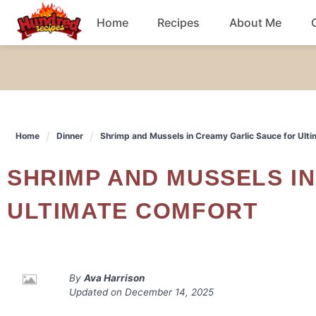
Skip
Home
Recipes
About Me
to
content
Chicken
Dinner
Home
Dinner
Shrimp and Mussels in Creamy Garlic Sauce for Ult
Salad
SHRIMP AND MUSSELS IN CREAMY GARLIC SAUCE FOR
Breakfast
ULTIMATE COMFORT
By
Ava Harrison
Updated on
December 14, 2025