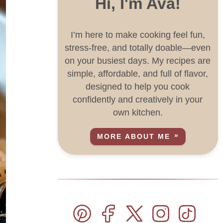
Hi, I'm Ava!
I’m here to make cooking feel fun,
stress-free, and totally doable—even
on your busiest days. My recipes are
simple, affordable, and full of flavor,
designed to help you cook
confidently and creatively in your
own kitchen.
MORE ABOUT ME