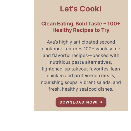
Let's Cook!
Clean Eating, Bold Taste – 100+
Healthy Recipes to Try
Ava’s highly anticipated second
cookbook features 100+ wholesome
and flavorful recipes—packed with
nutritious pasta alternatives,
lightened-up takeout favorites, lean
chicken and protein-rich meals,
nourishing soups, vibrant salads, and
fresh, healthy seafood dishes.
DOWNLOAD NOW!