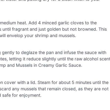
er medium heat. Add 4 minced garlic cloves to the
s until fragrant and just golden but not browned. This
 will envelop your shrimp and mussels.
ing gently to deglaze the pan and infuse the sauce with
s, letting it reduce slightly until the raw alcohol scen
rimp and Mussels in Creamy Garlic Sauce.
en cover with a lid. Steam for about 5 minutes until the
discard any mussels that remain closed, as they are not
d safe for enjoyment.