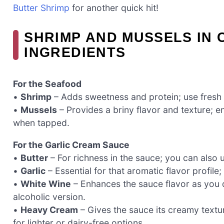
Butter Shrimp
for another quick hit!
SHRIMP AND MUSSELS IN
INGREDIENTS
For the Seafood
•
Shrimp
– Adds sweetness and protein; use fresh o
•
Mussels
– Provides a briny flavor and texture; e
when tapped.
For the Garlic Cream Sauce
•
Butter
– For richness in the sauce; you can also us
•
Garlic
– Essential for that aromatic flavor profile
•
White Wine
– Enhances the sauce flavor as you d
alcoholic version.
•
Heavy Cream
– Gives the sauce its creamy textur
for lighter or dairy-free options.