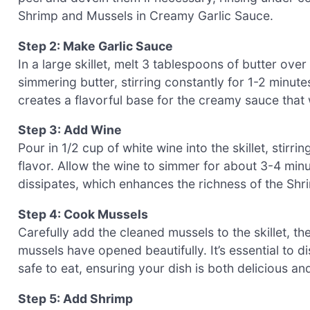
Shrimp and Mussels in Creamy Garlic Sauce.
Step 2: Make Garlic Sauce
In a large skillet, melt 3 tablespoons of butter ov
simmering butter, stirring constantly for 1-2 minute
creates a flavorful base for the creamy sauce that
Step 3: Add Wine
Pour in 1/2 cup of white wine into the skillet, stirr
flavor. Allow the wine to simmer for about 3-4 minute
dissipates, which enhances the richness of the Sh
Step 4: Cook Mussels
Carefully add the cleaned mussels to the skillet, th
mussels have opened beautifully. It’s essential to 
safe to eat, ensuring your dish is both delicious an
Step 5: Add Shrimp