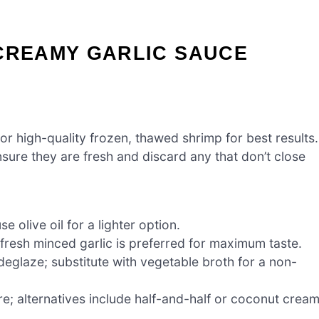
 CREAMY GARLIC SAUCE
r high-quality frozen, thawed shrimp for best results.
nsure they are fresh and discard any that don’t close
e olive oil for a lighter option.
; fresh minced garlic is preferred for maximum taste.
eglaze; substitute with vegetable broth for a non-
e; alternatives include half-and-half or coconut crea