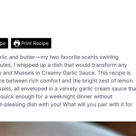
ipe
Print Recipe
arlic and butter—my two favorite scents swirling
inutes, I whipped up a dish that would transform any
p and Mussels in Creamy Garlic Sauce. This recipe is
ance between rich comfort and the bright zest of lemon.
els, all enveloped in a velvety garlic cream sauce tha
’s quick enough for a weeknight dinner without
d-pleasing dish with you! What will you pair with it for