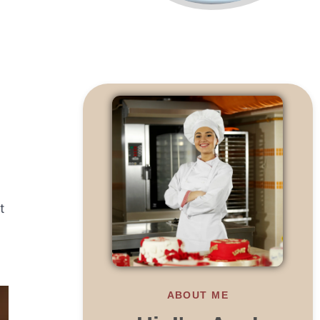
t
ABOUT ME