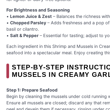
For Brightness and Seasoning
•
Lemon Juice & Zest
– Balances the richness with 
•
Chopped Parsley
– Adds freshness and a pop of c
basil or cilantro.
•
Salt & Pepper
– Essential for tasting; adjust to y
Each ingredient in this Shrimp and Mussels in Cream
seafood into a spectacular meal. Enjoy creating thi
STEP‑BY‑STEP INSTRUCTI
MUSSELS IN CREAMY GAR
Step 1: Prepare Seafood
Begin by cleaning the mussels under cold running w
Ensure all mussels are closed; discard any that rem
peel and devein them if necessary, rinsing under co