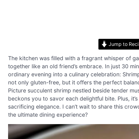
Jump to Rec
The kitchen was filled with a fragrant whisper of g
together like an old friend’s embrace. In just 30 m
ordinary evening into a culinary celebration: Shrim
not only gluten-free, but it offers the perfect bal
Picture succulent shrimp nestled beside tender muss
beckons you to savor each delightful bite. Plus, it
sacrificing elegance. I can’t wait to share this crow
the ultimate dining experience?