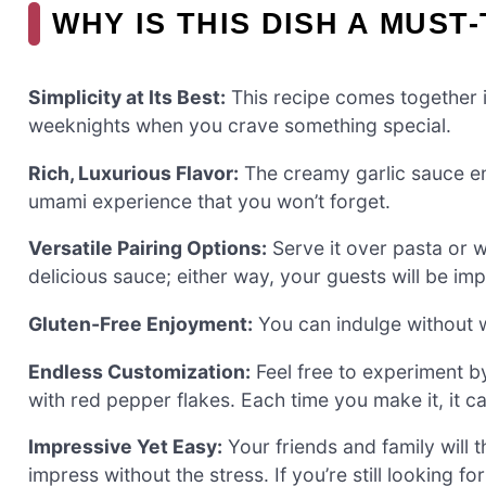
WHY IS THIS DISH A MUST
Simplicity at Its Best:
This recipe comes together in
weeknights when you crave something special.
Rich, Luxurious Flavor:
The creamy garlic sauce en
umami experience that you won’t forget.
Versatile Pairing Options:
Serve it over pasta or w
delicious sauce; either way, your guests will be im
Gluten-Free Enjoyment:
You can indulge without wor
Endless Customization:
Feel free to experiment by
with red pepper flakes. Each time you make it, it 
Impressive Yet Easy:
Your friends and family will 
impress without the stress. If you’re still looking