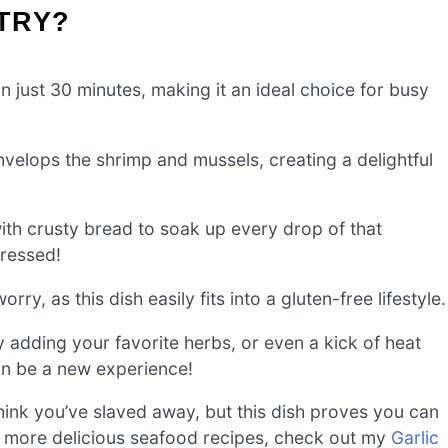
-TRY?
 just 30 minutes, making it an ideal choice for busy
velops the shrimp and mussels, creating a delightful
ith crusty bread to soak up every drop of that
pressed!
ry, as this dish easily fits into a gluten-free lifestyle.
 adding your favorite herbs, or even a kick of heat
can be a new experience!
think you’ve slaved away, but this dish proves you can
 for more delicious seafood recipes, check out my
Garlic