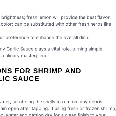
brightness; fresh lemon will provide the best flavor.
olor; can be substituted with other fresh herbs like
our preference to enhance the overall dish.
y Garlic Sauce plays a vital role, turning simple
s culinary masterpiece!
ONS FOR SHRIMP AND
LIC SAUCE
ater, scrubbing the shells to remove any debris.
ain open after tapping. If using fresh or frozen shrimp
ol water and patting dry for a clean finish to your