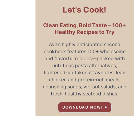
Let's Cook!
Clean Eating, Bold Taste – 100+
Healthy Recipes to Try
Ava’s highly anticipated second
cookbook features 100+ wholesome
and flavorful recipes—packed with
nutritious pasta alternatives,
lightened-up takeout favorites, lean
chicken and protein-rich meals,
nourishing soups, vibrant salads, and
fresh, healthy seafood dishes.
DOWNLOAD NOW!