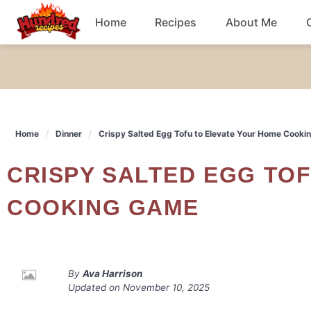
Skip
Home
Recipes
About Me
to
content
Chicken
Dinner
Home
Dinner
Crispy Salted Egg Tofu to Elevate Your Home Cook
Salad
CRISPY SALTED EGG TOFU TO ELEVATE YOUR HOME
Breakfast
COOKING GAME
By
Ava Harrison
Updated on
November 10, 2025