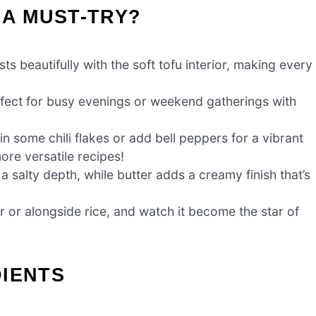
 A MUST-TRY?
 beautifully with the soft tofu interior, making every
rfect for busy evenings or weekend gatherings with
in some chili flakes or add bell peppers for a vibrant
ore versatile recipes!
a salty depth, while butter adds a creamy finish that’s
 or alongside rice, and watch it become the star of
DIENTS