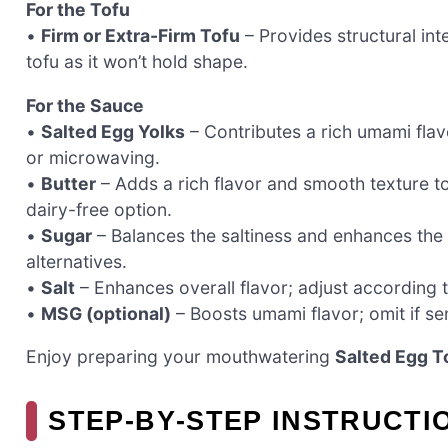
For the Tofu
•
Firm or Extra-Firm Tofu
– Provides structural in
tofu as it won’t hold shape.
For the Sauce
•
Salted Egg Yolks
– Contributes a rich umami fla
or microwaving.
•
Butter
– Adds a rich flavor and smooth texture to
dairy-free option.
•
Sugar
– Balances the saltiness and enhances the 
alternatives.
•
Salt
– Enhances overall flavor; adjust according t
•
MSG (optional)
– Boosts umami flavor; omit if sen
Enjoy preparing your mouthwatering
Salted Egg T
STEP‑BY‑STEP INSTRUCTI