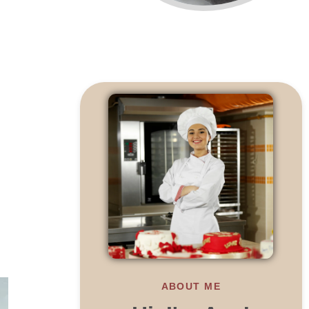
ABOUT ME