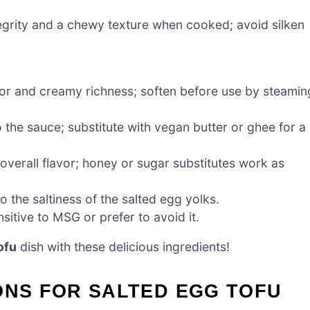
tegrity and a chewy texture when cooked; avoid silken
vor and creamy richness; soften before use by steamin
 the sauce; substitute with vegan butter or ghee for a
overall flavor; honey or sugar substitutes work as
o the saltiness of the salted egg yolks.
sitive to MSG or prefer to avoid it.
ofu
dish with these delicious ingredients!
ONS FOR SALTED EGG TOFU