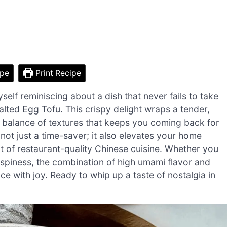
ipe
Print Recipe
self reminiscing about a dish that never fails to take
Salted Egg Tofu. This crispy delight wraps a tender,
ect balance of textures that keeps you coming back for
not just a time-saver; it also elevates your home
nt of restaurant-quality Chinese cuisine. Whether you
crispiness, the combination of high umami flavor and
e with joy. Ready to whip up a taste of nostalgia in