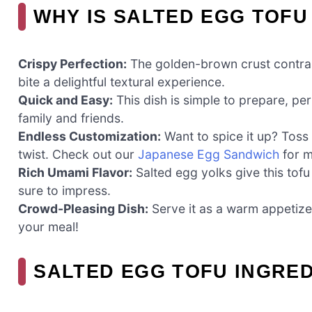
WHY IS SALTED EGG TOFU
Crispy Perfection:
The golden-brown crust contrasts
bite a delightful textural experience.
Quick and Easy:
This dish is simple to prepare, pe
family and friends.
Endless Customization:
Want to spice it up? Toss 
twist. Check out our
Japanese Egg Sandwich
for m
Rich Umami Flavor:
Salted egg yolks give this tofu 
sure to impress.
Crowd-Pleasing Dish:
Serve it as a warm appetizer
your meal!
SALTED EGG TOFU INGRE