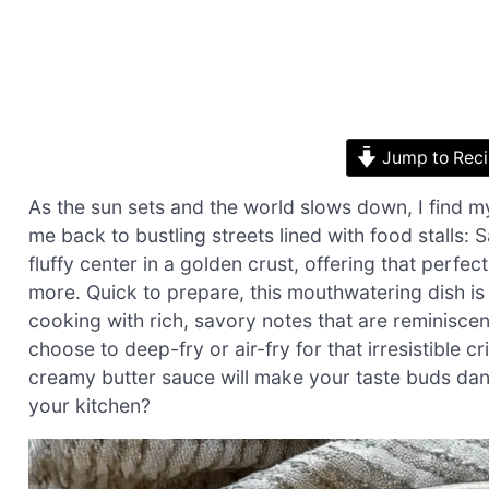
Jump to Rec
As the sun sets and the world slows down, I find my
me back to bustling streets lined with food stalls: 
fluffy center in a golden crust, offering that perf
more. Quick to prepare, this mouthwatering dish is 
cooking with rich, savory notes that are reminisce
choose to deep-fry or air-fry for that irresistible 
creamy butter sauce will make your taste buds danc
your kitchen?