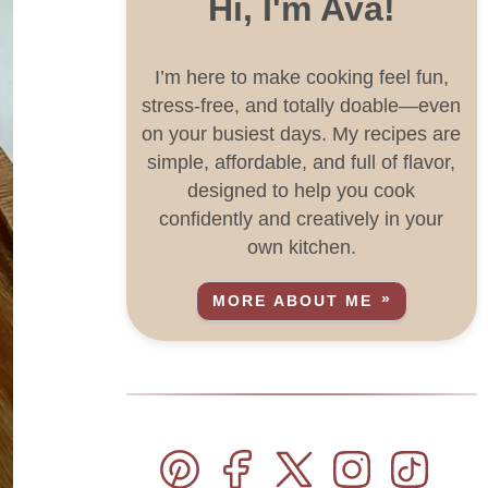
Hi, I'm Ava!
I’m here to make cooking feel fun,
stress-free, and totally doable—even
on your busiest days. My recipes are
simple, affordable, and full of flavor,
designed to help you cook
confidently and creatively in your
own kitchen.
MORE ABOUT ME