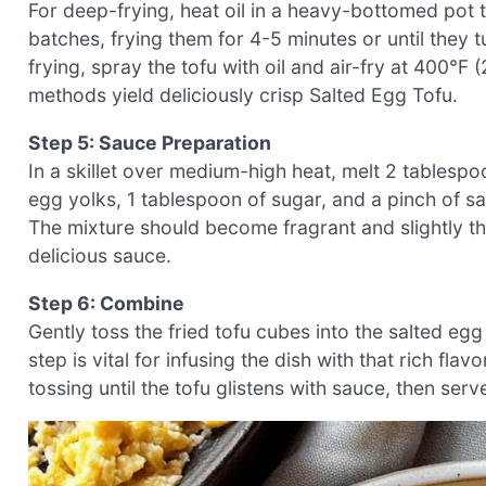
For deep-frying, heat oil in a heavy-bottomed pot 
batches, frying them for 4-5 minutes or until they t
frying, spray the tofu with oil and air-fry at 400°F
methods yield deliciously crisp Salted Egg Tofu.
Step 5: Sauce Preparation
In a skillet over medium-high heat, melt 2 tablespoo
egg yolks, 1 tablespoon of sugar, and a pinch of sal
The mixture should become fragrant and slightly th
delicious sauce.
Step 6: Combine
Gently toss the fried tofu cubes into the salted eg
step is vital for infusing the dish with that rich fla
tossing until the tofu glistens with sauce, then ser