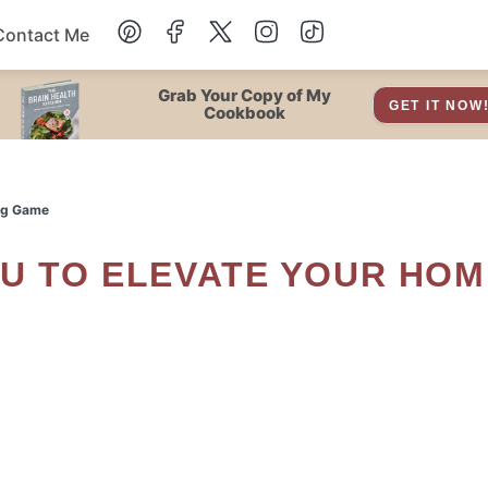
Contact Me
Dessert
Grab Your Copy of My
GET IT NOW
Cookbook
Drinks
ing Game
Snacks
Soup