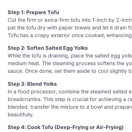
Step 1: Prepare Tofu
Cut the firm or extra-firm tofu into 1-inch by 2-in
pat the tofu dry with paper towels and let it drain
Tofu has a crispy exterior once cooked, enhancing t
Step 2: Soften Salted Egg Yolks
While the tofu is draining, place the salted egg yo
medium heat. The steaming process softens the yo
sauce. Once done, set them aside to cool slightly 
Step 3: Blend Yolks
In a food processor, combine the steamed salted e
breadcrumbs. This step is crucial for achieving a 
blended, transfer the mixture to a bowl and prepar
beautifully.
Step 4: Cook Tofu (Deep-Frying or Air-Frying)