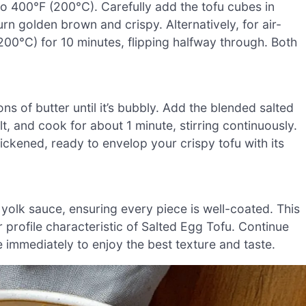
to 400°F (200°C). Carefully add the tofu cubes in
urn golden brown and crispy. Alternatively, for air-
 (200°C) for 10 minutes, flipping halfway through. Both
ns of butter until it’s bubbly. Add the blended salted
t, and cook for about 1 minute, stirring continuously.
ickened, ready to envelop your crispy tofu with its
g yolk sauce, ensuring every piece is well-coated. This
vor profile characteristic of Salted Egg Tofu. Continue
ve immediately to enjoy the best texture and taste.