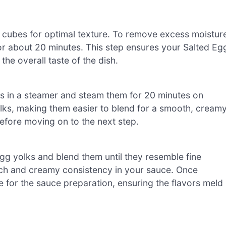
ch cubes for optimal texture. To remove excess moistur
 for about 20 minutes. This step ensures your Salted Eg
he overall taste of the dish.
lks in a steamer and steam them for 20 minutes on
lks, making them easier to blend for a smooth, cream
before moving on to the next step.
gg yolks and blend them until they resemble fine
rich and creamy consistency in your sauce. Once
e for the sauce preparation, ensuring the flavors meld