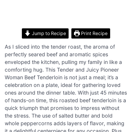
Jump to Recipe
Print Recipe
As I sliced into the tender roast, the aroma of
perfectly seared beef and aromatic spices
enveloped the kitchen, pulling my family in like a
comforting hug. This Tender and Juicy Pioneer
Woman Beef Tenderloin is not just a meal; it’s a
celebration on a plate, ideal for gathering loved
ones around the dinner table. With just 45 minutes
of hands-on time, this roasted beef tenderloin is a
quick triumph that promises to impress without
the stress. The use of salted butter and bold
whole peppercorns adds layers of flavor, making
it a delightful centerpiece for any occasion. Plus,