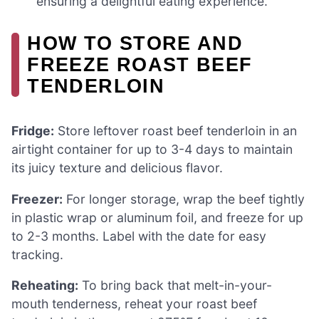
ensuring a delightful eating experience.
HOW TO STORE AND
FREEZE ROAST BEEF
TENDERLOIN
Fridge:
Store leftover roast beef tenderloin in an
airtight container for up to 3-4 days to maintain
its juicy texture and delicious flavor.
Freezer:
For longer storage, wrap the beef tightly
in plastic wrap or aluminum foil, and freeze for up
to 2-3 months. Label with the date for easy
tracking.
Reheating:
To bring back that melt-in-your-
mouth tenderness, reheat your roast beef