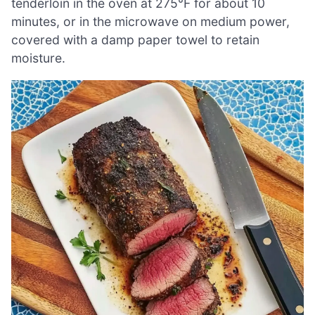
tenderloin in the oven at 275°F for about 10
minutes, or in the microwave on medium power,
covered with a damp paper towel to retain
moisture.