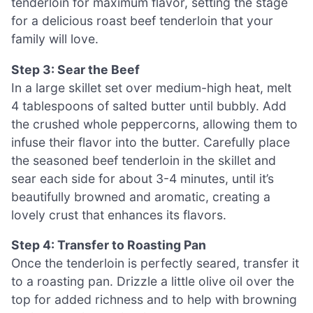
tenderloin for maximum flavor, setting the stage
for a delicious roast beef tenderloin that your
family will love.
Step 3: Sear the Beef
In a large skillet set over medium-high heat, melt
4 tablespoons of salted butter until bubbly. Add
the crushed whole peppercorns, allowing them to
infuse their flavor into the butter. Carefully place
the seasoned beef tenderloin in the skillet and
sear each side for about 3-4 minutes, until it’s
beautifully browned and aromatic, creating a
lovely crust that enhances its flavors.
Step 4: Transfer to Roasting Pan
Once the tenderloin is perfectly seared, transfer it
to a roasting pan. Drizzle a little olive oil over the
top for added richness and to help with browning