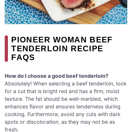
PIONEER WOMAN BEEF
TENDERLOIN RECIPE
FAQS
How do I choose a good beef tenderloin?
Absolutely! When selecting a beef tenderloin, look
for a cut that is bright red and has a firm, moist
texture. The fat should be well-marbled, which
enhances flavor and ensures tenderness during
cooking. Furthermore, avoid any cuts with dark
spots or discoloration, as they may not be as
fresh.