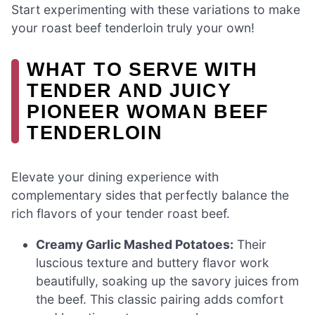
Start experimenting with these variations to make
your roast beef tenderloin truly your own!
WHAT TO SERVE WITH
TENDER AND JUICY
PIONEER WOMAN BEEF
TENDERLOIN
Elevate your dining experience with
complementary sides that perfectly balance the
rich flavors of your tender roast beef.
Creamy Garlic Mashed Potatoes:
Their
luscious texture and buttery flavor work
beautifully, soaking up the savory juices from
the beef. This classic pairing adds comfort