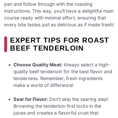
pan and follow through with the roasting
instructions. This way, you’ll have a delightful main
course ready with minimal effort, ensuring that
every bite tastes just as delicious as if made fresh!
EXPERT TIPS FOR ROAST
BEEF TENDERLOIN
Choose Quality Meat:
Always select a high-
quality beef tenderloin for the best flavor and
tenderness. Remember, fresh ingredients
make a world of difference!
Sear for Flavor:
Don’t skip the searing step!
Browning the tenderloin first locks in the
juices and creates a flavorful crust that