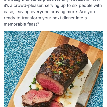
it’s a crowd-pleaser, serving up to six people with
ease, leaving everyone craving more. Are you
ready to transform your next dinner into a
memorable feast?