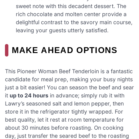
sweet note with this decadent dessert. The
rich chocolate and molten center provide a
delightful contrast to the savory main course,
leaving your guests utterly satisfied.
MAKE AHEAD OPTIONS
This Pioneer Woman Beef Tenderloin is a fantastic
candidate for meal prep, making your busy nights
just a bit easier! You can season the beef and sear
it
up to 24 hours
in advance; simply rub it with
Lawry’s seasoned salt and lemon pepper, then
store it in the refrigerator tightly wrapped. For
best quality, let it rest at room temperature for
about 30 minutes before roasting. On cooking
day, just transfer the seared beef to the roasting