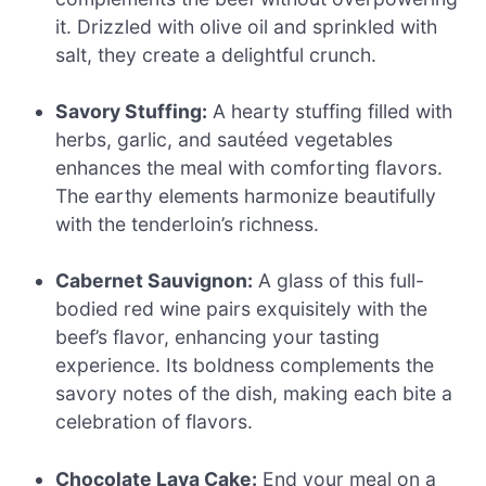
it. Drizzled with olive oil and sprinkled with
salt, they create a delightful crunch.
Savory Stuffing:
A hearty stuffing filled with
herbs, garlic, and sautéed vegetables
enhances the meal with comforting flavors.
The earthy elements harmonize beautifully
with the tenderloin’s richness.
Cabernet Sauvignon:
A glass of this full-
bodied red wine pairs exquisitely with the
beef’s flavor, enhancing your tasting
experience. Its boldness complements the
savory notes of the dish, making each bite a
celebration of flavors.
Chocolate Lava Cake:
End your meal on a