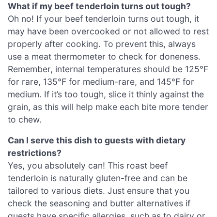
What if my beef tenderloin turns out tough?
Oh no! If your beef tenderloin turns out tough, it
may have been overcooked or not allowed to rest
properly after cooking. To prevent this, always
use a meat thermometer to check for doneness.
Remember, internal temperatures should be 125°F
for rare, 135°F for medium-rare, and 145°F for
medium. If it’s too tough, slice it thinly against the
grain, as this will help make each bite more tender
to chew.
Can I serve this dish to guests with dietary
restrictions?
Yes, you absolutely can! This roast beef
tenderloin is naturally gluten-free and can be
tailored to various diets. Just ensure that you
check the seasoning and butter alternatives if
guests have specific allergies, such as to dairy or