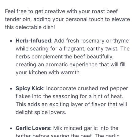
Feel free to get creative with your roast beef
tenderloin, adding your personal touch to elevate
this delectable dish!
Herb-Infused:
Add fresh rosemary or thyme
while searing for a fragrant, earthy twist. The
herbs complement the beef beautifully,
creating an aromatic experience that will fill
your kitchen with warmth.
Spicy Kick:
Incorporate crushed red pepper
flakes into the seasoning for a hint of heat.
This adds an exciting layer of flavor that will
delight spice lovers.
Garlic Lovers:
Mix minced garlic into the
butter before searing the beef. The garlic