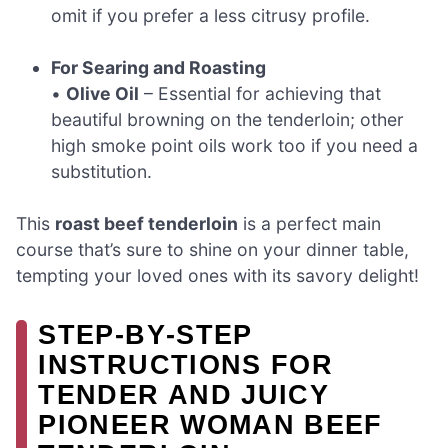
omit if you prefer a less citrusy profile.
For Searing and Roasting
•
Olive Oil
– Essential for achieving that
beautiful browning on the tenderloin; other
high smoke point oils work too if you need a
substitution.
This
roast beef tenderloin
is a perfect main
course that’s sure to shine on your dinner table,
tempting your loved ones with its savory delight!
STEP‑BY‑STEP
INSTRUCTIONS FOR
TENDER AND JUICY
PIONEER WOMAN BEEF