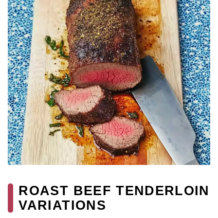
ROAST BEEF TENDERLOIN
VARIATIONS