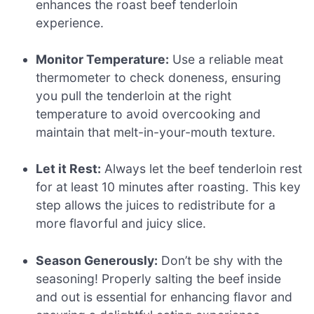
enhances the roast beef tenderloin
experience.
Monitor Temperature:
Use a reliable meat
thermometer to check doneness, ensuring
you pull the tenderloin at the right
temperature to avoid overcooking and
maintain that melt-in-your-mouth texture.
Let it Rest:
Always let the beef tenderloin rest
for at least 10 minutes after roasting. This key
step allows the juices to redistribute for a
more flavorful and juicy slice.
Season Generously:
Don’t be shy with the
seasoning! Properly salting the beef inside
and out is essential for enhancing flavor and