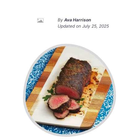
By
Ava Harrison
Updated on
July 25, 2025