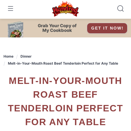
Skip
to
content
Grab Your Copy of
GET IT NOW!
My Cookbook
Home
Dinner
Melt-in-Your-Mouth Roast Beef Tenderloin Perfect for Any Table
MELT-IN-YOUR-MOUTH
ROAST BEEF
TENDERLOIN PERFECT
FOR ANY TABLE