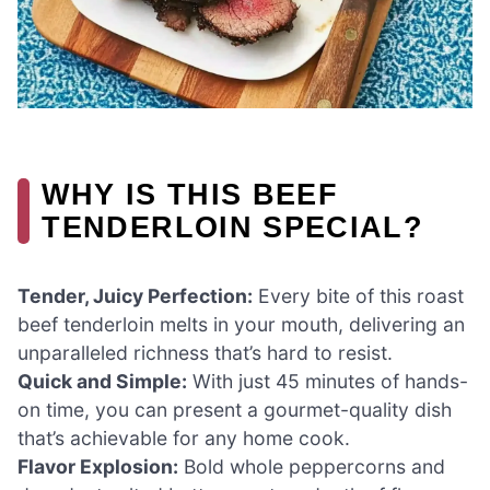
WHY IS THIS BEEF
TENDERLOIN SPECIAL?
Tender, Juicy Perfection:
Every bite of this roast
beef tenderloin melts in your mouth, delivering an
unparalleled richness that’s hard to resist.
Quick and Simple:
With just 45 minutes of hands-
on time, you can present a gourmet-quality dish
that’s achievable for any home cook.
Flavor Explosion:
Bold whole peppercorns and