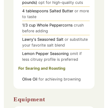
pounds)
opt for high-quality cuts
4
tablespoons
Salted Butter
or more
to taste
1/3
cup
Whole Peppercorns
crush
before adding
Lawry's Seasoned Salt
or substitute
your favorite salt blend
Lemon Pepper Seasoning
omit if
less citrusy profile is preferred
For Searing and Roasting
Olive Oil
for achieving browning
Equipment