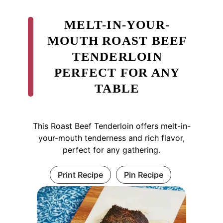
MELT-IN-YOUR-
MOUTH ROAST BEEF
TENDERLOIN
PERFECT FOR ANY
TABLE
This Roast Beef Tenderloin offers melt-in-
your-mouth tenderness and rich flavor,
perfect for any gathering.
Print Recipe
Pin Recipe