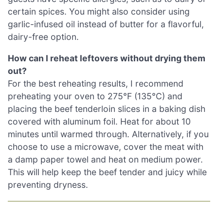
certain spices. You might also consider using
garlic-infused oil instead of butter for a flavorful,
dairy-free option.
How can I reheat leftovers without drying them
out?
For the best reheating results, I recommend
preheating your oven to 275°F (135°C) and
placing the beef tenderloin slices in a baking dish
covered with aluminum foil. Heat for about 10
minutes until warmed through. Alternatively, if you
choose to use a microwave, cover the meat with
a damp paper towel and heat on medium power.
This will help keep the beef tender and juicy while
preventing dryness.