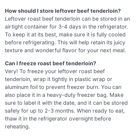
How should I store leftover beef tenderloin?
Leftover roast beef tenderloin can be stored in an
airtight container for 3-4 days in the refrigerator.
To keep it at its best, make sure it is fully cooled
before refrigerating. This will help retain its juicy
texture and wonderful flavor for your next meal.
Can I freeze roast beef tenderloin?
Very! To freeze your leftover roast beef
tenderloin, wrap it tightly in plastic wrap or
aluminum foil to prevent freezer burn. You can
also place it in a heavy-duty freezer bag. Make
sure to label it with the date, and it can be stored
safely for up to 2-3 months. When ready to eat,
thaw it in the refrigerator overnight before
reheating.