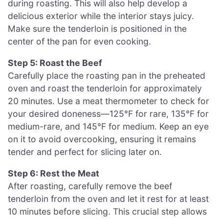
during roasting. This will also help develop a
delicious exterior while the interior stays juicy.
Make sure the tenderloin is positioned in the
center of the pan for even cooking.
Step 5: Roast the Beef
Carefully place the roasting pan in the preheated
oven and roast the tenderloin for approximately
20 minutes. Use a meat thermometer to check for
your desired doneness—125°F for rare, 135°F for
medium-rare, and 145°F for medium. Keep an eye
on it to avoid overcooking, ensuring it remains
tender and perfect for slicing later on.
Step 6: Rest the Meat
After roasting, carefully remove the beef
tenderloin from the oven and let it rest for at least
10 minutes before slicing. This crucial step allows