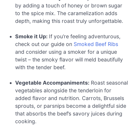
by adding a touch of honey or brown sugar
to the spice mix. The caramelization adds
depth, making this roast truly unforgettable.
Smoke it Up:
If you’re feeling adventurous,
check out our guide on
Smoked Beef Ribs
and consider using a smoker for a unique
twist – the smoky flavor will meld beautifully
with the tender beef.
Vegetable Accompaniments:
Roast seasonal
vegetables alongside the tenderloin for
added flavor and nutrition. Carrots, Brussels
sprouts, or parsnips become a delightful side
that absorbs the beef’s savory juices during
cooking.