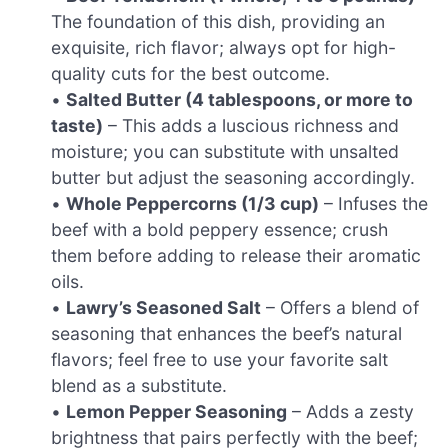
The foundation of this dish, providing an
exquisite, rich flavor; always opt for high-
quality cuts for the best outcome.
•
Salted Butter (4 tablespoons, or more to
taste)
– This adds a luscious richness and
moisture; you can substitute with unsalted
butter but adjust the seasoning accordingly.
•
Whole Peppercorns (1/3 cup)
– Infuses the
beef with a bold peppery essence; crush
them before adding to release their aromatic
oils.
•
Lawry’s Seasoned Salt
– Offers a blend of
seasoning that enhances the beef’s natural
flavors; feel free to use your favorite salt
blend as a substitute.
•
Lemon Pepper Seasoning
– Adds a zesty
brightness that pairs perfectly with the beef;