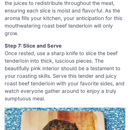
the juices to redistribute throughout the meat,
ensuring each slice is moist and flavorful. As the
aroma fills your kitchen, your anticipation for this
mouthwatering roast beef tenderloin will only
grow.
Step 7: Slice and Serve
Once rested, use a sharp knife to slice the beef
tenderloin into thick, luscious pieces. The
beautifully pink interior should be a testament to
your roasting skills. Serve this tender and juicy
roast beef tenderloin with your favorite sides, and
watch everyone gather around to enjoy a truly
sumptuous meal.