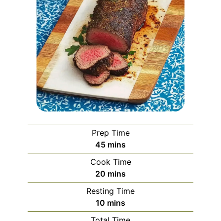
Prep Time
minutes
45
mins
Cook Time
minutes
20
mins
Resting Time
minutes
10
mins
Total Time