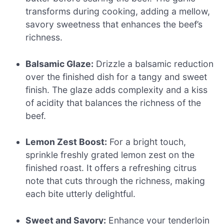
transforms during cooking, adding a mellow,
savory sweetness that enhances the beef’s
richness.
Balsamic Glaze:
Drizzle a balsamic reduction
over the finished dish for a tangy and sweet
finish. The glaze adds complexity and a kiss
of acidity that balances the richness of the
beef.
Lemon Zest Boost:
For a bright touch,
sprinkle freshly grated lemon zest on the
finished roast. It offers a refreshing citrus
note that cuts through the richness, making
each bite utterly delightful.
Sweet and Savory:
Enhance your tenderloin