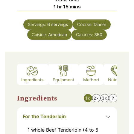
hour
minutes
1
hr
15
mins
Servings:
6
servings
Course:
Dinner
Cuisine:
American
Calories:
350
Ingredients
Equipment
Method
Nutrition
Ingredients
1x
2x
3x
?
For the Tenderloin
1
whole
Beef Tenderloin (4 to 5