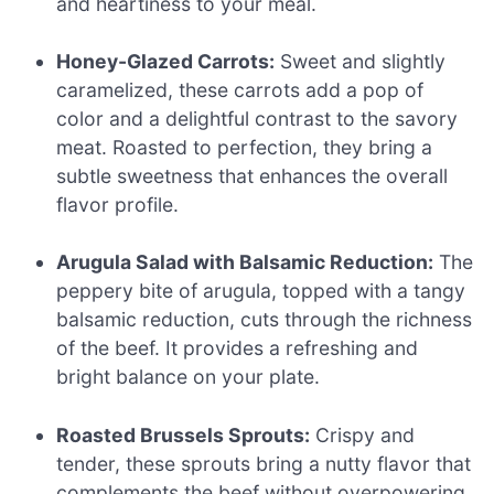
and heartiness to your meal.
Honey-Glazed Carrots:
Sweet and slightly
caramelized, these carrots add a pop of
color and a delightful contrast to the savory
meat. Roasted to perfection, they bring a
subtle sweetness that enhances the overall
flavor profile.
Arugula Salad with Balsamic Reduction:
The
peppery bite of arugula, topped with a tangy
balsamic reduction, cuts through the richness
of the beef. It provides a refreshing and
bright balance on your plate.
Roasted Brussels Sprouts:
Crispy and
tender, these sprouts bring a nutty flavor that
complements the beef without overpowering