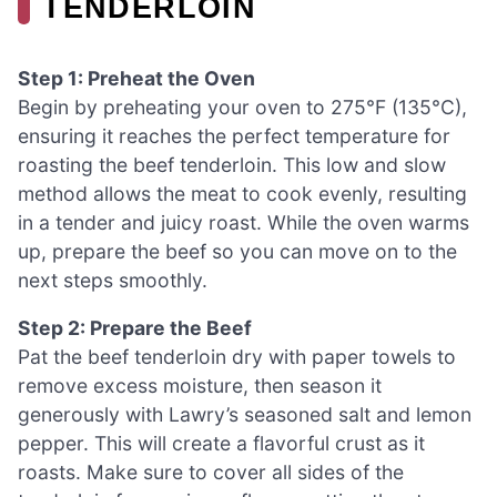
TENDERLOIN
Step 1: Preheat the Oven
Begin by preheating your oven to 275°F (135°C),
ensuring it reaches the perfect temperature for
roasting the beef tenderloin. This low and slow
method allows the meat to cook evenly, resulting
in a tender and juicy roast. While the oven warms
up, prepare the beef so you can move on to the
next steps smoothly.
Step 2: Prepare the Beef
Pat the beef tenderloin dry with paper towels to
remove excess moisture, then season it
generously with Lawry’s seasoned salt and lemon
pepper. This will create a flavorful crust as it
roasts. Make sure to cover all sides of the