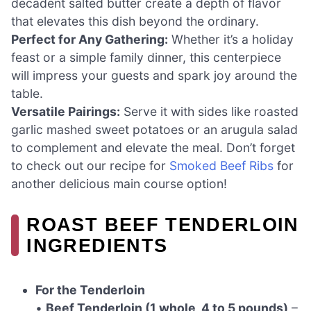
decadent salted butter create a depth of flavor
that elevates this dish beyond the ordinary.
Perfect for Any Gathering:
Whether it’s a holiday
feast or a simple family dinner, this centerpiece
will impress your guests and spark joy around the
table.
Versatile Pairings:
Serve it with sides like roasted
garlic mashed sweet potatoes or an arugula salad
to complement and elevate the meal. Don’t forget
to check out our recipe for
Smoked Beef Ribs
for
another delicious main course option!
ROAST BEEF TENDERLOIN
INGREDIENTS
For the Tenderloin
•
Beef Tenderloin (1 whole, 4 to 5 pounds)
–