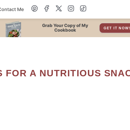
Contact Me
Dessert
Grab Your Copy of My
GET IT NOW
Cookbook
Drinks
Snacks
Soup