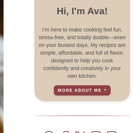
Hi, I'm Ava!
I’m here to make cooking feel fun,
stress-free, and totally doable—even
on your busiest days. My recipes are
simple, affordable, and full of flavor,
designed to help you cook
confidently and creatively in your
own kitchen.
MORE ABOUT ME