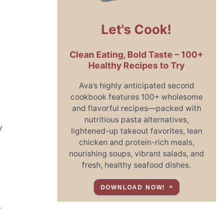
Let's Cook!
Clean Eating, Bold Taste – 100+
Healthy Recipes to Try
Ava’s highly anticipated second
cookbook features 100+ wholesome
and flavorful recipes—packed with
nutritious pasta alternatives,
y
lightened-up takeout favorites, lean
chicken and protein-rich meals,
nourishing soups, vibrant salads, and
fresh, healthy seafood dishes.
DOWNLOAD NOW!
r