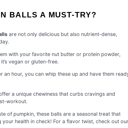
N BALLS A MUST-TRY?
lls
are not only delicious but also nutrient-dense,
day.
em with your favorite nut butter or protein powder,
it’s vegan or gluten-free.
er an hour, you can whip these up and have them read
 offer a unique chewiness that curbs cravings and
ost-workout.
te of pumpkin, these balls are a seasonal treat that
g your health in check! For a flavor twist, check out ou