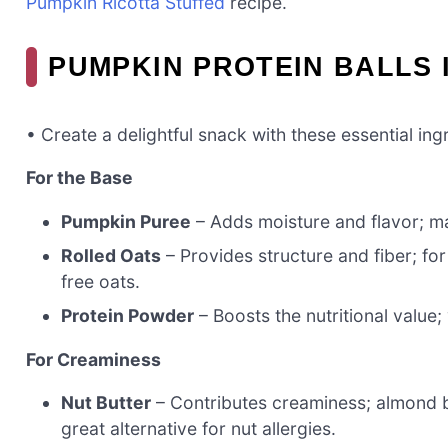
Pumpkin Ricotta Stuffed
recipe.
PUMPKIN PROTEIN BALLS 
• Create a delightful snack with these essential ing
For the Base
Pumpkin Puree
– Adds moisture and flavor; mak
Rolled Oats
– Provides structure and fiber; for
free oats.
Protein Powder
– Boosts the nutritional value;
For Creaminess
Nut Butter
– Contributes creaminess; almond b
great alternative for nut allergies.