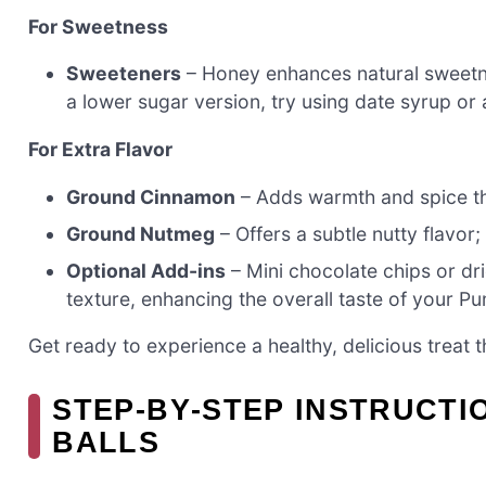
For Sweetness
Sweeteners
– Honey enhances natural sweetne
a lower sugar version, try using date syrup or 
For Extra Flavor
Ground Cinnamon
– Adds warmth and spice t
Ground Nutmeg
– Offers a subtle nutty flavor;
Optional Add-ins
– Mini chocolate chips or dr
texture, enhancing the overall taste of your Pu
Get ready to experience a healthy, delicious treat t
STEP‑BY‑STEP INSTRUCTI
BALLS