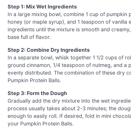
Step 1: Mix Wet Ingredients
In a large mixing bowl, combine 1 cup of pumpkin pu
honey (or maple syrup), and 1 teaspoon of vanilla e
ingredients until the mixture is smooth and creamy, 
base full of flavor.
Step 2: Combine Dry Ingredients
In a separate bowl, whisk together 1 1/2 cups of ro
ground cinnamon, 1/4 teaspoon of nutmeg, and a pin
evenly distributed. The combination of these dry c
Pumpkin Protein Balls.
Step 3: Form the Dough
Gradually add the dry mixture into the wet ingredient
process usually takes about 2-3 minutes; the dough
enough to easily roll. If desired, fold in mini choco
your Pumpkin Protein Balls.