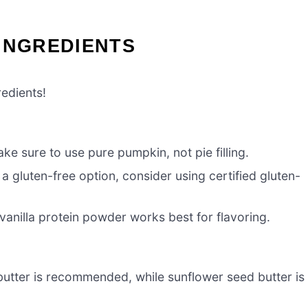
INGREDIENTS
redients!
e sure to use pure pumpkin, not pie filling.
 a gluten-free option, consider using certified gluten-
 vanilla protein powder works best for flavoring.
utter is recommended, while sunflower seed butter is