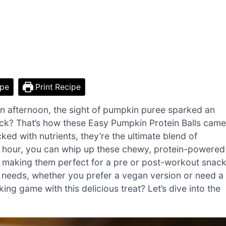
ipe
Print Recipe
 afternoon, the sight of pumpkin puree sparked an
nack? That’s how these Easy Pumpkin Protein Balls came
acked with nutrients, they’re the ultimate blend of
 an hour, you can whip up these chewy, protein-powered
, making them perfect for a pre or post-workout snack
 needs, whether you prefer a vegan version or need a
ing game with this delicious treat? Let’s dive into the