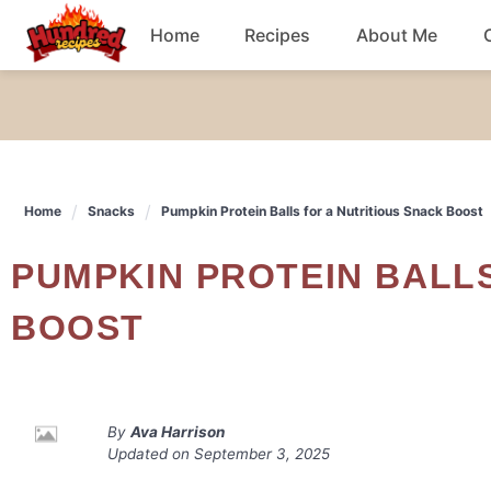
Skip
Home
Recipes
About Me
to
content
Chicken
Dinner
Home
Snacks
Pumpkin Protein Balls for a Nutritious Snack Boost
Salad
PUMPKIN PROTEIN BALLS FOR A NUTRITIOUS SNACK
Breakfast
BOOST
By
Ava Harrison
Updated on
September 3, 2025