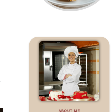
.
ABOUT ME