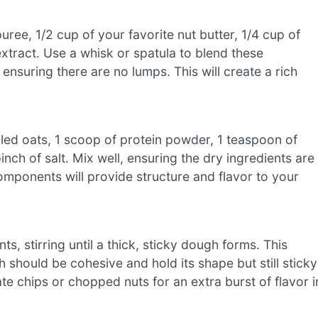
ree, 1/2 cup of your favorite nut butter, 1/4 cup of
xtract. Use a whisk or spatula to blend these
ensuring there are no lumps. This will create a rich
lled oats, 1 scoop of protein powder, 1 teaspoon of
ch of salt. Mix well, ensuring the dry ingredients are
omponents will provide structure and flavor to your
s, stirring until a thick, sticky dough forms. This
 should be cohesive and hold its shape but still sticky
late chips or chopped nuts for an extra burst of flavor i