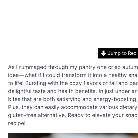
Jump to Rec
As I rummaged through my pantry one crisp autumn
idea—what if I could transform it into a healthy s
to life! Bursting with the cozy flavors of fall and p
delightful taste and health benefits. In just under
bites that are both satisfying and energy-boosting
Plus, they can easily accommodate various dietary
gluten-free alternative. Ready to elevate your snack
recipe!