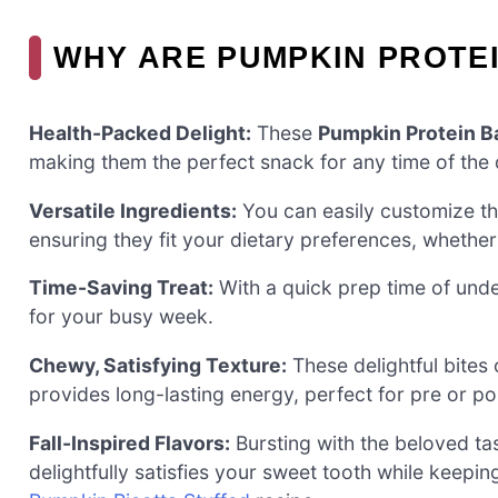
WHY ARE PUMPKIN PROTEI
Health-Packed Delight:
These
Pumpkin Protein Ba
making them the perfect snack for any time of the 
Versatile Ingredients:
You can easily customize th
ensuring they fit your dietary preferences, whether 
Time-Saving Treat:
With a quick prep time of und
for your busy week.
Chewy, Satisfying Texture:
These delightful bites
provides long-lasting energy, perfect for pre or p
Fall-Inspired Flavors:
Bursting with the beloved tas
delightfully satisfies your sweet tooth while keepin