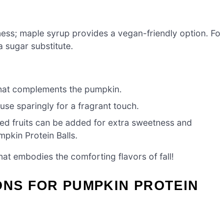
ss; maple syrup provides a vegan-friendly option. Fo
a sugar substitute.
hat complements the pumpkin.
 use sparingly for a fragrant touch.
ied fruits can be added for extra sweetness and
mpkin Protein Balls.
hat embodies the comforting flavors of fall!
ONS FOR PUMPKIN PROTEIN