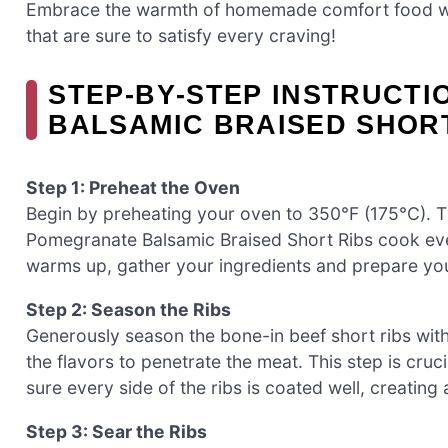
Embrace the warmth of homemade comfort food wi
that are sure to satisfy every craving!
STEP‑BY‑STEP INSTRUCT
BALSAMIC BRAISED SHOR
Step 1: Preheat the Oven
Begin by preheating your oven to 350°F (175°C). Th
Pomegranate Balsamic Braised Short Ribs cook eve
warms up, gather your ingredients and prepare yo
Step 2: Season the Ribs
Generously season the bone-in beef short ribs with
the flavors to penetrate the meat. This step is cruc
sure every side of the ribs is coated well, creating
Step 3: Sear the Ribs