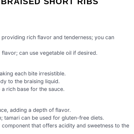
BRAISED SHORT RIBS
, providing rich flavor and tenderness; you can
 flavor; can use vegetable oil if desired.
ing each bite irresistible.
y to the braising liquid.
 a rich base for the sauce.
ce, adding a depth of flavor.
tamari can be used for gluten-free diets.
 component that offers acidity and sweetness to the