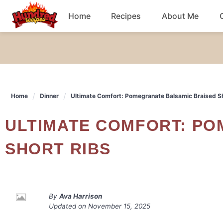
Skip
Home
Recipes
About Me
to
content
Chicken
Dinner
Home
Dinner
Ultimate Comfort: Pomegranate Balsamic Braised S
Salad
ULTIMATE COMFORT: POMEGRANATE BALSAMIC BRAISED
Breakfast
SHORT RIBS
By
Ava Harrison
Updated on
November 15, 2025