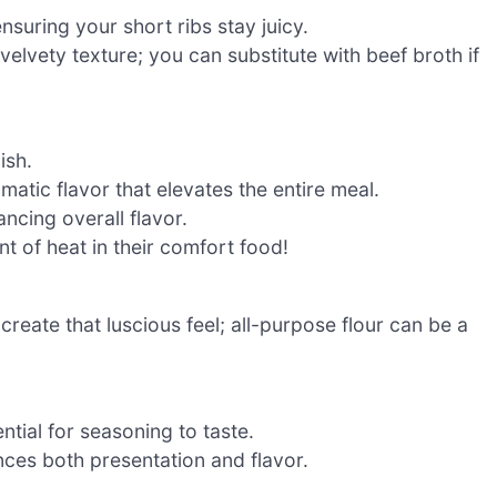
nsuring your short ribs stay juicy.
 velvety texture; you can substitute with beef broth if
ish.
matic flavor that elevates the entire meal.
ncing overall flavor.
t of heat in their comfort food!
create that luscious feel; all-purpose flour can be a
ntial for seasoning to taste.
nces both presentation and flavor.