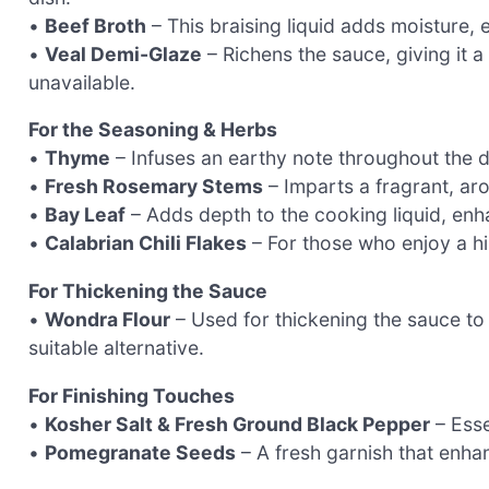
•
Beef Broth
– This braising liquid adds moisture, e
•
Veal Demi-Glaze
– Richens the sauce, giving it a
unavailable.
For the Seasoning & Herbs
•
Thyme
– Infuses an earthy note throughout the d
•
Fresh Rosemary Stems
– Imparts a fragrant, aro
•
Bay Leaf
– Adds depth to the cooking liquid, enha
•
Calabrian Chili Flakes
– For those who enjoy a hin
For Thickening the Sauce
•
Wondra Flour
– Used for thickening the sauce to 
suitable alternative.
For Finishing Touches
•
Kosher Salt & Fresh Ground Black Pepper
– Esse
•
Pomegranate Seeds
– A fresh garnish that enha