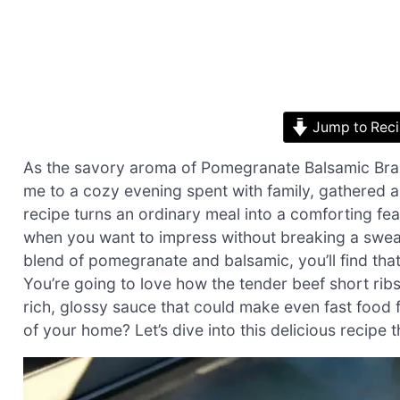
Jump to Rec
As the savory aroma of Pomegranate Balsamic Brais
me to a cozy evening spent with family, gathered ar
recipe turns an ordinary meal into a comforting feas
when you want to impress without breaking a sweat
blend of pomegranate and balsamic, you’ll find that th
You’re going to love how the tender beef short ribs 
rich, glossy sauce that could make even fast food 
of your home? Let’s dive into this delicious recipe 