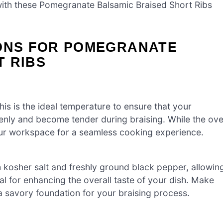
th these Pomegranate Balsamic Braised Short Ribs
IONS FOR POMEGRANATE
T RIBS
is is the ideal temperature to ensure that your
nly and become tender during braising. While the ov
ur workspace for a seamless cooking experience.
 kosher salt and freshly ground black pepper, allowin
ial for enhancing the overall taste of your dish. Make
 a savory foundation for your braising process.