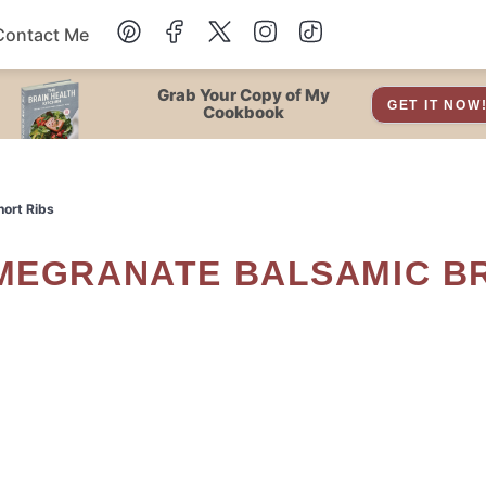
Contact Me
Dessert
Grab Your Copy of My
GET IT NOW
Cookbook
Drinks
hort Ribs
Snacks
Soup