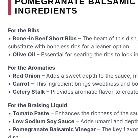
POMEGRANATE BALSAMIC 
INGREDIENTS
For the Ribs
•
Bone-in Beef Short Ribs
– The heart of this dish
substitute with boneless ribs for a leaner option.
•
Olive Oil
– Essential for searing the ribs to lock in
For the Aromatics
•
Red Onion
– Adds a sweet depth to the sauce, mak
•
Carrot
– This ingredient brings sweetness and bod
•
Celery Stalk
– Provides aromatic flavor to create
For the Braising Liquid
•
Tomato Paste
– Enhances the richness of the sau
•
Low Sodium Soy Sauce
– Adds umami and depth; 
•
Pomegranate Balsamic Vinegar
– The key flavor
dish.