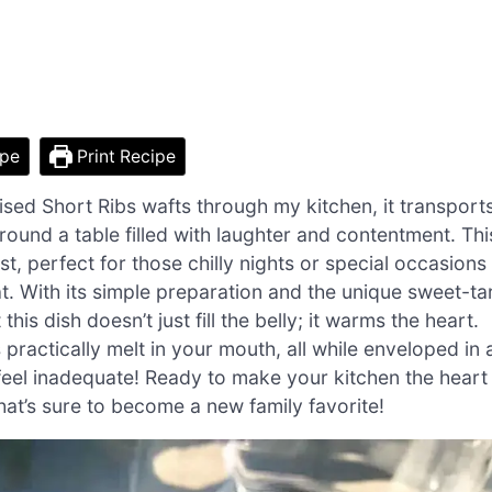
ipe
Print Recipe
ed Short Ribs wafts through my kitchen, it transport
ound a table filled with laughter and contentment. Thi
t, perfect for those chilly nights or special occasions
. With its simple preparation and the unique sweet-ta
is dish doesn’t just fill the belly; it warms the heart.
practically melt in your mouth, all while enveloped in 
feel inadequate! Ready to make your kitchen the heart
that’s sure to become a new family favorite!