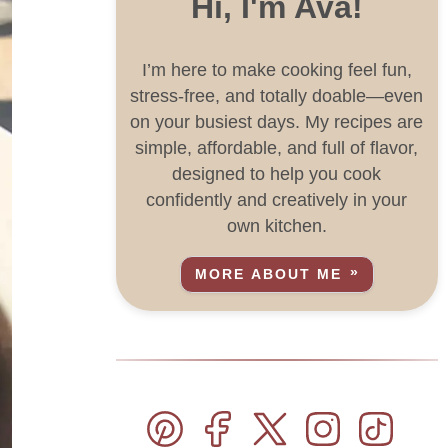
Hi, I'm Ava!
I’m here to make cooking feel fun,
stress-free, and totally doable—even
on your busiest days. My recipes are
simple, affordable, and full of flavor,
designed to help you cook
confidently and creatively in your
own kitchen.
MORE ABOUT ME