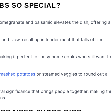
BS SO SPECIAL?
megranate and balsamic elevates the dish, offering a
nd slow, resulting in tender meat that falls off the
aking it perfect for busy home cooks who still want t
mashed potatoes
or steamed veggies to round out a
ral significance that brings people together, making th
ons.