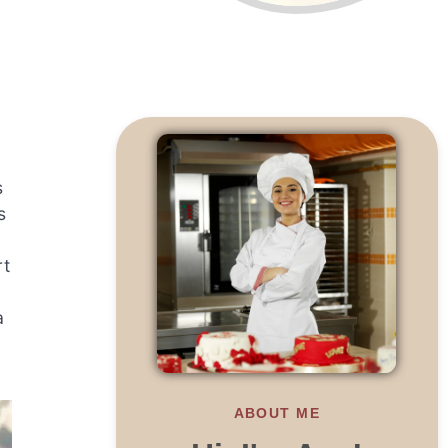
s
s
rt
a
ABOUT ME