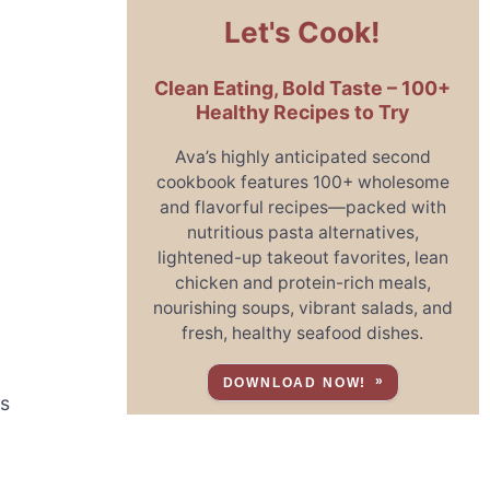
Let's Cook!
Clean Eating, Bold Taste – 100+
Healthy Recipes to Try
Ava’s highly anticipated second
cookbook features 100+ wholesome
and flavorful recipes—packed with
nutritious pasta alternatives,
o
lightened-up takeout favorites, lean
chicken and protein-rich meals,
nourishing soups, vibrant salads, and
fresh, healthy seafood dishes.
DOWNLOAD NOW!
is