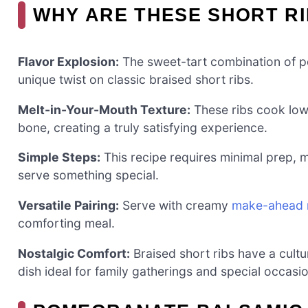
WHY ARE THESE SHORT RI
Flavor Explosion:
The sweet-tart combination of po
unique twist on classic braised short ribs.
Melt-in-Your-Mouth Texture:
These ribs cook low a
bone, creating a truly satisfying experience.
Simple Steps:
This recipe requires minimal prep, m
serve something special.
Versatile Pairing:
Serve with creamy
make-ahead 
comforting meal.
Nostalgic Comfort:
Braised short ribs have a cultu
dish ideal for family gatherings and special occasi