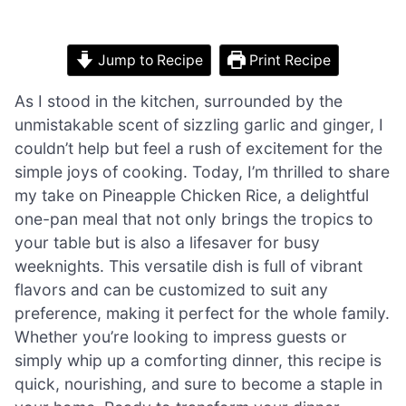
Jump to Recipe
Print Recipe
As I stood in the kitchen, surrounded by the
unmistakable scent of sizzling garlic and ginger, I
couldn’t help but feel a rush of excitement for the
simple joys of cooking. Today, I’m thrilled to share
my take on Pineapple Chicken Rice, a delightful
one-pan meal that not only brings the tropics to
your table but is also a lifesaver for busy
weeknights. This versatile dish is full of vibrant
flavors and can be customized to suit any
preference, making it perfect for the whole family.
Whether you’re looking to impress guests or
simply whip up a comforting dinner, this recipe is
quick, nourishing, and sure to become a staple in