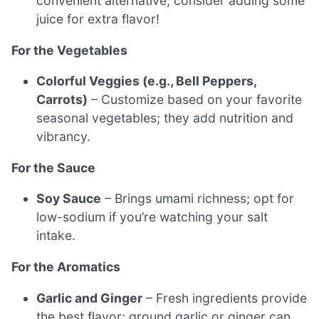
convenient alternative; consider adding some
juice for extra flavor!
For the Vegetables
Colorful Veggies (e.g., Bell Peppers,
Carrots)
– Customize based on your favorite
seasonal vegetables; they add nutrition and
vibrancy.
For the Sauce
Soy Sauce
– Brings umami richness; opt for
low-sodium if you’re watching your salt
intake.
For the Aromatics
Garlic and Ginger
– Fresh ingredients provide
the best flavor; ground garlic or ginger can