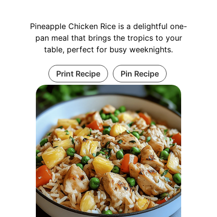
Pineapple Chicken Rice is a delightful one-
pan meal that brings the tropics to your
table, perfect for busy weeknights.
Print Recipe
Pin Recipe