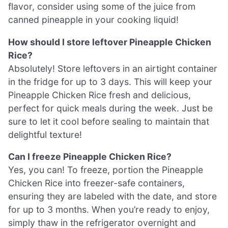
flavor, consider using some of the juice from
canned pineapple in your cooking liquid!
How should I store leftover Pineapple Chicken
Rice?
Absolutely! Store leftovers in an airtight container
in the fridge for up to 3 days. This will keep your
Pineapple Chicken Rice fresh and delicious,
perfect for quick meals during the week. Just be
sure to let it cool before sealing to maintain that
delightful texture!
Can I freeze Pineapple Chicken Rice?
Yes, you can! To freeze, portion the Pineapple
Chicken Rice into freezer-safe containers,
ensuring they are labeled with the date, and store
for up to 3 months. When you’re ready to enjoy,
simply thaw in the refrigerator overnight and