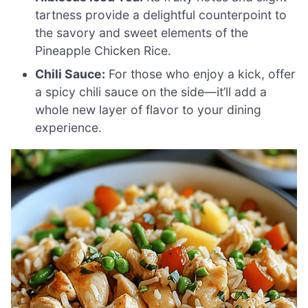
tartness provide a delightful counterpoint to
the savory and sweet elements of the
Pineapple Chicken Rice.
Chili Sauce:
For those who enjoy a kick, offer
a spicy chili sauce on the side—it’ll add a
whole new layer of flavor to your dining
experience.