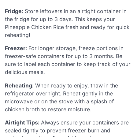
Fridge:
Store leftovers in an airtight container in
the fridge for up to 3 days. This keeps your
Pineapple Chicken Rice fresh and ready for quick
reheating!
Freezer:
For longer storage, freeze portions in
freezer-safe containers for up to 3 months. Be
sure to label each container to keep track of your
delicious meals.
Reheating:
When ready to enjoy, thaw in the
refrigerator overnight. Reheat gently in the
microwave or on the stove with a splash of
chicken broth to restore moisture.
Airtight Tips:
Always ensure your containers are
sealed tightly to prevent freezer burn and