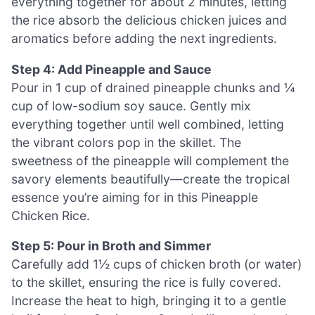
everything together for about 2 minutes, letting
the rice absorb the delicious chicken juices and
aromatics before adding the next ingredients.
Step 4: Add Pineapple and Sauce
Pour in 1 cup of drained pineapple chunks and ¼
cup of low-sodium soy sauce. Gently mix
everything together until well combined, letting
the vibrant colors pop in the skillet. The
sweetness of the pineapple will complement the
savory elements beautifully—create the tropical
essence you’re aiming for in this Pineapple
Chicken Rice.
Step 5: Pour in Broth and Simmer
Carefully add 1½ cups of chicken broth (or water)
to the skillet, ensuring the rice is fully covered.
Increase the heat to high, bringing it to a gentle