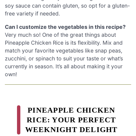
soy sauce can contain gluten, so opt for a gluten-
free variety if needed.
Can I customize the vegetables in this recipe?
Very much so! One of the great things about
Pineapple Chicken Rice is its flexibility. Mix and
match your favorite vegetables like snap peas,
zucchini, or spinach to suit your taste or what’s
currently in season. It’s all about making it your
own!
PINEAPPLE CHICKEN
RICE: YOUR PERFECT
WEEKNIGHT DELIGHT