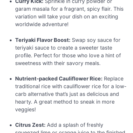
Curry Kick:
Sprinkle in curry powder or
garam masala for a fragrant, spicy flair. This
variation will take your dish on an exciting
worldwide adventure!
Teriyaki Flavor Boost:
Swap soy sauce for
teriyaki sauce to create a sweeter taste
profile. Perfect for those who love a hint of
sweetness with their savory meals.
Nutrient-packed Cauliflower Rice:
Replace
traditional rice with cauliflower rice for a low-
carb alternative that’s just as delicious and
hearty. A great method to sneak in more
veggies!
Citrus Zest:
Add a splash of freshly
squeezed lime or orange juice to the finished