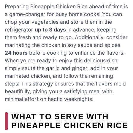
Preparing Pineapple Chicken Rice ahead of time is
a game-changer for busy home cooks! You can
chop your vegetables and store them in the
refrigerator
up to 3 days
in advance, keeping
them fresh and ready to go. Additionally, consider
marinating the chicken in soy sauce and spices
24 hours
before cooking to enhance the flavors.
When you’re ready to enjoy this delicious dish,
simply sauté the garlic and ginger, add in your
marinated chicken, and follow the remaining
steps! This strategy ensures that the flavors meld
beautifully, giving you a satisfying meal with
minimal effort on hectic weeknights.
WHAT TO SERVE WITH
PINEAPPLE CHICKEN RICE