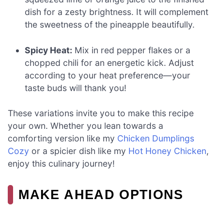
dish for a zesty brightness. It will complement
the sweetness of the pineapple beautifully.
Spicy Heat:
Mix in red pepper flakes or a
chopped chili for an energetic kick. Adjust
according to your heat preference—your
taste buds will thank you!
These variations invite you to make this recipe
your own. Whether you lean towards a
comforting version like my
Chicken Dumplings
Cozy
or a spicier dish like my
Hot Honey Chicken
,
enjoy this culinary journey!
MAKE AHEAD OPTIONS