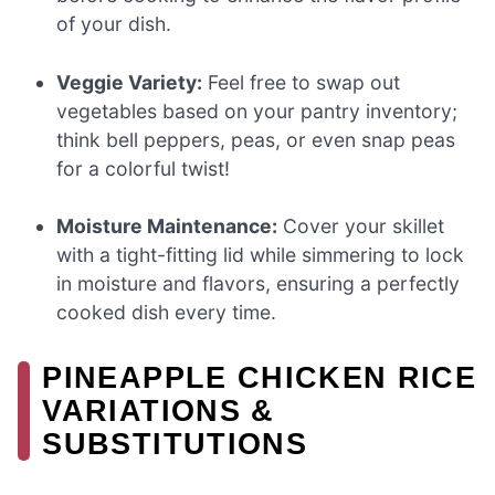
of your dish.
Veggie Variety:
Feel free to swap out
vegetables based on your pantry inventory;
think bell peppers, peas, or even snap peas
for a colorful twist!
Moisture Maintenance:
Cover your skillet
with a tight-fitting lid while simmering to lock
in moisture and flavors, ensuring a perfectly
cooked dish every time.
PINEAPPLE CHICKEN RICE
VARIATIONS &
SUBSTITUTIONS