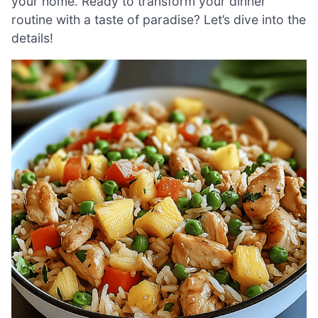
your home. Ready to transform your dinner
routine with a taste of paradise? Let’s dive into the
details!