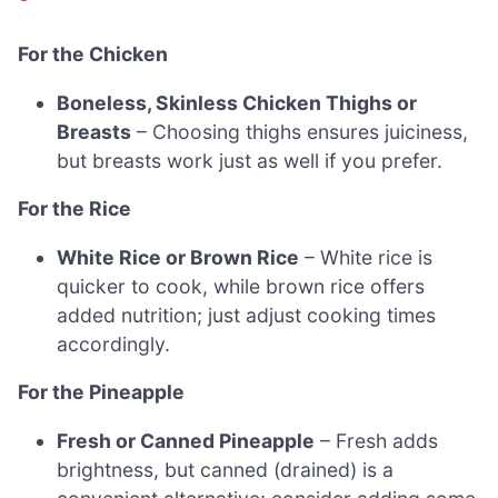
For the Chicken
Boneless, Skinless Chicken Thighs or
Breasts
– Choosing thighs ensures juiciness,
but breasts work just as well if you prefer.
For the Rice
White Rice or Brown Rice
– White rice is
quicker to cook, while brown rice offers
added nutrition; just adjust cooking times
accordingly.
For the Pineapple
Fresh or Canned Pineapple
– Fresh adds
brightness, but canned (drained) is a