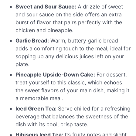
Sweet and Sour Sauce:
A drizzle of sweet
and sour sauce on the side offers an extra
burst of flavor that pairs perfectly with the
chicken and pineapple.
Garlic Bread:
Warm, buttery garlic bread
adds a comforting touch to the meal, ideal for
sopping up any delicious juices left on your
plate.
Pineapple Upside-Down Cake:
For dessert,
treat yourself to this classic, which echoes
the sweet flavors of your main dish, making it
a memorable meal.
Iced Green Tea:
Serve chilled for a refreshing
beverage that balances the sweetness of the
dish with its cool, crisp taste.
Hibiscus Iced Tea:
Its fruity notes and slight