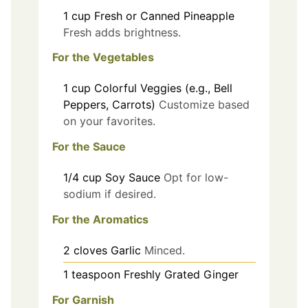
1
cup
Fresh or Canned Pineapple
Fresh adds brightness.
For the Vegetables
1
cup
Colorful Veggies (e.g., Bell
Peppers, Carrots)
Customize based
on your favorites.
For the Sauce
1/4
cup
Soy Sauce
Opt for low-
sodium if desired.
For the Aromatics
2
cloves
Garlic
Minced.
1
teaspoon
Freshly Grated Ginger
For Garnish