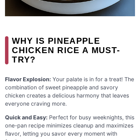
WHY IS PINEAPPLE
CHICKEN RICE A MUST-
TRY?
Flavor Explosion:
Your palate is in for a treat! The
combination of sweet pineapple and savory
chicken creates a delicious harmony that leaves
everyone craving more.
Quick and Easy:
Perfect for busy weeknights, this
one-pan recipe minimizes cleanup and maximizes
flavor, letting you savor every moment with