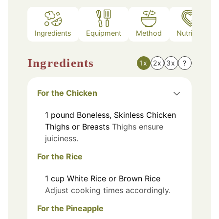
Ingredients
Equipment
Method
Nutrition
Ingredients
1x
2x
3x
?
For the Chicken
1
pound
Boneless, Skinless Chicken
Thighs or Breasts
Thighs ensure
juiciness.
For the Rice
1
cup
White Rice or Brown Rice
Adjust cooking times accordingly.
For the Pineapple