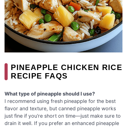
PINEAPPLE CHICKEN RICE
RECIPE FAQS
What type of pineapple should I use?
I recommend using fresh pineapple for the best
flavor and texture, but canned pineapple works
just fine if you’re short on time—just make sure to
drain it well. If you prefer an enhanced pineapple