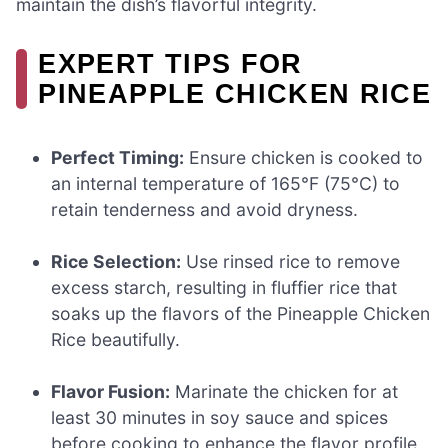
maintain the dish’s flavorful integrity.
EXPERT TIPS FOR
PINEAPPLE CHICKEN RICE
Perfect Timing:
Ensure chicken is cooked to
an internal temperature of 165°F (75°C) to
retain tenderness and avoid dryness.
Rice Selection:
Use rinsed rice to remove
excess starch, resulting in fluffier rice that
soaks up the flavors of the Pineapple Chicken
Rice beautifully.
Flavor Fusion:
Marinate the chicken for at
least 30 minutes in soy sauce and spices
before cooking to enhance the flavor profile