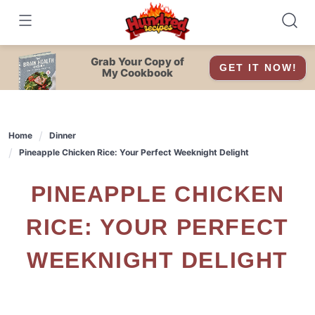
Skip
to
content
Grab Your Copy of
GET IT NOW!
My Cookbook
Home
Dinner
Pineapple Chicken Rice: Your Perfect Weeknight Delight
PINEAPPLE CHICKEN
RICE: YOUR PERFECT
WEEKNIGHT DELIGHT