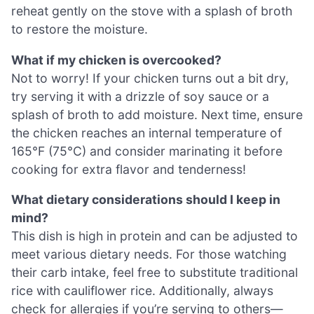
reheat gently on the stove with a splash of broth
to restore the moisture.
What if my chicken is overcooked?
Not to worry! If your chicken turns out a bit dry,
try serving it with a drizzle of soy sauce or a
splash of broth to add moisture. Next time, ensure
the chicken reaches an internal temperature of
165°F (75°C) and consider marinating it before
cooking for extra flavor and tenderness!
What dietary considerations should I keep in
mind?
This dish is high in protein and can be adjusted to
meet various dietary needs. For those watching
their carb intake, feel free to substitute traditional
rice with cauliflower rice. Additionally, always
check for allergies if you’re serving to others—