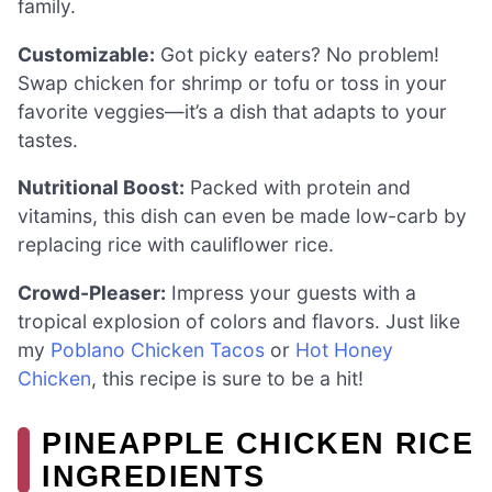
family.
Customizable:
Got picky eaters? No problem!
Swap chicken for shrimp or tofu or toss in your
favorite veggies—it’s a dish that adapts to your
tastes.
Nutritional Boost:
Packed with protein and
vitamins, this dish can even be made low-carb by
replacing rice with cauliflower rice.
Crowd-Pleaser:
Impress your guests with a
tropical explosion of colors and flavors. Just like
my
Poblano Chicken Tacos
or
Hot Honey
Chicken
, this recipe is sure to be a hit!
PINEAPPLE CHICKEN RICE
INGREDIENTS