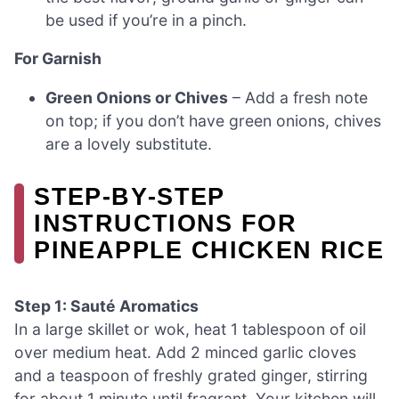
be used if you’re in a pinch.
For Garnish
Green Onions or Chives
– Add a fresh note
on top; if you don’t have green onions, chives
are a lovely substitute.
STEP‑BY‑STEP
INSTRUCTIONS FOR
PINEAPPLE CHICKEN RICE
Step 1: Sauté Aromatics
In a large skillet or wok, heat 1 tablespoon of oil
over medium heat. Add 2 minced garlic cloves
and a teaspoon of freshly grated ginger, stirring
for about 1 minute until fragrant. Your kitchen will