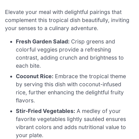
Elevate your meal with delightful pairings that
complement this tropical dish beautifully, inviting
your senses to a culinary adventure.
Fresh Garden Salad:
Crisp greens and
colorful veggies provide a refreshing
contrast, adding crunch and brightness to
each bite.
Coconut Rice:
Embrace the tropical theme
by serving this dish with coconut-infused
rice, further enhancing the delightful fruity
flavors.
Stir-Fried Vegetables:
A medley of your
favorite vegetables lightly sautéed ensures
vibrant colors and adds nutritional value to
your plate.