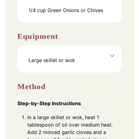
1/4
cup
Green Onions or Chives
Equipment
Large skillet or wok
Method
Step-by-Step Instructions
In a large skillet or wok, heat 1
tablespoon of oil over medium heat.
Add 2 minced garlic cloves and a