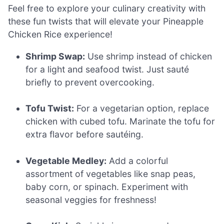
Feel free to explore your culinary creativity with
these fun twists that will elevate your Pineapple
Chicken Rice experience!
Shrimp Swap:
Use shrimp instead of chicken
for a light and seafood twist. Just sauté
briefly to prevent overcooking.
Tofu Twist:
For a vegetarian option, replace
chicken with cubed tofu. Marinate the tofu for
extra flavor before sautéing.
Vegetable Medley:
Add a colorful
assortment of vegetables like snap peas,
baby corn, or spinach. Experiment with
seasonal veggies for freshness!