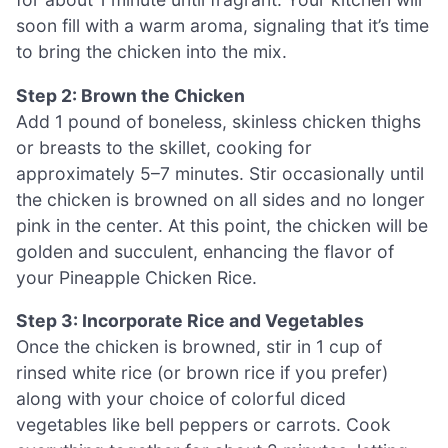
soon fill with a warm aroma, signaling that it’s time
to bring the chicken into the mix.
Step 2: Brown the Chicken
Add 1 pound of boneless, skinless chicken thighs
or breasts to the skillet, cooking for
approximately 5–7 minutes. Stir occasionally until
the chicken is browned on all sides and no longer
pink in the center. At this point, the chicken will be
golden and succulent, enhancing the flavor of
your Pineapple Chicken Rice.
Step 3: Incorporate Rice and Vegetables
Once the chicken is browned, stir in 1 cup of
rinsed white rice (or brown rice if you prefer)
along with your choice of colorful diced
vegetables like bell peppers or carrots. Cook