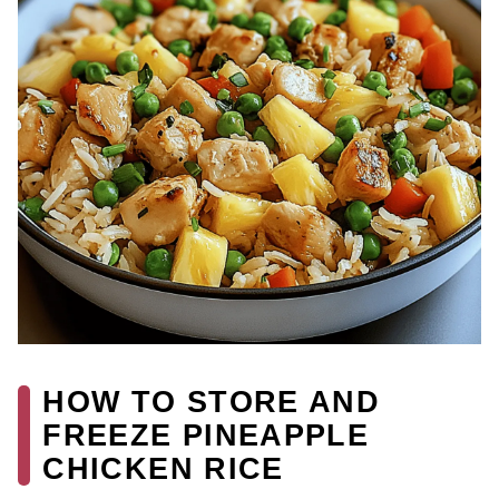
HOW TO STORE AND
FREEZE PINEAPPLE
CHICKEN RICE