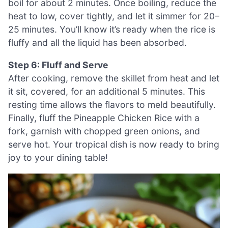
boil for about 2 minutes. Once boiling, reduce the
heat to low, cover tightly, and let it simmer for 20–
25 minutes. You’ll know it’s ready when the rice is
fluffy and all the liquid has been absorbed.
Step 6: Fluff and Serve
After cooking, remove the skillet from heat and let
it sit, covered, for an additional 5 minutes. This
resting time allows the flavors to meld beautifully.
Finally, fluff the Pineapple Chicken Rice with a
fork, garnish with chopped green onions, and
serve hot. Your tropical dish is now ready to bring
joy to your dining table!