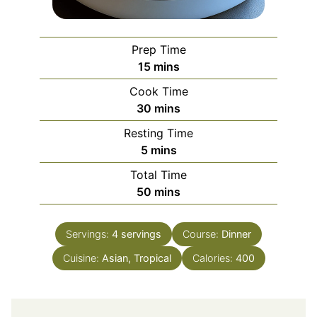
Prep Time
minutes
15
mins
Cook Time
minutes
30
mins
Resting Time
minutes
5
mins
Total Time
minutes
50
mins
Servings:
4
servings
Course:
Dinner
Cuisine:
Asian, Tropical
Calories:
400