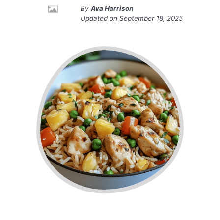
By
Ava Harrison
Updated on
September 18, 2025