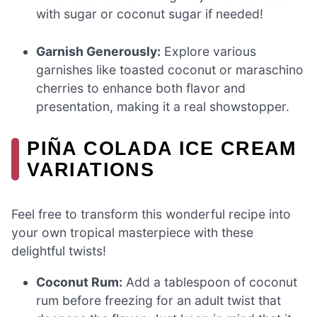
with sugar or coconut sugar if needed!
Garnish Generously:
Explore various
garnishes like toasted coconut or maraschino
cherries to enhance both flavor and
presentation, making it a real showstopper.
PIÑA COLADA ICE CREAM
VARIATIONS
Feel free to transform this wonderful recipe into
your own tropical masterpiece with these
delightful twists!
Coconut Rum:
Add a tablespoon of coconut
rum before freezing for an adult twist that