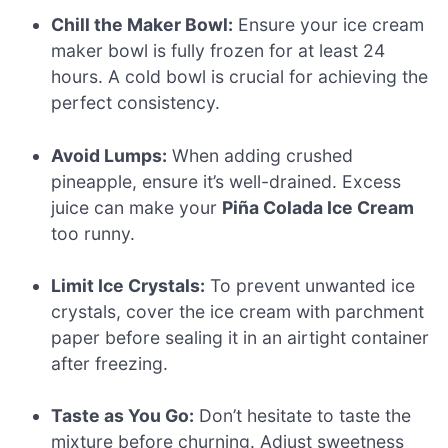
Chill the Maker Bowl:
Ensure your ice cream
maker bowl is fully frozen for at least 24
hours. A cold bowl is crucial for achieving the
perfect consistency.
Avoid Lumps:
When adding crushed
pineapple, ensure it’s well-drained. Excess
juice can make your
Piña Colada Ice Cream
too runny.
Limit Ice Crystals:
To prevent unwanted ice
crystals, cover the ice cream with parchment
paper before sealing it in an airtight container
after freezing.
Taste as You Go:
Don’t hesitate to taste the
mixture before churning. Adjust sweetness