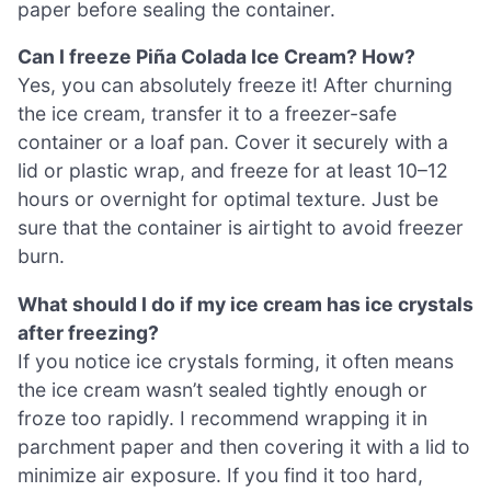
paper before sealing the container.
Can I freeze Piña Colada Ice Cream? How?
Yes, you can absolutely freeze it! After churning
the ice cream, transfer it to a freezer-safe
container or a loaf pan. Cover it securely with a
lid or plastic wrap, and freeze for at least 10–12
hours or overnight for optimal texture. Just be
sure that the container is airtight to avoid freezer
burn.
What should I do if my ice cream has ice crystals
after freezing?
If you notice ice crystals forming, it often means
the ice cream wasn’t sealed tightly enough or
froze too rapidly. I recommend wrapping it in
parchment paper and then covering it with a lid to
minimize air exposure. If you find it too hard,