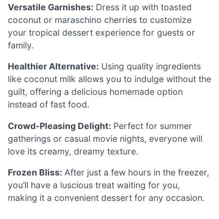
Versatile Garnishes:
Dress it up with toasted
coconut or maraschino cherries to customize
your tropical dessert experience for guests or
family.
Healthier Alternative:
Using quality ingredients
like coconut milk allows you to indulge without the
guilt, offering a delicious homemade option
instead of fast food.
Crowd-Pleasing Delight:
Perfect for summer
gatherings or casual movie nights, everyone will
love its creamy, dreamy texture.
Frozen Bliss:
After just a few hours in the freezer,
you’ll have a luscious treat waiting for you,
making it a convenient dessert for any occasion.