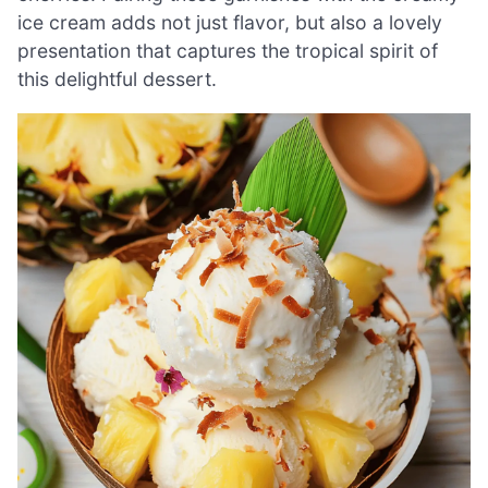
ice cream adds not just flavor, but also a lovely
presentation that captures the tropical spirit of
this delightful dessert.