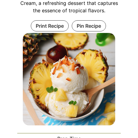
Cream, a refreshing dessert that captures
the essence of tropical flavors.
Print Recipe
Pin Recipe