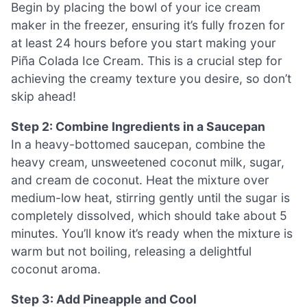
Begin by placing the bowl of your ice cream
maker in the freezer, ensuring it’s fully frozen for
at least 24 hours before you start making your
Piña Colada Ice Cream. This is a crucial step for
achieving the creamy texture you desire, so don’t
skip ahead!
Step 2: Combine Ingredients in a Saucepan
In a heavy-bottomed saucepan, combine the
heavy cream, unsweetened coconut milk, sugar,
and cream de coconut. Heat the mixture over
medium-low heat, stirring gently until the sugar is
completely dissolved, which should take about 5
minutes. You’ll know it’s ready when the mixture is
warm but not boiling, releasing a delightful
coconut aroma.
Step 3: Add Pineapple and Cool