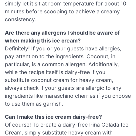
simply let it sit at room temperature for about 10
minutes before scooping to achieve a creamy
consistency.
Are there any allergens I should be aware of
when making this ice cream?
Definitely! If you or your guests have allergies,
pay attention to the ingredients. Coconut, in
particular, is a common allergen. Additionally,
while the recipe itself is dairy-free if you
substitute coconut cream for heavy cream,
always check if your guests are allergic to any
ingredients like maraschino cherries if you choose
to use them as garnish.
Can I make this ice cream dairy-free?
Of course! To create a dairy-free Piña Colada Ice
Cream, simply substitute heavy cream with