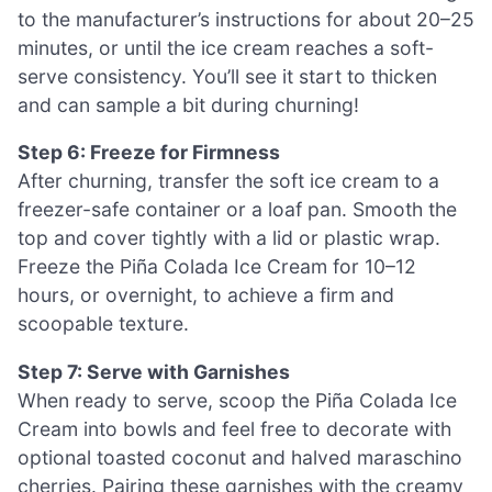
to the manufacturer’s instructions for about 20–25
minutes, or until the ice cream reaches a soft-
serve consistency. You’ll see it start to thicken
and can sample a bit during churning!
Step 6: Freeze for Firmness
After churning, transfer the soft ice cream to a
freezer-safe container or a loaf pan. Smooth the
top and cover tightly with a lid or plastic wrap.
Freeze the Piña Colada Ice Cream for 10–12
hours, or overnight, to achieve a firm and
scoopable texture.
Step 7: Serve with Garnishes
When ready to serve, scoop the Piña Colada Ice
Cream into bowls and feel free to decorate with
optional toasted coconut and halved maraschino
cherries. Pairing these garnishes with the creamy