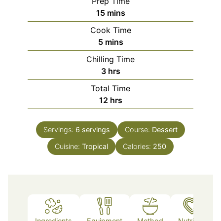
Prep Time
minutes
15
mins
Cook Time
minutes
5
mins
Chilling Time
hours
3
hrs
Total Time
hours
12
hrs
Servings:
6
servings
Course:
Dessert
Cuisine:
Tropical
Calories:
250
Ingredients
Equipment
Method
Nutrition