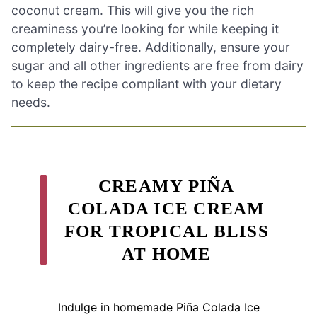
coconut cream. This will give you the rich
creaminess you’re looking for while keeping it
completely dairy-free. Additionally, ensure your
sugar and all other ingredients are free from dairy
to keep the recipe compliant with your dietary
needs.
CREAMY PIÑA
COLADA ICE CREAM
FOR TROPICAL BLISS
AT HOME
Indulge in homemade Piña Colada Ice