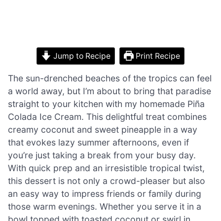
Jump to Recipe
Print Recipe
The sun-drenched beaches of the tropics can feel
a world away, but I’m about to bring that paradise
straight to your kitchen with my homemade Piña
Colada Ice Cream. This delightful treat combines
creamy coconut and sweet pineapple in a way
that evokes lazy summer afternoons, even if
you’re just taking a break from your busy day.
With quick prep and an irresistible tropical twist,
this dessert is not only a crowd-pleaser but also
an easy way to impress friends or family during
those warm evenings. Whether you serve it in a
bowl topped with toasted coconut or swirl in