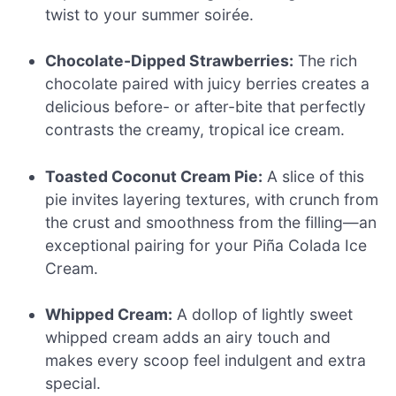
twist to your summer soirée.
Chocolate-Dipped Strawberries:
The rich
chocolate paired with juicy berries creates a
delicious before- or after-bite that perfectly
contrasts the creamy, tropical ice cream.
Toasted Coconut Cream Pie:
A slice of this
pie invites layering textures, with crunch from
the crust and smoothness from the filling—an
exceptional pairing for your Piña Colada Ice
Cream.
Whipped Cream:
A dollop of lightly sweet
whipped cream adds an airy touch and
makes every scoop feel indulgent and extra
special.