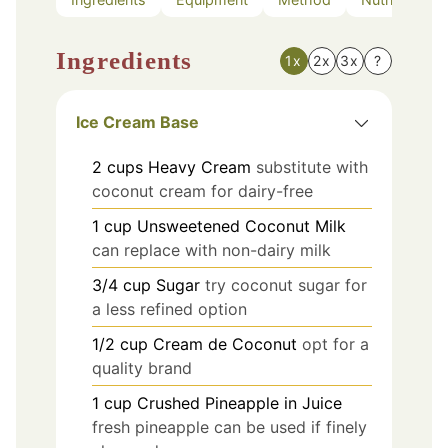
Ingredients
1x
2x
3x
?
Ice Cream Base
2
cups
Heavy Cream
substitute with
coconut cream for dairy-free
1
cup
Unsweetened Coconut Milk
can replace with non-dairy milk
3/4
cup
Sugar
try coconut sugar for
a less refined option
1/2
cup
Cream de Coconut
opt for a
quality brand
1
cup
Crushed Pineapple in Juice
fresh pineapple can be used if finely