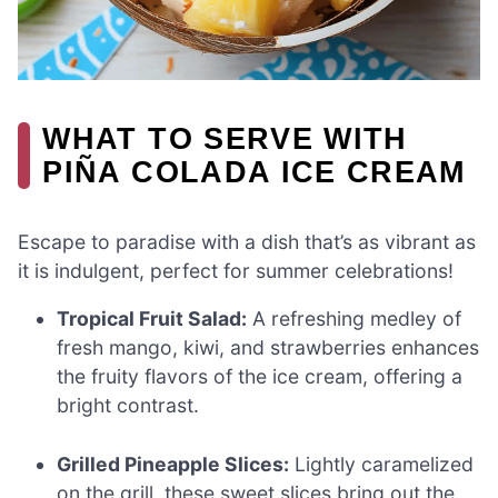
WHAT TO SERVE WITH
PIÑA COLADA ICE CREAM
Escape to paradise with a dish that’s as vibrant as
it is indulgent, perfect for summer celebrations!
Tropical Fruit Salad:
A refreshing medley of
fresh mango, kiwi, and strawberries enhances
the fruity flavors of the ice cream, offering a
bright contrast.
Grilled Pineapple Slices:
Lightly caramelized
on the grill, these sweet slices bring out the