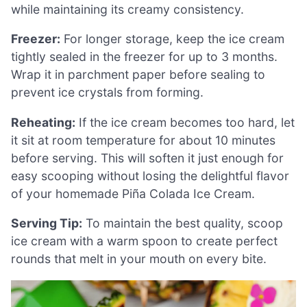
while maintaining its creamy consistency.
Freezer:
For longer storage, keep the ice cream
tightly sealed in the freezer for up to 3 months.
Wrap it in parchment paper before sealing to
prevent ice crystals from forming.
Reheating:
If the ice cream becomes too hard, let
it sit at room temperature for about 10 minutes
before serving. This will soften it just enough for
easy scooping without losing the delightful flavor
of your homemade Piña Colada Ice Cream.
Serving Tip:
To maintain the best quality, scoop
ice cream with a warm spoon to create perfect
rounds that melt in your mouth on every bite.