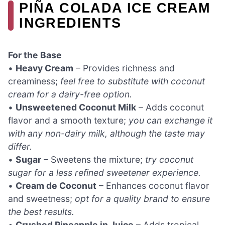
PIÑA COLADA ICE CREAM
INGREDIENTS
For the Base
•
Heavy Cream
– Provides richness and
creaminess;
feel free to substitute with coconut
cream for a dairy-free option.
•
Unsweetened Coconut Milk
– Adds coconut
flavor and a smooth texture;
you can exchange it
with any non-dairy milk, although the taste may
differ.
•
Sugar
– Sweetens the mixture;
try coconut
sugar for a less refined sweetener experience.
•
Cream de Coconut
– Enhances coconut flavor
and sweetness;
opt for a quality brand to ensure
the best results.
•
Crushed Pineapple in Juice
– Adds tropical