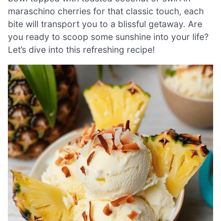
maraschino cherries for that classic touch, each
bite will transport you to a blissful getaway. Are
you ready to scoop some sunshine into your life?
Let’s dive into this refreshing recipe!