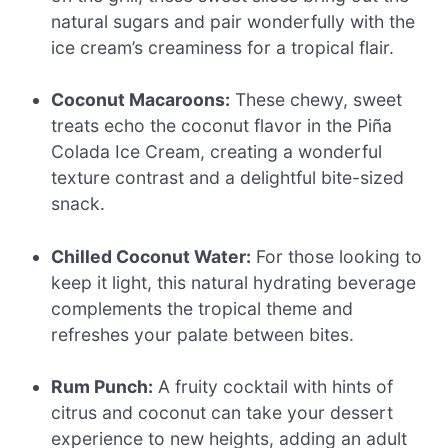
natural sugars and pair wonderfully with the
ice cream’s creaminess for a tropical flair.
Coconut Macaroons:
These chewy, sweet
treats echo the coconut flavor in the Piña
Colada Ice Cream, creating a wonderful
texture contrast and a delightful bite-sized
snack.
Chilled Coconut Water:
For those looking to
keep it light, this natural hydrating beverage
complements the tropical theme and
refreshes your palate between bites.
Rum Punch:
A fruity cocktail with hints of
citrus and coconut can take your dessert
experience to new heights, adding an adult