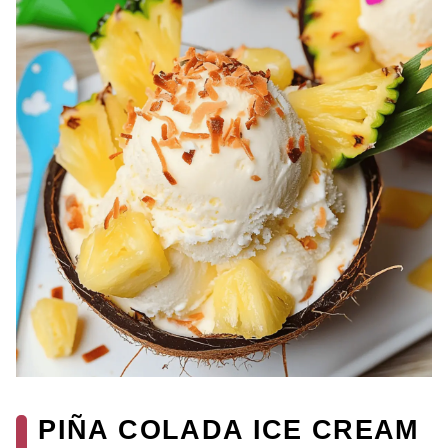
PIÑA COLADA ICE CREAM