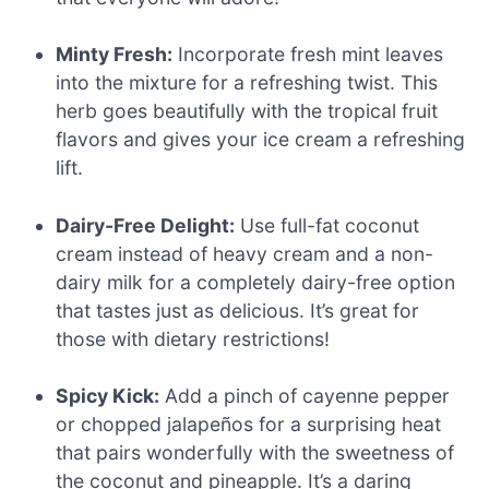
Minty Fresh:
Incorporate fresh mint leaves
into the mixture for a refreshing twist. This
herb goes beautifully with the tropical fruit
flavors and gives your ice cream a refreshing
lift.
Dairy-Free Delight:
Use full-fat coconut
cream instead of heavy cream and a non-
dairy milk for a completely dairy-free option
that tastes just as delicious. It’s great for
those with dietary restrictions!
Spicy Kick:
Add a pinch of cayenne pepper
or chopped jalapeños for a surprising heat
that pairs wonderfully with the sweetness of
the coconut and pineapple. It’s a daring