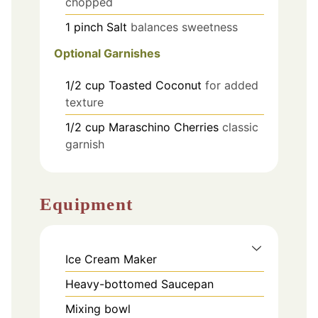
chopped
1
pinch
Salt
balances sweetness
Optional Garnishes
1/2
cup
Toasted Coconut
for added
texture
1/2
cup
Maraschino Cherries
classic
garnish
Equipment
Ice Cream Maker
Heavy-bottomed Saucepan
Mixing bowl