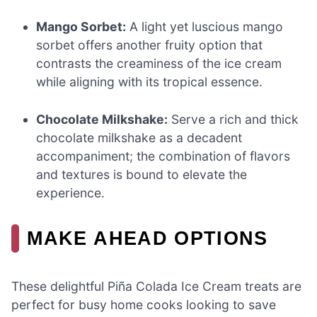
Mango Sorbet:
A light yet luscious mango
sorbet offers another fruity option that
contrasts the creaminess of the ice cream
while aligning with its tropical essence.
Chocolate Milkshake:
Serve a rich and thick
chocolate milkshake as a decadent
accompaniment; the combination of flavors
and textures is bound to elevate the
experience.
MAKE AHEAD OPTIONS
These delightful Piña Colada Ice Cream treats are
perfect for busy home cooks looking to save