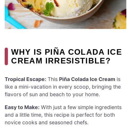
WHY IS PIÑA COLADA ICE
CREAM IRRESISTIBLE?
Tropical Escape:
This
Piña Colada Ice Cream
is
like a mini-vacation in every scoop, bringing the
flavors of sun and beach to your home.
Easy to Make:
With just a few simple ingredients
and a little time, this recipe is perfect for both
novice cooks and seasoned chefs.