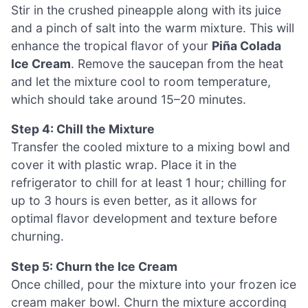
Stir in the crushed pineapple along with its juice
and a pinch of salt into the warm mixture. This will
enhance the tropical flavor of your
Piña Colada
Ice Cream
. Remove the saucepan from the heat
and let the mixture cool to room temperature,
which should take around 15–20 minutes.
Step 4: Chill the Mixture
Transfer the cooled mixture to a mixing bowl and
cover it with plastic wrap. Place it in the
refrigerator to chill for at least 1 hour; chilling for
up to 3 hours is even better, as it allows for
optimal flavor development and texture before
churning.
Step 5: Churn the Ice Cream
Once chilled, pour the mixture into your frozen ice
cream maker bowl. Churn the mixture according