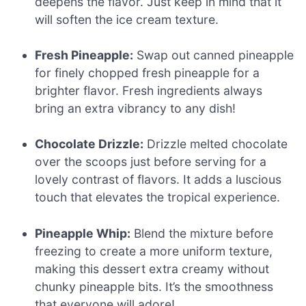
deepens the flavor. Just keep in mind that it
will soften the ice cream texture.
Fresh Pineapple:
Swap out canned pineapple
for finely chopped fresh pineapple for a
brighter flavor. Fresh ingredients always
bring an extra vibrancy to any dish!
Chocolate Drizzle:
Drizzle melted chocolate
over the scoops just before serving for a
lovely contrast of flavors. It adds a luscious
touch that elevates the tropical experience.
Pineapple Whip:
Blend the mixture before
freezing to create a more uniform texture,
making this dessert extra creamy without
chunky pineapple bits. It’s the smoothness
that everyone will adore!