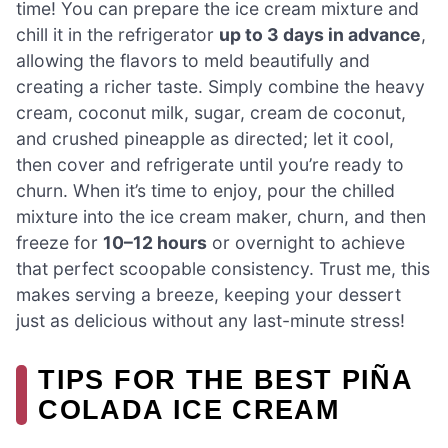
time! You can prepare the ice cream mixture and
chill it in the refrigerator
up to 3 days in advance
,
allowing the flavors to meld beautifully and
creating a richer taste. Simply combine the heavy
cream, coconut milk, sugar, cream de coconut,
and crushed pineapple as directed; let it cool,
then cover and refrigerate until you’re ready to
churn. When it’s time to enjoy, pour the chilled
mixture into the ice cream maker, churn, and then
freeze for
10–12 hours
or overnight to achieve
that perfect scoopable consistency. Trust me, this
makes serving a breeze, keeping your dessert
just as delicious without any last-minute stress!
TIPS FOR THE BEST PIÑA
COLADA ICE CREAM