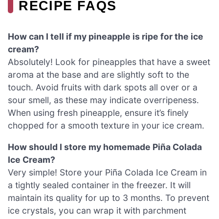
RECIPE FAQS
How can I tell if my pineapple is ripe for the ice
cream?
Absolutely! Look for pineapples that have a sweet
aroma at the base and are slightly soft to the
touch. Avoid fruits with dark spots all over or a
sour smell, as these may indicate overripeness.
When using fresh pineapple, ensure it’s finely
chopped for a smooth texture in your ice cream.
How should I store my homemade Piña Colada
Ice Cream?
Very simple! Store your Piña Colada Ice Cream in
a tightly sealed container in the freezer. It will
maintain its quality for up to 3 months. To prevent
ice crystals, you can wrap it with parchment