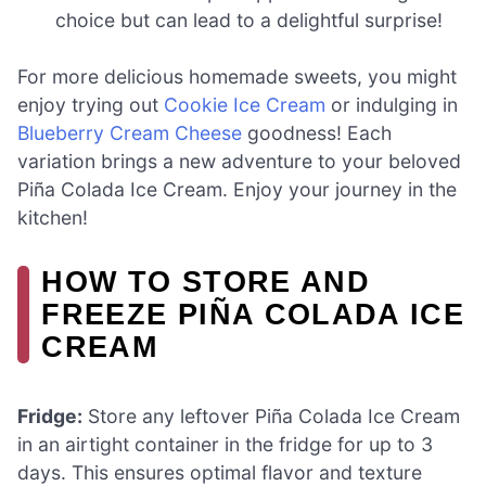
choice but can lead to a delightful surprise!
For more delicious homemade sweets, you might
enjoy trying out
Cookie Ice Cream
or indulging in
Blueberry Cream Cheese
goodness! Each
variation brings a new adventure to your beloved
Piña Colada Ice Cream. Enjoy your journey in the
kitchen!
HOW TO STORE AND
FREEZE PIÑA COLADA ICE
CREAM
Fridge:
Store any leftover Piña Colada Ice Cream
in an airtight container in the fridge for up to 3
days. This ensures optimal flavor and texture