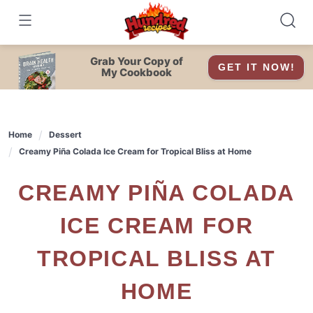
Skip
to
content
Grab Your Copy of
GET IT NOW!
My Cookbook
Home
Dessert
Creamy Piña Colada Ice Cream for Tropical Bliss at Home
CREAMY PIÑA COLADA
ICE CREAM FOR
TROPICAL BLISS AT
HOME