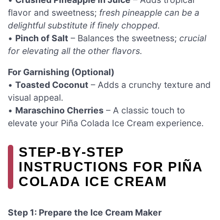
flavor and sweetness;
fresh pineapple can be a
delightful substitute if finely chopped.
•
Pinch of Salt
– Balances the sweetness;
crucial
for elevating all the other flavors.
For Garnishing (Optional)
•
Toasted Coconut
– Adds a crunchy texture and
visual appeal.
•
Maraschino Cherries
– A classic touch to
elevate your Piña Colada Ice Cream experience.
STEP‑BY‑STEP
INSTRUCTIONS FOR PIÑA
COLADA ICE CREAM
Step 1: Prepare the Ice Cream Maker