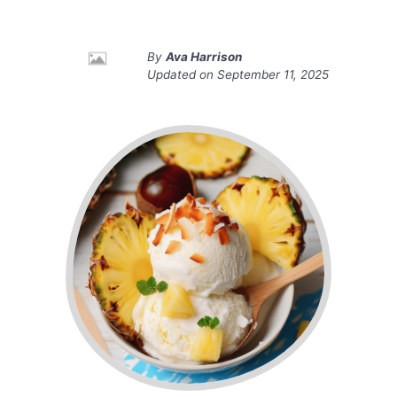
By
Ava Harrison
Updated on
September 11, 2025