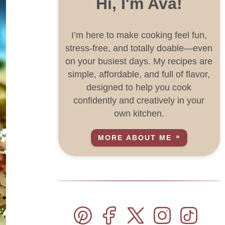
Hi, I'm Ava!
I’m here to make cooking feel fun,
stress-free, and totally doable—even
on your busiest days. My recipes are
simple, affordable, and full of flavor,
designed to help you cook
confidently and creatively in your
own kitchen.
MORE ABOUT ME