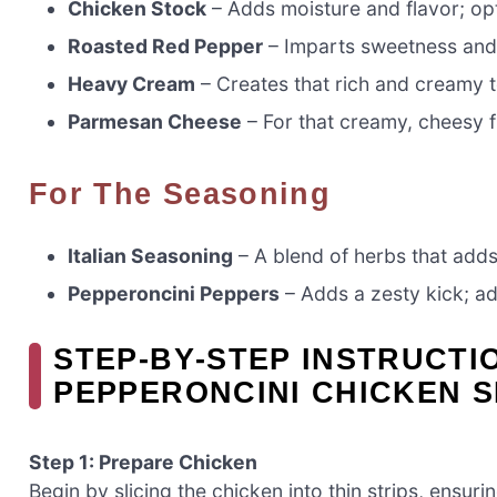
Chicken Stock
– Adds moisture and flavor; opt
Roasted Red Pepper
– Imparts sweetness and 
Heavy Cream
– Creates that rich and creamy t
Parmesan Cheese
– For that creamy, cheesy fl
For The Seasoning
Italian Seasoning
– A blend of herbs that adds
Pepperoncini Peppers
– Adds a zesty kick; ad
STEP‑BY‑STEP INSTRUCTI
PEPPERONCINI CHICKEN S
Step 1: Prepare Chicken
Begin by slicing the chicken into thin strips, ensu