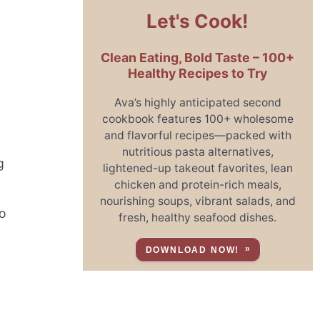
Let's Cook!
Clean Eating, Bold Taste – 100+
Healthy Recipes to Try
Ava’s highly anticipated second
cookbook features 100+ wholesome
and flavorful recipes—packed with
nutritious pasta alternatives,
g
lightened-up takeout favorites, lean
chicken and protein-rich meals,
nourishing soups, vibrant salads, and
to
fresh, healthy seafood dishes.
DOWNLOAD NOW!