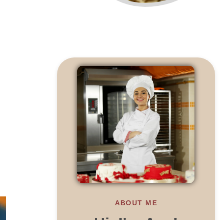
ABOUT ME