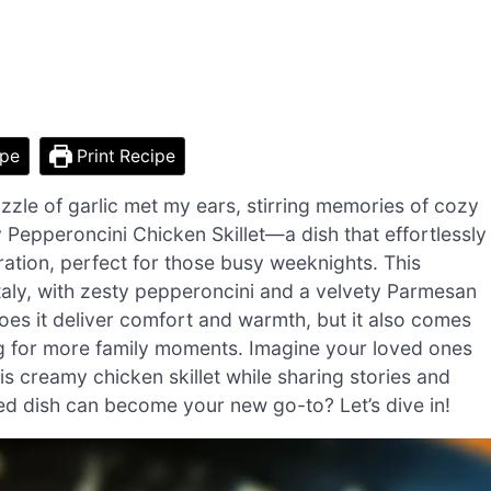
ipe
Print Recipe
izzle of garlic met my ears, stirring memories of cozy
y Pepperoncini Chicken Skillet—a dish that effortlessly
tion, perfect for those busy weeknights. This
Italy, with zesty pepperoncini and a velvety Parmesan
es it deliver comfort and warmth, but it also comes
ing for more family moments. Imagine your loved ones
is creamy chicken skillet while sharing stories and
red dish can become your new go-to? Let’s dive in!