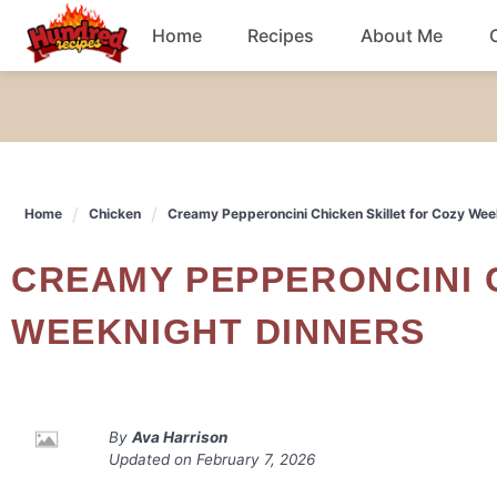
Skip
Home
Recipes
About Me
to
content
Chicken
Dinner
Home
Chicken
Creamy Pepperoncini Chicken Skillet for Cozy Wee
Salad
CREAMY PEPPERONCINI CHICKEN SKILLET FOR COZY
Breakfast
WEEKNIGHT DINNERS
By
Ava Harrison
Updated on
February 7, 2026