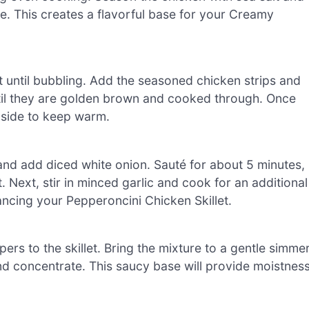
se. This creates a flavorful base for your Creamy
at until bubbling. Add the seasoned chicken strips and
ntil they are golden brown and cooked through. Once
aside to keep warm.
and add diced white onion. Sauté for about 5 minutes,
 Next, stir in minced garlic and cook for an additional
hancing your Pepperoncini Chicken Skillet.
rs to the skillet. Bring the mixture to a gentle simme
and concentrate. This saucy base will provide moistnes