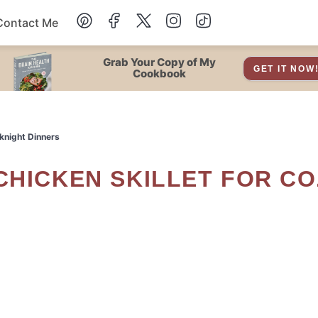
Contact Me
Dessert
Grab Your Copy of My
GET IT NOW
Cookbook
Drinks
knight Dinners
Snacks
Soup