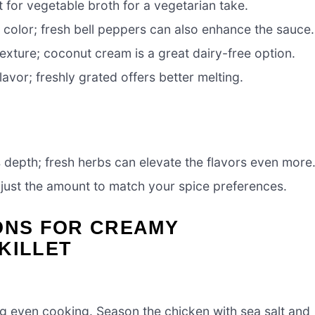
 for vegetable broth for a vegetarian take.
color; fresh bell peppers can also enhance the sauce.
exture; coconut cream is a great dairy-free option.
avor; freshly grated offers better melting.
 depth; fresh herbs can elevate the flavors even more
just the amount to match your spice preferences.
ONS FOR CREAMY
KILLET
ring even cooking. Season the chicken with sea salt and