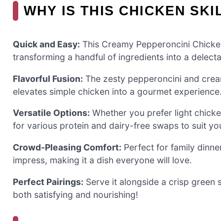
WHY IS THIS CHICKEN SKI
Quick and Easy:
This Creamy Pepperoncini Chicken S
transforming a handful of ingredients into a delecta
Flavorful Fusion:
The zesty pepperoncini and crea
elevates simple chicken into a gourmet experience
Versatile Options:
Whether you prefer light chicken 
for various protein and dairy-free swaps to suit yo
Crowd-Pleasing Comfort:
Perfect for family dinner
impress, making it a dish everyone will love.
Perfect Pairings:
Serve it alongside a crisp green 
both satisfying and nourishing!