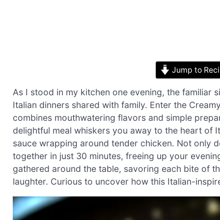
Jump to Rec
As I stood in my kitchen one evening, the familiar s
Italian dinners shared with family. Enter the Cream
combines mouthwatering flavors and simple prepara
delightful meal whiskers you away to the heart of 
sauce wrapping around tender chicken. Not only do
together in just 30 minutes, freeing up your even
gathered around the table, savoring each bite of th
laughter. Curious to uncover how this Italian-inspi