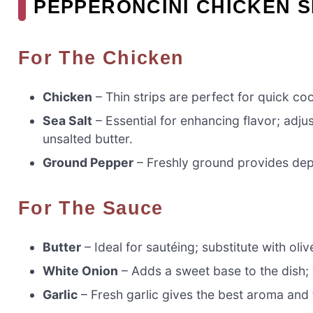
PEPPERONCINI CHICKEN S
For The Chicken
Chicken
– Thin strips are perfect for quick co
Sea Salt
– Essential for enhancing flavor; adjus
unsalted butter.
Ground Pepper
– Freshly ground provides dept
For The Sauce
Butter
– Ideal for sautéing; substitute with olive
White Onion
– Adds a sweet base to the dish; 
Garlic
– Fresh garlic gives the best aroma and