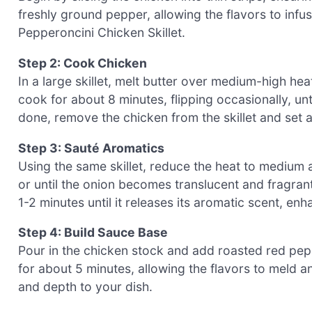
freshly ground pepper, allowing the flavors to infu
Pepperoncini Chicken Skillet.
Step 2: Cook Chicken
In a large skillet, melt butter over medium-high he
cook for about 8 minutes, flipping occasionally, u
done, remove the chicken from the skillet and set 
Step 3: Sauté Aromatics
Using the same skillet, reduce the heat to medium 
or until the onion becomes translucent and fragrant.
1-2 minutes until it releases its aromatic scent, en
Step 4: Build Sauce Base
Pour in the chicken stock and add roasted red peppe
for about 5 minutes, allowing the flavors to meld 
and depth to your dish.