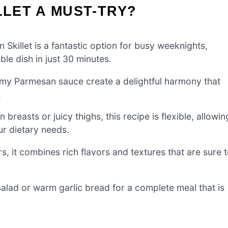
LLET A MUST-TRY?
killet is a fantastic option for busy weeknights,
ble dish in just 30 minutes.
my Parmesan sauce create a delightful harmony that
.
breasts or juicy thighs, this recipe is flexible, allowin
ur dietary needs.
s, it combines rich flavors and textures that are sure 
salad or warm garlic bread for a complete meal that is