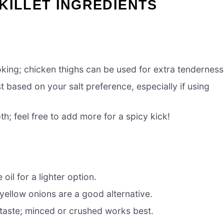
KILLET INGREDIENTS
oking; chicken thighs can be used for extra tenderness
t based on your salt preference, especially if using
h; feel free to add more for a spicy kick!
 oil for a lighter option.
yellow onions are a good alternative.
 taste; minced or crushed works best.