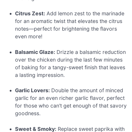
Citrus Zest:
Add lemon zest to the marinade
for an aromatic twist that elevates the citrus
notes—perfect for brightening the flavors
even more!
Balsamic Glaze:
Drizzle a balsamic reduction
over the chicken during the last few minutes
of baking for a tangy-sweet finish that leaves
a lasting impression.
Garlic Lovers:
Double the amount of minced
garlic for an even richer garlic flavor, perfect
for those who can’t get enough of that savory
goodness.
Sweet & Smoky:
Replace sweet paprika with