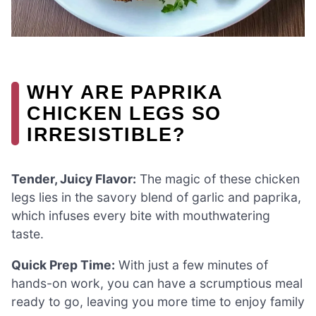
WHY ARE PAPRIKA
CHICKEN LEGS SO
IRRESISTIBLE?
Tender, Juicy Flavor:
The magic of these chicken
legs lies in the savory blend of garlic and paprika,
which infuses every bite with mouthwatering
taste.
Quick Prep Time:
With just a few minutes of
hands-on work, you can have a scrumptious meal
ready to go, leaving you more time to enjoy family