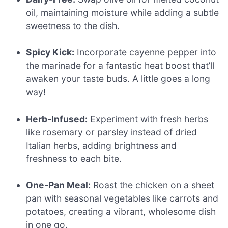
oil, maintaining moisture while adding a subtle
sweetness to the dish.
Spicy Kick:
Incorporate cayenne pepper into
the marinade for a fantastic heat boost that’ll
awaken your taste buds. A little goes a long
way!
Herb-Infused:
Experiment with fresh herbs
like rosemary or parsley instead of dried
Italian herbs, adding brightness and
freshness to each bite.
One-Pan Meal:
Roast the chicken on a sheet
pan with seasonal vegetables like carrots and
potatoes, creating a vibrant, wholesome dish
in one go.