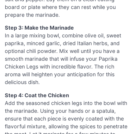
board or plate where they can rest while you
prepare the marinade.
Step 3: Make the Marinade
In a large mixing bowl, combine olive oil, sweet
paprika, minced garlic, dried Italian herbs, and
optional chili powder. Mix well until you have a
smooth marinade that will infuse your Paprika
Chicken Legs with incredible flavor. The rich
aroma will heighten your anticipation for this
delicious dish.
Step 4: Coat the Chicken
Add the seasoned chicken legs into the bowl with
the marinade. Using your hands or a spatula,
ensure that each piece is evenly coated with the
flavorful mixture, allowing the spices to penetrate