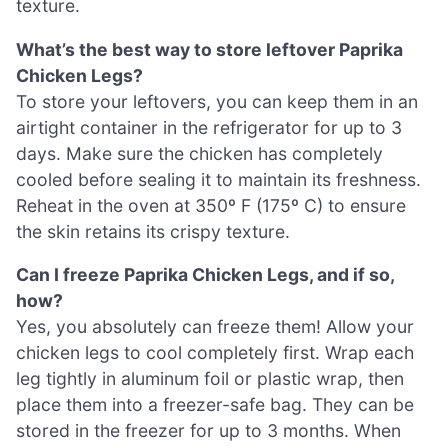
texture.
What’s the best way to store leftover Paprika
Chicken Legs?
To store your leftovers, you can keep them in an
airtight container in the refrigerator for up to 3
days. Make sure the chicken has completely
cooled before sealing it to maintain its freshness.
Reheat in the oven at 350º F (175º C) to ensure
the skin retains its crispy texture.
Can I freeze Paprika Chicken Legs, and if so,
how?
Yes, you absolutely can freeze them! Allow your
chicken legs to cool completely first. Wrap each
leg tightly in aluminum foil or plastic wrap, then
place them into a freezer-safe bag. They can be
stored in the freezer for up to 3 months. When