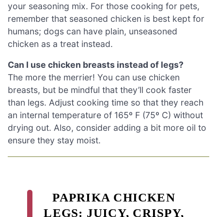
your seasoning mix. For those cooking for pets,
remember that seasoned chicken is best kept for
humans; dogs can have plain, unseasoned
chicken as a treat instead.
Can I use chicken breasts instead of legs?
The more the merrier! You can use chicken
breasts, but be mindful that they’ll cook faster
than legs. Adjust cooking time so that they reach
an internal temperature of 165º F (75º C) without
drying out. Also, consider adding a bit more oil to
ensure they stay moist.
PAPRIKA CHICKEN
LEGS: JUICY, CRISPY,