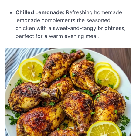
Chilled Lemonade:
Refreshing homemade
lemonade complements the seasoned
chicken with a sweet-and-tangy brightness,
perfect for a warm evening meal.