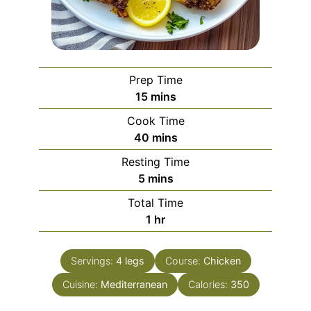
Prep Time
minutes
15
mins
Cook Time
minutes
40
mins
Resting Time
minutes
5
mins
Total Time
hour
1
hr
Servings:
4
legs
Course:
Chicken
Cuisine:
Mediterranean
Calories:
350