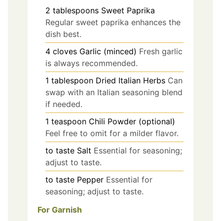
2
tablespoons
Sweet Paprika
Regular sweet paprika enhances the
dish best.
4
cloves
Garlic (minced)
Fresh garlic
is always recommended.
1
tablespoon
Dried Italian Herbs
Can
swap with an Italian seasoning blend
if needed.
1
teaspoon
Chili Powder (optional)
Feel free to omit for a milder flavor.
to taste
Salt
Essential for seasoning;
adjust to taste.
to taste
Pepper
Essential for
seasoning; adjust to taste.
For Garnish