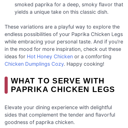
smoked paprika for a deep, smoky flavor that
yields a unique take on this classic dish.
These variations are a playful way to explore the
endless possibilities of your Paprika Chicken Legs
while embracing your personal taste. And if you’re
in the mood for more inspiration, check out these
ideas for
Hot Honey Chicken
or a comforting
Chicken Dumplings Cozy
. Happy cooking!
WHAT TO SERVE WITH
PAPRIKA CHICKEN LEGS
Elevate your dining experience with delightful
sides that complement the tender and flavorful
goodness of paprika chicken.