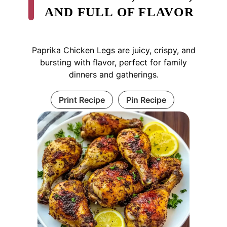
AND FULL OF FLAVOR
Paprika Chicken Legs are juicy, crispy, and
bursting with flavor, perfect for family
dinners and gatherings.
Print Recipe
Pin Recipe