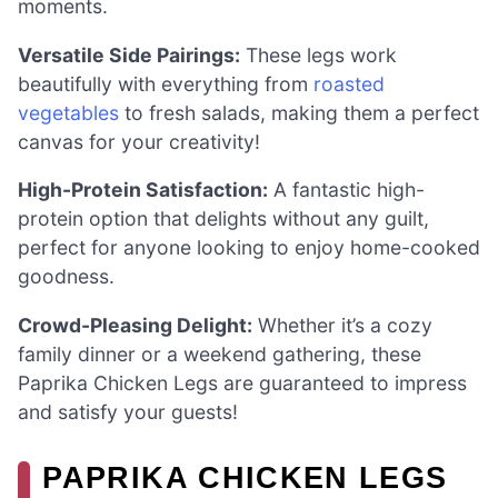
moments.
Versatile Side Pairings:
These legs work
beautifully with everything from
roasted
vegetables
to fresh salads, making them a perfect
canvas for your creativity!
High-Protein Satisfaction:
A fantastic high-
protein option that delights without any guilt,
perfect for anyone looking to enjoy home-cooked
goodness.
Crowd-Pleasing Delight:
Whether it’s a cozy
family dinner or a weekend gathering, these
Paprika Chicken Legs are guaranteed to impress
and satisfy your guests!
PAPRIKA CHICKEN LEGS