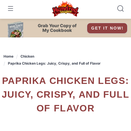
Skip
to
content
Grab Your Copy of
GET IT NOW!
My Cookbook
Home
Chicken
Paprika Chicken Legs: Juicy, Crispy, and Full of Flavor
PAPRIKA CHICKEN LEGS:
JUICY, CRISPY, AND FULL
OF FLAVOR