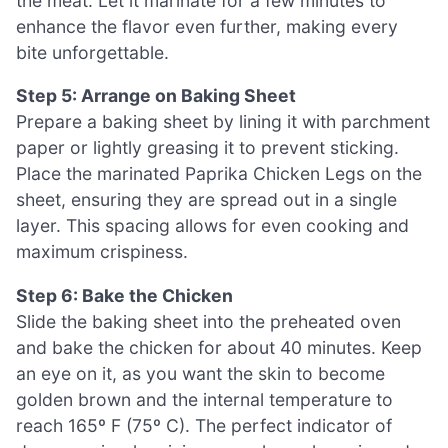
the meat. Let it marinate for a few minutes to
enhance the flavor even further, making every
bite unforgettable.
Step 5: Arrange on Baking Sheet
Prepare a baking sheet by lining it with parchment
paper or lightly greasing it to prevent sticking.
Place the marinated Paprika Chicken Legs on the
sheet, ensuring they are spread out in a single
layer. This spacing allows for even cooking and
maximum crispiness.
Step 6: Bake the Chicken
Slide the baking sheet into the preheated oven
and bake the chicken for about 40 minutes. Keep
an eye on it, as you want the skin to become
golden brown and the internal temperature to
reach 165º F (75º C). The perfect indicator of