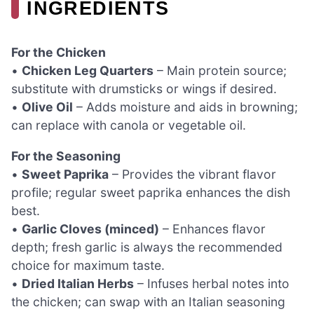
INGREDIENTS
For the Chicken
•
Chicken Leg Quarters
– Main protein source;
substitute with drumsticks or wings if desired.
•
Olive Oil
– Adds moisture and aids in browning;
can replace with canola or vegetable oil.
For the Seasoning
•
Sweet Paprika
– Provides the vibrant flavor
profile; regular sweet paprika enhances the dish
best.
•
Garlic Cloves (minced)
– Enhances flavor
depth; fresh garlic is always the recommended
choice for maximum taste.
•
Dried Italian Herbs
– Infuses herbal notes into
the chicken; can swap with an Italian seasoning