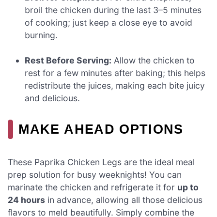
broil the chicken during the last 3–5 minutes
of cooking; just keep a close eye to avoid
burning.
Rest Before Serving:
Allow the chicken to
rest for a few minutes after baking; this helps
redistribute the juices, making each bite juicy
and delicious.
MAKE AHEAD OPTIONS
These Paprika Chicken Legs are the ideal meal
prep solution for busy weeknights! You can
marinate the chicken and refrigerate it for
up to
24 hours
in advance, allowing all those delicious
flavors to meld beautifully. Simply combine the