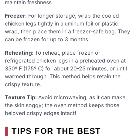
maintain freshness.
Freezer:
For longer storage, wrap the cooled
chicken legs tightly in aluminum foil or plastic
wrap, then place them in a freezer-safe bag. They
can be frozen for up to 3 months.
Reheating:
To reheat, place frozen or
refrigerated chicken legs in a preheated oven at
350º F (175º C) for about 20-25 minutes, or until
warmed through. This method helps retain the
crispy texture.
Texture Tip:
Avoid microwaving, as it can make
the skin soggy; the oven method keeps those
beloved crispy edges intact!
TIPS FOR THE BEST