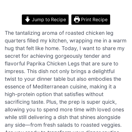
Jump to Recipe
Print Recipe
The tantalizing aroma of roasted chicken leg
quarters filled my kitchen, wrapping me in a warm
hug that felt like home. Today, I want to share my
secret for achieving gorgeously tender and
flavorful Paprika Chicken Legs that are sure to
impress. This dish not only brings a delightful
twist to your dinner table but also embodies the
essence of Mediterranean cuisine, making it a
high-protein option that satisfies without
sacrificing taste. Plus, the prep is super quick,
allowing you to spend more time with loved ones
while still delivering a dish that shines alongside
any side—from fresh salads to roasted veggies.