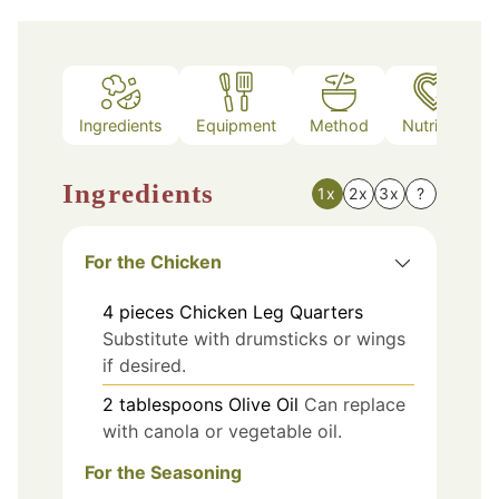
Ingredients
Equipment
Method
Nutrition
Ingredients
1x
2x
3x
?
For the Chicken
4
pieces
Chicken Leg Quarters
Substitute with drumsticks or wings
if desired.
2
tablespoons
Olive Oil
Can replace
with canola or vegetable oil.
For the Seasoning