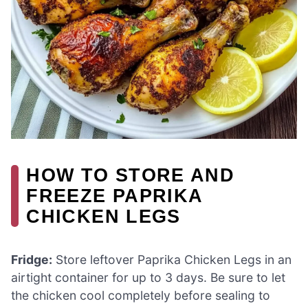
HOW TO STORE AND
FREEZE PAPRIKA
CHICKEN LEGS
Fridge:
Store leftover Paprika Chicken Legs in an
airtight container for up to 3 days. Be sure to let
the chicken cool completely before sealing to