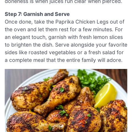
doneness is when juices run clear when pierced.
Step 7: Garnish and Serve
Once done, take the Paprika Chicken Legs out of
the oven and let them rest for a few minutes. For
an elegant touch, garnish with fresh lemon slices
to brighten the dish. Serve alongside your favorite
sides like roasted vegetables or a fresh salad for
a complete meal that the entire family will adore.