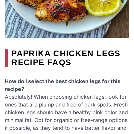
PAPRIKA CHICKEN LEGS
RECIPE FAQS
How do I select the best chicken legs for this
recipe?
Absolutely! When choosing chicken legs, look for
ones that are plump and free of dark spots. Fresh
chicken legs should have a healthy pink color and
minimal fat. Opt for organic or free-range options
if possible, as they tend to have better flavor and