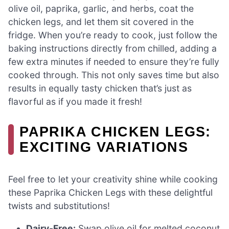
olive oil, paprika, garlic, and herbs, coat the
chicken legs, and let them sit covered in the
fridge. When you’re ready to cook, just follow the
baking instructions directly from chilled, adding a
few extra minutes if needed to ensure they’re fully
cooked through. This not only saves time but also
results in equally tasty chicken that’s just as
flavorful as if you made it fresh!
PAPRIKA CHICKEN LEGS:
EXCITING VARIATIONS
Feel free to let your creativity shine while cooking
these Paprika Chicken Legs with these delightful
twists and substitutions!
Dairy-Free:
Swap olive oil for melted coconut