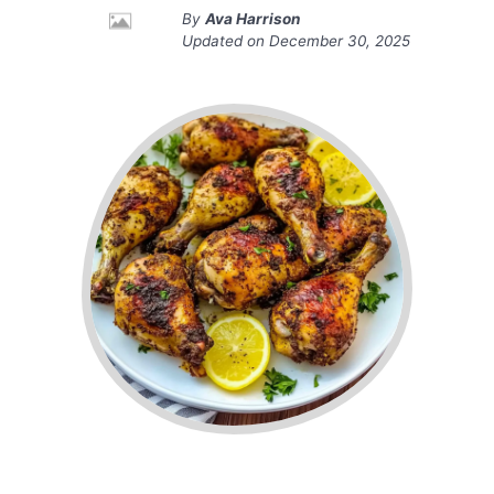
By
Ava Harrison
Updated on
December 30, 2025