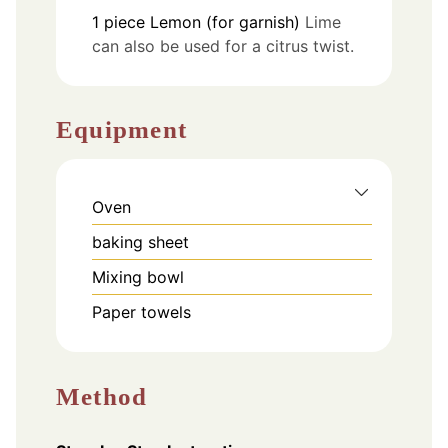
1
piece
Lemon (for garnish)
Lime
can also be used for a citrus twist.
Equipment
Oven
baking sheet
Mixing bowl
Paper towels
Method