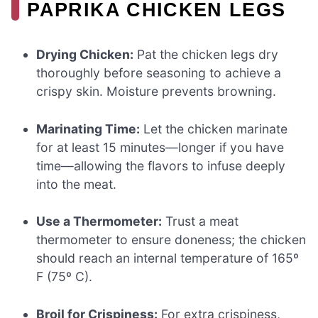
PAPRIKA CHICKEN LEGS
Drying Chicken:
Pat the chicken legs dry
thoroughly before seasoning to achieve a
crispy skin. Moisture prevents browning.
Marinating Time:
Let the chicken marinate
for at least 15 minutes—longer if you have
time—allowing the flavors to infuse deeply
into the meat.
Use a Thermometer:
Trust a meat
thermometer to ensure doneness; the chicken
should reach an internal temperature of 165º
F (75º C).
Broil for Crispiness:
For extra crispiness,