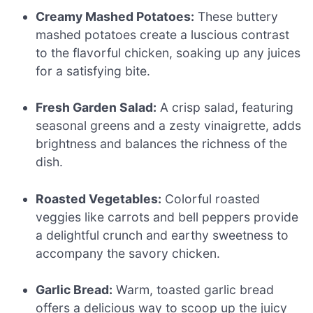
Creamy Mashed Potatoes:
These buttery
mashed potatoes create a luscious contrast
to the flavorful chicken, soaking up any juices
for a satisfying bite.
Fresh Garden Salad:
A crisp salad, featuring
seasonal greens and a zesty vinaigrette, adds
brightness and balances the richness of the
dish.
Roasted Vegetables:
Colorful roasted
veggies like carrots and bell peppers provide
a delightful crunch and earthy sweetness to
accompany the savory chicken.
Garlic Bread:
Warm, toasted garlic bread
offers a delicious way to scoop up the juicy