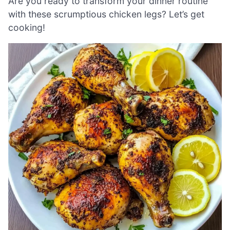
Are you ready to transform your dinner routine
with these scrumptious chicken legs? Let’s get
cooking!