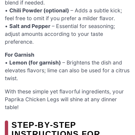
blend if needed.
•
Chili Powder (optional)
– Adds a subtle kick;
feel free to omit if you prefer a milder flavor.
•
Salt and Pepper
– Essential for seasoning;
adjust amounts according to your taste
preference.
For Garnish
•
Lemon (for garnish)
– Brightens the dish and
elevates flavors; lime can also be used for a citrus
twist.
With these simple yet flavorful ingredients, your
Paprika Chicken Legs will shine at any dinner
table!
STEP‑BY‑STEP
INSTRUCTIONS FOR