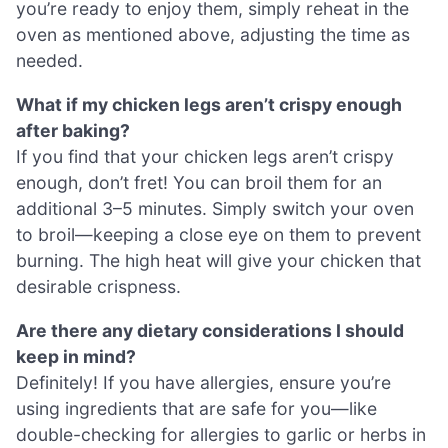
you’re ready to enjoy them, simply reheat in the
oven as mentioned above, adjusting the time as
needed.
What if my chicken legs aren’t crispy enough
after baking?
If you find that your chicken legs aren’t crispy
enough, don’t fret! You can broil them for an
additional 3–5 minutes. Simply switch your oven
to broil—keeping a close eye on them to prevent
burning. The high heat will give your chicken that
desirable crispness.
Are there any dietary considerations I should
keep in mind?
Definitely! If you have allergies, ensure you’re
using ingredients that are safe for you—like
double-checking for allergies to garlic or herbs in