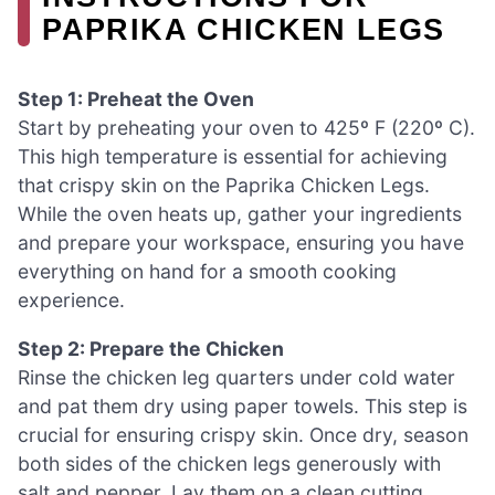
PAPRIKA CHICKEN LEGS
Step 1: Preheat the Oven
Start by preheating your oven to 425º F (220º C).
This high temperature is essential for achieving
that crispy skin on the Paprika Chicken Legs.
While the oven heats up, gather your ingredients
and prepare your workspace, ensuring you have
everything on hand for a smooth cooking
experience.
Step 2: Prepare the Chicken
Rinse the chicken leg quarters under cold water
and pat them dry using paper towels. This step is
crucial for ensuring crispy skin. Once dry, season
both sides of the chicken legs generously with
salt and pepper. Lay them on a clean cutting