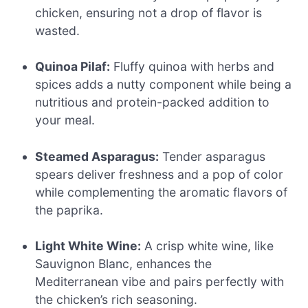
chicken, ensuring not a drop of flavor is
wasted.
Quinoa Pilaf:
Fluffy quinoa with herbs and
spices adds a nutty component while being a
nutritious and protein-packed addition to
your meal.
Steamed Asparagus:
Tender asparagus
spears deliver freshness and a pop of color
while complementing the aromatic flavors of
the paprika.
Light White Wine:
A crisp white wine, like
Sauvignon Blanc, enhances the
Mediterranean vibe and pairs perfectly with
the chicken’s rich seasoning.