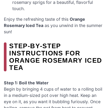
rosemary sprigs for a beautiful, flavorful
touch.
Enjoy the refreshing taste of this
Orange
Rosemary Iced Tea
as you unwind in the summer
sun!
STEP‑BY‑STEP
INSTRUCTIONS FOR
ORANGE ROSEMARY ICED
TEA
Step 1: Boil the Water
Begin by bringing 4 cups of water to a rolling boil
in a medium-sized pot over high heat. Keep an
eye on it, as you want it bubbling furiously. Once
boiling, remove the pot from heat to prevent