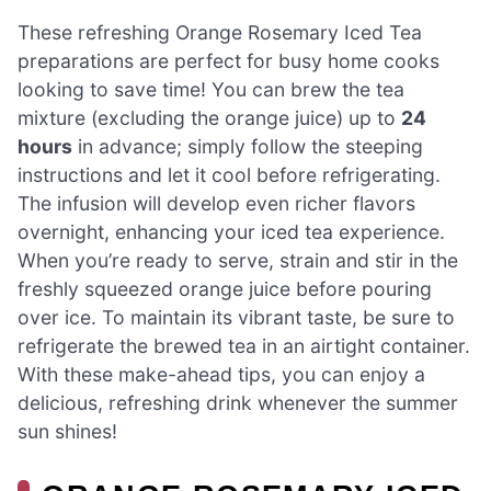
These refreshing Orange Rosemary Iced Tea
preparations are perfect for busy home cooks
looking to save time! You can brew the tea
mixture (excluding the orange juice) up to
24
hours
in advance; simply follow the steeping
instructions and let it cool before refrigerating.
The infusion will develop even richer flavors
overnight, enhancing your iced tea experience.
When you’re ready to serve, strain and stir in the
freshly squeezed orange juice before pouring
over ice. To maintain its vibrant taste, be sure to
refrigerate the brewed tea in an airtight container.
With these make-ahead tips, you can enjoy a
delicious, refreshing drink whenever the summer
sun shines!