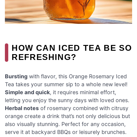
HOW CAN ICED TEA BE SO
REFRESHING?
Bursting
with flavor, this Orange Rosemary Iced
Tea takes your summer sip to a whole new level!
Simple and quick
, it requires minimal effort,
letting you enjoy the sunny days with loved ones.
Herbal notes
of rosemary combined with citrusy
orange create a drink that’s not only delicious but
also visually stunning. Perfect for any occasion,
serve it at backyard BBQs or leisurely brunches.