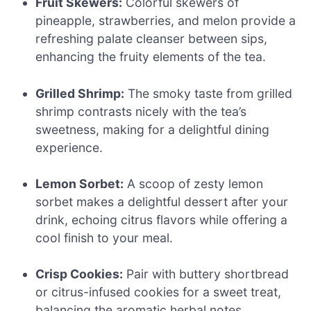
Fruit Skewers:
Colorful skewers of
pineapple, strawberries, and melon provide a
refreshing palate cleanser between sips,
enhancing the fruity elements of the tea.
Grilled Shrimp:
The smoky taste from grilled
shrimp contrasts nicely with the tea’s
sweetness, making for a delightful dining
experience.
Lemon Sorbet:
A scoop of zesty lemon
sorbet makes a delightful dessert after your
drink, echoing citrus flavors while offering a
cool finish to your meal.
Crisp Cookies:
Pair with buttery shortbread
or citrus-infused cookies for a sweet treat,
balancing the aromatic herbal notes.