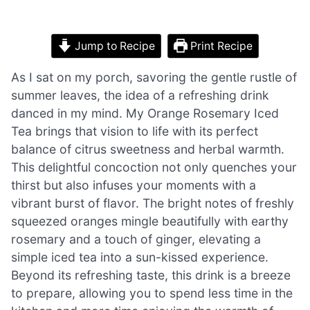
Jump to Recipe
Print Recipe
As I sat on my porch, savoring the gentle rustle of
summer leaves, the idea of a refreshing drink
danced in my mind. My Orange Rosemary Iced
Tea brings that vision to life with its perfect
balance of citrus sweetness and herbal warmth.
This delightful concoction not only quenches your
thirst but also infuses your moments with a
vibrant burst of flavor. The bright notes of freshly
squeezed oranges mingle beautifully with earthy
rosemary and a touch of ginger, elevating a
simple iced tea into a sun-kissed experience.
Beyond its refreshing taste, this drink is a breeze
to prepare, allowing you to spend less time in the