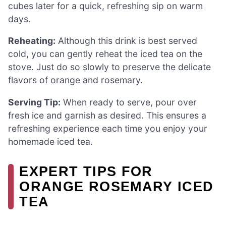
cubes later for a quick, refreshing sip on warm
days.
Reheating:
Although this drink is best served
cold, you can gently reheat the iced tea on the
stove. Just do so slowly to preserve the delicate
flavors of orange and rosemary.
Serving Tip:
When ready to serve, pour over
fresh ice and garnish as desired. This ensures a
refreshing experience each time you enjoy your
homemade iced tea.
EXPERT TIPS FOR
ORANGE ROSEMARY ICED
TEA