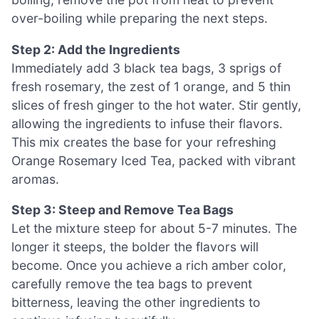
over-boiling while preparing the next steps.
Step 2: Add the Ingredients
Immediately add 3 black tea bags, 3 sprigs of
fresh rosemary, the zest of 1 orange, and 5 thin
slices of fresh ginger to the hot water. Stir gently,
allowing the ingredients to infuse their flavors.
This mix creates the base for your refreshing
Orange Rosemary Iced Tea, packed with vibrant
aromas.
Step 3: Steep and Remove Tea Bags
Let the mixture steep for about 5-7 minutes. The
longer it steeps, the bolder the flavors will
become. Once you achieve a rich amber color,
carefully remove the tea bags to prevent
bitterness, leaving the other ingredients to