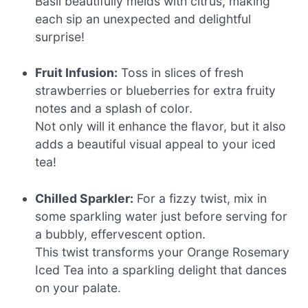
Basil beautifully melds with citrus, making
each sip an unexpected and delightful
surprise!
Fruit Infusion:
Toss in slices of fresh
strawberries or blueberries for extra fruity
notes and a splash of color.
Not only will it enhance the flavor, but it also
adds a beautiful visual appeal to your iced
tea!
Chilled Sparkler:
For a fizzy twist, mix in
some sparkling water just before serving for
a bubbly, effervescent option.
This twist transforms your Orange Rosemary
Iced Tea into a sparkling delight that dances
on your palate.