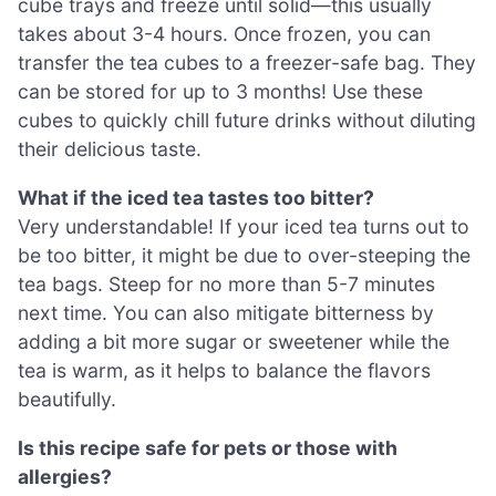
cube trays and freeze until solid—this usually
takes about 3-4 hours. Once frozen, you can
transfer the tea cubes to a freezer-safe bag. They
can be stored for up to 3 months! Use these
cubes to quickly chill future drinks without diluting
their delicious taste.
What if the iced tea tastes too bitter?
Very understandable! If your iced tea turns out to
be too bitter, it might be due to over-steeping the
tea bags. Steep for no more than 5-7 minutes
next time. You can also mitigate bitterness by
adding a bit more sugar or sweetener while the
tea is warm, as it helps to balance the flavors
beautifully.
Is this recipe safe for pets or those with
allergies?