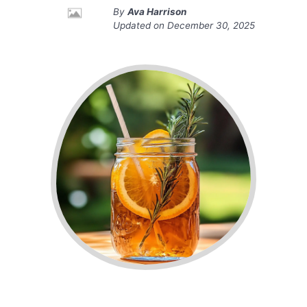
By
Ava Harrison
Updated on
December 30, 2025