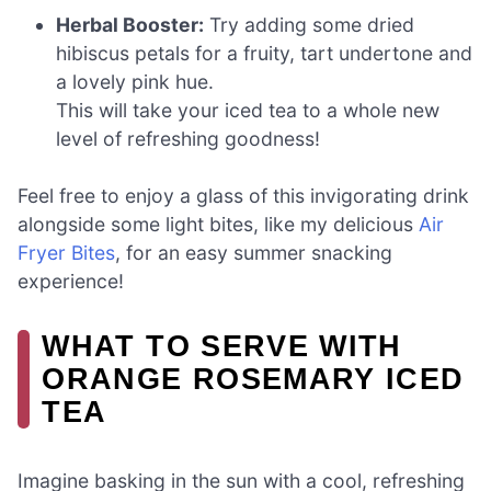
Herbal Booster:
Try adding some dried
hibiscus petals for a fruity, tart undertone and
a lovely pink hue.
This will take your iced tea to a whole new
level of refreshing goodness!
Feel free to enjoy a glass of this invigorating drink
alongside some light bites, like my delicious
Air
Fryer Bites
, for an easy summer snacking
experience!
WHAT TO SERVE WITH
ORANGE ROSEMARY ICED
TEA
Imagine basking in the sun with a cool, refreshing