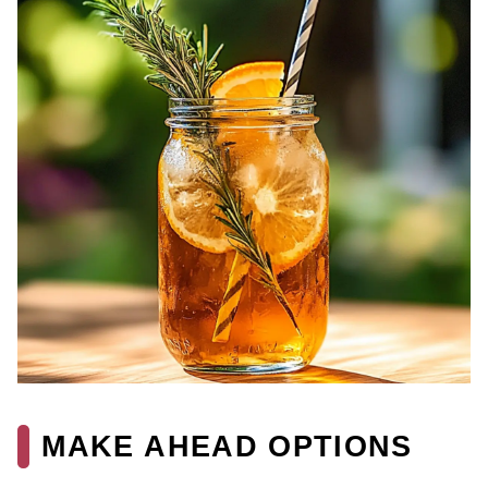
MAKE AHEAD OPTIONS