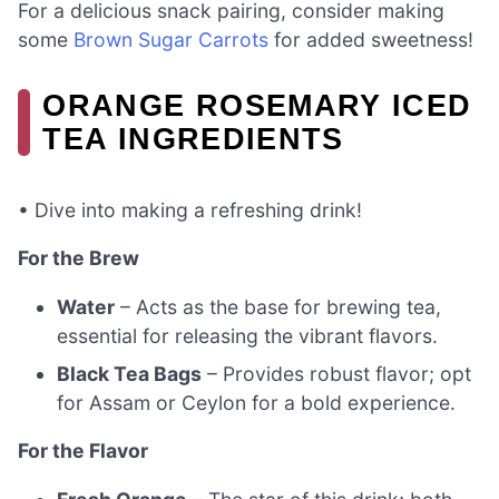
For a delicious snack pairing, consider making
some
Brown Sugar Carrots
for added sweetness!
ORANGE ROSEMARY ICED
TEA INGREDIENTS
• Dive into making a refreshing drink!
For the Brew
Water
– Acts as the base for brewing tea,
essential for releasing the vibrant flavors.
Black Tea Bags
– Provides robust flavor; opt
for Assam or Ceylon for a bold experience.
For the Flavor