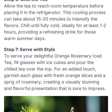
Allow the tea to reach room temperature before
placing it in the refrigerator. This cooling process
can take about 15-20 minutes to intensify the
flavors. Chill until fully cold, ideally for at least 1-2
hours, providing a refreshing drink for those
warm summer days.
Step 7: Serve with Style
To serve your delightful Orange Rosemary Iced
Tea, fill glasses with ice cubes and pour the
chilled tea over the top. For an added touch,
garnish each glass with fresh orange slices and a
sprig of rosemary, creating a visually stunning
and flavorful presentation that is sure to impress.