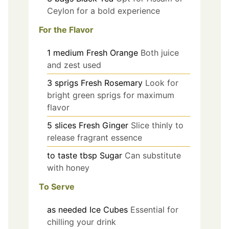
Ceylon for a bold experience
For the Flavor
1
medium
Fresh Orange
Both juice
and zest used
3
sprigs
Fresh Rosemary
Look for
bright green sprigs for maximum
flavor
5
slices
Fresh Ginger
Slice thinly to
release fragrant essence
to taste
tbsp
Sugar
Can substitute
with honey
To Serve
as needed
Ice Cubes
Essential for
chilling your drink