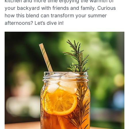
kitchen and more time enjoying the warmth of
your backyard with friends and family. Curious
how this blend can transform your summer
afternoons? Let’s dive in!