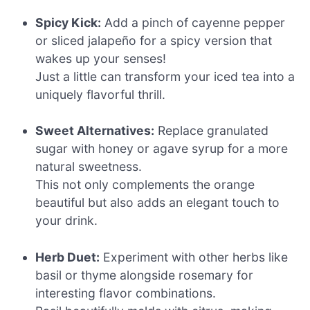
Spicy Kick:
Add a pinch of cayenne pepper
or sliced jalapeño for a spicy version that
wakes up your senses!
Just a little can transform your iced tea into a
uniquely flavorful thrill.
Sweet Alternatives:
Replace granulated
sugar with honey or agave syrup for a more
natural sweetness.
This not only complements the orange
beautiful but also adds an elegant touch to
your drink.
Herb Duet:
Experiment with other herbs like
basil or thyme alongside rosemary for
interesting flavor combinations.