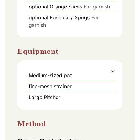
optional
Orange Slices
For garnish
optional
Rosemary Sprigs
For
garnish
Equipment
Medium-sized pot
fine-mesh strainer
Large Pitcher
Method