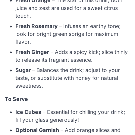
Fresh Orange
– The star of this drink; both
juice and zest are used for a sweet citrus
touch.
Fresh Rosemary
– Infuses an earthy tone;
look for bright green sprigs for maximum
flavor.
Fresh Ginger
– Adds a spicy kick; slice thinly
to release its fragrant essence.
Sugar
– Balances the drink; adjust to your
taste, or substitute with honey for natural
sweetness.
To Serve
Ice Cubes
– Essential for chilling your drink;
fill your glass generously!
Optional Garnish
– Add orange slices and