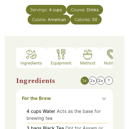
Servings:
4
cups
Course:
Drinks
Cuisine:
American
Calories:
50
Ingredients
Equipment
Method
Nutrition
Ingredients
1x
2x
3x
?
For the Brew
4
cups
Water
Acts as the base for
brewing tea
3
bags
Black Tea
Opt for Assam or