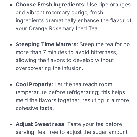
Choose Fresh Ingredients:
Use ripe oranges
and vibrant rosemary sprigs; fresh
ingredients dramatically enhance the flavor of
your Orange Rosemary Iced Tea.
Steeping Time Matters:
Steep the tea for no
more than 7 minutes to avoid bitterness,
allowing the flavors to develop without
overpowering the infusion.
Cool Properly:
Let the tea reach room
temperature before refrigerating; this helps
meld the flavors together, resulting in a more
cohesive taste.
Adjust Sweetness:
Taste your tea before
serving; feel free to adjust the sugar amount