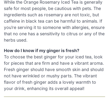
While the Orange Rosemary Iced Tea is generally
safe for most people, be cautious with pets. The
ingredients such as rosemary are not toxic, but
caffeine in black tea can be harmful to animals. If
you’re serving it to someone with allergies, ensure
that no one has a sensitivity to citrus or any of the
herbs used.
How do I know if my ginger is fresh?
To choose the best ginger for your iced tea, look
for pieces that are firm and have a vibrant aroma.
Fresh ginger should have smooth skin and should
not have wrinkled or mushy parts. The vibrant
flavor of fresh ginger adds a lovely warmth to
your drink, enhancing its overall appeal!