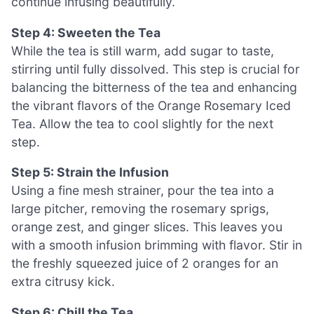
continue infusing beautifully.
Step 4: Sweeten the Tea
While the tea is still warm, add sugar to taste,
stirring until fully dissolved. This step is crucial for
balancing the bitterness of the tea and enhancing
the vibrant flavors of the Orange Rosemary Iced
Tea. Allow the tea to cool slightly for the next
step.
Step 5: Strain the Infusion
Using a fine mesh strainer, pour the tea into a
large pitcher, removing the rosemary sprigs,
orange zest, and ginger slices. This leaves you
with a smooth infusion brimming with flavor. Stir in
the freshly squeezed juice of 2 oranges for an
extra citrusy kick.
Step 6: Chill the Tea