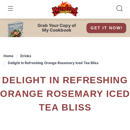
Skip
to
content
Grab Your Copy of
GET IT NOW!
My Cookbook
Home
Drinks
Delight in Refreshing Orange Rosemary Iced Tea Bliss
DELIGHT IN REFRESHING
ORANGE ROSEMARY ICED
TEA BLISS