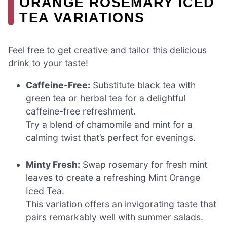
ORANGE ROSEMARY ICED
TEA VARIATIONS
Feel free to get creative and tailor this delicious
drink to your taste!
Caffeine-Free:
Substitute black tea with
green tea or herbal tea for a delightful
caffeine-free refreshment.
Try a blend of chamomile and mint for a
calming twist that’s perfect for evenings.
Minty Fresh:
Swap rosemary for fresh mint
leaves to create a refreshing Mint Orange
Iced Tea.
This variation offers an invigorating taste that
pairs remarkably well with summer salads.