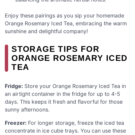
Enjoy these pairings as you sip your homemade
Orange Rosemary Iced Tea, embracing the warm
sunshine and delightful company!
STORAGE TIPS FOR
ORANGE ROSEMARY ICED
TEA
Fridge:
Store your Orange Rosemary Iced Tea in
an airtight container in the fridge for up to 4-5
days. This keeps it fresh and flavorful for those
sunny afternoons.
Freezer:
For longer storage, freeze the iced tea
concentrate in ice cube trays. You can use these