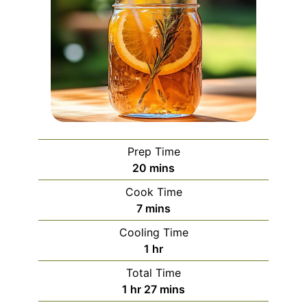
Prep Time
minutes
20
mins
Cook Time
minutes
7
mins
Cooling Time
hour
1
hr
Total Time
hour
minutes
1
hr
27
mins