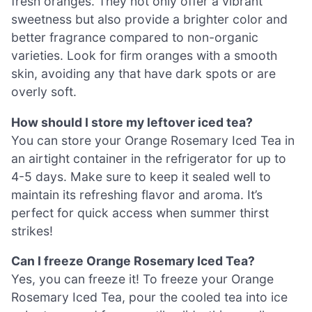
fresh oranges. They not only offer a vibrant
sweetness but also provide a brighter color and
better fragrance compared to non-organic
varieties. Look for firm oranges with a smooth
skin, avoiding any that have dark spots or are
overly soft.
How should I store my leftover iced tea?
You can store your Orange Rosemary Iced Tea in
an airtight container in the refrigerator for up to
4-5 days. Make sure to keep it sealed well to
maintain its refreshing flavor and aroma. It’s
perfect for quick access when summer thirst
strikes!
Can I freeze Orange Rosemary Iced Tea?
Yes, you can freeze it! To freeze your Orange
Rosemary Iced Tea, pour the cooled tea into ice