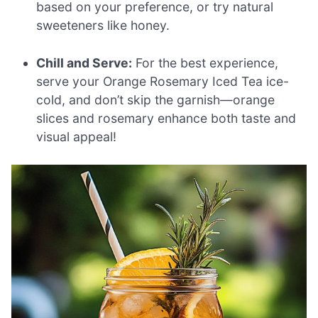
based on your preference, or try natural
sweeteners like honey.
Chill and Serve:
For the best experience,
serve your Orange Rosemary Iced Tea ice-
cold, and don’t skip the garnish—orange
slices and rosemary enhance both taste and
visual appeal!