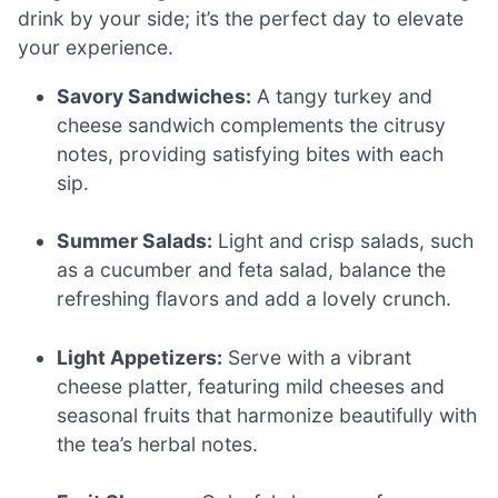
drink by your side; it’s the perfect day to elevate
your experience.
Savory Sandwiches:
A tangy turkey and
cheese sandwich complements the citrusy
notes, providing satisfying bites with each
sip.
Summer Salads:
Light and crisp salads, such
as a cucumber and feta salad, balance the
refreshing flavors and add a lovely crunch.
Light Appetizers:
Serve with a vibrant
cheese platter, featuring mild cheeses and
seasonal fruits that harmonize beautifully with
the tea’s herbal notes.