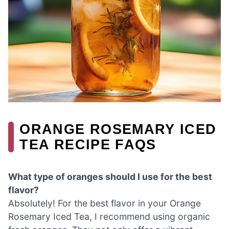
ORANGE ROSEMARY ICED
TEA RECIPE FAQS
What type of oranges should I use for the best
flavor?
Absolutely! For the best flavor in your Orange
Rosemary Iced Tea, I recommend using organic