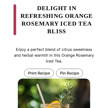
DELIGHT IN
REFRESHING ORANGE
ROSEMARY ICED TEA
BLISS
Enjoy a perfect blend of citrus sweetness
and herbal warmth in this Orange Rosemary
Iced Tea.
Print Recipe
Pin Recipe