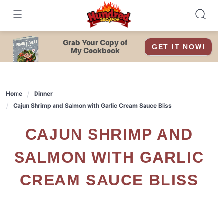
Skip
to
content
Grab Your Copy of
GET IT NOW!
My Cookbook
Home
Dinner
Cajun Shrimp and Salmon with Garlic Cream Sauce Bliss
CAJUN SHRIMP AND
SALMON WITH GARLIC
CREAM SAUCE BLISS