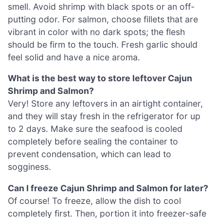
smell. Avoid shrimp with black spots or an off-
putting odor. For salmon, choose fillets that are
vibrant in color with no dark spots; the flesh
should be firm to the touch. Fresh garlic should
feel solid and have a nice aroma.
What is the best way to store leftover Cajun
Shrimp and Salmon?
Very! Store any leftovers in an airtight container,
and they will stay fresh in the refrigerator for up
to 2 days. Make sure the seafood is cooled
completely before sealing the container to
prevent condensation, which can lead to
sogginess.
Can I freeze Cajun Shrimp and Salmon for later?
Of course! To freeze, allow the dish to cool
completely first. Then, portion it into freezer-safe