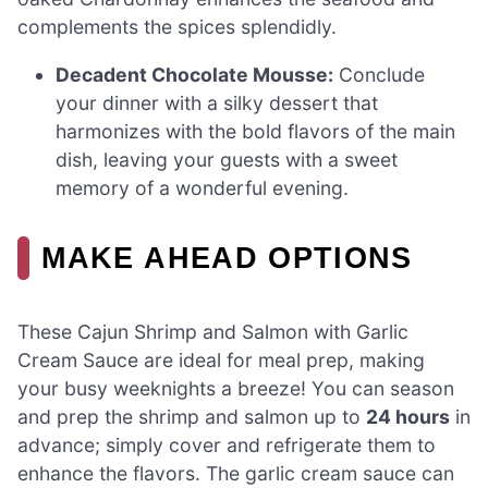
complements the spices splendidly.
Decadent Chocolate Mousse:
Conclude
your dinner with a silky dessert that
harmonizes with the bold flavors of the main
dish, leaving your guests with a sweet
memory of a wonderful evening.
MAKE AHEAD OPTIONS
These Cajun Shrimp and Salmon with Garlic
Cream Sauce are ideal for meal prep, making
your busy weeknights a breeze! You can season
and prep the shrimp and salmon up to
24 hours
in
advance; simply cover and refrigerate them to
enhance the flavors. The garlic cream sauce can