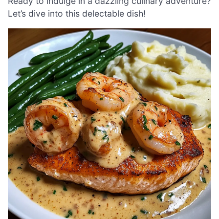
Ready to indulge in a dazzling culinary adventure?
Let’s dive into this delectable dish!