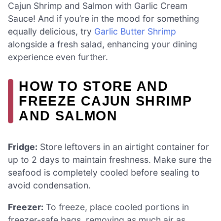
Cajun Shrimp and Salmon with Garlic Cream
Sauce! And if you’re in the mood for something
equally delicious, try
Garlic Butter Shrimp
alongside a fresh salad, enhancing your dining
experience even further.
HOW TO STORE AND
FREEZE CAJUN SHRIMP
AND SALMON
Fridge:
Store leftovers in an airtight container for
up to 2 days to maintain freshness. Make sure the
seafood is completely cooled before sealing to
avoid condensation.
Freezer:
To freeze, place cooled portions in
freezer-safe bags, removing as much air as