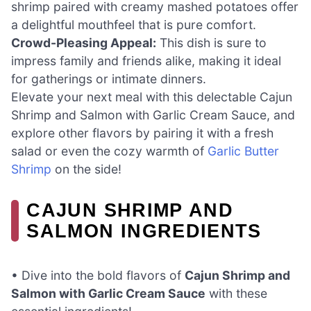
shrimp paired with creamy mashed potatoes offer
a delightful mouthfeel that is pure comfort.
Crowd-Pleasing Appeal:
This dish is sure to
impress family and friends alike, making it ideal
for gatherings or intimate dinners.
Elevate your next meal with this delectable Cajun
Shrimp and Salmon with Garlic Cream Sauce, and
explore other flavors by pairing it with a fresh
salad or even the cozy warmth of
Garlic Butter
Shrimp
on the side!
CAJUN SHRIMP AND
SALMON INGREDIENTS
• Dive into the bold flavors of
Cajun Shrimp and
Salmon with Garlic Cream Sauce
with these