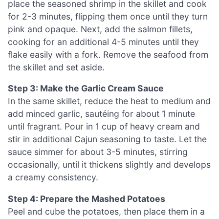
place the seasoned shrimp in the skillet and cook
for 2-3 minutes, flipping them once until they turn
pink and opaque. Next, add the salmon fillets,
cooking for an additional 4-5 minutes until they
flake easily with a fork. Remove the seafood from
the skillet and set aside.
Step 3: Make the Garlic Cream Sauce
In the same skillet, reduce the heat to medium and
add minced garlic, sautéing for about 1 minute
until fragrant. Pour in 1 cup of heavy cream and
stir in additional Cajun seasoning to taste. Let the
sauce simmer for about 3-5 minutes, stirring
occasionally, until it thickens slightly and develops
a creamy consistency.
Step 4: Prepare the Mashed Potatoes
Peel and cube the potatoes, then place them in a