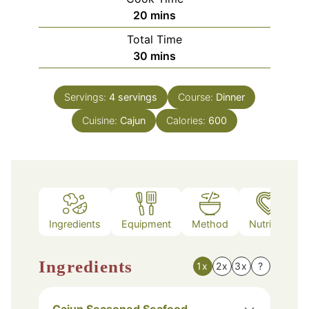
minutes
20
mins
Total Time
minutes
30
mins
Servings:
4
servings
Course:
Dinner
Cuisine:
Cajun
Calories:
600
Ingredients
Equipment
Method
Nutrition
Ingredients
1x
2x
3x
?
Cajun Seasoned Seafood