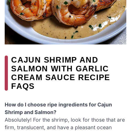
CAJUN SHRIMP AND
SALMON WITH GARLIC
CREAM SAUCE RECIPE
FAQS
How do I choose ripe ingredients for Cajun
Shrimp and Salmon?
Absolutely! For the shrimp, look for those that are
firm, translucent, and have a pleasant ocean