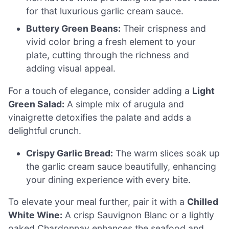
for that luxurious garlic cream sauce.
Buttery Green Beans:
Their crispness and
vivid color bring a fresh element to your
plate, cutting through the richness and
adding visual appeal.
For a touch of elegance, consider adding a
Light
Green Salad:
A simple mix of arugula and
vinaigrette detoxifies the palate and adds a
delightful crunch.
Crispy Garlic Bread:
The warm slices soak up
the garlic cream sauce beautifully, enhancing
your dining experience with every bite.
To elevate your meal further, pair it with a
Chilled
White Wine:
A crisp Sauvignon Blanc or a lightly
oaked Chardonnay enhances the seafood and