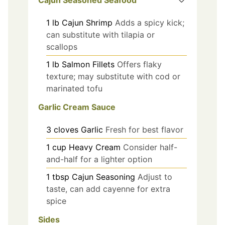
1
lb
Cajun Shrimp
Adds a spicy kick;
can substitute with tilapia or
scallops
1
lb
Salmon Fillets
Offers flaky
texture; may substitute with cod or
marinated tofu
Garlic Cream Sauce
3
cloves
Garlic
Fresh for best flavor
1
cup
Heavy Cream
Consider half-
and-half for a lighter option
1
tbsp
Cajun Seasoning
Adjust to
taste, can add cayenne for extra
spice
Sides