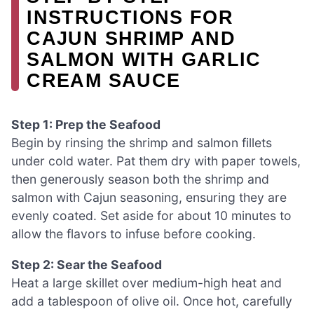
INSTRUCTIONS FOR
CAJUN SHRIMP AND
SALMON WITH GARLIC
CREAM SAUCE
Step 1: Prep the Seafood
Begin by rinsing the shrimp and salmon fillets
under cold water. Pat them dry with paper towels,
then generously season both the shrimp and
salmon with Cajun seasoning, ensuring they are
evenly coated. Set aside for about 10 minutes to
allow the flavors to infuse before cooking.
Step 2: Sear the Seafood
Heat a large skillet over medium-high heat and
add a tablespoon of olive oil. Once hot, carefully