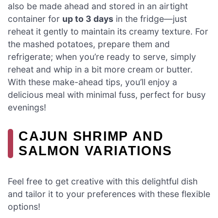
also be made ahead and stored in an airtight
container for
up to 3 days
in the fridge—just
reheat it gently to maintain its creamy texture. For
the mashed potatoes, prepare them and
refrigerate; when you’re ready to serve, simply
reheat and whip in a bit more cream or butter.
With these make-ahead tips, you’ll enjoy a
delicious meal with minimal fuss, perfect for busy
evenings!
CAJUN SHRIMP AND
SALMON VARIATIONS
Feel free to get creative with this delightful dish
and tailor it to your preferences with these flexible
options!