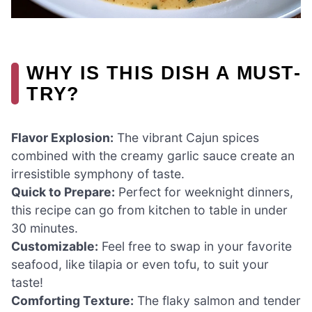
WHY IS THIS DISH A MUST-
TRY?
Flavor Explosion:
The vibrant Cajun spices
combined with the creamy garlic sauce create an
irresistible symphony of taste.
Quick to Prepare:
Perfect for weeknight dinners,
this recipe can go from kitchen to table in under
30 minutes.
Customizable:
Feel free to swap in your favorite
seafood, like tilapia or even tofu, to suit your
taste!
Comforting Texture:
The flaky salmon and tender