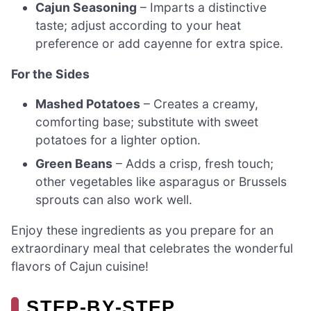
Cajun Seasoning
– Imparts a distinctive
taste; adjust according to your heat
preference or add cayenne for extra spice.
For the Sides
Mashed Potatoes
– Creates a creamy,
comforting base; substitute with sweet
potatoes for a lighter option.
Green Beans
– Adds a crisp, fresh touch;
other vegetables like asparagus or Brussels
sprouts can also work well.
Enjoy these ingredients as you prepare for an
extraordinary meal that celebrates the wonderful
flavors of Cajun cuisine!
STEP‑BY‑STEP