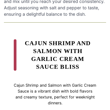
and mix until you reach your desired consistency.
Adjust seasoning with salt and pepper to taste,
ensuring a delightful balance to the dish.
CAJUN SHRIMP AND
SALMON WITH
GARLIC CREAM
SAUCE BLISS
Cajun Shrimp and Salmon with Garlic Cream
Sauce is a vibrant dish with bold flavors
and creamy texture, perfect for weeknight
dinners.