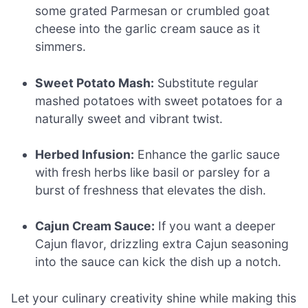
some grated Parmesan or crumbled goat
cheese into the garlic cream sauce as it
simmers.
Sweet Potato Mash:
Substitute regular
mashed potatoes with sweet potatoes for a
naturally sweet and vibrant twist.
Herbed Infusion:
Enhance the garlic sauce
with fresh herbs like basil or parsley for a
burst of freshness that elevates the dish.
Cajun Cream Sauce:
If you want a deeper
Cajun flavor, drizzling extra Cajun seasoning
into the sauce can kick the dish up a notch.
Let your culinary creativity shine while making this