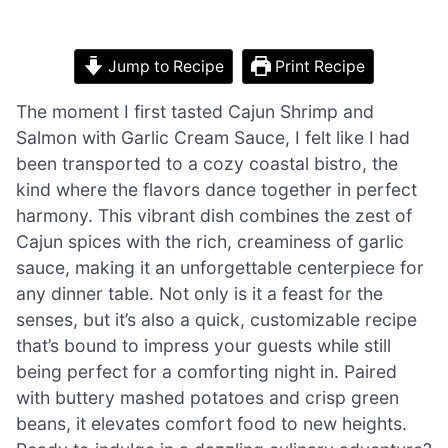
Jump to Recipe
Print Recipe
The moment I first tasted Cajun Shrimp and
Salmon with Garlic Cream Sauce, I felt like I had
been transported to a cozy coastal bistro, the
kind where the flavors dance together in perfect
harmony. This vibrant dish combines the zest of
Cajun spices with the rich, creaminess of garlic
sauce, making it an unforgettable centerpiece for
any dinner table. Not only is it a feast for the
senses, but it’s also a quick, customizable recipe
that’s bound to impress your guests while still
being perfect for a comforting night in. Paired
with buttery mashed potatoes and crisp green
beans, it elevates comfort food to new heights.