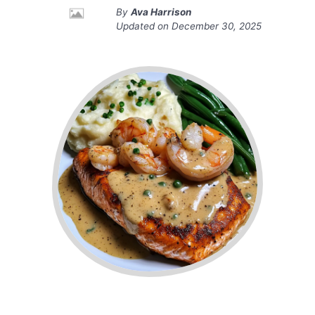
By
Ava Harrison
Updated on
December 30, 2025