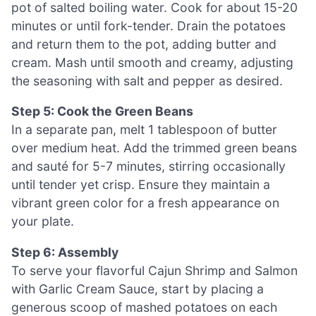
pot of salted boiling water. Cook for about 15-20
minutes or until fork-tender. Drain the potatoes
and return them to the pot, adding butter and
cream. Mash until smooth and creamy, adjusting
the seasoning with salt and pepper as desired.
Step 5: Cook the Green Beans
In a separate pan, melt 1 tablespoon of butter
over medium heat. Add the trimmed green beans
and sauté for 5-7 minutes, stirring occasionally
until tender yet crisp. Ensure they maintain a
vibrant green color for a fresh appearance on
your plate.
Step 6: Assembly
To serve your flavorful Cajun Shrimp and Salmon
with Garlic Cream Sauce, start by placing a
generous scoop of mashed potatoes on each