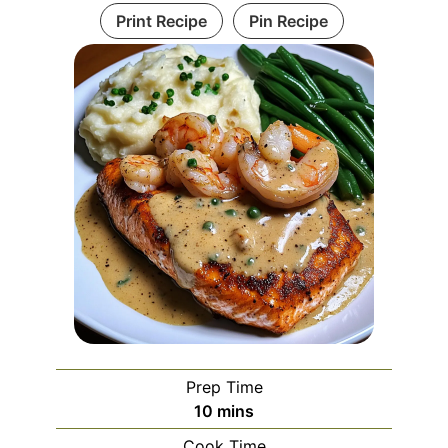
Print Recipe
Pin Recipe
Prep Time
minutes
10
mins
Cook Time