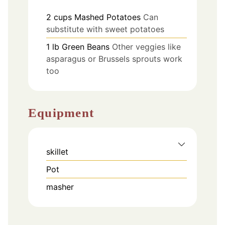
2
cups
Mashed Potatoes
Can
substitute with sweet potatoes
1
lb
Green Beans
Other veggies like
asparagus or Brussels sprouts work
too
Equipment
skillet
Pot
masher