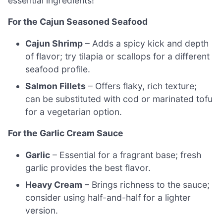
essential ingredients!
For the Cajun Seasoned Seafood
Cajun Shrimp
– Adds a spicy kick and depth
of flavor; try tilapia or scallops for a different
seafood profile.
Salmon Fillets
– Offers flaky, rich texture;
can be substituted with cod or marinated tofu
for a vegetarian option.
For the Garlic Cream Sauce
Garlic
– Essential for a fragrant base; fresh
garlic provides the best flavor.
Heavy Cream
– Brings richness to the sauce;
consider using half-and-half for a lighter
version.