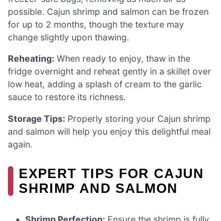
possible. Cajun shrimp and salmon can be frozen
for up to 2 months, though the texture may
change slightly upon thawing.
Reheating:
When ready to enjoy, thaw in the
fridge overnight and reheat gently in a skillet over
low heat, adding a splash of cream to the garlic
sauce to restore its richness.
Storage Tips:
Properly storing your Cajun shrimp
and salmon will help you enjoy this delightful meal
again.
EXPERT TIPS FOR CAJUN
SHRIMP AND SALMON
Shrimp Perfection:
Ensure the shrimp is fully