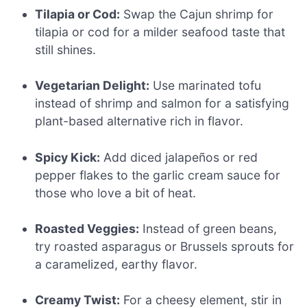
Tilapia or Cod:
Swap the Cajun shrimp for
tilapia or cod for a milder seafood taste that
still shines.
Vegetarian Delight:
Use marinated tofu
instead of shrimp and salmon for a satisfying
plant-based alternative rich in flavor.
Spicy Kick:
Add diced jalapeños or red
pepper flakes to the garlic cream sauce for
those who love a bit of heat.
Roasted Veggies:
Instead of green beans,
try roasted asparagus or Brussels sprouts for
a caramelized, earthy flavor.
Creamy Twist:
For a cheesy element, stir in