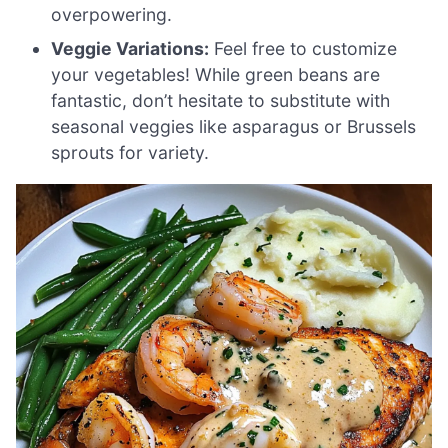
overpowering.
Veggie Variations:
Feel free to customize
your vegetables! While green beans are
fantastic, don’t hesitate to substitute with
seasonal veggies like asparagus or Brussels
sprouts for variety.