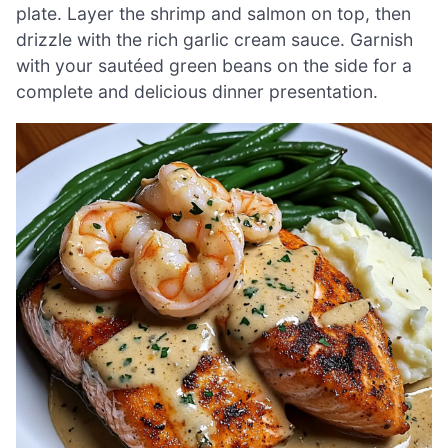
plate. Layer the shrimp and salmon on top, then
drizzle with the rich garlic cream sauce. Garnish
with your sautéed green beans on the side for a
complete and delicious dinner presentation.