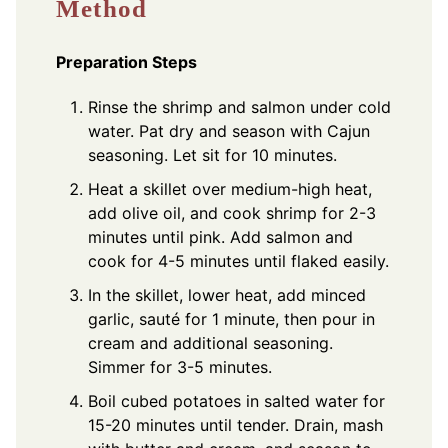
Method
Preparation Steps
Rinse the shrimp and salmon under cold
water. Pat dry and season with Cajun
seasoning. Let sit for 10 minutes.
Heat a skillet over medium-high heat,
add olive oil, and cook shrimp for 2-3
minutes until pink. Add salmon and
cook for 4-5 minutes until flaked easily.
In the skillet, lower heat, add minced
garlic, sauté for 1 minute, then pour in
cream and additional seasoning.
Simmer for 3-5 minutes.
Boil cubed potatoes in salted water for
15-20 minutes until tender. Drain, mash