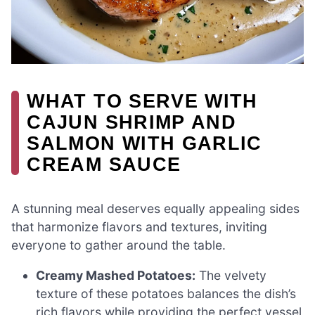
WHAT TO SERVE WITH
CAJUN SHRIMP AND
SALMON WITH GARLIC
CREAM SAUCE
A stunning meal deserves equally appealing sides
that harmonize flavors and textures, inviting
everyone to gather around the table.
Creamy Mashed Potatoes:
The velvety
texture of these potatoes balances the dish’s
rich flavors while providing the perfect vessel