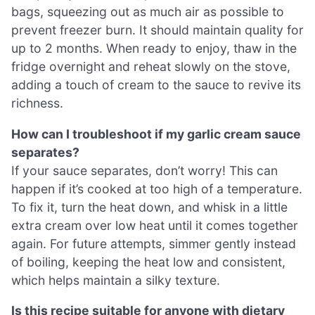
bags, squeezing out as much air as possible to
prevent freezer burn. It should maintain quality for
up to 2 months. When ready to enjoy, thaw in the
fridge overnight and reheat slowly on the stove,
adding a touch of cream to the sauce to revive its
richness.
How can I troubleshoot if my garlic cream sauce
separates?
If your sauce separates, don’t worry! This can
happen if it’s cooked at too high of a temperature.
To fix it, turn the heat down, and whisk in a little
extra cream over low heat until it comes together
again. For future attempts, simmer gently instead
of boiling, keeping the heat low and consistent,
which helps maintain a silky texture.
Is this recipe suitable for anyone with dietary