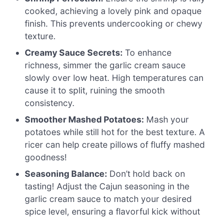
cooked, achieving a lovely pink and opaque
finish. This prevents undercooking or chewy
texture.
Creamy Sauce Secrets:
To enhance
richness, simmer the garlic cream sauce
slowly over low heat. High temperatures can
cause it to split, ruining the smooth
consistency.
Smoother Mashed Potatoes:
Mash your
potatoes while still hot for the best texture. A
ricer can help create pillows of fluffy mashed
goodness!
Seasoning Balance:
Don’t hold back on
tasting! Adjust the Cajun seasoning in the
garlic cream sauce to match your desired
spice level, ensuring a flavorful kick without