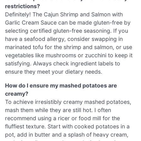
restrictions?
Definitely! The Cajun Shrimp and Salmon with
Garlic Cream Sauce can be made gluten-free by
selecting certified gluten-free seasoning. If you
have a seafood allergy, consider swapping in
marinated tofu for the shrimp and salmon, or use
vegetables like mushrooms or zucchini to keep it
satisfying. Always check ingredient labels to
ensure they meet your dietary needs.
How do I ensure my mashed potatoes are
creamy?
To achieve irresistibly creamy mashed potatoes,
mash them while they are still hot. I often
recommend using a ricer or food mill for the
fluffiest texture. Start with cooked potatoes in a
pot, add in butter and a splash of heavy cream,