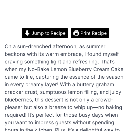
Jump to Recipe
Print Recipe
On a sun-drenched afternoon, as summer
beckons with its warm embrace, I found myself
craving something light and refreshing. That’s
when my No-Bake Lemon Blueberry Cream Cake
came to life, capturing the essence of the season
in every creamy layer! With a buttery graham
cracker crust, sumptuous lemon filling, and juicy
blueberries, this dessert is not only a crowd-
pleaser but also a breeze to whip up—no baking
required! It’s perfect for those busy days when
you want to impress guests without spending
hours in the kitchen. Plus, it’s a delightful way to