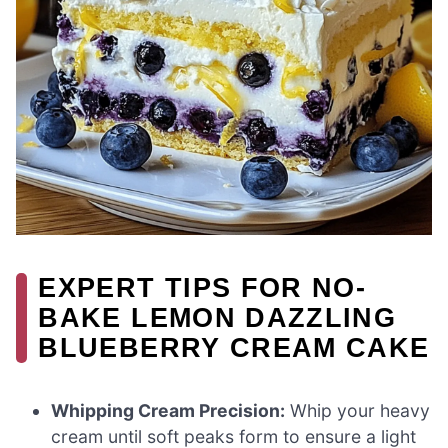
EXPERT TIPS FOR NO-
BAKE LEMON DAZZLING
BLUEBERRY CREAM CAKE
Whipping Cream Precision:
Whip your heavy
cream until soft peaks form to ensure a light