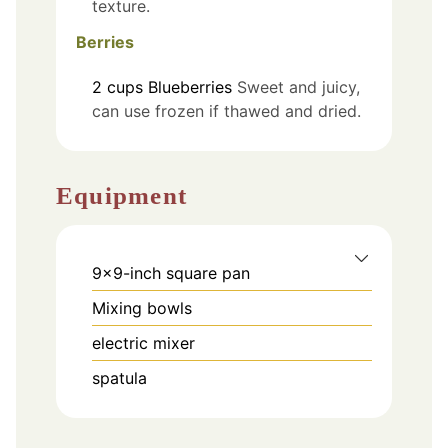
texture.
Berries
2
cups
Blueberries
Sweet and juicy,
can use frozen if thawed and dried.
Equipment
9×9-inch square pan
Mixing bowls
electric mixer
spatula