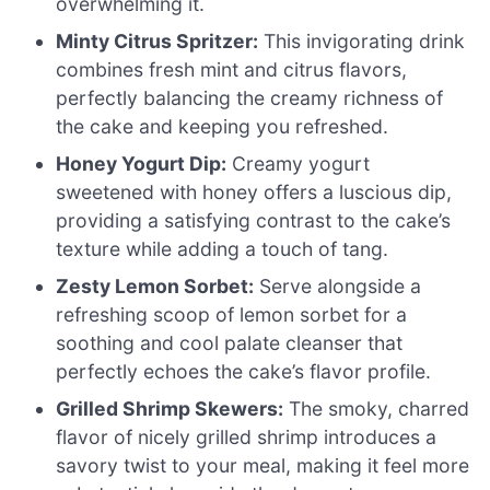
overwhelming it.
Minty Citrus Spritzer:
This invigorating drink
combines fresh mint and citrus flavors,
perfectly balancing the creamy richness of
the cake and keeping you refreshed.
Honey Yogurt Dip:
Creamy yogurt
sweetened with honey offers a luscious dip,
providing a satisfying contrast to the cake’s
texture while adding a touch of tang.
Zesty Lemon Sorbet:
Serve alongside a
refreshing scoop of lemon sorbet for a
soothing and cool palate cleanser that
perfectly echoes the cake’s flavor profile.
Grilled Shrimp Skewers:
The smoky, charred
flavor of nicely grilled shrimp introduces a
savory twist to your meal, making it feel more