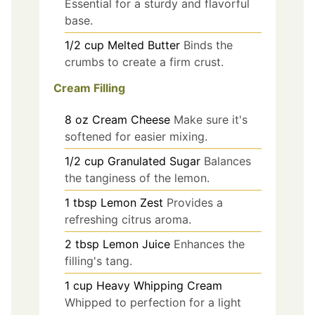
Essential for a sturdy and flavorful
base.
1/2
cup
Melted Butter
Binds the
crumbs to create a firm crust.
Cream Filling
8
oz
Cream Cheese
Make sure it's
softened for easier mixing.
1/2
cup
Granulated Sugar
Balances
the tanginess of the lemon.
1
tbsp
Lemon Zest
Provides a
refreshing citrus aroma.
2
tbsp
Lemon Juice
Enhances the
filling's tang.
1
cup
Heavy Whipping Cream
Whipped to perfection for a light