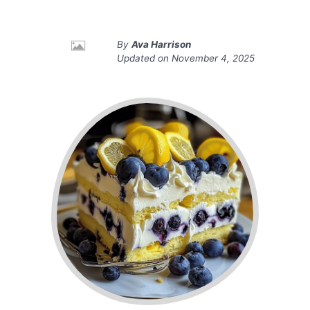
By
Ava Harrison
Updated on
November 4, 2025