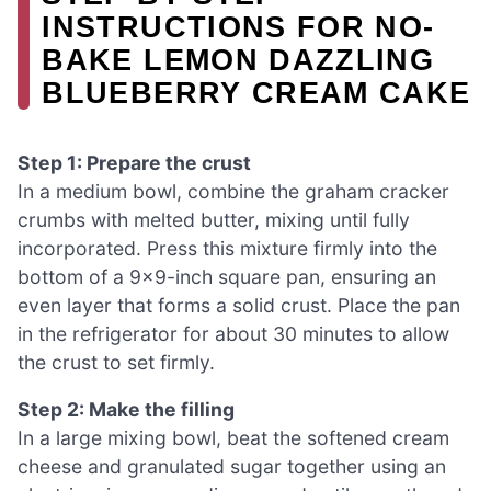
INSTRUCTIONS FOR NO-
BAKE LEMON DAZZLING
BLUEBERRY CREAM CAKE
Step 1: Prepare the crust
In a medium bowl, combine the graham cracker
crumbs with melted butter, mixing until fully
incorporated. Press this mixture firmly into the
bottom of a 9×9-inch square pan, ensuring an
even layer that forms a solid crust. Place the pan
in the refrigerator for about 30 minutes to allow
the crust to set firmly.
Step 2: Make the filling
In a large mixing bowl, beat the softened cream
cheese and granulated sugar together using an