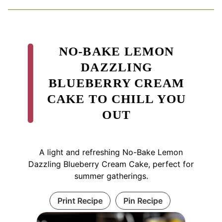
NO-BAKE LEMON
DAZZLING
BLUEBERRY CREAM
CAKE TO CHILL YOU
OUT
A light and refreshing No-Bake Lemon
Dazzling Blueberry Cream Cake, perfect for
summer gatherings.
Print Recipe
Pin Recipe