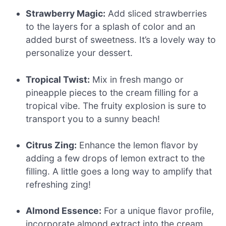
Strawberry Magic:
Add sliced strawberries
to the layers for a splash of color and an
added burst of sweetness. It’s a lovely way to
personalize your dessert.
Tropical Twist:
Mix in fresh mango or
pineapple pieces to the cream filling for a
tropical vibe. The fruity explosion is sure to
transport you to a sunny beach!
Citrus Zing:
Enhance the lemon flavor by
adding a few drops of lemon extract to the
filling. A little goes a long way to amplify that
refreshing zing!
Almond Essence:
For a unique flavor profile,
incorporate almond extract into the cream