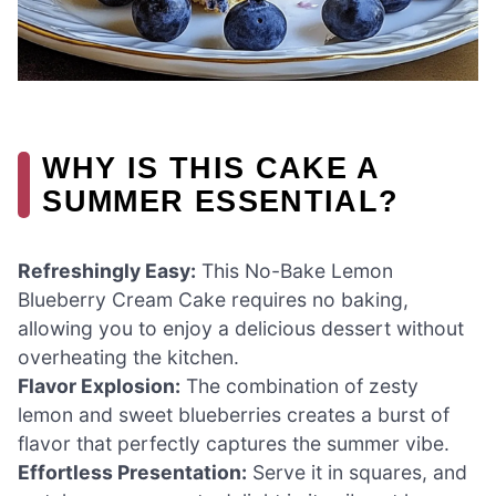
WHY IS THIS CAKE A
SUMMER ESSENTIAL?
Refreshingly Easy:
This No-Bake Lemon
Blueberry Cream Cake requires no baking,
allowing you to enjoy a delicious dessert without
overheating the kitchen.
Flavor Explosion:
The combination of zesty
lemon and sweet blueberries creates a burst of
flavor that perfectly captures the summer vibe.
Effortless Presentation:
Serve it in squares, and