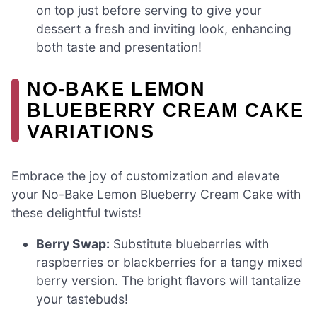
on top just before serving to give your
dessert a fresh and inviting look, enhancing
both taste and presentation!
NO-BAKE LEMON
BLUEBERRY CREAM CAKE
VARIATIONS
Embrace the joy of customization and elevate
your No-Bake Lemon Blueberry Cream Cake with
these delightful twists!
Berry Swap:
Substitute blueberries with
raspberries or blackberries for a tangy mixed
berry version. The bright flavors will tantalize
your tastebuds!