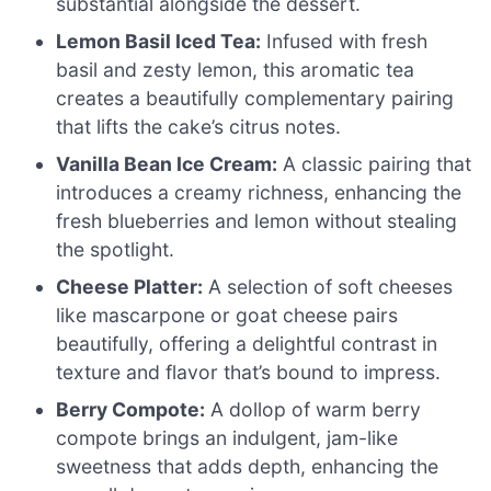
substantial alongside the dessert.
Lemon Basil Iced Tea:
Infused with fresh
basil and zesty lemon, this aromatic tea
creates a beautifully complementary pairing
that lifts the cake’s citrus notes.
Vanilla Bean Ice Cream:
A classic pairing that
introduces a creamy richness, enhancing the
fresh blueberries and lemon without stealing
the spotlight.
Cheese Platter:
A selection of soft cheeses
like mascarpone or goat cheese pairs
beautifully, offering a delightful contrast in
texture and flavor that’s bound to impress.
Berry Compote:
A dollop of warm berry
compote brings an indulgent, jam-like
sweetness that adds depth, enhancing the