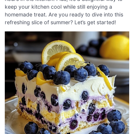
keep your kitchen cool while still enjoying a
homemade treat. Are you ready to dive into this
refreshing slice of summer? Let’s get started!