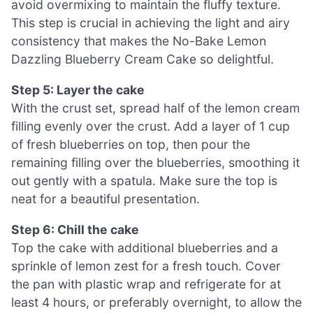
avoid overmixing to maintain the fluffy texture.
This step is crucial in achieving the light and airy
consistency that makes the No-Bake Lemon
Dazzling Blueberry Cream Cake so delightful.
Step 5: Layer the cake
With the crust set, spread half of the lemon cream
filling evenly over the crust. Add a layer of 1 cup
of fresh blueberries on top, then pour the
remaining filling over the blueberries, smoothing it
out gently with a spatula. Make sure the top is
neat for a beautiful presentation.
Step 6: Chill the cake
Top the cake with additional blueberries and a
sprinkle of lemon zest for a fresh touch. Cover
the pan with plastic wrap and refrigerate for at
least 4 hours, or preferably overnight, to allow the