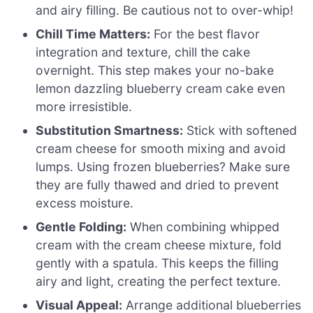
and airy filling. Be cautious not to over-whip!
Chill Time Matters:
For the best flavor
integration and texture, chill the cake
overnight. This step makes your no-bake
lemon dazzling blueberry cream cake even
more irresistible.
Substitution Smartness:
Stick with softened
cream cheese for smooth mixing and avoid
lumps. Using frozen blueberries? Make sure
they are fully thawed and dried to prevent
excess moisture.
Gentle Folding:
When combining whipped
cream with the cream cheese mixture, fold
gently with a spatula. This keeps the filling
airy and light, creating the perfect texture.
Visual Appeal:
Arrange additional blueberries