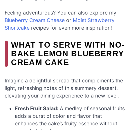
Feeling adventurous? You can also explore my
Blueberry Cream Cheese
or
Moist Strawberry
Shortcake
recipes for even more inspiration!
WHAT TO SERVE WITH NO-
BAKE LEMON BLUEBERRY
CREAM CAKE
Imagine a delightful spread that complements the
light, refreshing notes of this summery dessert,
elevating your dining experience to a new level.
Fresh Fruit Salad:
A medley of seasonal fruits
adds a burst of color and flavor that
enhances the cake’s fruity essence without