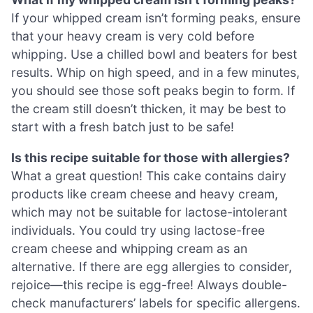
If your whipped cream isn’t forming peaks, ensure
that your heavy cream is very cold before
whipping. Use a chilled bowl and beaters for best
results. Whip on high speed, and in a few minutes,
you should see those soft peaks begin to form. If
the cream still doesn’t thicken, it may be best to
start with a fresh batch just to be safe!
Is this recipe suitable for those with allergies?
What a great question! This cake contains dairy
products like cream cheese and heavy cream,
which may not be suitable for lactose-intolerant
individuals. You could try using lactose-free
cream cheese and whipping cream as an
alternative. If there are egg allergies to consider,
rejoice—this recipe is egg-free! Always double-
check manufacturers’ labels for specific allergens.