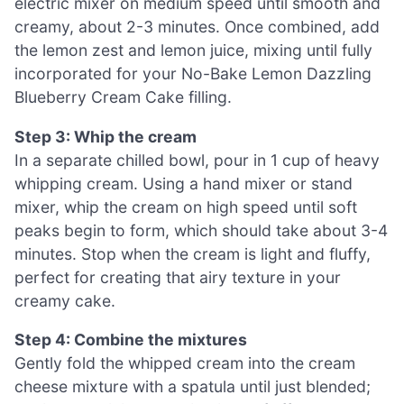
electric mixer on medium speed until smooth and
creamy, about 2-3 minutes. Once combined, add
the lemon zest and lemon juice, mixing until fully
incorporated for your No-Bake Lemon Dazzling
Blueberry Cream Cake filling.
Step 3: Whip the cream
In a separate chilled bowl, pour in 1 cup of heavy
whipping cream. Using a hand mixer or stand
mixer, whip the cream on high speed until soft
peaks begin to form, which should take about 3-4
minutes. Stop when the cream is light and fluffy,
perfect for creating that airy texture in your
creamy cake.
Step 4: Combine the mixtures
Gently fold the whipped cream into the cream
cheese mixture with a spatula until just blended;