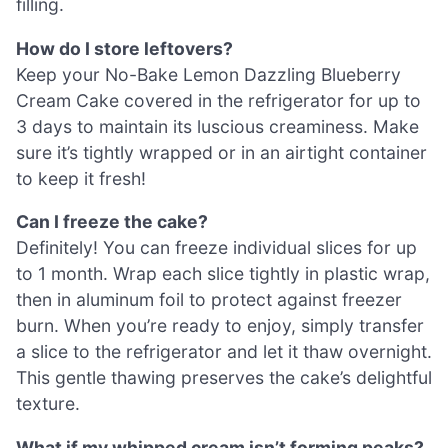
filling.
How do I store leftovers?
Keep your No-Bake Lemon Dazzling Blueberry
Cream Cake covered in the refrigerator for up to
3 days to maintain its luscious creaminess. Make
sure it’s tightly wrapped or in an airtight container
to keep it fresh!
Can I freeze the cake?
Definitely! You can freeze individual slices for up
to 1 month. Wrap each slice tightly in plastic wrap,
then in aluminum foil to protect against freezer
burn. When you’re ready to enjoy, simply transfer
a slice to the refrigerator and let it thaw overnight.
This gentle thawing preserves the cake’s delightful
texture.
What if my whipped cream isn’t forming peaks?