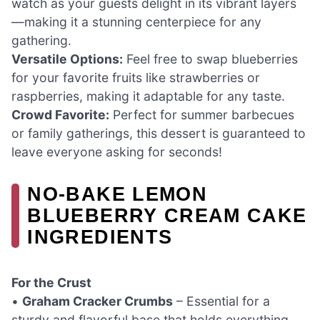
watch as your guests delight in its vibrant layers
—making it a stunning centerpiece for any
gathering.
Versatile Options:
Feel free to swap blueberries
for your favorite fruits like strawberries or
raspberries, making it adaptable for any taste.
Crowd Favorite:
Perfect for summer barbecues
or family gatherings, this dessert is guaranteed to
leave everyone asking for seconds!
NO-BAKE LEMON
BLUEBERRY CREAM CAKE
INGREDIENTS
For the Crust
•
Graham Cracker Crumbs
– Essential for a
sturdy and flavorful base that holds everything