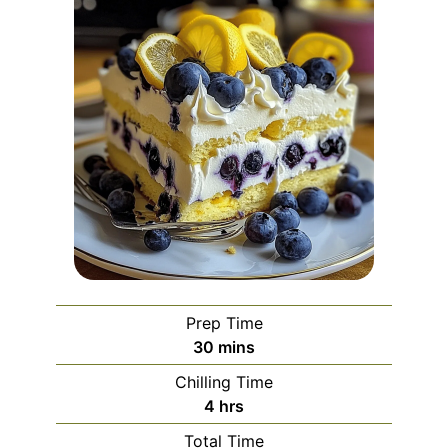
Prep Time
minutes
30
mins
Chilling Time
hours
4
hrs
Total Time