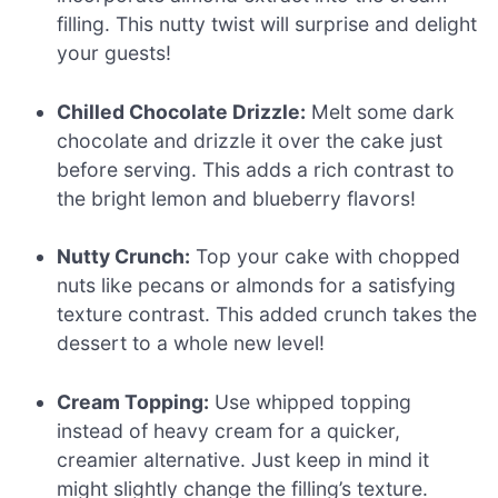
filling. This nutty twist will surprise and delight
your guests!
Chilled Chocolate Drizzle:
Melt some dark
chocolate and drizzle it over the cake just
before serving. This adds a rich contrast to
the bright lemon and blueberry flavors!
Nutty Crunch:
Top your cake with chopped
nuts like pecans or almonds for a satisfying
texture contrast. This added crunch takes the
dessert to a whole new level!
Cream Topping:
Use whipped topping
instead of heavy cream for a quicker,
creamier alternative. Just keep in mind it
might slightly change the filling’s texture.