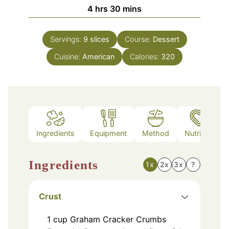
hours
minutes
4
hrs
30
mins
Servings:
9
slices
Course:
Dessert
Cuisine:
American
Calories:
320
Ingredients
Equipment
Method
Nutrition
Ingredients
1x
2x
3x
?
Crust
1
cup
Graham Cracker Crumbs