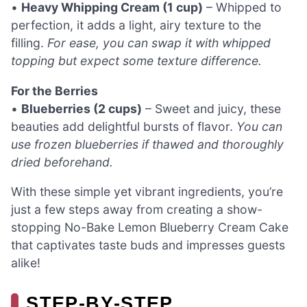
•
Heavy Whipping Cream (1 cup)
– Whipped to
perfection, it adds a light, airy texture to the
filling.
For ease, you can swap it with whipped
topping but expect some texture difference.
For the Berries
•
Blueberries (2 cups)
– Sweet and juicy, these
beauties add delightful bursts of flavor.
You can
use frozen blueberries if thawed and thoroughly
dried beforehand.
With these simple yet vibrant ingredients, you’re
just a few steps away from creating a show-
stopping No-Bake Lemon Blueberry Cream Cake
that captivates taste buds and impresses guests
alike!
STEP‑BY‑STEP