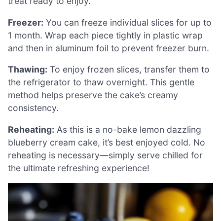
treat ready to enjoy.
Freezer:
You can freeze individual slices for up to
1 month. Wrap each piece tightly in plastic wrap
and then in aluminum foil to prevent freezer burn.
Thawing:
To enjoy frozen slices, transfer them to
the refrigerator to thaw overnight. This gentle
method helps preserve the cake’s creamy
consistency.
Reheating:
As this is a no-bake lemon dazzling
blueberry cream cake, it’s best enjoyed cold. No
reheating is necessary—simply serve chilled for
the ultimate refreshing experience!