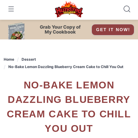
Skip
to
content
Grab Your Copy of
GET IT NOW!
My Cookbook
Home
Dessert
No-Bake Lemon Dazzling Blueberry Cream Cake to Chill You Out
NO-BAKE LEMON
DAZZLING BLUEBERRY
CREAM CAKE TO CHILL
YOU OUT