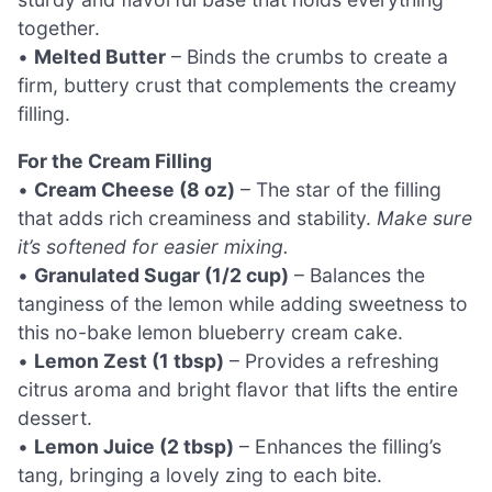
together.
•
Melted Butter
– Binds the crumbs to create a
firm, buttery crust that complements the creamy
filling.
For the Cream Filling
•
Cream Cheese (8 oz)
– The star of the filling
that adds rich creaminess and stability.
Make sure
it’s softened for easier mixing.
•
Granulated Sugar (1/2 cup)
– Balances the
tanginess of the lemon while adding sweetness to
this no-bake lemon blueberry cream cake.
•
Lemon Zest (1 tbsp)
– Provides a refreshing
citrus aroma and bright flavor that lifts the entire
dessert.
•
Lemon Juice (2 tbsp)
– Enhances the filling’s
tang, bringing a lovely zing to each bite.