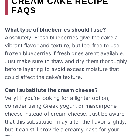
CREAM CAKE RECIPE
FAQS
What type of blueberries should I use?
Absolutely! Fresh blueberries give the cake a
vibrant flavor and texture, but feel free to use
frozen blueberries if fresh ones aren’t available.
Just make sure to thaw and dry them thoroughly
before layering to avoid excess moisture that
could affect the cake’s texture.
Can I substitute the cream cheese?
Very! If you’re looking for a lighter option,
consider using Greek yogurt or mascarpone
cheese instead of cream cheese. Just be aware
that this substitution may alter the flavor slightly,
but it can still provide a creamy base for your