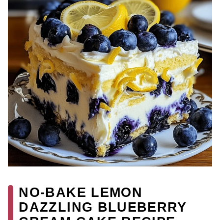
NO-BAKE LEMON
DAZZLING BLUEBERRY