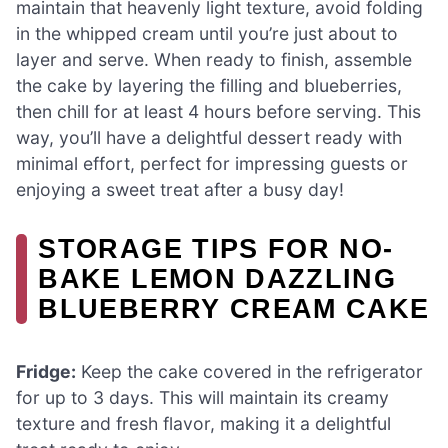
maintain that heavenly light texture, avoid folding
in the whipped cream until you’re just about to
layer and serve. When ready to finish, assemble
the cake by layering the filling and blueberries,
then chill for at least 4 hours before serving. This
way, you’ll have a delightful dessert ready with
minimal effort, perfect for impressing guests or
enjoying a sweet treat after a busy day!
STORAGE TIPS FOR NO-
BAKE LEMON DAZZLING
BLUEBERRY CREAM CAKE
Fridge:
Keep the cake covered in the refrigerator
for up to 3 days. This will maintain its creamy
texture and fresh flavor, making it a delightful