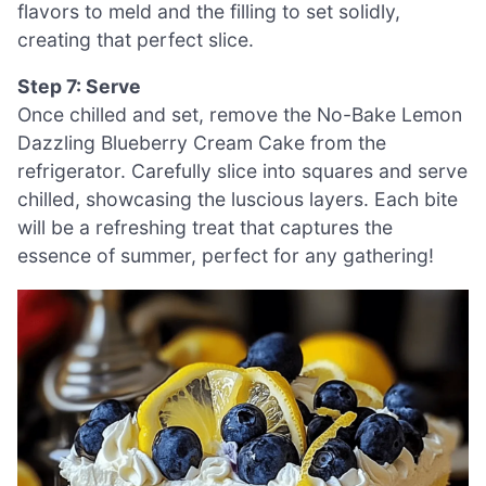
flavors to meld and the filling to set solidly,
creating that perfect slice.
Step 7: Serve
Once chilled and set, remove the No-Bake Lemon
Dazzling Blueberry Cream Cake from the
refrigerator. Carefully slice into squares and serve
chilled, showcasing the luscious layers. Each bite
will be a refreshing treat that captures the
essence of summer, perfect for any gathering!