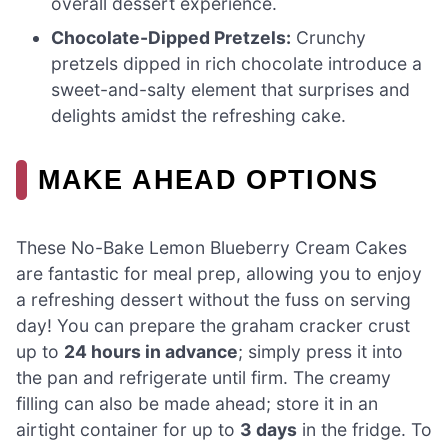
overall dessert experience.
Chocolate-Dipped Pretzels:
Crunchy
pretzels dipped in rich chocolate introduce a
sweet-and-salty element that surprises and
delights amidst the refreshing cake.
MAKE AHEAD OPTIONS
These No-Bake Lemon Blueberry Cream Cakes
are fantastic for meal prep, allowing you to enjoy
a refreshing dessert without the fuss on serving
day! You can prepare the graham cracker crust
up to
24 hours in advance
; simply press it into
the pan and refrigerate until firm. The creamy
filling can also be made ahead; store it in an
airtight container for up to
3 days
in the fridge. To