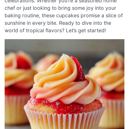
celebrations. Whether you’re a seasoned home
chef or just looking to bring some joy into your
baking routine, these cupcakes promise a slice of
sunshine in every bite. Ready to dive into the
world of tropical flavors? Let’s get started!