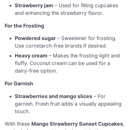
Strawberry jam
– Used for filling cupcakes
and enhancing the strawberry flavor.
For the Frosting
Powdered sugar
– Sweetener for frosting.
Use cornstarch-free brands if desired.
Heavy cream
– Makes the frosting light and
fluffy. Coconut cream can be used for a
dairy-free option.
For Garnish
Strawberries and mango slices
– For
garnish. Fresh fruit adds a visually appealing
touch.
With these
Mango Strawberry Sunset Cupcakes
,