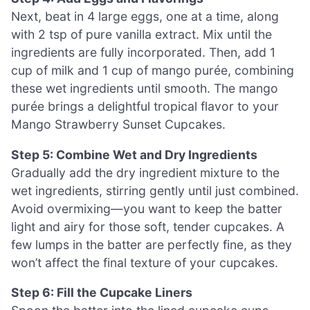
Next, beat in 4 large eggs, one at a time, along
with 2 tsp of pure vanilla extract. Mix until the
ingredients are fully incorporated. Then, add 1
cup of milk and 1 cup of mango purée, combining
these wet ingredients until smooth. The mango
purée brings a delightful tropical flavor to your
Mango Strawberry Sunset Cupcakes.
Step 5: Combine Wet and Dry Ingredients
Gradually add the dry ingredient mixture to the
wet ingredients, stirring gently until just combined.
Avoid overmixing—you want to keep the batter
light and airy for those soft, tender cupcakes. A
few lumps in the batter are perfectly fine, as they
won’t affect the final texture of your cupcakes.
Step 6: Fill the Cupcake Liners