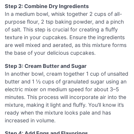
Step 2: Combine Dry Ingredients
In a medium bowl, whisk together 2 cups of all-
purpose flour, 2 tsp baking powder, and a pinch
of salt. This step is crucial for creating a fluffy
texture in your cupcakes. Ensure the ingredients
are well mixed and aerated, as this mixture forms
the base of your delicious cupcakes.
Step 3: Cream Butter and Sugar
In another bowl, cream together 1 cup of unsalted
butter and 1 ½ cups of granulated sugar using an
electric mixer on medium speed for about 3–5
minutes. This process will incorporate air into the
mixture, making it light and fluffy. You’ll know it’s
ready when the mixture looks pale and has
increased in volume.
Step 4: Add Eggs and Flavorings