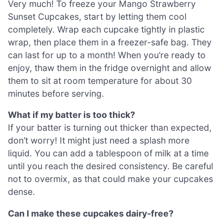
Very much! To freeze your Mango Strawberry
Sunset Cupcakes, start by letting them cool
completely. Wrap each cupcake tightly in plastic
wrap, then place them in a freezer-safe bag. They
can last for up to a month! When you’re ready to
enjoy, thaw them in the fridge overnight and allow
them to sit at room temperature for about 30
minutes before serving.
What if my batter is too thick?
If your batter is turning out thicker than expected,
don’t worry! It might just need a splash more
liquid. You can add a tablespoon of milk at a time
until you reach the desired consistency. Be careful
not to overmix, as that could make your cupcakes
dense.
Can I make these cupcakes dairy-free?