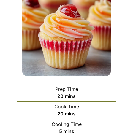
Prep Time
minutes
20
mins
Cook Time
minutes
20
mins
Cooling Time
minutes
5
mins