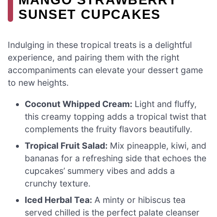
SUNSET CUPCAKES
Indulging in these tropical treats is a delightful
experience, and pairing them with the right
accompaniments can elevate your dessert game
to new heights.
Coconut Whipped Cream:
Light and fluffy,
this creamy topping adds a tropical twist that
complements the fruity flavors beautifully.
Tropical Fruit Salad:
Mix pineapple, kiwi, and
bananas for a refreshing side that echoes the
cupcakes’ summery vibes and adds a
crunchy texture.
Iced Herbal Tea:
A minty or hibiscus tea
served chilled is the perfect palate cleanser