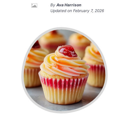
By
Ava Harrison
Updated on
February 7, 2026