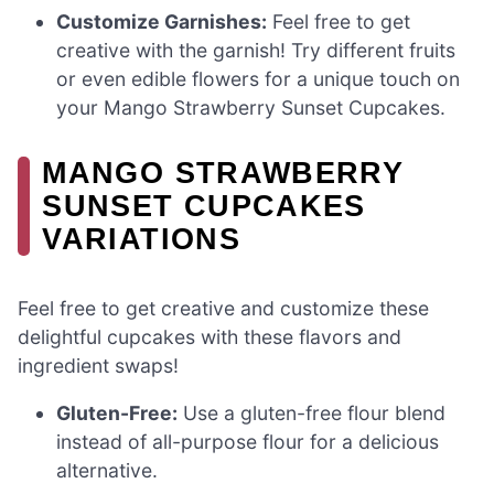
Customize Garnishes:
Feel free to get
creative with the garnish! Try different fruits
or even edible flowers for a unique touch on
your Mango Strawberry Sunset Cupcakes.
MANGO STRAWBERRY
SUNSET CUPCAKES
VARIATIONS
Feel free to get creative and customize these
delightful cupcakes with these flavors and
ingredient swaps!
Gluten-Free:
Use a gluten-free flour blend
instead of all-purpose flour for a delicious
alternative.