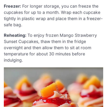
Freezer:
For longer storage, you can freeze the
cupcakes for up to a month. Wrap each cupcake
tightly in plastic wrap and place them in a freezer-
safe bag.
Reheating:
To enjoy frozen Mango Strawberry
Sunset Cupcakes, thaw them in the fridge
overnight and then allow them to sit at room
temperature for about 30 minutes before
indulging.