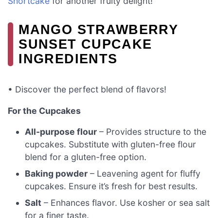
Shortcake
for another fruity delight!
MANGO STRAWBERRY
SUNSET CUPCAKE
INGREDIENTS
• Discover the perfect blend of flavors!
For the Cupcakes
All-purpose flour
– Provides structure to the
cupcakes. Substitute with gluten-free flour
blend for a gluten-free option.
Baking powder
– Leavening agent for fluffy
cupcakes. Ensure it’s fresh for best results.
Salt
– Enhances flavor. Use kosher or sea salt
for a finer taste.