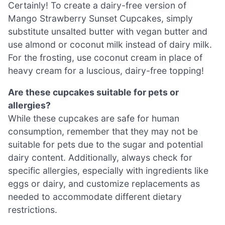
Certainly! To create a dairy-free version of
Mango Strawberry Sunset Cupcakes, simply
substitute unsalted butter with vegan butter and
use almond or coconut milk instead of dairy milk.
For the frosting, use coconut cream in place of
heavy cream for a luscious, dairy-free topping!
Are these cupcakes suitable for pets or
allergies?
While these cupcakes are safe for human
consumption, remember that they may not be
suitable for pets due to the sugar and potential
dairy content. Additionally, always check for
specific allergies, especially with ingredients like
eggs or dairy, and customize replacements as
needed to accommodate different dietary
restrictions.