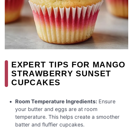
EXPERT TIPS FOR MANGO
STRAWBERRY SUNSET
CUPCAKES
Room Temperature Ingredients:
Ensure
your butter and eggs are at room
temperature. This helps create a smoother
batter and fluffier cupcakes.