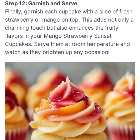
Step 12: Garnish and Serve
Finally, garnish each cupcake with a slice of fresh
strawberry or mango on top. This adds not only a
charming touch but also enhances the fruity
flavors in your Mango Strawberry Sunset
Cupcakes. Serve them at room temperature and
watch as they brighten up any occasion!