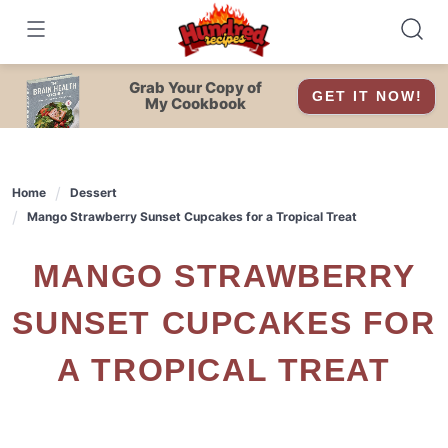
Skip
to
content
Grab Your Copy of
GET IT NOW!
My Cookbook
Home
Dessert
Mango Strawberry Sunset Cupcakes for a Tropical Treat
MANGO STRAWBERRY
SUNSET CUPCAKES FOR
A TROPICAL TREAT