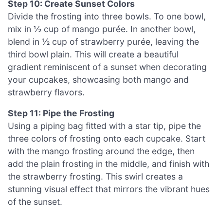
Step 10: Create Sunset Colors
Divide the frosting into three bowls. To one bowl,
mix in ½ cup of mango purée. In another bowl,
blend in ½ cup of strawberry purée, leaving the
third bowl plain. This will create a beautiful
gradient reminiscent of a sunset when decorating
your cupcakes, showcasing both mango and
strawberry flavors.
Step 11: Pipe the Frosting
Using a piping bag fitted with a star tip, pipe the
three colors of frosting onto each cupcake. Start
with the mango frosting around the edge, then
add the plain frosting in the middle, and finish with
the strawberry frosting. This swirl creates a
stunning visual effect that mirrors the vibrant hues
of the sunset.