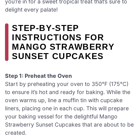
you’re in for a sweet tropical treat that’s sure to
delight every palate!
STEP‑BY‑STEP
INSTRUCTIONS FOR
MANGO STRAWBERRY
SUNSET CUPCAKES
Step 1: Preheat the Oven
Start by preheating your oven to 350°F (175°C)
to ensure it’s hot and ready for baking. While the
oven warms up, line a muffin tin with cupcake
liners, placing one in each cup. This will prepare
your baking vessel for the delightful Mango
Strawberry Sunset Cupcakes that are about to be
created.