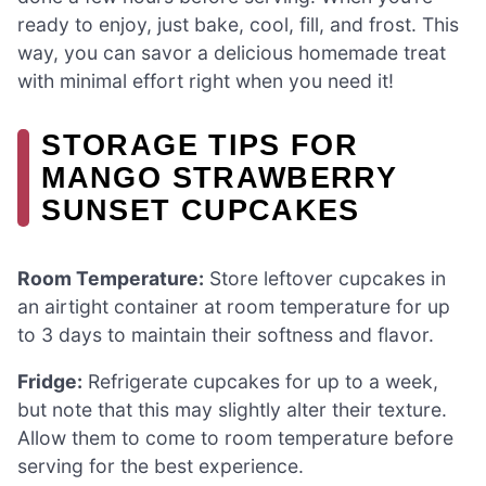
ready to enjoy, just bake, cool, fill, and frost. This
way, you can savor a delicious homemade treat
with minimal effort right when you need it!
STORAGE TIPS FOR
MANGO STRAWBERRY
SUNSET CUPCAKES
Room Temperature:
Store leftover cupcakes in
an airtight container at room temperature for up
to 3 days to maintain their softness and flavor.
Fridge:
Refrigerate cupcakes for up to a week,
but note that this may slightly alter their texture.
Allow them to come to room temperature before
serving for the best experience.