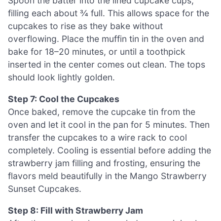
Spoon the batter into the lined cupcake cups,
filling each about ¾ full. This allows space for the
cupcakes to rise as they bake without
overflowing. Place the muffin tin in the oven and
bake for 18–20 minutes, or until a toothpick
inserted in the center comes out clean. The tops
should look lightly golden.
Step 7: Cool the Cupcakes
Once baked, remove the cupcake tin from the
oven and let it cool in the pan for 5 minutes. Then
transfer the cupcakes to a wire rack to cool
completely. Cooling is essential before adding the
strawberry jam filling and frosting, ensuring the
flavors meld beautifully in the Mango Strawberry
Sunset Cupcakes.
Step 8: Fill with Strawberry Jam