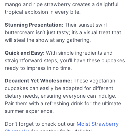
mango and ripe strawberry creates a delightful
tropical explosion in every bite.
Stunning Presentation:
Their sunset swirl
buttercream isn’t just tasty; it’s a visual treat that
will steal the show at any gathering.
Quick and Easy:
With simple ingredients and
straightforward steps, you’ll have these cupcakes
ready to impress in no time.
Decadent Yet Wholesome:
These vegetarian
cupcakes can easily be adapted for different
dietary needs, ensuring everyone can indulge.
Pair them with a refreshing drink for the ultimate
summer experience.
Don’t forget to check out our
Moist Strawberry