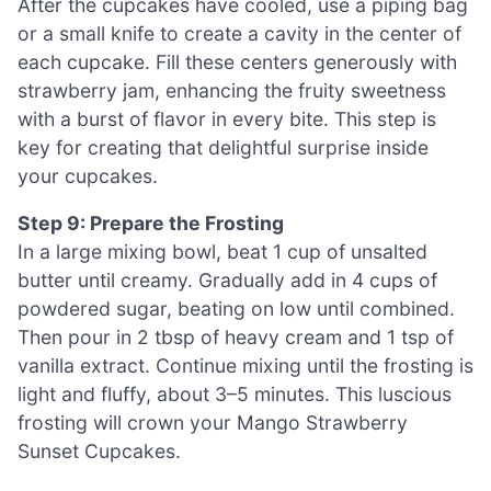
After the cupcakes have cooled, use a piping bag
or a small knife to create a cavity in the center of
each cupcake. Fill these centers generously with
strawberry jam, enhancing the fruity sweetness
with a burst of flavor in every bite. This step is
key for creating that delightful surprise inside
your cupcakes.
Step 9: Prepare the Frosting
In a large mixing bowl, beat 1 cup of unsalted
butter until creamy. Gradually add in 4 cups of
powdered sugar, beating on low until combined.
Then pour in 2 tbsp of heavy cream and 1 tsp of
vanilla extract. Continue mixing until the frosting is
light and fluffy, about 3–5 minutes. This luscious
frosting will crown your Mango Strawberry
Sunset Cupcakes.