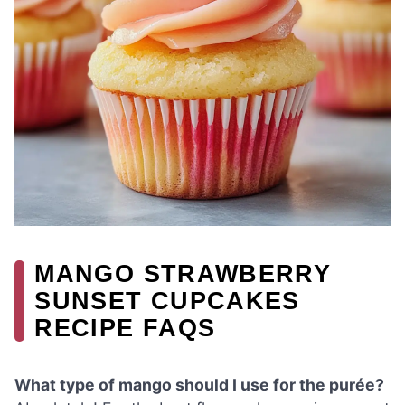
MANGO STRAWBERRY
SUNSET CUPCAKES
RECIPE FAQS
What type of mango should I use for the purée?