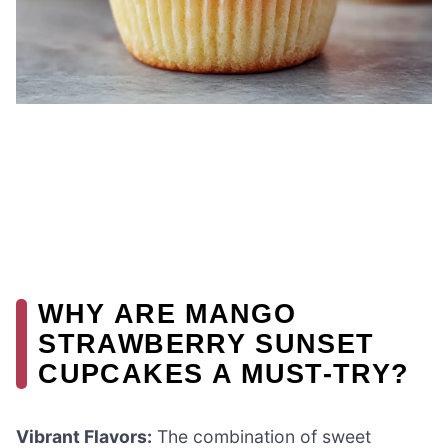
WHY ARE MANGO
STRAWBERRY SUNSET
CUPCAKES A MUST-TRY?
Vibrant Flavors:
The combination of sweet