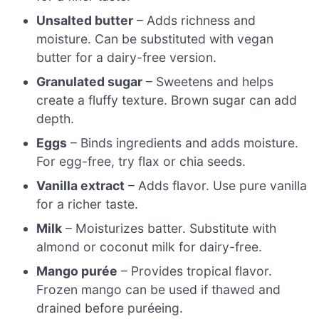
Unsalted butter
– Adds richness and
moisture. Can be substituted with vegan
butter for a dairy-free version.
Granulated sugar
– Sweetens and helps
create a fluffy texture. Brown sugar can add
depth.
Eggs
– Binds ingredients and adds moisture.
For egg-free, try flax or chia seeds.
Vanilla extract
– Adds flavor. Use pure vanilla
for a richer taste.
Milk
– Moisturizes batter. Substitute with
almond or coconut milk for dairy-free.
Mango purée
– Provides tropical flavor.
Frozen mango can be used if thawed and
drained before puréeing.