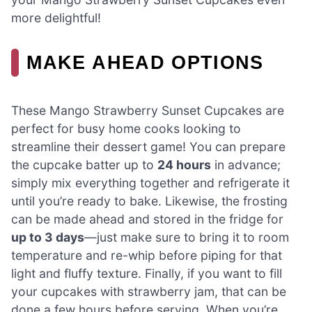
more delightful!
MAKE AHEAD OPTIONS
These Mango Strawberry Sunset Cupcakes are
perfect for busy home cooks looking to
streamline their dessert game! You can prepare
the cupcake batter up to
24 hours
in advance;
simply mix everything together and refrigerate it
until you’re ready to bake. Likewise, the frosting
can be made ahead and stored in the fridge for
up to 3 days
—just make sure to bring it to room
temperature and re-whip before piping for that
light and fluffy texture. Finally, if you want to fill
your cupcakes with strawberry jam, that can be
done a few hours before serving. When you’re