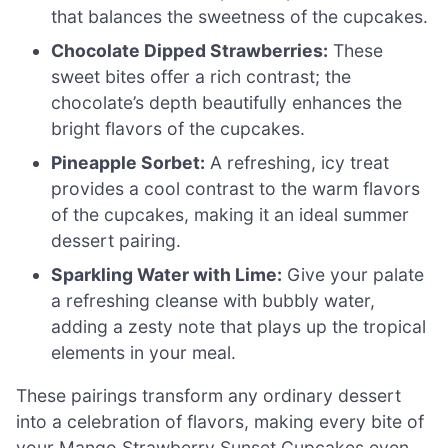
that balances the sweetness of the cupcakes.
Chocolate Dipped Strawberries:
These
sweet bites offer a rich contrast; the
chocolate’s depth beautifully enhances the
bright flavors of the cupcakes.
Pineapple Sorbet:
A refreshing, icy treat
provides a cool contrast to the warm flavors
of the cupcakes, making it an ideal summer
dessert pairing.
Sparkling Water with Lime:
Give your palate
a refreshing cleanse with bubbly water,
adding a zesty note that plays up the tropical
elements in your meal.
These pairings transform any ordinary dessert
into a celebration of flavors, making every bite of
your Mango Strawberry Sunset Cupcakes even