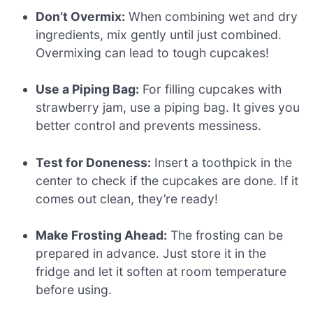
Don’t Overmix:
When combining wet and dry
ingredients, mix gently until just combined.
Overmixing can lead to tough cupcakes!
Use a Piping Bag:
For filling cupcakes with
strawberry jam, use a piping bag. It gives you
better control and prevents messiness.
Test for Doneness:
Insert a toothpick in the
center to check if the cupcakes are done. If it
comes out clean, they’re ready!
Make Frosting Ahead:
The frosting can be
prepared in advance. Just store it in the
fridge and let it soften at room temperature
before using.