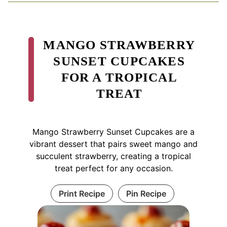
MANGO STRAWBERRY
SUNSET CUPCAKES
FOR A TROPICAL
TREAT
Mango Strawberry Sunset Cupcakes are a
vibrant dessert that pairs sweet mango and
succulent strawberry, creating a tropical
treat perfect for any occasion.
Print Recipe
Pin Recipe