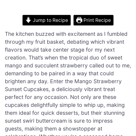
Jump to Recipe
Print Recipe
The kitchen buzzed with excitement as I fumbled
through my fruit basket, debating which vibrant
flavors would take center stage for my next
creation. That’s when the tropical duo of sweet
mango and succulent strawberry called out to me,
demanding to be paired in a way that could
brighten any day. Enter the Mango Strawberry
Sunset Cupcakes, a deliciously vibrant treat
perfect for any occasion. Not only are these
cupcakes delightfully simple to whip up, making
them ideal for quick desserts, but their stunning
sunset swirl buttercream is sure to impress
guests, making them a showstopper at