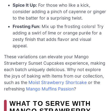
Spice It Up:
For those who like a kick,
consider adding a pinch of cayenne or ginger
to the batter for a surprising twist.
Frosting Fun:
Mix up the frosting colors! Try
adding a swirl of lime or orange purée for a
zesty finish that adds flavor and visual
appeal.
These variations can elevate your Mango
Strawberry Sunset Cupcakes experience, making
each batch uniquely delicious. Why not explore
the joys of baking with items from our collection,
such as the
Moist Strawberry Shortcake
or the
refreshing
Mango Muffins Passion
?
WHAT TO SERVE WITH
MANGO STRAWBERRY