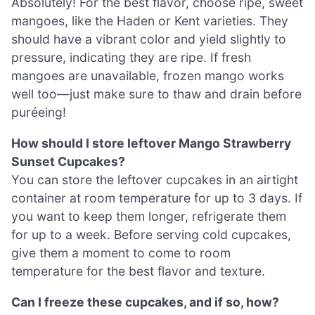
Absolutely! For the best flavor, choose ripe, sweet
mangoes, like the Haden or Kent varieties. They
should have a vibrant color and yield slightly to
pressure, indicating they are ripe. If fresh
mangoes are unavailable, frozen mango works
well too—just make sure to thaw and drain before
puréeing!
How should I store leftover Mango Strawberry
Sunset Cupcakes?
You can store the leftover cupcakes in an airtight
container at room temperature for up to 3 days. If
you want to keep them longer, refrigerate them
for up to a week. Before serving cold cupcakes,
give them a moment to come to room
temperature for the best flavor and texture.
Can I freeze these cupcakes, and if so, how?