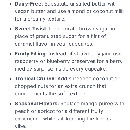
Dairy-Free:
Substitute unsalted butter with
vegan butter and use almond or coconut milk
for a creamy texture.
Sweet Twist:
Incorporate brown sugar in
place of granulated sugar for a hint of
caramel flavor in your cupcakes.
Fruity Filling:
Instead of strawberry jam, use
raspberry or blueberry preserves for a berry
medley surprise inside every cupcake.
Tropical Crunch:
Add shredded coconut or
chopped nuts for an extra crunch that
complements the soft texture.
Seasonal Flavors:
Replace mango purée with
peach or apricot for a different fruity
experience while still keeping the tropical
vibe.