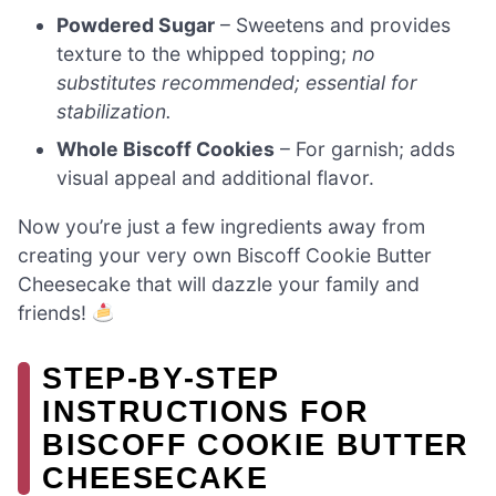
Powdered Sugar
– Sweetens and provides
texture to the whipped topping;
no
substitutes recommended; essential for
stabilization.
Whole Biscoff Cookies
– For garnish; adds
visual appeal and additional flavor.
Now you’re just a few ingredients away from
creating your very own Biscoff Cookie Butter
Cheesecake that will dazzle your family and
friends!
STEP‑BY‑STEP
INSTRUCTIONS FOR
BISCOFF COOKIE BUTTER
CHEESECAKE