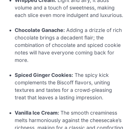
Whipped Cream:
Light and airy, it adds
volume and a touch of sweetness, making
each slice even more indulgent and luxurious.
Chocolate Ganache:
Adding a drizzle of rich
chocolate brings a decadent flair; the
combination of chocolate and spiced cookie
notes will have everyone coming back for
more.
Spiced Ginger Cookies:
The spicy kick
complements the Biscoff flavors, uniting
textures and tastes for a crowd-pleasing
treat that leaves a lasting impression.
Vanilla Ice Cream:
The smooth creaminess
melts harmoniously against the cheesecake’s
richness, making for a classic and comforting