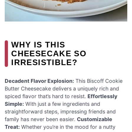
WHY IS THIS
CHEESECAKE SO
IRRESISTIBLE?
Decadent Flavor Explosion:
This Biscoff Cookie
Butter Cheesecake delivers a uniquely rich and
spiced flavor that’s hard to resist.
Effortlessly
Simple:
With just a few ingredients and
straightforward steps, impressing friends and
family has never been easier.
Customizable
Treat:
Whether you’re in the mood for a nutty