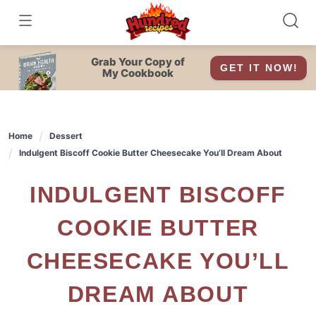
Skip
to
content
Grab Your Copy of
GET IT NOW!
My Cookbook
Home
Dessert
Indulgent Biscoff Cookie Butter Cheesecake You’ll Dream About
INDULGENT BISCOFF
COOKIE BUTTER
CHEESECAKE YOU’LL
DREAM ABOUT