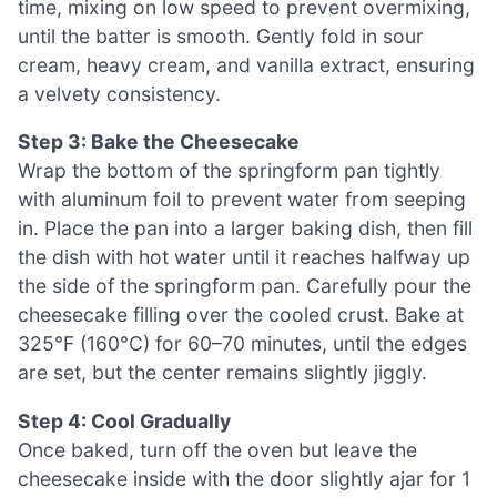
time, mixing on low speed to prevent overmixing,
until the batter is smooth. Gently fold in sour
cream, heavy cream, and vanilla extract, ensuring
a velvety consistency.
Step 3: Bake the Cheesecake
Wrap the bottom of the springform pan tightly
with aluminum foil to prevent water from seeping
in. Place the pan into a larger baking dish, then fill
the dish with hot water until it reaches halfway up
the side of the springform pan. Carefully pour the
cheesecake filling over the cooled crust. Bake at
325°F (160°C) for 60–70 minutes, until the edges
are set, but the center remains slightly jiggly.
Step 4: Cool Gradually
Once baked, turn off the oven but leave the
cheesecake inside with the door slightly ajar for 1