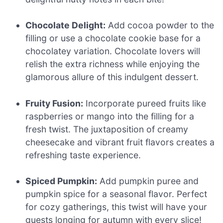
Chocolate Delight:
Add cocoa powder to the
filling or use a chocolate cookie base for a
chocolatey variation. Chocolate lovers will
relish the extra richness while enjoying the
glamorous allure of this indulgent dessert.
Fruity Fusion:
Incorporate pureed fruits like
raspberries or mango into the filling for a
fresh twist. The juxtaposition of creamy
cheesecake and vibrant fruit flavors creates a
refreshing taste experience.
Spiced Pumpkin:
Add pumpkin puree and
pumpkin spice for a seasonal flavor. Perfect
for cozy gatherings, this twist will have your
guests longing for autumn with every slice!