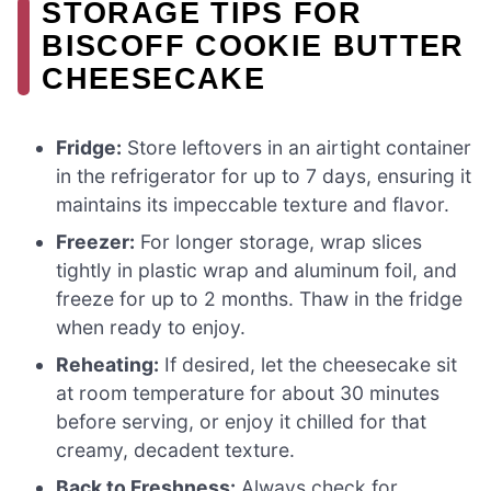
STORAGE TIPS FOR
BISCOFF COOKIE BUTTER
CHEESECAKE
Fridge:
Store leftovers in an airtight container
in the refrigerator for up to 7 days, ensuring it
maintains its impeccable texture and flavor.
Freezer:
For longer storage, wrap slices
tightly in plastic wrap and aluminum foil, and
freeze for up to 2 months. Thaw in the fridge
when ready to enjoy.
Reheating:
If desired, let the cheesecake sit
at room temperature for about 30 minutes
before serving, or enjoy it chilled for that
creamy, decadent texture.
Back to Freshness:
Always check for