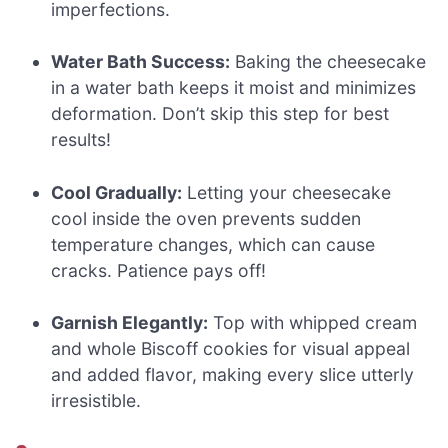
imperfections.
Water Bath Success:
Baking the cheesecake
in a water bath keeps it moist and minimizes
deformation. Don’t skip this step for best
results!
Cool Gradually:
Letting your cheesecake
cool inside the oven prevents sudden
temperature changes, which can cause
cracks. Patience pays off!
Garnish Elegantly:
Top with whipped cream
and whole Biscoff cookies for visual appeal
and added flavor, making every slice utterly
irresistible.