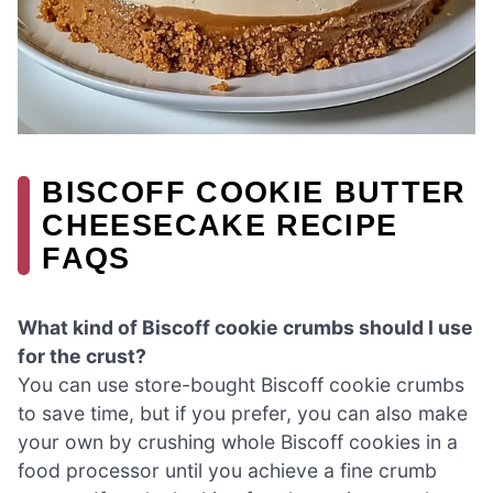
BISCOFF COOKIE BUTTER
CHEESECAKE RECIPE
FAQS
What kind of Biscoff cookie crumbs should I use
for the crust?
You can use store-bought Biscoff cookie crumbs
to save time, but if you prefer, you can also make
your own by crushing whole Biscoff cookies in a
food processor until you achieve a fine crumb