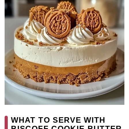
WHAT TO SERVE WITH
BISCOFF COOKIE BUTTER