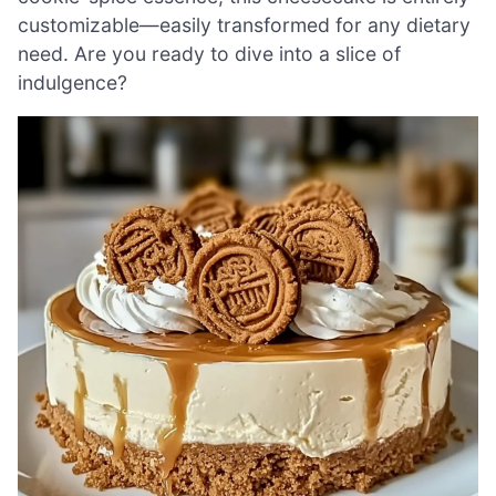
customizable—easily transformed for any dietary
need. Are you ready to dive into a slice of
indulgence?