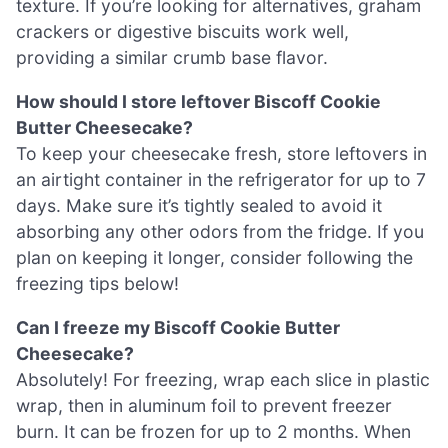
texture. If you’re looking for alternatives, graham
crackers or digestive biscuits work well,
providing a similar crumb base flavor.
How should I store leftover Biscoff Cookie
Butter Cheesecake?
To keep your cheesecake fresh, store leftovers in
an airtight container in the refrigerator for up to 7
days. Make sure it’s tightly sealed to avoid it
absorbing any other odors from the fridge. If you
plan on keeping it longer, consider following the
freezing tips below!
Can I freeze my Biscoff Cookie Butter
Cheesecake?
Absolutely! For freezing, wrap each slice in plastic
wrap, then in aluminum foil to prevent freezer
burn. It can be frozen for up to 2 months. When