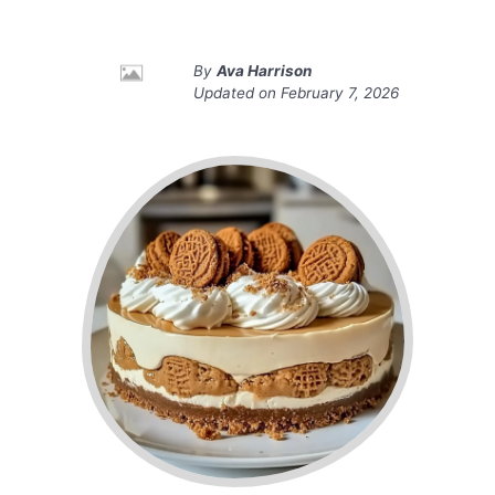
By
Ava Harrison
Updated on
February 7, 2026