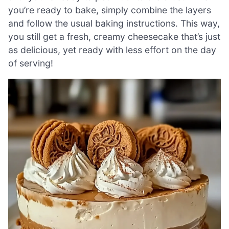
you’re ready to bake, simply combine the layers
and follow the usual baking instructions. This way,
you still get a fresh, creamy cheesecake that’s just
as delicious, yet ready with less effort on the day
of serving!