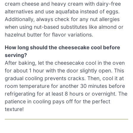
cream cheese and heavy cream with dairy-free
alternatives and use aquafaba instead of eggs.
Additionally, always check for any nut allergies
when using nut-based substitutes like almond or
hazelnut butter for flavor variations.
How long should the cheesecake cool before
serving?
After baking, let the cheesecake cool in the oven
for about 1 hour with the door slightly open. This
gradual cooling prevents cracks. Then, cool it at
room temperature for another 30 minutes before
refrigerating for at least 8 hours or overnight. The
patience in cooling pays off for the perfect
texture!