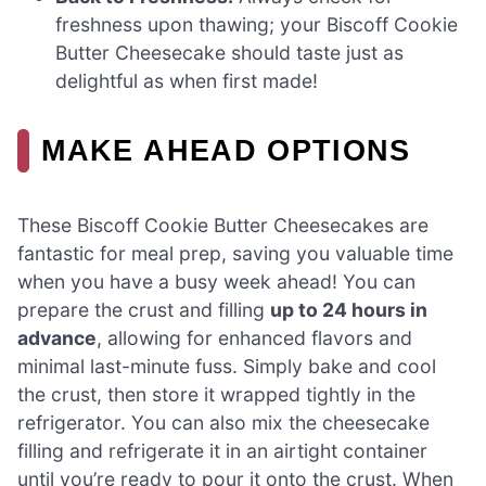
freshness upon thawing; your Biscoff Cookie
Butter Cheesecake should taste just as
delightful as when first made!
MAKE AHEAD OPTIONS
These Biscoff Cookie Butter Cheesecakes are
fantastic for meal prep, saving you valuable time
when you have a busy week ahead! You can
prepare the crust and filling
up to 24 hours in
advance
, allowing for enhanced flavors and
minimal last-minute fuss. Simply bake and cool
the crust, then store it wrapped tightly in the
refrigerator. You can also mix the cheesecake
filling and refrigerate it in an airtight container
until you’re ready to pour it onto the crust. When