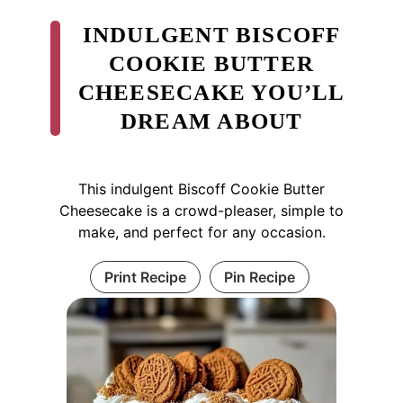
INDULGENT BISCOFF
COOKIE BUTTER
CHEESECAKE YOU’LL
DREAM ABOUT
This indulgent Biscoff Cookie Butter
Cheesecake is a crowd-pleaser, simple to
make, and perfect for any occasion.
Print Recipe
Pin Recipe