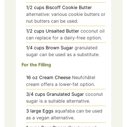
1/2
cups
Biscoff Cookie Butter
alternative: various cookie butters or
nut butters can be used.
1/2
cups
Unsalted Butter
coconut oil
can replace for a dairy-free option.
1/4
cups
Brown Sugar
granulated
sugar can be used as a substitute.
For the Filling
16
oz
Cream Cheese
Neufchâtel
cream offers a lower-fat option.
3/4
cups
Granulated Sugar
coconut
sugar is a suitable alternative.
3
large
Eggs
aquafaba can be used
as a vegan alternative.