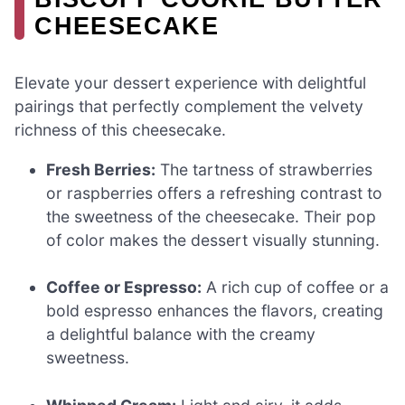
CHEESECAKE
Elevate your dessert experience with delightful
pairings that perfectly complement the velvety
richness of this cheesecake.
Fresh Berries:
The tartness of strawberries
or raspberries offers a refreshing contrast to
the sweetness of the cheesecake. Their pop
of color makes the dessert visually stunning.
Coffee or Espresso:
A rich cup of coffee or a
bold espresso enhances the flavors, creating
a delightful balance with the creamy
sweetness.