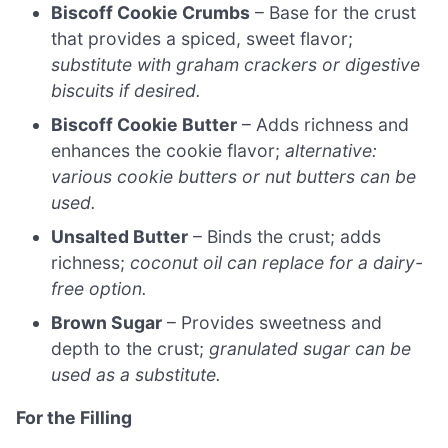
Biscoff Cookie Crumbs
– Base for the crust
that provides a spiced, sweet flavor;
substitute with graham crackers or digestive
biscuits if desired.
Biscoff Cookie Butter
– Adds richness and
enhances the cookie flavor;
alternative:
various cookie butters or nut butters can be
used.
Unsalted Butter
– Binds the crust; adds
richness;
coconut oil can replace for a dairy-
free option.
Brown Sugar
– Provides sweetness and
depth to the crust;
granulated sugar can be
used as a substitute.
For the Filling