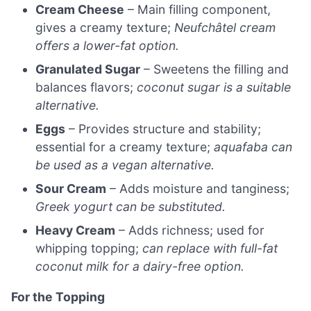
Cream Cheese
– Main filling component,
gives a creamy texture;
Neufchâtel cream
offers a lower-fat option.
Granulated Sugar
– Sweetens the filling and
balances flavors;
coconut sugar is a suitable
alternative.
Eggs
– Provides structure and stability;
essential for a creamy texture;
aquafaba can
be used as a vegan alternative.
Sour Cream
– Adds moisture and tanginess;
Greek yogurt can be substituted.
Heavy Cream
– Adds richness; used for
whipping topping;
can replace with full-fat
coconut milk for a dairy-free option.
For the Topping