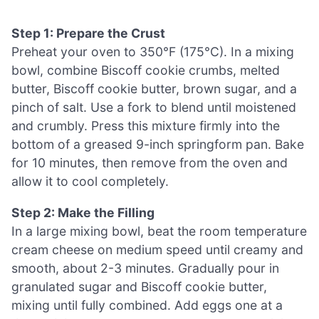
Step 1: Prepare the Crust
Preheat your oven to 350°F (175°C). In a mixing
bowl, combine Biscoff cookie crumbs, melted
butter, Biscoff cookie butter, brown sugar, and a
pinch of salt. Use a fork to blend until moistened
and crumbly. Press this mixture firmly into the
bottom of a greased 9-inch springform pan. Bake
for 10 minutes, then remove from the oven and
allow it to cool completely.
Step 2: Make the Filling
In a large mixing bowl, beat the room temperature
cream cheese on medium speed until creamy and
smooth, about 2-3 minutes. Gradually pour in
granulated sugar and Biscoff cookie butter,
mixing until fully combined. Add eggs one at a