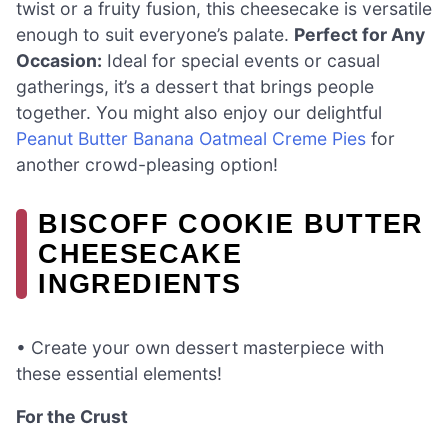
twist or a fruity fusion, this cheesecake is versatile
enough to suit everyone’s palate.
Perfect for Any
Occasion:
Ideal for special events or casual
gatherings, it’s a dessert that brings people
together. You might also enjoy our delightful
Peanut Butter Banana Oatmeal Creme Pies
for
another crowd-pleasing option!
BISCOFF COOKIE BUTTER
CHEESECAKE
INGREDIENTS
• Create your own dessert masterpiece with
these essential elements!
For the Crust