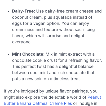
Dairy-Free:
Use dairy-free cream cheese and
coconut cream, plus aquafaba instead of
eggs for a vegan option. You can enjoy
creaminess and texture without sacrificing
flavor, which will surprise and delight
everyone.
Mint Chocolate:
Mix in mint extract with a
chocolate cookie crust for a refreshing flavor.
This perfect twist has a delightful balance
between cool mint and rich chocolate that
puts a new spin on a timeless treat.
If you’re intrigued by unique flavor pairings, you
might also explore the delectable world of
Peanut
Butter Banana Oatmeal Creme Pies
or indulge in