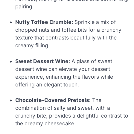
pairing.
Nutty Toffee Crumble:
Sprinkle a mix of
chopped nuts and toffee bits for a crunchy
texture that contrasts beautifully with the
creamy filling.
Sweet Dessert Wine:
A glass of sweet
dessert wine can elevate your dessert
experience, enhancing the flavors while
offering an elegant touch.
Chocolate-Covered Pretzels:
The
combination of salty and sweet, with a
crunchy bite, provides a delightful contrast to
the creamy cheesecake.