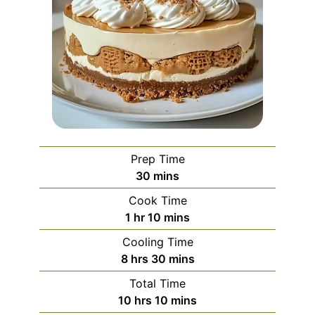
Prep Time
minutes
30
mins
Cook Time
hour
minutes
1
hr
10
mins
Cooling Time
hours
minutes
8
hrs
30
mins
Total Time
hours
minutes
10
hrs
10
mins