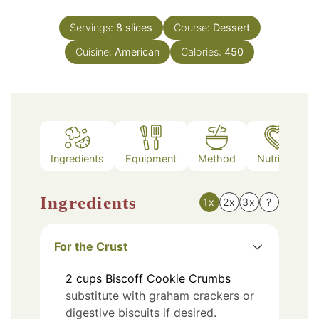
Servings:
8
slices
Course:
Dessert
Cuisine:
American
Calories:
450
Ingredients
Equipment
Method
Nutrition
Ingredients
1x
2x
3x
?
For the Crust
2
cups
Biscoff Cookie Crumbs
substitute with graham crackers or
digestive biscuits if desired.