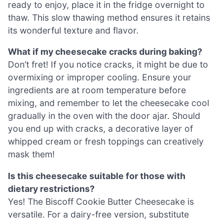
ready to enjoy, place it in the fridge overnight to
thaw. This slow thawing method ensures it retains
its wonderful texture and flavor.
What if my cheesecake cracks during baking?
Don’t fret! If you notice cracks, it might be due to
overmixing or improper cooling. Ensure your
ingredients are at room temperature before
mixing, and remember to let the cheesecake cool
gradually in the oven with the door ajar. Should
you end up with cracks, a decorative layer of
whipped cream or fresh toppings can creatively
mask them!
Is this cheesecake suitable for those with
dietary restrictions?
Yes! The Biscoff Cookie Butter Cheesecake is
versatile. For a dairy-free version, substitute