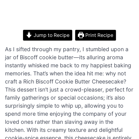
Jump to Recipe
Print Recipe
As I sifted through my pantry, I stumbled upon a
jar of Biscoff cookie butter—its alluring aroma
instantly whisked me back to my happiest baking
memories. That’s when the idea hit me: why not
craft a Rich Biscoff Cookie Butter Cheesecake?
This dessert isn’t just a crowd-pleaser, perfect for
family gatherings or special occasions; it’s also
surprisingly simple to whip up, allowing you to
spend more time enjoying the company of your
loved ones rather than slaving away in the
kitchen. With its creamy texture and delightful
cookie-spice essence, this cheesecake is entirely