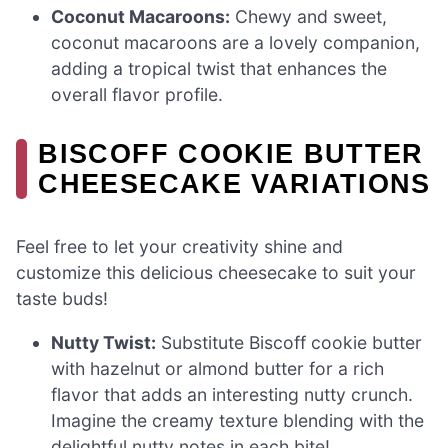
Coconut Macaroons:
Chewy and sweet,
coconut macaroons are a lovely companion,
adding a tropical twist that enhances the
overall flavor profile.
BISCOFF COOKIE BUTTER
CHEESECAKE VARIATIONS
Feel free to let your creativity shine and
customize this delicious cheesecake to suit your
taste buds!
Nutty Twist:
Substitute Biscoff cookie butter
with hazelnut or almond butter for a rich
flavor that adds an interesting nutty crunch.
Imagine the creamy texture blending with the
delightful nutty notes in each bite!