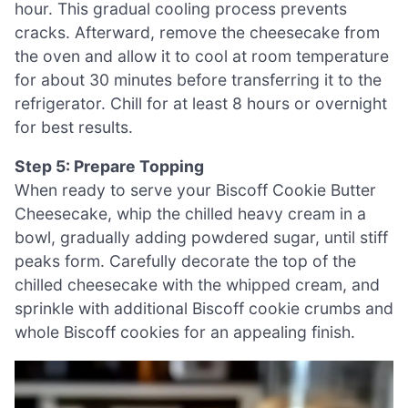
hour. This gradual cooling process prevents
cracks. Afterward, remove the cheesecake from
the oven and allow it to cool at room temperature
for about 30 minutes before transferring it to the
refrigerator. Chill for at least 8 hours or overnight
for best results.
Step 5: Prepare Topping
When ready to serve your Biscoff Cookie Butter
Cheesecake, whip the chilled heavy cream in a
bowl, gradually adding powdered sugar, until stiff
peaks form. Carefully decorate the top of the
chilled cheesecake with the whipped cream, and
sprinkle with additional Biscoff cookie crumbs and
whole Biscoff cookies for an appealing finish.