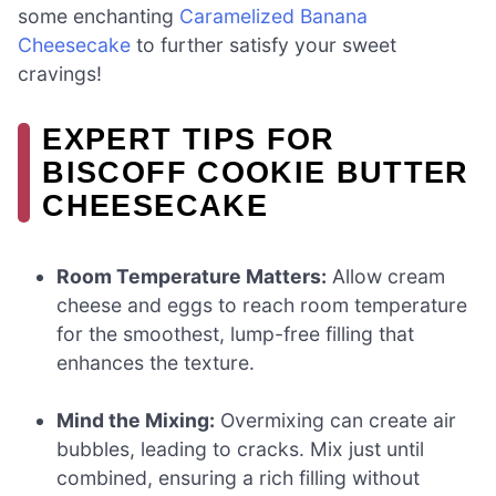
some enchanting
Caramelized Banana
Cheesecake
to further satisfy your sweet
cravings!
EXPERT TIPS FOR
BISCOFF COOKIE BUTTER
CHEESECAKE
Room Temperature Matters:
Allow cream
cheese and eggs to reach room temperature
for the smoothest, lump-free filling that
enhances the texture.
Mind the Mixing:
Overmixing can create air
bubbles, leading to cracks. Mix just until
combined, ensuring a rich filling without